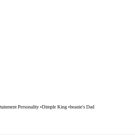
ainment Personality •Dimple King •beanie's Dad