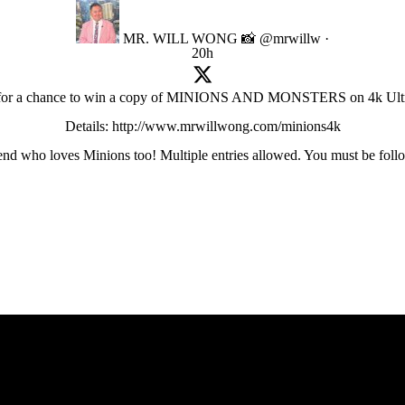
MR. WILL WONG 📸
@mrwillw
·
20h
 for a chance to win a copy of MINIONS AND MONSTERS on 4k Ult
Details: http://www.mrwillwong.com/minions4k
friend who loves Minions too! Multiple entries allowed. You must be foll