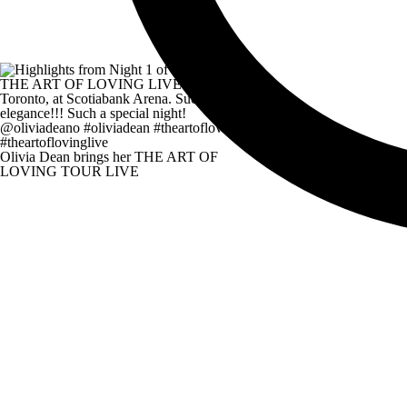
Olivia Dean brings her THE ART OF
LOVING TOUR LIVE