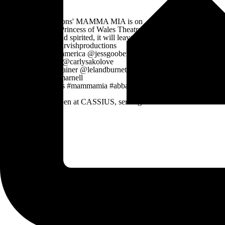
The Patio is now open at CASSIUS, serving
vibes, a