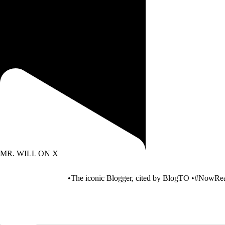
Free cab rides with JACKPOT CITY! Find
out how to
MR. WILL ON X
•The iconic Blogger, cited by BlogTO •#NowRea