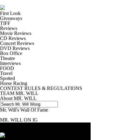
First Look
Giveaways
TIFF
Reviews
Movie Reviews
CD Reviews
Concert Reviews
DVD Reviews
Box Office
Theatre
Interviews
FOOD
Travel
Spotted
Horse Racing
CONTEST RULES & REGULATIONS
TEAM MR. WILL
About MR. WILL
Mr. Will's Wall Of Fame
MR. WILL ON IG
Enter for a chance to win a copy of
MINIONS AND MO