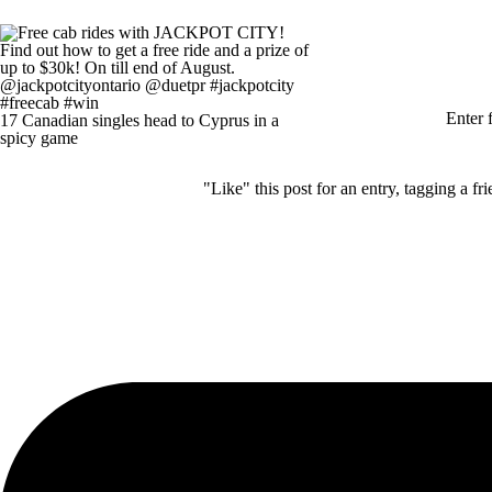
Enter
17 Canadian singles head to Cyprus in a
spicy game
"Like" this post for an entry, tagging a 