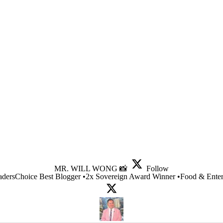
MR. WILL WONG 📸
Follow
dersChoice Best Blogger •2x Sovereign Award Winner •Food & Entert