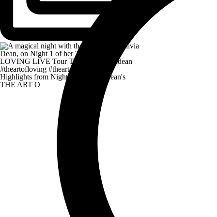
Highlights from Night 1 of Olivia Dean's
THE ART O