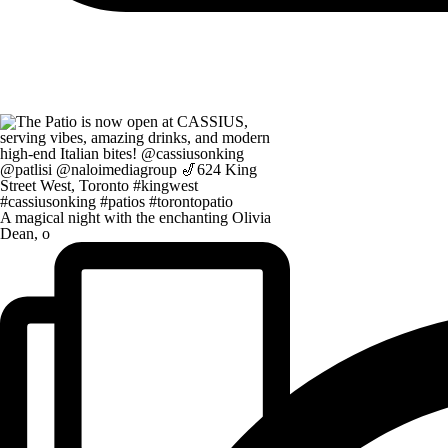
A magical night with the enchanting Olivia
Dean, o