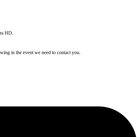
ra HD.
owing in the event we need to contact you.