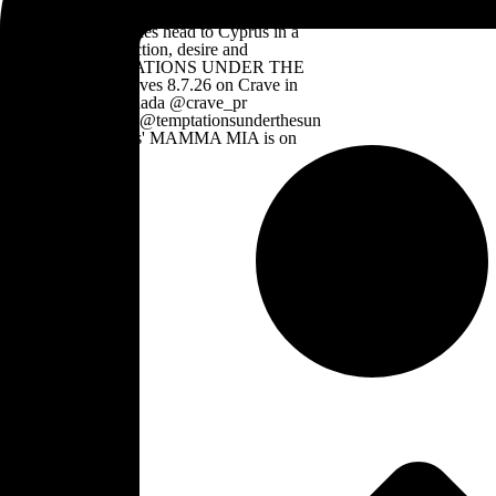
Mirvish Productions' MAMMA MIA is on
now till 8.30