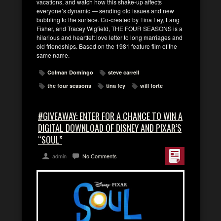
vacations, and watch how this shake-up affects
everyone’s dynamic — sending old issues and new
bubbling to the surface. Co-created by Tina Fey, Lang
Fisher, and Tracey Wigfield, THE FOUR SEASONS is a
hilarious and heartfelt love letter to long marriages and
old friendships. Based on the 1981 feature film of the
same name.
Colman Domingo
steve carrell
the four seasons
tina fey
will forte
#GIVEAWAY: ENTER FOR A CHANCE TO WIN A
DIGITAL DOWNLOAD OF DISNEY AND PIXAR’S
“SOUL”
admin
No Comments