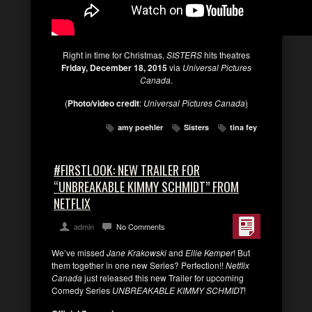
Right in time for Christmas,
SISTERS
hits theatres
Friday, December 18, 2015
via
Universal Pictures
Canada
.
(
Photo/video credit
:
Universal Pictures Canada
)
amy poehler
Sisters
tina fey
#FIRSTLOOK: NEW TRAILER FOR
“UNBREAKABLE KIMMY SCHMIDT” FROM
NETFLIX
admin
No Comments
We’ve missed
Jane Krakowski
and
Ellie Kemper
! But
them together in one new Series? Perfection!!
Netflix
Canada
just released this new Trailer for upcoming
Comedy Series
UNBREAKABLE KIMMY SCHMIDT
!