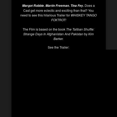
.
Does a
Margot Robbie. Martin Freeman. Tina Fey
Cast get more eclectic and exciting than that? You
need to see this hilarious Trailer for
WHISKEY TANGO
FOXTROT!
The Film is based on the book
The Taliban Shuffle:
Strange Days In Afghanistan And Pakistan
by
Kim
Barker.
See the Trailer: