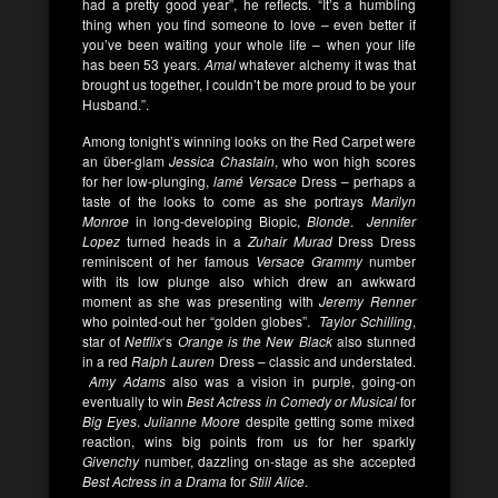
had a pretty good year”, he reflects. “It’s a humbling
thing when you find someone to love – even better if
you’ve been waiting your whole life – when your life
has been 53 years.
Amal
whatever alchemy it was that
brought us together, I couldn’t be more proud to be your
Husband.”.
Among tonight’s winning looks on the Red Carpet were
an über-glam
Jessica Chastain
, who won high scores
for her low-plunging,
lamé Versace
Dress – perhaps a
taste of the looks to come as she portrays
Marilyn
Monroe
in long-developing Biopic,
Blonde
.
Jennifer
Lopez
turned heads in a
Zuhair Murad
Dress Dress
reminiscent of her famous
Versace Grammy
number
with its low plunge also which drew an awkward
moment as she was presenting with
Jeremy Renner
who pointed-out her “golden globes”.
Taylor Schilling
,
star of
Netflix
‘s
Orange is the New Black
also stunned
in a red
Ralph Lauren
Dress – classic and understated.
Amy Adams
also was a vision in purple, going-on
eventually to win
Best Actress in Comedy or Musical
for
Big Eyes
.
Julianne Moore
despite getting some mixed
reaction, wins big points from us for her sparkly
Givenchy
number, dazzling on-stage as she accepted
Best Actress in a Drama
for
Still Alice
.