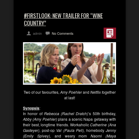
#FIRSTLOOK: NEW TRAILER FOR “WINE
COUNTRY”
admin
No Comments
Two of our favourites,
Amy Poehler
and
Netflix t
ogether
at last!
Synopsis
:
In honor of
Rebecca (Rachel Dratch)
’s 50th birthday,
Abby (Amy Poehler)
plans a scenic Napa getaway with
their best, longtime friends. Workaholic
Catherine (Ana
Gasteyer)
, post-op
Val (Paula Pell),
homebody
Jenny
(Emily Spivey),
and weary mom
Naomi (Maya