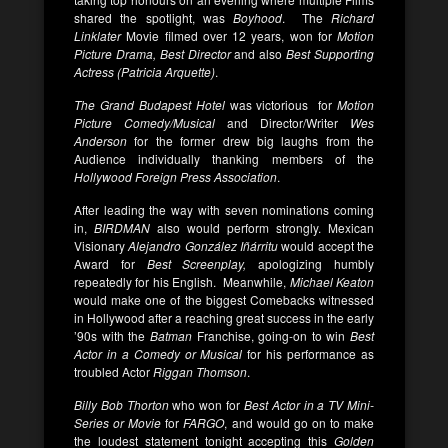
shared the spotlight, was
Boyhood
. The
Richard
Linklater
Movie filmed over 12 years, won for
Motion
Picture Drama, Best Director
and also
Best Supporting
Actress (Patricia Arquette)
.
The Grand Budapest Hotel
was victorious
for
Motion
Picture Comedy/Musical
and Director/Writer
Wes
Anderson
for the former drew big laughs from the
Audience individually thanking members of the
Hollywood Foreign Press Association
.
After leading the way with seven nominations coming
in,
BIRDMAN
also would perform strongly. Mexican
Visionary
Alejandro González Iñárritu
would accept the
Award for
Best Screenplay
,
apologizing humbly
repeatedly for his
English. Meanwhile,
Michael Keaton
would make one of the biggest Comebacks witnessed
in Hollywood after a reaching great success in the early
’90s with the
Batman
Franchise, going-on to win
Best
Actor in a Comedy or Musical
for his performance as
troubled Actor
Riggan Thomson
.
Billy Bob Thorton
who won for
Best Actor in a TV Mini-
Series or Movie
for
FARGO
, and would go on to make
the loudest statement tonight accepting this
Golden