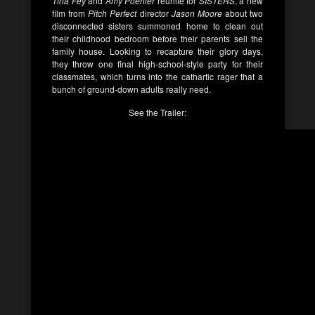
Tina Fey
and
Amy Poehler
reunite for
SISTERS
, a new
film from
Pitch Perfect
director
Jason Moore
about two
disconnected sisters summoned home to clean out
their childhood bedroom before their parents sell the
family house. Looking to recapture their glory days,
they throw one final high-school-style party for their
classmates, which turns into the cathartic rager that a
bunch of ground-down adults really need.
See the Trailer: