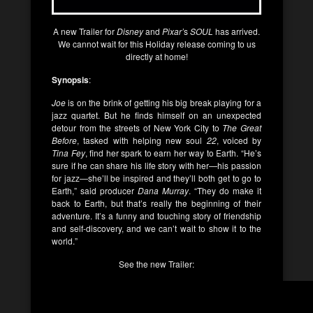
A new Trailer for
Disney
and
Pixar’
s
SOUL
has arrived.
We cannot wait for this Holiday release coming to us
directly at home!
Synopsis
:
Joe
is on the brink of getting his big break playing for a
jazz quartet. But he finds himself on an unexpected
detour from the streets of New York City to
The Great
Before
, tasked with helping new soul
22
, voiced by
Tina Fey
, find her spark to earn her way to Earth. “He’s
sure if he can share his life story with her—his passion
for jazz—she’ll be inspired and they’ll both get to go to
Earth,” said producer
Dana Murray
. “They do make it
back to Earth, but that’s really the beginning of their
adventure. It’s a funny and touching story of friendship
and self-discovery, and we can’t wait to show it to the
world.”
See the new Trailer: