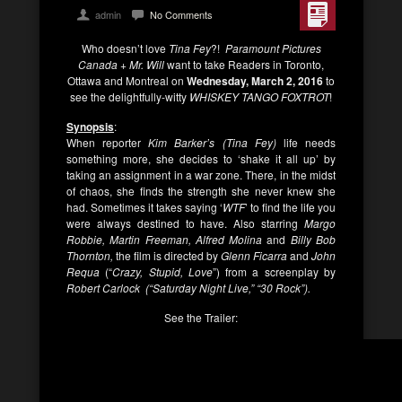
admin
No Comments
Who doesn’t love
Tina Fey
?!
Paramount Pictures
Canada + Mr. Will
want to take Readers in Toronto,
Ottawa and Montreal on
Wednesday, March 2, 2016
to
see the delightfully-witty
WHISKEY TANGO FOXTROT
!
Synopsis
:
When reporter
Kim Barker’s (Tina Fey)
life needs
something more, she decides to ‘shake it all up’ by
taking an assignment in a war zone. There, in the midst
of chaos, she finds the strength she never knew she
had. Sometimes it takes saying ‘
WTF
’ to find the life you
were always destined to have. Also starring
Margo
Robbie, Martin Freeman, Alfred Molina
and
Billy Bob
Thornton,
the film is directed by
Glenn Ficarra
and
John
Requa
(“
Crazy, Stupid, Love
”) from a screenplay by
Robert Carlock (“Saturday Night Live,” “30 Rock”).
See the Trailer: