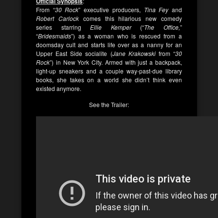
Official Synopsis
:
From “
30 Rock
” executive producers,
Tina Fey
and
Robert Carlock
comes this hilarious new comedy
series starring
Ellie Kemper
(“
The Office,
”
“
Bridesmaids
”) as a woman who is rescued from a
doomsday cult and starts life over as a nanny for an
Upper East Side socialite (
Jane Krakowski
from “
30
Rock
”) in New York City. Armed with just a backpack,
light-up sneakers and a couple way-past-due library
books, she takes on a world she didn’t think even
existed anymore.
See the Trailer: