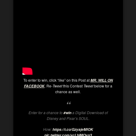
To enter to win, click “like” on this Post at
MR. WILL ON
. Re-
Tweet
this Contest
Tweet
below for a
FACEBOOK
chance as well.
Enter for a chance to
a Digital Download of
#win
Disney and Pixar’s SOUL.
How:
https://t.co/GzyajeMfOK
pic.twitter.com/vcLbIMOyn3