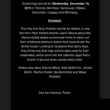
Screenings are set for
Wednesday
,
December 16,
2015
in Toronto, Montreal, Vancouver, Ottawa,
Edmonton, Calgary and Winnipeg.
Synopsis
:
Tina Fey
and
Amy Poehler
reunite for
Sisters
, a new
film from
Pitch Perfect
director
Jason Moore
about two
disconnected sisters summoned home to clean out
their childhood bedroom before their parents sell the
family house. Looking to recapture their glory days,
they throw one final high-school-style party for their
classmates, which turns into the cathartic rager that a
bunch of ground-down adults really need.
Sisters also stars
Dianne Wiest, Kate McKinnon, James
Brolin, Rachel Dratch, Ike Barinholtz
and
Maya
Rudolph
.
See the hilarious Trailer: