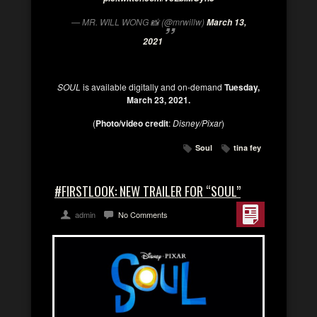
— MR. WILL WONG 📸 (@mrwillw)
March 13,
2021
SOUL
is available digitally and on-demand
Tuesday,
March 23, 2021.
(
Photo/video credit
:
Disney/Pixar
)
Soul
tina fey
#FIRSTLOOK: NEW TRAILER FOR “SOUL”
admin
No Comments