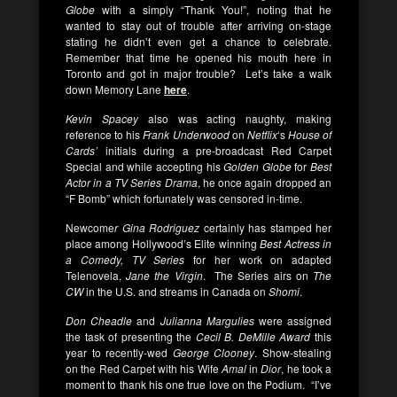
Globe
with a simply “Thank You!”, noting that he
wanted to stay out of trouble after arriving on-stage
stating he didn’t even get a chance to celebrate.
Remember that time he opened his mouth here in
Toronto and got in major trouble? Let’s take a walk
down Memory Lane
here
.
Kevin Spacey
also was acting naughty, making
reference to his
Frank Underwood
on
Netflix
‘s
House of
Cards’
initials during a pre-broadcast Red Carpet
Special and while accepting his
Golden Globe
for
Best
Actor in a TV Series Drama
, he once again dropped an
“F Bomb” which fortunately was censored in-time.
Newcome
r Gina Rodriguez
certainly has stamped her
place among Hollywood’s Elite winning
Best Actress in
a Comedy, TV Series
for her work on adapted
Telenovela,
Jane the Virgin
. The Series airs on
The
CW
in the U.S. and streams in Canada on
Shomi
.
Don Cheadle
and
Julianna Margulies
were assigned
the task of presenting the
Cecil B. DeMille Award
this
year to recently-wed
George Clooney
. Show-stealing
on the Red Carpet with his Wife
Amal
in
Dior
, he took a
moment to thank his one true love on the Podium. “I’ve