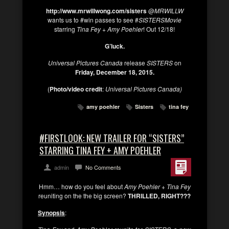
http://www.mrwillwong.com/sisters
@
MRWILLW
wants us to #win passes to see #
SISTERSMovie
starring
Tina Fey
+
Amy Poehler
! Out 12/18!
G’luck.
Universal Pictures Canada
release
SISTERS
on
Friday, December 18, 2015.
(
Photo/video credit
:
Universal Pictures Canada)
amy poehler
Sisters
tina fey
#FIRSTLOOK: NEW TRAILER FOR “SISTERS”
STARRING TINA FEY + AMY POEHLER
admin
No Comments
Hmm… how do you feel about
Amy Poehler + Tina Fey
reuniting on the the big screen?
THRILLED, RIGHT???
Synopsis
: