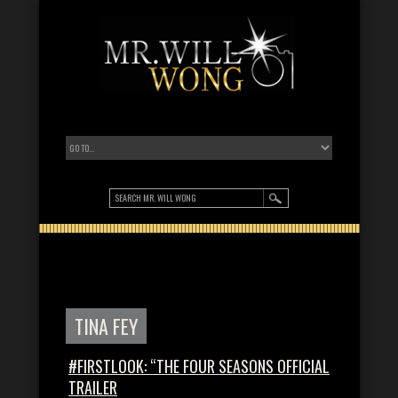
TINA FEY
#FIRSTLOOK: “THE FOUR SEASONS OFFICIAL
TRAILER