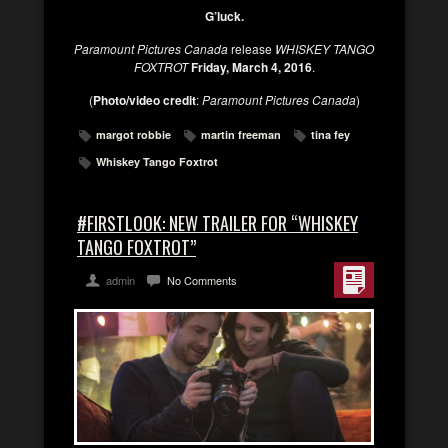
G’luck.
Paramount Pictures Canada
release
WHISKEY TANGO
FOXTROT
Friday, March 4, 2016
.
(
Photo/video credit
:
Paramount Pictures Canada
)
margot robbie
martin freeman
tina fey
Whiskey Tango Foxtrot
#FIRSTLOOK: NEW TRAILER FOR “WHISKEY
TANGO FOXTROT”
admin
No Comments