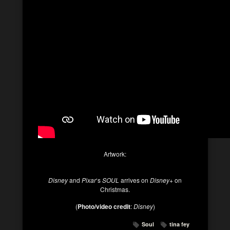
Artwork:
Disney
and
Pixar
‘s
SOUL
arrives on
Disney+
on
Christmas.
(
Photo/video credit
:
Disney
)
Soul
tina fey