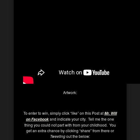
Artwork:
To enter to win, simply click “like” on this Post at
Mr. Will
and indicate your city. Tell me the one
on Facebook
thing you could not part with from your childhood. You
get an extra chance by clicking “share” from there or
Tweeting
out the below: