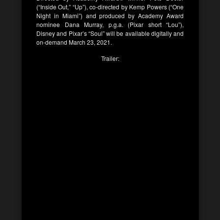
(“Inside Out,” “Up”), co-directed by Kemp Powers (“One
Night in Miami”) and produced by Academy Award
nominee Dana Murray, p.g.a. (Pixar short “Lou”),
Disney and Pixar’s “Soul” will be available digitally and
on-demand March 23, 2021.
Trailer: