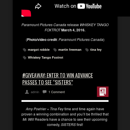
Paramount Pictures Canada
release
WHISKEY TANGO
FOXTROT
March 4, 2016.
(
Photo/video credit
:
Paramount Pictures Canada
)
margot robbie
martin freeman
tina fey
Whiskey Tango Foxtrot
#GIVEAWAY: ENTER TO WIN ADVANCE
PASSES TO SEE “SISTERS”
admin
1 Comment
Amy Poehler + Tina Fey
time and time again have
proven a winning combination and you’ll be thrilled that
Mr. Will
Readers have a chance to see their upcoming
comedy,
SISTERS
first!