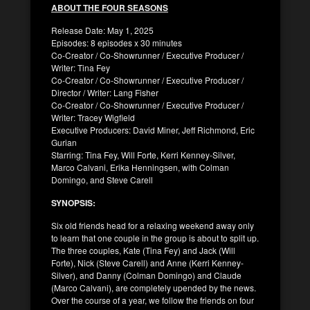
ABOUT THE FOUR SEASONS
Release Date: May 1, 2025
Episodes: 8 episodes x 30 minutes
Co-Creator / Co-Showrunner / Executive Producer /
Writer: Tina Fey
Co-Creator / Co-Showrunner / Executive Producer /
Director / Writer: Lang Fisher
Co-Creator / Co-Showrunner / Executive Producer /
Writer: Tracey Wigfield
Executive Producers: David Miner, Jeff Richmond, Eric
Gurian
Starring: Tina Fey, Will Forte, Kerri Kenney-Silver,
Marco Calvani, Erika Henningsen, with Colman
Domingo, and Steve Carell
SYNOPSIS:
Six old friends head for a relaxing weekend away only
to learn that one couple in the group is about to split up.
The three couples, Kate (Tina Fey) and Jack (Will
Forte), Nick (Steve Carell) and Anne (Kerri Kenney-
Silver), and Danny (Colman Domingo) and Claude
(Marco Calvani), are completely upended by the news.
Over the course of a year, we follow the friends on four