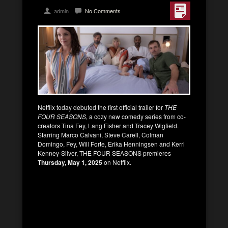
admin
No Comments
Netflix today debuted the first official trailer for
THE
FOUR SEASONS,
a cozy new comedy series from co-
creators Tina Fey, Lang Fisher and Tracey Wigfield.
Starring Marco Calvani, Steve Carell, Colman
Domingo, Fey, Will Forte, Erika Henningsen and Kerri
Kenney-Silver, THE FOUR SEASONS premieres
Thursday, May 1, 2025
on Netflix.