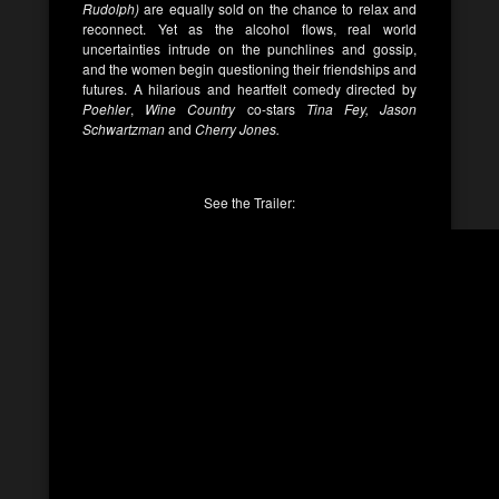
Rudolph)
are equally sold on the chance to relax and
reconnect. Yet as the alcohol flows, real world
uncertainties intrude on the punchlines and gossip,
and the women begin questioning their friendships and
futures. A hilarious and heartfelt comedy directed by
Poehler
,
Wine Country
co-stars
Tina Fey, Jason
Schwartzman
and
Cherry Jones.
See the Trailer: