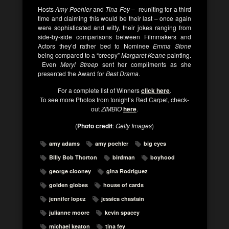
Hosts
Amy Poehler
and
Tina Fey
– reuniting for a third
time and claiming this would be their last – once again
were sophisticated and witty, their jokes ranging from
side-by-side comparisons between Filmmakers and
Actors they’d rather bed to Nominee
Emma Stone
being compared to a “creepy”
Margaret Keane
painting.
Even
Meryl Streep
sent her compliments as she
presented the Award for
Best Drama
.
For a complete list of Winners
click here
.
To see more Photos from tonight’s Red Carpet, check-
out
ZIMBIO
here
.
(
Photo credit
:
Getty Images
)
amy adams
amy poehler
big eyes
Billy Bob Thorton
birdman
boyhood
george clooney
gina Rodriguez
golden globes
house of cards
jennifer lopez
jessica chastain
julianne moore
kevin spacey
michael keaton
tina fey