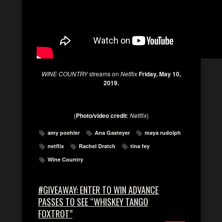
WINE COUNTRY
streams on
Netflix
Friday, May 10,
2019.
(
Photo/video credit
:
Netflix
)
amy poehler
Ana Gasteyer
maya rudolph
netflix
Rachel Dratch
tina fey
Wine Country
#GIVEAWAY: ENTER TO WIN ADVANCE
PASSES TO SEE “WHISKEY TANGO
FOXTROT”