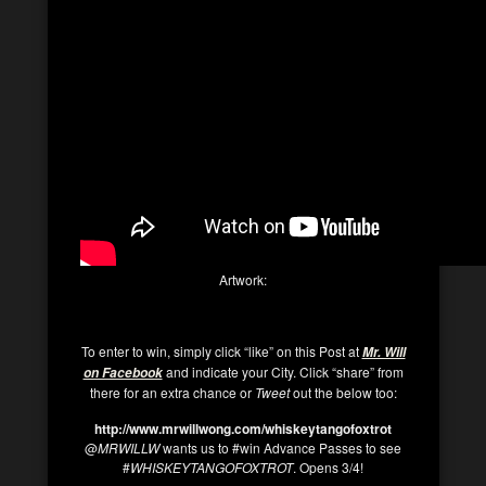
Artwork:
To enter to win, simply click “like” on this Post at
Mr. Will
and indicate your City. Click “share” from
on Facebook
there for an extra chance or
Tweet
out the below too:
http://www.mrwillwong.com/whiskeytangofoxtrot
@
MRWILLW
wants us to #win Advance Passes to see
#
WHISKEYTANGOFOXTROT
. Opens 3/4!