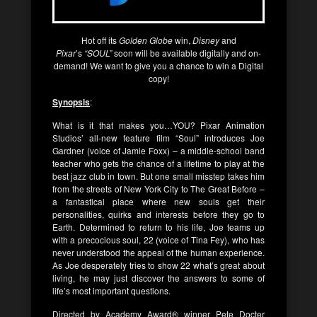
Hot off its
Golden Globe
win,
Disney
and
Pixar
’s
“SOUL”
soon will be available digitally and on-
demand! We want to give you a chance to win a Digital
copy!
Synopsis
:
What is it that makes you…YOU? Pixar Animation
Studios’ all-new feature film “Soul” introduces Joe
Gardner (voice of Jamie Foxx) – a middle-school band
teacher who gets the chance of a lifetime to play at the
best jazz club in town. But one small misstep takes him
from the streets of New York City to The Great Before –
a fantastical place where new souls get their
personalities, quirks and interests before they go to
Earth. Determined to return to his life, Joe teams up
with a precocious soul, 22 (voice of Tina Fey), who has
never understood the appeal of the human experience.
As Joe desperately tries to show 22 what’s great about
living, he may just discover the answers to some of
life’s most important questions.
Directed by Academy Award® winner Pete Docter