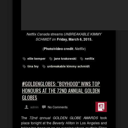
Netflix Canada
streams
UNBREAKABLE KIMMY
SCHMIDT o
n
Friday, March 6, 2015.
(
Photo/video credit
:
Netflix
)
ellie kemper
jane krakowski
netflix
tina fey
unbreakable kimmy schmidt
#GOLDENGLOBES: “BOYHOOD” WINS TOP
HONOURS AT THE 72ND ANNUAL GOLDEN
GLOBES
admin
No Comments
The
72nd qnnual GOLDEN GLOBE AWARDS
took
place tonight at the
Beverly Hilton
in Los Angeles and
taking top honours on an evening where multiple Films