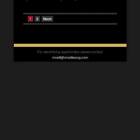
1
2
Next
For advertising opportunites please contact
mrwill@mrwillwong.com