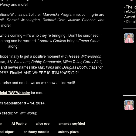
m Hardy
and more!
•The i
•#NowR
tions-With as part of their
Mavericks
Programme. Joining-in are
Award 
ll, Denzel Washington, Richard Gere, Juliette Binoche, Jon
•Dimpl
 more!
 who’s coming – it’s who they’re bringing. Don’t be surprised if
along and be warned if
Andrew Garfield
brings
Emma Stone
along!
hope finally to get a positive moment with
Reese Witherspoon
ese, J.K. Simmons, Bobby Cannavale, Miles Teller, Corey Stoll,
and newer names like
Max Irons
and
Douglas Booth
, that’s for
EY
!?!? Finally! AND WHERE IS
TOM HARDY
?!?!
 surprise and no-shows as we know all too well!
icial
Website
for more.
TIFF
ns
September 3 – 14, 2014
.
 credit
:
Mr. Will Wong
)
on
Al Pacino
alice eve
amanda seyfried
sel elgort
anthony mackie
aubrey plaza