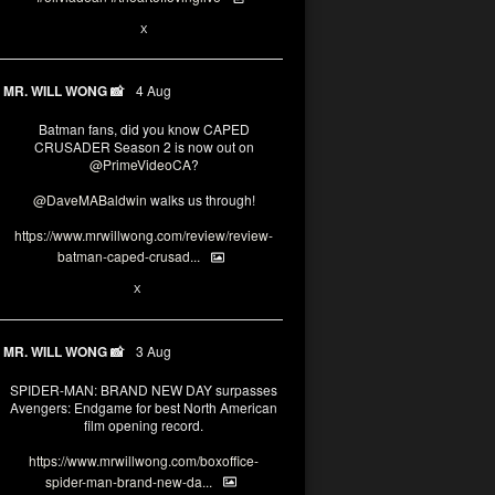
6
15
X
MR. WILL WONG 📸
4 Aug
Batman fans, did you know CAPED
CRUSADER Season 2 is now out on
@PrimeVideoCA
?
@DaveMABaldwin
walks us through!
https://www.mrwillwong.com/review/review-
batman-caped-crusad...
1
6
X
MR. WILL WONG 📸
3 Aug
SPIDER-MAN: BRAND NEW DAY surpasses
Avengers: Endgame for best North American
film opening record.
https://www.mrwillwong.com/boxoffice-
spider-man-brand-new-da...