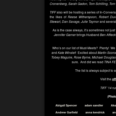
Cronenberg, Sarah Gadon, Tom Schilling, To
TIFF
also will be hosting a series of In-Conversa
the likes of
Reese Witherspoon, Robert Duva
Stewart,
Dan Savage, Julie Taymor
and several
As is the case always, it’s sometimes not just
Jennifer Garner
brings Husband
Ben Affleck
Who’s on our list of Must-Meets? Plenty! We 
and
Kate Winslet
! Excited about
Martin Scorc
Tobey Maguire, Rose Byrne, Michael Douglas
sure. And did we read
TINA F
The list is always subject to
Visit the
off
TIFF ’14
ru
(
Photo
Abigail Spencer
adam sandler
Ak
Andrew Garfield
anna kendrick
an