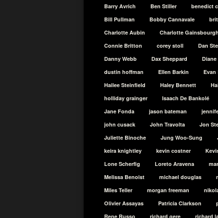
Barry Avrich
Ben Stiller
benedict 
Bill Pullman
Bobby Cannavale
bri
Charlotte Aubin
Charlotte Gainsbourg
Connie Britton
corey stoll
Dan St
Danny Webb
Dax Sheppard
Diane
dustin hoffman
Ellen Barkin
Evan 
Hailee Steinfield
Haley Bennett
Ha
holliday grainger
Isaach De Bankolé
Jane Fonda
jason bateman
jennif
john cusack
John Travolta
Jon St
Juliette Binoche
Jung Woo-Sung
keira knightley
kevin costner
Kevi
Lone Scherfig
Loreto Aravena
mar
Melissa Benoist
michael douglas
Miles Teller
morgan freeman
nikol
Olivier Assayas
Patricia Clarkson
Rene Russo
richard gere
richard 