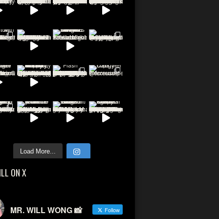
Load More...
ILL ON X
MR. WILL WONG 📸
Follow