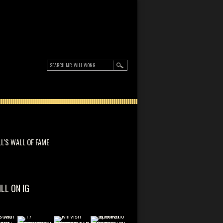
LL'S WALL OF FAME
ILL ON IG