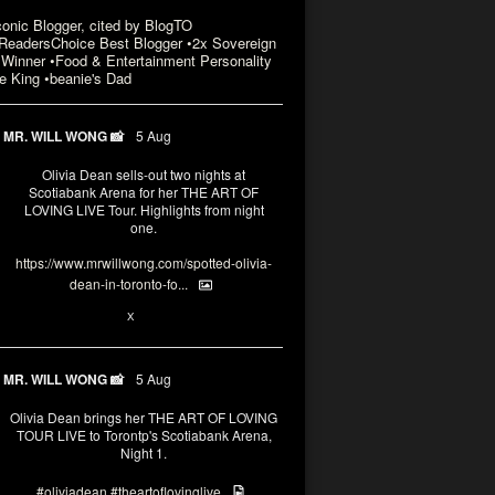
conic Blogger, cited by BlogTO
eadersChoice Best Blogger •2x Sovereign
Winner •Food & Entertainment Personality
e King •beanie's Dad
MR. WILL WONG 📸
5 Aug
Olivia Dean sells-out two nights at
Scotiabank Arena for her THE ART OF
LOVING LIVE Tour. Highlights from night
one.
https://www.mrwillwong.com/spotted-olivia-
dean-in-toronto-fo...
2
X
MR. WILL WONG 📸
5 Aug
Olivia Dean brings her THE ART OF LOVING
TOUR LIVE to Torontp's Scotiabank Arena,
Night 1.
#oliviadean
#theartoflovinglive