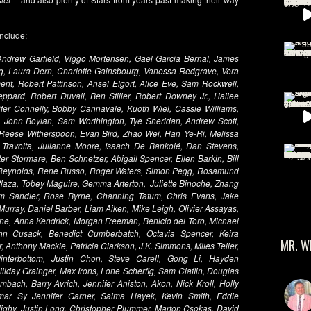
include:
 Andrew Garfield, Viggo Mortensen, Gael Garcia Bernal, James
ng, Laura Dern, Charlotte Gainsbourg, Vanessa Redgrave, Vera
ent, Robert Pattinson, Ansel Elgort, Alice Eve, Sam Rockwell,
ard, Robert Duvall, Ben Stiller, Robert Downey Jr., Hailee
ifer Connelly, Bobby Cannavale, Kuoth Wiel, Cassie Williams,
John Boylan, Sam Worthington, Tye Sheridan, Andrew Scott,
, Reese Witherspoon, Evan Bird, Zhao Wei, Han Ye-Ri, Melissa
 Travolta, Julianne Moore, Isaach De Bankolé, Dan Stevens,
r Stormare, Ben Schnetzer, Abigail Spencer, Ellen Barkin, Bill
n Reynolds, Rene Russo, Roger Waters, Simon Pegg, Rosamund
Plaza, Tobey Maguire, Gemma Arterton, Juliette Binoche, Zhang
am Sandler, Rose Byrne, Channing Tatum, Chris Evans, Jake
 Murray, Daniel Barber, Liam Aiken, Mike Leigh, Olivier Assayas,
ne, Anna Kendrick, Morgan Freeman, Benicio del Toro, Michael
n Cusack, Benedict Cumberbatch, Octavia Spencer, Keira
MR. W
, Anthony Mackie, Patricia Clarkson, J.K. Simmons, Miles Teller,
interbottom, Justin Chon, Steve Carell, Gong Li, Hayden
olliday Grainger, Max Irons, Lone Scherfig, Sam Claflin, Douglas
bach, Barry Avrich, Jennifer Aniston, Akon, Nick Kroll, Holly
Omar Sy Jennifer Garner, Salma Hayek, Kevin Smith, Eddie
Nighy, Justin Long, Christopher Plummer, Marton Csokas, David