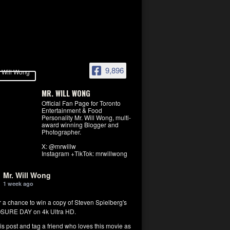
9,896
MR. WILL WONG
Official Fan Page for Toronto
Entertainment & Food
Personality Mr. Will Wong, multi-
award winning Blogger and
Photographer.
X: @mrwillw
Instagram +TikTok: mrwillwong
Mr. Will Wong
1 week ago
r a chance to win a copy of Steven Spielberg's
SURE DAY on 4k Ultra HD.
his post and tag a friend who loves this movie as