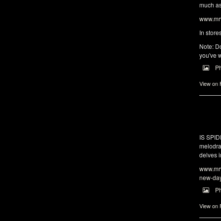
much as 
www.mrw
In store
Note: Do
you've w
P
View on
IS SPI
melodra
delves i
www.mrw
new-da
P
View on