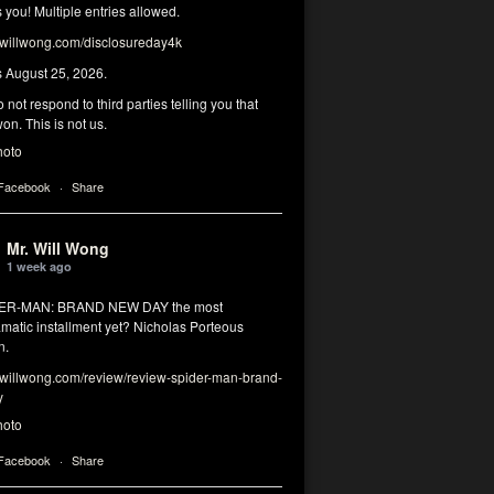
you! Multiple entries allowed.
illwong.com/disclosureday4k
s August 25, 2026.
 not respond to third parties telling you that
on. This is not us.
hoto
 Facebook
·
Share
Mr. Will Wong
1 week ago
DER-MAN: BRAND NEW DAY the most
matic installment yet? Nicholas Porteous
n.
illwong.com/review/review-spider-man-brand-
y
hoto
 Facebook
·
Share