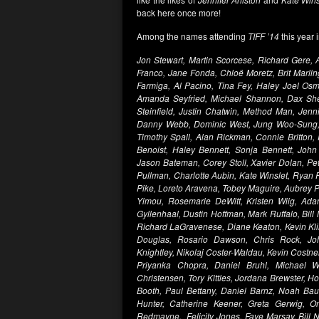
back here once more!
Among the names attending
TIFF ’14
this year 
Jon Stewart, Martin Scorcese, Richard Gere,
Franco, Jane Fonda, Chloë Moretz, Brit Marli
Farmiga, Al Pacino, Tina Fey, Haley Joel Osm
Amanda Seyfried, Michael Shannon, Dax Shepp
Steinfield, Justin Chatwin, Method Man, Jenn
Danny Webb, Dominic West, Jung Woo-Sung, 
Timothy Spall, Alan Rickman, Connie Britton
Benoist, Haley Bennett, Sonja Bennett, John
Jason Bateman, Corey Stoll, Xavier Dolan, Pete
Pullman, Charlotte Aubin, Kate Winslet, Rya
Pike, Loreto Aravena, Tobey Maguire, Aubrey 
Yimou, Rosemarie DeWitt, Kristen Wiig, Ad
Gyllenhaal, Dustin Hoffman, Mark Ruffalo, Bill
Richard LaGravenese, Diane Keaton, Kevin Kli
Douglas, Rosario Dawson, Chris Rock, Joh
Knightley, Nikolaj Coster-Waldau, Kevin Costner
Priyanka Chopra, Daniel Bruhl, Michael W
Christensen, Tory Kittles, Jordana Brewster, H
Booth, Paul Bettany, Daniel Barnz, Noah Baum
Hunter, Catherine Keener, Greta Gerwig, 
Redmayne, Felicity Jones, Faye Marsay, Bill 