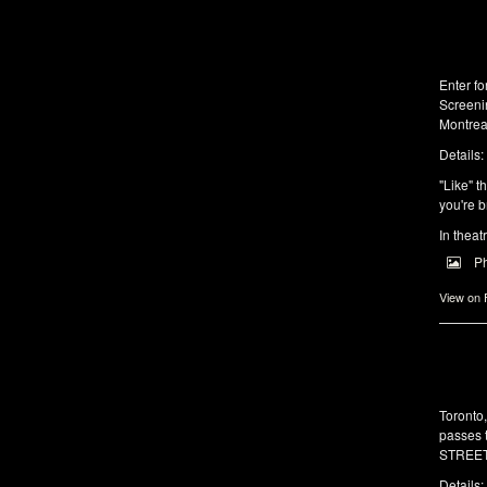
Enter f
Screeni
Montrea
Details:
"Like" t
you're b
In theat
P
View on
Toronto
passes 
STREET 
Details: