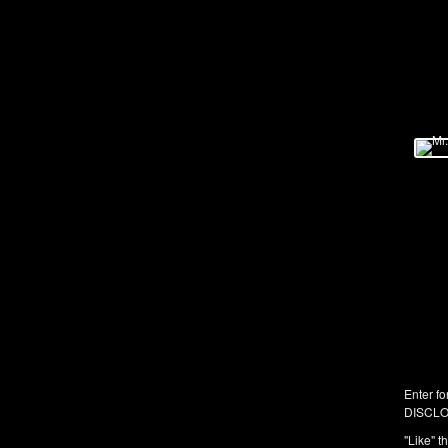
Enter fo
DISCLO
"Like" t