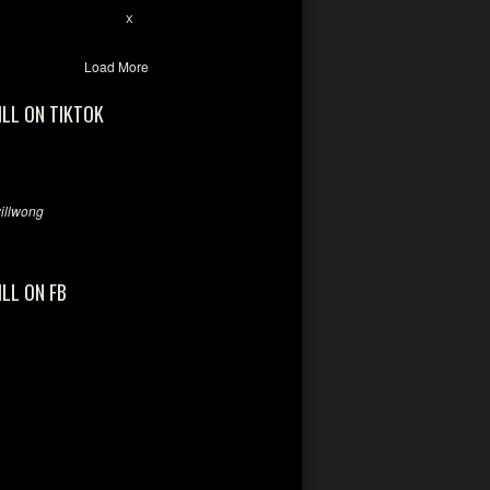
7
X
Load More
ILL ON TIKTOK
llwong
ILL ON FB