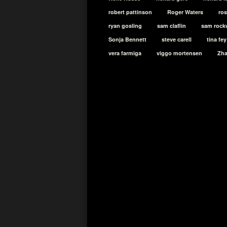
robert pattinson
Roger Waters
ro
ryan gosling
sam claflin
sam rock
Sonja Bennett
steve carell
tina fey
vera farmiga
viggo mortensen
Zh