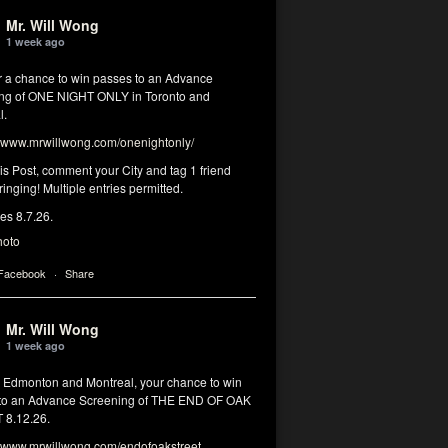
Mr. Will Wong
1 week ago
or a chance to win passes to an Advance
ng of ONE NIGHT ONLY in Toronto and
l.
www.mrwillwong.com/onenightonly/
his Post, comment your City and tag 1 friend
ringing! Multiple entries permitted.
res 8.7.26.
hoto
 Facebook
·
Share
Mr. Will Wong
1 week ago
, Edmonton and Montreal, your chance to win
to an Advance Screening of THE END OF OAK
8.12.26.
www.mrwillwong.com/endofoakstreet