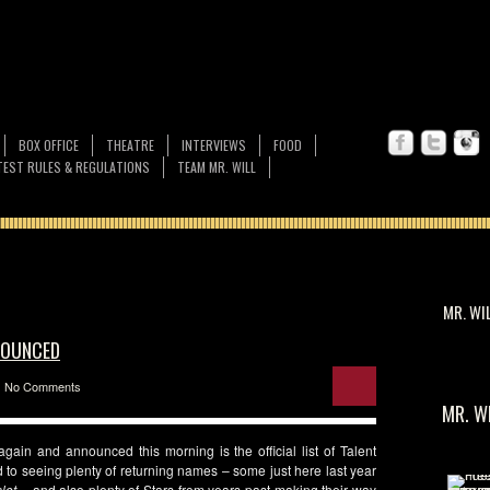
BOX OFFICE
THEATRE
INTERVIEWS
FOOD
EST RULES & REGULATIONS
TEAM MR. WILL
MR. WI
NNOUNCED
No Comments
MR. W
 again and announced this morning is the official list of Talent
 to seeing plenty of returning names – some just here last year
let
– and also plenty of Stars from years past making their way