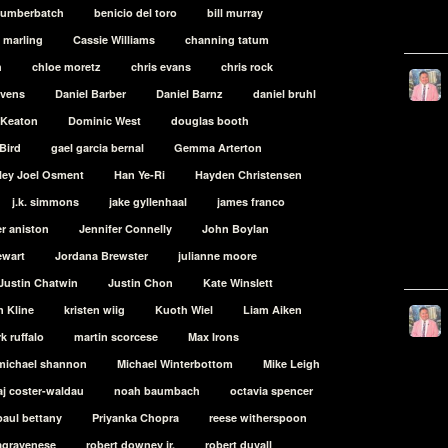
cumberbatch
benicio del toro
bill murray
t marling
Cassie Williams
channing tatum
h
chloe moretz
chris evans
chris rock
evens
Daniel Barber
Daniel Barnz
daniel bruhl
 Keaton
Dominic West
douglas booth
Bird
gael garcia bernal
Gemma Arterton
ley Joel Osment
Han Ye-Ri
Hayden Christensen
j.k. simmons
jake gyllenhaal
james franco
er aniston
Jennifer Connelly
John Boylan
ewart
Jordana Brewster
julianne moore
Justin Chatwin
Justin Chon
Kate Winslett
n Kline
kristen wiig
Kuoth Wiel
Liam Aiken
k ruffalo
martin scorcese
Max Irons
michael shannon
Michael Winterbottom
Mike Leigh
aj coster-waldau
noah baumbach
octavia spencer
paul bettany
Priyanka Chopra
reese witherspoon
lagravenese
robert downey jr.
robert duvall