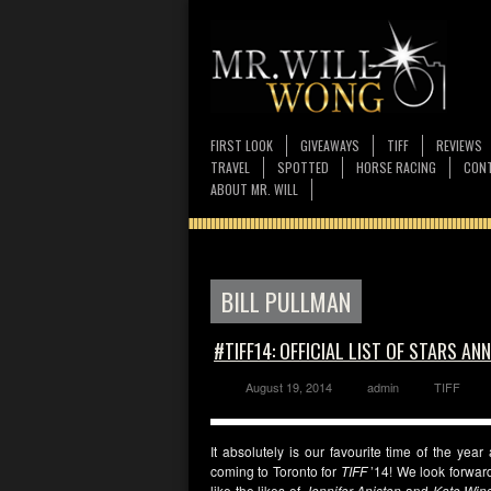
FIRST LOOK
GIVEAWAYS
TIFF
REVIEWS
TRAVEL
SPOTTED
HORSE RACING
CONT
ABOUT MR. WILL
BILL PULLMAN
#TIFF14: OFFICIAL LIST OF STARS A
August 19, 2014
admin
TIFF
It absolutely is our favourite time of the year
coming to Toronto for
TIFF
’14! We look forward
like the likes of
Jennifer Aniston
and
Kate Wins