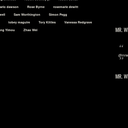
sario dawson
Rose Byrne
rosemarie dewitt
well
Sam Worthington
Simon Pegg
tobey maguire
Tory Kittles
Vanessa Redgrave
MR. W
ang Yimou
Zhao Wei
@mrwi
MR. W