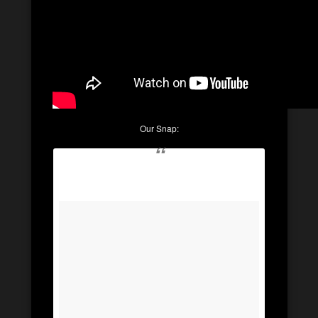
Our Snap: