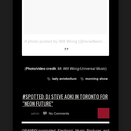
A photo posted by Will Wong (@mrwillwong)
on
Nov 11, 
(
Photo/video credit
:
Mr. Will Wong/Universal Music
)
lady antebellum
morning show
#SPOTTED: DJ STEVE AOKI IN TORONTO FOR
“NEON FUTURE”
admin
No Comments
GRAMMY
-nominated Electronic Music Producer and