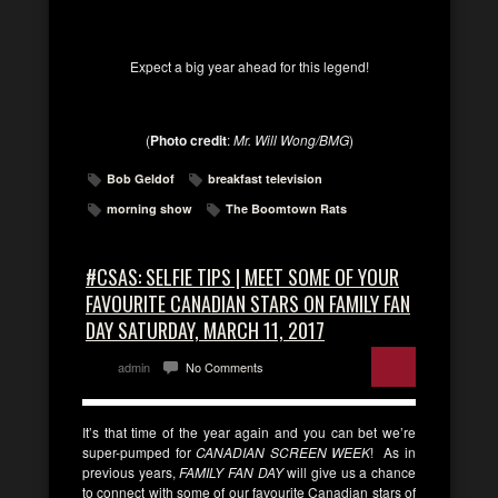
Expect a big year ahead for this legend!
(
Photo credit
:
Mr. Will Wong/BMG
)
Bob Geldof
breakfast television
morning show
The Boomtown Rats
#CSAS: SELFIE TIPS | MEET SOME OF YOUR
FAVOURITE CANADIAN STARS ON FAMILY FAN
DAY SATURDAY, MARCH 11, 2017
admin
No Comments
It’s that time of the year again and you can bet we’re
super-pumped for
CANADIAN SCREEN WEEK
! As in
previous years,
FAMILY FAN DAY
will give us a chance
to connect with some of our favourite Canadian stars of