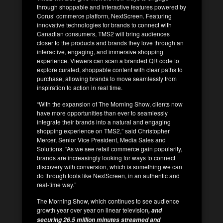
through shoppable and interactive features powered by
Corus’ commerce platform, NextScreen. Featuring
innovative technologies for brands to connect with
Canadian consumers, TMS2 will bring audiences
closer to the products and brands they love through an
interactive, engaging, and immersive shopping
experience. Viewers can scan a branded QR code to
explore curated, shoppable content with clear paths to
purchase, allowing brands to move seamlessly from
inspiration to action in real time.
“With the expansion of The Morning Show, clients now
have more opportunities than ever to seamlessly
integrate their brands into a natural and engaging
shopping experience on TMS2,” said Christopher
Mercer, Senior Vice President, Media Sales and
Solutions. “As we see retail commerce gain popularity,
brands are increasingly looking for ways to connect
discovery with conversion, which is something we can
do through tools like NextScreen, in an authentic and
real-time way.”
The Morning Show, which continues to see audience
growth year over year on linear television
, and
securing 26.5 million minutes streamed and