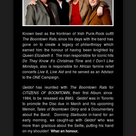
Known best as the frontman of Irish Punk-Rock outfit
The Boomtown Rats
, since his days with the band has
gone on to create a legacy of philanthropy which
earned him the honour of having been knighted by
Queen Elizabeth II.
The man responsible for iconic hits
Do They Know It’s Christmas Time
and
I Don’t Like
Mondays
, also is responsible for African famine relief
concerts
Live 8, Live Aid
and he served as an Advisor
to the
ONE
Campaign.
Geldof
has reunited with
The Boomtown Rats
for
CITIZENS OF BOOMTOWN
, their first Album since
1984, to be released via
BMG. Geldof
was in Toronto
to promote the Disc due in March and his upcoming
Memoir,
Tales of Boomtown Glory
and a Documentary
about the Band. Donning
Starbucks
in-hand for an
early morning, we caught-up with
Geldof
who was
more than gracious about the Selfie, putting his hand
on my shoulder!
What an honour.