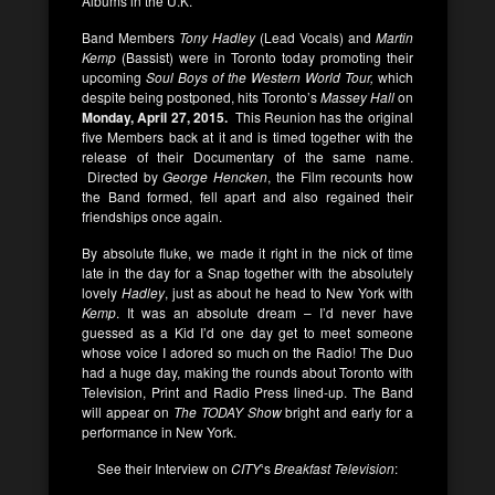
Albums in the U.K.
Band Members
Tony Hadley
(Lead Vocals) and
Martin
Kemp
(Bassist) were in Toronto today promoting their
upcoming
Soul Boys of the Western World Tour,
which
despite being postponed, hits Toronto’s
Massey Hall
on
Monday, April 27, 2015.
This Reunion has the original
five Members back at it and is timed together with the
release of their Documentary of the same name.
Directed by
George Hencken
, the Film recounts how
the Band formed, fell apart and also regained their
friendships once again.
By absolute fluke, we made it right in the nick of time
late in the day for a Snap together with the absolutely
lovely
Hadley
, just as about he head to New York with
Kemp
. It was an absolute dream – I’d never have
guessed as a Kid I’d one day get to meet someone
whose voice I adored so much on the Radio! The Duo
had a huge day, making the rounds about Toronto with
Television, Print and Radio Press lined-up. The Band
will appear on
The TODAY Show
bright and early for a
performance in New York.
See their Interview on
CITY
‘s
Breakfast Television
: