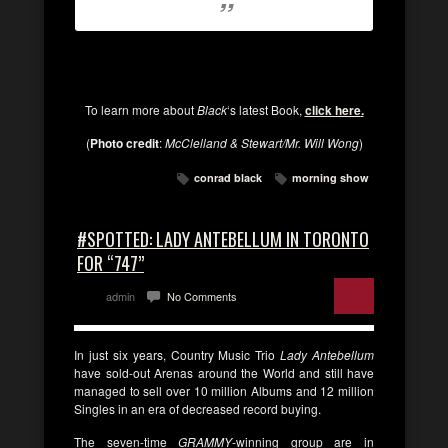
To learn more about
Black
‘s latest Book,
click here
.
(
Photo credit
:
McClelland & Stewart/Mr. Will Wong
)
conrad black
morning show
#SPOTTED: LADY ANTEBELLUM IN TORONTO
FOR “747”
admin
No Comments
In just six years, Country Music Trio
Lady Antebellum
have sold-out Arenas around the World and still have
managed to sell over 10 million Albums and 12 million
Singles in an era of decreased record buying.
The seven-time
GRAMMY
-winning group are in