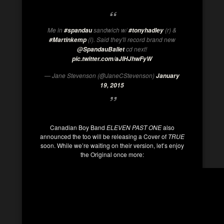
Me in
sandwich w/
(r) &
#spandau
#tonyhadley
(l). Said they'll record brand new
#Martinkemp
cd next!
@SpandauBallet
pic.twitter.com/aJIHJhwFyW
— Jane Stevenson (@JaneCStevenson)
January
19, 2015
Canadian Boy Band
ELEVEN PAST ONE
also
announced the too will be releasing a Cover of
TRUE
soon. While we’re waiting on their version, let’s enjoy
the Original once more: