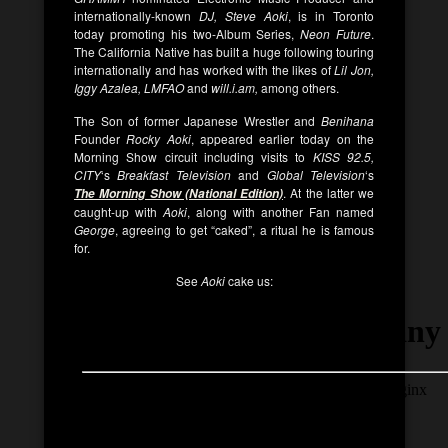
internationally-known
DJ,
Steve Aoki
, is in Toronto
today promoting his two-Album Series,
Neon Future
.
The California Native has built a huge following touring
internationally and has worked with the likes of
Lil Jon,
Iggy Azalea, LMFAO
and
will.i.am,
among others.
The Son of former Japanese Wrestler and
Benihana
Founder
Rocky Aoki
, appeared earlier today on the
Morning Show circuit including visits to
KISS 92.5,
CITY
‘s
Breakfast Television
and
Global Television
‘s
. At the latter we
The Morning Show (National Edition)
caught-up with
Aoki
, along with another Fan named
George
, agreeing to get “caked”, a ritual he is famous
for.
See
Aoki
cake us: