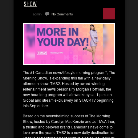
SHOW
admin
No Comments
The #1 Canadian news/lifestyle morning program*, The
Morning Show, is expanding this fall with a new daily
afternoon show, TMS2. Hosted by award-winning
entertainment news personality Morgan Hoffman, the
new hour-long program will air weekdays at 1 p.m. on
Global and stream exclusively on STACKTV beginning
this September.
Based on the overwhelming success of The Morning
Show, hosted by Carolyn MacKenzie and Jeff McArthur,
a trusted and beloved brand Canadians have come to
love over the years, TMS2 is a new daily destination for
lifestyle and entertainment news television, powered by