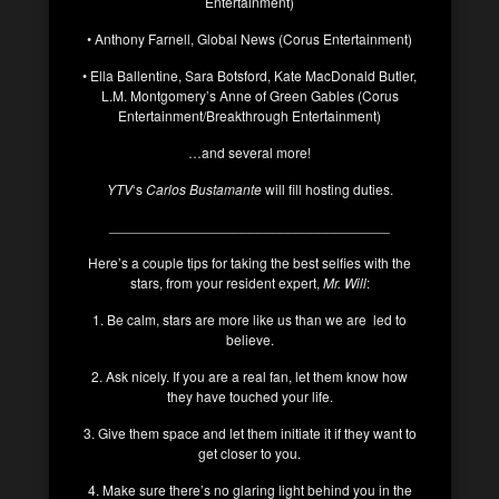
Entertainment)
• Anthony Farnell, Global News (Corus Entertainment)
• Ella Ballentine, Sara Botsford, Kate MacDonald Butler,
L.M. Montgomery’s Anne of Green Gables (Corus
Entertainment/Breakthrough Entertainment)
…and several more!
YTV
‘s
Carlos Bustamante
will fill hosting duties.
____________________________________
Here’s a couple tips for taking the best selfies with the
stars, from your resident expert,
Mr. Will
:
1. Be calm, stars are more like us than we are led to
believe.
2. Ask nicely. If you are a real fan, let them know how
they have touched your life.
3. Give them space and let them initiate it if they want to
get closer to you.
4. Make sure there’s no glaring light behind you in the