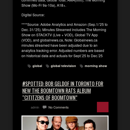
Show (Mo-Fr 9a-10a), A18+.
Digital Source:
****Source: Adobe Analytics and Amazon (Sep.1/’25 to
Dec. 31/’25). Minutes Streamed includes The Morning
Show on STACKTV (Live + VOD), Global TV App
(VOD), and globalnews.ca, Note: Globalnews.ca
minutes streamed have been adjusted due to an
analytics tracking error. Adjusted numbers are based
on historical data and actuals for Sept.’25 to Dec.’25
global
global television
morning show
#SPOTTED: BOB GELDOF IN TORONTO FOR
NEW THE BOOMTOWN RATS ALBUM
“CITITZENS OF BOOMTOWN”
admin
No Comments