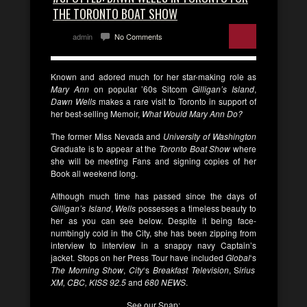
THE TORONTO BOAT SHOW
admin
No Comments
Known and adored much for her star-making role as
Mary Ann
on popular ’60s Sitcom
Gilligan’s Island
,
Dawn Wells
makes a rare visit to Toronto in support of
her best-selling Memoir,
What Would Mary Ann Do?
The former Miss Nevada and
University of Washington
Graduate is to appear at the
Toronto Boat Show
where
she will be meeting Fans and signing copies of her
Book all weekend long.
Although much time has passed since the days of
Gilligan’s Island
,
Wells
possesses a timeless beauty to
her as you can see below. Despite it being face-
numbingly cold in the City, she has been zipping from
interview to interview in a snappy navy Captain’s
jacket. Stops on her Press Tour have included
Global
‘s
The Morning Show
,
City
‘s
Breakfast Television
, S
irius
XM, CBC, KISS 92.5
and
680 NEWS
.
See our Snap: