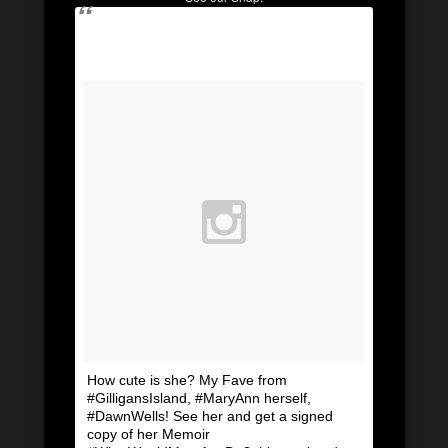
How cute is she? My Fave from
#GilligansIsland, #MaryAnn herself,
#DawnWells! See her and get a signed
copy of her Memoir