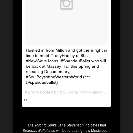
Hustled in from Milton and got there right in
time to meet #TonyHadley of 80s
#NewWave Icons, #SpandauBallet who will
be back at Massey Hall this Spring and
releasing Documentary,
#SoulBoysoftheWesternWorld (cc:
@spandauballet)
A photo posted by Will Wong (@mrwillwong) on
Jan 19, 
The Toronto Sun
‘s
Jane Stevenson
indicates that
Spandau Ballet
also will be releasing new Music soon!