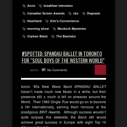
Anne
breakfast television
Canadian Screen Awards
cbc
Degrassi
Heartland
Kim's Convenience
morning show
Murdoch Mysteries
Orphan Black
The Bachelor
#SPOTTED: SPANDAU BALLET IN TORONTO
FOR “SOUL BOYS OF THE WESTERN WORLD”
admin
No Comments
Iconic ’80s New Wave Band
SPANDAU BALLET
haven’t made much new Music in a while, but their
presence still v. much is felt on airwaves around the
World. Their 1983 Single
True
would go-on to become
a Hit internationally, earning them honours at the
prestigious
BRIT Awards
. Although success wouldn’t
quite surpass this stateside, the Band still would
achieve great success in Europe with eight Top 10