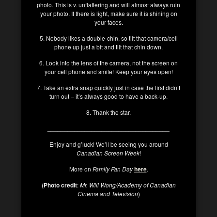
photo. This is v. unflattering and will almost always ruin
your photo. If there is light, make sure it is shining on
your faces.
5. Nobody likes a double-chin, so tilt that camera/cell
phone up just a bit and tilt that chin down.
6. Look into the lens of the camera, not the screen on
your cell phone and smile! Keep your eyes open!
7. Take an extra snap quickly just in case the first didn’t
turn out – it’s always good to have a back-up.
8. Thank the star.
____________________________________
Enjoy and g’luck! We’ll be seeing you around
Canadian Screen Week
!
More on
Family Fan Day
here
.
(
Photo credit
:
Mr. Will Wong/Academy of Canadian
Cinema and Television
)