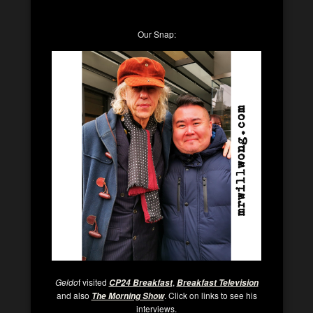
Our Snap:
Geldo
f visited
,
CP24 Breakfast
Breakfast Television
and also
. Click on links to see his
The Morning Show
interviews.