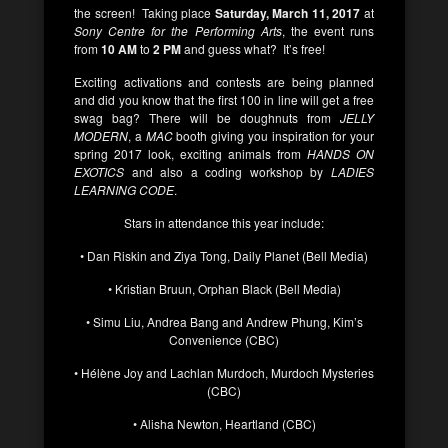
the screen! Taking place
Saturday, March 11, 2017
at
Sony Centre for the Performing Arts
, the event runs
from
10 AM
to
2 PM
and guess what? It’s free!
Exciting activations and contests are being planned
and did you know that the first 100 in line will get a free
swag bag? There will be doughnuts from
JELLY
MODERN
, a
MAC
booth giving you inspiration for your
spring 2017 look, exciting animals from
HANDS ON
EXOTICS
and also a coding workshop by
LADIES
LEARNING CODE
.
Stars in attendance this year include:
• Dan Riskin and Ziya Tong, Daily Planet (Bell Media)
• Kristian Bruun, Orphan Black (Bell Media)
• Simu Liu, Andrea Bang and Andrew Phung, Kim’s
Convenience (CBC)
• Hélène Joy and Lachlan Murdoch, Murdoch Mysteries
(CBC)
• Alisha Newton, Heartland (CBC)