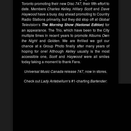
Toronto promoting their new Disc
747,
their fifth effort to
date. Members
Charles Kelley, Hillary Scott
and
Dave
Haywood
have a busy day ahead promoting to Country
Radio Stations primarily, but they did stop off at
Global
Television
‘s
for
The Morning Show (National Edition)
an appearance. The Trio, which have been to the City
multiple times in recent years to promote Albums
Own
the Night
and
Golden
. We are thrilled we got our
chance at a Group Photo finally after many years of
hoping for one! Although
Kelley
usually is the most
accessible one,
Scott
and
Haywood
were all smiles
today taking a moment to thank Fans.
Universal Music Canada
release
747
, now in stores.
Check out
Lady Antebellum
‘s #1-charting
Bartender
: