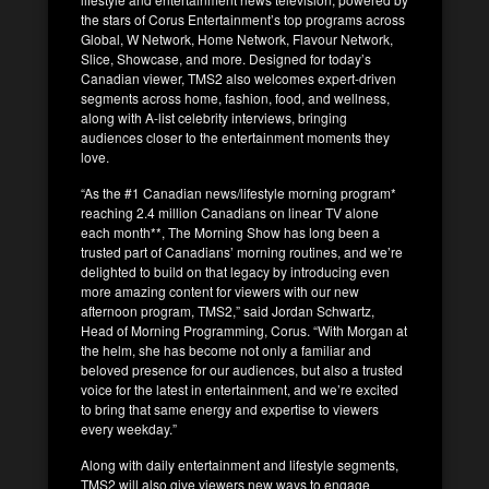
the stars of Corus Entertainment’s top programs across
Global, W Network, Home Network, Flavour Network,
Slice, Showcase, and more. Designed for today’s
Canadian viewer, TMS2 also welcomes expert-driven
segments across home, fashion, food, and wellness,
along with A-list celebrity interviews, bringing
audiences closer to the entertainment moments they
love.
“As the #1 Canadian news/lifestyle morning program*
reaching 2.4 million Canadians on linear TV alone
each month**, The Morning Show has long been a
trusted part of Canadians’ morning routines, and we’re
delighted to build on that legacy by introducing even
more amazing content for viewers with our new
afternoon program, TMS2,” said Jordan Schwartz,
Head of Morning Programming, Corus. “With Morgan at
the helm, she has become not only a familiar and
beloved presence for our audiences, but also a trusted
voice for the latest in entertainment, and we’re excited
to bring that same energy and expertise to viewers
every weekday.”
Along with daily entertainment and lifestyle segments,
TMS2 will also give viewers new ways to engage