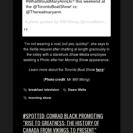
#WhatWouldMaryAnnDo? this weekend at
the @TorontoBoatShow! cc:
@Therealmaryann.
A photo posted by Will Wong (@mrwillwong) on
Jan 9, 2
“I’m not wearing a coat, but yes, quickly!”, she says to
the
Selfie
request after chatting at length graciously in
the lobby with a starstruck
Shaw Media
employee
seeking a Photo after her
Morning Show
appearance.
Learn more about the
Toronto Boat Show
here
!
(
Photo credit
:
Mr. Will Wong
)
breakfast television
Dawn Wells
morning show
#SPOTTED: CONRAD BLACK PROMOTING
“RISE TO GREATNESS: THE HISTORY OF
CANADA FROM VIKINGS TO PRESENT”