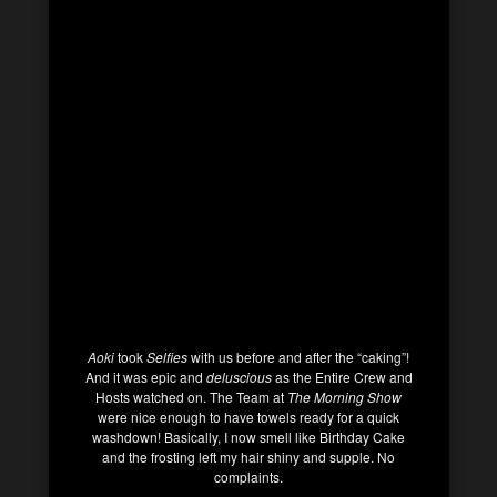
Aoki
took
Selfies
with us before and after the “caking”!
And it was epic and
deluscious
as the Entire Crew and
Hosts watched on. The Team at
The Morning Show
were nice enough to have towels ready for a quick
washdown! Basically, I now smell like Birthday Cake
and the frosting left my hair shiny and supple. No
complaints.