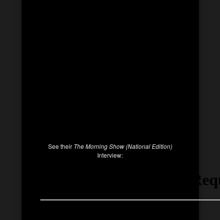
See their
The Morning Show (National Edition)
Interview: