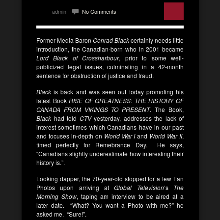
admin
No Comments
Former Media Baron
Conrad Black
certainly needs little
introduction, the Canadian-born who in 2001 became
Lord Black of Crossharbour
, prior to some well-
publicized legal issues, culminating in a 42-month
sentence for obstruction of justice and fraud.
Black
is back and was seen out today promoting his
latest Book
RISE OF GREATNESS: THE HISTORY OF
CANADA FROM VIKINGS TO PRESENT
. The Book,
Black
had told
CTV
yesterday, addresses the lack of
interest sometimes which Canadians have in our past
and focuses in-depth on
World War I
and
World War II
,
timed perfectly for Remebrance Day. He says,
“Canadians slightly underestimate how interesting their
history is.”.
Looking dapper, the 70-year-old stopped for a few Fan
Photos upon arriving at
Global Television
‘s
The
Morning Show
, taping am interview to be aired at a
later date. “What? You want a Photo with me?” he
asked me. “Sure!”.