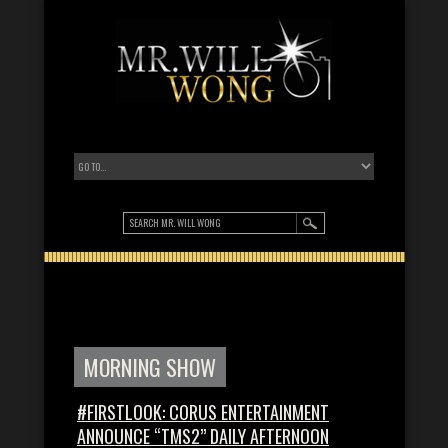
MORNING SHOW
#FIRSTLOOK: CORUS ENTERTAINMENT
ANNOUNCE “TMS2” DAILY AFTERNOON