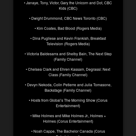
• Janaye, Tony, Victor, Gary the Unicorn and Dot, CBC
Kids (CBC)
• Dwight Drummond, CBC News Toronto (CBC)
• Kim Coates, Bad Blood (Rogers Media)
• Dina Pugliese and Kevin Frankish, Breakfast
Television (Rogers Media)
• Victoria Baldesarra and Shelby Bain, The Next Step
(Family Channel)
• Chelsea Clark and Ehren Kassam, Degrassi: Next
Class (Family Channel)
• Devyn Nekoda, Colin Petierre and Julia Tomasone,
Backstage (Family Channel)
• Hosts from Global’s The Morning Show (Corus
Entertainment)
• Mike Holmes and Mike Holmes Jr., Holmes +
Holmes (Corus Entertainment)
• Noah Cappe, The Bachelor Canada (Corus