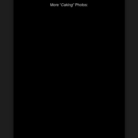
More “
Caking
” Photos: