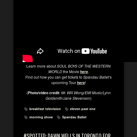
Learn more about
SOUL BOYS OF THE WESTERN
WORLD
the Movie
here
.
Find out how you can get tickets to
Spandau Ballet
‘s
upcoming Tour
here
!
(
Photo/video credit
:
Mr. Will Wong/EMI Music/Lynn
Goldsmith/Jane Stevenson
)
breakfast television
eleven past one
morning show
Spandau Ballet
#SPOTTED: DAWN WELLS IN TORONTO FOR