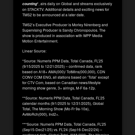
*, airs daily on Global and streams exclusively
counting
on STACKTV. Additional details and exciting news for
TMS2 to be announced at a later date.
TMS2’s Executive Producer is Morley Nirenberg and
Supervising Producer is Sandy Chronopoulos. The
show is produced in association with WPP Media
Motion Entertainment.
Linear Source:
*Source: Numeris PPM Data, Total Canada, FL’25
(9/15/2025 to 12/21/2025) – confirmed data, rank
based on A18+ AMA(000)/ TotMins(000,000), CDN
CONV COM ENG, all stations based on ‘Total’ except
for CTV Com, based on Canadian news/lifestyle
morning show genre, 3+ airings, M-F 6a-12p.
**Source: Numeris PPM Data, Total Canada, FL’25
calendar months (9/1/2025 to 12/31/2025), Global
Total, The Morning Show (Mo-Fr 9a-10a),
AvMoRch(000), Ind2+.
***Source: Numeris PPM Data, Total Canada, FL’25
(Sep15-Dec21/25) vs. FL’24 (Sep16-Dec22/24) –
confirmed data, Global Total, AMA(000), The Morning