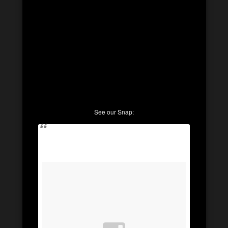
See our Snap: