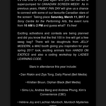
super-pumped for
CANADIAN SCREEN WEEK
! As in
previous years,
FAMILY FAN DAY
will give us a chance
to connect with some of our favourite Canadian stars of
the screen! Taking place
Saturday, March 11, 2017
at
Sony Centre for the Performing Arts
, the event runs
from
10 AM
to
2 PM
and guess what? It’s free!
Exciting activations and contests are being planned
and did you know that the first 100 in line will get a free
swag bag? There will be doughnuts from
JELLY
MODERN
, a
MAC
booth giving you inspiration for your
spring 2017 look, exciting animals from
HANDS ON
EXOTICS
and also a coding workshop by
LADIES
LEARNING CODE
.
Stars in attendance this year include:
• Dan Riskin and Ziya Tong, Daily Planet (Bell Media)
• Kristian Bruun, Orphan Black (Bell Media)
• Simu Liu, Andrea Bang and Andrew Phung, Kim’s
Convenience (CBC)
• Hélène Joy and Lachlan Murdoch, Murdoch Mysteries