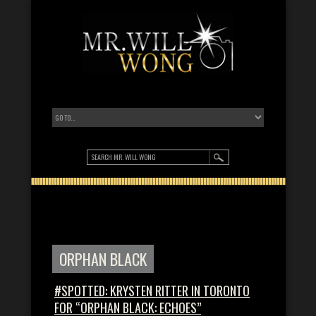
ORPHAN BLACK
#SPOTTED: KRYSTEN RITTER IN TORONTO
FOR “ORPHAN BLACK: ECHOES”