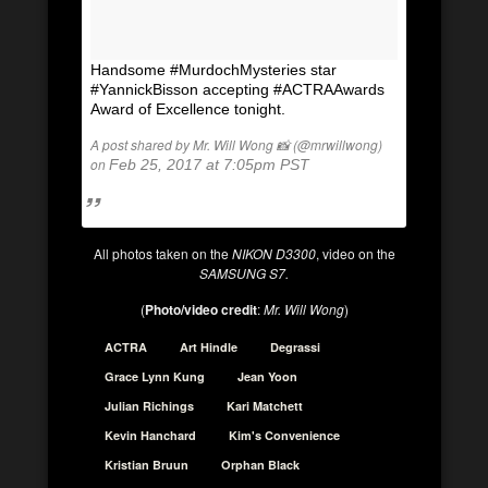
Handsome #MurdochMysteries star
#YannickBisson accepting #ACTRAAwards
Award of Excellence tonight.
A post shared by Mr. Will Wong 📸 (@mrwillwong)
on
Feb 25, 2017 at 7:05pm PST
All photos taken on the
NIKON D3300
, video on the
SAMSUNG S7.
(
Photo/video credit
:
Mr. Will Wong
)
ACTRA
Art Hindle
Degrassi
Grace Lynn Kung
Jean Yoon
Julian Richings
Kari Matchett
Kevin Hanchard
Kim's Convenience
Kristian Bruun
Orphan Black