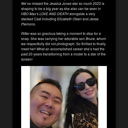
We’ve missed the
Jessica Jones
star so much 2023 is
shaping to be a big year as she also can be seen in
HBO Max’
s
LOVE AND DEATH
alongside a very
stacked Cast including
Elizabeth Olsen
and
Jesse
Plemons.
Ritter
was so gracious taking a moment to stop for a
snap. She was carrying her adorable son
Bruce
, whom
we respectfully did not photograph. So thrilled to finally
meet her! What an accomplished career she’s had the
past 20 years transitioning from a model to a star of the
screen!