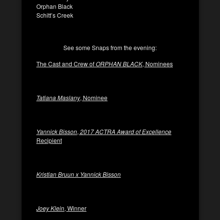
Orphan Black
Schitt’s Creek
See some Snaps from the evening:
The Cast and Crew of
ORPHAN BLACK
, Nominees
Tatiana Maslany
, Nominee
Yannick Bisson
,
2017 ACTRA Award of Excellence
Recipient
Kristian Bruun x Yannick Bisson
Joey Klein
, Winner