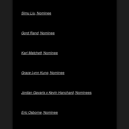
Simu Liu
, Nominee
Gord Rand
, Nominee
Kari Matchett
, Nominee
Grace Lynn Kung
, Nominee
Jordan Gavaris x Kevin Hanchard
, Nominees
Eric Osborne
, Nominee