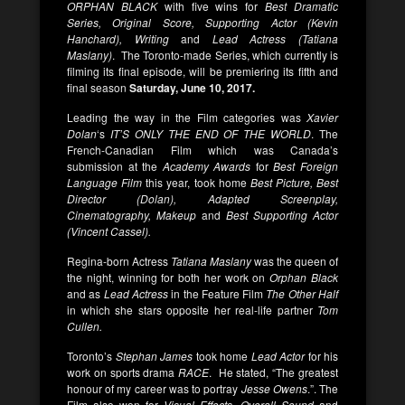
ORPHAN BLACK
with five wins for
Best Dramatic
Series, Original Score, Supporting Actor (Kevin
Hanchard), Writing
and
Lead Actress (Tatiana
Maslany)
. The Toronto-made Series, which currently is
filming its final episode, will be premiering its fifth and
final season
Saturday,
June 10, 2017.
Leading the way in the Film categories was
Xavier
Dolan
‘s
IT’S ONLY THE END OF THE WORLD
. The
French-Canadian Film which was Canada’s
submission at the
Academy Awards
for
Best Foreign
Language Film
this year, took home
Best Picture, Best
Director (Dolan), Adapted Screenplay,
Cinematography, Makeup
and
Best Supporting Actor
(Vincent Cassel).
Regina-born Actress
Tatiana Maslany
was the queen of
the night, winning for both her work on
Orphan Black
and as
Lead Actress
in the Feature Film
The Other Half
in which she stars opposite her real-life partner
Tom
Cullen.
Toronto’s
Stephan James
took home
Lead Actor
for his
work on sports drama
RACE
. He stated, “The greatest
honour of my career was to portray
Jesse Owens
.”. The
Film also won for
Visual Effects, Overall Sound
and