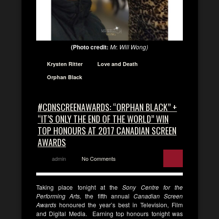
(Photo credit:
Mr. Will Wong)
Krysten Ritter
Love and Death
Orphan Black
#CDNSCREENAWARDS: “ORPHAN BLACK” +
“IT’S ONLY THE END OF THE WORLD” WIN
TOP HONOURS AT 2017 CANADIAN SCREEN
AWARDS
admin
No Comments
Taking place tonight at the
Sony Centre for the
Performing Arts,
the fifth annual
Canadian Screen
Awards
honoured the year’s best in Television, Film
and Digital Media. Earning top honours tonight was