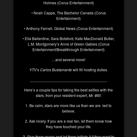
Holmes (Corus Entertainment)
• Noah Cappe, The Bachelor Canada (Corus
Entertainment)
• Anthony Farnell, Global News (Corus Entertainment)
• Ella Ballentine, Sara Botsford, Kate MacDonald Butler,
L.M. Montgomery’s Anne of Green Gables (Corus
Entertainment/Breakthrough Entertainment)
…and several more!
YTV
‘s
Carlos Bustamante
will fill hosting duties.
____________________________________
Here’s a couple tips for taking the best selfies with the
stars, from your resident expert,
Mr. Will
:
1. Be calm, stars are more like us than we are led to
believe.
2. Ask nicely. If you are a real fan, let them know how
they have touched your life.
3. Give them space and let them initiate it if they want to