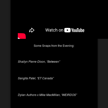
Some Snaps from the Evening:
Shailyn Pierre-Dixon, “Between”
Sangita Patel, “ET Canada”
Dylan Authors x Mike MacMillan, “WEIRDOS”