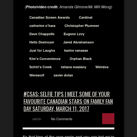
(
Photo/video credit
:
Amanda Gilmore
/
Mr. Will Wong
)
Canadian Screen Awards
Cardinal
catherine o'hara
Christopher Plummer
Dave Chappelle
Eugene Levy
Hello Destroyer
Jared Abrahamson
Just for Laughs
karine vanasse
Kim's Convenience
Orphan Black
Schitt's Creek
tatiana maslany
Weirdos
Werewolf
xavier dolan
#CSAS: SELFIE TIPS | MEET SOME OF YOUR
FAVOURITE CANADIAN STARS ON FAMILY FAN
DAY SATURDAY, MARCH 11, 2017
admin
No Comments
It’s that time of the year again and you can bet we’re