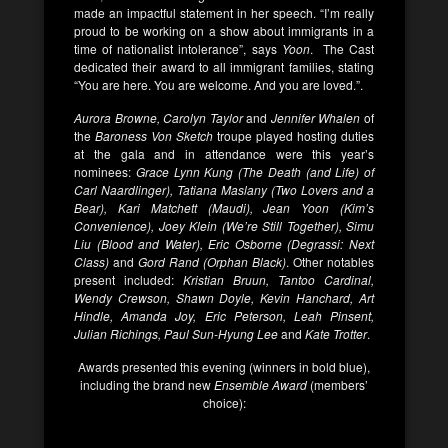
made an impactful statement in her speech. “I’m really
proud to be working on a show about immigrants in a
time of nationalist intolerance”, says
Yoon
. The Cast
dedicated their award to all immigrant families, stating
“You are here. You are welcome. And you are loved.”.
Aurora Browne, Carolyn Taylor
and
Jennifer Whalen
of
the
Baroness Von Sketch
troupe played hosting duties
at the gala and in attendance were this year’s
nominees:
Grace Lynn Kung (The Death (and Life) of
Carl Naardlinger), Tatiana Maslany (Two Lovers and a
Bear), Kari Matchett (Maudi), Jean Yoon (Kim’s
Convenience), Joey Klein (We’re Still Together), Simu
Liu (Blood and Water), Eric Osborne (Degrassi: Next
Class)
and
Gord Rand (Orphan Black)
. Other notables
present included:
Kristian Bruun, Tantoo Cardinal,
Wendy Crewson, Shawn Doyle, Kevin Hanchard, Art
Hindle, Amanda Joy, Eric Peterson, Leah Pinsent,
Julian Richings, Paul Sun-Hyung Lee
and
Kate Trotter
.
Awards presented this evening (winners in bold blue),
including the brand new
Ensemble Award
(members’
choice):