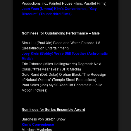
Productions Inc., Painted House Films, Parallel Films)
Jean Yoon (Umma) Kim’s Convenience, “Gay
Discount” (Thunderbird Films)
Nominees for Outstanding Performance – Male
Simu Liu (Paul Xie) Blood and Water, Episode 1.8
(Breakthrough Entertainment)
Joey Klein (Bobby) We’re Still Together (Achromatic
Media)
Eric Osborne (Miles Hollingsworth) Degrassi: Next
Class, “#YesMeansYes” (DHX Media)
Gord Rand (Det. Duko) Orphan Black, “The Redesign
of Natural Objects” (Temple Street Productions)
Paul Soles (Joe) My 90-Year-Old Roommate (LoCo
Motion Pictures)
Nominees for Series Ensemble Award
Baroness Von Sketch Show
Kim’s Convenience
Murdoch Mysteries