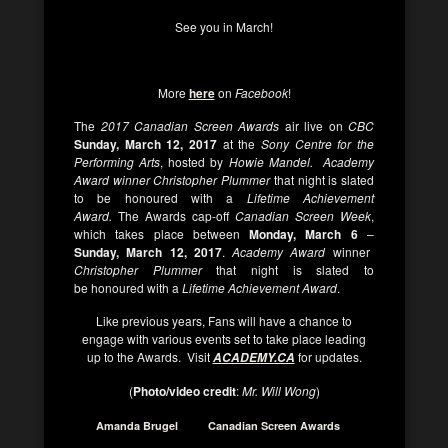
See you in March!
More
here
on
Facebook
!
The
2017 Canadian Screen Awards
air live on
CBC
Sunday, March 12, 2017
at the
Sony Centre for the
Performing Arts
, hosted by
Howie Mandel. Academy
Award winner
Christopher Plummer
that night is slated
to be honoured with a
Lifetime Achievement
Award
.
The Awards cap-off
Canadian Screen Week
,
which takes place between
Monday, March 6
–
Sunday, March 12, 2017
.
Academy Award
winner
Christopher Plummer
that night is slated to
be honoured with a
Lifetime Achievement Award
.
Like previous years, Fans will have a chance to
engage with various events set to take place leading
up to the Awards. Visit
for updates.
ACADEMY.CA
(
Photo/video credit
:
Mr. Will Wong
)
Amanda Brugel
Canadian Screen Awards