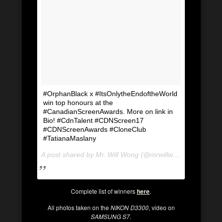
#OrphanBlack x #ItsOnlytheEndoftheWorld
win top honours at the
#CanadianScreenAwards. More on link in
Bio! #CdnTalent #CDNScreen17
#CDNScreenAwards #CloneClub
#TatianaMaslany
A post shared by Mr. Will Wong (@mrwillwong) on
Mar 12
Complete list of winners
here
.
All photos taken on the
NIKON D3300
, video on
SAMSUNG S7.