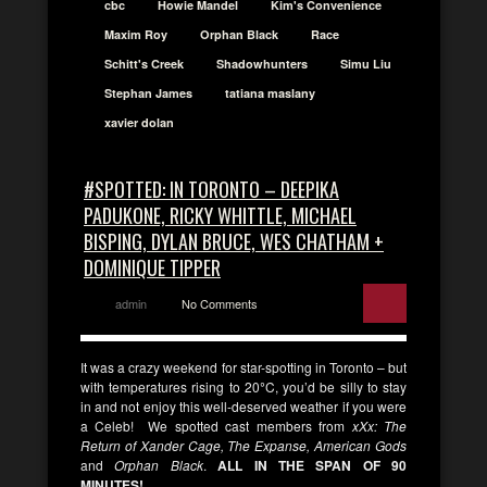
cbc
Howie Mandel
Kim's Convenience
Maxim Roy
Orphan Black
Race
Schitt's Creek
Shadowhunters
Simu Liu
Stephan James
tatiana maslany
xavier dolan
#SPOTTED: IN TORONTO – DEEPIKA
PADUKONE, RICKY WHITTLE, MICHAEL
BISPING, DYLAN BRUCE, WES CHATHAM +
DOMINIQUE TIPPER
admin
No Comments
It was a crazy weekend for star-spotting in Toronto – but
with temperatures rising to 20
°
C, you’d be silly to stay
in and not enjoy this well-deserved weather if you were
a Celeb! We spotted cast members from
xXx: The
Return of Xander Cage, The Expanse, American Gods
and
Orphan Black
.
ALL IN THE SPAN OF 90
MINUTES!