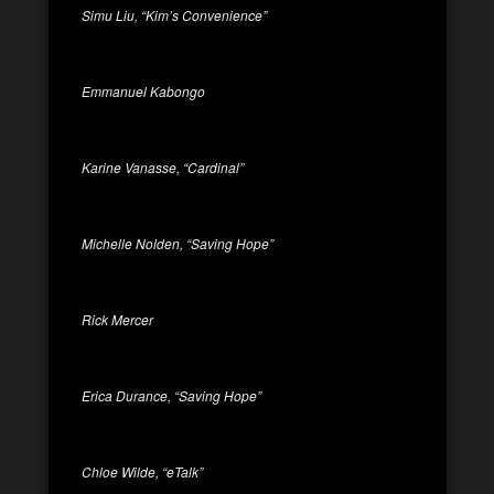
Simu Liu, “Kim’s Convenience”
Emmanuel Kabongo
Karine Vanasse, “Cardinal”
Michelle Nolden, “Saving Hope”
Rick Mercer
Erica Durance, “Saving Hope”
Chloe Wilde, “eTalk”