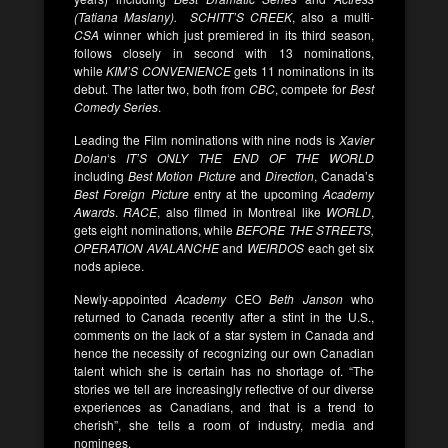
(Tatiana Maslany).
SCHITT’S CREEK
, also a multi-
CSA
winner which just premiered in its third season,
follows closely in second with 13 nominations,
while
KIM’S CONVENIENCE
gets 11 nominations in its
debut. The latter two, both from
CBC
, compete for
Best
Comedy Series
.
Leading the Film nominations with nine nods is
Xavier
Dolan
‘s
IT’S ONLY THE END OF THE WORLD
including
Best Motion Picture
and
Direction
, Canada’s
Best Foreign Picture
entry at the upcoming
Academy
Awards
.
RACE
, also filmed in Montreal like
WORLD
,
gets eight nominations, while
BEFORE THE STREETS,
OPERATION AVALANCHE
and
WEIRDOS
each get six
nods apiece.
Newly-appointed
Academy
CEO
Beth Janson
who
returned to Canada recently after a stint in the U.S.,
comments on the lack of a star system in Canada and
hence the necessity of recognizing our own Canadian
talent which she is certain has no shortage of. “The
stories we tell are increasingly reflective of our diverse
experiences as Canadians, and that is a trend to
cherish”, she tells a room of industry, media and
nominees.