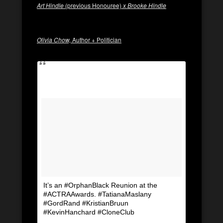
Art Hindle
(previous Honouree)
x Brooke Hindle
Olivia Chow,
Author + Politician
It’s an #OrphanBlack Reunion at the
#ACTRAAwards. #TatianaMaslany
#GordRand #KristianBruun
#KevinHanchard #CloneClub