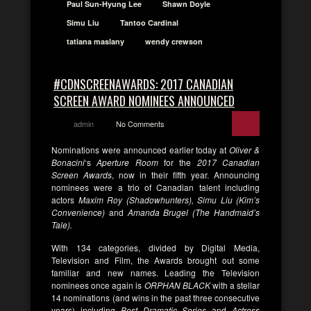
Paul Sun-Hyung Lee
Shawn Doyle
Simu Liu
Tantoo Cardinal
tatiana maslany
wendy crewson
#CDNSCREENAWARDS: 2017 CANADIAN
SCREEN AWARD NOMINEES ANNOUNCED
admin
No Comments
Nominations were announced earlier today at
Oliver &
Bonacini
‘s
Aperture Room
for the
2017 Canadian
Screen Awards
, now in their fifth year. Announcing
nominees were a trio of Canadian talent including
actors
Maxim Roy (Shadowhunters), Simu Liu (Kim’s
Convenience)
and
Amanda Brugel (The Handmaid’s
Tale).
With 134 categories, divided by Digital Media,
Television and Film, the Awards brought out some
familiar and new names. Leading the Television
nominees once again is
ORPHAN BLACK
with a stellar
14 nominations (and wins in the past three consecutive
years) including
Best Dramatic Series
and
Actress