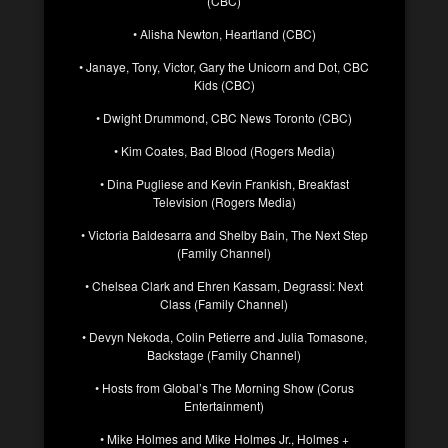
(CBC)
• Alisha Newton, Heartland (CBC)
• Janaye, Tony, Victor, Gary the Unicorn and Dot, CBC
Kids (CBC)
• Dwight Drummond, CBC News Toronto (CBC)
• Kim Coates, Bad Blood (Rogers Media)
• Dina Pugliese and Kevin Frankish, Breakfast
Television (Rogers Media)
• Victoria Baldesarra and Shelby Bain, The Next Step
(Family Channel)
• Chelsea Clark and Ehren Kassam, Degrassi: Next
Class (Family Channel)
• Devyn Nekoda, Colin Petierre and Julia Tomasone,
Backstage (Family Channel)
• Hosts from Global’s The Morning Show (Corus
Entertainment)
• Mike Holmes and Mike Holmes Jr., Holmes +