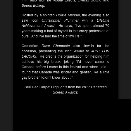
Sound Editing
.
Hosted by a spirited
Howie Mandel
, the evening also
saw icon
Christopher Plummer
win a
Lifetime
Achievement Award
. He says, “I’ve spent almost 70
years making a fool of myself in this crazy profession of
ours. And I’ve had the time of my life.”.
Comedian
Dave Chappelle
also flew-in for the
occasion, presenting the
Icon Award
to
JUST FOR
LAUGHS
. He credits the organization for helping him
achieve his big break, joking “I’d never came to
Canada before I came to this festival and when I did, I
found that Canada was kinder and gentler, like a little
gay brother I didn’t know about.”.
See Red Carpet Highlights from the
2017 Canadian
Screen Awards
: