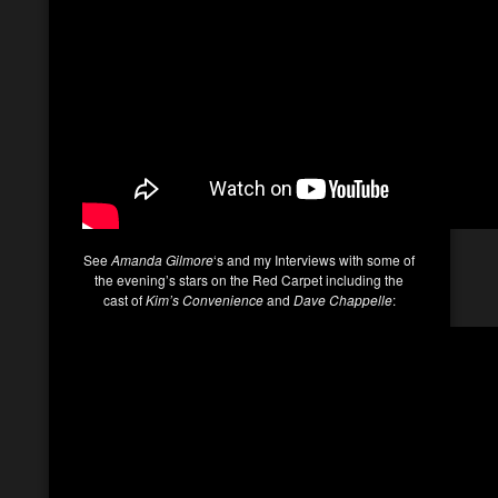
See
Amanda Gilmore
‘s and my Interviews with some of
the evening’s stars on the Red Carpet including the
cast of
Kim’s Convenience
and
Dave Chappelle
: