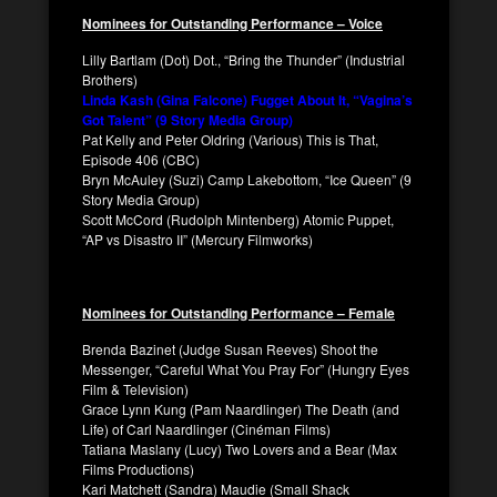
Nominees for Outstanding Performance – Voice
Lilly Bartlam (Dot) Dot., “Bring the Thunder” (Industrial
Brothers)
Linda Kash (Gina Falcone) Fugget About It, “Vagina’s
Got Talent” (9 Story Media Group)
Pat Kelly and Peter Oldring (Various) This is That,
Episode 406 (CBC)
Bryn McAuley (Suzi) Camp Lakebottom, “Ice Queen” (9
Story Media Group)
Scott McCord (Rudolph Mintenberg) Atomic Puppet,
“AP vs Disastro II” (Mercury Filmworks)
Nominees for Outstanding Performance – Female
Brenda Bazinet (Judge Susan Reeves) Shoot the
Messenger, “Careful What You Pray For” (Hungry Eyes
Film & Television)
Grace Lynn Kung (Pam Naardlinger) The Death (and
Life) of Carl Naardlinger (Cinéman Films)
Tatiana Maslany (Lucy) Two Lovers and a Bear (Max
Films Productions)
Kari Matchett (Sandra) Maudie (Small Shack