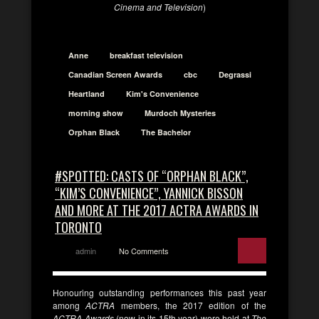
Cinema and Television
)
Anne
breakfast television
Canadian Screen Awards
cbc
Degrassi
Heartland
Kim's Convenience
morning show
Murdoch Mysteries
Orphan Black
The Bachelor
#SPOTTED: CASTS OF “ORPHAN BLACK”,
“KIM’S CONVENIENCE”, YANNICK BISSON
AND MORE AT THE 2017 ACTRA AWARDS IN
TORONTO
admin
No Comments
Honouring outstanding performances this past year
among
ACTRA
members, the 2017 edition of the
ACTRA Awards
(now in its 15th year) were held at
The