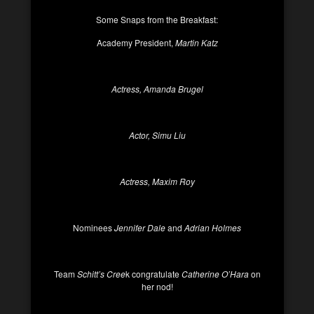
Some Snaps from the Breakfast:
Academy President,
Martin Katz
Actress, Amanda Brugel
Actor, Simu Liu
Actress, Maxim Roy
Nominees
Jennifer Dale
and
Adrian Holmes
Team
Schitt’s Cree
k congratulate
Catherine O’Hara
on
her nod!