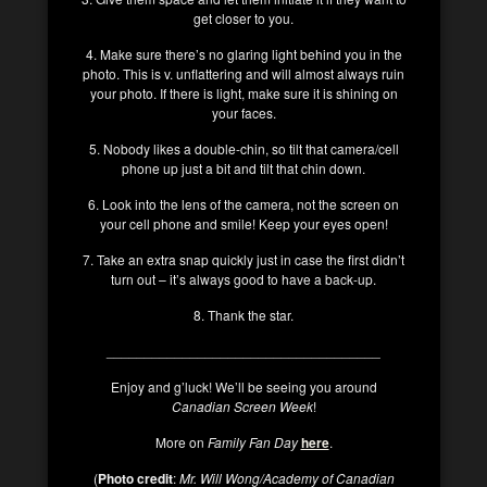
get closer to you.
4. Make sure there’s no glaring light behind you in the
photo. This is v. unflattering and will almost always ruin
your photo. If there is light, make sure it is shining on
your faces.
5. Nobody likes a double-chin, so tilt that camera/cell
phone up just a bit and tilt that chin down.
6. Look into the lens of the camera, not the screen on
your cell phone and smile! Keep your eyes open!
7. Take an extra snap quickly just in case the first didn’t
turn out – it’s always good to have a back-up.
8. Thank the star.
____________________________________
Enjoy and g’luck! We’ll be seeing you around
Canadian Screen Week
!
More on
Family Fan Day
here
.
(
Photo credit
:
Mr. Will Wong/Academy of Canadian