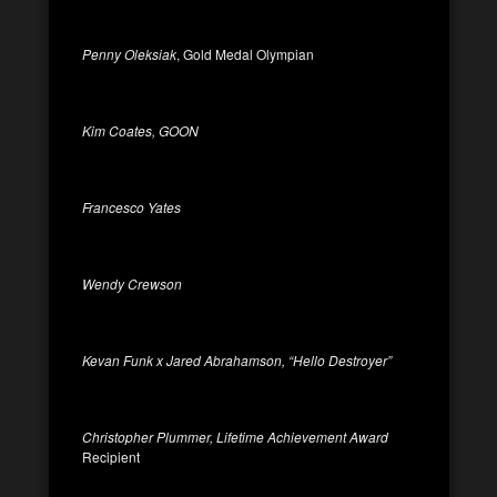
Penny Oleksiak
, Gold Medal Olympian
Kim Coates, GOON
Francesco Yates
Wendy Crewson
Kevan Funk x Jared Abrahamson, “Hello Destroyer”
Christopher Plummer, Lifetime Achievement Award
Recipient