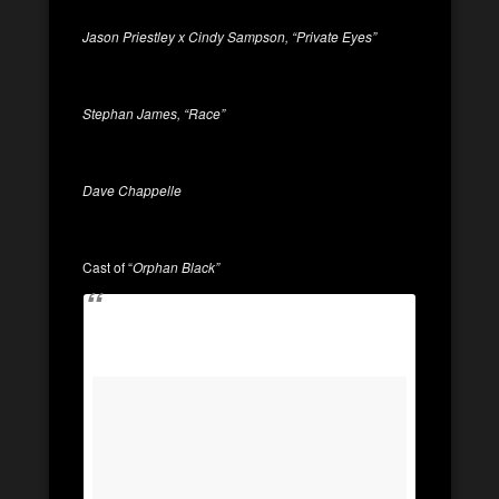
Jason Priestley x Cindy Sampson, “Private Eyes”
Stephan James, “Race”
Dave Chappelle
Cast of “
Orphan Black”