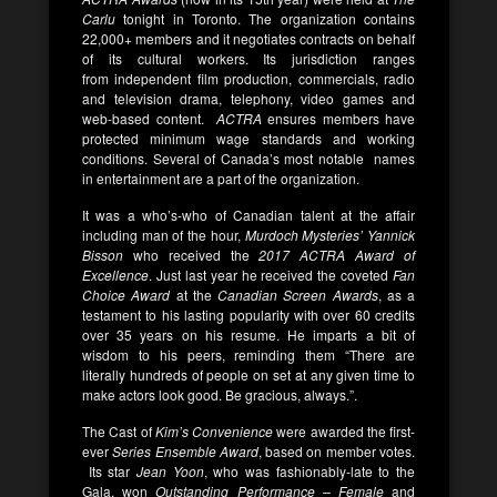
Carlu
tonight in Toronto. The organization contains
22,000+ members and it negotiates contracts on behalf
of its cultural workers. Its jurisdiction ranges
from independent film production, commercials, radio
and television drama, telephony, video games and
web-based content.
ACTRA
ensures members have
protected minimum wage standards and working
conditions. Several of Canada’s most notable names
in entertainment are a part of the organization.
It was a who’s-who of Canadian talent at the affair
including man of the hour,
Murdoch Mysteries’ Yannick
Bisson
who received the
2017 ACTRA Award of
Excellence
. Just last year he received the coveted
Fan
Choice Award
at the
Canadian Screen Awards
, as a
testament to his lasting popularity with over 60 credits
over 35 years on his resume. He imparts a bit of
wisdom to his peers, reminding them “There are
literally hundreds of people on set at any given time to
make actors look good. Be gracious, always.”.
The Cast of
Kim’s Convenience
were awarded the first-
ever
Series Ensemble Award
, based on member votes.
Its star
Jean Yoon
, who was fashionably-late to the
Gala, won
Outstanding Performance – Female
and