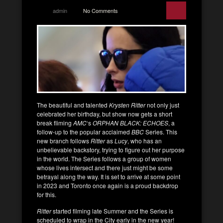
admin
No Comments
The beautiful and talented
Krysten Ritter
not only just
celebrated her birthday, but show now gets a short
break fliming
AMC
‘s
ORPHAN BLACK: ECHOES
, a
follow-up to the popular acclaimed
BBC
Series. This
new branch follows
Ritter
as
Lucy
, who has an
unbelievable backstory, trying to figure out her purpose
in the world. The Series follows a group of women
whose lives intersect and there just might be some
betrayal along the way. It is set to arrive at some point
in 2023 and Toronto once again is a proud backdrop
for this.
Ritter
started filming late Summer and the Series is
scheduled to wrap in the City early in the new year!