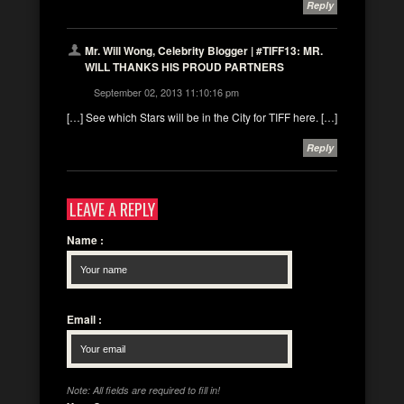
Reply
Mr. Will Wong, Celebrity Blogger | #TIFF13: MR.
WILL THANKS HIS PROUD PARTNERS
September 02, 2013 11:10:16 pm
[…] See which Stars will be in the City for TIFF here. […]
Reply
LEAVE A REPLY
Name
:
Email
:
Note: All fields are required to fill in!