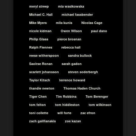
meryl streep
mia wasikowska
Michael C. Hall
michael fassbender
Mike Myers
mila kunis
Nicolas Cage
nicole kidman
Owen Wilson
paul dano
Philip Glass
pierce brosnan
Ralph Fiennes
rebecca hall
reese witherspoon
sandra bullock
Saoirse Ronan
sarah gadon
scarlett johansson
steven soderbergh
Taylor Kitsch
terrence howard
thandie newton
Thomas Haden Church
Tiger Chen
Tim Robbins
Tom Berenger
tom felton
tom hiddleston
tom wilkinson
toni collette
will forte
zac efron
zach galifianakis
zoe kazan