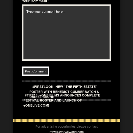
Your Comment
:
#FIRSTLOOK: NEW “THE FIFTH ESTATE”
POSTER WITH BENEDICT CUMBERBATCH &
#TIFF13: eONE FILMS ANNOUNCES COMPLETE
DANIEL BRÜHL
FESTIVAL ROSTER AND LAUNCH OF
eONELIVE.COM!
For advertising opportunites please contact
mrwill@mrwillwong.com