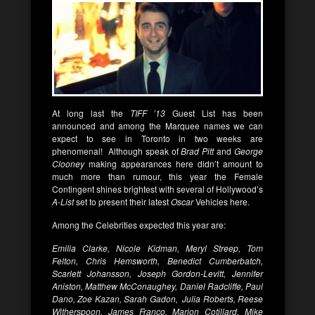
At long last the
TIFF ’13
Guest List has been
announced and among the Marquee names we can
expect to see in Toronto in two weeks are
phenomenal! Although speak of
Brad Pitt
and
George
Clooney
making appearances here didn’t amount to
much more than rumour, this year the Female
Contingent shines brightest with several of Hollywood’s
A-List
set to present their latest
Oscar
Vehicles here.
Among the Celebrities expected this year are:
Emilia Clarke, Nicole Kidman, Meryl Streep, Tom
Felton, Chris Hemsworth, Benedict Cumberbatch,
Scarlett Johansson, Joseph Gordon-Levitt, Jennifer
Aniston, Matthew McConaughey, Daniel Radcliffe, Paul
Dano, Zoe Kazan, Sarah Gadon, Julia Roberts, Reese
Witherspoon, James Franco, Marion Cotillard, Mike