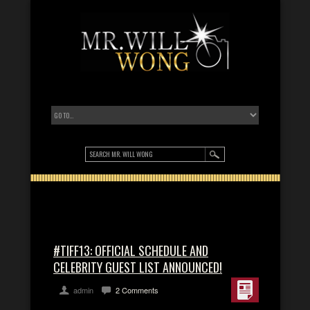
#TIFF13: OFFICIAL SCHEDULE AND
CELEBRITY GUEST LIST ANNOUNCED!
admin
2 Comments