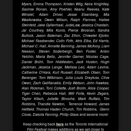
Myers, Emma Thompson, Kristen Wiig, Keira Knightley,
Saoirse Ronan, Amy Poehler, Keanu Reeves, Kate
Winslet, Adam Driver, Jesse Eisenberg, Mia
Wasikowska, Owen Wilson, Ralph Fiennes, Hailee
Steinfeld, Jake Gyllenhaal, JudeLaw, Jessica Chastain,
Jai Courtney, Mila Kunis, Pierce Brosnan, Sandra
Bullock, Jason Bateman, Zac Efron, Chiwetel Ejiofor,
Michael Fassbender, Colin Firth, Idris Elba, Ed Harris,
Michael C. Hall, Annette Benning, James McAvoy, Liam
Neeson, Steven Soderbergh, Ben Foster, Anton
Yelchin, Maria Bello, Jennifer Garner, Nicolas Cage,
Daniel Brühl
,
Tom Hiddleston, Jack Huston, Hugh
Jackman, Jessica Lange, Melissa Leo, Adam Levine,
Catherine O’Hara, Kurt Russell, Elizabeth Olsen, Tom
Berenger, Tom Wilkinson, Julia Louis Dreyfuss, Clive
Owen, Zach Galifianakis, Emily Watson, John Hawkes,
Alan Rickman, Toni Collette, Josh Brolin, Alice Cooper,
Tiger Chen, Rebecca Hall, Will Forte, Kevin Zegers,
Taylor Kitsch, Juliette Binoche, Mark Ruffalo, Tim
Robbins, Thandie Newton, Terrence Howard, James
Hetfield, Thomas Haden Church, Tim Robbins, Glenn
Close, Dakota Fanning, Philip Glass
and several more!
Keep checking back
here
as the
Toronto International
Film Festival
makes additions as we get closer to