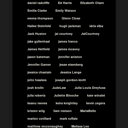
daniel radcliffe
Ed Harris
Elizabeth Olsen
Emilia Clarke
Emily Watson
emma thompson
Glenn Close
Hailee Steinfeld
hugh jackman
idris elba
Jack Huston
jai courtney
JaiCourtney
jake gyllenhaal
james franco
James Hetfield
james mcavoy
jason bateman
jennifer aniston
Jennifer Garner
jesse eisenberg
jessica chastain
Jessica Lange
john hawkes
joseph gordon-levitt
josh brolin
JudeLaw
Julia Louis Dreyfuss
julia roberts
Juliette Binoche
kate winslet
keanu reeves
keira knightley
kevin zegers
kristen wiig
liam neeson
MariaBello
marion cotillard
mark ruffalo
matthew mcconaughey
Melissa Leo