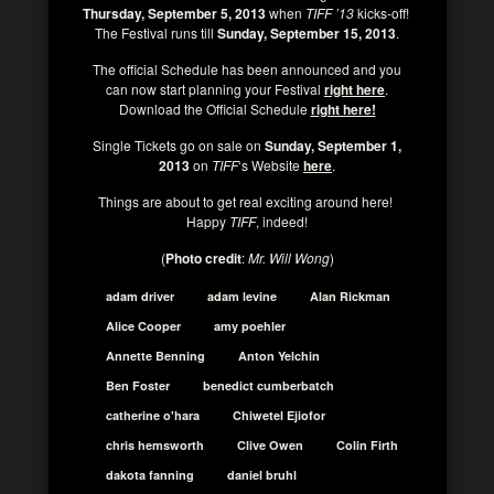
Thursday, September 5, 2013
when
TIFF ’13
kicks-off!
The Festival runs till
Sunday, September 15, 2013
.
The official Schedule has been announced and you
can now start planning your Festival
right here
.
Download the Official Schedule
right here!
Single Tickets go on sale on
Sunday, September 1,
2013
on
TIFF
‘s Website
here
.
Things are about to get real exciting around here!
Happy
TIFF
, indeed!
(
Photo credit
:
Mr. Will Wong
)
adam driver
adam levine
Alan Rickman
Alice Cooper
amy poehler
Annette Benning
Anton Yelchin
Ben Foster
benedict cumberbatch
catherine o'hara
Chiwetel Ejiofor
chris hemsworth
Clive Owen
Colin Firth
dakota fanning
daniel bruhl