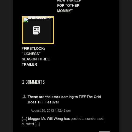
FOR “OTHER
MOMMY”
#FIRSTLOOK:
“LIONESS”
SEASON THREE
TRAILER
2 COMMENTS
These are the stars coming to TIFF The Grid
Does TIFF Festival
August 20, 2013 1:42:42 pm
[…] blogger Mr. Will Wong has posted a condensed,
curated […]