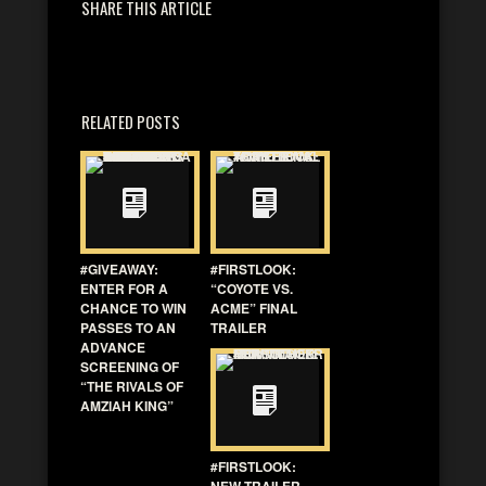
SHARE THIS ARTICLE
RELATED POSTS
#GIVEAWAY:
#FIRSTLOOK:
ENTER FOR A
“COYOTE VS.
CHANCE TO WIN
ACME” FINAL
PASSES TO AN
TRAILER
ADVANCE
SCREENING OF
“THE RIVALS OF
AMZIAH KING”
#FIRSTLOOK:
NEW TRAILER