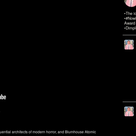
•The i
•#NowR
Award 
•Dimpl
9
uential architects of modern horror, and Blumhouse Atomic