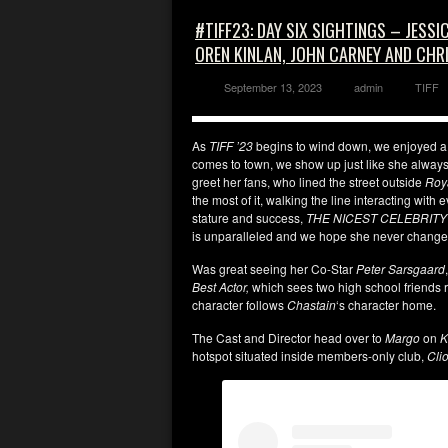
#TIFF23: DAY SIX SIGHTINGS – JESS
OREN KINLAN, JOHN CARNEY AND CHR
September 13, 2023
admin
TIFF
As
TIFF ’23
begins to wind down, we enjoyed a 
comes to town, we show up just like she always
greet her fans, who lined the street outside
Roy
the most of it, walking the line interacting with 
stature and success,
THE NICEST CELEBRITY
is unparalleled and we hope she never chang
Was great seeing her Co-Star
Peter Sarsgaard
Best Actor,
which sees two high school friends r
character follows
Chastain
‘s character home.
The Cast and Director head over to
Margo
on
K
hotspot situated inside members-only club,
Cli