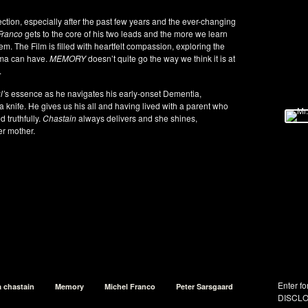
ion, especially after the past few years and the ever-changing
Franco
gets to the core of his two leads and the more we learn
m. The Film is filled with heartfelt compassion, exploring the
uma can have.
MEMORY
doesn’t quite go the way we think it is at
.
l’
s essence as he navigates his early-onset Dementia,
a knife. He gives us his all and having lived with a parent who
 truthfully.
Chastain
always delivers and she shines,
er mother.
Enter fo
a chastain
Memory
Michel Franco
Peter Sarsgaard
DISCLO