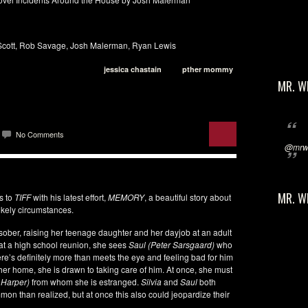
Scott, Rob Savage, Josh Malerman, Ryan Lewis
jessica chastain
pther mommy
MR. W
No Comments
@mrwi
MR. W
s to
TIFF
with his latest effort,
MEMORY
, a beautiful story about
kely circumstances.
sober, raising her teenage daughter and her dayjob at an adult
at a high school reunion, she sees
Saul (Peter Sarsgaard)
who
ere’s definitely more than meets the eye and feeling bad for him
 her home, she is drawn to taking care of him. At once, she must
 Harper)
from whom she is estranged.
Silvia
and
Saul
both
mmon than realized, but at once this also could jeopardize their