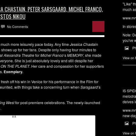
"Like" t
ICA CHASTAIN, PETER SARSGAARD, MICHEL FRANCO,
much as 
ISTOS NIKOU
www.mrw
In store
No Comments
Note: Do
you've w
much more leisurely pace today. Any time
Jessica Chastain
P
 shows up for her fans. Despite only having four minutes to
al Alexandra Theatre
for
Michel Franco
‘s
MEMORY
, she made
View on
everyone. She is just absolutely lovely and still despite her
 ON THE PLANET
. Her care and compassion for her supporters
es.
Exemplary.
, fresh off his win in Venice for his performance in the Film for
eunited, with things take a concerning turn when
Sarsgaard
‘s
IS SPI
melodra
delves i
ing West
for post-premiere celebrations. The newly-launched
o
.
www.mrw
new-da
P
View on