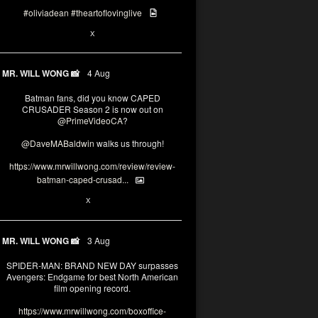
#oliviadean
#theartoflovinglive
6
15
X
MR. WILL WONG 📸
4 Aug
Batman fans, did you know CAPED
CRUSADER Season 2 is now out on
@PrimeVideoCA
?
@DaveMABaldwin
walks us through!
https://www.mrwillwong.com/review/review-
batman-caped-crusad...
1
6
X
MR. WILL WONG 📸
3 Aug
SPIDER-MAN: BRAND NEW DAY surpasses
Avengers: Endgame for best North American
film opening record.
https://www.mrwillwong.com/boxoffice-