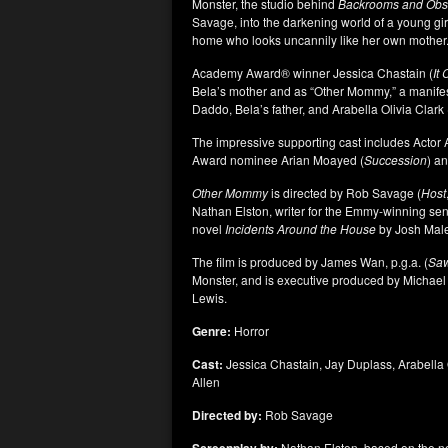
Monster, the studio behind
Backrooms
and Obs
Savage, into the darkening world of a young girl,
home who looks uncannily like her own mother
Academy Award
®
winner Jessica Chastain (
It
Bela’s mother and as “Other Mommy,” a manifesta
Daddo, Bela’s father, and Arabella Olivia Clark 
The impressive supporting cast includes Acto
Award nominee Arian Moayed (
Succession
) a
Other Mommy
is directed by Rob Savage (
Host
Nathan Elston, writer for the Emmy-winning se
novel
Incidents Around the House
by Josh Mal
The film is produced by James Wan, p.g.a. (
Sa
Monster, and is executive produced by Michae
Lewis.
Genre:
Horror
Cast:
Jessica Chastain, Jay Duplass, Arabella
Allen
Directed by:
Rob Savage
Nathan Elston, based on the n