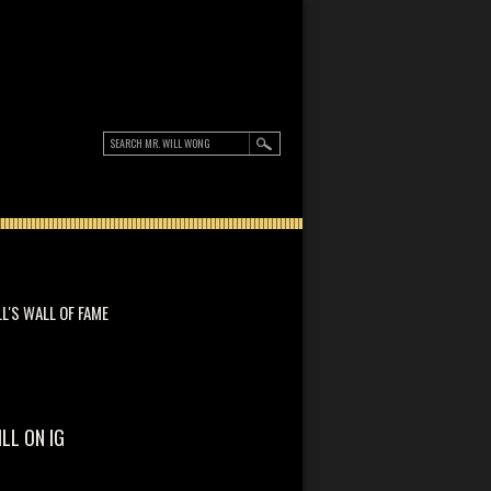
LL'S WALL OF FAME
ILL ON IG