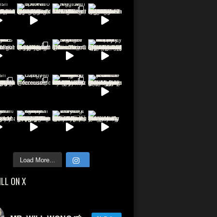
Load More...
ILL ON X