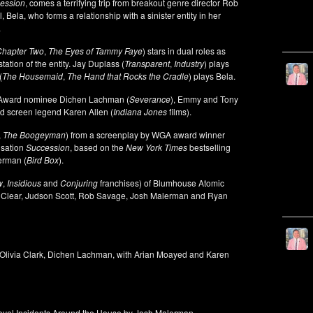
ession
, comes a terrifying trip from breakout genre director Rob
 Bela, who forms a relationship with a sinister entity in her
.
 Chapter Two
,
The Eyes of Tammy Faye
) stars in dual roles as
tion of the entity. Jay Duplass (
Transparent
,
Industry
) plays
(
The Housemaid
,
The Hand that Rocks the Cradle
) plays Bela.
r Award nominee Dichen Lachman (
Severance
), Emmy and Tony
nd screen legend Karen Allen (
Indiana Jones
films).
,
The Boogeyman
) from a screenplay by WGA award winner
nsation
Succession
, based on the
New York Times
bestselling
erman (
Bird Box
).
w
,
Insidious
and
Conjuring
franchises) of Blumhouse Atomic
l Clear, Judson Scott, Rob Savage, Josh Malerman and Ryan
 Olivia Clark, Dichen Lachman, with Arian Moayed and Karen
ovel Incidents Around the House by Josh Malerman