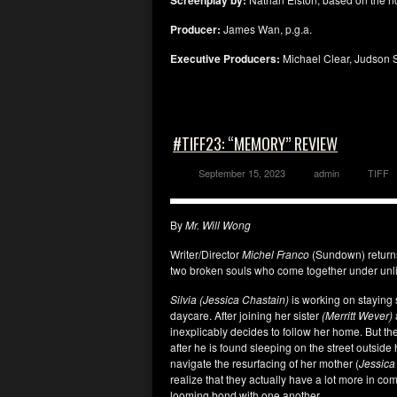
Screenplay by:
Producer:
James Wan, p.g.a.
Executive Producers:
Michael Clear, Judson 
#TIFF23: “MEMORY” REVIEW
September 15, 2023
admin
TIFF
By
Mr. Will Wong
Writer/Director
Michel Franco
(Sundown) return
two broken souls who come together under unli
Silvia (Jessica Chastain)
is working on staying 
daycare. After joining her sister
(Merritt Wever)
inexplicably decides to follow her home. But th
after he is found sleeping on the street outside
navigate the resurfacing of her mother (
Jessica
realize that they actually have a lot more in co
looming bond with one another.