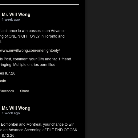
Mr. Will Wong
1 week ago
or a chance to win passes to an Advance
ng of ONE NIGHT ONLY in Toronto and
l.
www.mrwillwong.com/onenightonly/
his Post, comment your City and tag 1 friend
ringing! Multiple entries permitted.
res 8.7.26.
hoto
 Facebook
·
Share
Mr. Will Wong
1 week ago
, Edmonton and Montreal, your chance to win
to an Advance Screening of THE END OF OAK
8.12.26.