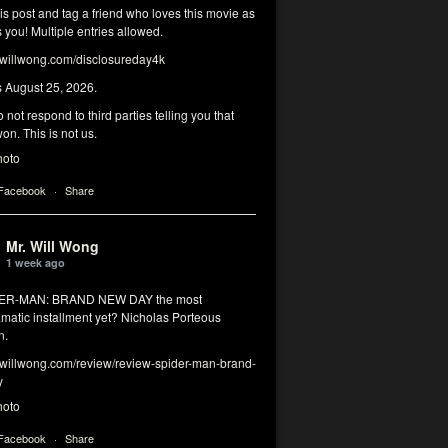
his post and tag a friend who loves this movie as
you! Multiple entries allowed.
illwong.com/disclosureday4k
s August 25, 2026.
 not respond to third parties telling you that
on. This is not us.
hoto
 Facebook
·
Share
Mr. Will Wong
1 week ago
DER-MAN: BRAND NEW DAY the most
matic installment yet? Nicholas Porteous
n.
illwong.com/review/review-spider-man-brand-
y
hoto
 Facebook
·
Share