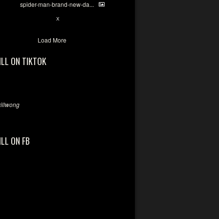
spider-man-brand-new-da...
7
X
Load More
ILL ON TIKTOK
llwong
ILL ON FB