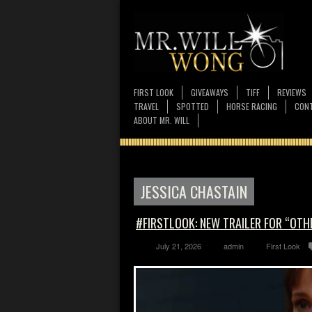
FIRST LOOK
GIVEAWAYS
TIFF
REVIEWS
TRAVEL
SPOTTED
HORSE RACING
CONT
ABOUT MR. WILL
JESSICA CHASTAIN
#FIRSTLOOK: NEW TRAILER FOR “OT
July 21, 2026
admin
First Look