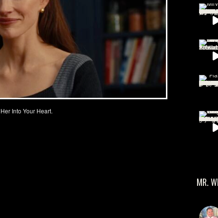
 Her Into Your Heart.
MR. W