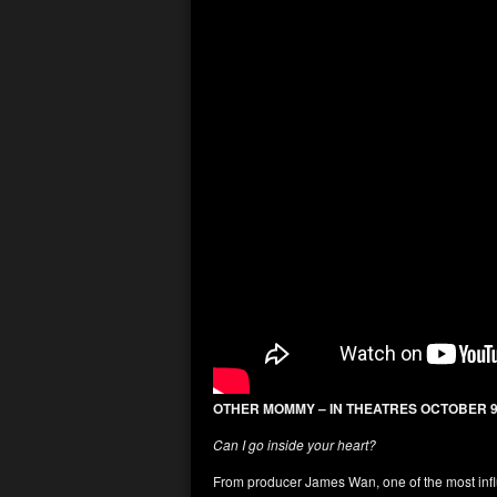
OTHER MOMMY – IN THEATRES OCTOBER 
Can I go inside your heart?
From producer James Wan, one of the most infl