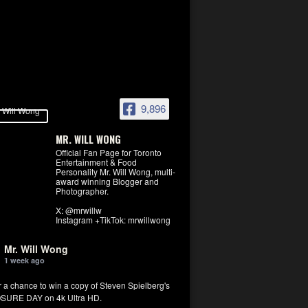
9,896
MR. WILL WONG
Official Fan Page for Toronto
Entertainment & Food
Personality Mr. Will Wong, multi-
award winning Blogger and
Photographer.
X: @mrwillw
Instagram +TikTok: mrwillwong
Mr. Will Wong
1 week ago
r a chance to win a copy of Steven Spielberg's
SURE DAY on 4k Ultra HD.