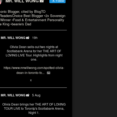
MR. WILL WONG 📸
Follow
conic Blogger, cited by BlogTO
eadersChoice Best Blogger •2x Sovereign
Winner •Food & Entertainment Personality
e King •beanie's Dad
MR. WILL WONG 📸
19h
Olivia Dean sells-out two nights at
Scotiabank Arena for her THE ART OF
LOVING LIVE Tour. Highlights from night
one.
https://www.mrwillwong.com/spotted-olivia-
dean-in-toronto-fo...
2
X
MR. WILL WONG 📸
5 Aug
Olivia Dean brings her THE ART OF LOVING
TOUR LIVE to Torontp's Scotiabank Arena,
Night 1.