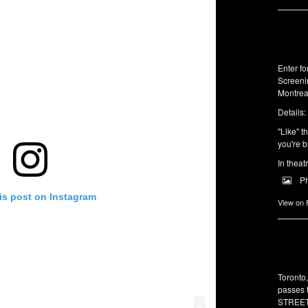
Enter f
Screeni
Montrea
Details:
"Like" t
you're b
In theat
P
is post on Instagram
View on
Toronto
passes 
STREET 