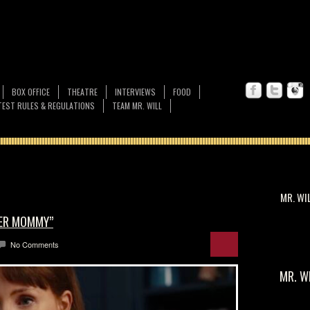
BOX OFFICE
THEATRE
INTERVIEWS
FOOD
EST RULES & REGULATIONS
TEAM MR. WILL
MR. WI
HER MOMMY”
No Comments
MR. W