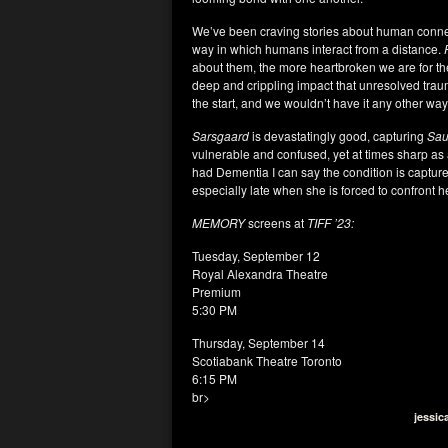
We’ve been craving stories about human connect
way in which humans interact from a distance.
about them, the more heartbroken we are for the
deep and crippling impact that unresolved tra
the start, and we wouldn’t have it any other way
Sarsgaard
is devastatingly good, capturing
Sau
vulnerable and confused, yet at times sharp as 
had Dementia I can say the condition is captured
especially late when she is forced to confront h
MEMORY
screens at
TIFF ’23:
Tuesday, September 12
Royal Alexandra Theatre
Premium
5:30 PM
Thursday, September 14
Scotiabank Theatre Toronto
6:15 PM
br>
jessic