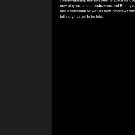
new players, secret rendezvous and Britney’s
and a voicemail as well as new interviews with
full story has yet to be told.