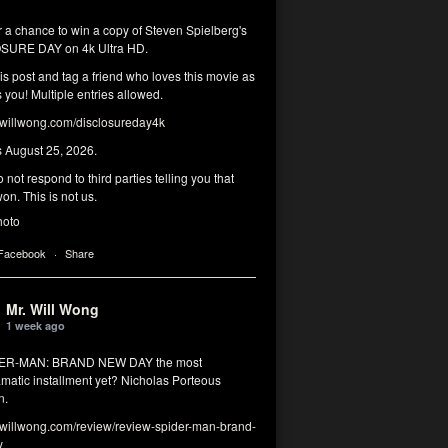
r a chance to win a copy of Steven Spielberg's
SURE DAY on 4k Ultra HD.
his post and tag a friend who loves this movie as
you! Multiple entries allowed.
illwong.com/disclosureday4k
s August 25, 2026.
 not respond to third parties telling you that
on. This is not us.
hoto
 Facebook
·
Share
Mr. Will Wong
1 week ago
DER-MAN: BRAND NEW DAY the most
matic installment yet? Nicholas Porteous
n.
illwong.com/review/review-spider-man-brand-
y