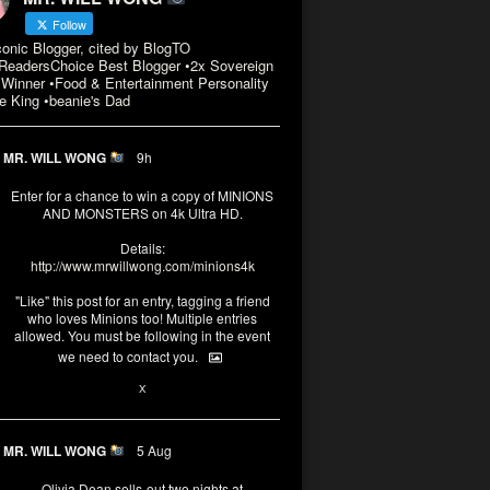
Follow
conic Blogger, cited by BlogTO
eadersChoice Best Blogger •2x Sovereign
Winner •Food & Entertainment Personality
e King •beanie's Dad
MR. WILL WONG
9h
Enter for a chance to win a copy of MINIONS
AND MONSTERS on 4k Ultra HD.
Details:
http://www.mrwillwong.com/minions4k
"Like" this post for an entry, tagging a friend
who loves Minions too! Multiple entries
allowed. You must be following in the event
we need to contact you.
3
10
X
MR. WILL WONG
5 Aug
Olivia Dean sells-out two nights at