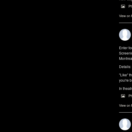
P
View on
Enter f
Screeni
Montrea
Details:
"Like" t
you're b
In theat
P
View on