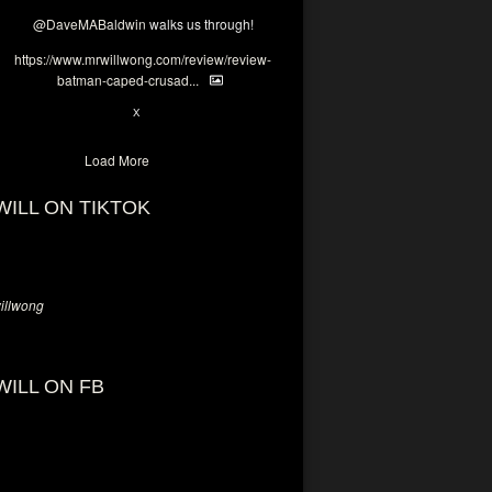
@DaveMABaldwin
walks us through!
https://www.mrwillwong.com/review/review-
batman-caped-crusad...
1
6
X
Load More
WILL ON TIKTOK
llwong
WILL ON FB