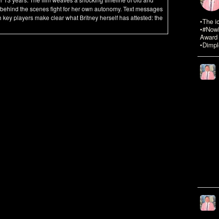
 behind the scenes fight for her own autonomy. Text messages
 key players make clear what Britney herself has attested: the
•The i
•#NowR
Award 
•Dimpl