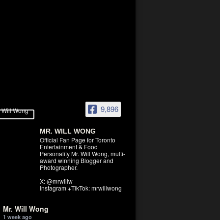
9,896
MR. WILL WONG
Official Fan Page for Toronto
Entertainment & Food
Personality Mr. Will Wong, multi-
award winning Blogger and
Photographer.
X: @mrwillw
Instagram +TikTok: mrwillwong
Mr. Will Wong
1 week ago