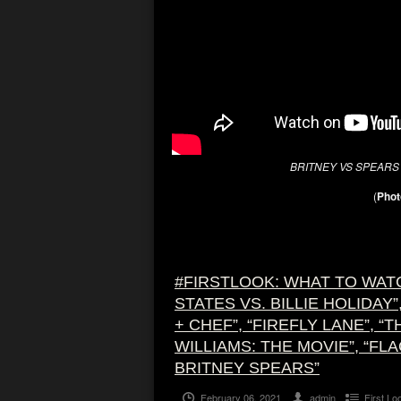
BRITNEY VS SPEAR
(
Phot
#FIRSTLOOK: WHAT TO WATC
STATES VS. BILLIE HOLIDAY
+ CHEF”, “FIREFLY LANE”, “
WILLIAMS: THE MOVIE”, “FL
BRITNEY SPEARS”
February 06, 2021
admin
First Lo