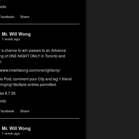
hoto
 Facebook
·
Share
Mr. Will Wong
1 week ago
or a chance to win passes to an Advance
ng of ONE NIGHT ONLY in Toronto and
l.
www.mrwillwong.com/onenightonly/
his Post, comment your City and tag 1 friend
ringing! Multiple entries permitted.
res 8.7.26.
hoto
 Facebook
·
Share
Mr. Will Wong
1 week ago