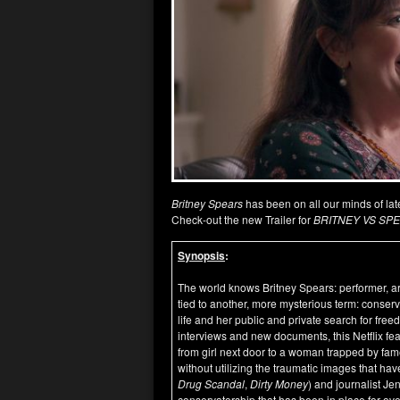
Britney Spears
has been on all our minds of l
Check-out the new Trailer for
BRITNEY VS SP
Synopsis
:
The world knows Britney Spears: performer, art
tied to another, more mysterious term: conser
life and her public and private search for fre
interviews and new documents, this Netflix featu
from girl next door to a woman trapped by fame
without utilizing the traumatic images that hav
Drug Scandal
,
Dirty Money
) and journalist Je
conservatorship that has been in place for ov