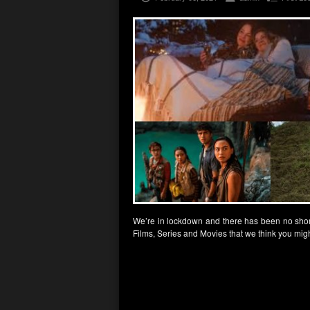
We’re in lockdown and there has been no shor
Films, Series and Movies that we think you migh