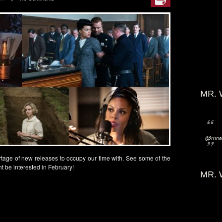
MR. 
@mrwi
tage of new releases to occupy our time with. See some of the
t be interested in February!
MR. 