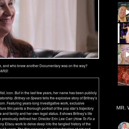
ate, and who knew another Documentary was on the way?
EARS
!
ist, icon. But in the last few years, her name has been publicly
vatorship.
Britney vs Spears
tells the explosive story of Britney’s
edom. Featuring years-long investigative work, exclusive
MR. 
re film paints a thorough portrait of the pop star’s trajectory
 and family and her own legal status. It shows Britney’s life
e previously defined her. Director Erin Lee Carr (
How To Fix a
nny Eliscu work to delve deep into the tangled history of the
er 13 years. The film weaves a shocking timeline of old and