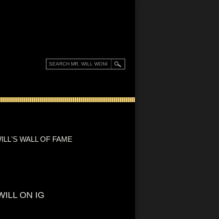
ILL'S WALL OF FAME
WILL ON IG