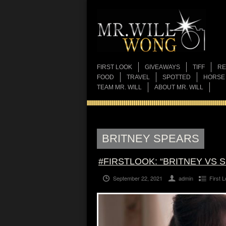
FIRST LOOK
GIVEAWAYS
TIFF
RE
FOOD
TRAVEL
SPOTTED
HORSE
TEAM MR. WILL
ABOUT MR. WILL
BRITNEY SPEARS
#FIRSTLOOK: “BRITNEY VS 
September 22, 2021
admin
First 