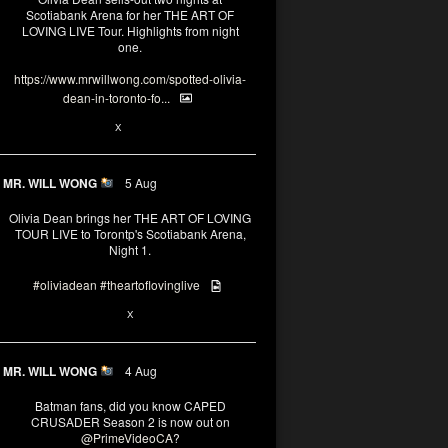
Scotiabank Arena for her THE ART OF
LOVING LIVE Tour. Highlights from night
one.
https://www.mrwillwong.com/spotted-olivia-
dean-in-toronto-fo...
2
X
MR. WILL WONG
5 Aug
Olivia Dean brings her THE ART OF LOVING
TOUR LIVE to Torontp's Scotiabank Arena,
Night 1.
#oliviadean
#theartoflovinglive
8
15
X
MR. WILL WONG
4 Aug
Batman fans, did you know CAPED
CRUSADER Season 2 is now out on
@PrimeVideoCA
?