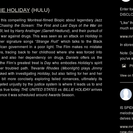
Enter fo
LIE HOLIDAY
(HULU)
DISCLO
this compelling Montreal-filmed Biopic about legendary Jazz
"Like" t
Chasing the Scream: The First and Last Days of the War on
much as 
BI
, led by
Harry Anslinger (Garrett Hedlund)
, and their pursuit of
 war against drugs. This was seen as an attack on
Holiday
in
www.mrw
her signature songs “
Strange Fruit”
which talks to the Black
In store
rican government in a poor light. The Film makes no mistake
, tracing back to her childhood where she was forced into
Note: Do
hips and also her dependency on drugs.
Daniels
offers us the
you've w
he Film’s greatest treat is
Day
who embodies
Holiday
‘s spirit
P
er troubled path.
Trevante Rhodes
(
Moonlight)
plays
Jimmy
asked with investigating
Holiday
, but also falling for her and her
View on
bit more concisely exploring failed romances, ultimately its
ted unjustly by the justice system is where it leads us to and
gs true today.
THE UNITED STATES vs. BILLIE HOLIDAY
arrives
idence it was scheduled around Awards Season.
IS SPI
melodra
delves i
www.mrw
new-da