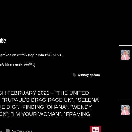
S
arrives on
Netflix
September 28, 2021.
o/video credit
:
Netflix
)
britney spears
H FEBRUARY 2021 – “THE UNITED
”, “RUPAUL’S DRAG RACE UK”, “SELENA
THE DIG”, “FINDING ‘OHANA”, “WENDY
ACK”, “I’M YOUR WOMAN”, “FRAMING
ok
No Comments