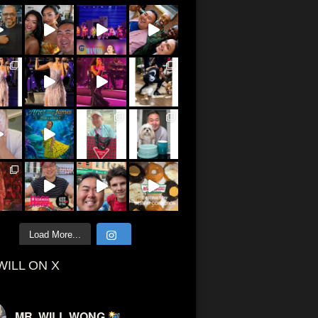
Load More...
WILL ON X
MR. WILL WONG