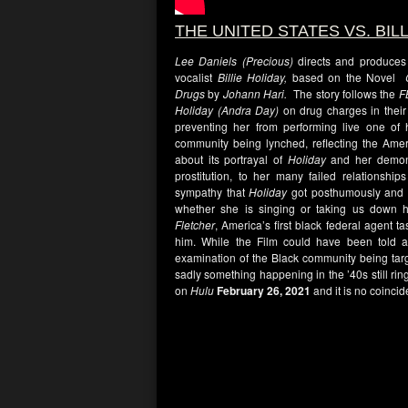
THE UNITED STATES VS. BIL
Lee Daniels (Precious)
directs and produces 
vocalist
Billie Holiday,
based on the Novel
Drugs
by
Johann Hari.
The story follows the
F
Holiday (Andra Day)
on drug charges in their
preventing her from performing live one of 
community being lynched, reflecting the Ame
about its portrayal of
Holiday
and her demons
prostitution, to her many failed relations
sympathy that
Holiday
got posthumously and t
whether she is singing or taking us down h
Fletcher
, America’s first black federal agent t
him. While the Film could have been told a 
examination of the Black community being targe
sadly something happening in the ’40s still rin
on
Hulu
February 26, 2021
and it is no coinc