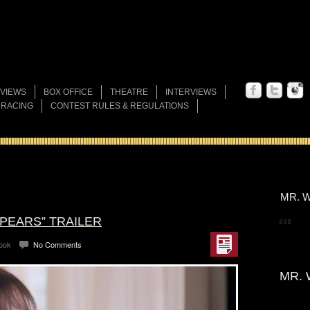
VIEWS
BOX OFFICE
THEATRE
INTERVIEWS
 RACING
CONTEST RULES & REGULATIONS
MR. W
SPEARS” TRAILER
Look
No Comments
MR. 