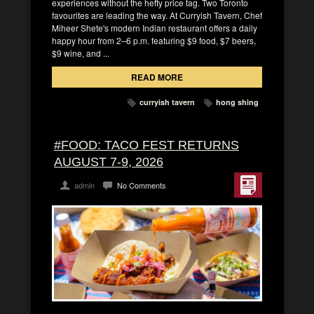
experiences without the hefty price tag. Two Toronto
favourites are leading the way. At Curryish Tavern, Chef
Miheer Shete's modern Indian restaurant offers a daily
happy hour from 2–6 p.m. featuring $9 food, $7 beers,
$9 wine, and ...
READ MORE
curryish tavern
hong shing
#FOOD: TACO FEST RETURNS
AUGUST 7-9, 2026
admin
No Comments