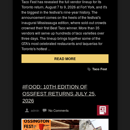
Taco Fest has revealed the full vendor lineup for its
Toronto return, August 7 to 9, 2026 at Fort York, and it's
the biggest in the festival's nine-year history. The
announcement comes on the heels of the festival's
inaugural Mississauga edition, where sold-out crowds
crowned their first Best Taco winner. More than 35
vendors will serve up hundreds of taco varieties over
three days. The lineup brings together some of the
GTA's most celebrated restaurants and taquerias for
Toronto's hottest ...
READ MORE
Taco Fest
#FOOD: 10TH EDITION OF
OSSFEST RETURNS JULY 25,
2026
admin
No Comments