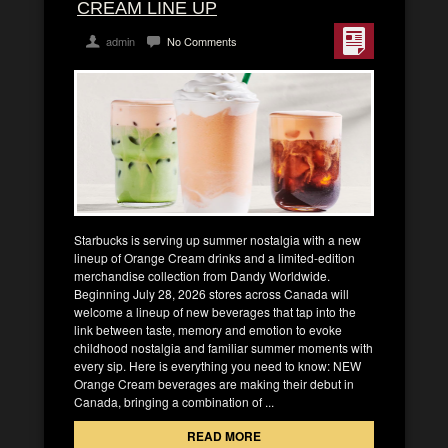
CREAM LINE UP
admin
No Comments
Starbucks is serving up summer nostalgia with a new
lineup of Orange Cream drinks and a limited-edition
merchandise collection from Dandy Worldwide.
Beginning July 28, 2026 stores across Canada will
welcome a lineup of new beverages that tap into the
link between taste, memory and emotion to evoke
childhood nostalgia and familiar summer moments with
every sip. Here is everything you need to know: NEW
Orange Cream beverages are making their debut in
Canada, bringing a combination of ...
READ MORE