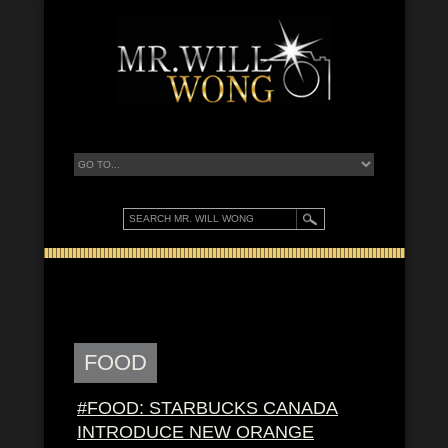
FOOD
#FOOD: STARBUCKS CANADA
INTRODUCE NEW ORANGE