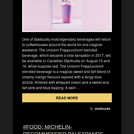
One of Starbucks most legendary beverages will return
to coffeehouses around the world for one magical
weekend. The Unicorn Frappuccino® blended
beverage, which became a viral sensation in 2017, will
be available in Canadian Starbucks on August 15 and
16, while supplies last. The Unicorn Frappuccino®
blended beverage is a magical sweet and tart blend of
creamy mango flavours layered with a tangy blue
drizzle, finished with whipped cream and a sweet and
tart pink and blue topping. A swirl ...
READ MORE
starbucks
#FOOD: MICHELIN-
RECOMMENDED PAI EXPANDS