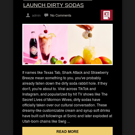
LAUNCH DIRTY SODAS
admin
No Comments
If names like Texas Tab, Shark Attack and Strawberry
Breeze mean something to you, you've probably
already fallen down the dirty soda rabbit hole. If they
don't, you're about to. Viral across TikTok and
Instagram, and popularized by hit TV shows like The
Secret Lives of Mormon Wives, dirty sodas have
officially taken over our cultural conversation. These
dreamy-like customizable cream and syrup soft drinks
have built cult followings at Sonic and later exploded at
Utah-born chains like Swig ...
READ MORE