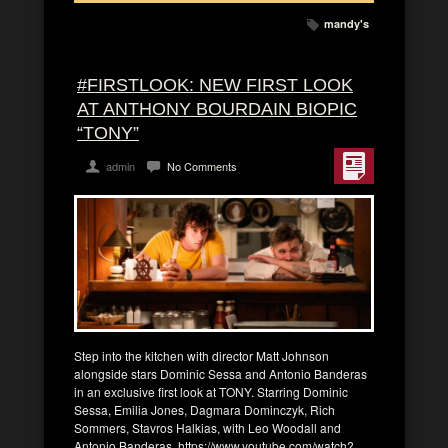
mandy's
#FIRSTLOOK: NEW FIRST LOOK
AT ANTHONY BOURDAIN BIOPIC
“TONY”
admin
No Comments
Step into the kitchen with director Matt Johnson
alongside stars Dominic Sessa and Antonio Banderas
in an exclusive first look at TONY. Starring Dominic
Sessa, Emilia Jones, Dagmara Dominczyk, Rich
Sommers, Stavros Halkias, with Leo Woodall and
Antonio Banderas. https://www.youtube.com/watch?