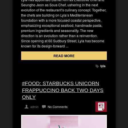
Seungho Jeon as Sous Chef, ushering in the next
evolution of the restaurant’s culinary concept. Together,
the chefs are building on Lyla’s Mediterranean
foundation with a more focused coastal perspective,
emphasizing exceptional seafood, handmade pasta,
premium ingredients and seasonality. The new
direction is an evolution rather than a reinvention.
Since opening at 60 Sudbury Street, Lyla has become
known for its design-forward ...
READ MORE
lyla
#FOOD: STARBUCKS UNICORN
FRAPPUCCINO BACK TWO DAYS
ONLY
admin
No Comments