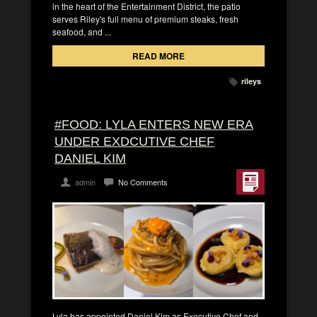
in the heart of the Entertainment District, the patio
serves Riley's full menu of premium steaks, fresh
seafood, and ...
READ MORE
rileys
#FOOD: LYLA ENTERS NEW ERA
UNDER EXDCUTIVE CHEF
DANIEL KIM
admin
No Comments
Lyla has appointed Daniel Kim as Executive Chef and