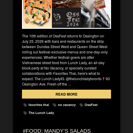
The 10th edition of OssFest returns to Ossington on
July 25, 2026 with bars and restaurants on the strip
between Dundas Street West and Queen Street West
rolling out festival-exclusive menus and one-day-only
experiences. Whether festival-goers are after
Vietnamese street food from Lunch Lady, an all-day
block party at No Vacancy, or specially curated
collaborations with Favorites Thai, here's what to
expect. The Lunch LadyIG. @thelunchladytoronto
93
Ossington Ave. Fresh off the ...
READ MORE
favorites thai
no vacancy
OssFest
The Lunch Lady
#FOOD: MANDY’S SALADS