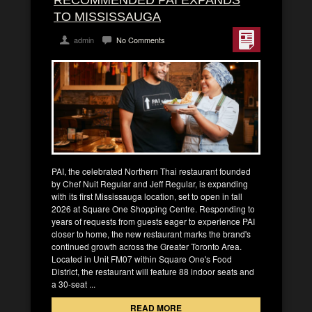
TO MISSISSAUGA
admin
No Comments
PAI, the celebrated Northern Thai restaurant founded
by Chef Nuit Regular and Jeff Regular, is expanding
with its first Mississauga location, set to open in fall
2026 at Square One Shopping Centre. Responding to
years of requests from guests eager to experience PAI
closer to home, the new restaurant marks the brand's
continued growth across the Greater Toronto Area.
Located in Unit FM07 within Square One's Food
District, the restaurant will feature 88 indoor seats and
a 30-seat ...
READ MORE