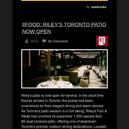
starbucks
#FOOD: RILEY’S TORONTO PATIO
NOW OPEN
admin
No Comments
Riley's patio is now open for service. In the short time
they've arrived in Toronto, the praise has been
unanimous for their elegant dining and warm service.
As Toronto's patio season is in full swing, Riley's Fish &
Steak has unveiled its expansive 1,500-square-foot,
85-seat covered patio, offering one of downtown
Toronto's premier outdoor dining destinations. Located