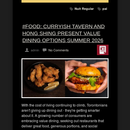
Nuit Regular
pai
#FOOD: CURRYISH TAVERN AND
HONG SHING PRESENT VALUE
DINING OPTIONS SUMMER 2026
admin
No Comments
With the cost of living continuing to climb, Torontonians
aren't giving up dining out - they're getting smarter
about it. A growing number of consumers are
embracing value dining, seeking out restaurants that
deliver great food, generous portions, and social