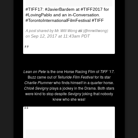
#TIFF17: #JavierBardem at #TIFF2017 for
#LovingPablo and an in-Conversation.
#TorontoInternationalFilmFestival #TIFF
A post shared by Mr. Will Wong 📸 (@mrwillwong)
on
Sep 12, 2017 at 11:43am PDT
Lean on Pete
is the one Horse Racing Film of
TIFF ’17.
Buzz came out of
Telluride Film Festival
for its star
Charlie Plummer
who finds himself in a quarter horse.
Chloë Sevigny
plays a jockey in the Drama. Both stars
were kind to stop despite
Sevigny
joking that nobody
knew who she was!