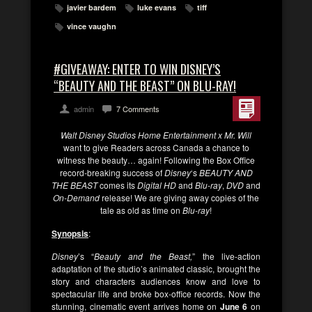
javier bardem
luke evans
tiff
vince vaughn
#GIVEAWAY: ENTER TO WIN DISNEY’S
“BEAUTY AND THE BEAST” ON BLU-RAY!
admin
7 Comments
Walt Disney Studios Home Entertainment x Mr. Will
want to give Readers across Canada a chance to
witness the beauty… again! Following the Box Office
record-breaking success of
Disney
‘s
BEAUTY AND
THE BEAST
comes its
Digital HD
and
Blu-ray
,
DVD
and
On-Demand
release! We are giving away copies of the
tale as old as time on
Blu-ray
!
Synopsis
:
Disney
’s “
Beauty and the Beast,
” the live-action
adaptation of the studio’s animated classic, brought the
story and characters audiences know and love to
spectacular life and broke box-office records. Now the
stunning, cinematic event arrives home on
June 6
on