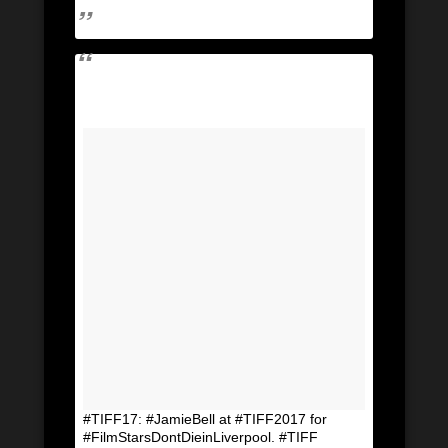
#TIFF17: #JamieBell at #TIFF2017 for
#FilmStarsDontDieinLiverpool. #TIFF