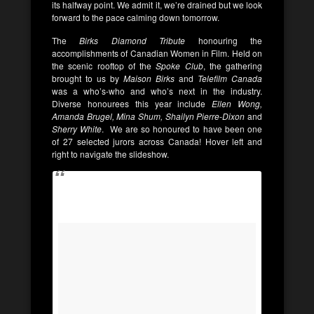
its halfway point. We admit it, we’re drained but we look
forward to the pace calming down tomorrow.
The
Birks Diamond Tribute
honouring the
accomplishments of Canadian Women in Film. Held on
the scenic rooftop of the
Spoke Club
, the gathering
brought to us by
Maison Birks
and
Telefilm Canada
was a who’s-who and who’s next in the industry.
Diverse honourees this year include
Ellen Wong,
Amanda Brugel, Mina Shum, Shailyn Pierre-Dixon
and
Sherry White
. We are so honoured to have been one
of 27 selected jurors across Canada! Hover left and
right to navigate the slideshow.