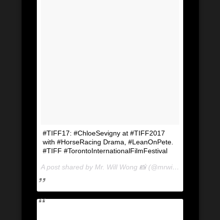
#TIFF17: #ChloeSevigny at #TIFF2017
with #HorseRacing Drama, #LeanOnPete.
#TIFF #TorontoInternationalFilmFestival
A post shared by Mr. Will Wong 📸 (@mrwillwong) on
Sep