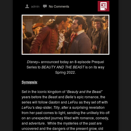
admin
No Comments
Disney+
announced today an 8-episode Prequel
Series to
BEAUTY AND THE BEAST
is on its way
Spring 2022.
Synopsis
:
Set in the iconic kingdom of “
Beauty and the Beast”
years before the
Beas
t and
Belle’
s epic romance, the
series will follow
Gaston
and
LeFou
as they set off with
LeFou’
s step-sister,
Tilly
, after a surprising revelation
from her past comes to light, sending the unlikely trio off
on an unexpected journey filled with romance, comedy,
and adventure. While the mysteries of the past are
uncovered and the dangers of the present grow, old