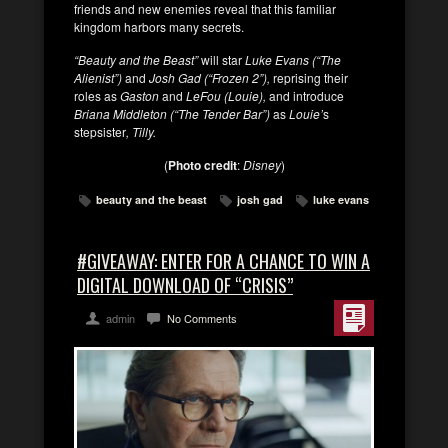
friends and new enemies reveal that this familiar
kingdom harbors many secrets.
“Beauty and the Beast”
will star
Luke Evans (“The
Alienist”)
and
Josh Gad (“Frozen 2”),
reprising their
roles as
Gaston
and
LeFou (Louie),
and introduce
Briana Middleton (“The Tender Bar”)
as
Louie’
s
stepsister
, Tilly.
(
Photo credit
:
Disney
)
beauty and the beast
josh gad
luke evans
#GIVEAWAY: ENTER FOR A CHANCE TO WIN A
DIGITAL DOWNLOAD OF “CRISIS”
admin
No Comments