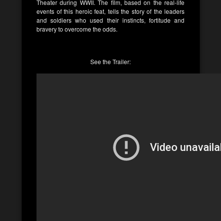
Theater during WWII. The film, based on the real-life
events of this heroic feat, tells the story of the leaders
and soldiers who used their instincts, fortitude and
bravery to overcome the odds.
See the Trailer: