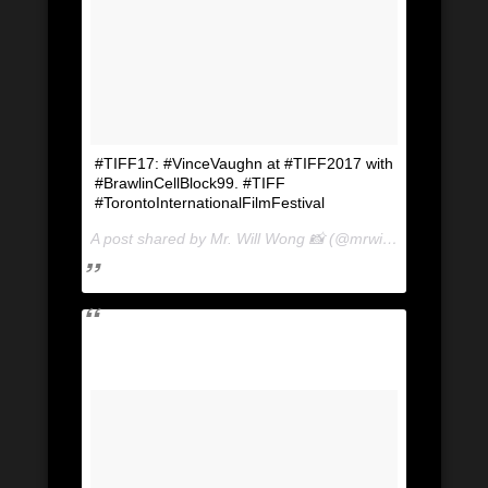
#TIFF17: #VinceVaughn at #TIFF2017 with
#BrawlinCellBlock99. #TIFF
#TorontoInternationalFilmFestival
A post shared by Mr. Will Wong 📸 (@mrwillwong) on
Sep