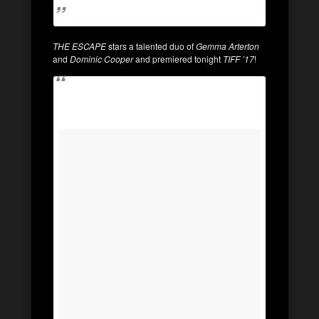
THE ESCAPE
stars a talented duo of
Gemma Arterton
and
Dominic Cooper
and premiered tonight
TIFF ’17
!