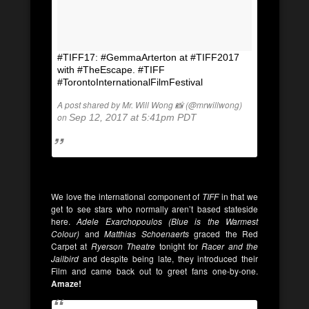
#TIFF17: #GemmaArterton at #TIFF2017
with #TheEscape. #TIFF
#TorontoInternationalFilmFestival
A post shared by Mr. Will Wong 📸 (@mrwillwong)
on
Sep 12, 2017 at 5:41pm PDT
We love the international component of
TIFF
in that we
get to see stars who normally aren’t based stateside
here.
Adele Exarchopoulos (Blue is the Warmest
Colour)
and
Matthias Schoenaerts
graced the Red
Carpet at
Ryerson Theatre
tonight for
Racer and the
Jailbird
and despite being late, they introduced their
Film and came back out to greet fans one-by-one.
Amaze!