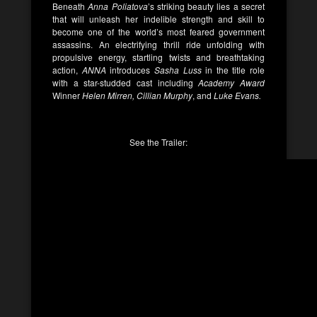
Beneath
Anna Poliatova
’s striking beauty lies a secret
that will unleash her indelible strength and skill to
become one of the world’s most feared government
assassins. An electrifying thrill ride unfolding with
propulsive energy, startling twists and breathtaking
action,
ANNA
introduces
Sasha Luss
in the title role
with a star-studded cast including
Academy Award
Winner
Helen Mirren, Cillian Murphy
, and
Luke Evans.
See the Trailer: