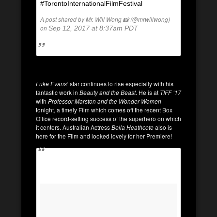
#TorontoInternationalFilmFestival
A post shared by Mr. Will Wong 📸 (@mrwillwong)
on
Sep 12, 2017 at 8:37am PDT
Luke Evans
‘ star continues to rise especially with his
fantastic work in
Beauty and the Beast
. He is at
TIFF ’17
with
Professor Marston and the Wonder Women
tonight, a timely Film which comes off the recent Box
Office record-setting success of the superhero on which
it centers. Australian Actress
Bella Heathcote
also is
here for the Film and looked lovely for her Premiere!