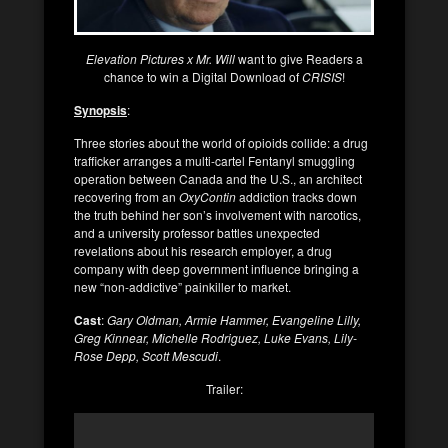
Elevation Pictures x Mr. Will
want to give Readers a
chance to win a Digital Download of
CRISIS
!
Synopsis
:
Three stories about the world of opioids collide: a drug
trafficker arranges a multi-cartel Fentanyl smuggling
operation between Canada and the U.S., an architect
recovering from an
OxyContin
addiction tracks down
the truth behind her son’s involvement with narcotics,
and a university professor battles unexpected
revelations about his research employer, a drug
company with deep government influence bringing a
new “non-addictive” painkiller to market.
Cast
:
Gary Oldman, Armie Hammer, Evangeline Lilly,
Greg Kinnear, Michelle Rodriguez, Luke Evans, Lily-
Rose Depp, Scott Mescudi
.
Trailer: