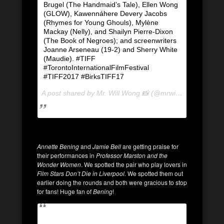
Brugel (The Handmaid’s Tale), Ellen Wong
(GLOW), Kawennáhere Devery Jacobs
(Rhymes for Young Ghouls), Mylène
Mackay (Nelly), and Shailyn Pierre-Dixon
(The Book of Negroes); and screenwriters
Joanne Arseneau (19-2) and Sherry White
(Maudie). #TIFF
#TorontoInternationalFilmFestival
#TIFF2017 #BirksTIFF17
A post shared by Mr. Will Wong 📸 (@mrwillwong) on
Sep
Annette Bening
and
Jamie Bell
are getting praise for
their performances in
Professor Marston and the
Wonder Women
. We spotted the pair who play lovers in
Film Stars Don’t Die in Liverpool.
We spotted them out
earlier doing the rounds and both were gracious to stop
for fans! Huge fan of
Bening
!