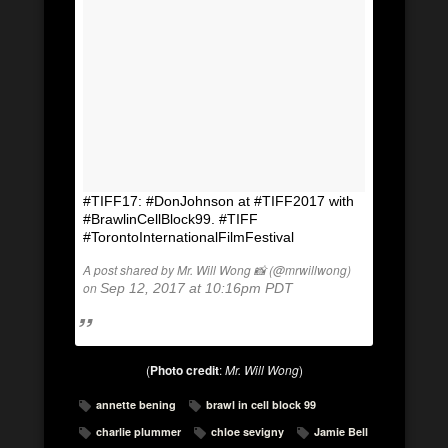
#TIFF17: #DonJohnson at #TIFF2017 with
#BrawlinCellBlock99. #TIFF
#TorontoInternationalFilmFestival
A post shared by Mr. Will Wong 📸 (@mrwillwong)
on
Sep 12, 2017 at 10:16pm PDT
(
Photo credit
:
Mr. Will Wong
)
annette bening
brawl in cell block 99
charlie plummer
chloe sevigny
Jamie Bell