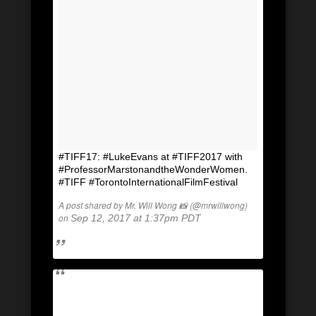
#TIFF17: #LukeEvans at #TIFF2017 with
#ProfessorMarstonandtheWonderWomen.
#TIFF #TorontoInternationalFilmFestival
A post shared by Mr. Will Wong 📸 (@mrwillwong)
on
Sep 12, 2017 at 1:37pm PDT