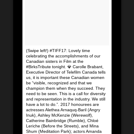
(Swipe left!) #TIFF17: Lovely time
celebrating the accomplishments of our
Canadian sisters in Film at the
#BirksTribute tonight. 💎 Carolle Brabant,
Executive Director of Telefilm Canada tells
us, it is important these Canadian women
be “visible, recognized and that we
champion them when they succeed. They
need to be seen. This is a call for diversity
and representation in the industry. We still
have a lot to do.”. 2017 honourees are
actresses Alethea Arnaquq-Baril (Angry
Inuk), Ashley McKenzie (Werewolf),
Catherine Bainbridge (Rumble), Chloé
Leriche (Before the Streets), and Mina
Shum (Meditation Park); actors Amanda