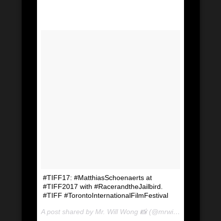
#TIFF17: #MatthiasSchoenaerts at
#TIFF2017 with #RacerandtheJailbird.
#TIFF #TorontoInternationalFilmFestival
A post shared by Mr. Will Wong 📸 (@mrwillwong) on
Sep