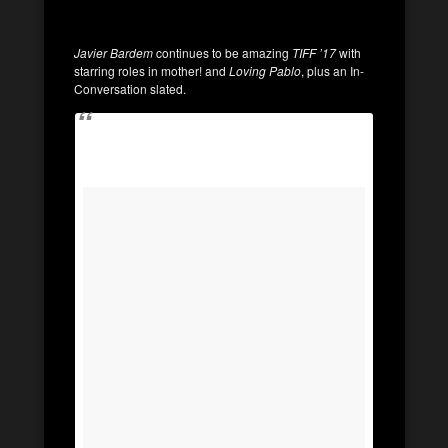
Javier Bardem
continues to be amazing
TIFF ’17
with
starring roles in mother! and
Loving Pablo
, plus an In-
Conversation slated.