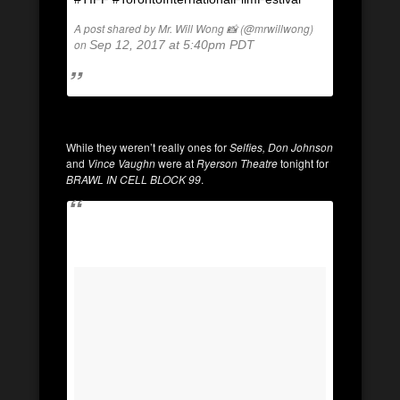
A post shared by Mr. Will Wong 📸 (@mrwillwong)
on
Sep 12, 2017 at 5:40pm PDT
While they weren’t really ones for
Selfies, Don Johnson
and
Vince Vaughn
were at
Ryerson Theatre
tonight for
BRAWL IN CELL BLOCK 99
.