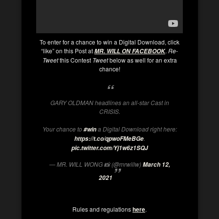
To enter for a chance to win a Digital Download, click
“like” on this Post at
.
Re-
MR. WILL ON FACEBOOK
Tweet
this Contest
Tweet
below as well for an extra
chance!
GARY OLDMAN headlines an all-star Cast in
CRISIS.
Your chance to
a Digital Download right here:
#win
.
https://t.co/qpwoFMeBGe
pic.twitter.com/Yj1w6z1SQJ
— MR. WILL WONG 📸 (@mrwillw)
March 12,
2021
Rules and regulations
here
.