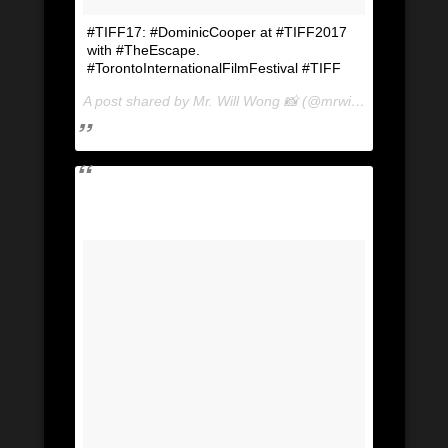
#TIFF17: #DominicCooper at #TIFF2017
with #TheEscape.
#TorontoInternationalFilmFestival #TIFF
A post shared by Mr. Will Wong 📸 (@mrwillwong) on
Sep