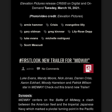
Elevation Pictures
release
CRISIS
on Digital and On-
Demand
Tuesday, March 16, 2021.
(
Photo/video credit
:
Elevation Pictures
)
armie hammer
Crisis
evangeline lilly
gary oldman
greg kinnear
Lily-Rose Depp
luke evans
michelle rodriguez
Scott Mescudi
#FIRSTLOOK: NEW TRAILER FOR “MIDWAY”
admin
No Comments
Luke Evans, Mandy Moore, Nick Jonas, Darren Criss,
Aaron Eckhart, Woody Harrelson
and
Patrick Wilson
star in
MIDWAY!
Check-out this brand new Trailer!
Synopsis
:
MIDWAY
centers on the
Battle of Midway,
a clash
between the American fleet and the Imperial Japanese
Navy which marked a pivotal turning point in the Pacific