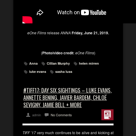
eOne Films
release
ANNA
Friday, June 21, 2019.
(
Photo/video credit
:
eOne Films
)
Anna
Cillian Murphy
helen mirren
luke evans
sasha luss
#TIFF17: DAY SIX SIGHTINGS – LUKE EVANS,
ANNETTE BENING, JAVIER BARDEM, CHLOË
SEVIGNY, JAMIE BELL + MORE
admin
No Comments
TIFF ’17
very much continues to be alive and kicking at