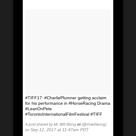
#TIFF17: #CharliePlumner getting acclaim
for his performance in #HorseRacing Drama
#LeanOnPete
#TorontoInternationalFilmFestival #TIFF
A post shared by Mr. Will Wong 📸 (@mrwillwong)
on
Sep 12, 2017 at 11:47am PDT