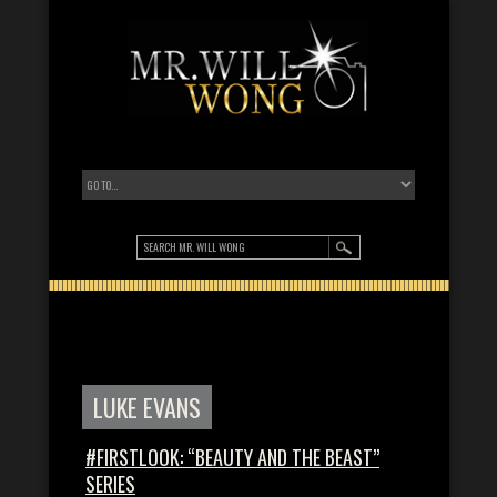
LUKE EVANS
#FIRSTLOOK: “BEAUTY AND THE BEAST”
SERIES