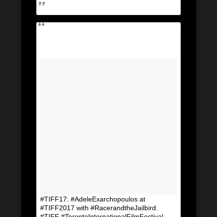
#TIFF17: #AdeleExarchopoulos at
#TIFF2017 with #RacerandtheJailbird.
#TIFF #TorontoInternationalFilmFestival