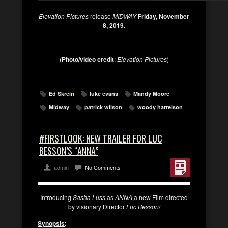
Elevation Pictures
release
MIDWAY
Friday, November
8, 2019.
(
Photo/video credit
:
Elevation Pictures
)
Ed Skrein
luke evans
Mandy Moore
Midway
patrick wilson
woody harrelson
#FIRSTLOOK: NEW TRAILER FOR LUC
BESSON’S “ANNA”
admin
No Comments
Introducing
Sasha Luss
as
ANNA
,a new Film directed
by visionary Director
Luc Besson!
Synopsis
: