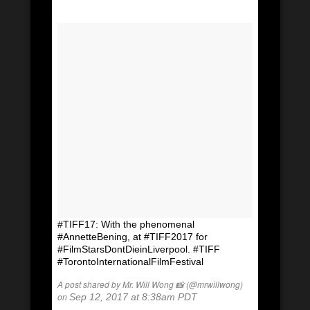
#TIFF17: With the phenomenal
#AnnetteBening, at #TIFF2017 for
#FilmStarsDontDieinLiverpool. #TIFF
#TorontoInternationalFilmFestival
A post shared by Mr. Will Wong 📸 (@mrwillwong)
on
Sep 12, 2017 at 8:38am PDT