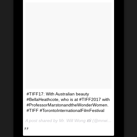
#TIFF17: With Australian beauty
#BellaHeathcote, who is at #TIFF2017 with
#ProfessorMarstonandtheWonderWomen.
#TIFF #TorontoInternationalFilmFestival
A post shared by Mr. Will Wong 📸 (@mrwillwong) on
Sep