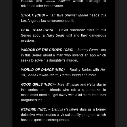
Hudson
and
Jenna Fischer
whose marriage is
rekindled after their divorce.
– Fan fave
Shemar Moore
heads this
S.W.A.T. (CBS)
Los Angeles law enforcement unit.
–
David Boreneaz
stars in this
SEAL TEAM (CBS)
Series about a
Navy Seals
unit and their dangerous
missions.
–
Jeremy Piven
stars
WISDOM OF THE CROWD (CBS)
in this Series about a man who invents an app which
seeks to solve his daughter’s murder.
– Reality Series with
Ne-
WORLD OF DANCE (NBC)
Yo, Jenna Dewan-Tatum, Derek Hough
and more.
–
Mae Whitman
and
Retta
star in
GOOD GIRLS (NBC)
this series about friends who rob a supermarket to
make ends meet but get away with a lot more than they
bargained for.
–
Dennis Haysbert
stars as a former
REVERIE (NBC)
detective who creates a virtual reality program which
has unexpected consequences.