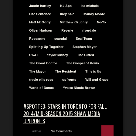
Justin hartley
KJ Apa
lea michele
Life Sentence
lucy hale
Mandy Moore
Matt McGorry
Matthew Czuchry
Ne-Yo
Oliver Hudson
Reverie
riverdale
Roseanne
scandal
Seal Team
Splitting Up Together
Stephen Moyer
SWAT
taylor kinney
The Gifted
The Good Doctor
The Gospel of Kevin
The Mayor
The Resident
This is Us
tracie ellis ross
upfronts
Will and Grace
World of Dance
Yvette Nicole Brown
#SPOTTED: STARS IN TORONTO FOR FALL
2014/MID-SEASON 2015 SHAW MEDIA
UPFRONTS
admin
No Comments