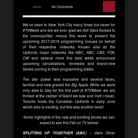
admin
No Comments
We’ve been to New York City many times but never for
#TVWeek
and are we ever glad we did! Stars flocked to
the cosmopolitan mecca this week to present the
upcoming 2017-2018 programming lineups on behalf
of their respective networks. Known also as the
Upfronts
, major networks like
NBC, ABC, CBS, FOX,
CW
and several more this past week announced
upcoming cancellations, renewals and brand-new
Series coming to their programming slates.
The star power was explosive and several faces,
familiar and new graced the
Big Apple
. While we were
only able to stay for the first part of #
TVWeek
, we are
thrilled at the caliber of talent we saw and met! I mean,
Toronto hosts the Canadian
Upfronts
in early June
which also is exciting, but this was another level!
Some highlights of the new and exciting shows we can
expect to see this Fall on TV below!
– stars
Oliver
SPLITTING UP TOGETHER (ABC)