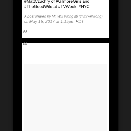
#MattCzuchry of #GilmoreGirls and
#TheGoodWife at #TVWeek. #NYC
A post shared by Mr. Will Wong 📸 (@mrwillwong)
on
May 15, 2017 at 1:15pm PDT