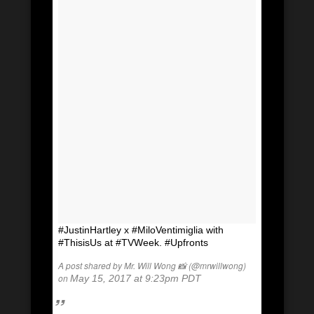
#JustinHartley x #MiloVentimiglia with
#ThisisUs at #TVWeek. #Upfronts
A post shared by Mr. Will Wong 📸 (@mrwillwong)
on
May 15, 2017 at 9:23pm PDT