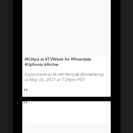
#KJApa at #TVWeek for #Riverdale.
#Upfronts #Archie
A post shared by Mr. Will Wong 📸 (@mrwillwong)
on
May 16, 2017 at 7:29pm PDT