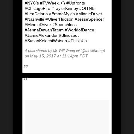
#NYC’s #TVWeek. 📺 #Upfronts
#ChicagoFire #TaylorKinney #OITNB
#LeaDelaria #EmmaMyles #MinnieDriver
#Nashville #OliverHudson #JesseSpencer
#MinnieDriver #Speechless
#JennaDewanTatum #WorldofDance
#JamieAlexander #Blindspot
#SusanKelechiWatson #ThisisUs
A post shared by Mr. Will Wong 📸 (@mrwillwong)
on
May 15, 2017 at 11:14pm PDT