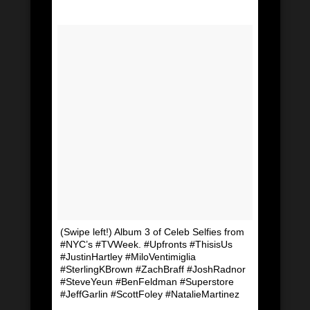
(Swipe left!) Album 3 of Celeb Selfies from
#NYC’s #TVWeek. #Upfronts #ThisisUs
#JustinHartley #MiloVentimiglia
#SterlingKBrown #ZachBraff #JoshRadnor
#SteveYeun #BenFeldman #Superstore
#JeffGarlin #ScottFoley #NatalieMartinez