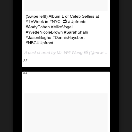
(Swipe left!) Album 1 of Celeb Selfies at
#TVWeek in #NYC. 📺 #Upfronts
#AndyCohen #MikeVogel
#YvetteNicoleBrown #SarahShahi
#JasonBeghe #DennisHaysbert
#NBCUUpfront
A post shared by Mr. Will Wong 📸 (@mrwillwong) on
May