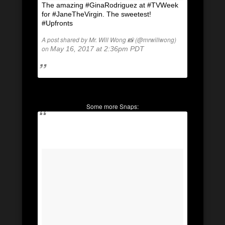
The amazing #GinaRodriguez at #TVWeek
for #JaneTheVirgin. The sweetest!
#Upfronts
A post shared by Mr. Will Wong 📸 (@mrwillwong)
on
May 16, 2017 at 2:36pm PDT
Some more Snaps: