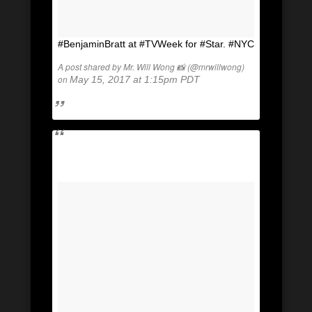
#BenjaminBratt at #TVWeek for #Star. #NYC
A post shared by Mr. Will Wong 📸 (@mrwillwong)
on
May 15, 2017 at 1:15pm PDT