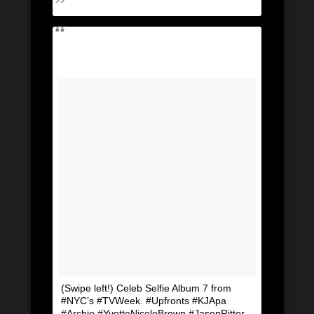
(Swipe left!) Celeb Selfie Album 7 from
#NYC’s #TVWeek. #Upfronts #KJApa
#Archie #YvetteNicoleBrown #JasonRitter