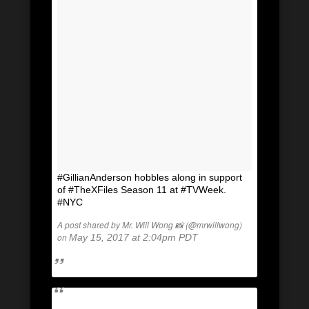
#GillianAnderson hobbles along in support
of #TheXFiles Season 11 at #TVWeek.
#NYC
A post shared by Mr. Will Wong 📸 (@mrwillwong)
on
May 15, 2017 at 2:04pm PDT