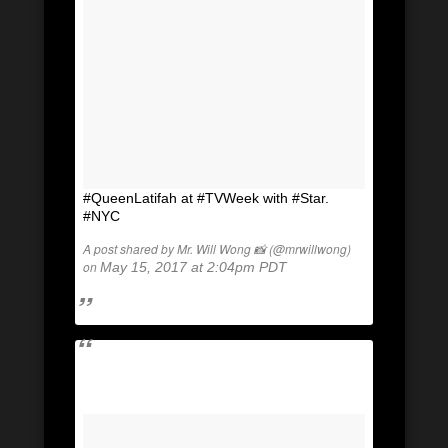
#QueenLatifah at #TVWeek with #Star.
#NYC
A post shared by Mr. Will Wong 📸 (@mrwillwong)
on
May 15, 2017 at 2:04pm PDT