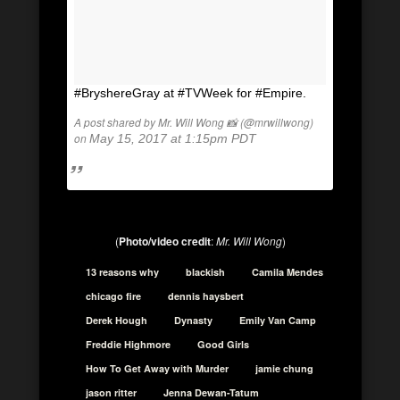
#BryshereGray at #TVWeek for #Empire.
A post shared by Mr. Will Wong 📸 (@mrwillwong)
on
May 15, 2017 at 1:15pm PDT
(
Photo/video credit
:
Mr. Will Wong
)
13 reasons why
blackish
Camila Mendes
chicago fire
dennis haysbert
Derek Hough
Dynasty
Emily Van Camp
Freddie Highmore
Good Girls
How To Get Away with Murder
jamie chung
jason ritter
Jenna Dewan-Tatum