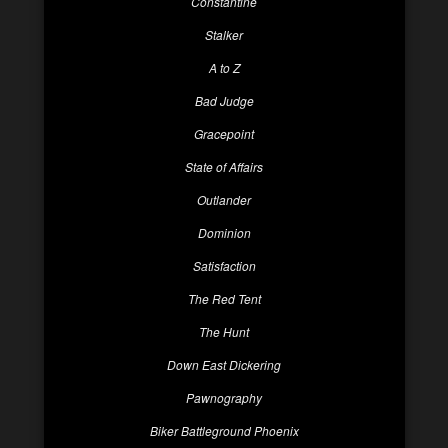
Constantine
Stalker
A to Z
Bad Judge
Gracepoint
State of Affairs
Outlander
Dominion
Satisfaction
The Red Tent
The Hunt
Down East Dickering
Pawnography
Biker Battleground Phoenix