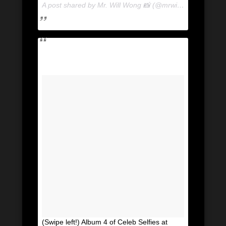
A post shared by Mr. Will Wong 📸 (@mrwillwong) on
May
(Swipe left!) Album 4 of Celeb Selfies at