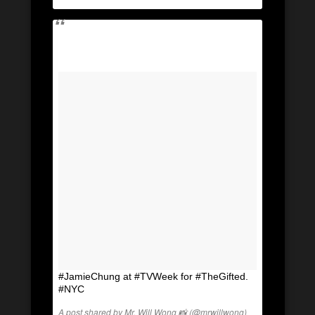
#JamieChung at #TVWeek for #TheGifted.
#NYC
A post shared by Mr. Will Wong 📸 (@mrwillwong)