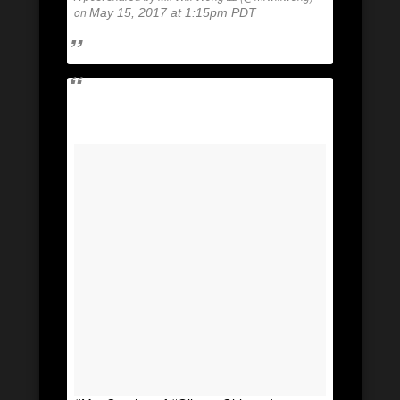
on
May 15, 2017 at 1:15pm PDT