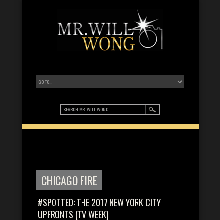
CHICAGO FIRE
#SPOTTED: THE 2017 NEW YORK CITY
UPFRONTS (TV WEEK)