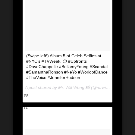
(Swipe left!) Album 5 of Celeb Selfies at
#NYC’s #TVWeek. 📺 #Upfronts
#DaveChappelle #BellamyYoung #Scandal
#SamanthaRonson #NeYo #WorldofDance
#TheVoice #JenniferHudson
A post shared by Mr. Will Wong 📸 (@mrwillwong) on
May