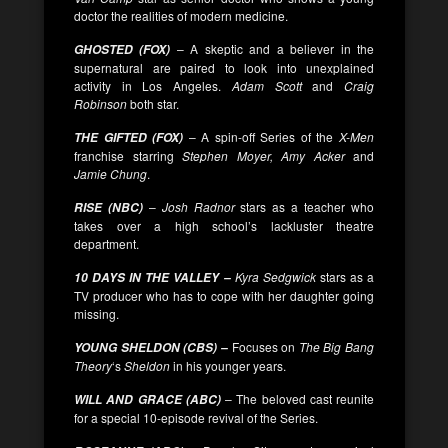
doctor the realities of modern medicine.
– A skeptic and a believer in the
GHOSTED (FOX)
supernatural are paired to look into unexplained
activity in Los Angeles.
Adam Scott
and
Craig
Robinson
both star.
– A spin-off Series of the
X-Men
THE GIFTED (FOX)
franchise starring
Stephen Moyer, Amy Acker
and
Jamie Chung
.
–
Josh Radnor
stars as a teacher who
RISE (NBC)
takes over a high school’s lackluster theatre
department.
Kyra Sedgwick
stars as a
10 DAYS IN THE VALLEY –
TV producer who has to cope with her daughter going
missing.
Focuses on
The Big Bang
YOUNG SHELDON (CBS) –
Theory
‘s
Sheldon
in his younger years.
– The beloved cast reunite
WILL AND GRACE (ABC)
for a special 10-episode revival of the Series.