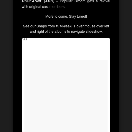
– Popular Sitcom gets a revival
ROSEANNE (ABC)
with original cast members.
More to come. Stay tuned!
See our Snaps from #
TVWeek!
Hover mouse over left
and right of the albums to navigate slideshow.