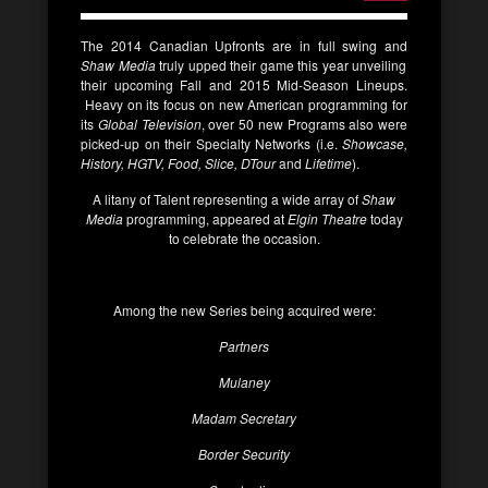
The 2014 Canadian Upfronts are in full swing and
Shaw Media
truly upped their game this year unveiling
their upcoming Fall and 2015 Mid-Season Lineups.
Heavy on its focus on new American programming for
its
Global Television
, over 50 new Programs also were
picked-up on their Specialty Networks (i.e.
Showcase,
History, HGTV, Food, Slice, DTour
and
Lifetime
).
A litany of Talent representing a wide array of
Shaw
Media
programming, appeared at
Elgin Theatre
today
to celebrate the occasion.
Among the new Series being acquired were:
Partners
Mulaney
Madam Secretary
Border Security