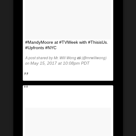
#MandyMoore at #TVWeek with #ThisisUs.
#Upfronts #NYC
A post shared by Mr. Will Wong 📸 (@mrwillwong)
on
May 15, 2017 at 10:08pm PDT