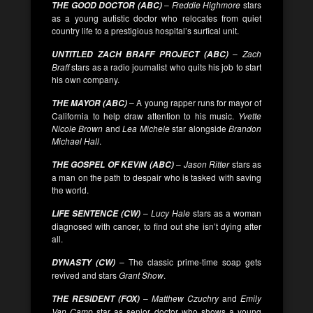
–
Freddie Highmore
stars
THE GOOD DOCTOR (ABC)
as a young autistic doctor who relocates from quiet
country life to a prestigious hospital’s surfical unit.
–
Zach
UNTITLED ZACH BRAFF PROJECT (ABC)
Braff
stars as a radio journalist who quits his job to start
his own company.
– A young rapper runs for mayor of
THE MAYOR (ABC)
California to help draw attention to his music.
Yvette
Nicole Brown
and
Lea Michele
star alongside
Brandon
Michael Hall
.
–
Jason Ritter
stars as
THE GOSPEL OF KEVIN (ABC)
a man on the path to despair who is tasked with saving
the world.
–
Lucy Hale
stars as a woman
LIFE SENTENCE (CW)
diagnosed with cancer, to find out she isn’t dying after
all.
– The classic prime-time soap gets
DYNASTY (CW)
revived and stars
Grant Show
.
–
Matthew Czuchry
and
Emily
THE RESIDENT (FOX)
Van Camp
star as senior doctor who shows a young