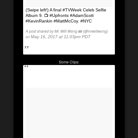
(Swipe left!) A final #TVWeek Celeb Selfie
Album 9. 📺 #Upfronts #AdamScott
#KevinRankin #MattMcCoy. #NYC
A post shared by Mr. Will Wong 📸 (@mrwillwong)
on
May 16, 2017 at 11:03pm PDT
Some Clips: