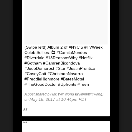
(Swipe left!) Album 2 of #NYC’S #TVWeek
Celeb Selfies. 📺 #CamilaMendes
#Riverdale #13ReasonsWhy #Netflix
#Gotham #CamrenBicondova
#JudeDemorest #Star #JustinPrentice
#CaseyCott #ChristoanNavarro
#FreddieHighmore #BatesMotel
#TheGoodDoctor #Upfronts #Teen
A post shared by Mr. Will Wong 📸 (@mrwillwong)
on
May 15, 2017 at 10:44pm PDT