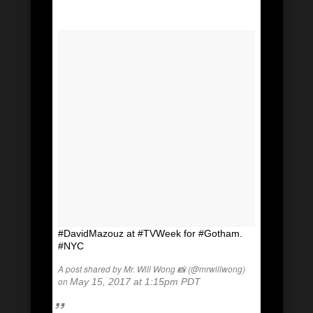
#DavidMazouz at #TVWeek for #Gotham.
#NYC
A post shared by Mr. Will Wong 📸 (@mrwillwong)
on
May 15, 2017 at 1:15pm PDT