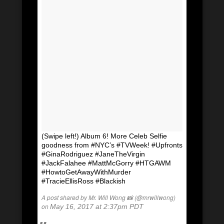
(Swipe left!) Album 6! More Celeb Selfie
goodness from #NYC’s #TVWeek! #Upfronts
#GinaRodriguez #JaneTheVirgin
#JackFalahee #MattMcGorry #HTGAWM
#HowtoGetAwayWithMurder
#TracieEllisRoss #Blackish
A post shared by Mr. Will Wong 📸 (@mrwillwong)
on
May 16, 2017 at 2:37pm PDT