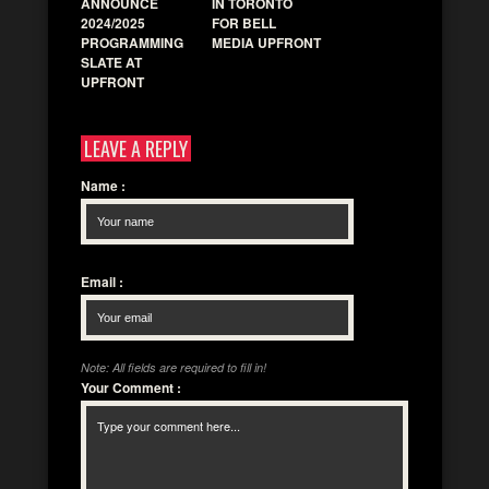
ANNOUNCE
IN TORONTO
2024/2025
FOR BELL
PROGRAMMING
MEDIA UPFRONT
SLATE AT
UPFRONT
LEAVE A REPLY
Name
:
Email
:
Note: All fields are required to fill in!
Your Comment
: