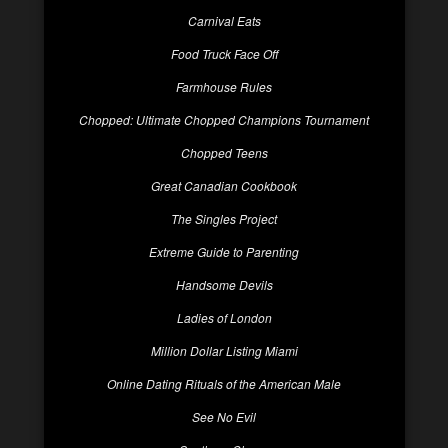
Carnival Eats
Food Truck Face Off
Farmhouse Rules
Chopped: Ultimate Chopped Champions Tournament
Chopped Teens
Great Canadian Cookbook
The Singles Project
Extreme Guide to Parenting
Handsome Devils
Ladies of London
Million Dollar Listing Miami
Online Dating Rituals of the American Male
See No Evil