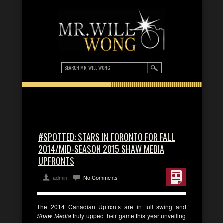
#SPOTTED: STARS IN TORONTO FOR FALL
2014/MID-SEASON 2015 SHAW MEDIA
UPFRONTS
admin
No Comments
The 2014 Canadian Upfronts are in full swing and
Shaw Media
truly upped their game this year unveiling