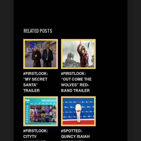
RELATED POSTS
#FIRSTLOOK:
#FIRSTLOOK:
“MY SECRET
“OUT COME THE
SANTA”
WOLVES” RED-
TRAILER
BAND TRAILER
#FIRSTLOOK:
#SPOTTED:
CITYTV
QUINCY ISAIAH