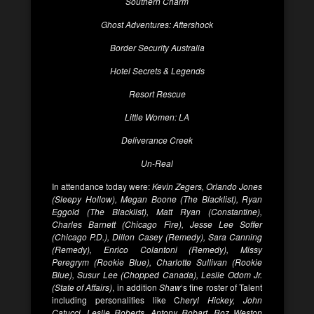
Southern Charm
Ghost Adventures: Aftershock
Border Security Australia
Hotel Secrets & Legends
Resort Rescue
Little Women: LA
Deliverance Creek
Un-Real
In attendance today were:
Kevin Zegers, Orlando Jones
(Sleepy Hollow), Megan Boone (The Blacklist), Ryan
Eggold (The Blacklist), Matt Ryan (Constantine),
Charles Barnett (Chicago Fire), Jesse Lee Soffer
(Chicago P.D.), Dillon Casey (Remedy), Sara Canning
(Remedy), Enrico Colantoni (Remedy), Missy
Peregrym (Rookie Blue), Charlotte Sullivan (Rookie
Blue), Susur Lee (Chopped Canada), Leslie Odom Jr.
(State of Affairs)
, in addition
Shaw
‘s fine roster of Talent
including personalities like C
heryl Hickey, John
Catucci, Leslie Roberts, Antony Robart, Roz Weston