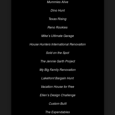
Mummies Alive
Dino Hunt
Texas Rising
Reno Rookies
Mike’s Ultimate Garage
House Hunters International Renovation
Sold on the Spot
The Jennie Garth Project
My Big Family Renovation
Lakefront Bargain Hunt
Vacation House for Free
Ellen’s Design Challenge
Custom Built
The Expendables