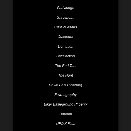
Bad Judge
Gracepoint
State of Affairs
Outlander
Dominion
Satisfaction
The Red Tent
The Hunt
Down East Dickering
Pawnography
Biker Battleground Phoenix
Houdini
UFO X-Files