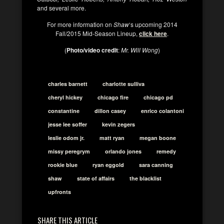
and several more.
For more information on
Shaw
‘s upcoming 2014
Fall/2015 Mid-Season Lineup,
click here
.
(
Photo/video credit
:
Mr. Will Wong
)
charles barnett
charlotte sulliva
cheryl hickey
chicago fire
chicago pd
constantine
dillon casey
enrico colantoni
jesse lee soffer
kevin zegers
leslie odom jr.
matt ryan
megan boone
missy peregrym
orlando jones
remedy
rookie blue
ryan eggold
sara canning
shaw
state of affairs
the blacklist
upfronts
SHARE THIS ARTICLE