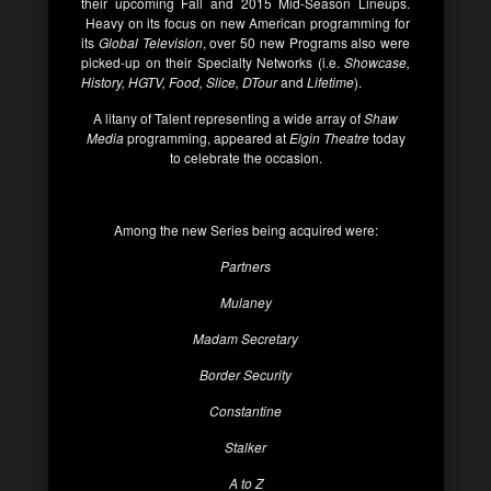
their upcoming Fall and 2015 Mid-Season Lineups.
Heavy on its focus on new American programming for
its
Global Television
, over 50 new Programs also were
picked-up on their Specialty Networks (i.e.
Showcase,
History, HGTV, Food, Slice, DTour
and
Lifetime
).
A litany of Talent representing a wide array of
Shaw
Media
programming, appeared at
Elgin Theatre
today
to celebrate the occasion.
Among the new Series being acquired were:
Partners
Mulaney
Madam Secretary
Border Security
Constantine
Stalker
A to Z