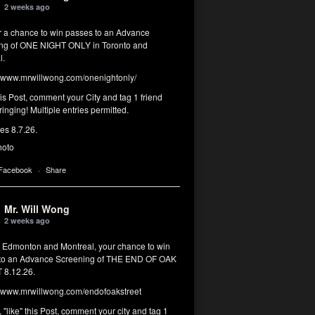
2 weeks ago
or a chance to win passes to an Advance
ng of ONE NIGHT ONLY in Toronto and
l.
www.mrwillwong.com/onenightonly/
his Post, comment your City and tag 1 friend
ringing! Multiple entries permitted.
res 8.7.26.
hoto
 Facebook
·
Share
Mr. Will Wong
2 weeks ago
, Edmonton and Montreal, your chance to win
to an Advance Screening of THE END OF OAK
8.12.26.
www.mrwillwong.com/endofoakstreet
, "like" this Post, comment your city and tag 1