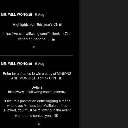
MR. WILL WONG 📸
6 Aug
Highlights from this year's CNE!
https://www.mrwillwong.com/firstlook-147th-
canadian-national...
1
X
MR. WILL WONG 📸
6 Aug
Enter for a chance to win a copy of MINIONS
AND MONSTERS on 4k Ultra HD.
Details:
http://www.mrwillwong.com/minions4k
"Like" this post for an entry, tagging a friend
who loves Minions too! Multiple entries
allowed. You must be following in the event
we need to contact you.
28
94
X