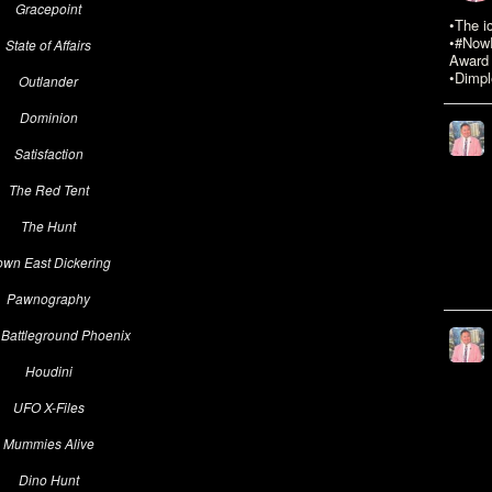
Gracepoint
•The i
•#NowR
State of Affairs
Award 
•Dimpl
Outlander
Dominion
Satisfaction
The Red Tent
The Hunt
wn East Dickering
Pawnography
 Battleground Phoenix
Houdini
UFO X-Files
Mummies Alive
Dino Hunt