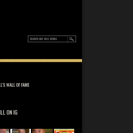
LL'S WALL OF FAME
ILL ON IG