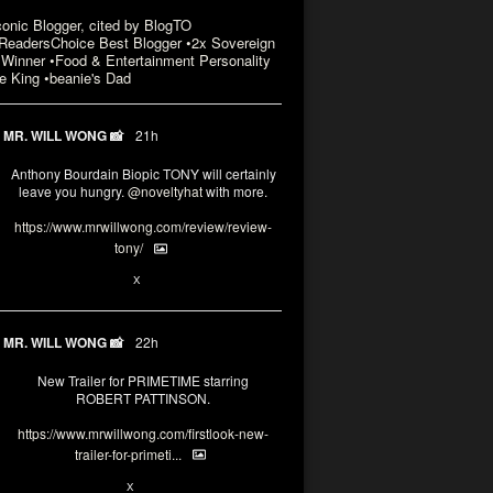
conic Blogger, cited by BlogTO
eadersChoice Best Blogger •2x Sovereign
Winner •Food & Entertainment Personality
e King •beanie's Dad
MR. WILL WONG 📸
21h
Anthony Bourdain Biopic TONY will certainly
leave you hungry.
@noveltyhat
with more.
https://www.mrwillwong.com/review/review-
tony/
2
2
X
MR. WILL WONG 📸
22h
New Trailer for PRIMETIME starring
ROBERT PATTINSON.
https://www.mrwillwong.com/firstlook-new-
trailer-for-primeti...
1
X