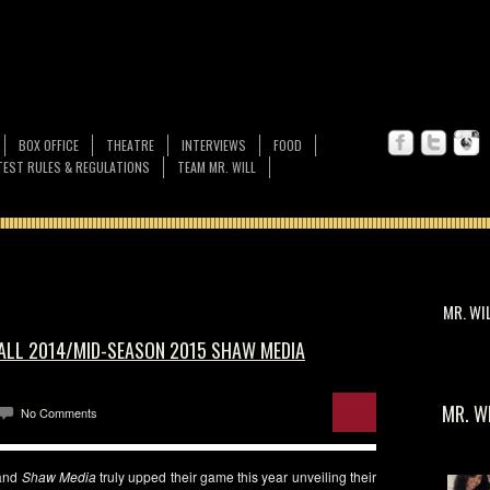
BOX OFFICE
THEATRE
INTERVIEWS
FOOD
EST RULES & REGULATIONS
TEAM MR. WILL
MR. WI
FALL 2014/MID-SEASON 2015 SHAW MEDIA
MR. W
No Comments
and
Shaw Media
truly upped their game this year unveiling their