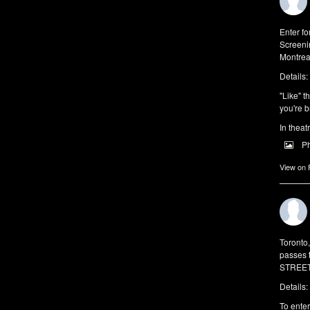
Enter f
Screeni
Montrea
Details:
"Like" t
you're b
In theat
P
View on
Toronto
passes 
STREET 
Details:
To enter