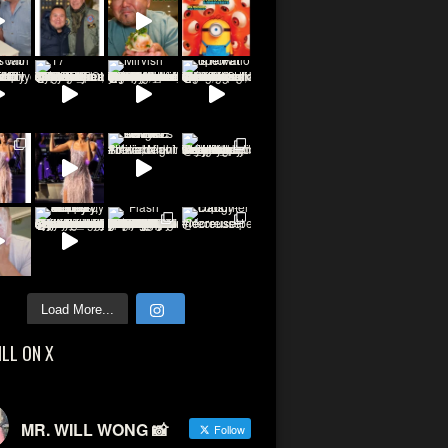
Load More...
ILL ON X
MR. WILL WONG 📸
Follow