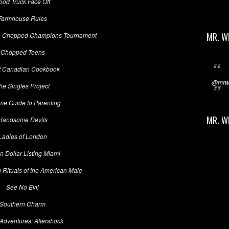
ood Truck Face Off
Farmhouse Rules
MR. W
e Chopped Champions Tournament
Chopped Teens
t Canadian Cookbook
@mrwi
he Singles Project
me Guide to Parenting
MR. W
Handsome Devils
Ladies of London
on Dollar Listing Miami
 Rituals of the American Male
See No Evil
Southern Charm
Adventures: Aftershock