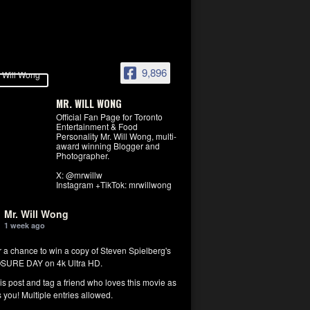
9,896
MR. WILL WONG
Official Fan Page for Toronto
Entertainment & Food
Personality Mr. Will Wong, multi-
award winning Blogger and
Photographer.
X: @mrwillw
Instagram +TikTok: mrwillwong
Mr. Will Wong
1 week ago
r a chance to win a copy of Steven Spielberg's
SURE DAY on 4k Ultra HD.
his post and tag a friend who loves this movie as
you! Multiple entries allowed.