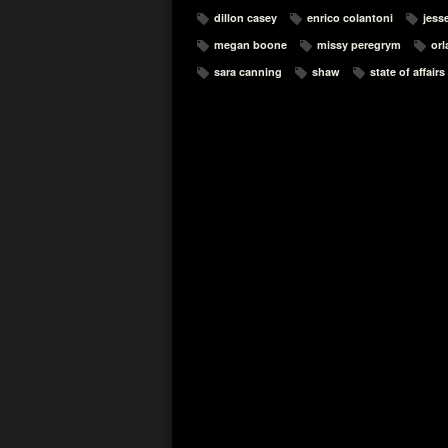
dillon casey
enrico colantoni
jesse
megan boone
missy peregrym
orl
sara canning
shaw
state of affairs