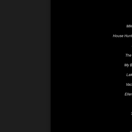
Mik
House Hunte
The 
My B
Lak
Vac
Elle