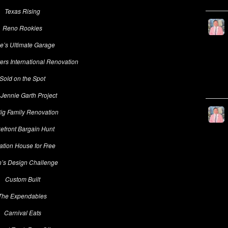
Texas Rising
Reno Rookies
e’s Ultimate Garage
rs International Renovation
Sold on the Spot
Jennie Garth Project
ig Family Renovation
efront Bargain Hunt
ation House for Free
n’s Design Challenge
Custom Built
The Expendables
Carnival Eats