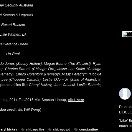
er Security Australia
l Secrets & Legends
Resort Rescue
Little Women: LA
eliverance Creek
Un-Real
do Jones (Sleepy Hollow), Megan Boone (The Blacklist), Ryan
e), Charles Barnett (Chicago Fire), Jesse Lee Soffer (Chicago
(Remedy), Enrico Colantoni (Remedy), Missy Peregrym (Rookie
r Lee (Chopped Canada), Leslie Odom Jr. (State of Affairs)
, in
 personalities like C
heryl Hickey, John Catucci, Leslie Roberts,
oming 2014 Fall/2015 Mid-Season Lineup,
click here
.
Enter fo
deo credit
:
Mr. Will Wong
)
DISCLO
"Like" t
much as 
eryl hickey
chicago fire
chicago pd
constantine