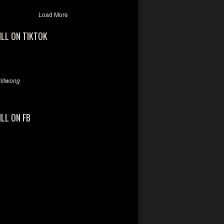
Load More
ILL ON TIKTOK
llwong
ILL ON FB