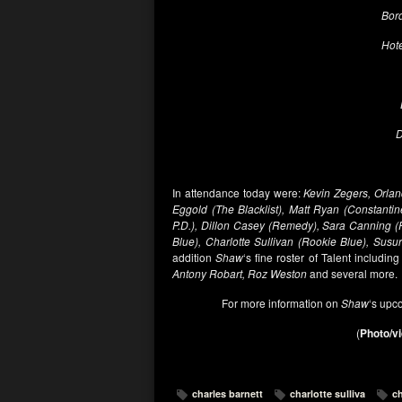
Bord
Hote
D
In attendance today were:
Kevin Zegers, Orlan
Eggold (The Blacklist), Matt Ryan (Constantin
P.D.), Dillon Casey (Remedy), Sara Canning 
Blue), Charlotte Sullivan (Rookie Blue), Susu
addition
Shaw
‘s fine roster of Talent including
Antony Robart, Roz Weston
and several more.
For more information on
Shaw
‘s upc
(
Photo/vi
charles barnett
charlotte sulliva
ch