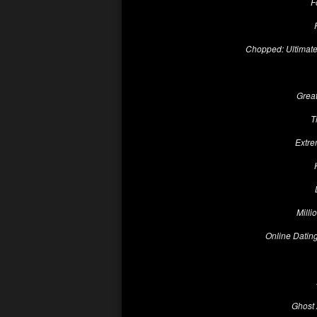
F
Chopped: Ultimat
Grea
T
Extre
Milli
Online Dating
Ghost 