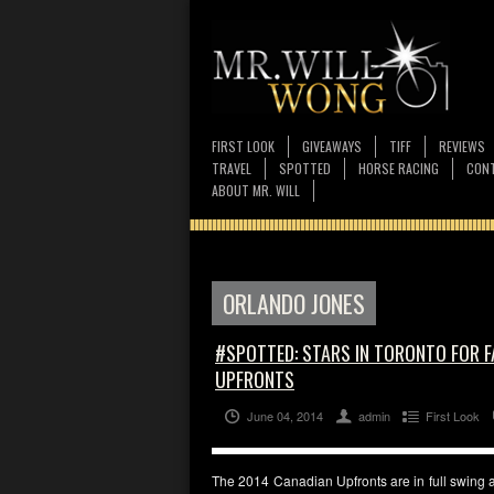
FIRST LOOK
GIVEAWAYS
TIFF
REVIEWS
TRAVEL
SPOTTED
HORSE RACING
CONT
ABOUT MR. WILL
ORLANDO JONES
#SPOTTED: STARS IN TORONTO FOR 
UPFRONTS
June 04, 2014
admin
First Look
The 2014 Canadian Upfronts are in full swing 