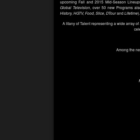
upcoming Fall and 2015 Mid-Season Lineups
Global Television
, over 50 new Programs also
History, HGTV, Food, Slice, DTour
and
Lifetime
).
A litany of Talent representing a wide array of
cel
Among the new