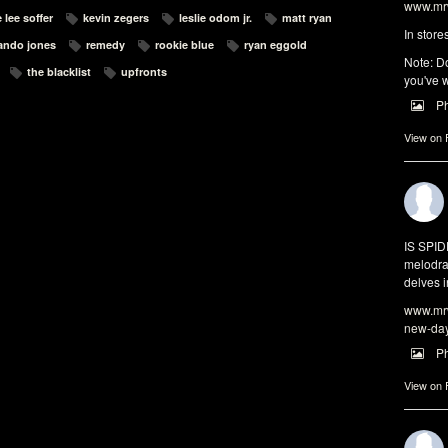
www.mrw
 lee soffer
kevin zegers
leslie odom jr.
matt ryan
In store
ando jones
remedy
rookie blue
ryan eggold
Note: Do
the blacklist
upfronts
you've w
P
View on
IS SPI
melodra
delves i
www.mrw
new-da
P
View on