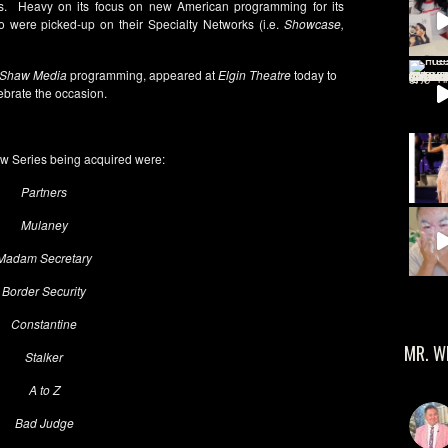
. Heavy on its focus on new American programming for its
 were picked-up on their Specialty Networks (i.e.
Showcase,
Shaw Media
programming, appeared at
Elgin Theatre
today to
ebrate the occasion.
 Series being acquired were:
Partners
Mulaney
Madam Secretary
Border Security
Constantine
MR. W
Stalker
A to Z
Bad Judge