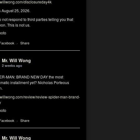
illwong.com/disclosureday4k
s August 25, 2026.
 not respond to third parties telling you that
on. This is not us.
hoto
 Facebook
·
Share
Mr. Will Wong
2 weeks ago
DER-MAN: BRAND NEW DAY the most
matic installment yet? Nicholas Porteous
n.
illwong.com/review/review-spider-man-brand-
y
hoto
 Facebook
·
Share
Mr. Will Wong