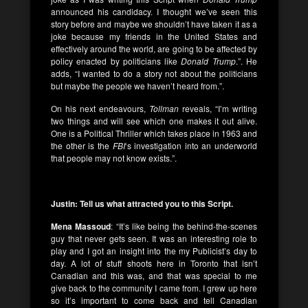
announced his candidacy. I thought we’ve seen this
story before and maybe we shouldn’t have taken it as a
joke because my friends in the United States and
effectively around the world, are going to be affected by
policy enacted by politicians like
Donald Trump
.”. He
adds, “I wanted to do a story not about the politicians
but maybe the people we haven’t heard from.”.
On his next endeavours,
Tollman
reveals, “I’m writing
two things and will see which one makes it out alive.
One is a Political Thriller which takes place in 1963 and
the other is the
FBI
‘s investigation into an underworld
that people may not know exists.”.
Justin: Tell us what attracted you to this Script.
Mena Massoud
: “It’s like being the behind-the-scenes
guy that never gets seen. It was an interesting role to
play and I got an insight into the my Publicist’s day to
day. A lot of stuff shoots here in Toronto that isn’t
Canadian and this was, and that was special to me
give back to the community I came from. I grew up here
so it’s important to come back and tell Canadian