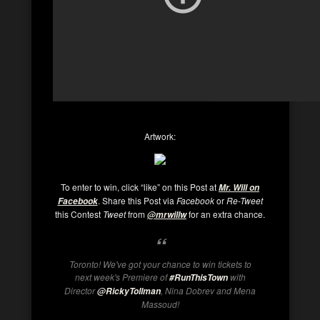
Artwork:
To enter to win, click “like” on this Post at
Mr. Will on
. Share this Post via
Facebook
or
Re-Tweet
Facebook
this Contest
Tweet
from
for an extra chance.
@mrwillw
Toronto! We've got your chance to win tickets to
next week's Premiere of
with
#RunThisTown
Director
, Nina Dobrev and Mena
@RickyTollman
Massoud!