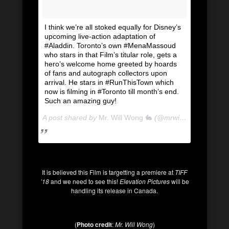
I think we’re all stoked equally for Disney’s
upcoming live-action adaptation of
#Aladdin. Toronto’s own #MenaMassoud
who stars in that Film’s titular role, gets a
hero’s welcome home greeted by hoards
of fans and autograph collectors upon
arrival. He stars in #RunThisTown which
now is filming in #Toronto till month’s end.
Such an amazing guy!
A post shared by
Mr. Will Wong 🐇
(@mrwillwong) on
Apr 
It is believed this Film is targetting a premiere at
TIFF
’18
and we need to see this!
Elevation
Pictures
will be
handling its release in Canada.
(
Photo credit
:
Mr. Will Wong
)