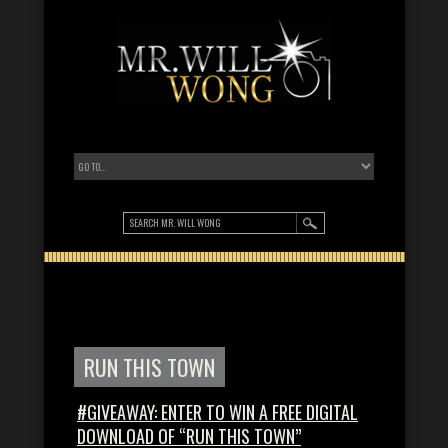
RUN THIS TOWN
#GIVEAWAY: ENTER TO WIN A FREE DIGITAL
DOWNLOAD OF “RUN THIS TOWN”