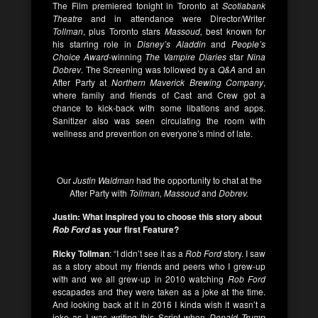
The Film premiered tonight in Toronto at
Scotiabank
Theatre
and in attendance were Director/Writer
Tollman
, plus Toronto stars
Massoud,
best known for
his starring role in
Disney’s Aladdin
and
People’s
Choice Award
-winning
The Vampire Diaries
star
Nina
Dobrev
. The Screening was followed by a
Q&A
and an
After Party at
Northern Maverick Brewing Company
,
where family and friends of Cast and Crew got a
chance to kick-back with some libations and apps.
Sanitizer also was seen circulating the room with
wellness and prevention on everyone’s mind of late.
Our
Justin Waldman
had the opportunity to chat at the
After Party with
Tollman, Massoud
and
Dobrev.
Justin: What inspired you to choose this story about
as your first Feature?
Rob Ford
Ricky Tollman
: “I didn’t see it as a
Rob Ford
story. I saw
as a story about my friends and peers who I grew-up
with and we all grew-up in 2010 watching
Rob Ford
escapades and they were taken as a joke at the time.
And looking back at it in 2016 I kinda wish it wasn’t a
joke as I was writing this Script when
Donald Trump