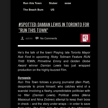
Run this Town
Stuber
sxsw
The Beach Bum
US
#SPOTTED: DAMIAN LEWIS IN TORONTO FOR
“RUN THIS TOWN”
admin
No Comments
He’s the talk of the town! Playing late Toronto
Mayor
Rob Ford
in upcoming
Ricky Tollmam
Feature
RUN
THIS TOWN
,
Primetime Emmy
and
Golden Globe
Award
winner
Damian Lewis
has just wrapped
production on the highly-buzzed Film.
Synopsis
:
Run This Town
follows a young journalist (
Ben
Platt
),
desperate to prove himself, who catches wind of a
scandal involving a flashy, unpredictable politician with
no filter (
Damian
Lewis
). Political aides (
Mena
Massoud
and Nina
Dobrev
) attempt to keep their boss
in check – and the story under wraps – in order to save
their jobs. The Film tells the story of the Millennial