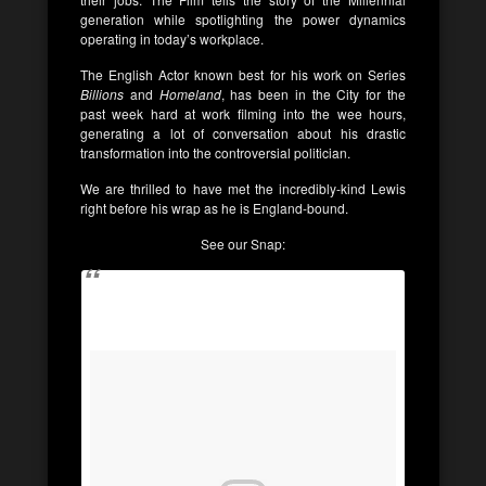
generation while spotlighting the power dynamics
operating in today’s workplace.
The English Actor known best for his work on Series
Billions
and
Homeland
, has been in the City for the
past week hard at work filming into the wee hours,
generating a lot of conversation about his drastic
transformation into the controversial politician.
We are thrilled to have met the incredibly-kind Lewis
right before his wrap as he is England-bound.
See our Snap: