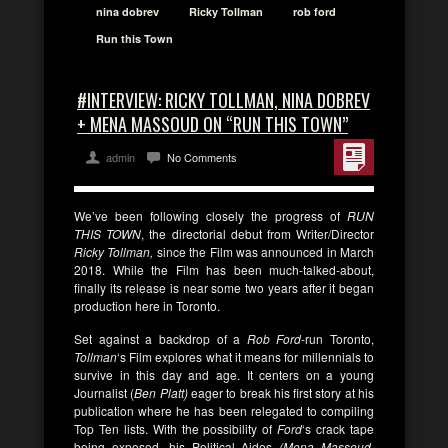
nina dobrev
Ricky Tollman
rob ford
Run this Town
#INTERVIEW: RICKY TOLLMAN, NINA DOBREV
+ MENA MASSOUD ON “RUN THIS TOWN”
admin
No Comments
We’ve been following closely the progress of
RUN
THIS TOWN
, the directorial debut from Writer/Director
Ricky Tollman,
since the Film was announced in March
2018. While the Film has been much-talked-about,
finally its release is near some two years after it began
production here in Toronto.
Set against a backdrop of a
Rob Ford
-run Toronto,
Tollman
‘s Film explores what it means for millennials to
survive in this day and age. It centers on a young
Journalist (
Ben Platt)
eager to break his first story at his
publication where he has been relegated to compiling
Top Ten lists. With the possibility of
Ford
‘s crack tape
being exposed, his Political Aides
(Mena Massoud,