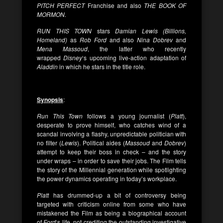
PITCH PERFECT
Franchise and also
THE BOOK OF
MORMON.
RUN THIS TOWN
stars
Damian Lewis (Billions,
Homeland)
as
Rob
Ford
and also
Nina Dobrev
and
Mena Massoud
, the latter who recently
wrapped
Disney
‘s upcoming live-action adaptation of
Aladdin
in which he stars in the title role.
Synopsis
:
Run This Town
follows a young journalist (
Platt
),
desperate to prove himself, who catches wind of a
scandal involving a flashy, unpredictable politician with
no filter (
Lewis
). Political aides (
Massoud
and
Dobrev
)
attempt to keep their boss in check – and the story
under wraps – in order to save their jobs. The Film tells
the story of the Millennial generation while spotlighting
the power dynamics operating in today’s workplace.
Platt
has drummed-up a bit of controversy being
targeted with criticism online from some who have
mistakened the Film as being a biographical account
of
Ford
‘s life, not crediting the outstanding investigative