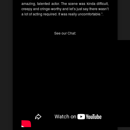
amazing, talented actor. The scene was kinda difficult,
creepy and cringe-worthy and let’s just say there wasn’t
a lot of acting required. It was really uncomfortable.”.
See our Chat: