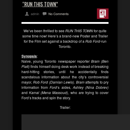
“RUN THIS TOWN”
admin
No Comments
We’ve been thrilled to see
RUN THIS TOWN
for quite
some time now! Here’s a brand-new Poster and Trailer
for the Film set against a backdrop of a
Rob Ford
-run
Toronto.
Synopsis
:
Naive, young Toronto newspaper reporter
Bram (Ben
Platt)
finds himself doing desk work instead of breaking
hard-hitting stories, until he accidentally finds
scandalous information about the city’s controversial
mayor,
Rob Ford (Damian Lewis). Bram
attempts to pry
information from
Ford
‘s aides,
Ashley (Nina Dobrev)
and
Kamal (Mena Massoud),
who are trying to cover
Ford’s tracks and spin the story.
Trailer: