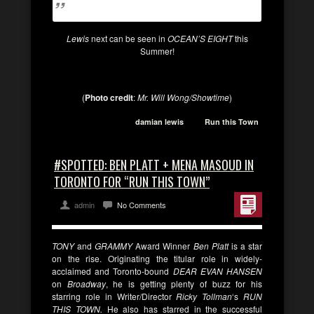
Lewis
next can be seen in
OCEAN’S EIGHT
this
Summer!
(
Photo credit
:
Mr. Will Wong/Showtime
)
damian lewis
Run this Town
#SPOTTED: BEN PLATT + MENA MASOUD IN
TORONTO FOR “RUN THIS TOWN”
admin
No Comments
TONY
and
GRAMMY
Award Winner
Ben Platt
is a star
on the rise. Originating the titular role in widely-
acclaimed and Toronto-bound
DEAR
EVAN HANSEN
on
Broadway
, he is getting plenty of buzz for his
starring role in Writer/Director
Ricky Tollman
‘s
RUN
THIS TOWN.
He also has starred in the successful