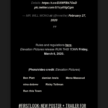
Details:
https://t.co/DXWFBk7OuD
pic.twitter.com/U1cy6VgCgm
— MR. WILL WONG 📸 (@mrwillw)
February 27,
2020
Rules and regulations
here
.
Elevation Pictures
release
RUN THIS TOWN
Friday,
March 6, 2020.
(
Photo/video credit
:
Elevation Pictures
)
Ben Platt
damian lewis
Mena Massoud
nina dobrev
Ricky Tollman
Run this Town
#FIRSTLOOK: NEW POSTER + TRAILER FOR