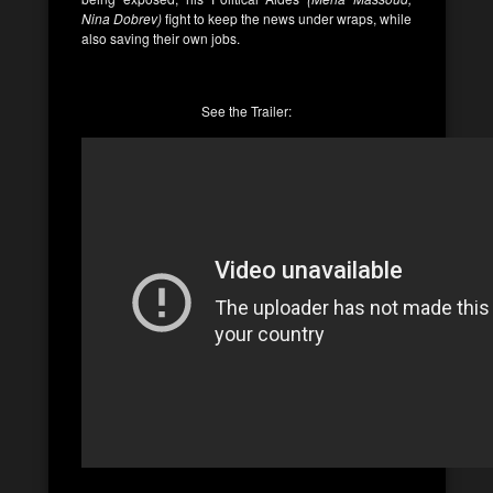
Nina Dobrev)
fight to keep the news under wraps, while
also saving their own jobs.
See the Trailer: