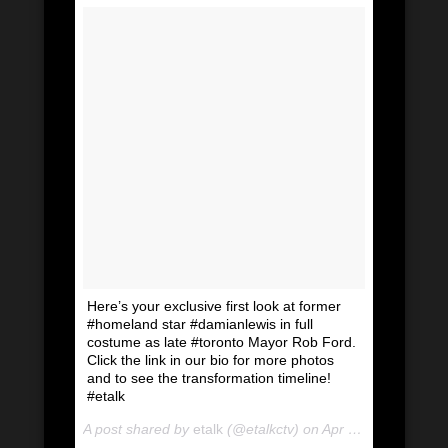
Here’s your exclusive first look at former
#homeland star #damianlewis in full
costume as late #toronto Mayor Rob Ford.
Click the link in our bio for more photos
and to see the transformation timeline!
#etalk
A post shared by
etalk
(@etalkctv) on
Apr 24, 2018 at 5:26am PDT