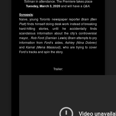
Tollman
in attendance. The Premiere takes place
Tuesday, March 3, 2020
and will have a
Q&A.
Synopsis
:
Naive, young Toronto newspaper reporter
Bram (Ben
Platt)
finds himself doing desk work instead of breaking
hard-hitting stories, until he accidentally finds
scandalous information about the city’s controversial
mayor, .
Rob Ford (Damian Lewis) Bram
attempts to pry
information from
Ford
‘s aides,
Ashley (Nina Dobrev)
and
Kamal (Mena Massoud)
, who are trying to cover
Ford’s tracks and spin the story.
Trailer: