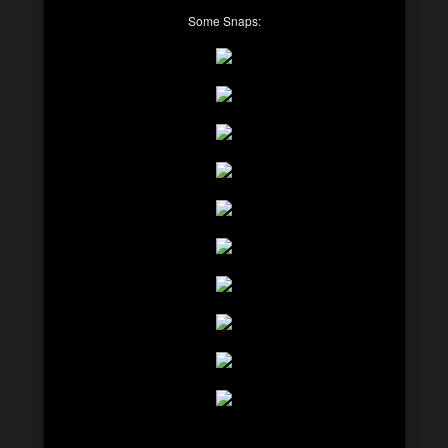
Some Snaps: