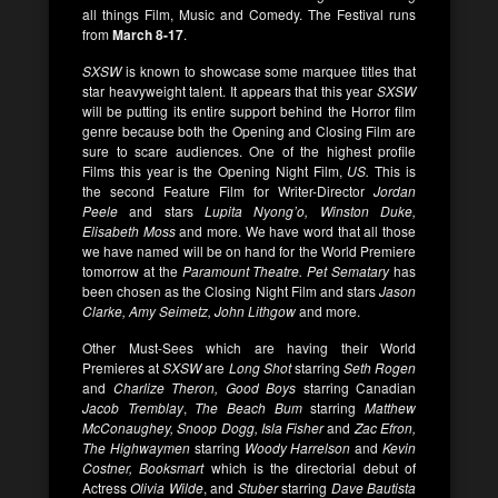
all things Film, Music and Comedy. The Festival runs
from
March 8-17
.
SXSW
is known to showcase some marquee titles that
star heavyweight talent. It appears that this year
SXSW
will be putting its entire support behind the Horror film
genre because both the Opening and Closing Film are
sure to scare audiences. One of the highest profile
Films this year is the Opening Night Film,
US.
This is
the second Feature Film for Writer-Director
Jordan
Peele
and stars
Lupita Nyong’o,
Winston Duke,
Elisabeth Moss
and more. We have word that all those
we have named will be on hand for the World Premiere
tomorrow at the
Paramount Theatre. Pet Sematary
has
been chosen as the Closing Night Film and stars
Jason
Clarke, Amy Seimetz, John Lithgow
and more.
Other Must-Sees which are having their World
Premieres at
SXSW
are
Long Shot
starring
Seth Rogen
and
Charlize Theron, Good Boys
starring Canadian
Jacob Tremblay
,
The Beach Bum
starring
Matthew
McConaughey, Snoop Dogg, Isla Fisher
and
Zac Efron,
The Highwaymen
starring
Woody Harrelson
and
Kevin
Costner, Booksmart
which is the directorial debut of
Actress
Olivia Wilde
, and
Stuber
starring
Dave Bautista