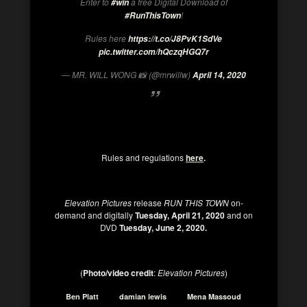
Enter to
a free Digital Download of
#win
!
#RunThisTown
Rules here
https://t.co/J8PvK1SdVe
pic.twitter.com/hQczqHGQ7r
— MR. WILL WONG 📸 (@mrwillw)
April 14, 2020
Rules and regulations
here
.
Elevation Pictures
release
RUN THIS TOWN
on-
demand and digitally
Tuesday, April 21, 2020
and on
DVD
Tuesday, June 2, 2020.
(
Photo/video credit
:
Elevation Pictures
)
Ben Platt
damian lewis
Mena Massoud