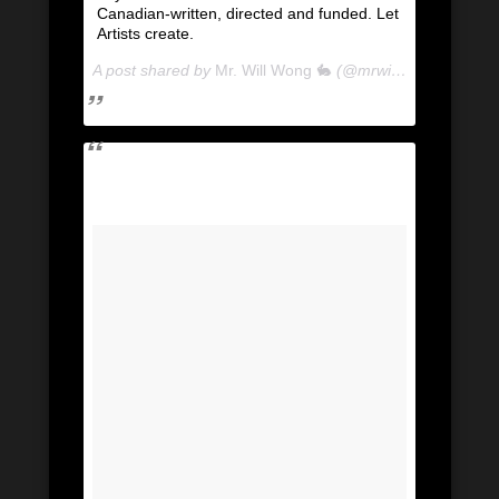
Canadian-written, directed and funded. Let
Artists create.
A post shared by
Mr. Will Wong 🐇
(@mrwillwong) on
Apr 