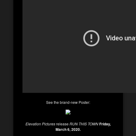
See the brand-new Poster:
Elevation Pictures
release
RUN THIS TOWN
Friday,
March 6, 2020.