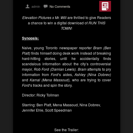
admin
No Comments
Elevation Pictures x Mr. Will
are thrilled to give Readers
a chance to win a digital download of
RUN THIS
TOWN
!
Synopsis:
Naive, young Toronto newspaper reporter
Bram (Ben
Platt)
finds himself doing desk work instead of breaking
hard-hitting stories, until he accidentally finds
scandalous information about the city’s controversial
mayor,
Rob Ford (Damian Lewis). Bram
attempts to pry
information from
Ford
‘s aides,
Ashley (Nina Dobrev)
and
Kamal (Mena Massoud),
who are trying to cover
Ford
‘s tracks and spin the story.
Director: Ricky Tollman
Starring: Ben Platt, Mena Massoud, Nina Dobrev,
Jennifer Ehle, Scott Speedman
See the Trailer: