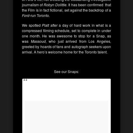
journalism of
Robyn Dolittle.
It has been confirmed that
the Film is in fact fictional, set against the backdrop of a
Ford
-run Toronto.
We spotted
Platt
after a day of hard work in what is a
compressed filming schedule, set to complete in under
one month. He was awesome to stop for a Snap, as
was
Massoud,
who just arrived from Los Angeles,
greeted by hoards of fans and autograph seekers upon
arrival. A hero’s welcome home for the Toronto talent.
See our Snaps: