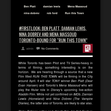
Ben Platt
damian lewis
Mena Massoud
nina dobrev
rob ford
Run this Town
#FIRSTLOOK: BEN PLATT, DAMIAN LEWIS,
NINA DOBREV AND MENA MASSOUD
TORONTO-BOUND FOR “RUN THIS TOWN”
admin
No Comments
While Toronto has been Pilot and TV Series-heavy in
terms of filming, something interesting is on the
horizon. We are hearing through a source that a new
Film titled
RUN THIS TOWN
will be filming in the City
around April. It will star
TONY
winner
Ben
Platt (Dear
Evan Hansen)
and
Toronto’s
Mena Massoud
who will
play the titular role in
Disney’
s upcoming live-action
Aladdin
Film. While not yet confirmed on
IMDb
,
Damian
Lewis (Homeland)
and
Nina Dobrev (The Vampire
Diaries),
the latter also of Toronto
,
are likely to star also.