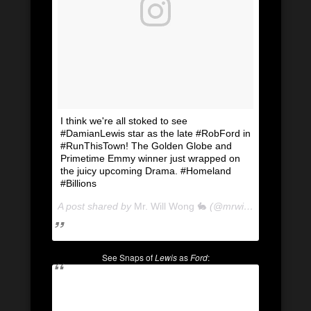
I think we're all stoked to see
#DamianLewis star as the late #RobFord in
#RunThisTown! The Golden Globe and
Primetime Emmy winner just wrapped on
the juicy upcoming Drama. #Homeland
#Billions
A post shared by
Mr. Will Wong 🐇
(@mrwillwong) on
Apr 
See Snaps of
Lewis
as
Ford
: