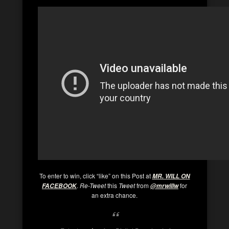
To enter to win, click “like” on this Post at
MR. WILL ON
.
Re-Tweet
this
Tweet
from
for
FACEBOOK
@mrwillw
an extra chance.