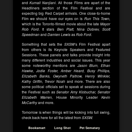
and
Kumail Nanjiani
. All those Films are apart of the
Headliners section of the Film Festival and are
expecting big Red Carpet arrivals. One close-to-home
Film we should have our eyes on is
Run This Town,
which is the Toronto-filmed movie about the late
Mayor
Rob Ford
. It stars
Ben Platt, Nina Dobrev, Scott
Speedman
and
Damien Lewis
as
Rob Ford
.
Something that sets the
SXSW
‘s Film Festival apart
from others is its Keynote Speakers and Featured
Sessions. These panels and talks provide insight into
many different industries and social issues. This year
some noteworthy mentions are
Jason Blum, Ethan
Hawke, Jodie Foster, Amber Heard, Busy Phillips,
Elizabeth Banks, Gwyneth Paltrow, Henry Winkler,
Kathy Griffin, Trevor Noah
and more. There are also
some political officials set to speak at sessions during
the Festival such as
Senator Amy Klobuchar, Senator
Elizabeth Warren,
House Minority Leader
Kevin
McCarthy
and more.
Tomorrow is when things will be kicking into full swing,
check back here for all the latest from
SXSW.
Booksmart
Long Shot
Pet Sematary