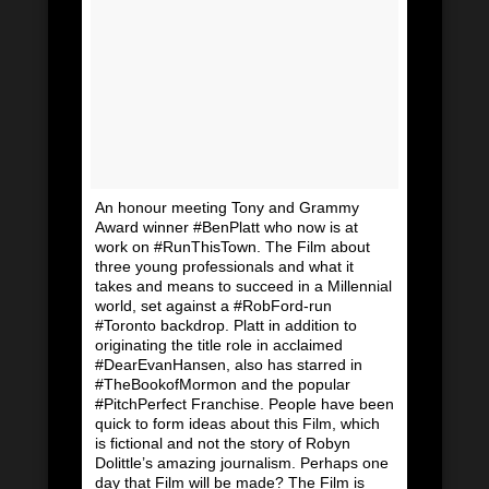
An honour meeting Tony and Grammy
Award winner #BenPlatt who now is at
work on #RunThisTown. The Film about
three young professionals and what it
takes and means to succeed in a Millennial
world, set against a #RobFord-run
#Toronto backdrop. Platt in addition to
originating the title role in acclaimed
#DearEvanHansen, also has starred in
#TheBookofMormon and the popular
#PitchPerfect Franchise. People have been
quick to form ideas about this Film, which
is fictional and not the story of Robyn
Dolittle’s amazing journalism. Perhaps one
day that Film will be made? The Film is