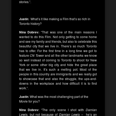
stories.”.
Justin
: What’s it like making a Film that’s so rich in
Toronto history?
Nina Dobrev:
“That was one of the main reasons I
wanted to do this Film. Not only getting to come home
and see my family and friends, but also to celebrate this
beautiful city that we live in. There’s so much Toronto
has to offer. For the first time in a long time we got to
feature
CN Tower
and all the other landmarks we know
so well instead of coming to Toronto to shoot for New
York or some other big city and hide the great place
that we live in. It’s such a melting pot. Most of the
people in this country are immigrants and we really got
to showcase that and also the struggle, the ups-and-
downs in the workplace and how difficult it is to find
work.”.
Justin
: What was the most challenging part of the
Movie for you?
Nina Dobrev
: “The only scene I shot with
Damian
Lewis,
but not because of
Damian Lewis –
he’s an