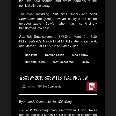
the
Rob Ford
scandal and draws parallels to the
political climate today.
The Cast, including
Platt, Nina Dobrev
and
Scott
Speedman
, are great. However, all eyes are on an
unrecognizable
Lewis
who has convincingly
transformed into
Ford.
Run This Town
screens at
SXSW
on March 9 at 8:30
PM at
Stateside,
March 11 at 11 AM at
Alamo Lamar A
,
and March 15 at 11:15 AM at
Alamo Ritz 1.
Ben Platt
Damien Lewis
nina dobrev
Run this Town
scott speedman
sxsw
#SXSW: 2019 SXSW FESTIVAL PREVIEW
admin
No Comments
By
Amanda Gilmore
for
Mr. Will Wong
SXSW 2019
is beginning tomorrow in Austin, Texas
and will run until March 17. It’s once again celebrating