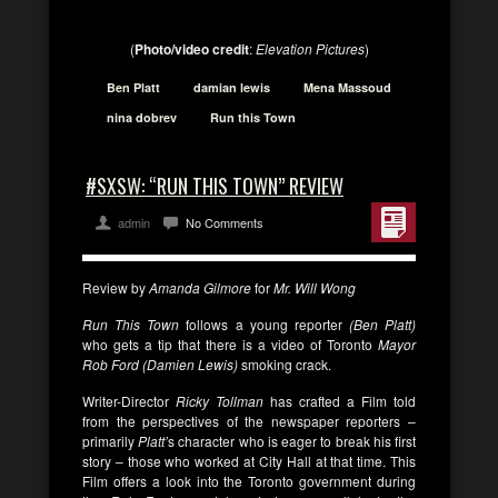
(
Photo/video credit
:
Elevation Pictures
)
Ben Platt
damian lewis
Mena Massoud
nina dobrev
Run this Town
#SXSW: “RUN THIS TOWN” REVIEW
admin
No Comments
Review by
Amanda Gilmore
for
Mr. Will Wong
Run This Town
follows a young reporter
(Ben Platt)
who gets a tip that there is a video of Toronto
Mayor
Rob Ford (Damien Lewis)
smoking crack.
Writer-Director
Ricky Tollman
has crafted a Film told
from the perspectives of the newspaper reporters –
primarily
Platt’
s character who is eager to break his first
story – those who worked at City Hall at that time. This
Film offers a look into the Toronto government during