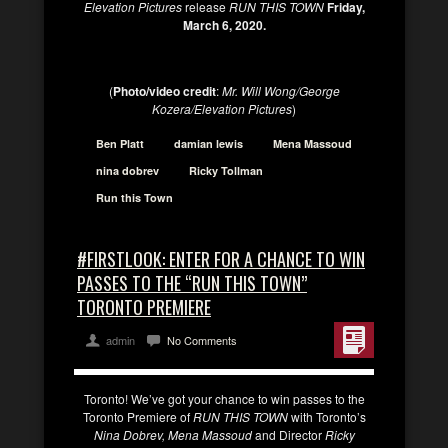
Elevation Pictures
release
RUN THIS TOWN
Friday,
March 6, 2020.
(
Photo/video credit
:
Mr. Will Wong/George
Kozera/Elevation Pictures
)
Ben Platt
damian lewis
Mena Massoud
nina dobrev
Ricky Tollman
Run this Town
#FIRSTLOOK: ENTER FOR A CHANCE TO WIN
PASSES TO THE “RUN THIS TOWN”
TORONTO PREMIERE
admin
No Comments
Toronto! We’ve got your chance to win passes to the
Toronto Premiere of
RUN THIS TOWN
with Toronto’s
Nina Dobrev, Mena Massoud
and Director
Ricky