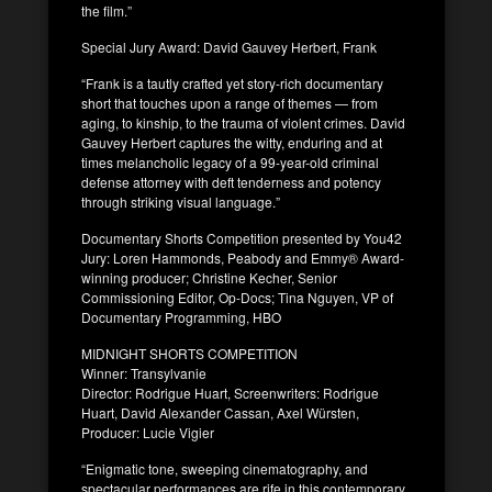
the film.”
Special Jury Award: David Gauvey Herbert, Frank
“Frank is a tautly crafted yet story-rich documentary
short that touches upon a range of themes — from
aging, to kinship, to the trauma of violent crimes. David
Gauvey Herbert captures the witty, enduring and at
times melancholic legacy of a 99-year-old criminal
defense attorney with deft tenderness and potency
through striking visual language.”
Documentary Shorts Competition presented by You42
Jury: Loren Hammonds, Peabody and Emmy® Award-
winning producer; Christine Kecher, Senior
Commissioning Editor, Op-Docs; Tina Nguyen, VP of
Documentary Programming, HBO
MIDNIGHT SHORTS COMPETITION
Winner: Transylvanie
Director: Rodrigue Huart, Screenwriters: Rodrigue
Huart, David Alexander Cassan, Axel Würsten,
Producer: Lucie Vigier
“Enigmatic tone, sweeping cinematography, and
spectacular performances are rife in this contemporary