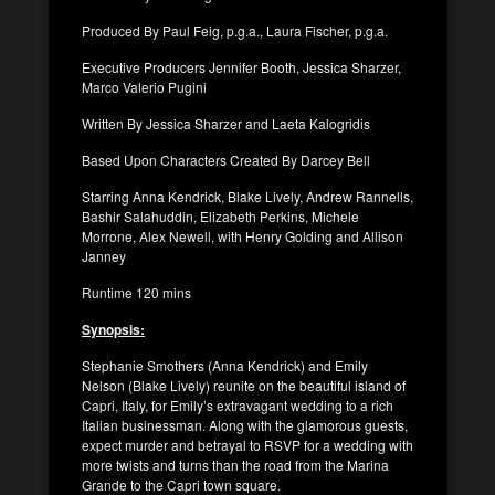
Produced By Paul Feig, p.g.a., Laura Fischer, p.g.a.
Executive Producers Jennifer Booth, Jessica Sharzer,
Marco Valerio Pugini
Written By Jessica Sharzer and Laeta Kalogridis
Based Upon Characters Created By Darcey Bell
Starring Anna Kendrick, Blake Lively, Andrew Rannells,
Bashir Salahuddin, Elizabeth Perkins, Michele
Morrone, Alex Newell, with Henry Golding and Allison
Janney
Runtime 120 mins
Synopsis:
Stephanie Smothers (Anna Kendrick) and Emily
Nelson (Blake Lively) reunite on the beautiful island of
Capri, Italy, for Emily’s extravagant wedding to a rich
Italian businessman. Along with the glamorous guests,
expect murder and betrayal to RSVP for a wedding with
more twists and turns than the road from the Marina
Grande to the Capri town square.