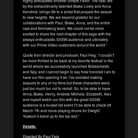
highly anticipated Another Simple Favor. The cast, led
by the extraordinarily talented Blake Lively and Anna
Kendrick, brings life to a script that propels the sequel
to new heights. We are beyond grateful for our
collaborations with Paul, Blake, Anna, and the entire
cast and filmmaking team. We could not be more
excited to share the next chapter of this saga with the
always enthusiastic SXSW audience and ultimately
with our Prime Video customers around the world.”
Quote from director and producer, Paul Feig: “I couldn’t
be more thrilled to be back at my favorite festival in the
world where we successfully launched Bridesmaids
and Spy, and I cannot begin to say how honored I am to
have our film opening it all. I’ve avoided making
sequels to any of my films but these characters were
just too much fun not to revisit. So, to be able to have
Anna, Blake, Henry, Andrew, Michele, Elizabeth, Alex
and myself watch our film with the great SXSW
audience is a bucket list event I’ll be able to check off
March 7th and move playing drums for Dwight
Yoakum’s band up to the top slot.”
Details:
Directed By Paul Feig