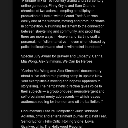
“A unique mix of 16th century drama and 21st century
online gameplay, Pinny Grylls and Sam Crane’s
chronicle of two actors attempting a multiplayer
production of Hamlet within Grand Theft Auto was
easily one of the funniest, moving and profound works
in competition. A stunning testament to the connection
between storytelling and community, and proof that
there are more ways in Heaven and Earth to craft a
personal, nonfiction narrative — even when chased by
police helicopters and shot at with rocket launchers.”
Special Jury Award for Bravery and Empathy: Carina
Mia Wong, Alex Simmons, We Can Be Heroes
“Carina Mia Wong and Alex Simmons’ documentary
about a live-action role playing camp in upstate New
York exemplifies a moving and hopeful approach to
storytelling. Their empathetic direction gives voice to
their subjects — a group of queer, neurodivergent and
self-proclaimed nerdy adolescents — which leaves
audiences rooting for them on and off the battlefield.”
Documentary Feature Competition Jury: Siddhant
Adlakha, critic and entertainment journalist; David Fear,
Senior Editor + Film Critic, Rolling Stone; Lovia
Gyarkye, critic, The Hollywood Reporter