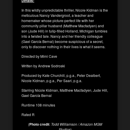
Details:
In this wildly unpredictable thriller, Nicole Kidman is the
meticulous Nancy Vandergroot, a teacher and
homemaker whose picture-perfect life with her
community pillar husband (Matthew Macfadyen) and
son (Jude Hill) in tulip-filled Holland, Michigan tumbles
into a twisted tale. Nancy and her friendly colleague
(Gael García Bernal) become suspicious of a secret,
only to discover nothing in their lives is what it seems.
Directed by Mimi Cave
Written by Andrew Sodroski
Produced by Kate Churchill, p.g.a., Peter Dealbert,
Nicole Kidman, p.g.a., Per Saari, p.g.a.
Starring Nicole Kidman, Matthew Macfadyen, Jude Hill,
Gael García Bernal
Runtime 108 minutes
Rated R
(
Photo credit
:
Todd Williamson / Amazon MGM
Studios
)