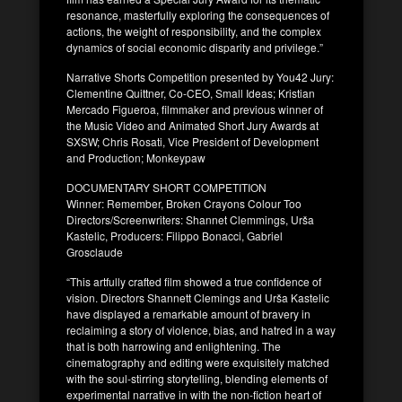
resonance, masterfully exploring the consequences of
actions, the weight of responsibility, and the complex
dynamics of social economic disparity and privilege.”
Narrative Shorts Competition presented by You42 Jury:
Clementine Quittner, Co-CEO, Small Ideas; Kristian
Mercado Figueroa, filmmaker and previous winner of
the Music Video and Animated Short Jury Awards at
SXSW; Chris Rosati, Vice President of Development
and Production; Monkeypaw
DOCUMENTARY SHORT COMPETITION
Winner: Remember, Broken Crayons Colour Too
Directors/Screenwriters: Shannet Clemmings, Urša
Kastelic, Producers: Filippo Bonacci, Gabriel
Grosclaude
“This artfully crafted film showed a true confidence of
vision. Directors Shannett Clemings and Urša Kastelic
have displayed a remarkable amount of bravery in
reclaiming a story of violence, bias, and hatred in a way
that is both harrowing and enlightening. The
cinematography and editing were exquisitely matched
with the soul-stirring storytelling, blending elements of
experimental narrative in with the non-fiction heart of