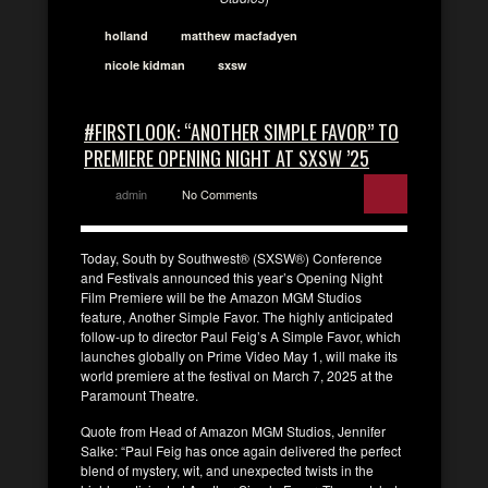
holland
matthew macfadyen
nicole kidman
sxsw
#FIRSTLOOK: “ANOTHER SIMPLE FAVOR” TO
PREMIERE OPENING NIGHT AT SXSW ’25
admin
No Comments
Today, South by Southwest® (SXSW®) Conference
and Festivals announced this year’s Opening Night
Film Premiere will be the Amazon MGM Studios
feature, Another Simple Favor. The highly anticipated
follow-up to director Paul Feig’s A Simple Favor, which
launches globally on Prime Video May 1, will make its
world premiere at the festival on March 7, 2025 at the
Paramount Theatre.
Quote from Head of Amazon MGM Studios, Jennifer
Salke: “Paul Feig has once again delivered the perfect
blend of mystery, wit, and unexpected twists in the