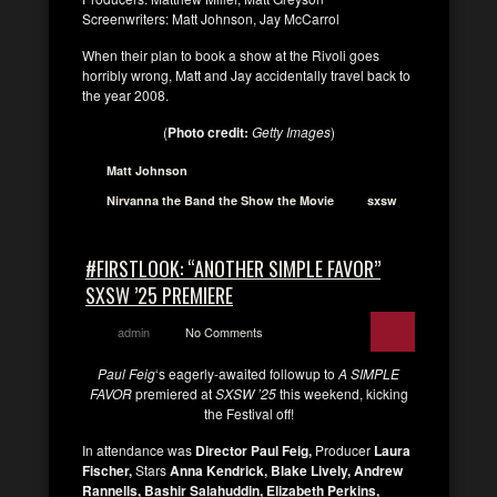
Screenwriters: Matt Johnson, Jay McCarrol
When their plan to book a show at the Rivoli goes
horribly wrong, Matt and Jay accidentally travel back to
the year 2008.
(
Photo credit:
Getty Images
)
Matt Johnson
Nirvanna the Band the Show the Movie
sxsw
#FIRSTLOOK: “ANOTHER SIMPLE FAVOR”
SXSW ’25 PREMIERE
admin
No Comments
Paul Feig
‘s eagerly-awaited followup to
A SIMPLE
FAVOR
premiered at
SXSW ’25
this weekend, kicking
the Festival off!
In attendance was
Director Paul Feig,
Producer
Laura
Fischer,
Stars
Anna Kendrick, Blake Lively, Andrew
Rannells, Bashir Salahuddin, Elizabeth Perkins,