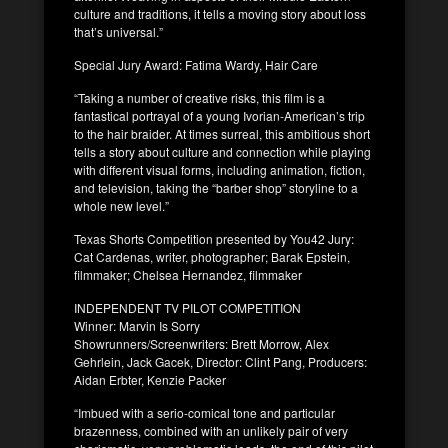
culture and traditions, it tells a moving story about loss
that’s universal.”
Special Jury Award: Fatima Wardy, Hair Care
“Taking a number of creative risks, this film is a
fantastical portrayal of a young Ivorian-American’s trip
to the hair braider. At times surreal, this ambitious short
tells a story about culture and connection while playing
with different visual forms, including animation, fiction,
and television, taking the “barber shop” storyline to a
whole new level.”
Texas Shorts Competition presented by You42 Jury:
Cat Cardenas, writer, photographer; Barak Epstein,
filmmaker; Chelsea Hernandez, filmmaker
INDEPENDENT TV PILOT COMPETITION
Winner: Marvin Is Sorry
Showrunners/Screenwriters: Brett Morrow, Alex
Gehrlein, Jack Gacek, Director: Clint Pang, Producers:
Aidan Erbter, Kenzie Packer
“Imbued with a serio-comical tone and particular
brazenness, combined with an unlikely pair of very