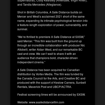
Supernatural), Cody Kearsley (Riverdale, Virgin River),
and Tandia Mercedes (Allegiance).
Shot in British Columbia, A Safe Distance builds on
Mercer and West’s acclaimed 2021 short of the same
name, expanding its intimate psychological tension into
a feature-length exploration of power, vulnerability, and
survival.
“We’re thrilled to premiere A Safe Distance at SXSW,”
said Mercer. “This film was built from the ground up
through an incredible collaboration with producer Nic
Altobelli, writer Aidan West, and our remarkable BC
cast and crew. We can’t wait to share it with an
audience that champions bold, character-driven
independent cinema.”
A Safe Distance has been acquired for Canadian
distribution by Vortex Media. The film was funded by
the Canada Council for the Arts, and Creative BC and
produced with the support of Keslow Camera, Sunbelt
Rentals, Maverick Post and UBCP/ACTRA.
Festival screening times will be announced by SXSW.
Website: www.asafedistancefilm.com