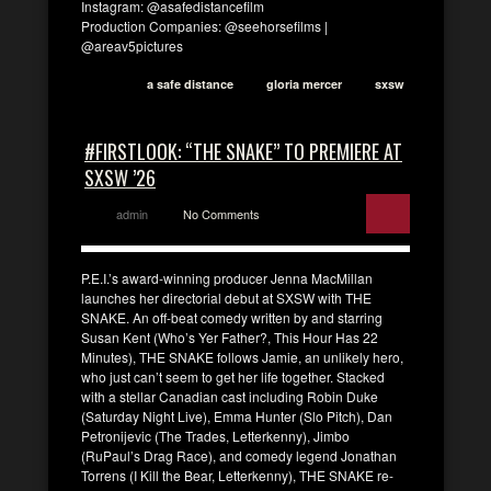
Instagram: @asafedistancefilm
Production Companies: @seehorsefilms |
@areav5pictures
a safe distance
gloria mercer
sxsw
#FIRSTLOOK: “THE SNAKE” TO PREMIERE AT
SXSW ’26
admin
No Comments
P.E.I.’s award-winning producer Jenna MacMillan
launches her directorial debut at SXSW with THE
SNAKE. An off-beat comedy written by and starring
Susan Kent (Who’s Yer Father?, This Hour Has 22
Minutes), THE SNAKE follows Jamie, an unlikely hero,
who just can’t seem to get her life together. Stacked
with a stellar Canadian cast including Robin Duke
(Saturday Night Live), Emma Hunter (Slo Pitch), Dan
Petronijevic (The Trades, Letterkenny), Jimbo
(RuPaul’s Drag Race), and comedy legend Jonathan
Torrens (I Kill the Bear, Letterkenny), THE SNAKE re-