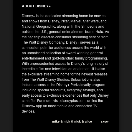
ABOUT DISNEY+
Disney+ is the dedicated streaming home for movies
and shows from Disney, Pixar, Marvel, Star Wars, and
National Geographic, along with The Simpsons and
outside the U.S., general entertainment brand Hulu. As
the flagship direct-to-consumer streaming service from
The Walt Disney Company, Disney+ serves as a
connection point for audiences around the world with
an unmatched collection of award-winning general
entertainment and gold-standard family programming.
With unprecedented access to Disney’s long history of
incredible film and television entertainment, it is also
the exclusive streaming home for the newest releases
from The Walt Disney Studios. Subscriptions also
include access to the Disney+ Perks loyalty program
including special discounts, everyday savings, and
early access to exclusive experiences that only Disney
can offer. For more, visit disneyplus.com, or find the
Disney+ app on most mobile and connected TV
devices.
mike & nick & nick & alice
sxsw