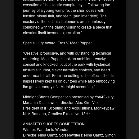
execution of the classic vampire myth. Following the
journey of a young vampire, the short oozes with
tension, visual flair, and teeth (pun intended!). The
mastery of the technical elements are seamlessly
combined with the daring vision to create a piece that
elevates itself beyond expectation.”
Special Jury Award: Eros V, Meat Puppet
“Creative, propulsive, and with outstanding technical
rendering, Meat Puppet took an ambitious, wacky
conceit and knocked it out of the park with hysterical
absurdist humor, clever narrative choices, and heart
underneath it all. From the editing to the effects, the film
impressively kept us on our toes while also embodying
the gonzo energy of a Midnight screening.”
Midnight Shorts Competition presented by You42 Jury:
Mariama Diallo, writer-director; Alex Kim, Vice
President of IP Scouting and Acquisitions, Monkeypaw;
Nick Romano, Creative Executive, 18Hz
ANIMATED SHORTS COMPETITION
Winner: Wander to Wonder
Director: Nina Gantz, Screenwriters: Nina Gantz, Simon