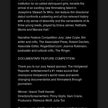
institution for so-called delinquent girls, heralds the
arrival of an exciting new filmmaking talent in
Josephine Stewart-Te Whiu. Her feature film directorial
debut confronts a sobering and all-too-relevant history
with a sly sense of absurdity and the camaraderie of its
three young leads, played by Erana James, Nathalie
Morris and Manaia Hall.”
Narrative Feature Competition Jury: Jake Coyle, film
writer and critic, The Associated Press; Robert Daniels,
Associate Editor, RogerEbert.com; Joanna Robinson,
podcaster and cultural critic, The Ringer
DOCUMENTARY FEATURE COMPETITION
Thank you to our Jury Award sponsor, The Hollywood
Reporter: entertainment’s #1 news source that
champions Hollywood’s world-class and world-
changing documentaries and filmmakers through
journalism.
Winner: Grand Theft Hamlet
Directors/Screenwriters: Pinny Grylls, Sam Crane,
Producers: Rebecca Wolff, Julia Ton