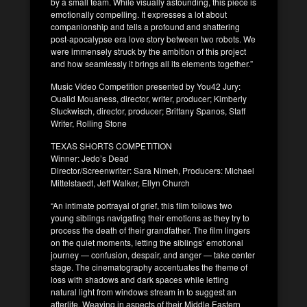
by a small team. While visually astounding, this piece is
emotionally compelling. It expresses a lot about
companionship and tells a profound and shattering
post-apocalypse era love story between two robots. We
were immensely struck by the ambition of this project
and how seamlessly it brings all its elements together.”
Music Video Competition presented by You42 Jury:
Oualid Mouaness, director, writer, producer; Kimberly
Stuckwisch, director, producer; Brittany Spanos, Staff
Writer, Rolling Stone
TEXAS SHORTS COMPETITION
Winner: Jedo’s Dead
Director/Screenwriter: Sara Nimeh, Producers: Michael
Mittelstaedt, Jeff Walker, Ellyn Church
“An intimate portrayal of grief, this film follows two
young siblings navigating their emotions as they try to
process the death of their grandfather. The film lingers
on the quiet moments, letting the siblings’ emotional
journey — confusion, despair, and anger — take center
stage. The cinematography accentuates the theme of
loss with shadows and dark spaces while letting
natural light from windows stream in to suggest an
afterlife. Weaving in aspects of their Middle Eastern