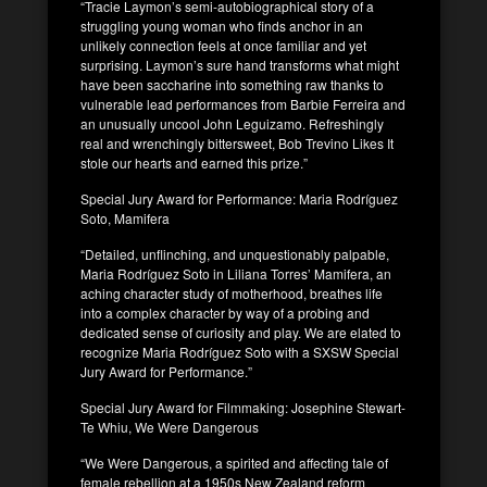
“Tracie Laymon’s semi-autobiographical story of a
struggling young woman who finds anchor in an
unlikely connection feels at once familiar and yet
surprising. Laymon’s sure hand transforms what might
have been saccharine into something raw thanks to
vulnerable lead performances from Barbie Ferreira and
an unusually uncool John Leguizamo. Refreshingly
real and wrenchingly bittersweet, Bob Trevino Likes It
stole our hearts and earned this prize.”
Special Jury Award for Performance: Maria Rodríguez
Soto, Mamifera
“Detailed, unflinching, and unquestionably palpable,
Maria Rodríguez Soto in Liliana Torres’ Mamifera, an
aching character study of motherhood, breathes life
into a complex character by way of a probing and
dedicated sense of curiosity and play. We are elated to
recognize Maria Rodríguez Soto with a SXSW Special
Jury Award for Performance.”
Special Jury Award for Filmmaking: Josephine Stewart-
Te Whiu, We Were Dangerous
“We Were Dangerous, a spirited and affecting tale of
female rebellion at a 1950s New Zealand reform