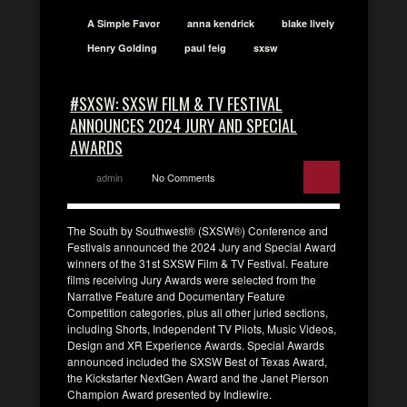
A Simple Favor
anna kendrick
blake lively
Henry Golding
paul feig
sxsw
#SXSW: SXSW FILM & TV FESTIVAL
ANNOUNCES 2024 JURY AND SPECIAL
AWARDS
admin
No Comments
The South by Southwest® (SXSW®) Conference and
Festivals announced the 2024 Jury and Special Award
winners of the 31st SXSW Film & TV Festival. Feature
films receiving Jury Awards were selected from the
Narrative Feature and Documentary Feature
Competition categories, plus all other juried sections,
including Shorts, Independent TV Pilots, Music Videos,
Design and XR Experience Awards. Special Awards
announced included the SXSW Best of Texas Award,
the Kickstarter NextGen Award and the Janet Pierson
Champion Award presented by Indiewire.