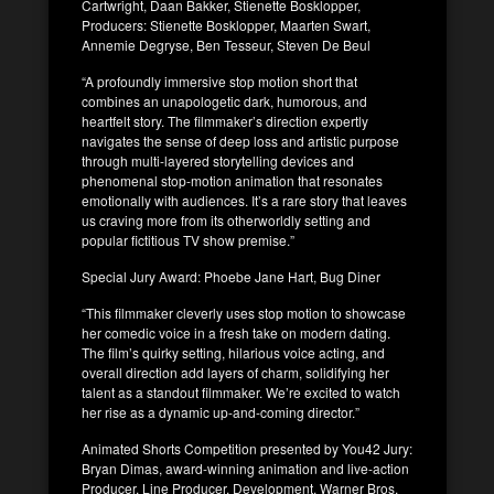
Cartwright, Daan Bakker, Stienette Bosklopper,
Producers: Stienette Bosklopper, Maarten Swart,
Annemie Degryse, Ben Tesseur, Steven De Beul
“A profoundly immersive stop motion short that
combines an unapologetic dark, humorous, and
heartfelt story. The filmmaker’s direction expertly
navigates the sense of deep loss and artistic purpose
through multi-layered storytelling devices and
phenomenal stop-motion animation that resonates
emotionally with audiences. It’s a rare story that leaves
us craving more from its otherworldly setting and
popular fictitious TV show premise.”
Special Jury Award: Phoebe Jane Hart, Bug Diner
“This filmmaker cleverly uses stop motion to showcase
her comedic voice in a fresh take on modern dating.
The film’s quirky setting, hilarious voice acting, and
overall direction add layers of charm, solidifying her
talent as a standout filmmaker. We’re excited to watch
her rise as a dynamic up-and-coming director.”
Animated Shorts Competition presented by You42 Jury:
Bryan Dimas, award-winning animation and live-action
Producer, Line Producer, Development, Warner Bros.