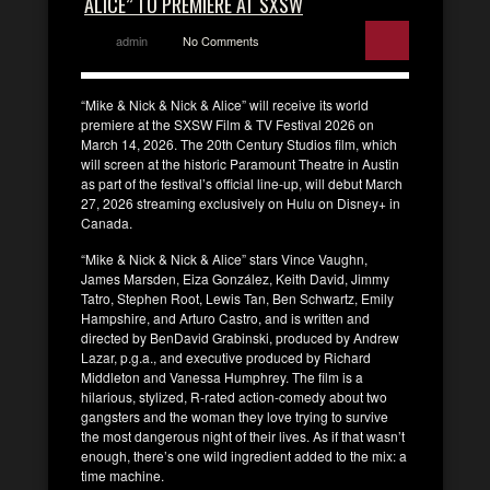
ALICE” TO PREMIERE AT SXSW
admin
No Comments
“Mike & Nick & Nick & Alice” will receive its world
premiere at the SXSW Film & TV Festival 2026 on
March 14, 2026. The 20th Century Studios film, which
will screen at the historic Paramount Theatre in Austin
as part of the festival’s official line-up, will debut March
27, 2026 streaming exclusively on Hulu on Disney+ in
Canada.
“Mike & Nick & Nick & Alice” stars Vince Vaughn,
James Marsden, Eiza González, Keith David, Jimmy
Tatro, Stephen Root, Lewis Tan, Ben Schwartz, Emily
Hampshire, and Arturo Castro, and is written and
directed by BenDavid Grabinski, produced by Andrew
Lazar, p.g.a., and executive produced by Richard
Middleton and Vanessa Humphrey. The film is a
hilarious, stylized, R-rated action-comedy about two
gangsters and the woman they love trying to survive
the most dangerous night of their lives. As if that wasn’t
enough, there’s one wild ingredient added to the mix: a
time machine.