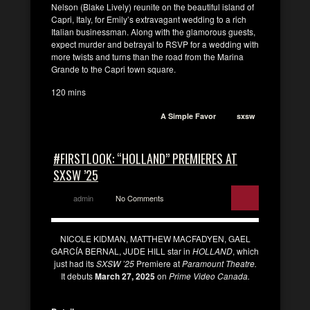
Nelson (Blake Lively) reunite on the beautiful island of
Capri, Italy, for Emily’s extravagant wedding to a rich
Italian businessman. Along with the glamorous guests,
expect murder and betrayal to RSVP for a wedding with
more twists and turns than the road from the Marina
Grande to the Capri town square.
120 mins
A Simple Favor
sxsw
#FIRSTLOOK: “HOLLAND” PREMIERES AT
SXSW ’25
admin
No Comments
NICOLE KIDMAN, MATTHEW MACFADYEN, GAEL
GARCÍA BERNAL, JUDE HILL star in
HOLLAND
, which
just had its
SXSW ’25
Premiere at
Paramount Theatre.
It debuts
March 27, 2025
on
Prime Video Canada.