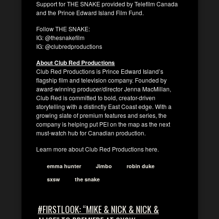
Support for THE SNAKE provided by Telefilm Canada
and the Prince Edward Island Film Fund.
Follow THE SNAKE:
IG: @thesnakefilm
IG: @clubredproductions
About Club Red Productions
Club Red Productions is Prince Edward Island’s
flagship film and television company. Founded by
award-winning producer/director Jenna MacMillan,
Club Red is committed to bold, creator-driven
storytelling with a distinctly East Coast edge. With a
growing slate of premium features and series, the
company is helping put PEI on the map as the next
must-watch hub for Canadian production.
Learn more about Club Red Productions here.
emma hunter
Jimbo
robin duke
sxsw
the snake
#FIRSTLOOK: “MIKE & NICK & NICK &