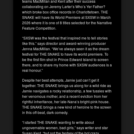
teams MacMillan and Kent after their success
collaborating on Jeremy Larter’s Who’s Yer Father?
which broke box office records in Charlottetown. THE
SNAKE will have its World Premiere at SXSW in March
2026 where it is one of 8 titles selected for the Narrative
Feature Competition.
“SXSW was the festival that inspired me to tell stories
like this.” says director and award-winning producer
Jenna MacMillan. “We’ve always seen it as the dream
festival for THE SNAKE to have its world premiere. To
be the first film shot in Prince Edward Island to screen
there, and to share my home with SXSW audiences is a
real honour.”
Despite her best attempts, Jamie just can’t get it
together. THE SNAKE brings us along for a wild ride as
Jamie navigates a rocky relationship, a few tussles with
her venomous mother, and a recent eviction from her
rightful inheritance, her late-Nana’s bright-pink house.
THE SNAKE brings a new kind of heroine to the screen
in this off-beat, dark comedy.
“I started THE SNAKE wanting to write about
ungovernable women, bad girls,” says writer and star
Susan Kent, “but not the fantasy of the hot crazy