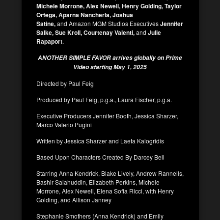
Michele Morrone, Alex Newell, Henry Golding, Taylor
Ortega, Aparna Nancherla, Joshua
Satine,
and
Amazon MGM Studios Executives
Jennifer
Salke, Sue Kroll, Courtenay Valenti,
and
Julie
Rapaport
.
ANOTHER SIMPLE FAVOR arrives globally on Prime
Video starting May 1, 2025
Directed by Paul Feig
Produced by Paul Feig, p.g.a., Laura Fischer, p.g.a.
Executive Producers Jennifer Booth, Jessica Sharzer,
Marco Valerio Pugini
Written by Jessica Sharzer and Laeta Kalogridis
Based Upon Characters Created By Darcey Bell
Starring Anna Kendrick, Blake Lively, Andrew Rannells,
Bashir Salahuddin, Elizabeth Perkins, Michele
Morrone, Alex Newell, Elena Sofia Ricci, with Henry
Golding, and Allison Janney
Stephanie Smothers (Anna Kendrick) and Emily