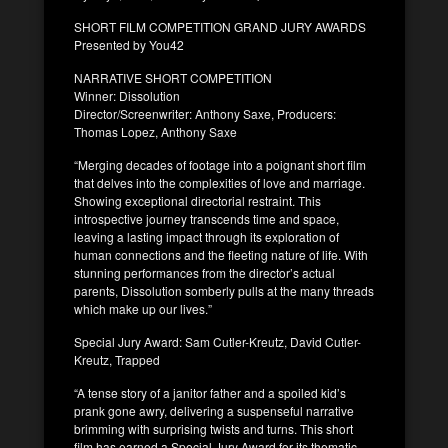
SHORT FILM COMPETITION GRAND JURY AWARDS
Presented by You42
NARRATIVE SHORT COMPETITION
Winner: Dissolution
Director/Screenwriter: Anthony Saxe, Producers:
Thomas Lopez, Anthony Saxe
“Merging decades of footage into a poignant short film
that delves into the complexities of love and marriage.
Showing exceptional directorial restraint. This
introspective journey transcends time and space,
leaving a lasting impact through its exploration of
human connections and the fleeting nature of life. With
stunning performances from the director’s actual
parents, Dissolution somberly pulls at the many threads
which make up our lives.”
Special Jury Award: Sam Cutler-Kreutz, David Cutler-
Kreutz, Trapped
“A tense story of a janitor father and a spoiled kid’s
prank gone awry, delivering a suspenseful narrative
brimming with surprising twists and turns. This short
film has earned a Special Jury Award for its thematic