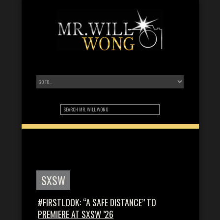
SXSW
#FIRSTLOOK: “A SAFE DISTANCE” TO
PREMIERE AT SXSW ’26