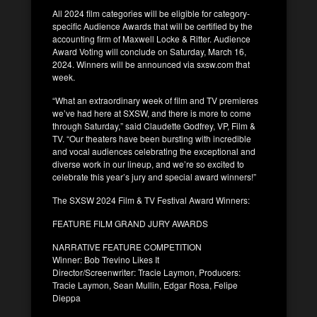
All 2024 film categories will be eligible for category-
specific Audience Awards that will be certified by the
accounting firm of Maxwell Locke & Ritter. Audience
Award Voting will conclude on Saturday, March 16,
2024. Winners will be announced via sxsw.com that
week.
“What an extraordinary week of film and TV premieres
we’ve had here at SXSW, and there is more to come
through Saturday,” said Claudette Godfrey, VP, Film &
TV. “Our theaters have been bursting with incredible
and vocal audiences celebrating the exceptional and
diverse work in our lineup, and we’re so excited to
celebrate this year’s jury and special award winners!”
The SXSW 2024 Film & TV Festival Award Winners:
FEATURE FILM GRAND JURY AWARDS
NARRATIVE FEATURE COMPETITION
Winner: Bob Trevino Likes It
Director/Screenwriter: Tracie Laymon, Producers:
Tracie Laymon, Sean Mullin, Edgar Rosa, Felipe
Dieppa