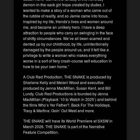
demon-in-the-sack girl trope created by dudes. I
wanted to make a story of a woman who came out of
the rubble of reality, and so Jamie came into focus,
inspired by my life, friends’s lives and women around
me, and became an unlikely hero. I have a deep
attraction to people who carry on swinging in the face
of shitty circumstances. We’ve all been scarred and
dented up by our childhood, by life, unintentionally
damaged by the people around us, and it felt like a
privilege to write a woman who makes everything
worse in a sort of fiery crash-course self education in
how to be your own home.”
A Club Red Production, THE SNAKE is produced by
Sharlene Kelly and Melani Wood and executive
produced by Jenna MacMillan, Susan Kent, and Bill
Lundy. Club Red Productions is founded by Jenna
MacMillan (Playback ‘10 to Watch in 2025’) and behind
the films Who’s Yer Father?, Back For The Holidays,
Tracy & Martina: Goin’ Out West and more.
THE SNAKE will have its World Premiere at SXSW in
March 2026. THE SNAKE is part of the Narrative
Feature Competition.