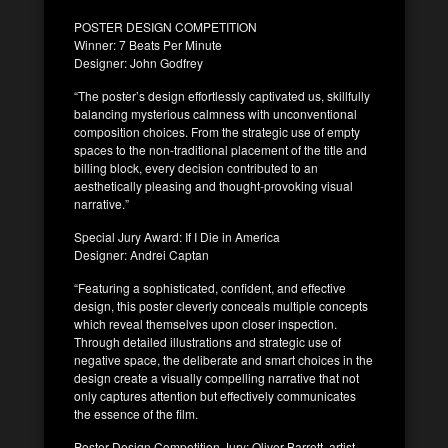
POSTER DESIGN COMPETITION
Winner: 7 Beats Per Minute
Designer: John Godfrey
“The poster’s design effortlessly captivated us, skillfully
balancing mysterious calmness with unconventional
composition choices. From the strategic use of empty
spaces to the non-traditional placement of the title and
billing block, every decision contributed to an
aesthetically pleasing and thought-provoking visual
narrative.”
Special Jury Award: If I Die in America
Designer: Andrei Captan
“Featuring a sophisticated, confident, and effective
design, this poster cleverly conceals multiple concepts
which reveal themselves upon closer inspection.
Through detailed illustrations and strategic use of
negative space, the deliberate and smart choices in the
design create a visually compelling narrative that not
only captures attention but effectively communicates
the essence of the film.
Poster Design Competition Jury: Oliver Barrett, artist,