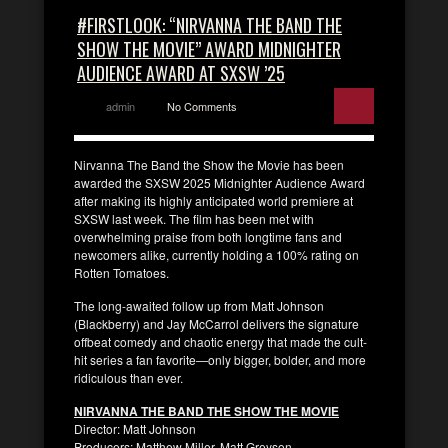
#FIRSTLOOK: “NIRVANNA THE BAND THE
SHOW THE MOVIE” AWARD MIDNIGHTER
AUDIENCE AWARD AT SXSW ’25
admin
No Comments
Nirvanna The Band the Show the Movie has been
awarded the SXSW 2025 Midnighter Audience Award
after making its highly anticipated world premiere at
SXSW last week. The film has been met with
overwhelming praise from both longtime fans and
newcomers alike, currently holding a 100% rating on
Rotten Tomatoes.
The long-awaited follow up from Matt Johnson
(Blackberry) and Jay McCarrol delivers the signature
offbeat comedy and chaotic energy that made the cult-
hit series a fan favorite—only bigger, bolder, and more
ridiculous than ever.
NIRVANNA THE BAND THE SHOW THE MOVIE
Director: Matt Johnson
Producers: Matthew Miller, Matt Greyson