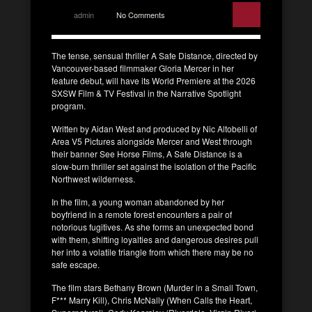
admin
No Comments
The tense, sensual thriller A Safe Distance, directed by
Vancouver-based filmmaker Gloria Mercer in her
feature debut, will have its World Premiere at the 2026
SXSW Film & TV Festival in the Narrative Spotlight
program.
Written by Aidan West and produced by Nic Altobelli of
Area V5 Pictures alongside Mercer and West through
their banner See Horse Films, A Safe Distance is a
slow-burn thriller set against the isolation of the Pacific
Northwest wilderness.
In the film, a young woman abandoned by her
boyfriend in a remote forest encounters a pair of
notorious fugitives. As she forms an unexpected bond
with them, shifting loyalties and dangerous desires pull
her into a volatile triangle from which there may be no
safe escape.
The film stars Bethany Brown (Murder in a Small Town,
F*** Marry Kill), Chris McNally (When Calls the Heart,