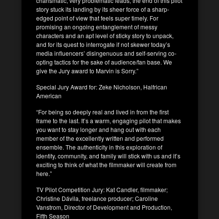
charismatic, very problematic leads, the end of this pilot
story stuck its landing by its sheer force of a sharp-
edged point of view that feels super timely. For
promising an ongoing entanglement of messy
characters and an apt level of sticky story to unpack,
and for its quest to interrogate if not skewer today’s
media influencers’ disingenuous and self-serving co-
opting tactics for the sake of audience/fan base. We
give the Jury award to Marvin is Sorry.”
Special Jury Award for: Zeke Nicholson, Halfrican
American
“For being so deeply real and lived in from the first
frame to the last. It’s a warm, engaging pilot that makes
you want to stay longer and hang out with each
member of the excellently written and performed
ensemble. The authenticity in this exploration of
identity, community, and family will stick with us and it’s
exciting to think of what the filmmaker will create from
here.”
TV Pilot Competition Jury: Kat Candler, filmmaker;
Christine Dávila, freelance producer; Caroline
Vanstrom, Director of Development and Production,
Fifth Season