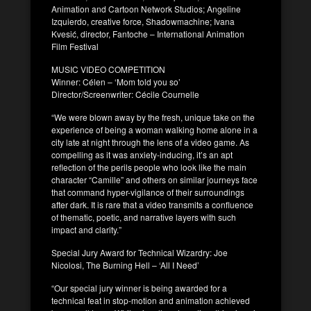
Animation and Cartoon Network Studios; Angeline
Izquierdo, creative force, Shadowmachine; Ivana
Kvesić, director, Fantoche – International Animation
Film Festival
MUSIC VIDEO COMPETITION
Winner: Célen – ‘Mom told you so’
Director/Screenwriter: Cécile Cournelle
“We were blown away by the fresh, unique take on the
experience of being a woman walking home alone in a
city late at night through the lens of a video game. As
compelling as it was anxiety-inducing, it’s an apt
reflection of the perils people who look like the main
character “Camille” and others on similar journeys face
that command hyper-vigilance of their surroundings
after dark. It is rare that a video transmits a confluence
of thematic, poetic, and narrative layers with such
impact and clarity.”
Special Jury Award for Technical Wizardry: Joe
Nicolosi, The Burning Hell – ‘All I Need’
“Our special jury winner is being awarded for a
technical feat in stop-motion and animation achieved