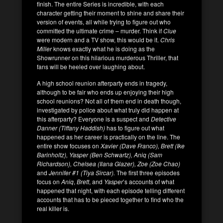
finish. The entire Series is incredible, with each
character getting their moment to shine and share their
version of events, all while trying to figure out who
committed the ultimate crime – murder. Think if
Clue
were modern and a TV show, this would be it.
Chris
Miller
knows exactly what he is doing as the
Showrunner on this hilarious murderous Thriller, that
fans will be heeled over laughing about.
A high school reunion afterparty ends in tragedy,
although to be fair who ends up enjoying their high
school reunions? Not all of them end in death though,
investigated by police about what truly did happen at
this afterparty? Everyone is a suspect and
Detective
Danner (Tiffany Haddish)
has to figure out what
happened as her career is practically on the line. The
entire show focuses on
Xavier (Dave Franco), Brett (Ike
Barinholtz), Yasper (Ben Schwartz), Aniq (Sam
Richardson), Chelsea (Ilana Glazer), Zoe (Zoe Chao)
and
Jennifer #1 (Tiya Sircar).
The first three episodes
focus on
Aniq
,
Brett
, and
Yasper
’s accounts of what
happened that night, with each episode telling different
accounts that has to be pieced together to find who the
real killer is.