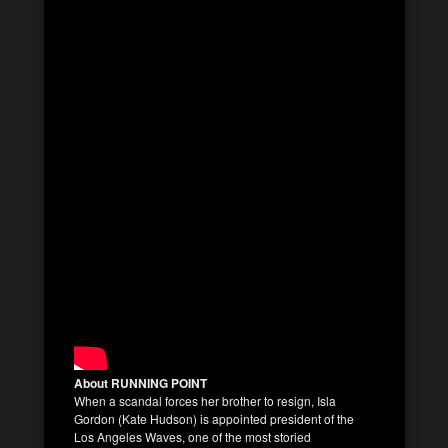
About RUNNING POINT
When a scandal forces her brother to resign, Isla
Gordon (Kate Hudson) is appointed president of the
Los Angeles Waves, one of the most storied