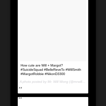
How cute are Will + Margot?
#SuicideSquad #BelleReveTo #WillSmith
#MargotRobbie #NikonD3300
A photo posted by Mr. Will Wong (@mrwillwong) on
Jul 2