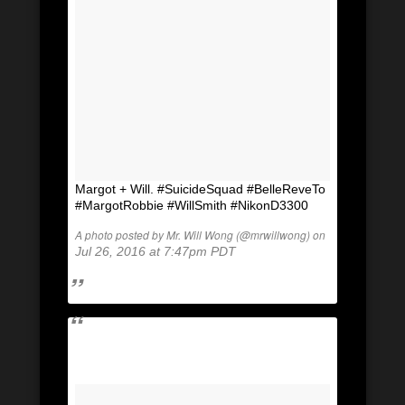
Margot + Will. #SuicideSquad #BelleReveTo
#MargotRobbie #WillSmith #NikonD3300
A photo posted by Mr. Will Wong (@mrwillwong) on
Jul 26, 2016 at 7:47pm PDT