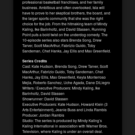
professional basketball franchises, and her family
business. Ambitious and often overlooked, Isla will
have to prove to her skeptical brothers, the board, and
the larger sports community that she was the right
choice for the job. From the hitmaking team of Mindy
Kaling, Ike Barinholtz, and David Stassen, Running
Point puts a bold twist on the underdog comedy. The
10-episode series also stars Brenda Song, Drew
Tarver, Scott MacArthur, Fabrizio Guido, Toby
Sandeman, Chet Hanks, Jay Ellis and Max Greenfield.
Series Credits
Cast: Kate Hudson, Brenda Song, Drew Tarver, Scott
MacArthur, Fabrizio Guido, Toby Sandeman, Chet
Hanks, Jay Ellis, Max Greenfield, Keyla Monterroso
Mejia, Roberto Sanchez, Uche Agada, Dane DiLiegro
Writers / Executive Producers: Mindy Kaling, Ike
Barinholtz, David Stassen
Showrunner: David Stassen
Executive Producers: Kate Hudson, Howard Klein (3
Arts Entertainment), Jeanie Buss and Linda Rambis
Producer: Jordan Rambis
Studio: The series is produced by Mindy Kaling’s
Kaling International in association with Warner Bros.
Television, where Kaling is under an overall deal.