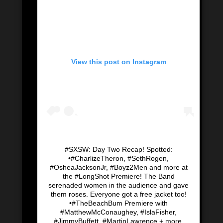
View this post on Instagram
#SXSW: Day Two Recap! Spotted:
•#CharlizeTheron, #SethRogen,
#OsheaJacksonJr, #Boyz2Men and more at
the #LongShot Premiere! The Band
serenaded women in the audience and gave
them roses. Everyone got a free jacket too!
•#TheBeachBum Premiere with
#MatthewMcConaughey, #IslaFisher,
#JimmyBuffett, #MartinLawrence + more.