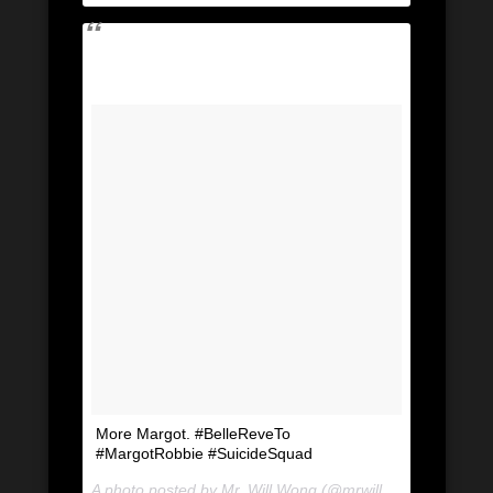
More Margot. #BelleReveTo
#MargotRobbie #SuicideSquad
A photo posted by Mr. Will Wong (@mrwillwong) on
Jul 2