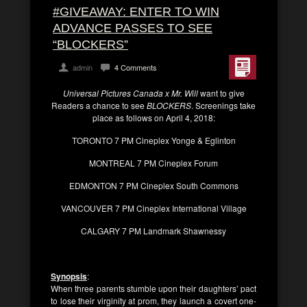
#GIVEAWAY: ENTER TO WIN
ADVANCE PASSES TO SEE
“BLOCKERS”
admin
4 Comments
Universal Pictures Canada x Mr. Will
want to give
Readers a chance to see
BLOCKERS
. Screenings take
place as follows on April 4, 2018:
TORONTO 7 PM Cineplex Yonge & Eglinton
MONTREAL 7 PM Cineplex Forum
EDMONTON 7 PM Cineplex South Commons
VANCOUVER 7 PM Cineplex International Village
CALGARY 7 PM Landmark Shawnessy
Synopsis
:
When three parents stumble upon their daughters’ pact
to lose their virginity at prom, they launch a covert one-