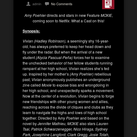
admin
No Comments
Amy Poehler
directs and stars in new Feature
MOXIE
,
coming soon to
Netflix
. What a Cast on this!
Synopsis:
Vivian (Hadley Robinson),
a seemingly shy 16-year-
old, has always preferred to keep her head down and
fly under the radar. But when the arrival of a new
student
(Alycia Pascual-Peña)
forces her to examine
the unchecked behavior of her fellow students running
rampant at her high school, Vivian realizes she’s fed
up. Inspired by her mother’s
(Amy Poehler)
rebellious
past,
Vivian
anonymously publishes an underground
zine called
Moxie
to expose bias and wrongdoing in
her high school, and unexpectedly sparks a movement.
Now at the center of a revolution,
Vivian
begins to forge
new friendships with other young women and allies,
reaching across the divide of cliques and clubs as they
learn to navigate the highs and lows of high school
together. Directed by A
my Poehle
r and based on the
novel by
Jennifer Mathieu, MOXIE
also stars
Lauren
Tsai, Patrick Schwarzenegger, Nico Hiraga, Sydney
Park, Josephine Langford, Clark Gregg, Josie Totah,