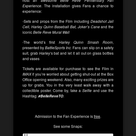
host an awesome
Belle Reve Penitentiary Fan
Experience
. The installation gives Fans a chance to
experience:
-Sets and props from the Film including
Deadshot Jail
Cell, Harley Quinn Baseball Bat, Joker’s Cane
and the
iconic
Belle Reve Mural Wall
-The world’s first
Harley Quinn Smash Room
,
presented by
BattleSports Inc.
Fans can slip on a safety
suit, grab
Harley
‘s bat and let it all out on glass bottles
and vases
Tickets are available for purchase to see the Film in
IMAX
if you’re worried about getting shut-out at the Box
Office opening weekend. Also, many exciting prizes are
up for grabs. You in the very least walk away with a
collectible poster. Come by, take a
Selfie
and use the
Hashtag:
.
#BelleReveTO
Admission to the Fan Experience is
free
.
See some Snaps: