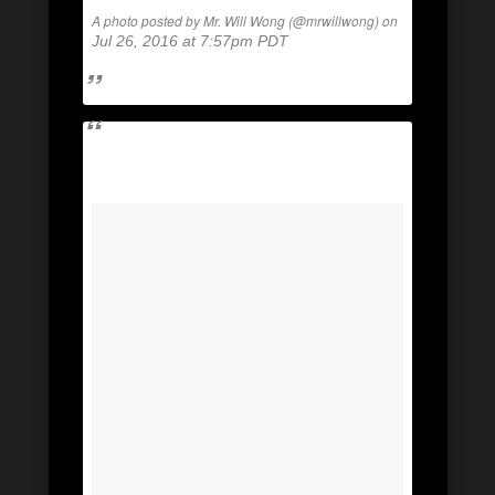
A photo posted by Mr. Will Wong (@mrwillwong) on
Jul 26, 2016 at 7:57pm PDT