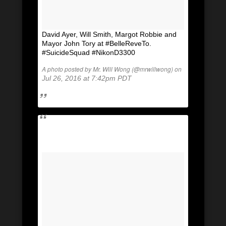
David Ayer, Will Smith, Margot Robbie and
Mayor John Tory at #BelleReveTo.
#SuicideSquad #NikonD3300
A photo posted by Mr. Will Wong (@mrwillwong) on
Jul 26, 2016 at 7:42pm PDT