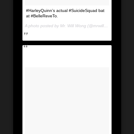
#HarleyQuinn’s actual #SuicideSquad bat
at #BelleReveTo.
A photo posted by Mr. Will Wong (@mrwillwong) on
Jul 2