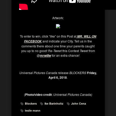
Artwork:
To enter to win, click “like” on this Post at
MR. WILL ON
and indicate your City. Tell us in the
FACEBOOK
comments there about one time your parents caught
you up to no good! Re-
Tweet
this Contest
Tweet
from
@
for an extra chance!
mrwillw
Universal Pictures Canada
release
BLOCKERS
Friday,
April 6, 2018
.
(
Photo/video credit
:
Universal Pictures Canada)
Blockers
Ike Barinholtz
John Cena
leslie mann