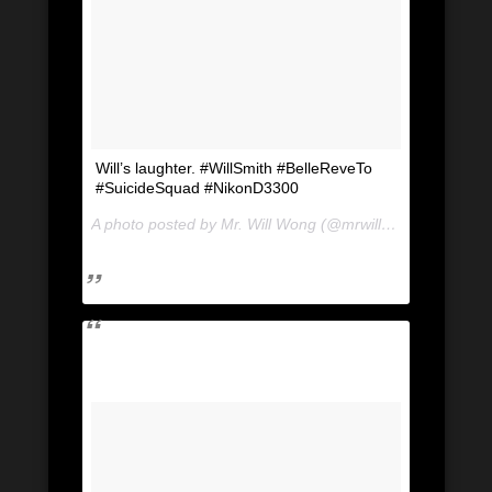
Will’s laughter. #WillSmith #BelleReveTo
#SuicideSquad #NikonD3300
A photo posted by Mr. Will Wong (@mrwillwong) on
Jul 2