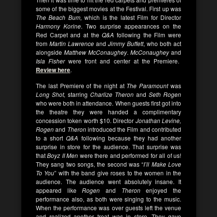
some of the biggest movies at the Festival. First up was
The Beach Bum,
which is the latest Film for Director
Harmony Korine
. Two surprise appearances on the
Red Carpet and at the
Q&A
following the Film were
from
Martin Lawrence
and
Jimmy Buffett
, who both act
alongside
Matthew McConaughey
.
McConaughey
and
Isla Fisher
were front and center at the Premiere.
Review here
.
The last Premiere of the night at
The Paramount
was
Long Shot,
starring
Charlize Theron
and
Seth Rogen
who were both in attendance. When guests first got into
the theatre they were handed a complimentary
concession token worth $10. Director
Jonathan Levine,
Rogen
and
Theron
introduced the Film and contributed
to a short
Q&A
following because they had another
surprise in store for the audience. That surprise was
that
Boyz II Men
were there and performed for all of us!
They sang two songs, the second was “
I’ll Make Love
To You
” with the band give roses to the women in the
audience. The audience went absolutely insane. It
appeared like
Rogen
and
Theron
enjoyed the
performance also, as both were singing to the music.
When the performance was over guests left the venue
and realized another treat was in store. They gave