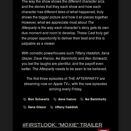
The way the show shows the different character arcs
and the stories that they each show and how each
character has different tales of what happened, truly
shows the bigger picture and how it all pieces together.
However, what we appreciate most about
The
Afterparty
is the way each character’s story gets its own
due moment and room to develop. These Cast truly get
the proper opportunity to deliver their best and this is
palpable as a viewer.
With comedic powerhouses such
Tiffany Haddish, Ilana
Glazer, Dave Franco, Ike Barinholtz
and
Ben Schwartz
,
you bet the laughs are plentiful, and the payoff even
better.
The Afterparty
needs to be seen to be believed.
The first three episodes of
THE AFTERPARTY
are
streaming now on
Apple TV+
, with the new episodes
arriving every Friday.
Ben Schwartz
dave franco
Ike Barinholtz
Ilana Glazer
tiffany haddish
#FIRSTLOOK: “MOXIE” TRAILER