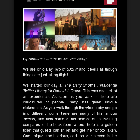
By
Amanda Gilmore
for
Mr. Will Wong
We are onto Day Two of
SXSW
and it feels as though
things are just taking flight!
We started our day at
The Daily Show
‘s
Presidental
Twitter Library
for
Donald J. Trump
. This was one hell of
an experience. As soon as you walk in there are
caricatures of people
Trump
has given unique
nicknames. As you walk through the wide lobby and go
into different rooms there are many of his famous
Tweets,
and also some of his deleted ones. Nothing
compares to the back room where there is a golden
toilet that guests can sit on and get their photo taken.
One unique, and hilarious, addition to this event is the