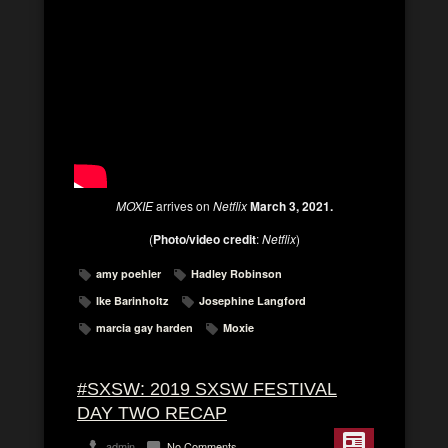
MOXIE
arrives on
Netflix
March 3, 2021.
(
Photo/video credit
:
Netflix
)
amy poehler
Hadley Robinson
Ike Barinholtz
Josephine Langford
marcia gay harden
Moxie
#SXSW: 2019 SXSW FESTIVAL
DAY TWO RECAP
admin
No Comments