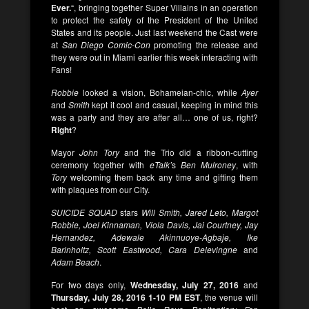
Ever.
“, bringing together Super Villains in an operation
to protect the safety of the President of the United
States and its people. Just last weekend the Cast were
at
San Diego Comic-Con
promoting the release and
they were out in Miami earlier this week interacting with
Fans!
Robbie
looked a vision, Bohameian-chic, while
Ayer
and
Smith
kept it cool and casual, keeping in mind this
was a party and they are after all… one of us, right?
Right
?
Mayor
John Tory
and the Trio did a ribbon-cutting
ceremony together with
eTalk’
s
Ben Mulroney
, with
Tory
welcoming them back any time and gifting them
with plaques from our City.
SUICIDE SQUAD
stars
Will Smith, Jared Leto, Margot
Robbie, Joel Kinnaman, Viola Davis, Jai Courtney, Jay
Hernandez, Adewale Akinnuoye-Agbaje, Ike
Barinholtz, Scott Eastwood, Cara Delevingne
and
Adam Beach
.
For two days only,
Wednesday, July 27, 2016
and
Thursday, July 28, 2016 1-10 PM EST
, the venue will