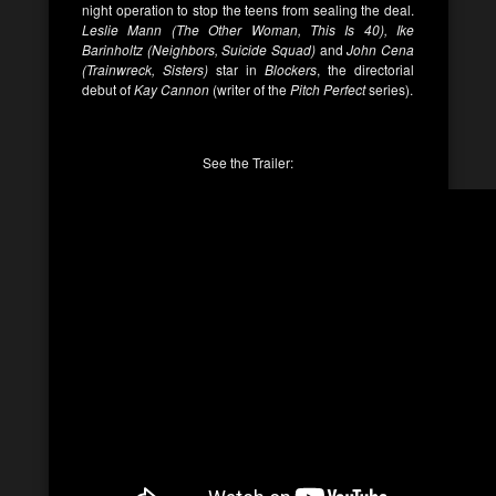
night operation to stop the teens from sealing the deal.
Leslie Mann (The Other Woman, This Is 40), Ike
Barinholtz (Neighbors, Suicide Squad)
and
John Cena
(Trainwreck, Sisters)
star in
Blockers
, the directorial
debut of
Kay Cannon
(writer of the
Pitch Perfect
series).
See the Trailer: