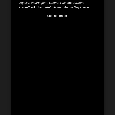
Anjelika Washington, Charlie Hall,
and
Sabrina
Haskett
, with
Ike Barinholtz
and
Marcia Gay Harden.
See the Trailer: