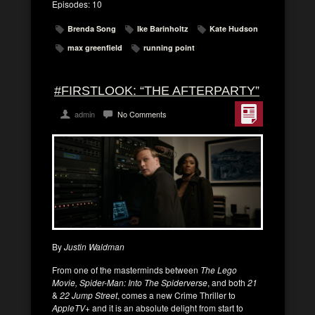
Episodes: 10
Brenda Song
Ike Barinholtz
Kate Hudson
max greenfield
running point
#FIRSTLOOK: “THE AFTERPARTY”
admin
No Comments
By
Justin Waldman
From one of the masterminds between
The Lego
Movie, Spider-Man: Into The Spiderverse
, and both
21
&
22 Jump Street
, comes a new Crime Thriller to
AppleTV+
and it is an absolute delight from start to