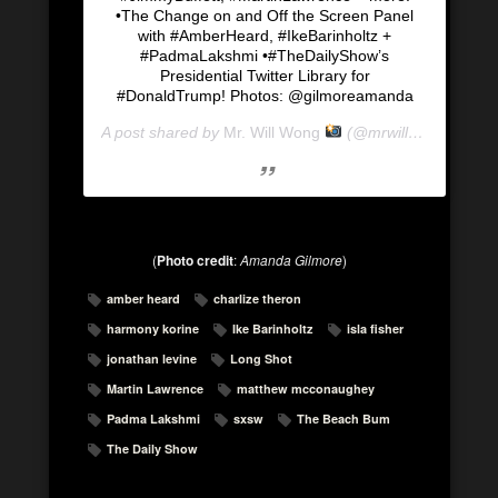
•The Change on and Off the Screen Panel
with #AmberHeard, #IkeBarinholtz +
#PadmaLakshmi •#TheDailyShow’s
Presidential Twitter Library for
#DonaldTrump! Photos: @gilmoreamanda
A post shared by
Mr. Will Wong
(@mrwillwong) on
Ma
(
Photo credit
:
Amanda Gilmore
)
amber heard
charlize theron
harmony korine
Ike Barinholtz
isla fisher
jonathan levine
Long Shot
Martin Lawrence
matthew mcconaughey
Padma Lakshmi
sxsw
The Beach Bum
The Daily Show