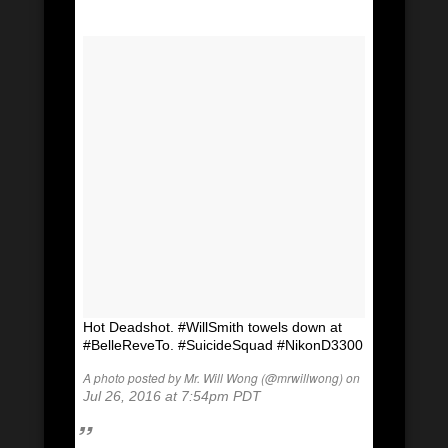
Hot Deadshot. #WillSmith towels down at
#BelleReveTo. #SuicideSquad #NikonD3300
A photo posted by Mr. Will Wong (@mrwillwong) on
Jul 26, 2016 at 7:54pm PDT