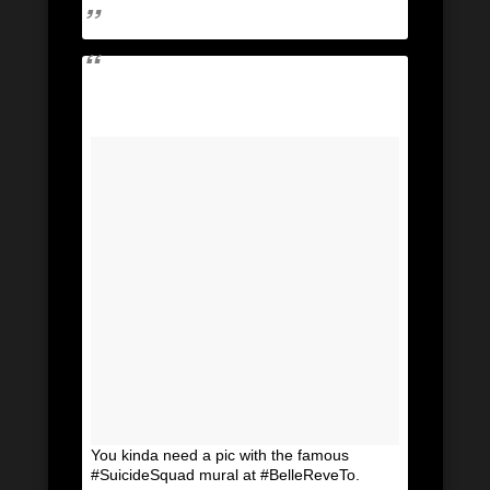
You kinda need a pic with the famous
#SuicideSquad mural at #BelleReveTo.