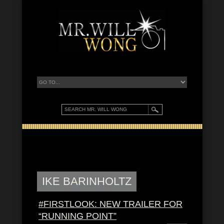
IKE BARINHOLTZ
#FIRSTLOOK: NEW TRAILER FOR
“RUNNING POINT”