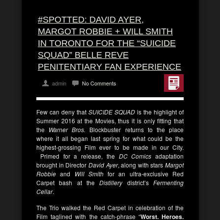
#SPOTTED: DAVID AYER,
MARGOT ROBBIE + WILL SMITH
IN TORONTO FOR THE “SUICIDE
SQUAD” BELLE REVE
PENITENTIARY FAN EXPERIENCE
admin
No Comments
Few can deny that
SUICIDE SQUAD
is the highlight of
Summer 2016 at the Movies, thus it is only fitting that
the
Warner Bros.
Blockbuster returns to the place
where it all began last spring for what could be the
highest-grossing Film ever to be made in our City.
Primed for a release, the
DC Comics
adaptation
brought in Director
David Ayer
, along with stars
Margot
Robbie
and
Will Smith
for an ultra-exclusive Red
Carpet bash at the
Distillery
district’s
Fermenting
Cellar
.
The Trio walked the Red Carpet in celebration of the
Film taglined with the catch-phrase “
Worst. Heroes.