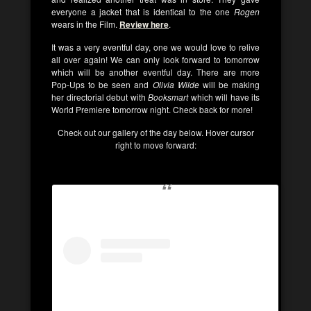
everyone a jacket that is identical to the one
Rogen
wears in the Film.
Review here
.
It was a very eventful day, one we would love to relive
all over again! We can only look forward to tomorrow
which will be another eventful day. There are more
Pop-Ups to be seen and
Olivia Wilde
will be making
her directorial debut with
Booksmart
which will have its
World Premiere tomorrow night. Check back for more!
Check out our gallery of the day below. Hover cursor
right to move forward: