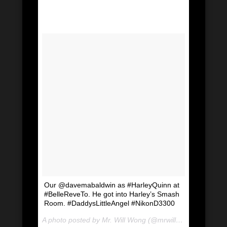
Our @davemabaldwin as #HarleyQuinn at
#BelleReveTo. He got into Harley’s Smash
Room. #DaddysLittleAngel #NikonD3300
A photo posted by Mr. Will Wong (@mrwillwong) on
Jul 2