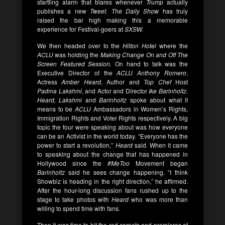
startling alarm that blares whenever
Trump
actually
publishes a new
Tweet.
The Daily Show
has truly
raised the bar high making this a memorable
experience for Festival-goers at
SXSW.
We then headed over to the
Hilton Hotel
where the
ACLU
was holding the
Making Change On and Off The
Screen Featured Session.
On hand to talk was the
Executive Director of the
ACLU
Anthony Romero
,
Actress
Amber Heard,
Author and
Top Chef
Host
Padma Lakshmi
, and Actor and Director
Ike Barinholtz.
Heard, Lakshmi
and
Barinholtz
spoke about what it
means to be
ACLU
Ambassadors in Women’s Rights,
Immigration Rights and Voter Rights respectively. A big
topic the four were speaking about was how everyone
can be an Activist in the world today. “Everyone has the
power to start a revolution,”
Heard
said. When it came
to speaking about the change that has happened in
Hollywood since the
#MeToo
Movement began
Barinholtz
said he sees change happening. “I think
Showbiz is heading in the right direction,” he affirmed.
After the hour-long discussion fans rushed up to the
stage to take photos with
Heard
who was more than
willing to spend time with fans.
Then it was time to hit the red carpets and premieres of