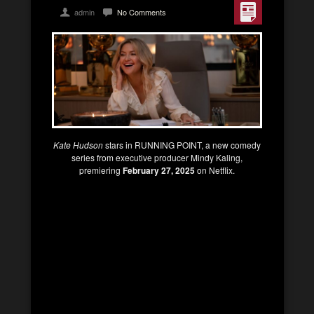
admin
No Comments
Kate Hudson
stars in RUNNING POINT, a new comedy
series from executive producer Mindy Kaling,
premiering
February 27, 2025
on Netflix.