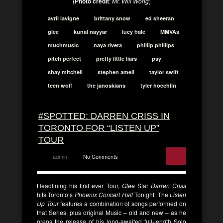
(
Photo credit
:
Mr. Will Wong
)
avril lavigne
brittany snow
ed sheeran
glee
kunal nayyar
lucy hale
MMVAs
muchmusic
naya rivera
phillip phillips
pitch perfect
pretty little liars
psy
shay mitchell
stephen amell
taylor swift
teen wolf
the janoskians
tyler hoechlin
#SPOTTED: DARREN CRISS IN
TORONTO FOR “LISTEN UP”
TOUR
admin
No Comments
Headlining his first ever Tour,
Glee
Star
Darren Criss
hits Toronto’s
Phoenix Concert Hall
Tonight. The
Listen
Up Tour
features a combination of songs performed on
that Series, plus original Music – old and new – as he
preps the release of his long-awaited full-length Solo