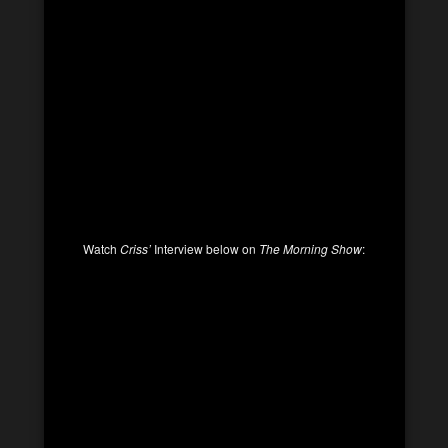
Watch
Criss’
Interview below on
The Morning Show
: