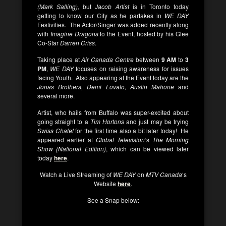
(Mark Salling)
, but
Jacob Artist
is in Toronto today
getting to know our City as he partakes in
WE DAY
Festivities. The Actor/Singer was added recently along
with
Imagine Dragons
to the Event, hosted by his Glee
Co-Star
Darren Criss
.
Taking place at
Air Canada Centre
between
9 AM
to
3
PM
,
WE DAY
focuses on raising awareness for issues
facing Youth. Also appearing at the Event today are the
Jonas Brothers, Demi Lovato, Austin Mahone
and
several more.
Artist, who hails from Buffalo was super-excited about
going straight to a
Tim Hortons
and just may be trying
Swiss Chalet
for the first time also a bit later today! He
appeared earlier at
Global Television
‘s
The Morning
Show (National Edition)
, which can be viewed later
today
here
.
Watch a Live Streaming of
WE DAY
on
MTV Canada
‘s
Website
here
.
See a Snap below: