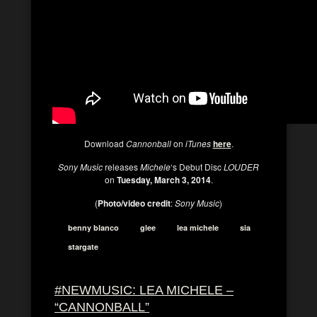
Download
Cannonball
on
iTunes
here
.
Sony Music
releases
Michele
‘s Debut Disc
LOUDER
on
Tuesday, March 3, 2014
.
(
Photo/video credit
:
Sony Music
)
benny blanco
glee
lea michele
sia
stargate
#NEWMUSIC: LEA MICHELE –
“CANNONBALL”