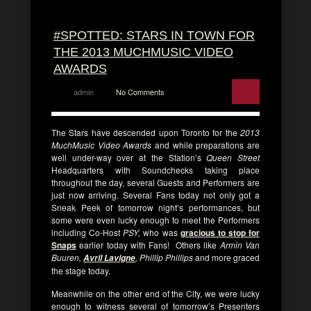
#SPOTTED: STARS IN TOWN FOR
THE 2013 MUCHMUSIC VIDEO
AWARDS
admin
No Comments
The Stars have descended upon Toronto for the
2013
MuchMusic Video Awards
and while preparations are
well under-way over at the Station’s
Queen Street
Headquarters with Soundchecks taking place
throughout the day, several Guests and Performers are
just now arriving. Several Fans today not only got a
Sneak Peek of tomorrow night’s performances, but
some were even lucky enough to meet the Performers
including Co-Host
PSY,
who was
gracious to stop for
Snaps
earlier today with Fans! Others like
Armin Van
Buuren,
, Phillip Phillips
and more graced
Avril Lavigne
the stage today.
Meanwhile on the other end of the City, we were lucky
enough to witness several of tomorrow’s Presenters