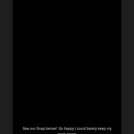
See our Snap below! So happy I could barely keep my
eyes open!