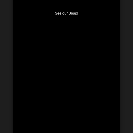
See our Snap!