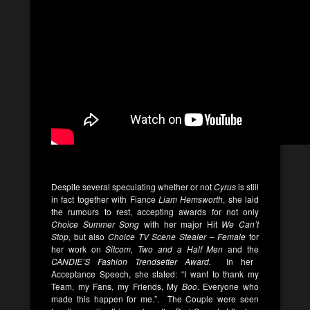
Despite several speculating whether or not
Cyrus
is still
in fact together with Fiance
Liam Hemsworth
, she laid
the rumours to rest, accepting awards for not only
Choice Summer Song
with her major Hit
We Can’t
Stop
, but also
Choice TV Scene Stealer – Female
for
her work on
Sitcom,
Two and a Half Men
and the
CANDIE’S Fashion Trendsetter Award.
In her
Acceptance Speech, she stated: “I want to thank my
Team, my Fans, my Friends, My
Boo
. Everyone who
made this happen for me.”. The Couple were seen