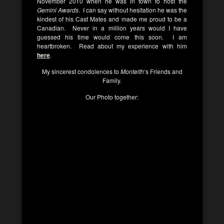
November 2010 when he was in town to host the
Gemini Awards
. I can say without hesitation he was the
kindest of his Cast Mates and made me proud to be a
Canadian. Never in a million years would I have
guessed his time would come this soon. I am
heartbroken. Read about my experience with him
here
.
My sincerest condolences to
Monteith
‘s Friends and
Family.
Our Photo together: