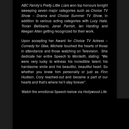
ABC Family
‘s
Pretty Little Liar
s won top honours tonight
sweeping seven major categories such as
Choice TV
Show
–
Drama
and
Choice Summer TV Show
, in
addition to various acting categories with
Lucy Hale,
Troian Bellisario, Janel Parrish, Ian Harding
and
Keegan Allen
getting recognized for their work.
Upon accepting her Award for
Choice TV Actress –
Comedy
for
Glee, Michele
touched the hearts of those
in attendance and those watching on Television. She
dedicate her entire Speech to
Monteith
, stating:
“
We
were very lucky to witness his incredible talent, his
handsome smile and his beautiful, beautiful heart. So
whether you knew him personally or just as
Finn
Hudson
,
Cory
reached-out and became a part of our
hearts and that’s where he’ll stay forever”.
Watch the emotional Speech below via
Hollywood Life
: