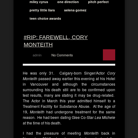
miley cyrus
one direction
pitch perfect
pretty little liars
selena gomez
teen choice awards
#RIP: FAREWELL, CORY
MONTEITH
admin
No Comments
He was only 31. Calgary-born Singer/Actor
Cory
Monteith
passed away earlier this evening at his Hotel
in Vancouver and although the circumstances
surrounding his death still are to be confirmed upon
test results, many are stating it may be drug-related.
The Actor in March this year admitted himself to a
Treatment Facility for Substance Abuse. At the age of
19,
Monteith
had undergone treatment for the same
reason. He had been dating Glee Co-Star
Lea Michele
at the time of his death.
I had the pleasure of meeting
Monteith
back in