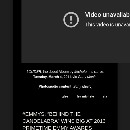
LOUDER
, the debut Album by
Michele
hits stores
Tuesday, March 4, 2014
via
Sony Music
.
(
Photo/audio content
:
Sony Music
)
glee
lea michele
sia
#EMMYS: “BEHIND THE
CANDELABRA” WINS BIG AT 2013
PRIMETIME EMMY AWARDS