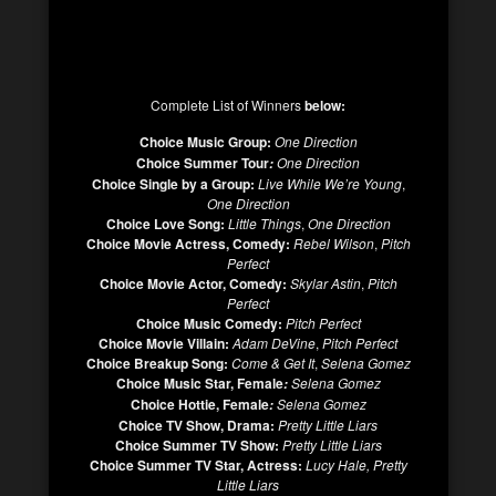
Complete List of Winners
below:
Choice Music Group:
One Direction
Choice Summer Tour
One Direction
:
Choice Single by a Group:
Live While We’re Young
,
One Direction
Choice Love Song:
Little Things
,
One Direction
Choice Movie Actress, Comedy:
Rebel Wilson
,
Pitch
Perfect
Choice Movie Actor, Comedy:
Skylar Astin
,
Pitch
Perfect
Choice Music Comedy:
Pitch Perfect
Choice Movie Villain:
Adam DeVine
,
Pitch Perfect
Choice Breakup Song:
Come & Get It
,
Selena Gomez
Choice Music Star, Female
Selena Gomez
:
Choice Hottie, Female
Selena Gomez
:
Choice TV Show, Drama:
Pretty Little Liars
Choice Summer TV Show:
Pretty Little Liars
Choice Summer TV Star, Actress:
Lucy Hale,
Pretty
Little Liars