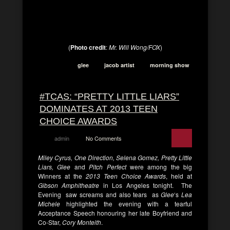
(
Photo credit
:
Mr. Will Wong/FOX
)
glee
jacob artist
morning show
#TCAS: “PRETTY LITTLE LIARS”
DOMINATES AT 2013 TEEN
CHOICE AWARDS
admin
No Comments
Miley Cyrus, One Direction, Selena Gomez, Pretty Little
Liars, Glee
and
Pitch Perfect
were among the big
Winners at the
2013 Teen Choice Awards
, held at
Gibson Amphitheatre
in Los Angeles tonight. The
Evening saw screams and also tears as
Glee
‘s
Lea
Michele
highlighted the evening with a tearful
Acceptance Speech honouring her late Boyfriend and
Co-Star,
Cory Monteith
.