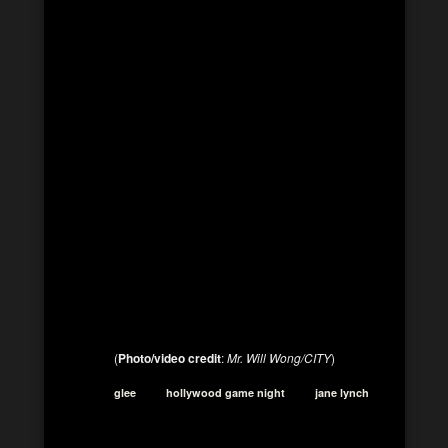
(
Photo/video credit
:
Mr. Will Wong/CITY
)
glee
hollywood game night
jane lynch