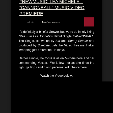
#NEWMUSIC: LEA MICHELE –
“CANNONBALL” MUSIC VIDEO
PREMIERE
admin
No Comments
It’s definitely a bit of a Grower, but we’re definitely liking
Glee
Star
Lea Michele
‘s debut Single
CANNONBALL
.
The Single, co-written by
Sia
and
Benny Blanco
and
produced by
StarGate
, gets the Video Treatment after
wrapping just before the Holidays.
Rather simple, the focus is all on
Michele
here and her
commanding Vocals. We follow her as she finds the
light, getting candid and personal with the camera.
Watch the Video below: