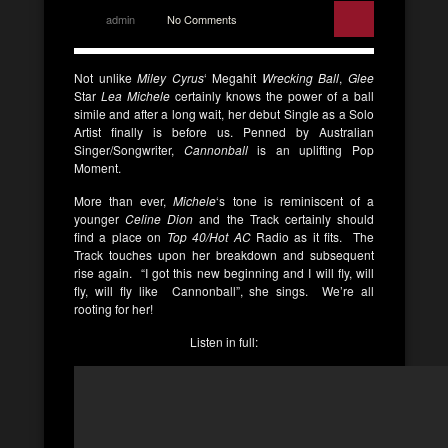
admin
No Comments
Not unlike
Miley Cyrus
‘ Megahit
Wrecking Ball
,
Glee
Star
Lea Michele
certainly knows the power of a ball
simile and after a long wait, her debut Single as a Solo
Artist finally is before us. Penned by Australian
Singer/Songwriter,
Cannonball
is an uplifting Pop
Moment.
More than ever,
Michele
‘s tone is reminiscent of a
younger
Celine Dion
and the Track certainly should
find a place on
Top 40/Hot AC
Radio as it fits. The
Track touches upon her breakdown and subsequent
rise again. “I got this new beginning and I will fly, will
fly, will fly like Cannonball”, she sings. We’re all
rooting for her!
Listen in full: