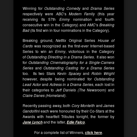
Winning for
Outstanding Comedy
and
Drama Series
respectively were
ABC
‘s
Modern Family
(this year
receiving its 57th
Emmy
nomination and fourth
consecutive win in the Category) and
AMC
‘s
Breaking
Bad
(its first win in four nominations in the Category).
Breaking ground,
Netflix
Original Series
House of
Cards
was recognized as the first-ever Internet-based
Series to win an
Emmy
, victorious in the Category
of
Outstanding Directing in a Drama Series
. It also won
for
Outstanding Cinematography for a Single-Camera
Series
and
Outstanding Casting for a Drama Series
too
.
Its two Stars
Kevin Spacey
and
Robin Wright
however, despite being nominated for
Outstanding
Lead Actor
and
Actress in a Drama Series
, each lost in
their categories to
Jeff Daniels (The Newsroom)
and
Claire Danes (Homeland)
.
Recently passing away, both
Cory Monteith
and
James
Gandolfini
each were honoured by their Co-Stars at the
Awards with heartfelt Tributes tonight, the former by
and the latter,
.
Jane Lynch
Edie Falco
For a complete list of Winners,
click here
.