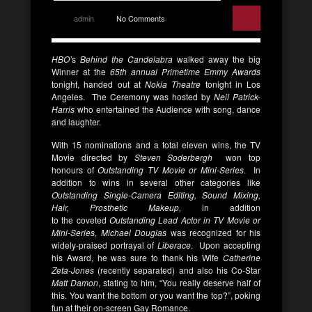
admin
No Comments
HBO’
s
Behind the Candelabra
walked away the big
Winner at the
65th annual Primetime Emmy Awards
tonight, handed out at
Nokia Theatre
tonight in Los
Angeles. The Ceremony was hosted by
Neil Patrick-
Harris
who entertained the Audience with song, dance
and laughter.
With 15 nominations and a total eleven wins, the TV
Movie directed by
Steven Soderbergh
won top
honours of
Outstanding TV Movie or Mini-Series
. In
addition to wins in several other categories like
Outstanding Single-Camera Editing, Sound Mixing,
Hair, Prosthetic Makeup,
in addition
to the
coveted
Outstanding Lead Actor in TV Movie or
Mini-Series,
Michael Douglas
was recognized for his
widely-praised portrayal of
Liberace
. Upon accepting
his Award, he was sure to thank his Wife
Catherine
Zeta-Jones
(recently separated) and also his Co-Star
Matt Damon
, stating to him, “You really deserve half of
this. You want the bottom or you want the top?”, poking
fun at their on-screen Gay Romance.