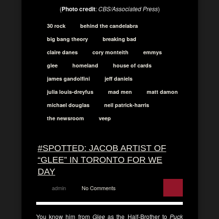
(
Photo credit
:
CBS/Associated Press
)
30 rock
behind the candelabra
big bang theory
breaking bad
claire danes
cory monteith
emmys
glee
homeland
house of cards
james gandolfini
jeff daniels
julia louis-dreyfus
mad men
matt damon
michael douglas
neil patrick-harris
the newsroom
veep
#SPOTTED: JACOB ARTIST OF
“GLEE” IN TORONTO FOR WE
DAY
admin
No Comments
You know him from
Glee
as the Half-Brother to
Puck