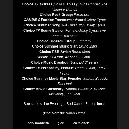
Choice TV Actress, Sci-Fi/Fantasy:
Nina Dobrev
,
The
Vampire Diaries
Choice Rock Group:
Paramore
Fashion Trendsetter Award
:
Miley Cyrus
CANDIE’S
Choice Summer Song:
We Can’t Stop, Miley Cyrus
Choice TV Scene Stealer, Female
Miley Cyrus
,
Two
:
and a Half Men
Choice Breakout Group:
Emblem3
Choice Summer Music Star:
Bruno Mars
Choice R&B Artist:
Bruno Mars
LL Cool J
Choice TV Actor, Action:
Choice Music Breakout Star
Ed Sheeran
:
Choice TV Personality, Female
Demi Lovato
,
The X
:
Factor
Choice Summer Movie Star, Female:
Sandra Bullock
,
The Heat
Choice Movie Chemistry:
Sandra Bullock & Melissa
McCarthy
,
The Heat
See some of the Evening’s Red Carpet Photos
here
.
(
Photo credit
:
Bauer-Griffin
)
cory monteith
glee
lea michele