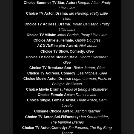
Choice Summer TV Star, Actor:
Keegan Allen
,
Pretty
Little Liars
Choice TV Actor, Drama:
Ian Harding
,
Pretty Little
Liars
Choice TV Actress, Drama:
Troian Bellisario
,
Pretty
Little Liars
Choice TV Villain:
Janel Parrish
,
Pretty Little Liars
Choice Athlete, Female:
Gabby Douglas
Inspire Award
Nick Jonas
ACUVUE
:
Choice TV Show, Comedy
Glee
:
Choice TV Scene Stealer, Male:
Chord Overstreet
,
Glee
Choice TV Breakout Star:
Blake Jenner
,
Glee
Choice TV Actress, Comedy:
Lea Michele
,
Glee
Choice Movie Actor, Drama:
Logan Lerman
,
Perks of
Being a Wallflower
Choice Movie Drama:
Perks of Being a Wallflower
Choice Female Artist:
Demi Lovato
Choice Single, Female Artist:
Heart Attack
,
Demi
Lovato
Ultimate Choice Award
Ashton Kutcher
:
Choice TV Actor, Sci-Fi/Fantasy:
Ian Somerhalder
,
The Vampire Diaries
Choice TV Actor, Comedy:
Jim Parsons
,
The Big Bang
Theory