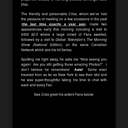
Disc.
The friendly and personable
Criss
, whom we’ve had
the pleasure of meeting on a few occasions in the past
(
the last time exactly a year ago
), made two
appearances early this morning including a visit to
KISS 92.5
where a large crowd of Fans awaited,
followed by a visit to
Global Television
‘s
The Morning
Show (National Edition)
, on the same Canadian
Network which airs his hit Series.
Spotting me right away, he asks me “Nice seeing you
again! Are you still getting those amazing Photos?”. I
don’t believe he remembers!
Aww!
Some even
traveled from as far as New York to see their Idol and
he was super-thoughtful taking his time to chat with
each and every Fan.
See
Criss
greet his ardent Fans below: