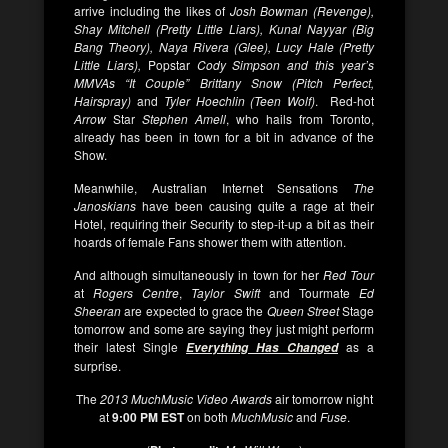
arrive including the likes of
Josh Bowman (Revenge),
Shay Mitchell (Pretty Little Liars), Kunal Nayyar (Big
Bang Theory), Naya Rivera (Glee), Lucy Hale (Pretty
Little Liars),
Popstar
Cody Simpson and this year’s
MMVAs “It Couple” Brittany Snow (Pitch Perfect,
Hairspray)
and
Tyler Hoechlin (Teen Wolf)
. Red-hot
Arrow
Star
Stephen Amell
, who hails from Toronto,
already has been in town for a bit in advance of the
Show.
Meanwhile, Australian Internet Sensations
The
Janoskians
have been causing quite a rage at their
Hotel, requiring their Security to step-it-up a bit as their
hoards of female Fans shower them with attention.
And although simultaneously in town for her
Red Tour
at
Rogers Centre
,
Taylor Swift
and Tourmate
Ed
Sheeran
are expected to grace the
Queen Street
Stage
tomorrow and some are saying they just might perform
their latest Single
as a
Everything Has Changed
surprise.
The
2013 MuchMusic Video Awards
air tomorrow night
at
9:00 PM EST
on both
MuchMusic
and
Fuse
.