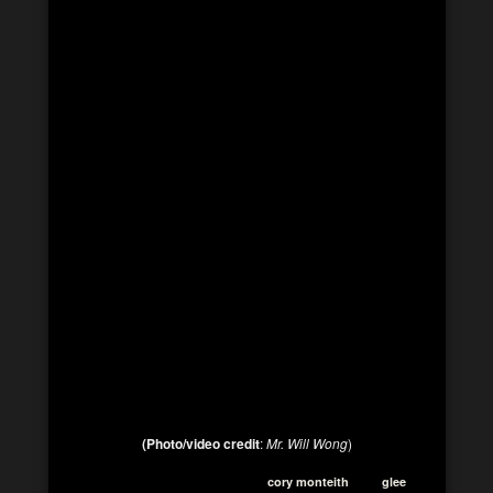
(Photo/video credit
:
Mr. Will Wong
)
cory monteith
glee