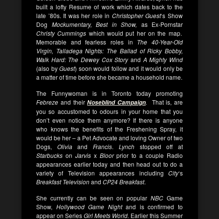
built a lofty Resume of work which dates back to the
late ’80s. It was her role in
Christopher Guest
‘s Show
Dog
Mockumentary,
Best in Show,
as Ex-Pornstar
Christy Cummings
which would put her on the map.
Memorable and fearless roles in
The 40-Year-Old
Virgin, Talladega Nights: The Ballad of Ricky Bobby,
Walk Hard: The Dewey Cox Story
and
A Mighty Wind
(also by
Guest
) soon would follow and it would only be
a matter of time before she became a household name.
The Funnywoman is in Toronto today promoting
Febreze
and their
.
That is, are
Noseblind Campaign
you so accustomed to odours in your home that you
don’t even notice them anymore? If there is anyone
who knows the benefits of the Freshening Spray, it
would be her – a Pet Advocate and loving Owner of two
Dogs,
Olivia
and
Francis
.
Lynch
stopped off at
Starbucks
on
Jarvis
x
Bloor
prior to a couple Radio
appearances earlier today and then head out to do a
variety of Television appearances including
City
‘s
Breakfast Television
and
CP24 Breakfast
.
She currently can be seen on popular
NBC
Game
Show,
Hollywood Game Night
and is confirmed to
appear on Series
Girl Meets World.
Earlier this Summer