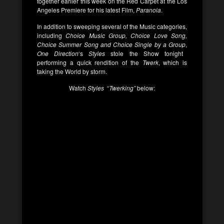
together earlier this week on the Red Carpet at the Los
Angeles Premiere for his latest Film,
Paranoia
.
In addition to sweeping several of the Music categories,
including
Choice Music Group, Choice Love Song,
Choice Summer Song and Choice Single by a Group
,
One Direction
‘s
Styles
stole the Show tonight
performing a quick rendition of the
Twerk
, which is
taking the World by storm.
Watch
Styles
“
Twerking”
below: