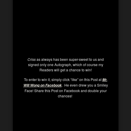
Criss
as always has been super-sweet to us and
signed only one Autograph, which of course my
Readers will get a chance to win!
To enter to win it, simply click “like” on this Post at
Mr.
. He even drew you a Smiley
Will Wong on Facebook
Face! Share this Post on Facebook and double your
chances!