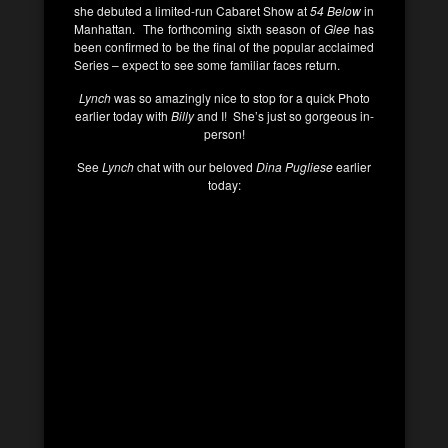
she debuted a limited-run Cabaret Show at
54 Below
in
Manhattan. The forthcoming sixth season of
Glee
has
been confirmed to be the final of the popular acclaimed
Series – expect to see some familiar faces return.
Lynch
was so amazingly nice to stop for a quick Photo
earlier today with
Billy
and I! She’s just so gorgeous in-
person!
See
Lynch
chat with our beloved
Dina Pugliese
earlier
today: