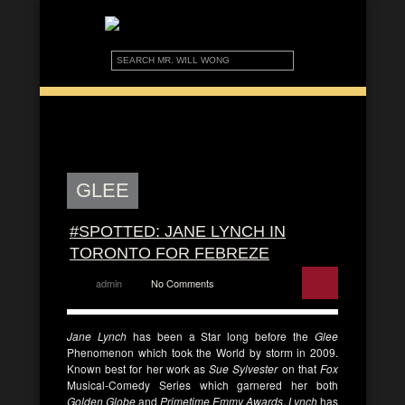
GLEE
#SPOTTED: JANE LYNCH IN
TORONTO FOR FEBREZE
admin
No Comments
Jane Lynch
has been a Star long before the
Glee
Phenomenon which took the World by storm in 2009.
Known best for her work as
Sue Sylvester
on that
Fox
Musical-Comedy Series which garnered her both
Golden Globe
and
Primetime Emmy Awards
,
Lynch
has