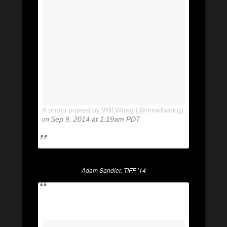
A photo posted by Will Wong (@mrwillwong)
on
Sep 9, 2014 at 1:19am PDT
Adam Sandler, TIFF ’14