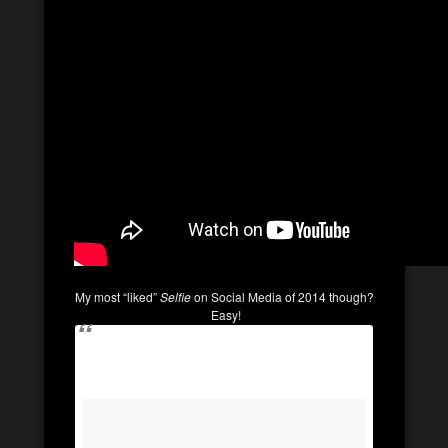
My most “liked”
Selfie
on Social Media of 2014 though?
Easy!