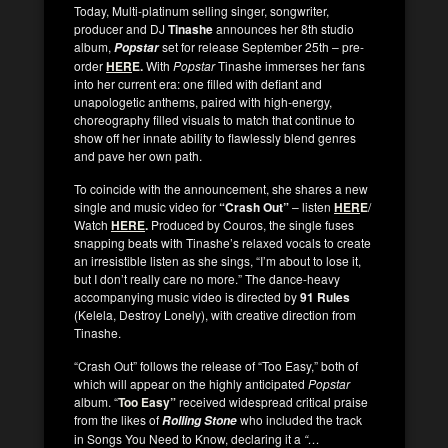
Today, Multi-platinum selling singer, songwriter,
producer and DJ
Tinashe
announces her 8th studio
album,
set for release September 25th – pre-
Popstar
order
HER
E.
With
Popstar
Tinashe immerses her fans
into her current era: one filled with defiant and
unapologetic anthems, paired with high-energy,
choreography filled visuals to match that continue to
show off her innate ability to flawlessly blend genres
and pave her own path.
To coincide with the announcement, she shares a new
single and music video for
“Crash Out”
– listen
HER
E
/
Watch
HERE
.
Produced by Couros, the single fuses
snapping beats with Tinashe’s relaxed vocals to create
an irresistible listen as she sings, “I’m about to lose it,
but I don’t really care no more.” The dance-heavy
accompanying music video is directed by
91 Rules
(Kelela, Destroy Lonely), with creative direction from
Tinashe.
“Crash Out” follows the release of “Too Easy,” both of
which will appear on the highly anticipated
Popstar
album. “
Too Easy”
received widespread critical praise
from the likes of
who included the track
Rolling Stone
in Songs You Need to Know, declaring it a
“…