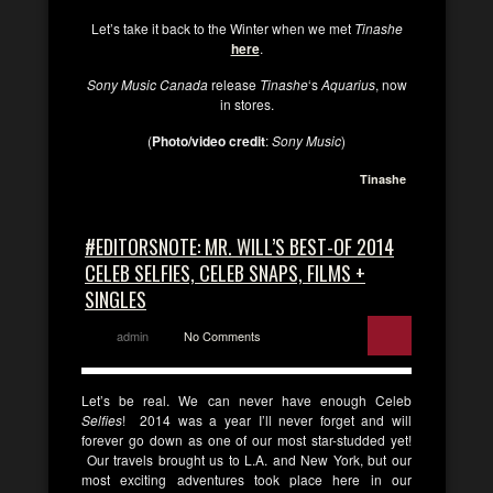
Let’s take it back to the Winter when we met
Tinashe
here
.
Sony Music Canada
release
Tinashe
‘s
Aquarius
, now
in stores.
(
Photo/video credit
:
Sony Music
)
Tinashe
#EDITORSNOTE: MR. WILL’S BEST-OF 2014
CELEB SELFIES, CELEB SNAPS, FILMS +
SINGLES
admin
No Comments
Let’s be real. We can never have enough Celeb
Selfies
! 2014 was a year I’ll never forget and will
forever go down as one of our most star-studded yet!
Our travels brought us to L.A. and New York, but our
most exciting adventures took place here in our