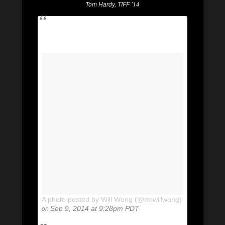
Tom Hardy, TIFF ’14
A photo posted by Will Wong (@mrwillwong)
on
Sep 9, 2014 at 9:28pm PDT