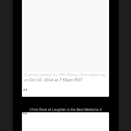
A photo posted by Will Wong (@mrwillwong)
on
Oct 10, 2014 at 7:55pm PDT
Chris Rock
at
Laughter is the Best Medicine II