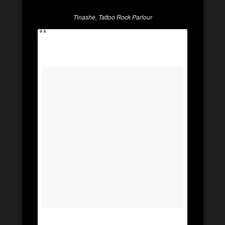
Tinashe, Tattoo Rock Parlour