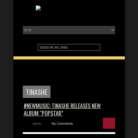
TINASHE
#NEWMUSIC: TINASHE RELEASES NEW
ALBUM “POPSTAR”
admin
No Comments