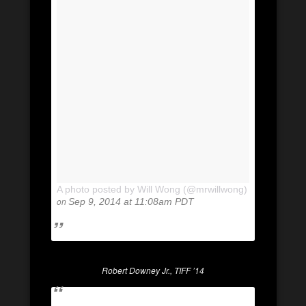
A photo posted by Will Wong (@mrwillwong)
on
Sep 9, 2014 at 11:08am PDT
Robert Downey Jr., TIFF ’14