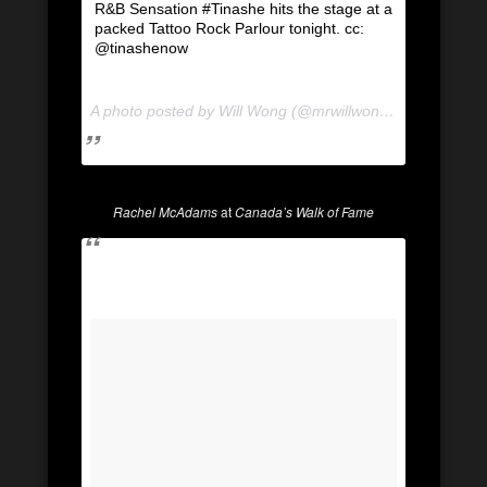
R&B Sensation #Tinashe hits the stage at a
packed Tattoo Rock Parlour tonight. cc:
@tinashenow
A photo posted by Will Wong (@mrwillwong) on
Dec 12, 
Rachel McAdams
at
Canada’s Walk of Fame