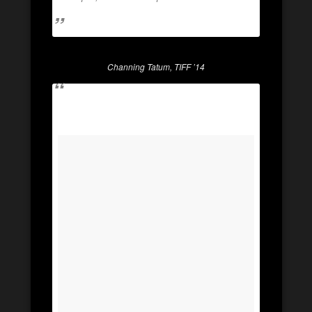
Channing Tatum, TIFF ’14