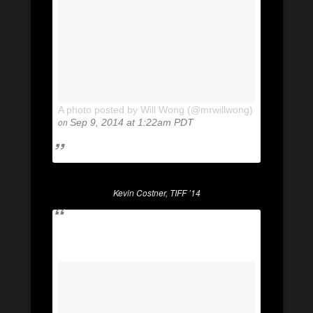
A photo posted by Will Wong (@mrwillwong)
on
Sep 9, 2014 at 1:22am PDT
Kevin Costner, TIFF ’14