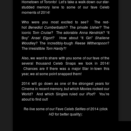
Hometown of Toronto! Let’s take a walk down our star-
studded memory lane to some of our fave Celeb
moments of 2014!
Who were you most excited to see? The red-
hot
Benedict Cumberbatch
? The private
Usher?
The
iconic
Tom Cruise
?
The adorable
Anna Kendrick
? “It
Boy”
Ansel Elgort?
How about “It Girl”
Shailene
Woodley
? The incredibly-tough
Reese Witherspoon
?
The irresistible
Tom Hardy?!
Also, we want to share with you some of our fave of the
several thousand Celeb Snaps we took in 2014!
Chances are if there was a major Star in-town this
year, we at some point snapped them!
2014 will go down as one of the strongest years for
Cinema in recent memory, but which Movies rocked our
World? And which Singles ruled our
iPod
? You’re
about to find out!
Re-live some of our Fave Celeb
Selfies
of 2014 (click
HD
for better quality):