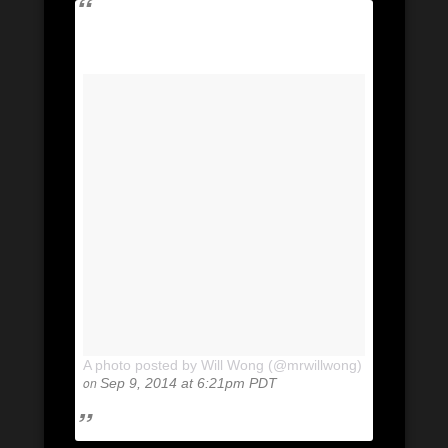
A photo posted by Will Wong (@mrwillwong)
on
Sep 9, 2014 at 6:21pm PDT