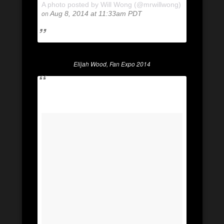
A photo posted by Will Wong (@mrwillwong)
on
Aug 8, 2014 at 11:33am PDT
Elijah Wood, Fan Expo 2014