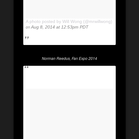
A photo posted by Will Wong (@mrwillwong)
on
Aug 8, 2014 at 12:53pm PDT
Norman Reedus, Fan Expo 2014