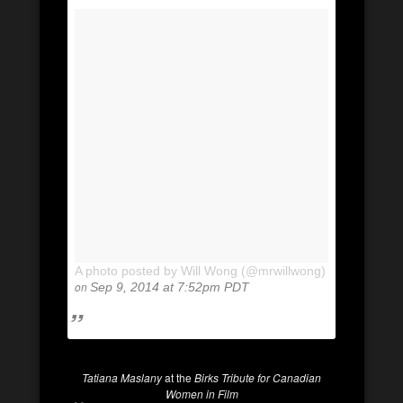
A photo posted by Will Wong (@mrwillwong)
on
Sep 9, 2014 at 7:52pm PDT
Tatiana Maslany
at the
Birks Tribute for Canadian
Women in Film