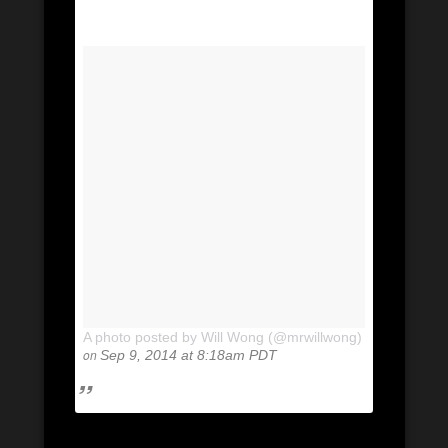
A photo posted by Will Wong (@mrwillwong)
on
Sep 9, 2014 at 8:18am PDT