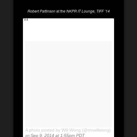
Robert Pattinson
at the
NKPR IT Lounge, TIFF ’14
A photo posted by Will Wong (@mrwillwong)
on
Sep 9, 2014 at 1:55pm PDT