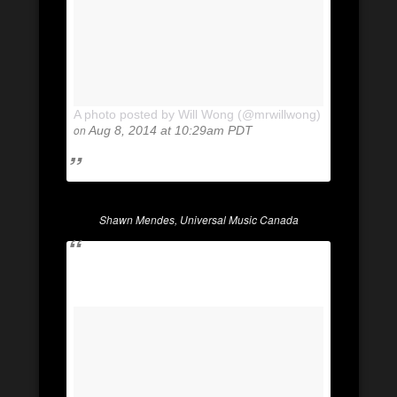
A photo posted by Will Wong (@mrwillwong)
on
Aug 8, 2014 at 10:29am PDT
Shawn Mendes, Universal Music Canada