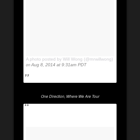
A photo posted by Will Wong (@mrwillwong)
on
Aug 8, 2014 at 9:31am PDT
One Direction, Where We Are Tour