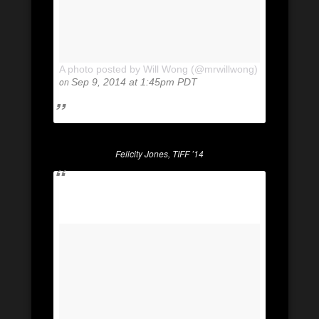
A photo posted by Will Wong (@mrwillwong)
on
Sep 9, 2014 at 1:45pm PDT
Felicity Jones, TIFF ’14