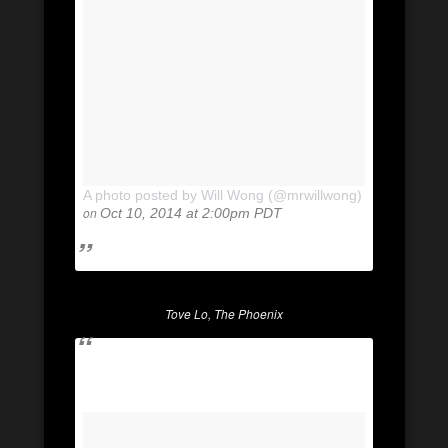
A photo posted by Will Wong (@mrwillwong)
on
Oct 10, 2014 at 2:00pm PDT
Tove Lo, The Phoenix