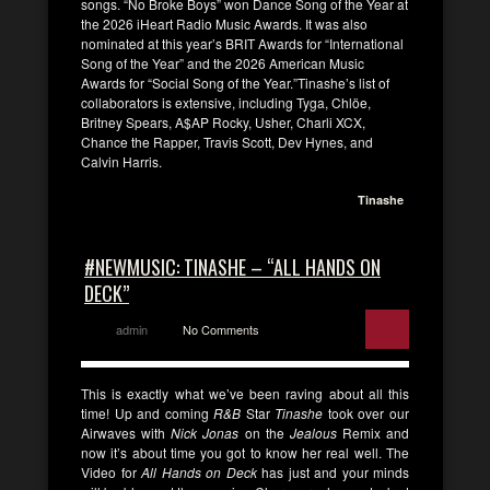
songs. “No Broke Boys” won Dance Song of the Year at
the 2026 iHeart Radio Music Awards. It was also
nominated at this year’s BRIT Awards for “International
Song of the Year” and the 2026 American Music
Awards for “Social Song of the Year.”Tinashe’s list of
collaborators is extensive, including Tyga, Chlöe,
Britney Spears, A$AP Rocky, Usher, Charli XCX,
Chance the Rapper, Travis Scott, Dev Hynes, and
Calvin Harris.
Tinashe
#NEWMUSIC: TINASHE – “ALL HANDS ON
DECK”
admin
No Comments
This is exactly what we’ve been raving about all this
time! Up and coming
R&B
Star
Tinashe
took over our
Airwaves with
Nick Jonas
on the
Jealous
Remix and
now it’s about time you got to know her real well. The
Video for
All Hands on Deck
has just and your minds