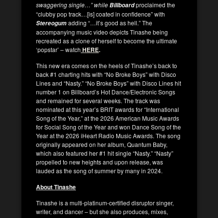
swaggering single…” while
proclaimed the
Billboard
“clubby pop track…[is] coated in confidence” with
adding “…it’s good as hell.”
The
Stereogum
accompanying music video depicts Tinashe being
recreated as a clone of herself to become the ultimate
‘popstar’ – watch
HERE
.
This new era comes on the heels of Tinashe’s back to
back #1 charting hits with “No Broke Boys” with Disco
Lines and “Nasty.” “No Broke Boys” with Disco Lines hit
number 1 on Billboard’s Hot Dance/Electronic Songs
and remained for several weeks. The track was
nominated at this year’s BRIT awards for “International
Song of the Year,” at the 2026 American Music Awards
for Social Song of the Year and won Dance Song of the
Year at the 2026 iHeart Radio Music Awards. The song
originally appeared on her album, Quantum Baby,
which also featured her #1 hit single “Nasty.” “Nasty”
propelled to new heights and upon release, was
lauded as the song of summer by many in 2024.
About Tinashe
Tinashe is a multi-platinum-certified disruptor singer,
writer, and dancer – but she also produces, mixes,