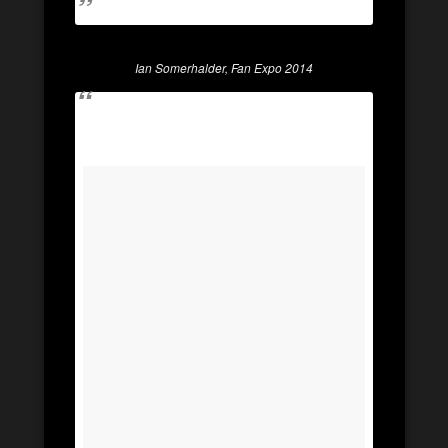
Ian Somerhalder, Fan Expo 2014