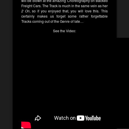
will be blown at the amazing Choreography on stacked
Freight Cars. The Track is much in the same vein as her
2 On
, so if you enjoyed that, you will love this. This
certainly makes us forget some rather forgettable
Tracks coming out of the Genre of late…
See the Video: