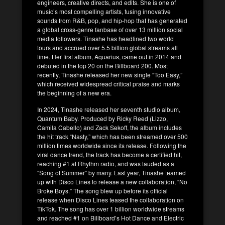
engineers, creative directs, and edits. She is one of
music’s most compelling artists, fusing innovative
sounds from R&B, pop, and hip-hop that has generated
a global cross-genre fanbase of over 13 million social
media followers. Tinashe has headlined two world
tours and accrued over 5.5 billion global streams all
time. Her first album, Aquarius, came out in 2014 and
debuted in the top 20 on the Billboard 200. Most
recently, Tinashe released her new single “Too Easy,”
which received widespread critical praise and marks
the beginning of a new era.
In 2024, Tinashe released her seventh studio album,
Quantum Baby. Produced by Ricky Reed (Lizzo,
Camila Cabello) and Zack Sekoff, the album includes
the hit track “Nasty,” which has been streamed over 500
million times worldwide since its release. Following the
viral dance trend, the track has become a certified hit,
reaching #1 at Rhythm radio, and was lauded as a
“Song of Summer” by many. Last year, Tinashe teamed
up with Disco Lines to release a new collaboration, “No
Broke Boys.” The song blew up before its official
release when Disco Lines teased the collaboration on
TikTok. The song has over 1 billion worldwide streams
and reached #1 on Billboard’s Hot Dance and Electric