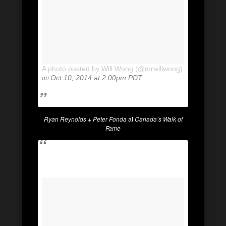
A photo posted by Will Wong (@mrwillwong)
on
Oct 10, 2014 at 2:00pm PDT
Ryan Reynolds + Peter Fonda
at
Canada’s Walk of
Fame