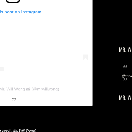
is post on Instagram
MR. W
@mrwi
 Mr. Will Wong 📸 (@mrwillwong)
MR. W
 credit
:
Mr. Will Wong
)