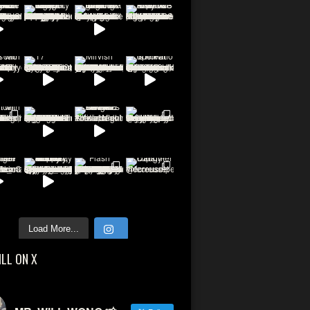
Load More...
ILL ON X