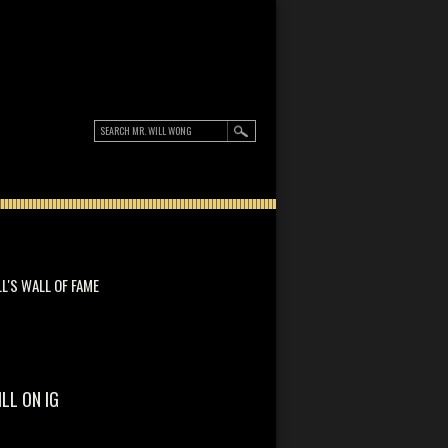
LL'S WALL OF FAME
ILL ON IG