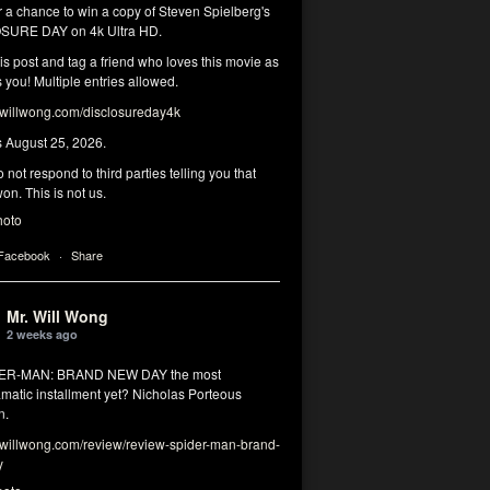
r a chance to win a copy of Steven Spielberg's
SURE DAY on 4k Ultra HD.
his post and tag a friend who loves this movie as
you! Multiple entries allowed.
illwong.com/disclosureday4k
s August 25, 2026.
 not respond to third parties telling you that
on. This is not us.
hoto
 Facebook
·
Share
Mr. Will Wong
2 weeks ago
DER-MAN: BRAND NEW DAY the most
matic installment yet? Nicholas Porteous
n.
illwong.com/review/review-spider-man-brand-
y