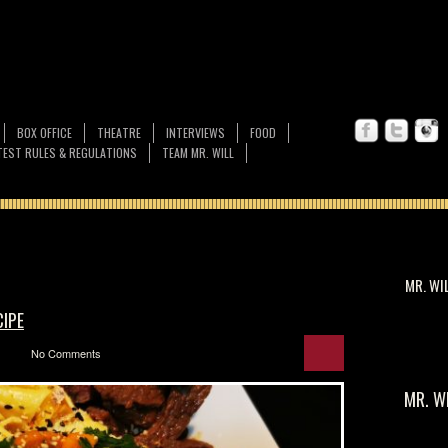
BOX OFFICE
THEATRE
INTERVIEWS
FOOD
EST RULES & REGULATIONS
TEAM MR. WILL
MR. WI
CIPE
No Comments
MR. W