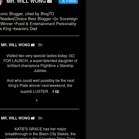
MR. WILL WONG 📸
Follow
conic Blogger, cited by BlogTO
eadersChoice Best Blogger •2x Sovereign
Winner •Food & Entertainment Personality
e King •beanie's Dad
MR. WILL WONG 📸
5h
Visited two very special ladies today: GO
FOR LAUNCH, a super-talented daughter of
brilliant champions Flightline x Starship
Jubilee.
And who could well possibly be the next
King's Plate winner next weekend, the
superb LUSTER.
4
1
X
MR. WILL WONG 📸
5h
KATIE'S GRACE has her major
breakthrough in the Bison City Stakes, the
second jewel in the Canadian Triple Tiara