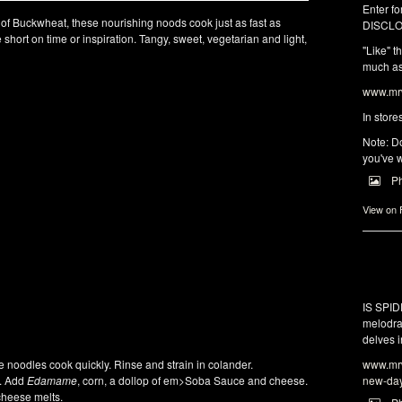
Enter fo
of Buckwheat, these nourishing noods cook just as fast as
DISCLO
short on time or inspiration. Tangy, sweet, vegetarian and light,
"Like" t
much as 
www.mrw
In store
Note: Do
you've w
P
View on
IS SPI
melodra
delves i
www.mrw
 noodles cook quickly. Rinse and strain in colander.
new-da
s. Add
Edamame
, corn, a dollop of em>Soba Sauce and cheese.
cheese melts.