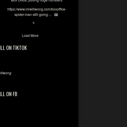
https://www.mrwillwong.com/boxoffice-
spider-man-still-going-...
6
X
Load More
ILL ON TIKTOK
llwong
ILL ON FB