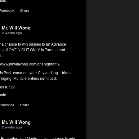
hoto
 Facebook
·
Share
Mr. Will Wong
2 weeks ago
or a chance to win passes to an Advance
ng of ONE NIGHT ONLY in Toronto and
l.
www.mrwillwong.com/onenightonly/
his Post, comment your City and tag 1 friend
ringing! Multiple entries permitted.
res 8.7.26.
hoto
 Facebook
·
Share
Mr. Will Wong
2 weeks ago
, Edmonton and Montreal, your chance to win