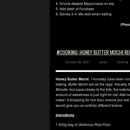
4. Drizzle
Kewpie
Mayonnaise on top.
5. Add dash of
Furukake
.
6. Serves 3-4. Mix well when eating.
(
Photo
#COOKING: HONEY BUTTER MOCHI RE
October 28, 2021
admin
Cooking
Honey Butter Mochi
. I honestly have been non-
baking.
Butter Mochi
are all the rage. Visually, 
Blondie
, but super-chewy to the bite, the exterior
amount of sweetness is just right for me! Add m
make! If shopping for rice flour, ensure you ar
would give you an entirely different texture.
Ingredients
:
1 400g bag of
Glutinous Rice Flour