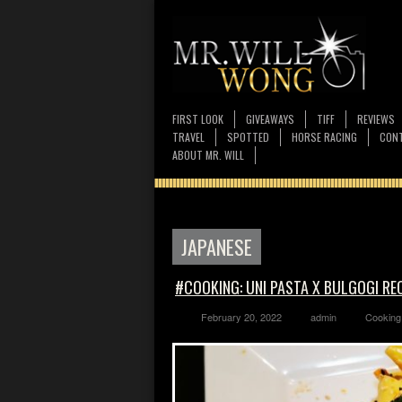
FIRST LOOK
GIVEAWAYS
TIFF
REVIEWS
TRAVEL
SPOTTED
HORSE RACING
CONT
ABOUT MR. WILL
JAPANESE
#COOKING: UNI PASTA X BULGOGI RE
February 20, 2022
admin
Cooking