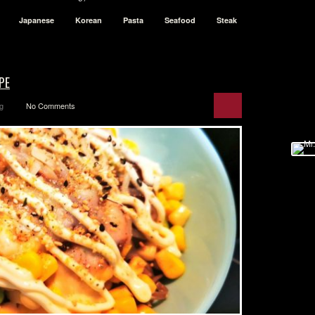
Japanese
Korean
Pasta
Seafood
Steak
PE
g
No Comments