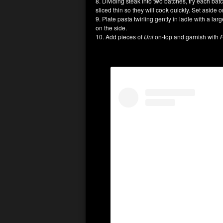
8. Dividing steak into two batches, fry each ba
sliced thin so they will cook quickly. Set aside o
9. Plate pasta twirling gently in ladle with a la
on the side.
10. Add pieces of
Uni
on-top and garnish with
F