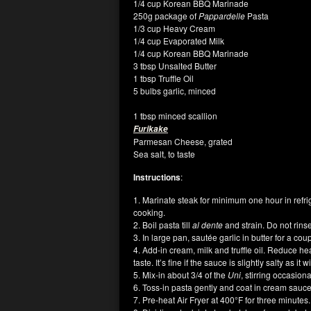
1/4 cup Korean BBQ Marinade
250g package of
Pappardelle
Pasta
1/3 cup Heavy Cream
1/4 cup Evaporated Milk
1/4 cup Korean BBQ Marinade
3 tbsp Unsalted Butter
1 tbsp Truffle Oil
5 bulbs garlic, minced
1 tbsp minced scallion
Furikake
Parmesan Cheese, grated
Sea salt, to taste
Instructions
:
1. Marinate steak for minimum one hour in refr
cooking.
2. Boil pasta till
al dente
and strain. Do not rins
3. In large pan, sautée garlic in butter for a co
4. Add-in cream, milk and truffle oil. Reduce h
taste. It’s fine if the sauce is slightly salty as i
5. Mix-in about 3/4 of the
Uni
, stirring occasion
6. Toss-in pasta gently and coat in cream sauc
7. Pre-heat Air Fryer at 400°F for three minutes.