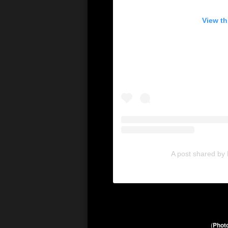
View th
A post shared by
(
Photo