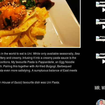
 in the world to eat is
Uni
. While only available seasonally,
Sea
uttery and creamy. Infusing it into a creamy pasta sauce is the
 portions. My favourite Pasta is
Pappardelle
, an Egg Noodle
. Pairing this together with Air-fried
Bulgogi
, Barbequed
sta
even more satisfying.
A sumptuous balance of East meets
in
House of Gucci)
favourite dish was
Uni Pasta.
MR. W