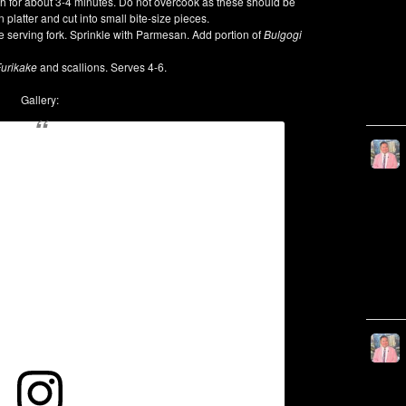
tch for about 3-4 minutes. Do not overcook as these should be
n platter and cut into small bite-size pieces.
rge serving fork. Sprinkle with Parmesan. Add portion of
Bulgogi
urikake
and scallions. Serves 4-6.
Gallery: