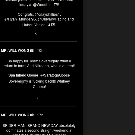
today at
@WoodbineTB
!
Congrats,
@cdayphillips1
,
@Ryan_Munger95
,
@ChivalryRacing
and
Hubert Vester.
4
2
X
MR. WILL WONG 📸
10h
So happy for Team Sovereignty, what a
return to form! And Nitrogen, what a queen!!
Spa Infield Goose
@SaratogaGoose
Sovereignty is fucking back!!! Whitney
Champ!
11
X
MR. WILL WONG 📸
17h
SPIDER-MAN: BRAND NEW DAY absolutely
dominates a second straight weekend at
Box Office, pulling huge numbers.