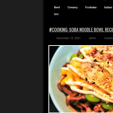
Beef
Creamy
Furikake
Italian
Uni
#COOKING: SOBA NOODLE BOWL RECI
December 12, 2021
admin
Cookin