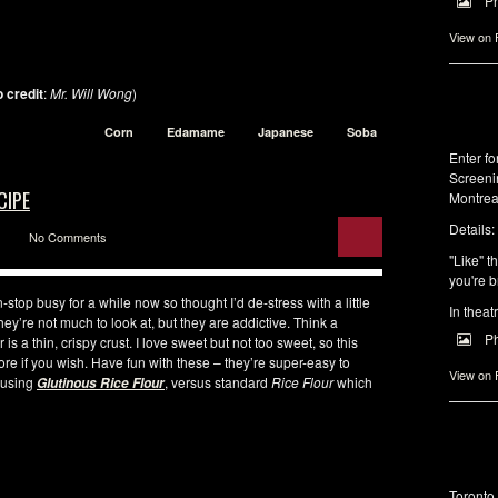
P
View on
 credit
:
Mr. Will Wong
)
Corn
Edamame
Japanese
Soba
Enter f
Screeni
CIPE
Montrea
Details:
No Comments
"Like" t
you're b
stop busy for a while now so thought I’d de-stress with a little
In theat
they’re not much to look at, but they are addictive. Think a
P
 is a thin, crispy crust. I love sweet but not too sweet, so this
ore if you wish. Have fun with these – they’re super-easy to
View on
e using
, versus standard
Rice Flour
which
Glutinous Rice Flour
Toronto