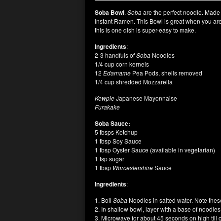
Soba Bowl
.
Soba
are the perfect noodle. Made 
Instant Ramen. This Bowl is great when you are 
this is one dish is super-easy to make.
Ingredients
:
2-3 handfuls of
Soba
Noodles
1/4 cup corn kernels
12
Edamame
Pea Pods, shells removed
1/4 cup shredded Mozzarella
Kewpie
Japanese Mayonnaise
Furakake
Soba Sauce:
5 tbsps Ketchup
1 tbsp Soy Sauce
1 tbsp Oyster Sauce (available in vegetarian)
1 tsp sugar
1 tbsp
Worcestershire
Sauce
Ingredients
:
1. Boil
Soba
Noodles in salted water. Note these
2. In shallow bowl, layer with a base of noodle
3. Microwave for about 45 seconds on high till 