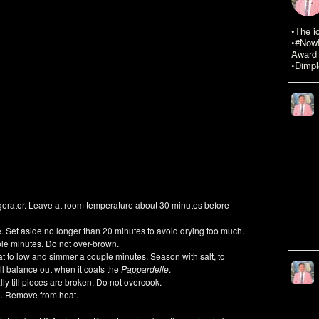
•The i
•#NowR
Award 
•Dimpl
igerator. Leave at room temperature about 30 minutes before
e. Set aside no longer than 20 minutes to avoid drying too much.
uple minutes. Do not over-brown.
eat to low and simmer a couple minutes. Season with salt, to
t will balance out when it coats the
Pappardelle
.
ally till pieces are broken. Do not overcook.
e. Remove from heat.