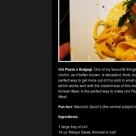
Uni Pasta x Bulgogi
. One of my favourite things
Urchin,
as it better known, is decadent, thick, b
perfect way to get more out of it is sold in small
which works well with the creaminess of this dish
Korean Beef, is the perfect way to make
Uni Pa
West.
Fun fact
:
Maurizio Gucci
‘s (the central subject 
Ingredients
:
1 large tray of
Uni
16 oz
Ribeye
Steak, thinned in half