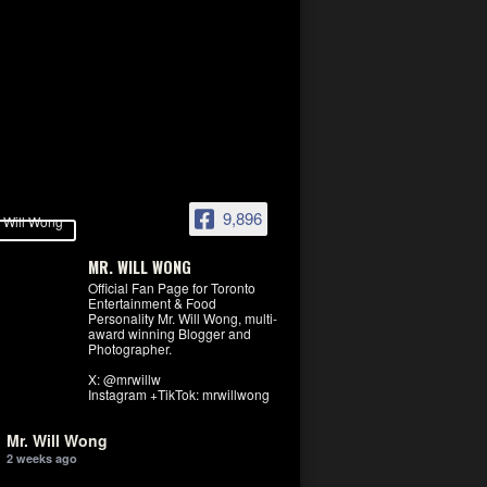
9,896
MR. WILL WONG
Official Fan Page for Toronto
Entertainment & Food
Personality Mr. Will Wong, multi-
award winning Blogger and
Photographer.
X: @mrwillw
Instagram +TikTok: mrwillwong
Mr. Will Wong
2 weeks ago