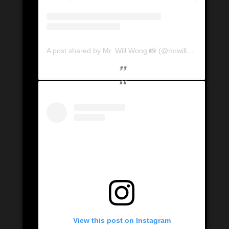
A post shared by Mr. Will Wong 📸 (@mrwillwong)
View this post on Instagram