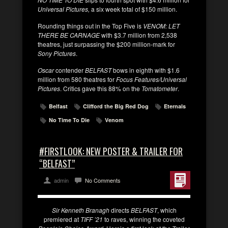
Universal Pictures,
a six week total of $150 million.
Rounding things out in the Top Five is
VENOM: LET
THERE BE CARNAGE
with $3.7 million from 2,538
theatres, just surpassing the $200 million-mark for
Sony Pictures
.
Oscar
contender
BELFAST
bows in eighth with $1.6
million from 580 theatres for
Focus Features/Universal
Pictures
. Critics gave this 88% on the
Tomatometer
.
Belfast
Clifford the Big Red Dog
Eternals
No Time To Die
Venom
#FIRSTLOOK: NEW POSTER & TRAILER FOR
“BELFAST”
admin
No Comments
Sir Kenneth Branagh
directs
BELFAST
, which
premiered at
TIFF ’21
to raves, winning the coveted