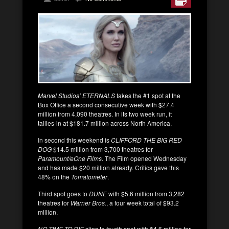
Marvel Studios’ ETERNALS
takes the #1 spot at the
Box Office a second consecutive week with $27.4
million from 4,090 theatres. In its two week run, it
tallies-in at $181.7 million across North America.
In second this weekend is
CLIFFORD THE BIG RED
DOG
$14.5 million from 3,700 theatres for
Paramount/eOne Films
. The Film opened Wednesday
and has made $20 million already. Critics gave this
48% on the
Tomatometer
.
Third spot goes to
DUNE
with $5.6 million from 3,282
theatres for
Warner Bros.
, a four week total of $93.2
million.
NO TIME TO DIE
slips to fourth spot with $4.6 million for