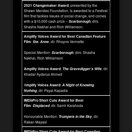
2021 Changemaker Award
, presented by the
Shawn Mendes Foundation, is awarded to a Festival
film that tackles issues of social change, and comes
with a $10,000 cash prize –
, dirs.
Scarborough
Shasha Nakhai and Rich Williamson.
Amplify Voices Award for Best Canadian Feature
Film
:
, dir. Rhayne Vermette
Ste. Anne
Special Mention:
, dirs. Shasha
Scarborough
Nakhai, Rich Williamson
Amplify Voices Award
:
, dir.
The Gravedigger’s Wife
Khadar Ayderus Ahmed
A
mplify Voices Award
:
A Night of Knowing
, dir. Payal Kapadia
Nothing
IMDbPro Short Cuts Award for Best
Film
:
, dir. Samir Karahoda
Displaced
Honourable Mention:
, dir.
Trumpets in the Sky
Rakan Mayasi
IMDbPro Short Cuts Award for Best Canadian