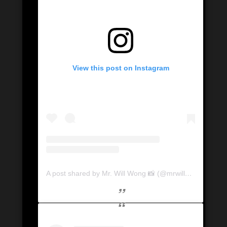
View this post on Instagram
A post shared by Mr. Will Wong 📸 (@mrwillwong)