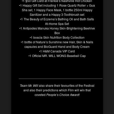
•1 $50 Gift Card at Frankie’s Nashville Hot Chicken
•1 Happy Gift Set including 1 Rose Quartz Roller + Gua
Sha set, 1 Happy Face Mask, 1 bottle 250ml Happy
Sanitizer and a Happy 3-Toothbrush set
•1 The Beauty of Eczema’s Bathing Oil and Bath Salts
At-Home Spa Set
•1 Antipodes Manuka Honey Skin-Brightening Beehive
Box
•1 boscia Skin Nutrition Body Collection
•1 bottle of Nature’s Sunshine new Hair, Skin & Nails
capsules and BioGuard Hand and Body Cream
•1 H&M Canada VIP Card
•1 Official MR. WILL WONG Baseball Cap
_______________________________________________
Team Mr. Will
also share their favourites of the Festival
and also their predictions which Film will win that
coveted
People’s Choice Award
!