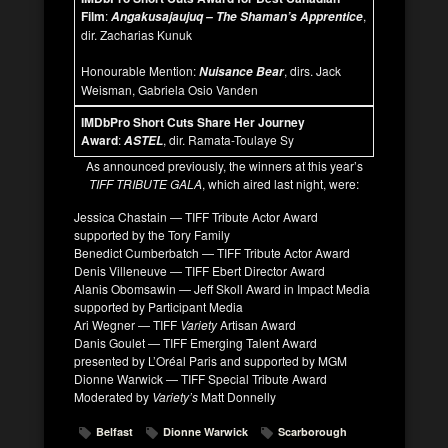
Film
:
,
Angakusajaujuq – The Shaman’s Apprentice
dir. Zacharias Kunuk
Honourable Mention:
, dirs. Jack
Nuisance Bear
Weisman, Gabriela Osio Vanden
IMDbPro Short Cuts Share Her Journey
Award
:
, dir. Ramata-Toulaye Sy
ASTEL
As announced previously, the winners at this year’s
TIFF TRIBUTE GALA
, which aired last night, were:
Jessica Chastain — TIFF Tribute Actor Award
supported by the Tory Family
Benedict Cumberbatch — TIFF Tribute Actor Award
Denis Villeneuve — TIFF Ebert Director Award
Alanis Obomsawin — Jeff Skoll Award in Impact Media
supported by Participant Media
Ari Wegner — TIFF
Variety
Artisan Award
Danis Goulet — TIFF Emerging Talent Award
presented by L’Oréal Paris and supported by MGM
Dionne Warwick — TIFF Special Tribute Award
Moderated by
Variety’s
Matt Donnelly
Belfast
Dionne Warwick
Scarborough