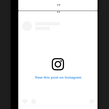
View this post on Instagram