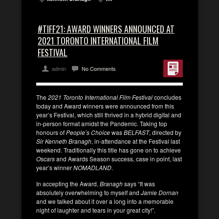
#TIFF21: AWARD WINNERS ANNOUNCED AT
2021 TORONTO INTERNATIONAL FILM
FESTIVAL
admin
No Comments
The
2021 Toronto International Film Festival
concludes
today and Award winners were announced from this
year’s Festival, which still thrived in a hybrid digital and
in-person format amidst the Pandemic. Taking top
honours of
People’s Choice
was
BELFAST
, directed by
Sir Kenneth Branagh
, in-attendance at the Festival last
weekend. Traditionally this title has gone on to achieve
Oscars
and Awards Season success, case in point, last
year’s winner
NOMADLAND
.
In accepting the Award,
Branagh
says “It was
absolutely overwhelming to myself and
Jamie Dornan
and we talked about it over a long into a memorable
night of laughter and tears in your great city!”.