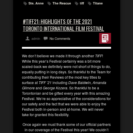
Ste. Anne
The Rescue
tiff
Titane
#TIFF21: HIGHLIGHTS OF THE 2021
TORONTO INTERNATIONAL FILM FESTIVAL
admin
No Comments
We don’t believe we made it through another
TIFF
!
While this year’s Festival certainly was a bit more
scaled-back we definitely were not short of things to do,
equally putting in long days. So thankful to the Team for
contributing their Reviews of the most key titles to
surface at
TIFF ’21
including
Dave Baldwin, Amanda
Gilmore
and
George Kozera
. So thankful to be a
Torontonian and be gifted every year with this amazing
Festival. We’re so appreciative of the considerations for
our safety and the fact that we were able to enjoy the
Festival both in-person and at-home. We will never
take for granted this flexibility.
Once again we must thank some of our official partners
in our coverage of the Festival this year! We couldn’t