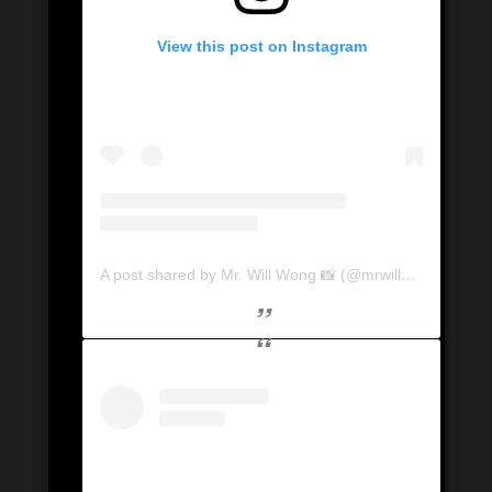
View this post on Instagram
A post shared by Mr. Will Wong 📸 (@mrwillwong)