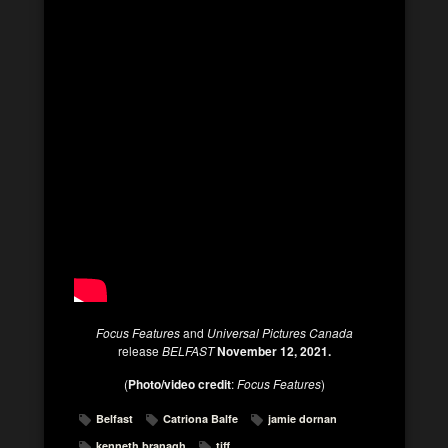
Focus Features
and
Universal Pictures Canada
release
BELFAST
November 12, 2021.
(
Photo/video credit
:
Focus Features
)
Belfast
Catriona Balfe
jamie dornan
kenneth branagh
tiff