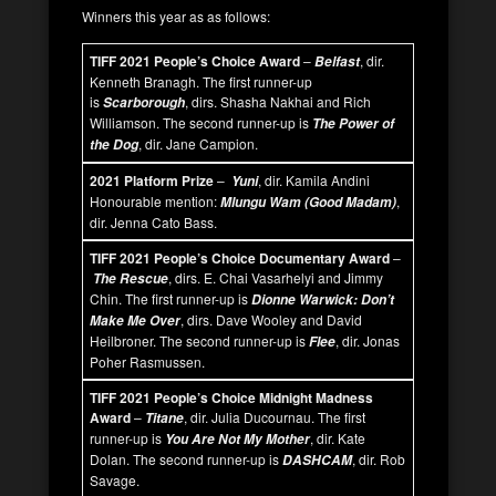
Winners this year as as follows:
TIFF 2021 People’s Choice Award
–
, dir.
Belfast
Kenneth Branagh. The first runner-up
is
, dirs. Shasha Nakhai and Rich
Scarborough
Williamson. The second runner-up is
The Power of
, dir. Jane Campion.
the Dog
2021 Platform Prize
–
, dir. Kamila Andini
Yuni
Honourable mention:
,
Mlungu Wam (Good Madam)
dir. Jenna Cato Bass.
TIFF 2021 People’s Choice Documentary Award
–
, dirs. E. Chai Vasarhelyi and Jimmy
The Rescue
Chin. The first runner-up is
Dionne Warwick: Don’t
, dirs. Dave Wooley and David
Make Me Over
Heilbroner. The second runner-up is
, dir. Jonas
Flee
Poher Rasmussen.
TIFF 2021 People’s Choice Midnight Madness
Award
–
, dir. Julia Ducournau. The first
Titane
runner-up is
, dir. Kate
You Are Not My Mother
Dolan. The second runner-up is
, dir. Rob
DASHCAM
Savage.