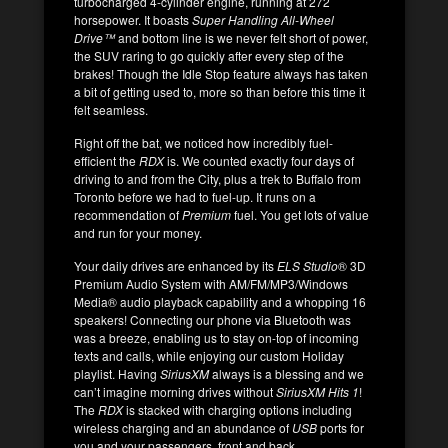
turbocharged 4-cylinder engine, running at 272
horsepower. It boasts
Super Handling All-Wheel
Drive™
and bottom line is we never felt short of power,
the SUV raring to go quickly after every step of the
brakes! Though the Idle Stop feature always has taken
a bit of getting used to, more so than before this time it
felt seamless.
Right off the bat, we noticed how incredibly fuel-
efficient the
RDX
is. We counted exactly four days of
driving to and from the City, plus a trek to Buffalo from
Toronto before we had to fuel-up. It runs on a
recommendation of
Premium
fuel. You get lots of value
and run for your money.
Your daily drives are enhanced by its
ELS Studio
®
3D
Premium Audio System with AM/FM/MP3/Windows
Media® audio playback capability and a whopping 16
speakers! Connecting our phone via Bluetooth was
was a breeze, enabling us to stay on-top of incoming
texts and calls, while enjoying our custom Holiday
playlist. Having
SiriusXM
always is a blessing and we
can’t imagine morning drives without
SiriusXM Hits 1
!
The
RDX
is stacked with charging options including
wireless charging and an abundance of
USB
ports for
you and your passengers, front and back.