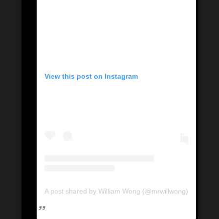
View this post on Instagram
A post shared by William Wong (@mrwillwong)