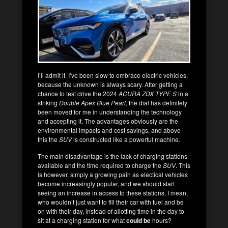
I’ll admit it. I’ve been slow to embrace electric vehicles,
because the unknown is always scary. After getting a
chance to test drive the 2024
ACURA ZDX TYPE S
in a
striking
Double Apex Blue Pearl
, the dial has definitely
been moved for me in understanding the technology
and accepting it. The advantages obviously are the
environmental impacts and cost savings, and above
this the
SUV
is constructed like a powerful machine.
The main disadvantage is the lack of charging stations
available and the time required to charge the
SUV
. This
is however, simply a growing pain as electical vehicles
become increasingly popular, and we should start
seeing an increase in access to these stations. I mean,
who wouldn’t just want to fill their car with fuel and be
on with their day, instead of allotting time in the day to
sit at a charging station for what
could be
hours?