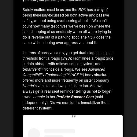
Safety matters most to us and the
RDX
has a way of
being tirelessly-focussed on both active and passive
safety, without being overbearing about it. We can’t
count how many test drives we’ve been on where the
car is beeping at us endlessly when all we’re trying to
do is reverse out of a parking spot. The
RDX
does the
same without being over-aggressive about it.
In terms of passive safety, you get dual-stage, multiple-
threshold front airbags (
SRS
); Front knee airbags; Side
curtain airbags with rollover sensor system; and
SmartVent
™ front side airbags. We see
Advanced
Compatibility Engineering™ (ACE™)
body structure
offered more and more frequently on sister company
Honda
‘s vehicles and we get it here too. And we
always get a rear seat reminder telling us not to forget
sweet
beanie
in her
(sold
PetSafe Booster Seat
independently). Did we mention its Immobilizer theft-
deterrent system?