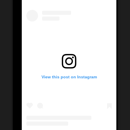
View this post on Instagram