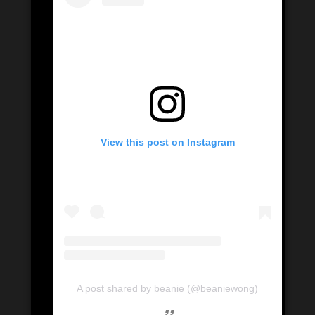
View this post on Instagram
A post shared by beanie (@beaniewong)