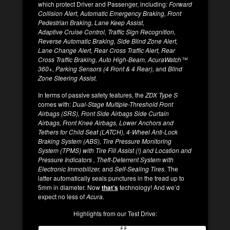
which protect Driver and Passenger, including:
Forward
Collision Alert, Automatic Emergency Braking, Front
Pedestrian Braking, Lane Keep Assist,
Adaptive Cruise Control, Traffic Sign Recognition,
Reverse Automatic Braking, Side Blind Zone Alert,
Lane Change Alert, Rear Cross Traffic Alert, Rear
Cross Traffic Braking, Auto High-Beam, AcuraWatch™
360+, Parking Sensors (4 Front & 4 Rear),
and
Blind
Zone Steering Assist.
In terms of passive safety features, the
ZDX Type S
comes with:
Dual-Stage Multiple-Threshold Front
Airbags (SRS), Front Side Airbags Side Curtain
Airbags, Front Knee Airbags, Lower Anchors and
Tethers for Child Seat (LATCH), 4-Wheel Anti-Lock
Braking System (ABS), Tire Pressure Monitoring
System (TPMS) with Tire Fill Assist (!) and Location and
Pressure Indicators , Theft-Deterrent System with
Electronic Immobilizer,
and
Self-Sealing Tires.
The
latter automatically seals punctures in the tread up to
5mm in diameter. Now
that’s
technology! And we’d
expect no less of
Acura
.
Highlights from our Test Drive: