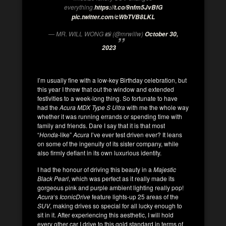
everything.
https://t.co/9nfm5JvBfG
pic.twitter.com/cWbTVB8LKL
— MR. WILL WONG 📸 (@mrwillw)
October 30,
2023
I’m usually fine with a low-key Birthday celebration, but
this year I threw that out the window and extended
festivities to a week-long thing. So fortunate to have
had the
Acura MDX Type S
Ultra
with me the whole way
whether it was running errands or spending time with
family and friends. Dare I say that it is that most
“
Honda
-like”
Acura
I’ve ever test driven ever? It leans
on some of the ingenuity of its sister company, while
also firmly defiant in its own luxurious identity.
I had the honour of driving this beauty in a
Majestic
Black Pearl
, which was perfect as it really made its
gorgeous pink and purple ambient lighting really pop!
Acura
‘s
IconicDrive
feature lights-up 25 areas of the
SUV
, making drives so special for all lucky enough to
sit in it. After experiencing this aesthetic, I will hold
every other car I drive to this gold standard in terms of