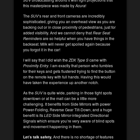
this masterpiece was made by
Acura
!
The
SUV
‘s rear and front cameras are incredibly
sophisticated, giving you an overhead view as you are
backing out or in close proximity of pedestrians, just for
added visibility. And we cannot deny that
Rear Seat
Reminders
are so helpful when you have things in the
backseat. Milk will never get spoiled again because
you forgot it in the car!
I will say that I did wish the
ZDX Type S
came with
Proximity Entry
. I am exactly that person who fumbles
for their keys and gets flustered trying to find the button
on the remote key with full hands. Having this would
have taken the experience up another notch.
As the
SUV
is quite wide, parking in those tight spots
downtown or at the mall can be a little more
challenging. It benefits from Side Mirrors with power
Power-Folding, Reverse Gear Tilt-Down, and a huge
benefit is its
LED
Side Mirror-integrated Directional
Signals which ensure you’re very aware of blind spots
and movement happening in them.
Let’s talk safety.
And there is no shortage of features