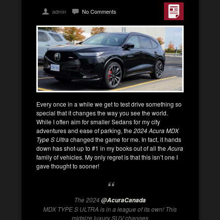
admin
No Comments
Every once in a while we get to test drive something so
special that it changes the way you see the world.
While I often aim for smaller Sedans for my city
adventures and ease of parking, the
2024 Acura MDX
Type S
Ultra
changed the game for me. In fact, it hands
down has shot-up to #1 in my books out of all the
Acura
family of vehicles. My only regret is that this isn’t one I
gave thought to sooner!
The 2024
@AcuraCanada
MDX TYPE S ULTRA is in a league of its own! This
midsize luxury SUV changes