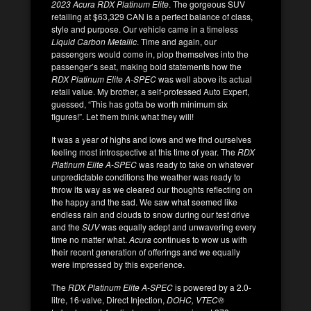
2023 Acura RDX Platinum Elite
. The gorgeous SUV
retailing at $63,329 CAN is a perfect balance of class,
style and purpose. Our vehicle came in a timeless
Liquid Carbon Metallic
. Time and again, our
passengers would come in, plop themselves into the
passenger’s seat, making bold statements how the
RDX Platinum Elite A-SPEC
was well above its actual
retail value. My brother, a self-professed Auto Expert,
guessed, “This has gotta be worth minimum six
figures!”. Let them think what they will!
It was a year of highs and lows and we find ourselves
feeling most introspective at this time of year. The
RDX
Platinum Elite A-SPEC
was ready to take on whatever
unpredictable conditions the weather was ready to
throw its way as we cleared our thoughts reflecting on
the happy and the sad. We saw what seemed like
endless rain and clouds to snow during our test drive
and the
SUV
was equally adept and unwavering every
time no matter what.
Acura
continues to wow us with
their recent generation of offerings and we equally
were impressed by this experience.
The
RDX Platinum Elite A-SPEC
is powered by a 2.0-
litre, 16-valve, Direct Injection,
DOHC, VTEC®