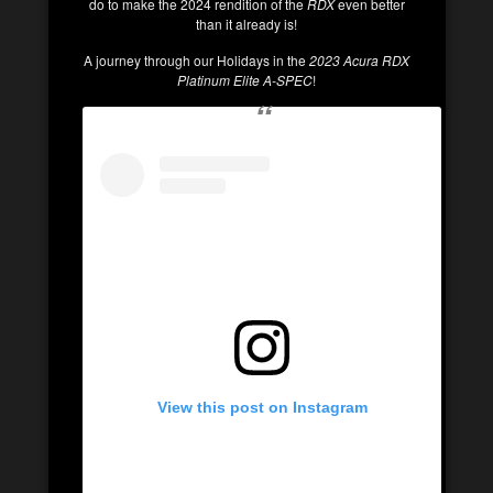
do to make the 2024 rendition of the
RDX
even better
than it already is!
A journey through our Holidays in the
2023 Acura RDX
Platinum Elite A-SPEC
!
View this post on Instagram