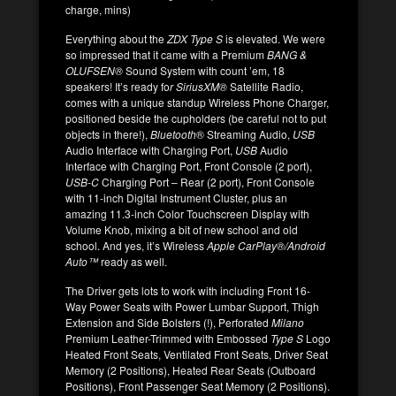
charge, mins)
Everything about the
ZDX Type S
is elevated. We were
so impressed that it came with a Premium
BANG &
OLUFSEN®
Sound System with count ’em, 18
speakers! It’s ready fo
r SiriusXM®
Satellite Radio,
comes with a unique standup Wireless Phone Charger,
positioned beside the cupholders (be careful not to put
objects in there!),
Bluetooth
® Streaming Audio,
USB
Audio Interface with Charging Port,
USB
Audio
Interface with Charging Port, Front Console (2 port),
USB-C
Charging Port – Rear (2 port), Front Console
with 11-inch Digital Instrument Cluster, plus an
amazing 11.3-inch Color Touchscreen Display with
Volume Knob, mixing a bit of new school and old
school. And yes, it’s Wireless
Apple CarPlay®/Android
Auto™
ready as well.
The Driver gets lots to work with including Front 16-
Way Power Seats with Power Lumbar Support, Thigh
Extension and Side Bolsters (!), Perforated
Milano
Premium Leather-Trimmed with Embossed
Type S
Logo
Heated Front Seats, Ventilated Front Seats, Driver Seat
Memory (2 Positions), Heated Rear Seats (Outboard
Positions), Front Passenger Seat Memory (2 Positions).