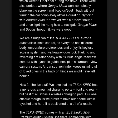
which weren’t functional during the drive. There were
also periods where
Google Maps
went completely
blank on the screen and I couldn’t get it back without
turning the car completely off for a duration. Syncing
with
Android Auto™
however, was a breeze though
and once I got the hang how to navigate
Google Maps
and
Spotify
through it, we were good!
We are a huge fan of the
TLX A-SPEC
‘s dual-zone
automatic climate control, as everyone has different
body temperature preferences and enjoy its keyless
access system and walk-away door lock. Parking and
reversing are rather easy with its Multi-angle rearview
camera with dynamic guidelines, plus a surround-view
camera system. A rear seat reminder keeps us mindful
of loved ones in the back or things we might have left
behind.
Now for the fun stuff! We love that the
TLX A-SPEC
has
a generous amount of charging ports – front and rear –
but best of all, it has a wireless charging pad. Our one
critique though, is we prefer to have our phone within
eyeshot and here it is positioned at a bit of a reach.
The
TLX A-SPEC
comes with an
ELS Studio 3D
®
Premium Audio System Speakers, compatible with