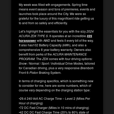
My week was filled wth engagements. Spring time
means event season and tons of premieres, events and
launches took place around the City. We were so
grateful for the luxury of this magnificent ride getting us
to and from so safely and efficiently.
Let’s highlight the essentials for you with the sizy
2024
ACURA ZDX TYPE S
. It operates at an incredible
499
horsepowe
r
with
AWD
and feels it every bit of the way.
It also has102 Battery Capacity (kWh), and also a
comprehensive 8 year battery warranty. Owners also
benefit from perks of the
ACURA MAINTENANCE
PROGRAM.
The
ZDX
comes with four driving options:
Snow / Normal / Sport / Individual
Drive Modes, tailored
for Canadian driving, plus a very responsive
Brembo
®
Front 6-
Piston
Braking
System.
In terms of charging specifics, which is something new
to consider for me, here are some numbers, which of
course vary depending on the charging station type:
•29.4 240-Volt AC Charge Time – Level 2 (Miles Per
Hour of charging)
•72 DC Fast Charger (Miles in 10 mins of charging)
•42 DC DC Fast Charge Time (20% to 80% state of