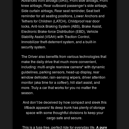
Advanced front airbags (SRS), Front side airbags, Front
knee airbags, Rear outboard passenger’s side airbags,
Side curtain airbags, Rear seat reminder, Seat belt
reminder for all seating positions, Lower Anchors and
Tethers for Children (LATCH), Childproof rear door
locks, Anti-lock Braking System (ABS), Brake Assist,
Electronic Brake-force Distribution (EBD), Vehicle
Stability Assist (VSA®) with Traction Control,
Immobilizer theft-deterrent system, and a built-in
security system.
The Driver also benefits from various technologies that
make the daily drive that much more convenient,
including: multi-angle rearview camera
*
with dynamic
guidelines, parking sensors, head-up display, rear
window defroster, rain-sensing wipers, driver attention
monitor (aka time for a coffee!), hill start assist, and
more. Truly a car that works for you no matter the
season.
And don’t be deceived by how compact and sleek this
liftback appears! Its deep trunk has plenty of storage
space with some thoughtful divisions to keep your
cargo safe and secure.
This is a fuss-free, perfect ride for everyday life.
A pure