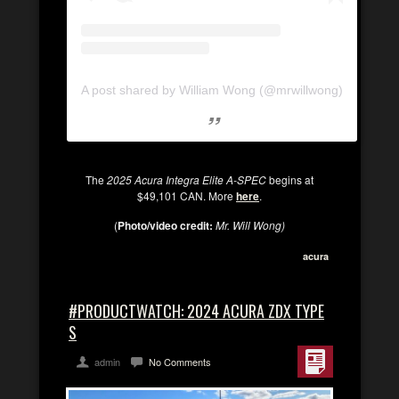
A post shared by William Wong (@mrwillwong)
The
2025 Acura Integra Elite A-SPEC
begins at
$49,101 CAN. More
here
.
(
Photo/video credit:
Mr. Will Wong)
acura
#PRODUCTWATCH: 2024 ACURA ZDX TYPE
S
admin
No Comments