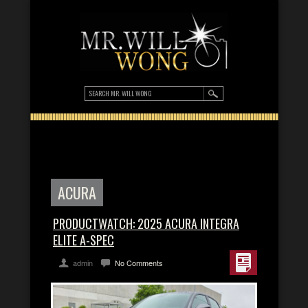
ACURA
PRODUCTWATCH: 2025 ACURA INTEGRA
ELITE A-SPEC
admin
No Comments