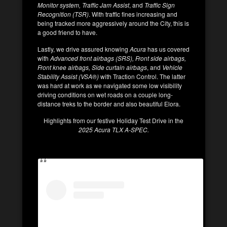
Monitor system, Traffic Jam Assist
, and
Traffic Sign
Recognition (TSR)
. With traffic fines increasing and
being tracked more aggressively around the City, this is
a good friend to have.
Lastly, we drive assured knowing
Acura
has us covered
with
Advanced front airbags (SRS), Front side airbags,
Front knee airbags, Side curtain airbags
, and
Vehicle
Stability Assist (VSA®)
with Traction Control. The latter
was hard at work as we navigated some low visibility
driving conditions on wet roads on a couple long-
distance treks to the border and also beautiful Elora.
Highlights from our festive Holiday Test Drive in the
2025 Acura TLX A-SPEC.