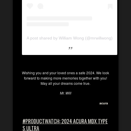
A post shared by William Wong (@mrwillwong)
Wishing you and your loved ones a safe 2024. We look
forward to making more memories together with you!
May all your dreams come true.
Mr. Will
acura
#PRODUCTWATCH: 2024 ACURA MDX TYPE
S ULTRA