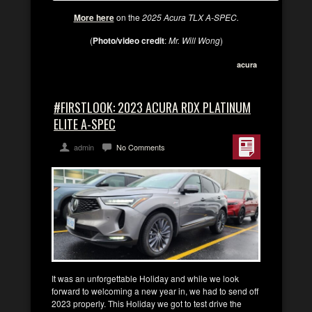
More here
on the
2025 Acura TLX A-SPEC.
(
Photo/video credit
:
Mr. Will Wong
)
acura
#FIRSTLOOK: 2023 ACURA RDX PLATINUM
ELITE A-SPEC
admin
No Comments
It was an unforgettable Holiday and while we look
forward to welcoming a new year in, we had to send off
2023 properly. This Holiday we got to test drive the