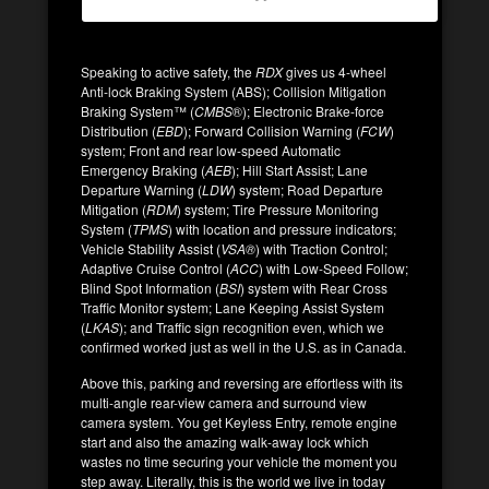
Speaking to active safety, the
RDX
gives us 4-wheel
Anti-lock Braking System (ABS); Collision Mitigation
Braking System™ (
CMBS
®); Electronic Brake-force
Distribution (
EBD
); Forward Collision Warning (
FCW
)
system; Front and rear low-speed Automatic
Emergency Braking (
AEB
); Hill Start Assist; Lane
Departure Warning (
LDW
) system; Road Departure
Mitigation (
RDM
) system; Tire Pressure Monitoring
System (
TPMS
) with location and pressure indicators;
Vehicle Stability Assist (
VSA®
) with Traction Control;
Adaptive Cruise Control (
ACC
) with Low-Speed Follow;
Blind Spot Information (
BSI
) system with Rear Cross
Traffic Monitor system; Lane Keeping Assist System
(
LKAS
); and Traffic sign recognition even, which we
confirmed worked just as well in the U.S. as in Canada.
Above this, parking and reversing are effortless with its
multi-angle rear-view camera and surround view
camera system. You get Keyless Entry, remote engine
start and also the amazing walk-away lock which
wastes no time securing your vehicle the moment you
step away. Literally, this is the world we live in today