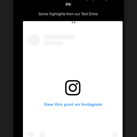
joy.
Some highlights from our Test Drive:
View this post on Instagram