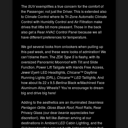
The
SUV
exemplifies a true concern for the comfort of
the Passenger, not just the Driver. This is extended also
to Climate Control where its Tri-Zone Automatic Climate
Control with Humidity Control and Air Filtration make
drives that little bit more pleasant. Those in the back
also get a Rear
HVAC
Control Panel because we all
have different preferences for temperature.
We got several looks from onlookers when pulling up
this past week, and these were looks of admiration! We
can’t blame them. The
ZDX Type S
is flashy, with its
oversized Panoramic Moonroof with Tilt and Slide
Function, Power Lift Tailgate with Hands Free Access,
Jewel Eye
® LED Headlights,
Chicane
™ Daytime
Running Lights (DRL),
Chicane
™
LED
Taillights. And
how about its 22 x 9.5
Berlina
Black w/Machined Face
Aluminum-Alloy Wheels? You’re encourage to dream
big and drive big here!
Adding to the aesthetics are an illuminated
Seamless
Pentagon Grille
,
Gloss Black Roof
, Roof Rails, Rear
Privacy Glass (our dear
beanie
appreciates her
discretion!). We felt like
Batman
arrving at our
destinations in Ambient
LED
Cabin Lighting, and the
SUV
broadcasting around it with light projections that