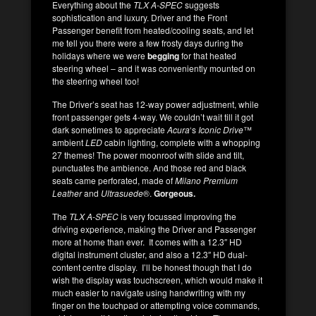
Everything about the
TLX A-SPEC
suggests
sophistication and luxury. Driver and the Front
Passenger benefit from heated/cooling seats, and let
me tell you there were a few frosty days during the
holidays where we were
begging
for that heated
steering wheel – and it was conveniently mounted on
the steering wheel too!
The Driver’s seat has 12-way power adjustment, while
front passenger gets 4-way. We couldn’t wait till it got
dark sometimes to appreciate
Acura
‘s
Iconic Drive
™
ambient
LED
cabin lighting, complete with a whopping
27 themes! The power moonroof with slide and tilt,
punctuates the ambience. And those red and black
seats came perforated, made of
Milano Premium
Leather
and
Ultrasuede
®.
Gorgeous.
The
TLX A-SPEC
is very focussed improving the
driving experience, making the Driver and Passenger
more at home than ever. It comes with a 12.3″ HD
digital instrument cluster, and also a 12.3″ HD dual-
content centre display. I’ll be honest though that I do
wish the display was touchscreen, which would make it
much easier to navigate using handwriting with my
finger on the touchpad or attempting voice commands,