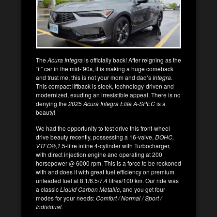
The
Acura Integra
is officially back! After reigning as the
“it” car in the mid-’90s, it is making a huge comeback
and trust me, this is not your mom and dad’s
Integra
.
This compact liftback is sleek, technology-driven and
modernized, exuding an irresistible appeal. There is no
denying the
2025 Acura Integra Elite A-SPEC
is a
beauty!
We had the opportunity to test drive this front-wheel
drive beauty recently, possessing a 16-valve,
DOHC,
VTEC
®
,1
.5-litre inline 4-cylinder with Turbocharger,
with direct injection engine and operating at 200
horsepower @ 6000 rpm. This is a force to be reckoned
with and does it with great fuel efficiency on premium
unleaded fuel at 8.1/6.5/7.4 litres/100 km. Our ride was
a classic
Liquid Carbon Metallic
, and you get four
modes for your needs:
Comfort / Normal / Sport /
Individual.