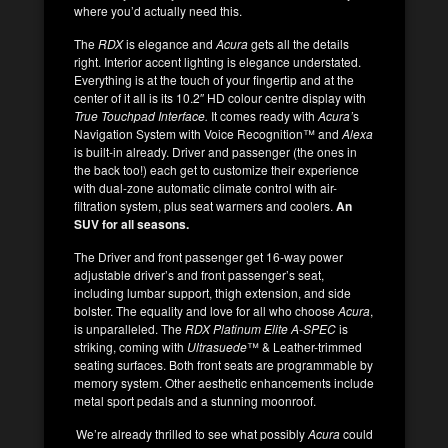
where you’d actually need this.
The
RDX
is elegance and
Acura
gets all the details
right. Interior accent lighting is elegance understated.
Everything is at the touch of your fingertip and at the
center of it all is its 10.2″ HD colour centre display with
True Touchpad Interface.
It comes ready with
Acura’
s
Navigation System with Voice Recognition™ and
Alexa
is built-in already. Driver and passenger (the ones in
the back too!) each get to customize their experience
with dual-zone automatic climate control with air-
filtration system, plus seat warmers and coolers.
An
SUV for all seasons.
The Driver and front passenger get 16-way power
adjustable driver’s and front passenger’s seat,
including lumbar support, thigh extension, and side
bolster. The equality and love for all who choose
Acura
,
is unparalleled. The
RDX Platinum Elite A-SPEC
is
striking, coming with
Ultrasuede
™ & Leather-trimmed
seating surfaces. Both front seats are programmable by
memory system. Other aesthetic enhancements include
metal sport pedals and a stunning moonroof.
We’re already thrilled to see what possibly
Acura
could