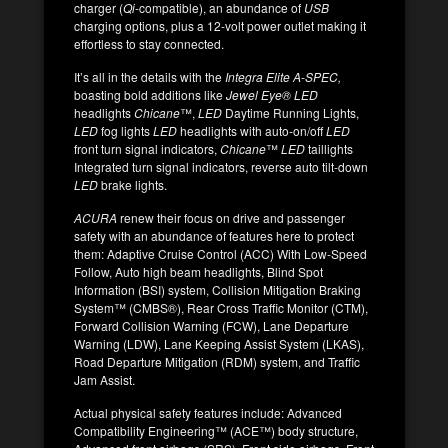
charger (
Qi
-compatible), an abundance of
USB
charging options, plus a 12-volt power outlet making it
effortless to stay connected.
It’s all in the details with the
Integra Elite A-SPEC,
boasting bold additions like
Jewel Eye® LED
headlights
Chicane
™,
LED
Daytime Running Lights,
LED
fog lights
LED
headlights with auto-on/off
LED
front turn signal indicators,
Chicane
™
LED
taillights
Integrated turn signal indicators, reverse auto tilt-down
LED
brake lights.
ACURA
renew their focus on drive and passenger
safety with an abundance of features here to protect
them: Adaptive Cruise Control (ACC) With Low-Speed
Follow, Auto high beam headlights, Blind Spot
Information (BSI) system, Collision Mitigation Braking
System™ (CMBS®), Rear Cross Traffic Monitor (CTM),
Forward Collision Warning (FCW), Lane Departure
Warning (LDW), Lane Keeping Assist System (LKAS),
Road Departure Mitigation (RDM) system, and Traffic
Jam Assist.
Actual physical safety features include: Advanced
Compatibility Engineering™ (ACE™) body structure,