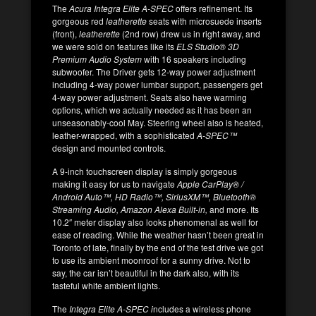
The
Acura Integra Elite A-SPEC
offers refinement. Its
gorgeous red
leatherette
seats with microsuede inserts
(front),
leatherette
(2nd row) drew us in right away, and
we were sold on features like its
ELS Studio® 3D
Premium Audio System
with 16 speakers including
subwoofer. The Driver gets 12-way power adjustment
including 4-way power lumbar support, passengers get
4-way power adjustment. Seats also have warming
options, which we actually needed as it has been an
unseasonably-cool May. Steering wheel also is heated,
leather-wrapped, with a sophisticated
A-SPEC™
design and mounted controls.
A 9-inch touchscreen display is simply gorgeous
making it easy for us to navigate
Apple CarPlay® /
Android Auto™, HD Radio™, SiriusXM™, Bluetooth®
Streaming Audio, Amazon Alexa Built-in,
and more. Its
10.2″ meter display also looks phenomenal as well for
ease of reading. While the weather hasn’t been great in
Toronto of late, finally by the end of the test drive we got
to use its ambient moonroof for a sunny drive. Not to
say, the car isn’t beautiful in the dark also, with its
tasteful white ambient lights.
The
Integra Elite A-SPEC i
ncludes a wireless phone