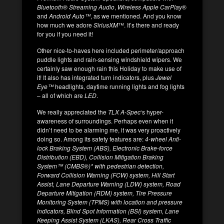
Bluetooth® Streaming Audio
,
Wireless Apple CarPlay
®
and
Android Auto™
, as we mentioned. And you know
how much we adore
SiriusXM
™. It’s there and ready
for you if you need it!
Other nice-to-haves here included perimeter/approach
puddle lights and rain-sensing windshield wipers. We
certainly saw enough rain this Holiday to make use of
it! It also has integrated turn indicators, plus
Jewel
Eye™
headlights, daytime running lights and fog lights
– all of which are
LED
.
We really appreciated the
TLX A-Spec
‘s hyper-
awareness of surroundings. Perhaps even when it
didn’t need to be alarming me, it was very proactively
doing so. Among its safety features are:
4-wheel Anti-
lock Braking System (ABS), Electronic Brake-force
Distribution (EBD), Collision Mitigation Braking
System™ (CMBS®)* with pedestrian detection,
Forward Collision Warning (FCW) system, Hill Start
Assist, Lane Departure Warning (LDW) system, Road
Departure Mitigation (RDM) system, Tire Pressure
Monitoring System (TPMS) with location and pressure
indicators, Blind Spot Information (BSI) system, Lane
Keeping Assist System (LKAS), Rear Cross Traffic