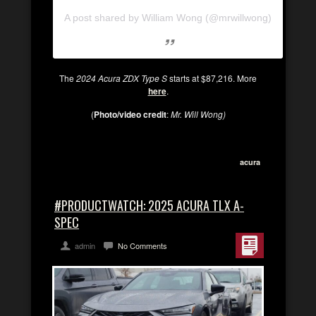
A post shared by William Wong (@mrwillwong)
The
2024 Acura ZDX Type S
starts at $87,216. More
here
.
(
Photo/video credit
:
Mr. Will Wong)
acura
#PRODUCTWATCH: 2025 ACURA TLX A-
SPEC
admin
No Comments