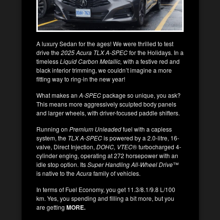
A luxury Sedan for the ages! We were thrilled to test
drive the
2025 Acura TLX A-SPEC
for the Holidays. In a
timeless
Liquid Carbon Metallic,
with a festive red and
black interior trimming, we couldn’t imagine a more
fitting way to ring-in the new year!
What makes an
A-SPEC
package so unique, you ask?
This means more aggressively sculpted body panels
and larger wheels, with driver-focused paddle shifters.
Running on
Premium Unleaded
fuel with a capless
system, the
TLX A-SPEC
is powered by a 2.0-litre, 16-
valve, Direct Injection,
DOHC, VTEC
® turbocharged 4-
cylinder enging, operating at 272 horsepower with an
idle stop option. Its
Super Handling All-Wheel Drive
™
is native to the
Acura
family of vehicles.
In terms of Fuel Economy, you get 11.3/8.1/9.8 L/100
km. Yes, you spending and filling a bit more, but you
are getting
MORE.