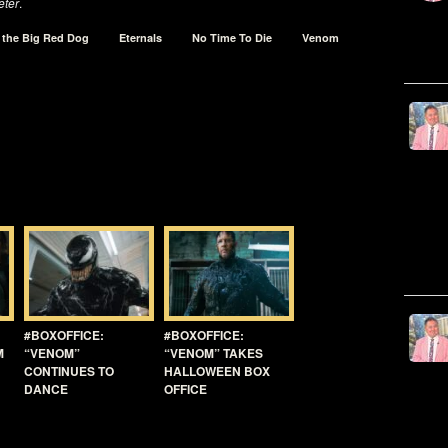
ter
.
d the Big Red Dog
Eternals
No Time To Die
Venom
#BOXOFFICE:
#BOXOFFICE:
M
“VENOM”
“VENOM” TAKES
CONTINUES TO
HALLOWEEN BOX
DANCE
OFFICE