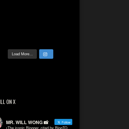
Load More...
ILL ON X
MR. WILL WONG 📸
Follow
•The iconic Blogger, cited by BlogTO