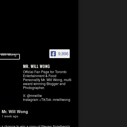
9,896
MR. WILL WONG
Official Fan Page for Toronto
Entertainment & Food
Personality Mr. Will Wong, multi-
award winning Blogger and
Photographer.
X: @mrwillw
Instagram +TikTok: mrwillwong
Mr. Will Wong
1 week ago
r a chance to win a copy of Steven Spielberg's