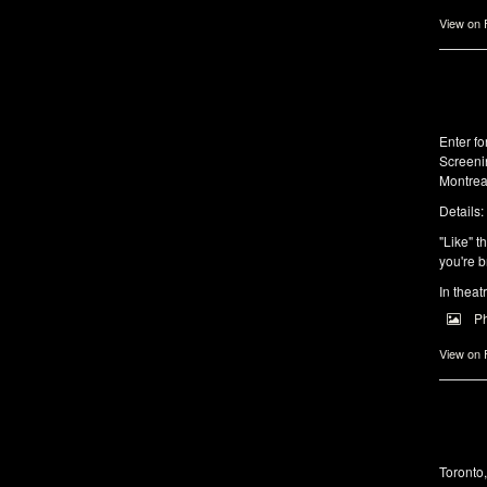
View on
Enter f
Screeni
Montrea
Details:
"Like" t
you're b
In theat
P
View on
Toronto