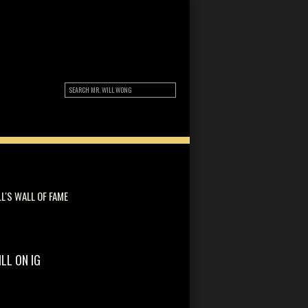
LL'S WALL OF FAME
ILL ON IG