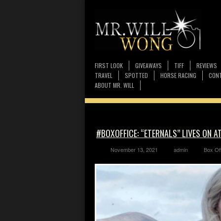
FIRST LOOK
GIVEAWAYS
TIFF
REVIEWS
TRAVEL
SPOTTED
HORSE RACING
CONT
ABOUT MR. WILL
#BOXOFFICE: “ETERNALS” LIVES ON A
November 13, 2021
admin
Box Of