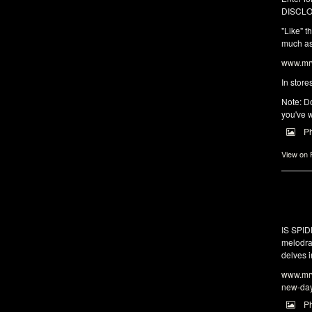
DISCLO
"Like" t
much as 
www.mrw
In store
Note: Do
you've w
P
View on
IS SPI
melodra
delves i
www.mrw
new-da
P