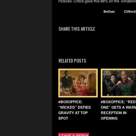
Pictures
. Critics gave this 88% on the
Tomatome
Belfast
Cliffor
SHARE THIS ARTICLE
RELATED POSTS
#BOXOFFICE:
#BOXOFFICE: “RED
“WICKED” DEFIES
ONE” GETS A WAR
GRAVITY AT TOP
RECEPTION IN
SPOT
OPENING