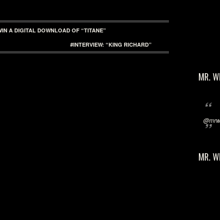
WIN A DIGITAL DOWNLOAD OF “TITANE”
#INTERVIEW: “KING RICHARD”
MR. W
@mrwi
MR. W