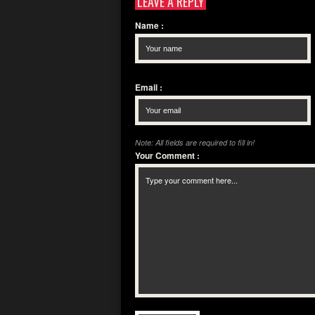
LEAVE A REPLY
Name
:
Email
:
Note: All fields are required to fill in!
Your Comment
: