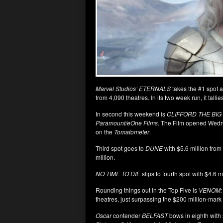
Marvel Studios’ ETERNALS
takes the #1 spot a
from 4,090 theatres. In its two week run, it tall
In second this weekend is
CLIFFORD THE BIG
Paramount/eOne Films
. The Film opened Wedn
on the
Tomatometer
.
Third spot goes to
DUNE
with $5.6 million from
million.
NO TIME TO DIE
slips to fourth spot with $4.6 m
Rounding things out in the Top Five is
VENOM:
theatres, just surpassing the $200 million-mark
Oscar
contender
BELFAST
bows in eighth with 