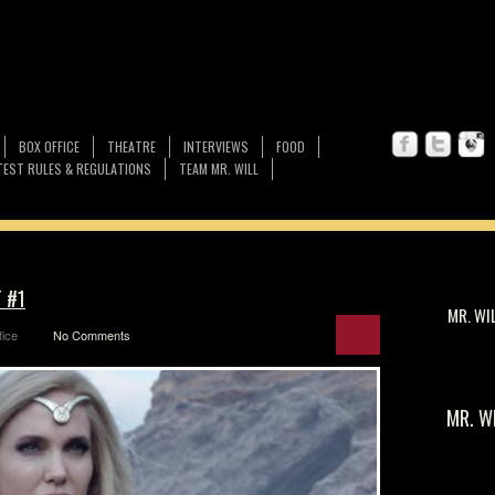
BOX OFFICE
THEATRE
INTERVIEWS
FOOD
EST RULES & REGULATIONS
TEAM MR. WILL
T #1
MR. WI
fice
No Comments
MR. W