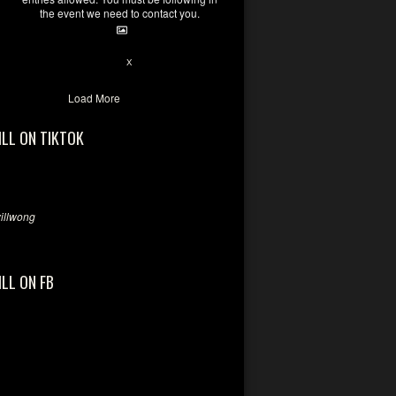
the event we need to contact you.
28
94
X
Load More
ILL ON TIKTOK
llwong
ILL ON FB