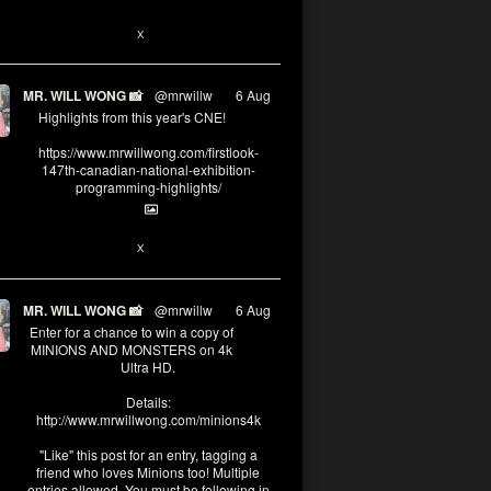
1
X
MR. WILL WONG 📸
@mrwillw
·
6 Aug
Highlights from this year's CNE!
https://www.mrwillwong.com/firstlook-
147th-canadian-national-exhibition-
programming-highlights/
1
X
MR. WILL WONG 📸
@mrwillw
·
6 Aug
Enter for a chance to win a copy of
MINIONS AND MONSTERS on 4k
Ultra HD.
Details:
http://www.mrwillwong.com/minions4k
"Like" this post for an entry, tagging a
friend who loves Minions too! Multiple
entries allowed. You must be following in