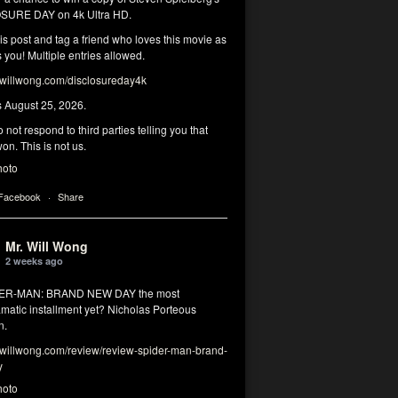
SURE DAY on 4k Ultra HD.
his post and tag a friend who loves this movie as
you! Multiple entries allowed.
illwong.com/disclosureday4k
s August 25, 2026.
 not respond to third parties telling you that
on. This is not us.
hoto
 Facebook
·
Share
Mr. Will Wong
2 weeks ago
DER-MAN: BRAND NEW DAY the most
matic installment yet? Nicholas Porteous
n.
illwong.com/review/review-spider-man-brand-
y
hoto