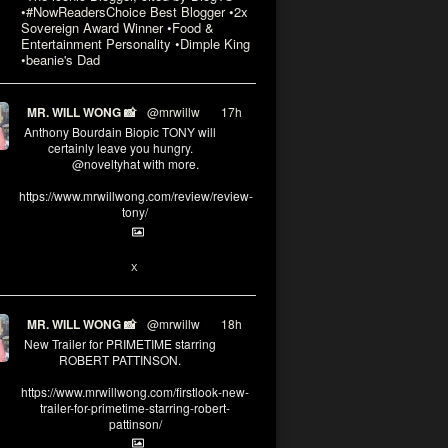
•#NowReadersChoice Best Blogger •2x
Sovereign Award Winner •Food &
Entertainment Personality •Dimple King
•beanie's Dad
MR. WILL WONG 📸
@mrwillw
·
17h
Anthony Bourdain Biopic TONY will
certainly leave you hungry.
@noveltyhat with more.
https://www.mrwillwong.com/review/review-
tony/
2
2
X
MR. WILL WONG 📸
@mrwillw
·
18h
New Trailer for PRIMETIME starring
ROBERT PATTINSON.
https://www.mrwillwong.com/firstlook-new-
trailer-for-primetime-starring-robert-
pattinson/