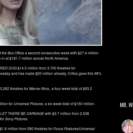
t the Box Office a second consecutive week with $27.4 million
ies-in at $181.7 million across North America.
 RED DOG
$14.5 million from 3,700 theatres for
esday and has made $20 million already. Critics gave this 48%
 3,282 theatres for
Warner Bros.
, a four week total of $93.2
illion for
Universal Pictures,
a six week total of $150 million.
MR. W
 LET THERE BE CARNAGE
with $3.7 million from 2,538
 for
Sony Pictures
.
$1.6 million from 580 theatres for
Focus Features/Universal