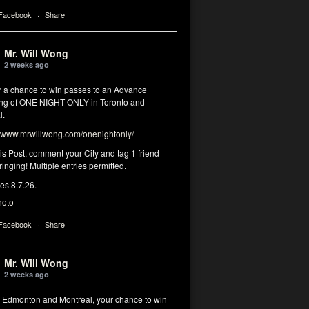
 Facebook
·
Share
Mr. Will Wong
2 weeks ago
or a chance to win passes to an Advance
ng of ONE NIGHT ONLY in Toronto and
l.
www.mrwillwong.com/onenightonly/
his Post, comment your City and tag 1 friend
ringing! Multiple entries permitted.
res 8.7.26.
hoto
 Facebook
·
Share
Mr. Will Wong
2 weeks ago
, Edmonton and Montreal, your chance to win