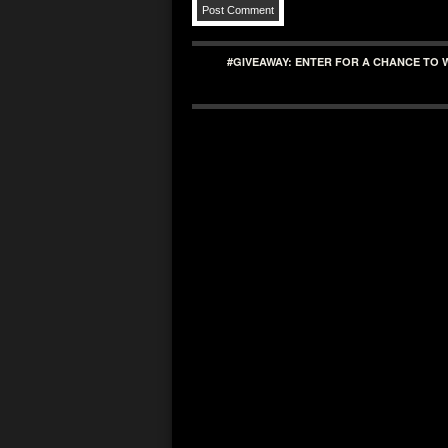
#GIVEAWAY: ENTER FOR A CHANCE TO 