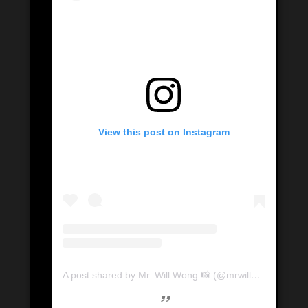
View this post on Instagram
A post shared by Mr. Will Wong 📸 (@mrwillwong)