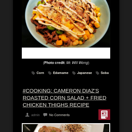
(
Photo credit
:
Mr. Will Wong
)
Corn
Edamame
Japanese
Soba
#COOKING: CAMERON DIAZ’S
ROASTED CORN SALAD + FRIED
CHICKEN THIGHS RECIPE
admin
No Comments