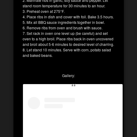
2. Marinate ribs in garlic, soy sauce and pepper. Let
stand room temperature for 30 minutes to an hour.
3. Preheat oven at 275°F.
4. Place ribs in dish and cover with foil. Bake 3.5 hours.
5. Mix all BBQ sauce ingredients together in bowl.
6. Remove ribs from oven and brush with sauce.
7. Set rack in oven one level up (be careful) and set
oven to a high broil. Place ribs back in oven uncovered
and broil about 5-6 minutes to desired level of charring.
8. Let stand 10 minutes. Serve with corn, potato salad
and baked beans.
Gallery: