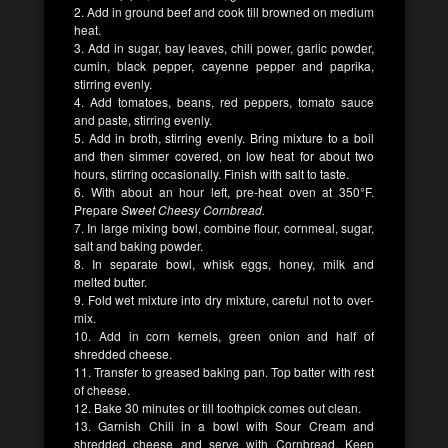
2. Add in ground beef and cook till browned on medium
heat.
3. Add in sugar, bay leaves, chili power, garlic powder,
cumin, black pepper, cayenne pepper and paprika,
stirring evenly.
4. Add tomatoes, beans, red peppers, tomato sauce
and paste, stirring evenly.
5. Add in broth, stirring evenly. Bring mixture to a boil
and then simmer covered, on low heat for about two
hours, stirring occasionally. Finish with salt to taste.
6. With about an hour left, pre-heat oven at 350°F.
Prepare
Sweet Cheesy Cornbread.
7. In large mixing bowl, combine flour, cornmeal, sugar,
salt and baking powder.
8. In separate bowl, whisk eggs, honey, milk and
melted butter.
9. Fold wet mixture into dry mixture, careful not to over-
mix.
10. Add in corn kernels, green onion and half of
shredded cheese.
11. Transfer to greased baking pan. Top batter with rest
of cheese.
12. Bake 30 minutes or till toothpick comes out clean.
13. Garnish Chili in a bowl with Sour Cream and
shredded cheese and serve with Cornbread. Keep