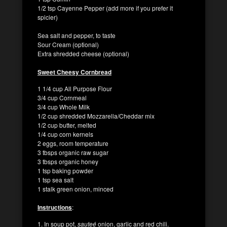
1/2 tsp Cayenne Pepper (add more if you prefer it
spicier)
Sea salt and pepper, to taste
Sour Cream (optional)
Extra shredded cheese (optional)
Sweet Cheesy Cornbread
1 1/4 cup All Purpose Flour
3/4 cup Cornmeal
3/4 cup Whole Milk
1/2 cup shredded Mozzarella/Cheddar mix
1/2 cup butter, melted
1/4 cup corn kernels
2 eggs, room temperature
3 tbsps organic raw sugar
3 tbsps organic honey
1 tsp baking powder
1 tsp sea salt
1 stalk green onion, minced
Instructions
:
1. In soup pot,
sauteé
onion, garlic and red chili.