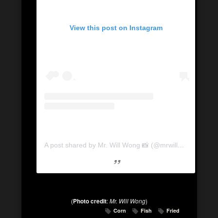
View this post on Instagram
A post shared by Mr. Will Wong 📸 (@mrwillwong)
on
Apr
(
Photo credit
:
Mr. Will Wong
)
Corn
Fish
Fried