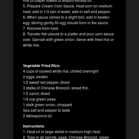
line on paper towels to absorb excess oil.
5. Prepare Cream Corn Sauce. Heat corn on medium
heat, add in 1/3 can of water, add-in salt and pepper.
6. When sauce comes to a slight boil, add in beaten
egg, stirring gently till egg clouds form in the sauce.
7. Remove from heat.
8. Transfer fish pieces to a platter and pour corn sauce
over. Garnish with green onion. Serve with fried rice or
white rice.
Vegetable Fried Rice:
4 cups of cooked white rice, chilled overnight
2 eggs, beaten
1/2 sweet red pepper, diced
3 stalks of Chinese Broccoli, sliced thin
1/2 carrot, diced
1/4 cup green peas
1 stalk green onion, chopped
Sea salt and pepper to taste
2 tablespoons oil
Instructions
:
1. Heat oil in large skillet in medium-high heat.
2. Toss-in all carrots, peas, Chinese Broccoli, green