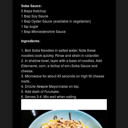
Soba Sauce:
5 tbsps Ketchup
1 tbsp Soy Sauce
1 tbsp Oyster Sauce (available in vegetarian)
1 tsp sugar
1 tbsp
Worcestershire
Sauce
Ingredients
:
1. Boil
Soba
Noodles in salted water. Note these
noodles cook quickly. Rinse and strain in colander.
2. In shallow bowl, layer with a base of noodles. Add
Edamame
, corn, a dollop of em>Soba Sauce and
cheese.
3. Microwave for about 45 seconds on high till cheese
melts.
4. Drizzle
Kewpie
Mayonnaise on top.
5. Add dash of
Furukake
.
6. Serves 3-4. Mix well when eating.