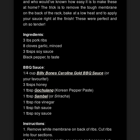
and who would’ve known how easy it is to make these
at home? The trick is to remove the tough membrane
on the back of the rack, bake at a low heat and to apply
your sauce right at the finish! These were perfect and
oh so tender!
Ingredients
:
3 lbs pork ribs
8 cloves garlic, minced
3 tbsps soy sauce
Black pepper, to taste
BBQ Sauce
:
1/4 cup
(or
Billy Bones Carolina Gold BBQ Sauce
your favourite!)
3 tbsps honey
1 tbsp
(Korean Pepper Paste)
Gochujang
1 tbsp
(or
Sriracha
)
Sambal
1 tbsp rice vinegar
1 tbsp fish sauce
1 tbsp soy sauce
Instructions
:
1. Remove white membrane on back of ribs. Cut ribs
into four sections.