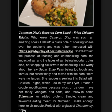
Cameron Diaz’s Roasted Corn Salad + Fried Chicken
Who knew
Cameron Diaz
was such an
Thighs.
amazing cook? I fell into a black hole of cooking videos
over the weekend and was rather impressed with
‘s play-by-play of her Salad recipe
. She’d explain
Diaz
the process of roasting and caramelizing corn, the
impact of salt and the types of salt being important, plus
also, her chopping skills were mesmerizing. I did worry
about the raw
Sugar Snap Peas
being too tough and
fibrous, but sliced thinly and mixed with the corn, there
were no issues. She suggests serving this Salad with
Chicken Thighs, which I do in my Air Fryer. I made a
couple modifications because most of us don’t have
her fancy vinegars and salts, and threw-in some
for added protein. Simple, clean and
Edamame
flavourful eating meant for Summer.
I make enough
here for six people
.
Perfect with a glass of
Chardonnay
.
Enjoy!