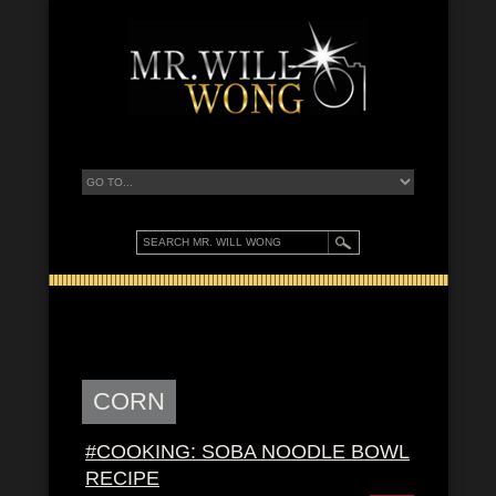
CORN
#COOKING: SOBA NOODLE BOWL
RECIPE