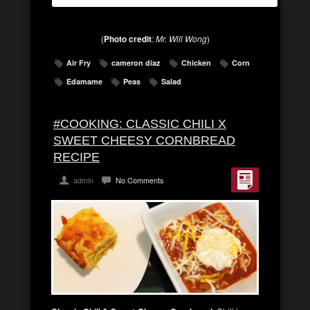
(
Photo credit
:
Mr. Will Wong
)
Air Fry
cameron diaz
Chicken
Corn
Edamame
Peas
Salad
#COOKING: CLASSIC CHILI X
SWEET CHEESY CORNBREAD
RECIPE
admin
No Comments