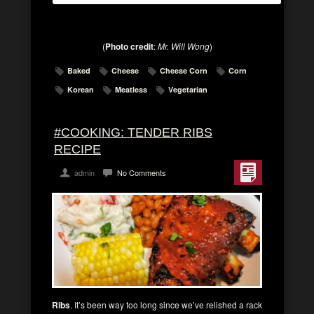
(
Photo credit
:
Mr. Will Wong
)
Baked
Cheese
Cheese Corn
Corn
Korean
Meatless
Vegetarian
#COOKING: TENDER RIBS
RECIPE
admin
No Comments
Ribs
. It’s been way too long since we’ve relished a rack