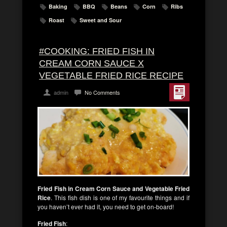
Baking
BBQ
Beans
Corn
Ribs
Roast
Sweet and Sour
#COOKING: FRIED FISH IN
CREAM CORN SAUCE X
VEGETABLE FRIED RICE RECIPE
admin
No Comments
Fried Fish in Cream Corn Sauce and Vegetable Fried
Rice
. This fish dish is one of my favourite things and if
you haven’t ever had it, you need to get on-board!
Fried Fish
: