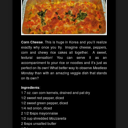
Corn Cheese
. This is huge in Korea and you’ll realize
exactly why once you try. Imagine cheese, peppers,
corn and chewy rice cakes all together. A sweet,
textural sensation! You can serve it as an
accompaniment to your rice or noodles and it’s just as
perfect on its own! What better way to observe
Meatless
Monday
than with an amazing veggie dish that stands
on its own?
Ingredients
:
1 7 oz. can corn kernels, drained and pat dry
1/2 sweet red pepper, diced
1/2 sweet green pepper, diced
1/4 red onion, diced
2 1/2 tbsps mayonnaise
1/2 cup shredded
Mozzarella
2 tbsps unsalted butter