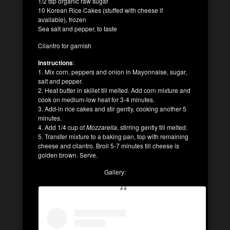
1/2 tsp organic raw sugar
10 Korean Rice Cakes (stuffed with cheese if
available), frozen
Sea salt and pepper, to taste
Cilantro for garnish
Instructions
:
1. Mix corn, peppers and onion in Mayonnaise, sugar,
salt and pepper.
2. Heat butter in skillet till melted. Add corn mixture and
cook on medium-low heat for 3-4 minutes.
3. Add-in rice cakes and stir gently, cooking another 5
minutes.
4. Add 1/4 cup of
Mozzarella
, stirring gently till melted.
5. Transfer mixture to a baking pan, top with remaining
cheese and cilantro. Broil 5-7 minutes till cheese is
golden brown. Serve.
Gallery: