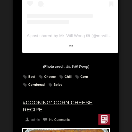
A post shared by Mr. Will Wong 📸 (@mrwillwong)
(
Photo credit
:
Mr. Will Wong
)
Beef
Cheese
Chili
Corn
Cornbread
Spicy
#COOKING: CORN CHEESE
RECIPE
admin
No Comments