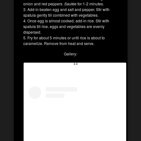
onion and red peppers.
Sautée
for 1-2 minutes.
3. Add-in beaten egg and salt and pepper. Stir with
spatula gently till combined with vegetables.
4. Once egg is almost cooked, add-in rice. Stir with
spatula till rice, eggs and vegetables are evenly
dispersed.
5. Fry for about 5 minutes or until rice is about to
caramelize. Remove from heat and serve.
Gallery: