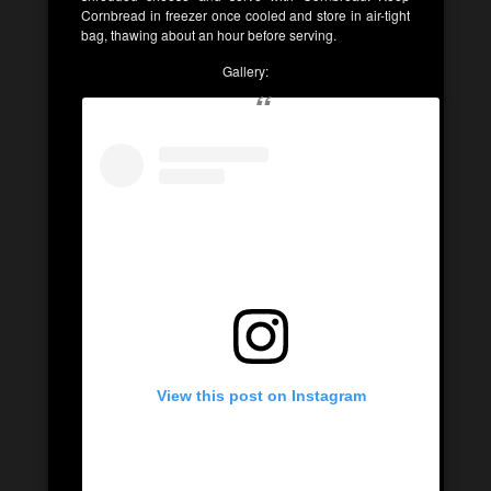
Cornbread in freezer once cooled and store in air-tight
bag, thawing about an hour before serving.
Gallery:
View this post on Instagram