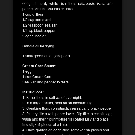
600g of meaty white fish fillets (
Monkfish, Basa
are
perfect for this), cut into chunks
1 cup of flour
1/2 cup cornstarch
1/2 teaspoon sea salt
1/4 tsp black pepper
2 eggs, beaten
Canola oil for frying
1 stalk green onion, chopped
Cream Corn Sauce
:
1 egg
1 can Cream Corn
Sea Salt and pepper to taste
Instructions
:
1. Brine fillets in salt water overnight.
2. In a larger skillet, heat oil on medium-high.
3. Combine flour, cornstarch, sea salt and black pepper
3. Pat dry fillets with paper towel. Dip fillet pieces in egg
wash and then flour mixture till coated fully and place
into oil, 4-5 pieces at a time.
4. Once golden on each side, remove fish pieces and