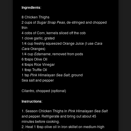
Ingredients
:
8 Chicken Thighs
2 cups of
Sugar Snap Peas
, de-stringed and chopped
thin
4 cobs of Corn, kernels sliced off the cob
1 clove garlic, grated
1/4 cup freshly-squeezed Orange Juice (I use
Cara
Cara
Oranges)
1/4 cup
Edamame
, removed from pods
6 tbsps Olive Oil
4 tbsps Rice Vinegar
1 tbsp Truffle Oil
1 tsp
Pink Himalayan Sea Salt
, ground
Sea salt and pepper
Cilantro, chopped (optional)
Instructions
:
1. Season Chicken Thighs in
Pink Himalayan Sea Salt
and pepper. Refrigerate and bring out about 45
minutes before cooking.
2. Heat 1 tbsp olive oil in iron skillet on medium-high