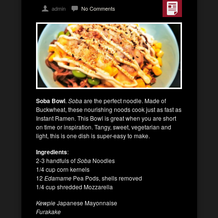
admin
No Comments
Soba Bowl
.
Soba
are the perfect noodle. Made of
Buckwheat, these nourishing noods cook just as fast as
Instant Ramen. This Bowl is great when you are short
on time or inspiration. Tangy, sweet, vegetarian and
light, this is one dish is super-easy to make.
Ingredients
:
2-3 handfuls of
Soba
Noodles
1/4 cup corn kernels
12
Edamame
Pea Pods, shells removed
1/4 cup shredded Mozzarella
Kewpie
Japanese Mayonnaise
Furakake