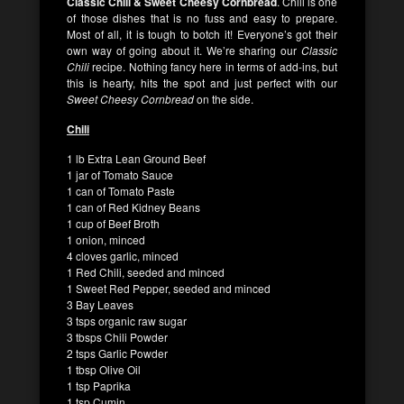
Classic Chili & Sweet Cheesy Cornbread
. Chili is one
of those dishes that is no fuss and easy to prepare.
Most of all, it is tough to botch it! Everyone’s got their
own way of going about it. We’re sharing our
Classic
Chili
recipe. Nothing fancy here in terms of add-ins, but
this is hearty, hits the spot and just perfect with our
Sweet Cheesy Cornbread
on the side.
Chili
1 lb Extra Lean Ground Beef
1 jar of Tomato Sauce
1 can of Tomato Paste
1 can of Red Kidney Beans
1 cup of Beef Broth
1 onion, minced
4 cloves garlic, minced
1 Red Chili, seeded and minced
1 Sweet Red Pepper, seeded and minced
3 Bay Leaves
3 tsps organic raw sugar
3 tbsps Chili Powder
2 tsps Garlic Powder
1 tbsp Olive Oil
1 tsp Paprika
1 tsp Cumin