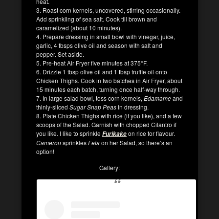
heat.
3. Roast corn kernels, uncovered, stirring occasionally.
Add sprinkling of sea salt. Cook till brown and
caramelized (about 10 minutes).
4. Prepare dressing in small bowl with vinegar, juice,
garlic, 4 tbsps olive oil and season with salt and
pepper. Set aside.
5. Pre-heat Air Fryer five minutes at 375°F.
6. Drizzle 1 tbsp olive oil and 1 tbsp truffle oil onto
Chicken Thighs. Cook in two batches in Air Fryer, about
15 minutes each batch, turning once half-way through.
7. In large salad bowl, toss corn kernels,
Edamame
and
thinly-sliced
Sugar Snap Peas
in dressing.
8. Plate Chicken Thighs with rice (if you like), and a few
scoops of the Salad. Garnish with chopped Cilantro if
you like. I like to sprinkle
on rice for flavour.
Furikake
Cameron
sprinkles
Feta
on her Salad, so there’s an
option!
Gallery: