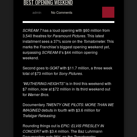
BEST OPENING WEEKEND
admin
No Comments
SCREAM 7
has a loud opening with $60 million from
3,540 theatres for
Paramount Pictures
. This latest
installment sees a 37% score on the
Tomatometer.
This
marks the Franchise’s biggest opening weekend yet,
surpassing
SCREAM 6
‘s $44 million opening
weekend.
Second goes to
GOAT
with $11.7 million, a three week
total of $73 million for
Sony Pictures.
“WUTHERING HEIGHTS”
is in third this weekend with
$7 million, now at $72 million in its third weekend out
for
Warner Bros.
Documentary
TWENTY ONE PILOTS: MORE THAN WE
IMAGINED
debuts in fourth with $3.6 million for
Trafalgar Releasing.
Rounding things out is
EPIC: ELVIS PRESLEY IN
CONCERT
with $3.4 million. The Baz Luhrmann
Documentary gets 96% on the
Tomatometer
.