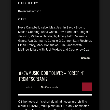
DIRECTED BY
Kevin Williamson
CAST
Neve Campbell, Isabel May, Jasmin Savoy Brown,
Mason Gooding, Anna Camp, David Arquette, Roger L.
Jackson, Michelle Randolph, Jimmy Tatro, Mckenna
Grace, Asa Germann, Celeste O’Connor, Sam Rechner,
Ethan Embry, Mark Consuelos, Tim Simons with
Matthew Lillard with Joel McHale and Courteney Cox
Scream
#NEWMUSIC: DON TOLIVER – “CREEPIN”
FROM “SCREAM 7”
admin
No Comments
Off the heels of his chart-dominating, culture-shifting
album OCTANE, multi-platinum, GRAMMY-nominated