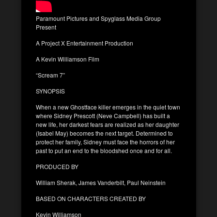
Paramount Pictures and Spyglass Media Group
Present
A Project X Entertainment Production
A Kevin Williamson Film
“Scream 7”
SYNOPSIS
When a new Ghostface killer emerges in the quiet town
where Sidney Prescott (Neve Campbell) has built a
new life, her darkest fears are realized as her daughter
(Isabel May) becomes the next target. Determined to
protect her family, Sidney must face the horrors of her
past to put an end to the bloodshed once and for all.
PRODUCED BY
William Sherak, James Vanderbilt, Paul Neinstein
BASED ON CHARACTERS CREATED BY
Kevin Williamson