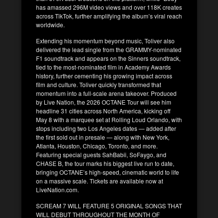
has amassed 296M video views and over 118K creates
across TikTok, further amplifying the album’s viral reach
worldwide.
Extending his momentum beyond music, Toliver also
delivered the lead single from the GRAMMY-nominated
F1 soundtrack and appears on the Sinners soundtrack,
tied to the most-nominated film in Academy Awards
history, further cementing his growing impact across
film and culture. Toliver quickly transformed that
momentum into a full-scale arena takeover. Produced
by Live Nation, the 2026 OCTANE Tour will see him
headline 31 cities across North America, kicking off
May 8 with a marquee set at Rolling Loud Orlando, with
stops including two Los Angeles dates — added after
the first sold out in presale — along with New York,
Atlanta, Houston, Chicago, Toronto, and more.
Featuring special guests SahBabii, SoFaygo, and
CHASE B, the tour marks his biggest live run to date,
bringing OCTANE’s high-speed, cinematic world to life
on a massive scale. Tickets are available now at
LiveNation.com.
SCREAM 7 WILL FEATURE 5 ORIGINAL SONGS THAT
WILL DEBUT THROUGHOUT THE MONTH OF