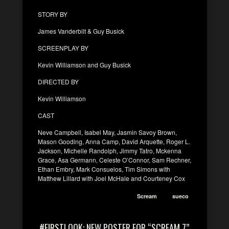
STORY BY
James Vanderbilt & Guy Busick
SCREENPLAY BY
Kevin Williamson and Guy Busick
DIRECTED BY
Kevin Williamson
CAST
Neve Campbell, Isabel May, Jasmin Savoy Brown,
Mason Gooding, Anna Camp, David Arquette, Roger L.
Jackson, Michelle Randolph, Jimmy Tatro, Mckenna
Grace, Asa Germann, Celeste O’Connor, Sam Rechner,
Ethan Embry, Mark Consuelos, Tim Simons with
Matthew Lillard with Joel McHale and Courteney Cox
Scream
sueco
#FIRSTLOOK: NEW POSTER FOR “SCREAM 7”