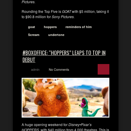
Pictures.
Rounding the Top Five is
GOAT
with $5 million, taking it
to $90.8 million for
Sony Pictures.
goat
hoppers
reminders of him
Scream
undertone
#BOXOFFICE: “HOPPERS” LEAPS TO TOP IN
DEBUT
admin
No Comments
A huge opening weekend for
Disney•Pixar’s
HOPPERS
, with $40 million from 4,000 theatres. This is