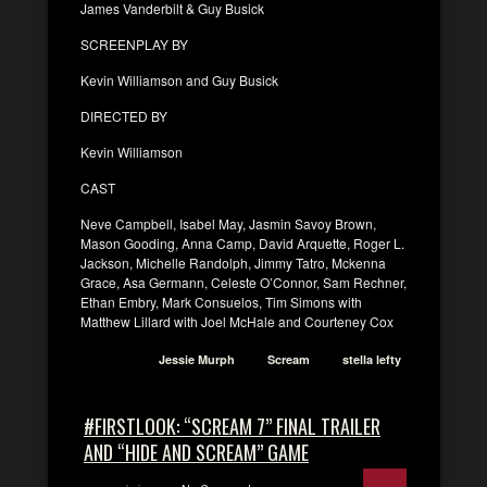
James Vanderbilt & Guy Busick
SCREENPLAY BY
Kevin Williamson and Guy Busick
DIRECTED BY
Kevin Williamson
CAST
Neve Campbell, Isabel May, Jasmin Savoy Brown,
Mason Gooding, Anna Camp, David Arquette, Roger L.
Jackson, Michelle Randolph, Jimmy Tatro, Mckenna
Grace, Asa Germann, Celeste O’Connor, Sam Rechner,
Ethan Embry, Mark Consuelos, Tim Simons with
Matthew Lillard with Joel McHale and Courteney Cox
Jessie Murph
Scream
stella lefty
#FIRSTLOOK: “SCREAM 7” FINAL TRAILER
AND “HIDE AND SCREAM” GAME