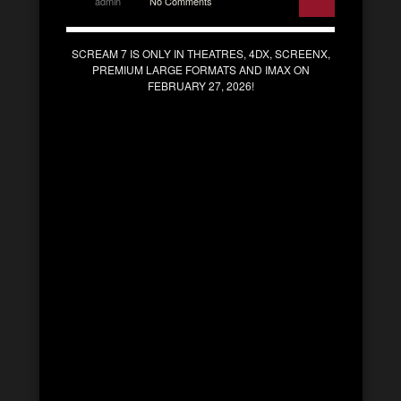
admin
No Comments
SCREAM 7 IS ONLY IN THEATRES, 4DX, SCREENX,
PREMIUM LARGE FORMATS AND IMAX ON
FEBRUARY 27, 2026!