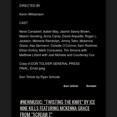
DIRECTED BY
Kevin Williamson
CAST
Neve Campbell, Isabel May, Jasmin Savoy Brown,
Mason Gooding, Anna Camp, David Arquette, Roger L.
Jackson, Michelle Randolph, Jimmy Tatro, Mckenna
Grace, Asa Germann, Celeste O’Connor, Sam Rechner,
Ethan Embry, Mark Consuelos, Tim Simons with
Matthew Lillard with Joel McHale and Courteney Cox
Copy of DON TOLIVER GENERAL PRESS
FINAL_Email.jpeg
Don Toliver by Ryan Schude
don toliver
Scream
#NEWMUSIC: “TWISTING THE KNIFE” BY ICE
NINE KILLS FEATURING MCKENNA GRACE
FROM “SCREAM 7”