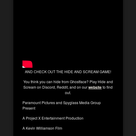
AND CHECK OUT THE HIDE AND SCREAM GAME!
You think you can hide from Ghostface? Play Hide and
Scream on Discord, Reddit, and on our
website
to find
out.
Paramount Pictures and Spyglass Media Group
Present
A Project X Entertainment Production
A Kevin Williamson Film