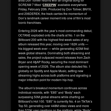
artist Don Toliver returns with an original song for
SCREAM 7 titled “
CREEPIN
” available everywhere
Friday, February 20th. Produced by Don Toliver, BNYX,
and 206DEREK, the track carries the momentum of
Don’s landmark career moment into one of film’s most
iconic franchises.
Entering 2026 with the year’s most commanding debut,
OCTANE exploded onto the charts at No. 1 on the
Billboard 200 with the highest first-week sales of any
album released this year, moving over 162K units —
his biggest week ever — while generating 423M first-
week global streams. Dominating both streaming and
sales, the project outpaced recent releases from Zach
Bryan and A$AP Rocky, securing the most dominant
opening week of 2026. The album also debuted No. 1
globally on Spotify and Apple Music, setting new
streaming highs across both platforms and signaling a
major inflection point for modern hip-hop.
The album’s breakout momentum continues across
individual records, with “E85” and “Body” each
surpassing 50M global streams while charting on
Billboard’s Hot 100. “E85” is currently No. 4 on TikTok’s
Top 50, generating over 448M video views and more
than 570K user creations on the platform, while “Body”