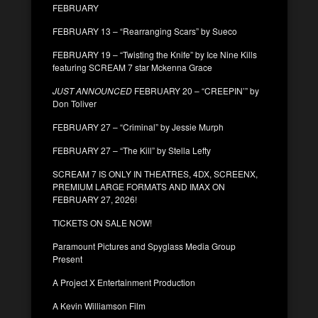
FEBRUARY
FEBRUARY 13 – “Rearranging Scars” by Sueco
FEBRUARY 19 – “Twisting the Knife” by Ice Nine Kills
featuring SCREAM 7 star Mckenna Grace
JUST ANNOUNCED
FEBRUARY 20 – “CREEPIN’” by
Don Toliver
FEBRUARY 27 – “Criminal” by Jessie Murph
FEBRUARY 27 – “The Kill” by Stella Lefty
SCREAM 7 IS ONLY IN THEATRES, 4DX, SCREENX,
PREMIUM LARGE FORMATS AND IMAX ON
FEBRUARY 27, 2026!
TICKETS ON SALE NOW!
Paramount Pictures and Spyglass Media Group
Present
A Project X Entertainment Production
A Kevin Williamson Film