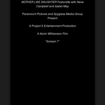
MOTHER LIKE DAUGHTER
Featurette with
Neve
Campbell
and
Isabel May.
Paramount Pictures and Spyglass Media Group
Present
A Project X Entertainment Production
A Kevin Williamson Film
“Scream 7”