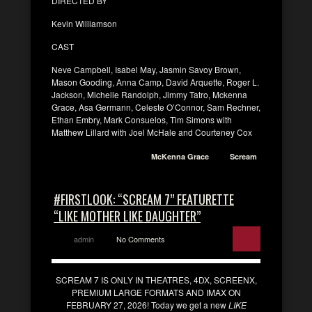
DIRECTED BY
Kevin Williamson
CAST
Neve Campbell, Isabel May, Jasmin Savoy Brown,
Mason Gooding, Anna Camp, David Arquette, Roger L.
Jackson, Michelle Randolph, Jimmy Tatro, Mckenna
Grace, Asa Germann, Celeste O’Connor, Sam Rechner,
Ethan Embry, Mark Consuelos, Tim Simons with
Matthew Lillard with Joel McHale and Courteney Cox
McKenna Grace
Scream
#FIRSTLOOK: “SCREAM 7” FEATURETTE
“LIKE MOTHER LIKE DAUGHTER”
admin
No Comments
SCREAM 7 IS ONLY IN THEATRES, 4DX, SCREENX,
PREMIUM LARGE FORMATS AND IMAX ON
FEBRUARY 27, 2026! Today we get a new
LIKE