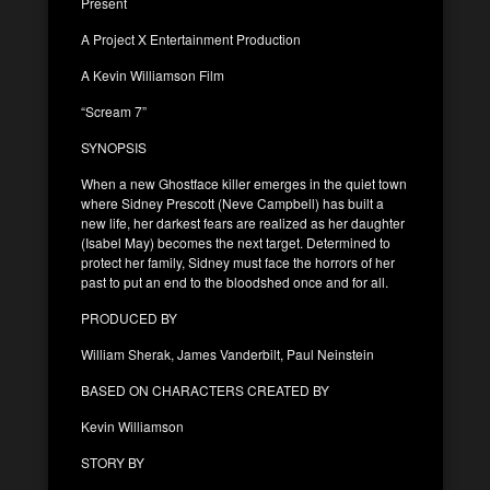
Present
A Project X Entertainment Production
A Kevin Williamson Film
“Scream 7”
SYNOPSIS
When a new Ghostface killer emerges in the quiet town
where Sidney Prescott (Neve Campbell) has built a
new life, her darkest fears are realized as her daughter
(Isabel May) becomes the next target. Determined to
protect her family, Sidney must face the horrors of her
past to put an end to the bloodshed once and for all.
PRODUCED BY
William Sherak, James Vanderbilt, Paul Neinstein
BASED ON CHARACTERS CREATED BY
Kevin Williamson
STORY BY