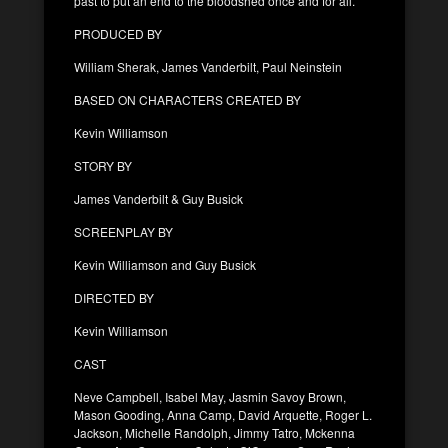
past to put an end to the bloodshed once and for all.
PRODUCED BY
William Sherak, James Vanderbilt, Paul Neinstein
BASED ON CHARACTERS CREATED BY
Kevin Williamson
STORY BY
James Vanderbilt & Guy Busick
SCREENPLAY BY
Kevin Williamson and Guy Busick
DIRECTED BY
Kevin Williamson
CAST
Neve Campbell, Isabel May, Jasmin Savoy Brown,
Mason Gooding, Anna Camp, David Arquette, Roger L.
Jackson, Michelle Randolph, Jimmy Tatro, Mckenna