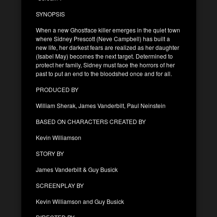
SYNOPSIS
When a new Ghostface killer emerges in the quiet town
where Sidney Prescott (Neve Campbell) has built a
new life, her darkest fears are realized as her daughter
(Isabel May) becomes the next target. Determined to
protect her family, Sidney must face the horrors of her
past to put an end to the bloodshed once and for all.
PRODUCED BY
William Sherak, James Vanderbilt, Paul Neinstein
BASED ON CHARACTERS CREATED BY
Kevin Williamson
STORY BY
James Vanderbilt & Guy Busick
SCREENPLAY BY
Kevin Williamson and Guy Busick