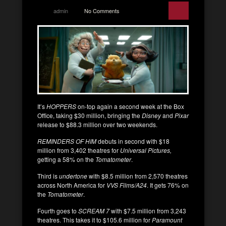
admin
No Comments
It’s
HOPPERS
on-top again a second week at the Box
Office, taking $30 million, bringing the
Disney
and
Pixar
release to $88.3 million over two weekends.
REMINDERS OF HIM
debuts in second with $18
million from 3,402 theatres for
Universal Pictures,
getting a 58% on the
Tomatometer
.
Third is
undertone
with $8.5 million from 2,570 theatres
across North America for
VVS Films/A24
. It gets 76% on
the
Tomatometer
.
Fourth goes to
SCREAM 7
with $7.5 million from 3,243
theatres. This takes it to $105.6 million for
Paramount