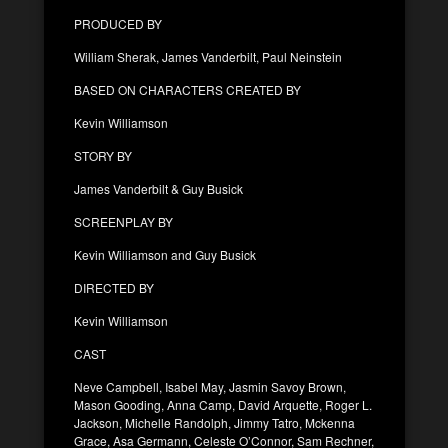
PRODUCED BY
William Sherak, James Vanderbilt, Paul Neinstein
BASED ON CHARACTERS CREATED BY
Kevin Williamson
STORY BY
James Vanderbilt & Guy Busick
SCREENPLAY BY
Kevin Williamson and Guy Busick
DIRECTED BY
Kevin Williamson
CAST
Neve Campbell, Isabel May, Jasmin Savoy Brown,
Mason Gooding, Anna Camp, David Arquette, Roger L.
Jackson, Michelle Randolph, Jimmy Tatro, Mckenna
Grace, Asa Germann, Celeste O’Connor, Sam Rechner,