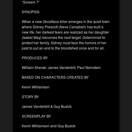
“Scream 7”
SYNOPSIS
When a new Ghostface killer emerges in the quiet town
where Sidney Prescott (Neve Campbell) has built a
new life, her darkest fears are realized as her daughter
(Isabel May) becomes the next target. Determined to
protect her family, Sidney must face the horrors of her
past to put an end to the bloodshed once and for all.
PRODUCED BY
William Sherak, James Vanderbilt, Paul Neinstein
BASED ON CHARACTERS CREATED BY
Kevin Williamson
STORY BY
James Vanderbilt & Guy Busick
SCREENPLAY BY
Kevin Williamson and Guy Busick