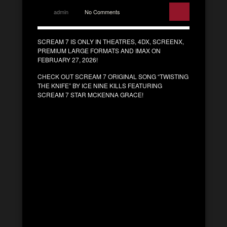
admin
No Comments
SCREAM 7 IS ONLY IN THEATRES, 4DX, SCREENX,
PREMIUM LARGE FORMATS AND IMAX ON
FEBRUARY 27, 2026!
CHECK OUT SCREAM 7 ORIGINAL SONG “TWISTING
THE KNIFE” BY ICE NINE KILLS FEATURING
SCREAM 7 STAR MCKENNA GRACE!