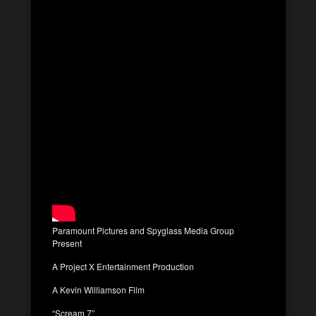
Paramount Pictures and Spyglass Media Group
Present
A Project X Entertainment Production
A Kevin Williamson Film
“Scream 7”