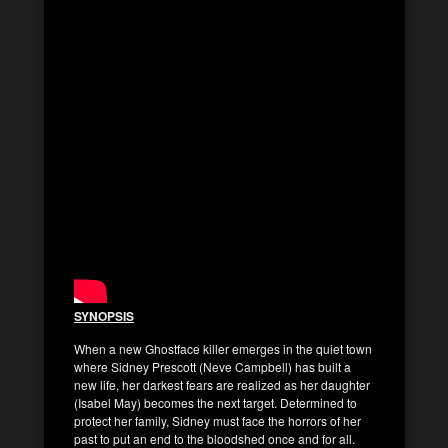
SYNOPSIS
When a new Ghostface killer emerges in the quiet town
where Sidney Prescott (Neve Campbell) has built a
new life, her darkest fears are realized as her daughter
(Isabel May) becomes the next target. Determined to
protect her family, Sidney must face the horrors of her
past to put an end to the bloodshed once and for all.