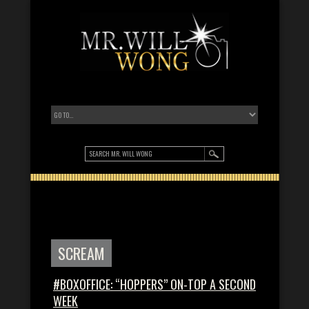
SCREAM
#BOXOFFICE: “HOPPERS” ON-TOP A SECOND
WEEK