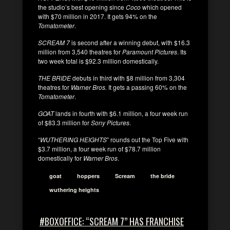
the studio’s best opening since
Coco
which opened
with $70 million in 2017. It gets 94% on the
Tomatometer
.
SCREAM 7
is second after a winning debut, with $16.3
million from 3,540 theatres for
Paramount Pictures
. Its
two week total is $92.3 million domestically.
THE BRIDE
debuts in third with $8 million from 3,304
theatres for
Warner Bros.
It gets a passing 60% on the
Tomatometer
.
GOAT
lands in fourth with $6.1 million, a four week run
of $83.3 million for
Sony Pictures
.
“
WUTHERING HEIGHTS
” rounds out the Top Five with
$3.7 million, a four week run of $78.7 million
domestically for
Warner Bros
.
goat
hoppers
Scream
the bride
wuthering heights
#BOXOFFICE: “SCREAM 7” HAS FRANCHISE