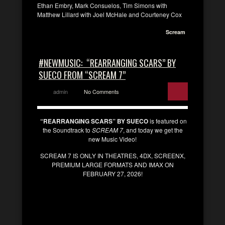
Ethan Embry, Mark Consuelos, Tim Simons with
Matthew Lillard with Joel McHale and Courteney Cox
Scream
#NEWMUSIC: “REARRANGING SCARS” BY
SUECO FROM “SCREAM 7”
admin
No Comments
“REARRANGING SCARS” BY SUECO
is featured on
the Soundtrack to
SCREAM 7
, and today we get the
new Music Video!
SCREAM 7 IS ONLY IN THEATRES, 4DX, SCREENX,
PREMIUM LARGE FORMATS AND IMAX ON
FEBRUARY 27, 2026!