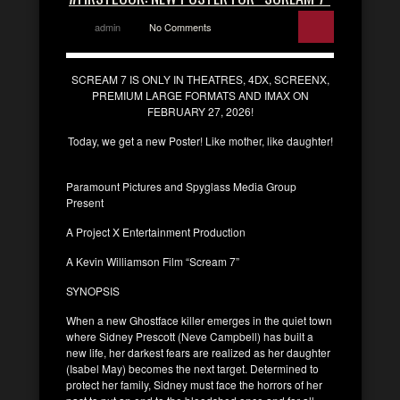
admin
No Comments
SCREAM 7 IS ONLY IN THEATRES, 4DX, SCREENX,
PREMIUM LARGE FORMATS AND IMAX ON
FEBRUARY 27, 2026!
Today, we get a new Poster! Like mother, like daughter!
Paramount Pictures and Spyglass Media Group
Present
A Project X Entertainment Production
A Kevin Williamson Film “Scream 7”
SYNOPSIS
When a new Ghostface killer emerges in the quiet town
where Sidney Prescott (Neve Campbell) has built a
new life, her darkest fears are realized as her daughter
(Isabel May) becomes the next target. Determined to
protect her family, Sidney must face the horrors of her