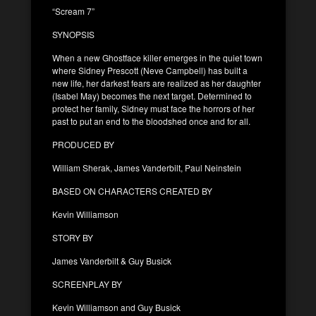
“Scream 7”
SYNOPSIS
When a new Ghostface killer emerges in the quiet town
where Sidney Prescott (Neve Campbell) has built a
new life, her darkest fears are realized as her daughter
(Isabel May) becomes the next target. Determined to
protect her family, Sidney must face the horrors of her
past to put an end to the bloodshed once and for all.
PRODUCED BY
William Sherak, James Vanderbilt, Paul Neinstein
BASED ON CHARACTERS CREATED BY
Kevin Williamson
STORY BY
James Vanderbilt & Guy Busick
SCREENPLAY BY
Kevin Williamson and Guy Busick