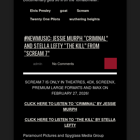
Elvis Presley
goat
Scream
Twenty One Pilots
wuthering heights
#NEWMUSIC: JESSIE MURPH “CRIMINAL”
AND STELLA LEFTY “THE KILL” FROM
“SCREAM 7”
admin
No Comments
SCREAM 7 IS ONLY IN THEATRES, 4DX, SCREENX,
PREMIUM LARGE FORMATS AND IMAX ON
FEBRUARY 27, 2026!
CLICK HERE TO LISTEN TO “CRIMINAL” BY JESSIE
MURPH
CLICK HERE TO LISTEN TO “THE KILL” BY STELLA
LEFTY
Paramount Pictures and Spyglass Media Group