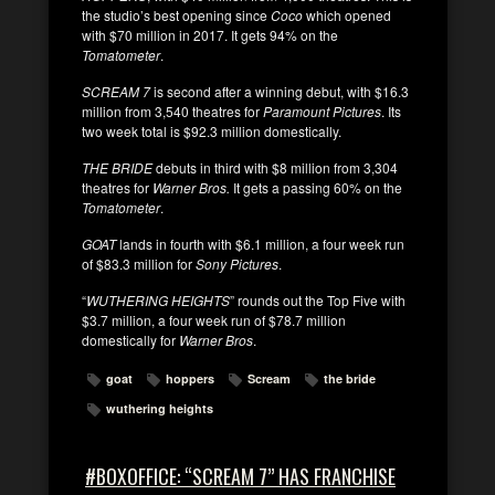
the studio’s best opening since
Coco
which opened
with $70 million in 2017. It gets 94% on the
Tomatometer
.
SCREAM 7
is second after a winning debut, with $16.3
million from 3,540 theatres for
Paramount Pictures
. Its
two week total is $92.3 million domestically.
THE BRIDE
debuts in third with $8 million from 3,304
theatres for
Warner Bros.
It gets a passing 60% on the
Tomatometer
.
GOAT
lands in fourth with $6.1 million, a four week run
of $83.3 million for
Sony Pictures
.
“
WUTHERING HEIGHTS
” rounds out the Top Five with
$3.7 million, a four week run of $78.7 million
domestically for
Warner Bros
.
goat
hoppers
Scream
the bride
wuthering heights
#BOXOFFICE: “SCREAM 7” HAS FRANCHISE