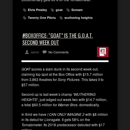
Elvis Presley
goat
Scream
Twenty One Pilots
wuthering heights
#BOXOFFICE: “GOAT” IS THE G.O.A.T.
SECOND WEEK OUT
admin
No Comments
GOAT
scores a slam dunk in its second week out,
claiming top spot at the Box Office with $15.7 million
from 3,863 theatres for
Sony Pictures
. This takes it to
$57 million.
Second up is last week’s champ “
WUTHERING
HEIGHTS
“, just edged out week two with $14.7 million,
a total $60.5 million for
Warner Bros
. domestically.
In third we have
I CAN ONLY IMAGINE 2
with $8 million
in its debut for
Lionsgate
. It gets 58% on the
Tomatometer.
Its 2018 predecessor debuted with $17
million.