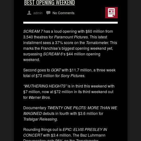
BEST OPENING WEEKEND
admin
No Comments
SCREAM 7
has a loud opening with $60 million from
3,540 theatres for
Paramount Pictures
. This latest
installment sees a 37% score on the
Tomatometer.
This
marks the Franchise’s biggest opening weekend yet,
surpassing
SCREAM 6
‘s $44 million opening
weekend.
Second goes to
GOAT
with $11.7 million, a three week
total of $73 million for
Sony Pictures.
“WUTHERING HEIGHTS”
is in third this weekend with
$7 million, now at $72 million in its third weekend out
for
Warner Bros.
Documentary
TWENTY ONE PILOTS: MORE THAN WE
IMAGINED
debuts in fourth with $3.6 million for
Trafalgar Releasing.
Rounding things out is
EPIC: ELVIS PRESLEY IN
CONCERT
with $3.4 million. The Baz Luhrmann
Documentary gets 96% on the
Tomatometer
.