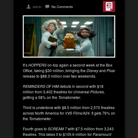
admin
No Comments
It’s
HOPPERS
on-top again a second week at the Box
Office, taking $30 million, bringing the
Disney
and
Pixar
release to $88.3 million over two weekends.
REMINDERS OF HIM
debuts in second with $18
million from 3,402 theatres for
Universal Pictures,
getting a 58% on the
Tomatometer
.
Third is
undertone
with $8.5 million from 2,570 theatres
across North America for
VVS Films/A24
. It gets 76% on
the
Tomatometer
.
Fourth goes to
SCREAM 7
with $7.5 million from 3,243
theatres. This takes it to $105.6 million for
Paramount