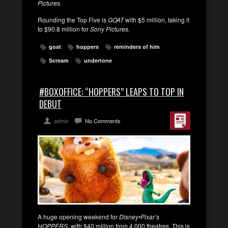
Pictures.
Rounding the Top Five is
GOAT
with $5 million, taking it
to $90.8 million for
Sony Pictures.
goat
hoppers
reminders of him
Scream
undertone
#BOXOFFICE: “HOPPERS” LEAPS TO TOP IN
DEBUT
admin
No Comments
A huge opening weekend for
Disney•Pixar’s
HOPPERS
, with $40 million from 4,000 theatres. This is