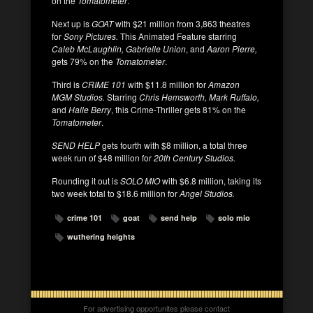
on the
Tomatometer
.
Next up is
GOAT
with $21 million from 3,863 theatres
for
Sony Pictures.
This Animated Feature starring
Caleb McLaughlin, Gabrielle Union
, and
Aaron Pierre,
gets 79% on the
Tomatometer
.
Third is
CRIME 101
with $11.8 million for
Amazon
MGM Studios.
Starring
Chris Hemsworth, Mark Ruffalo,
and
Halle Berry
, this Crime-Thriller gets 81% on the
Tomatometer
.
SEND HELP
gets fourth with $8 million, a total three
week run of $48 million for
20th Century Studios.
Rounding it out is
SOLO MIO
with $6.8 million, taking its
two week total to $18.6 million for
Angel Studios.
crime 101
goat
send help
solo mio
wuthering heights
For advertising opportunites please contact