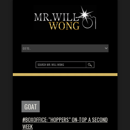
GOAT
#BOXOFFICE: “HOPPERS” ON-TOP A SECOND
WEEK