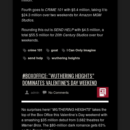
Fourth goes to
CRIME 101
with $5.4 million, taking it to
$24.3 million over two weekends for
Amazon MGM
Studios.
Rounding this out is
SEND HELP
with $4.5 million, a
total $55.5 million for
20th Century Studios
over four
weekends.
crime 101
goat
I Can Only Imagine
send help
wuthering heights
#BOXOFFICE: “WUTHERING HEIGHTS”
DOMINATES VALENTINE’S DAY WEEKEND
admin
No Comments
No surprises here! “
WUTHERING HEIGHTS
” takes the
top of the Box Office this Valentine’s Day weekend with
a smashing $35 million debut from 3,682 theatres for
Warner Bros
. The $80-million dark romance gets 63%