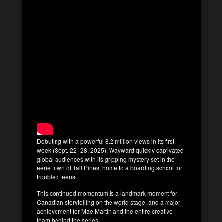
Debuting with a powerful 8.2 million views in its first
week (Sept. 22–28, 2025), Wayward quickly captivated
global audiences with its gripping mystery set in the
eerie town of Tall Pines, home to a boarding school for
troubled teens.
This continued momentum is a landmark moment for
Canadian storytelling on the world stage, and a major
achievement for Mae Martin and the entire creative
team behind the series.