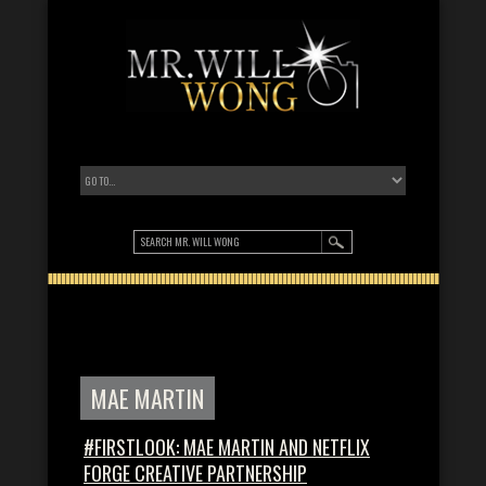
MAE MARTIN
#FIRSTLOOK: MAE MARTIN AND NETFLIX
FORGE CREATIVE PARTNERSHIP