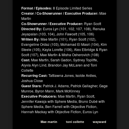
Format / Episodes:
8 Episode Limited Series
Creator / Co-Showrunner / Executive Producer:
Mae
Martin
Co-Showrunner / Executive Producer:
Ryan Scott
Directed By:
Euros Lyn (101, 102, 107, 108), Renuka
Jeyapalan (103, 104), John Fawcett (105, 106)
Written By:
Mae Martin (101), Ryan Scott (102),
Evangeline Ordaz (103), Mohamad El Masri (104), Kim
Steele (105), Kayla Lorette (106), Alex Elbridge & Ryan
Scott (107), Mae Martin & Misha Osherovich (108)
Cast:
Mae Martin, Sarah Gadon, Sydney Topliffe,
Alyvia Alyn Lind, Brandon Jay McLaren and Toni
Collette
Recurring Cast:
Tattiawna Jones, Isolde Ardies,
Joshua Close
Guest Stars:
Patrick J. Adams, Patrick Gallagher, Gage
Munroe, Byron Mann, Mark McKinney
Executive Producers:
Mae Martin, Ryan Scott,
Jennifer Kawaja with Sphere Media, Bruno Dubé with
Sphere Media, Ben Farrell with Objective Fiction,
Hannah Mackay with Objective Fiction, Euros Lyn
Mae martin
toni collette
wayward