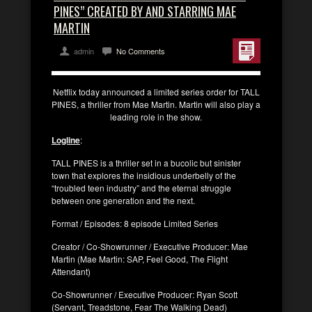
PINES” CREATED BY AND STARRING MAE
MARTIN
admin
No Comments
Netflix today announced a limited series order for TALL
PINES, a thriller from Mae Martin. Martin will also play a
leading role in the show.
Logline
:
TALL PINES is a thriller set in a bucolic but sinister
town that explores the insidious underbelly of the
“troubled teen industry” and the eternal struggle
between one generation and the next.
Format / Episodes: 8 episode Limited Series
Creator / Co-Showrunner / Executive Producer: Mae
Martin (Mae Martin: SAP, Feel Good, The Flight
Attendant)
Co-Showrunner / Executive Producer: Ryan Scott
(Servant, Treadstone, Fear The Walking Dead)