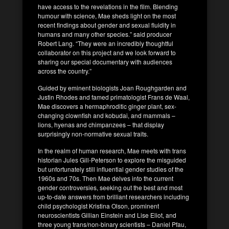
have access to the revelations in the film. Blending
humour with science, Mae sheds light on the most
recent findings about gender and sexual fluidity in
humans and many other species.” said producer
Robert Lang. “They were an incredibly thoughtful
collaborator on this project and we look forward to
sharing our special documentary with audiences
across the country.”
Guided by eminent biologists Joan Roughgarden and
Justin Rhodes and famed primatologist Frans de Waal,
Mae discovers a hermaphroditic ginger plant, sex-
changing clownfish and kobudai, and mammals –
lions, hyenas and chimpanzees – that display
surprisingly non-normative sexual traits.
In the realm of human research, Mae meets with trans
historian Jules Gill-Peterson to explore the misguided
but unfortunately still influential gender studies of the
1960s and 70s. Then Mae delves into the current
gender controversies, seeking out the best and most
up-to-date answers from brilliant researchers including
child psychologist Kristina Olson, prominent
neuroscientists Gillian Einstein and Lise Eliot, and
three young trans/non-binary scientists – Daniel Pfau,