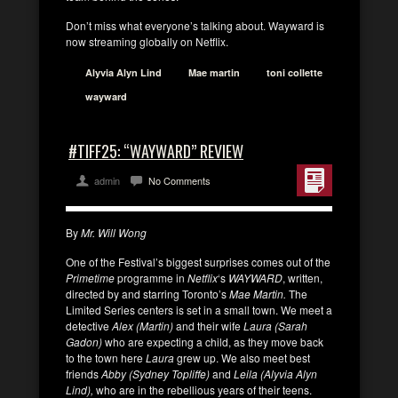
Don’t miss what everyone’s talking about. Wayward is
now streaming globally on Netflix.
Alyvia Alyn Lind
Mae martin
toni collette
wayward
#TIFF25: “WAYWARD” REVIEW
admin
No Comments
By
Mr. Will Wong
One of the Festival’s biggest surprises comes out of the
Primetime
programme in
Netflix
‘s
WAYWARD
, written,
directed by and starring Toronto’s
Mae Martin.
The
Limited Series centers is set in a small town. We meet a
detective
Alex (Martin)
and their wife
Laura (Sarah
Gadon)
who are expecting a child, as they move back
to the town here
Laura
grew up. We also meet best
friends
Abby (Sydney Topliffe)
and
Leila (Alyvia Alyn
Lind),
who are in the rebellious years of their teens.