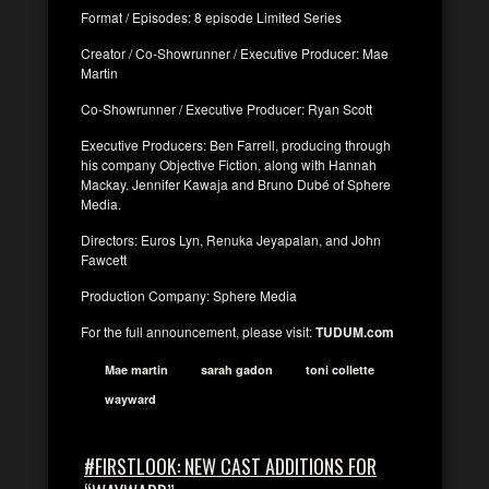
Format / Episodes: 8 episode Limited Series
Creator / Co-Showrunner / Executive Producer: Mae
Martin
Co-Showrunner / Executive Producer: Ryan Scott
Executive Producers: Ben Farrell, producing through
his company Objective Fiction, along with Hannah
Mackay. Jennifer Kawaja and Bruno Dubé of Sphere
Media.
Directors: Euros Lyn, Renuka Jeyapalan, and John
Fawcett
Production Company: Sphere Media
For the full announcement, please visit:
TUDUM.com
Mae martin
sarah gadon
toni collette
wayward
#FIRSTLOOK: NEW CAST ADDITIONS FOR