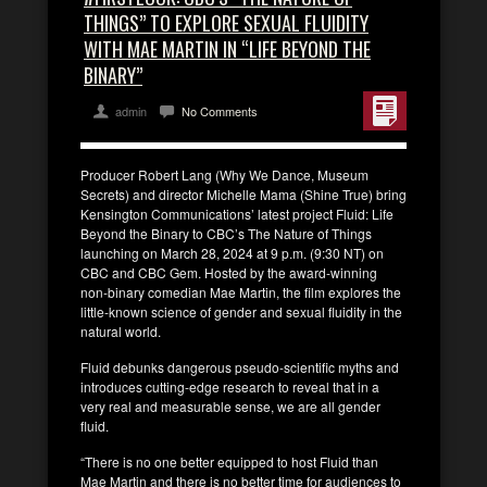
THINGS” TO EXPLORE SEXUAL FLUIDITY
WITH MAE MARTIN IN “LIFE BEYOND THE
BINARY”
admin
No Comments
Producer Robert Lang (Why We Dance, Museum
Secrets) and director Michelle Mama (Shine True) bring
Kensington Communications’ latest project Fluid: Life
Beyond the Binary to CBC’s The Nature of Things
launching on March 28, 2024 at 9 p.m. (9:30 NT) on
CBC and CBC Gem. Hosted by the award-winning
non-binary comedian Mae Martin, the film explores the
little-known science of gender and sexual fluidity in the
natural world.
Fluid debunks dangerous pseudo-scientific myths and
introduces cutting-edge research to reveal that in a
very real and measurable sense, we are all gender
fluid.
“There is no one better equipped to host Fluid than
Mae Martin and there is no better time for audiences to