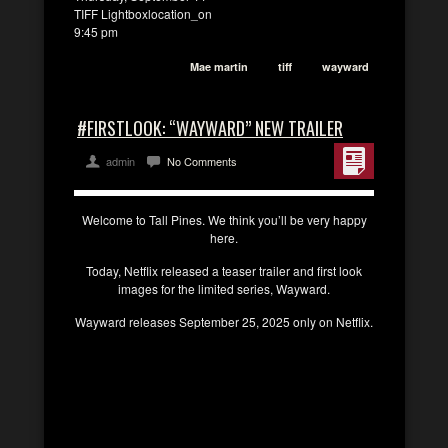
TIFF Lightboxlocation_on
9:45 pm
Mae martin
tiff
wayward
#FIRSTLOOK: “WAYWARD” NEW TRAILER
admin
No Comments
Welcome to Tall Pines. We think you’ll be very happy
here.
Today, Netflix released a teaser trailer and first look
images for the limited series, Wayward.
Wayward releases September 25, 2025 only on Netflix.