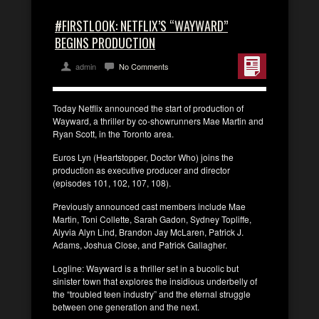
#FIRSTLOOK: NETFLIX’S “WAYWARD”
BEGINS PRODUCTION
admin
No Comments
Today Netflix announced the start of production of
Wayward, a thriller by co-showrunners Mae Martin and
Ryan Scott, in the Toronto area.
Euros Lyn (Heartstopper, Doctor Who) joins the
production as executive producer and director
(episodes 101, 102, 107, 108).
Previously announced cast members include Mae
Martin, Toni Collette, Sarah Gadon, Sydney Topliffe,
Alyvia Alyn Lind, Brandon Jay McLaren, Patrick J.
Adams, Joshua Close, and Patrick Gallagher.
Logline: Wayward is a thriller set in a bucolic but
sinister town that explores the insidious underbelly of
the “troubled teen industry” and the eternal struggle
between one generation and the next.