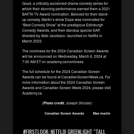
Good, a critically acclaimed drama-comedy series for
which their stunning performance earned them a 2021
BAFTA TV Award nomination. Beloved for their stand-
up comedy, Martin’s show Dope was nominated for
“Best Comedy Show” at the prestigious Edinburgh
Comedy Awards, and their standup special SAP,
directed by Abbi Jacobson, launched on Netflix in
March 2023.
The nominees for the 2024 Canadian Screen Awards
will be announced on Wednesday, March 6, 2024 at
7:00 AM ET on academy.ca/nominees.
The full schedule for the 2024 Canadian Screen
Awards can be found at CanadianScreenWeek.ca. For
more information about the 2024 Canadian Screen
Awards and Canadian Screen Week 2024, please visit
Academy.ca.
(
Photo credit
:
Joseph Sinclair)
Canadian Screen Awards
Mae martin
#FIRSTLOOK: NETFLIX GREENLIGHT “TALL