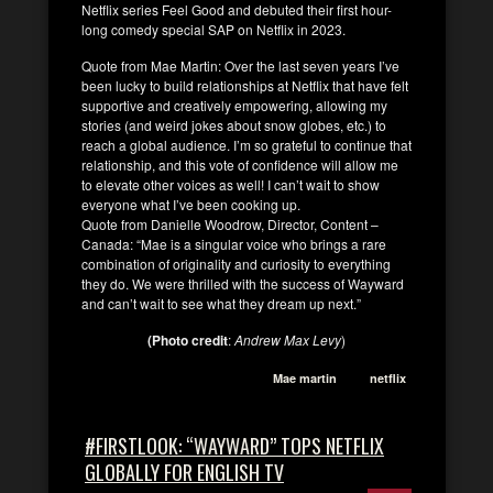
Netflix series Feel Good and debuted their first hour-
long comedy special SAP on Netflix in 2023.
Quote from Mae Martin: Over the last seven years I’ve
been lucky to build relationships at Netflix that have felt
supportive and creatively empowering, allowing my
stories (and weird jokes about snow globes, etc.) to
reach a global audience. I’m so grateful to continue that
relationship, and this vote of confidence will allow me
to elevate other voices as well! I can’t wait to show
everyone what I’ve been cooking up.
Quote from Danielle Woodrow, Director, Content –
Canada: “Mae is a singular voice who brings a rare
combination of originality and curiosity to everything
they do. We were thrilled with the success of Wayward
and can’t wait to see what they dream up next.”
(Photo credit
:
Andrew Max Levy
)
Mae martin
netflix
#FIRSTLOOK: “WAYWARD” TOPS NETFLIX
GLOBALLY FOR ENGLISH TV