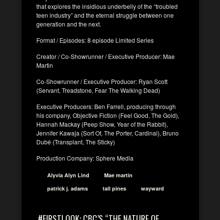
that explores the insidious underbelly of the “troubled
teen industry” and the eternal struggle between one
generation and the next.
Format / Episodes: 8 episode Limited Series
Creator / Co-Showrunner / Executive Producer: Mae
Martin
Co-Showrunner / Executive Producer: Ryan Scott
(Servant, Treadstone, Fear The Walking Dead)
Executive Producers: Ben Farrell, producing through
his company, Objective Fiction (Feel Good, The Gold),
Hannah Mackay (Peep Show, Year of the Rabbit),
Jennifer Kawaja (Sort Of, The Porter, Cardinal), Bruno
Dubé (Transplant, The Sticky)
Production Company: Sphere Media
Alyvia Alyn Lind
Mae martin
patrick j. adams
tall pines
wayward
#FIRSTLOOK: CBC’S “THE NATURE OF