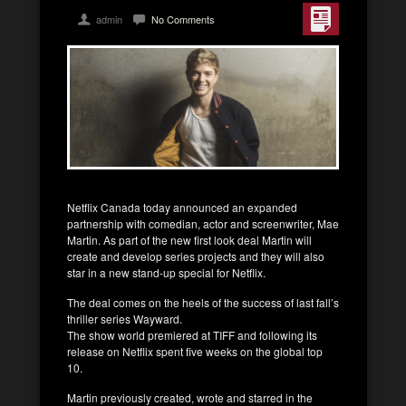
admin
No Comments
Netflix Canada today announced an expanded
partnership with comedian, actor and screenwriter, Mae
Martin. As part of the new first look deal Martin will
create and develop series projects and they will also
star in a new stand-up special for Netflix.
The deal comes on the heels of the success of last fall’s
thriller series Wayward.
The show world premiered at TIFF and following its
release on Netflix spent five weeks on the global top
10.
Martin previously created, wrote and starred in the