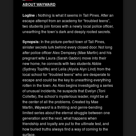
ABOUT WAYWARD
Logline :
Nothing is what it seems in Tall Pines. After an
escape attempt from an academy for “troubled teens”,
two students join forces with a newly local police officer,
unearthing the town’s dark and deeply rooted secrets.
Synopsis:
In the picture-perfect town of Tall Pines,
sinister secrets lurk behind every closed door. Not long
after police officer Alex Dempsey (Mae Martin) and his
pregnant wife Laura (Sarah Gadon) move into their
new home, he connects with two students Abbie
(Sydney Topliffe) and Leila (Alyvia Alyn Lind) from the
local school for “troubled teens” who are desperate to
escape and could be the key to unearthing everything
rotten in the town. As Alex begins investigating a series
of unusual incidents, he suspects that Evelyn (Toni
Collette), the school’s mysterious leader, might be at
the center of all the problems. Created by Mae
Martin,
Wayward
is a thrilling and genre-bending
limited series about the eternal struggle between one
generation and the next, what happens when
friendship and loyalty are put to the ultimate test, and
how buried truths always find a way of coming to the
surface.