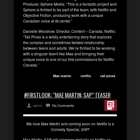
Producer, Sphere Media: “This is a fantastic project and
Sphere is thrilled to be part of the team, with Netflix and
Objective Fiction, producing work with a unique
Canadian voice at its center.”
Danielle Woodrow, Director, Content – Canada, Netflix:
“Tall Pines is a wildly entertaining story that explores
the complex and sometimes twisted relationship
between teens and adults. We’re thrilled to be working
with a singular talent like Mae and bringing their
unique voice to one of our first commissions for Netflix
Canada.”
Mae martin
netflix
tall pines
#FIRSTLOOK: “MAE MARTIN: SAP” TEASER
admin
No Comments
We love
Mae Martin
and coming soon on
Netflix
is a
Comedy Special,
SAP
!
Mae Martin: SAP will premiere globally on Netflix on