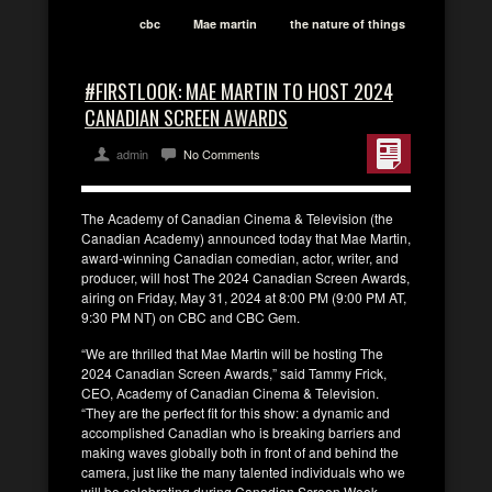
cbc
Mae martin
the nature of things
#FIRSTLOOK: MAE MARTIN TO HOST 2024
CANADIAN SCREEN AWARDS
admin
No Comments
The Academy of Canadian Cinema & Television (the
Canadian Academy) announced today that Mae Martin,
award-winning Canadian comedian, actor, writer, and
producer, will host The 2024 Canadian Screen Awards,
airing on Friday, May 31, 2024 at 8:00 PM (9:00 PM AT,
9:30 PM NT) on CBC and CBC Gem.
“We are thrilled that Mae Martin will be hosting The
2024 Canadian Screen Awards,” said Tammy Frick,
CEO, Academy of Canadian Cinema & Television.
“They are the perfect fit for this show: a dynamic and
accomplished Canadian who is breaking barriers and
making waves globally both in front of and behind the
camera, just like the many talented individuals who we
will be celebrating during Canadian Screen Week