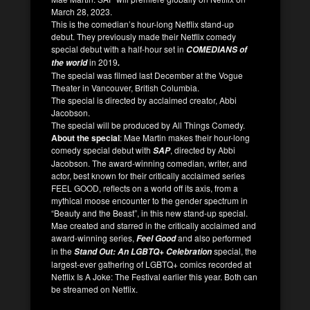
March 28, 2023.
This is the comedian’s hour-long Netflix stand-up
debut. They previously made their Netflix comedy
special debut with a half-hour set in
COMEDIANS of
in 2019
the world
.
The special was filmed last December at the Vogue
Theater in Vancouver, British Columbia.
The special is directed by acclaimed creator, Abbi
Jacobson.
The special will be produced by All Things Comedy.
About the special
: Mae Martin makes their hour-long
comedy special debut with
, directed by Abbi
SAP
Jacobson. The award-winning comedian, writer, and
actor, best known for their critically acclaimed series
FEEL GOOD, reflects on a world off its axis, from a
mythical moose encounter to the gender spectrum in
“Beauty and the Beast”, in this new stand-up special.
Mae created and starred in the critically acclaimed and
award-winning series,
and also performed
Feel Good
in the
special, the
Stand Out: An LGBTQ+ Celebration
largest-ever gathering of LGBTQ+ comics recorded at
Netflix Is A Joke: The Festival earlier this year. Both can
be streamed on Netflix.