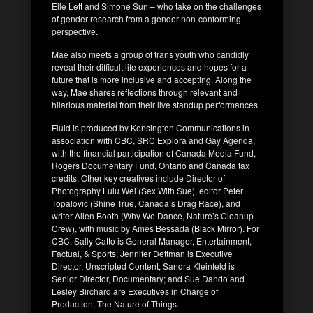
Elle Lett and Simone Sun – who take on the challenges
of gender research from a gender non-conforming
perspective.
Mae also meets a group of trans youth who candidly
reveal their difficult life experiences and hopes for a
future that is more inclusive and accepting. Along the
way, Mae shares reflections through relevant and
hilarious material from their live standup performances.
Fluid is produced by Kensington Communications in
association with CBC, SRC Explora and Gay Agenda,
with the financial participation of Canada Media Fund,
Rogers Documentary Fund, Ontario and Canada tax
credits. Other key creatives include Director of
Photography Lulu Wei (Sex With Sue), editor Peter
Topalovic (Shine True, Canada’s Drag Race), and
writer Allen Booth (Why We Dance, Nature’s Cleanup
Crew), with music by Ames Bessada (Black Mirror). For
CBC, Sally Catto is General Manager, Entertainment,
Factual, & Sports; Jennifer Dettman is Executive
Director, Unscripted Content; Sandra Kleinfeld is
Senior Director, Documentary; and Sue Dando and
Lesley Birchard are Executives in Charge of
Production, The Nature of Things.