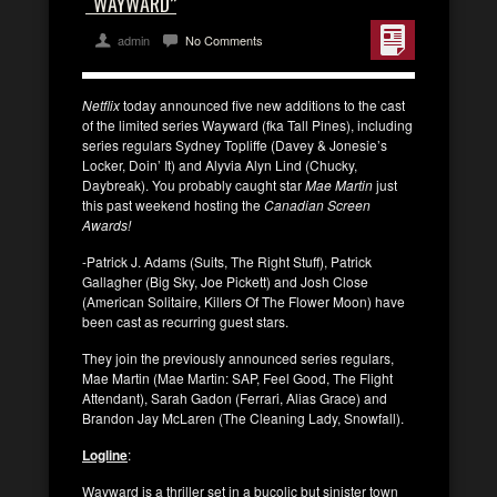
“WAYWARD”
admin
No Comments
Netflix
today announced five new additions to the cast
of the limited series Wayward (fka Tall Pines), including
series regulars Sydney Topliffe (Davey & Jonesie’s
Locker, Doin’ It) and Alyvia Alyn Lind (Chucky,
Daybreak). You probably caught star
Mae Martin
just
this past weekend hosting the
Canadian Screen
Awards!
-Patrick J. Adams (Suits, The Right Stuff), Patrick
Gallagher (Big Sky, Joe Pickett) and Josh Close
(American Solitaire, Killers Of The Flower Moon) have
been cast as recurring guest stars.
They join the previously announced series regulars,
Mae Martin (Mae Martin: SAP, Feel Good, The Flight
Attendant), Sarah Gadon (Ferrari, Alias Grace) and
Brandon Jay McLaren (The Cleaning Lady, Snowfall).
Logline
:
Wayward is a thriller set in a bucolic but sinister town