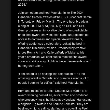
2024.”
Join comedian and host Mae Martin for The 2024
Canadian Screen Awards at the CBC Broadcast Centre
in Toronto on Friday, May 31. The one-hour broadcast,
airing at 8:00 PM (9 AT, 9:30 NT) on CBC and CBC
Gem, promises an innovative blend of unpredictable,
emotional award-show moments and unprecedented
access to nominees and Special Award winners,
offering audiences a celebratory look at the best in
Canadian film and television. Produced by creative
forces Roma Ahi and Katie Lafferty of Makers, this
year’s broadcast will continue to redefine the award
show and shine a spotlight on the achievements of our
homegrown talent.
“I am elated to be hosting this celebration of all the
amazing talent in Canada, and plan on asking a lot of
people I admire for selfies,” said host Mae Martin.
Born and raised in Toronto, Ontario, Mae Martin is an
award-winning comedian, actor, writer, and producer
who presently hosts the hit comedy podcast Handsome
alongside Tig Notaro and Fortune Feimster. They are
best known for creating, starring, and co-writing Feel