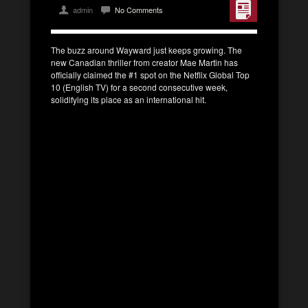
admin
No Comments
The buzz around Wayward just keeps growing. The
new Canadian thriller from creator Mae Martin has
officially claimed the #1 spot on the Netflix Global Top
10 (English TV) for a second consecutive week,
solidifying its place as an international hit.