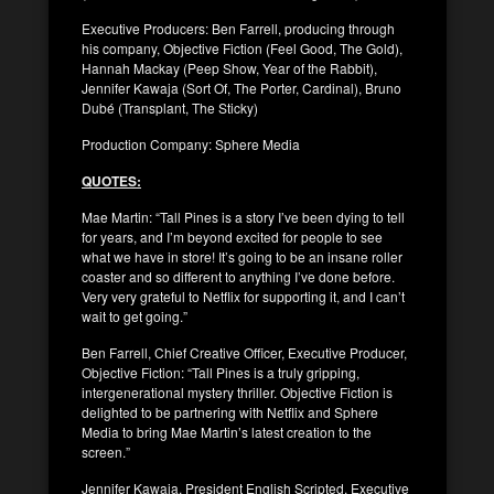
Executive Producers: Ben Farrell, producing through
his company, Objective Fiction (Feel Good, The Gold),
Hannah Mackay (Peep Show, Year of the Rabbit),
Jennifer Kawaja (Sort Of, The Porter, Cardinal), Bruno
Dubé (Transplant, The Sticky)
Production Company: Sphere Media
QUOTES:
Mae Martin: “Tall Pines is a story I’ve been dying to tell
for years, and I’m beyond excited for people to see
what we have in store! It’s going to be an insane roller
coaster and so different to anything I’ve done before.
Very very grateful to Netflix for supporting it, and I can’t
wait to get going.”
Ben Farrell, Chief Creative Officer, Executive Producer,
Objective Fiction: “Tall Pines is a truly gripping,
intergenerational mystery thriller. Objective Fiction is
delighted to be partnering with Netflix and Sphere
Media to bring Mae Martin’s latest creation to the
screen.”
Jennifer Kawaja, President English Scripted, Executive