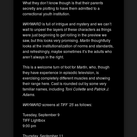
What they don’t know though is that their parents
secretly are plotting to have them admitted to a
correctional youth institution.
WAYWARD
is full of intrigue and mystery and we can’t
wait to unpeel the layers of these characters as things
were just beginning to get rolling in the preview we
saw, but this looks very promising.
Martin
thoughtfully
looks at the institutionalization of norms and standards,
and refreshingly, maybe sometimes it’s the adults who
aren’t always in the right.
This is a welcome turn of foot for
Martin
, who, though
they have experience in episodic television, is
exercising completely different muscles and showing
their range here. Cast is rounded out by some very
familiar names, including
Toni Collette
and
Patrick J.
Adams.
WAYWARD
screens at
TIFF ’25
as follows:
Tuesday, September 9
TIFF Lightbox
9:00 pm
Thursday, September 11