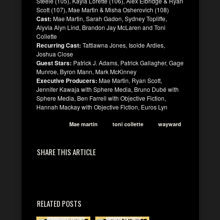
Steele (105), Kayla Lorette (106), Alex Elbridge & Ryan
Scott (107), Mae Martin & Misha Osherovich (108)
Cast:
Mae Martin, Sarah Gadon, Sydney Topliffe,
Alyvia Alyn Lind, Brandon Jay McLaren and Toni
Collette
Recurring Cast:
Tattiawna Jones, Isolde Ardies,
Joshua Close
Guest Stars:
Patrick J. Adams, Patrick Gallagher, Gage
Munroe, Byron Mann, Mark McKinney
Executive Producers:
Mae Martin, Ryan Scott,
Jennifer Kawaja with Sphere Media, Bruno Dubé with
Sphere Media, Ben Farrell with Objective Fiction,
Hannah Mackay with Objective Fiction, Euros Lyn
Mae martin
toni collette
wayward
SHARE THIS ARTICLE
RELATED POSTS