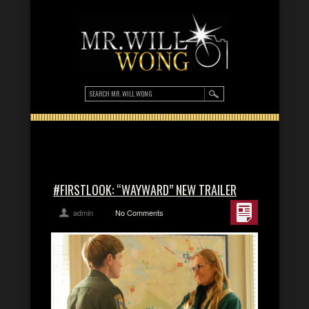
#FIRSTLOOK: “WAYWARD” NEW TRAILER
admin
No Comments