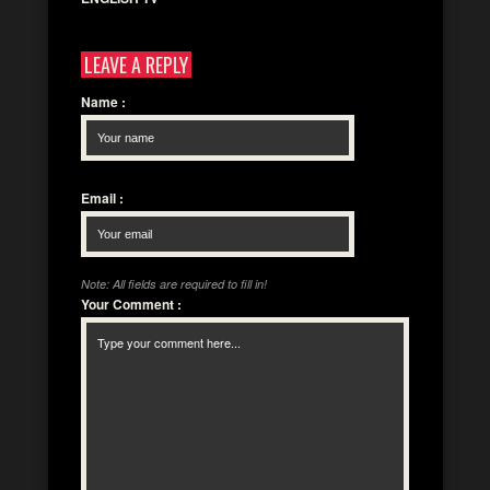
LEAVE A REPLY
Name
:
Email
:
Note: All fields are required to fill in!
Your Comment
: