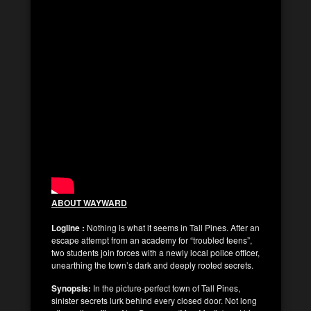
ABOUT WAYWARD
Logline :
Nothing is what it seems in Tall Pines. After an
escape attempt from an academy for “troubled teens”,
two students join forces with a newly local police officer,
unearthing the town’s dark and deeply rooted secrets.
Synopsis:
In the picture-perfect town of Tall Pines,
sinister secrets lurk behind every closed door. Not long