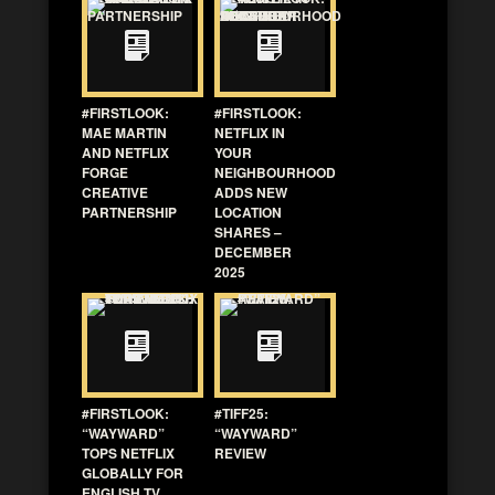
#FIRSTLOOK:
#FIRSTLOOK:
MAE MARTIN
NETFLIX IN
AND NETFLIX
YOUR
FORGE
NEIGHBOURHOOD
CREATIVE
ADDS NEW
PARTNERSHIP
LOCATION
SHARES –
DECEMBER
2025
#FIRSTLOOK:
#TIFF25:
“WAYWARD”
“WAYWARD”
TOPS NETFLIX
REVIEW
GLOBALLY FOR
ENGLISH TV