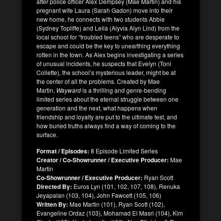
after police officer Alex Dempsey (Mae Martin) and his
pregnant wife Laura (Sarah Gadon) move into their
new home, he connects with two students Abbie
(Sydney Topliffe) and Leila (Alyvia Alyn Lind) from the
local school for “troubled teens” who are desperate to
escape and could be the key to unearthing everything
rotten in the town. As Alex begins investigating a series
of unusual incidents, he suspects that Evelyn (Toni
Collette), the school’s mysterious leader, might be at
the center of all the problems. Created by Mae
Martin,
Wayward
is a thrilling and genre-bending
limited series about the eternal struggle between one
generation and the next, what happens when
friendship and loyalty are put to the ultimate test, and
how buried truths always find a way of coming to the
surface.
Format / Episodes:
8 Episode Limited Series
Creator / Co-Showrunner / Executive Producer:
Mae
Martin
Co-Showrunner / Executive Producer:
Ryan Scott
Directed By:
Euros Lyn (101, 102, 107, 108), Renuka
Jeyapalan (103, 104), John Fawcett (105, 106)
Written By:
Mae Martin (101), Ryan Scott (102),
Evangeline Ordaz (103), Mohamad El Masri (104), Kim