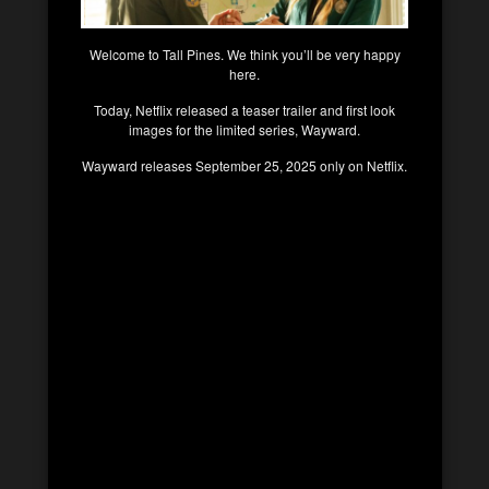
Welcome to Tall Pines. We think you’ll be very happy
here.
Today, Netflix released a teaser trailer and first look
images for the limited series, Wayward.
Wayward releases September 25, 2025 only on Netflix.