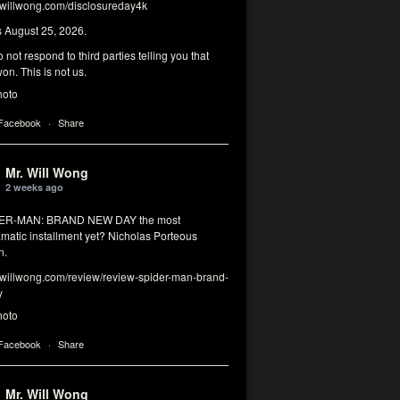
illwong.com/disclosureday4k
s August 25, 2026.
 not respond to third parties telling you that
on. This is not us.
hoto
 Facebook
·
Share
Mr. Will Wong
2 weeks ago
DER-MAN: BRAND NEW DAY the most
matic installment yet? Nicholas Porteous
n.
illwong.com/review/review-spider-man-brand-
y
hoto
 Facebook
·
Share
Mr. Will Wong