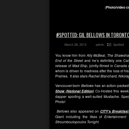
(
Photo/video c
#SPOTTED: GIL BELLOWS IN TORONTO
March 26, 2013
admin
Spotted
You know him from
Ally McBeal, The Shawsh
End of the Street
and he’s definitely one Can
release of
Mad Ship
, jointly-filmed in Canad
whom is driven to madness after the loss of hi
Prairies. It also stars
Rachel Blanchard, Nikola
Vancouver-born
Bellows
has an action-packed
Co-Hosted this week
Show (National Edition)
dapper sporting a well-suited Mustache. Speci
Photo!
Bellows
also appeared on
‘s
CITY
Breakfast
Giant including the likes of
Entertainment
Stroumboulopoulos Tonight
.