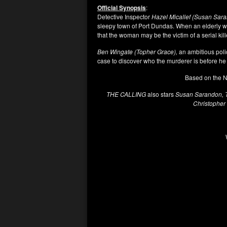
Official Synopsis
:
Detective Inspector
Hazel Micallef (Susan Sar
sleepy town of Port Dundas. When an elderly
that the woman may be the victim of a serial kill
Ben Wingate (Topher Grace),
an ambitious polic
case to discover who the murderer is before he 
Based on the N
THE CALLING
also stars
Susan Sarandon, To
Christopher