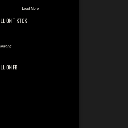
Load More
ILL ON TIKTOK
llwong
ILL ON FB