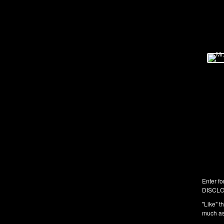
Enter fo
DISCLO
"Like" t
much as 