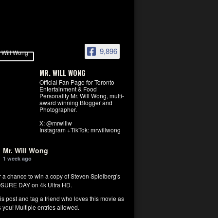
9,896
MR. WILL WONG
Official Fan Page for Toronto
Entertainment & Food
Personality Mr. Will Wong, multi-
award winning Blogger and
Photographer.
X: @mrwillw
Instagram +TikTok: mrwillwong
Mr. Will Wong
1 week ago
r a chance to win a copy of Steven Spielberg's
SURE DAY on 4k Ultra HD.
his post and tag a friend who loves this movie as
you! Multiple entries allowed.