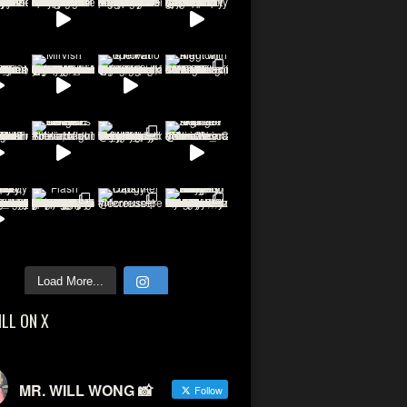
Load More...
ILL ON X
MR. WILL WONG 📸
Follow