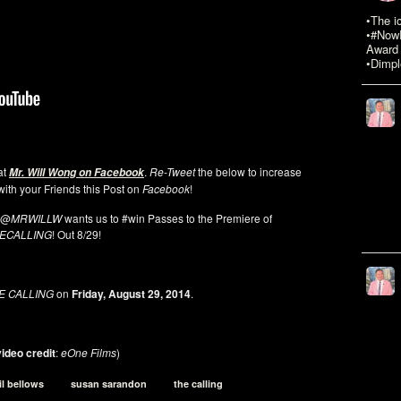
•The i
•#NowR
Award 
•Dimpl
 at
.
Re-Tweet
the below to increase
Mr. Will Wong on Facebook
ith your Friends this Post on
Facebook
!
@
MRWILLW
wants us to #win Passes to the Premiere of
ECALLING
! Out 8/29!
E CALLING
on
Friday, August 29, 2014
.
ideo credit
:
eOne Films
)
il bellows
susan sarandon
the calling