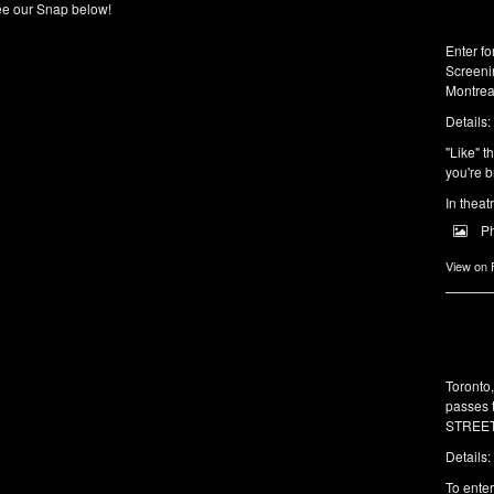
e our Snap below!
Enter f
Screeni
Montrea
Details:
"Like" t
you're b
In theat
P
View on
Toronto
passes 
STREET 
Details:
To enter