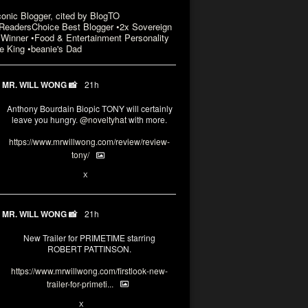
conic Blogger, cited by BlogTO
eadersChoice Best Blogger •2x Sovereign
Winner •Food & Entertainment Personality
e King •beanie's Dad
MR. WILL WONG 📸
21h
Anthony Bourdain Biopic TONY will certainly
leave you hungry.
@noveltyhat
with more.
https://www.mrwillwong.com/review/review-
tony/
2
2
X
MR. WILL WONG 📸
21h
New Trailer for PRIMETIME starring
ROBERT PATTINSON.
https://www.mrwillwong.com/firstlook-new-
trailer-for-primeti...
1
X