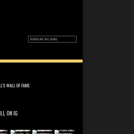
LL'S WALL OF FAME
ILL ON IG