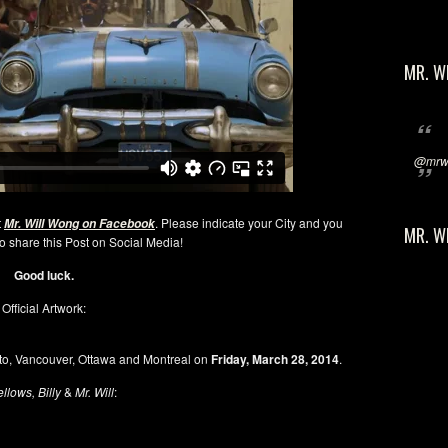
MR. W
@mrwi
t
. Please indicate your City and you
Mr. Will Wong on Facebook
MR. W
 share this Post on Social Media!
Good luck.
Official Artwork:
to, Vancouver, Ottawa and Montreal on
Friday, March 28, 2014
.
ellows, Billy
&
Mr. Will
: