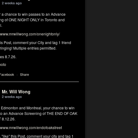
2 weeks ago
or a chance to win passes to an Advance
ng of ONE NIGHT ONLY in Toronto and
l.
www.mrwillwong.com/onenightonly/
his Post, comment your City and tag 1 friend
ringing! Multiple entries permitted.
res 8.7.26.
hoto
 Facebook
·
Share
Mr. Will Wong
2 weeks ago
, Edmonton and Montreal, your chance to win
to an Advance Screening of THE END OF OAK
8.12.26.
www.mrwillwong.com/endofoakstreet
, "like" this Post, comment your city and tag 1