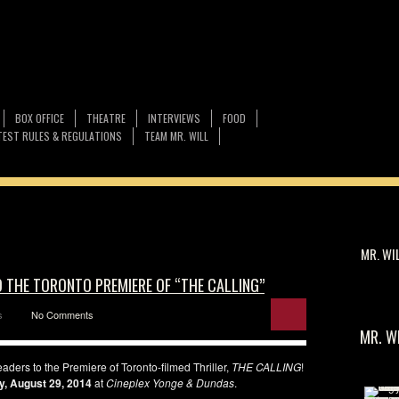
BOX OFFICE
THEATRE
INTERVIEWS
FOOD
EST RULES & REGULATIONS
TEAM MR. WILL
MR. WI
O THE TORONTO PREMIERE OF “THE CALLING”
s
No Comments
MR. W
aders to the Premiere of Toronto-filmed Thriller,
THE CALLING
!
y, August 29, 2014
at
Cineplex Yonge & Dundas
.