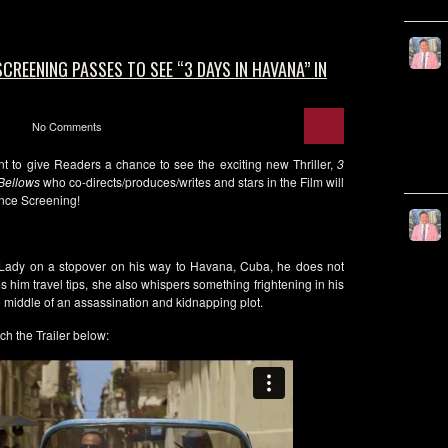
CREENING PASSES TO SEE “3 DAYS IN HAVANA” IN
No Comments
t to give Readers a chance to see the exciting new Thriller,
3
 Bellows
who co-directs/produces/writes and stars in the Film will
nce Screening!
 Lady on a stopover on his way to Havana, Cuba, he does not
 him travel tips, she also whispers something frightening in his
e middle of an assassination and kidnapping plot.
ch the Trailer below: