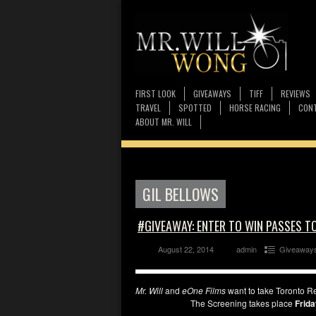
FIRST LOOK
GIVEAWAYS
TIFF
REVIEWS
TRAVEL
SPOTTED
HORSE RACING
CONT
ABOUT MR. WILL
GIL BELLOWS
#GIVEAWAY: ENTER TO WIN PASSES T
August 22, 2014
admin
Giveaway
Mr. Will
and
eOne Films
want to take Toronto Re
The Screening takes place
Frida