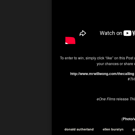
To enter to win, simply click “like” on this Post
your chances or share w
http://www.mrwillwong.com/thecalling
#
TH
eOne Films
release
TH
(
Photo/v
donald sutherland
ellen burstyn
g