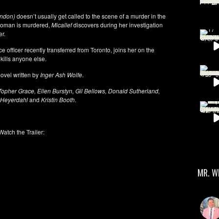
andon)
doesn’t usually get called to the scene of a murder in the
 woman is murdered,
Micallef
discovers during her investigation
er.
e officer recently transferred from Toronto, joins her on the
kills anyone else.
ovel written by
Inger Ash Wolfe
.
pher Grace, Ellen Burstyn, Gil Bellows, Donald Sutherland,
 Heyerdahl
and
Kristin Booth
.
Watch the Trailer:
MR. W