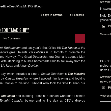
www.mrw
redit
:
eOne Films/Mr. Will Wong
)
In store
3 days in havana
gil bellows
Note: Do
you've w
P
 FOR “MAD SHIP”
View on
No Comments
ank Redemption
and last year’s Box Office Hit
The House at the
ada’s great Talents.
Gil Bellows
is in Toronto to promote the
a and Norway. The
Great Depression
-era Drama is about a Man
s Wife, deciding to build a homemade Ship to sail away from the
IS SPI
j Lie Kaas
and
Aidan Devine.
melodra
delves i
 day which included a stop at
Global Television
‘s
The Morning
www.mrw
 by
Carson Kressley,
where I spotted him leaving and looking
new-da
al thanks to his kind Publicist who took the time to snap our
P
and is doing Press at a certain Canadian Fashion
View on
 Television
 Tonight Canada
, before ending the day at
CBC
‘s
George