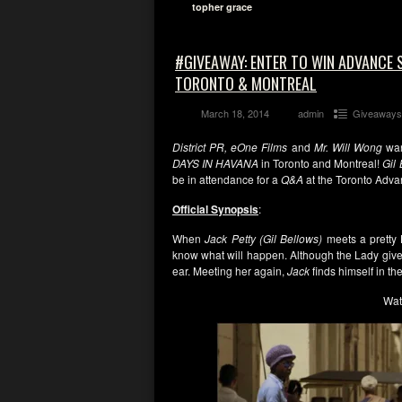
topher grace
#GIVEAWAY: ENTER TO WIN ADVANCE S
TORONTO & MONTREAL
March 18, 2014
admin
Giveaways
District PR, eOne Films
and
Mr. Will Wong
wan
DAYS IN HAVANA
in Toronto and Montreal!
Gil
be in attendance for a
Q&A
at the Toronto Adva
Official Synopsis
:
When
Jack Petty (Gil Bellows)
meets a pretty
know what will happen. Although the Lady gives
ear. Meeting her again,
Jack
finds himself in th
Wat