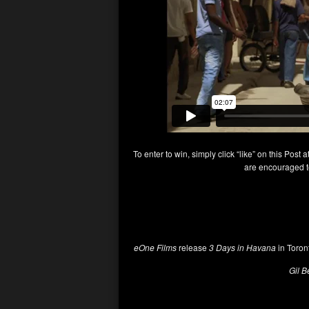
To enter to win, simply click “like” on this Post a
are encouraged to
eOne Films
release
3 Days in Havana
in Toron
Gil B