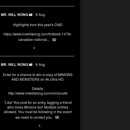
MR. WILL WONG 📸
6 Aug
Highlights from this year's CNE!
https://www.mrwillwong.com/firstlook-147th-
canadian-national...
1
X
MR. WILL WONG 📸
6 Aug
Enter for a chance to win a copy of MINIONS
AND MONSTERS on 4k Ultra HD.
Details:
http://www.mrwillwong.com/minions4k
"Like" this post for an entry, tagging a friend
who loves Minions too! Multiple entries
allowed. You must be following in the event
we need to contact you.
28
94
X