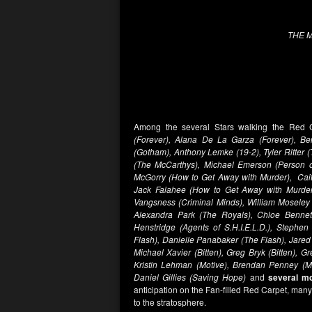
THE 
Among the several Stars walking the Red
(Forever), Alana De La Garza (Forever), B
(Gotham), Anthony Lemke (19-2), Tyler Ritte
(The McCarthys), Michael Emerson (Person of
McGorry (How to Get Away with Murder), Cait
Jack Falahee (How to Get Away with Murder
Vangsness (Criminal Minds), William Moseley 
Alexandra Park (The Royals), Chloe Bennet 
Henstridge (Agents of S.H.I.E.L.D.), Stephe
Flash), Danielle Panabaker (The Flash), Jared 
Michael Xavier (Bitten), Greg Bryk (Bitten), 
Kristin Lehman (Motive), Brendan Penney (Mo
Daniel Gillies (Saving Hope)
and
several m
anticipation on the Fan-filled Red Carpet, man
to the stratosphere.