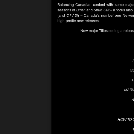
Balancing Canadian content with some major 
seasons of
Bitten
and
Spun Out
– a focus also 
(and
CTV 2!
) – Canada’s number one Network
high-profile new releases.
New major Titles seeing a releas
S
T
MARV
A
HOW TO 