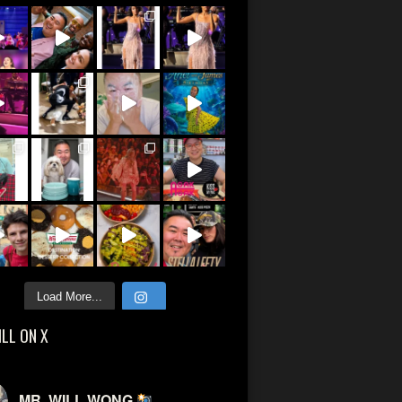
Load More...
ILL ON X
MR. WILL WONG