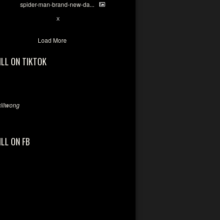
spider-man-brand-new-da...
7
X
Load More
ILL ON TIKTOK
llwong
ILL ON FB