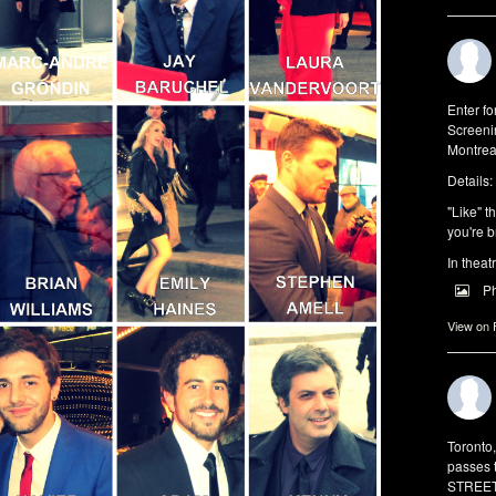
Enter f
Screeni
Montrea
Details:
"Like" t
you're b
In theat
P
View on
Toronto
passes 
STREET 