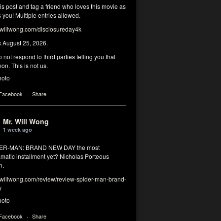
his post and tag a friend who loves this movie as
you! Multiple entries allowed.
illwong.com/disclosureday4k
s August 25, 2026.
 not respond to third parties telling you that
on. This is not us.
hoto
 Facebook
·
Share
Mr. Will Wong
1 week ago
DER-MAN: BRAND NEW DAY the most
matic installment yet? Nicholas Porteous
n.
illwong.com/review/review-spider-man-brand-
y
hoto
 Facebook
·
Share