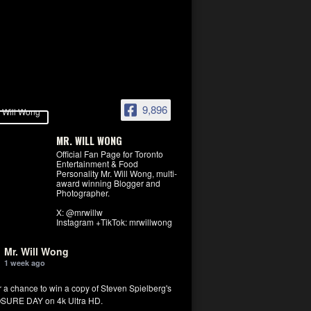
9,896
MR. WILL WONG
Official Fan Page for Toronto
Entertainment & Food
Personality Mr. Will Wong, multi-
award winning Blogger and
Photographer.
X: @mrwillw
Instagram +TikTok: mrwillwong
Mr. Will Wong
1 week ago
r a chance to win a copy of Steven Spielberg's
SURE DAY on 4k Ultra HD.