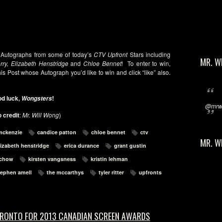
 Autographs from some of today’s
CTV Upfront
Stars including
MR. W
ry, Elizabeth Henstridge
and
Chloe Bennet
! To enter to win,
is Post whose Autograph you’d like to win and click “like” also.
d luck,
!
Wongsters
@mrwi
 credit
:
Mr. Will Wong
)
mckenzie
candice patton
chloe bennet
ctv
MR. W
lizabeth henstridge
erica durance
grant gustin
 chow
kirsten vangsness
kristin lehman
tephen amell
the mccarthys
tyler ritter
upfronts
ORONTO FOR 2013 CANADIAN SCREEN AWARDS