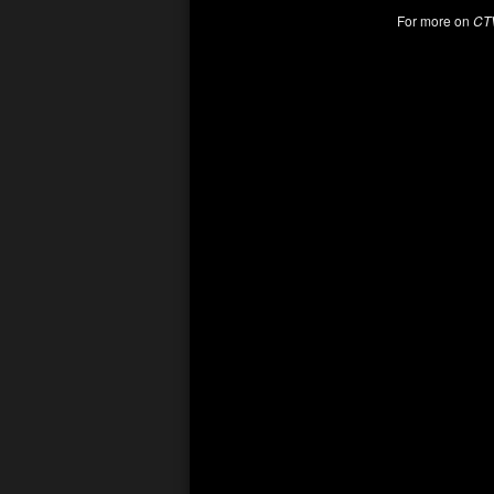
For more on
CT