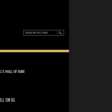
LL'S WALL OF FAME
ILL ON IG