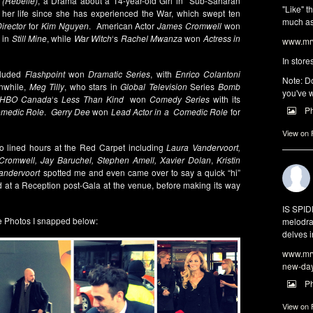
 (Rebelle)
, a Drama about a 14-year-old Girl in Sub-Saharan
"Like" t
f her life since she has experienced the War, which swept ten
much as 
irector
for
Kim Nguyen
. American Actor
James Cromwell
won
 in
Still Mine
, while
War Witch
‘s
Rachel Mwanza
won
Actress in
www.mrw
In store
cluded
Flashpoint
won
Dramatic Series
, with
Enrico Colantoni
Note: Do
while,
Meg Tilly
, who stars in
Global Television
Series
Bomb
you've w
HBO Canada
‘s
Less Than Kind
won
Comedy Series
with its
P
omedic Role
.
Gerry Dee
won
Lead Actor in a Comedic Role
for
View on
o lined hours at the Red Carpet including
Laura Vandervoort,
Cromwell, Jay Baruchel, Stephen Amell, Xavier Dolan
,
Kristin
andervoort
spotted me and even came over to say a quick “hi”
 at a Reception post-Gala at the venue, before making its way
IS SPI
 Photos I snapped below:
melodra
delves i
www.mrw
new-da
P
View on