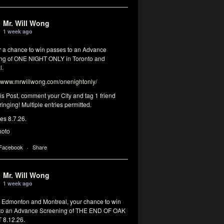
Mr. Will Wong
1 week ago
or a chance to win passes to an Advance
ng of ONE NIGHT ONLY in Toronto and
l.
www.mrwillwong.com/onenightonly/
his Post, comment your City and tag 1 friend
ringing! Multiple entries permitted.
res 8.7.26.
hoto
 Facebook
·
Share
Mr. Will Wong
1 week ago
, Edmonton and Montreal, your chance to win
to an Advance Screening of THE END OF OAK
8.12.26.