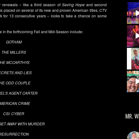
renewals – like a third season of
Saving Hope
and second
is placed on several of its new and proven American titles,
CTV
 for 13 consecutive years – looks to take a chance on some
e in the forthcoming Fall and Mid-Season include:
GOTHAM
THE MILLERS
THE MCCARTHYS
ECRETS AND LIES
HE ODD COUPLE
EL’S AGENT CARTER
MERICAN CRIME
CSI: CYBER
MR. W
GET AWAY WITH MURDER
RESURRECTION