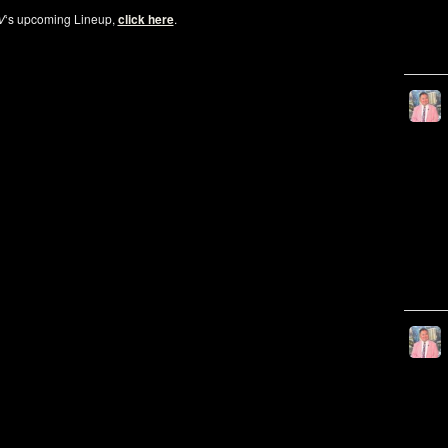
V
‘s upcoming Lineup,
click here
.