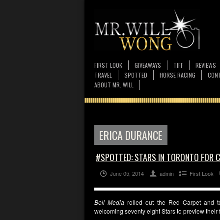
FIRST LOOK
GIVEAWAYS
TIFF
REVIEWS
TRAVEL
SPOTTED
HORSE RACING
CONT
ABOUT MR. WILL
ERICA DURANCE
#SPOTTED: STARS IN TORONTO FOR 
June 05, 2014
admin
First Look
Bell Media
rolled out the Red Carpet and t
welcoming seventy eight Stars to preview thei