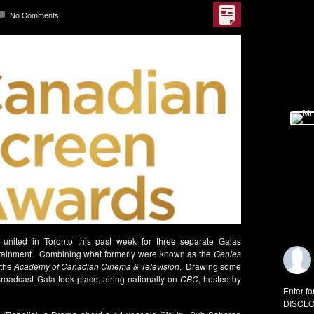
No Comments
united in Toronto this past week for three separate Galas
tertainment. Combining what formerly were known as the
Genies
 the
Academy of Canadian Cinema & Television
. Drawing some
 Broadcast Gala took place, airing nationally on
CBC
, hosted by
Enter fo
DISCLO