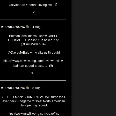
#oliviadean
#theartoflovinglive
6
15
X
MR. WILL WONG
4 Aug
Batman fans, did you know CAPED
CRUSADER Season 2 is now out on
@PrimeVideoCA
?
@DaveMABaldwin
walks us through!
https://www.mrwillwong.com/review/review-
batman-caped-crusad...
1
6
X
MR. WILL WONG
3 Aug
SPIDER-MAN: BRAND NEW DAY surpasses
Avengers: Endgame for best North American
film opening record.
https://www.mrwillwong.com/boxoffice-