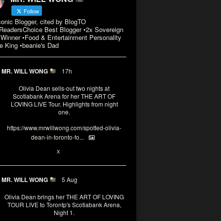
Follow
conic Blogger, cited by BlogTO
eadersChoice Best Blogger •2x Sovereign
Winner •Food & Entertainment Personality
e King •beanie's Dad
MR. WILL WONG
17h
Olivia Dean sells-out two nights at
Scotiabank Arena for her THE ART OF
LOVING LIVE Tour. Highlights from night
one.
https://www.mrwillwong.com/spotted-olivia-
dean-in-toronto-fo...
2
X
MR. WILL WONG
5 Aug
Olivia Dean brings her THE ART OF LOVING
TOUR LIVE to Torontp's Scotiabank Arena,
Night 1.