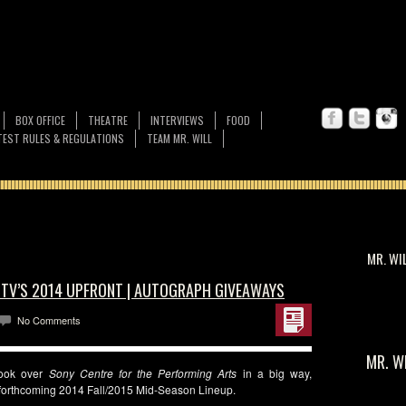
BOX OFFICE
THEATRE
INTERVIEWS
FOOD
EST RULES & REGULATIONS
TEAM MR. WILL
MR. WI
CTV’S 2014 UPFRONT | AUTOGRAPH GIVEAWAYS
No Comments
MR. W
ook over
Sony Centre for the Performing Arts
in a big way,
r forthcoming 2014 Fall/2015 Mid-Season Lineup.