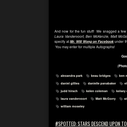
And now for the fun stuff! We snagged a few
Laura Vandervoort, Ben McKenzie, Matt McGor
specify at
under th
Mr. Will Wong on Facebook
You may enter for multiple Autographs!
Goo
(
Photo
alexandra park
beau bridges
ben 
daniel gillies
danielle panabaker
e
judd hirsch
kelen coleman
kelsey
laura vandervoort
Matt McGorry
s
william moseley
#SPOTTED: STARS DESCEND UPON T