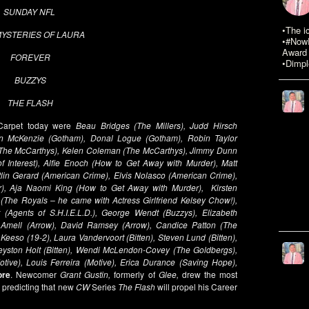
SUNDAY NFL
•The i
MYSTERIES OF LAURA
•#NowR
Award 
FOREVER
•Dimpl
BUZZYS
THE FLASH
 Carpet today were
Beau Bridges (The Millers), Judd Hirsch
en McKenzie (Gotham), Donal Logue (Gotham), Robin Taylor
r (The McCarthys), Kelen Coleman (The McCarthys), Jimmy Dunn
 Interest), Alfie Enoch (How to Get Away with Murder), Matt
lin Gerard (American Crime), Elvis Nolasco (American Crime),
), Aja Naomi King (How to Get Away with Murder), Kirsten
(The Royals – he came with Actress Girlfriend Kelsey Chow!),
(Agents of S.H.I.E.L.D.), George Wendt (Buzzys), Elizabeth
n Amell (Arrow), David Ramsey (Arrow), Candice Patton (The
Keeso (19-2), Laura Vandervoort (Bitten), Steven Lund (Bitten),
Greyston Holt (Bitten), Wendi McLendon-Covey (The Goldbergs),
tive), Louis Ferreira (Motive), Erica Durance (Saving Hope),
ore
. Newcomer
Grant Gustin,
formerly of
Glee,
drew the most
y predicting that new
CW
Series
The Flash
will propel his Career