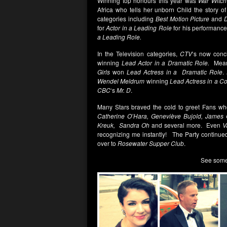
Winning top honours this year was
War Witch
Africa who tells her unborn Child the story o
categories including
Best Motion Picture
and
D
for
Actor in a Leading Role
for his performance
a Leading Role.
In the Television categories,
CTV
‘s now con
winning
Lead Actor in a Dramatic Role.
Mean
Girls
won
Lead Actress in a Dramatic Role
.
Wendel Meldrum
winning
Lead Actress in a C
CBC
‘s
Mr. D
.
Many Stars braved the cold to greet Fans wh
Catherine O’Hara, Geneviève Bujold, James 
Kreuk, Sandra Oh
and several more. Even
V
recognizing me instantly! The Party continued
over to
Rosewater Supper Club
.
See some