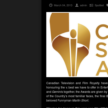
March 04, 2013
admin
Spotted
Canadian Television and Film Royalty have 
honouring the v. best we have to offer in En
and
Gemini
s together, the Awards are given by
of the Country’s most familiar faces, the final
beloved Funnyman
Martin Short
.