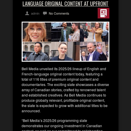
LANGUAGE ORIGINAL CONTENT AT UPFRONT
admin
No Comments
Bell Media unveiled its 2025/26 lineup of English and
French-language original content today, featuring a
total of 116 titles of premium original content and
documentaries. The exciting slate showcases a diverse
array of Canadian stories, crafted by renowned talent
and established creatives. As Bell Media continues to
produce globally relevant, profitable original content,
the slate is expected to grow with additional titles to be
announced.
“Bell Media’s 2025/26 programming slate
demonstrates our ongoing investment in Canadian
content, as well as our commitment to collaborating