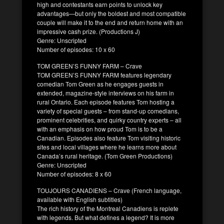
high and contestants earn points to unlock key
advantages—but only the boldest and most compatible
couple will make it to the end and return home with an
impressive cash prize. (Productions J)
Genre: Unscripted
Number of episodes: 10 x 60
TOM GREEN’S FUNNY FARM – Crave
TOM GREEN’S FUNNY FARM features legendary
comedian Tom Green as he engages guests in
extended, magazine-style interviews on his farm in
rural Ontario. Each episode features Tom hosting a
variety of special guests – from stand-up comedians,
prominent celebrities, and quirky country experts – all
with an emphasis on how proud Tom is to be a
Canadian. Episodes also feature Tom visiting historic
sites and local villages where he learns more about
Canada’s rural heritage. (Tom Green Productions)
Genre: Unscripted
Number of episodes: 8 x 60
TOUJOURS CANADIENS – Crave (French language,
available with English subtitles)
The rich history of the Montreal Canadiens is replete
with legends. But what defines a legend? It is more