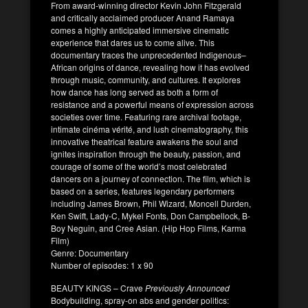
From award-winning director Kevin John Fitzgerald
and critically acclaimed producer Anand Ramaya
comes a highly anticipated immersive cinematic
experience that dares us to come alive. This
documentary traces the unprecedented Indigenous–
African origins of dance, revealing how it has evolved
through music, community, and cultures. It explores
how dance has long served as both a form of
resistance and a powerful means of expression across
societies over time. Featuring rare archival footage,
intimate cinéma vérité, and lush cinematography, this
innovative theatrical feature awakens the soul and
ignites inspiration through the beauty, passion, and
courage of some of the world’s most celebrated
dancers on a journey of connection. The film, which is
based on a series, features legendary performers
including James Brown, Phil Wizard, Moncell Durden,
Ken Swift, Lady-C, Mykel Fonts, Don Campbellock, B-
Boy Neguin, and Cree Asian. (Hip Hop Films, Karma
Film)
Genre: Documentary
Number of episodes: 1 x 90
BEAUTY KINGS – Crave
Previously Announced
Bodybuilding, spray-on abs and gender politics: