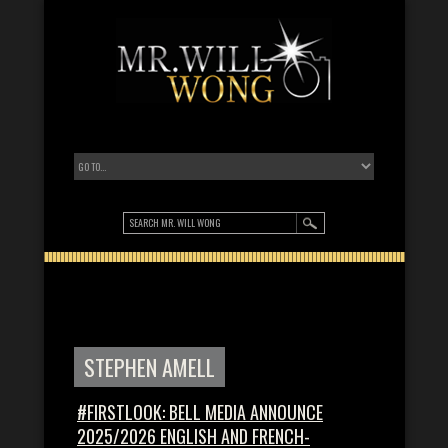
STEPHEN AMELL
#FIRSTLOOK: BELL MEDIA ANNOUNCE
2025/2026 ENGLISH AND FRENCH-