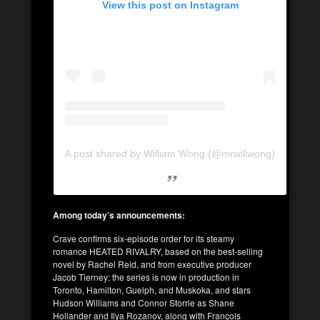
View this post on Instagram
A post shared by William Wong (@mrwillwong)
Among today’s announcements:
Crave confirms six-episode order for its steamy
romance HEATED RIVALRY, based on the best-selling
novel by Rachel Reid, and from executive producer
Jacob Tierney; the series is now in production in
Toronto, Hamilton, Guelph, and Muskoka, and stars
Hudson Williams and Connor Storrie as Shane
Hollander and Ilya Rozanov, along with François