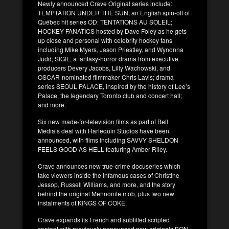
Newly announced Crave Original series include:
TEMPTATION UNDER THE SUN, an English spin-off of
Québec hit series OD: TENTATIONS AU SOLEIL;
HOCKEY FANATICS hosted by Dave Foley as he gets
up close and personal with celebrity hockey fans
including Mike Myers, Jason Priestley, and Wynonna
Judd; SIGIL, a fantasy-horror drama from executive
producers Devery Jacobs, Lilly Wachowski, and
OSCAR-nominated filmmaker Chris Lavis; drama
series SEOUL PALACE, inspired by the history of Lee’s
Palace, the legendary Toronto club and concert hall;
and more.
Six new made-for-television films as part of Bell
Media’s deal with Harlequin Studios have been
announced, with films including SAVVY SHELDON
FEELS GOOD AS HELL featuring Amber Riley.
Crave announces new true-crime docuseries which
take viewers inside the infamous cases of Christine
Jessop, Russell Williams, and more, and the story
behind the original Mennonite mob, plus two new
instalments of KINGS OF COKE.
Crave expands its French and subtitled scripted
content with previously announced new originals BON