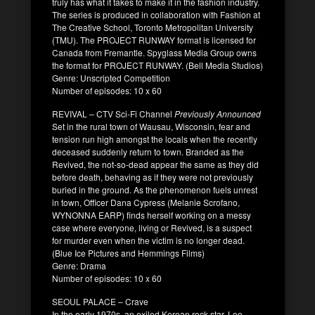
truly has what it takes to make it in the fashion industry.
The series is produced in collaboration with Fashion at
The Creative School, Toronto Metropolitan University
(TMU). The PROJECT RUNWAY format is licensed for
Canada from Fremantle. Spyglass Media Group owns
the format for PROJECT RUNWAY. (Bell Media Studios)
Genre: Unscripted Competition
Number of episodes: 10 x 60
REVIVAL – CTV Sci-Fi Channel
Previously Announced
Set in the rural town of Wausau, Wisconsin, fear and
tension run high amongst the locals when the recently
deceased suddenly return to town. Branded as the
Revived, the not-so-dead appear the same as they did
before death, behaving as if they were not previously
buried in the ground. As the phenomenon fuels unrest
in town, Officer Dana Cypress (Melanie Scrofano,
WYNONNA EARP) finds herself working on a messy
case where everyone, living or Revived, is a suspect
for murder even when the victim is no longer dead.
(Blue Ice Pictures and Hemmings Films)
Genre: Drama
Number of episodes: 10 x 60
SEOUL PALACE – Crave
In the early 1970s, an exiled Korean rock star, Lee