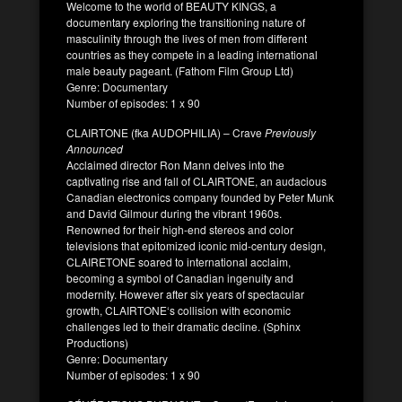
Welcome to the world of BEAUTY KINGS, a
documentary exploring the transitioning nature of
masculinity through the lives of men from different
countries as they compete in a leading international
male beauty pageant. (Fathom Film Group Ltd)
Genre: Documentary
Number of episodes: 1 x 90
CLAIRTONE (fka AUDOPHILIA) – Crave
Previously
Announced
Acclaimed director Ron Mann delves into the
captivating rise and fall of CLAIRTONE, an audacious
Canadian electronics company founded by Peter Munk
and David Gilmour during the vibrant 1960s.
Renowned for their high-end stereos and color
televisions that epitomized iconic mid-century design,
CLAIRETONE soared to international acclaim,
becoming a symbol of Canadian ingenuity and
modernity. However after six years of spectacular
growth, CLAIRTONE‘s collision with economic
challenges led to their dramatic decline. (Sphinx
Productions)
Genre: Documentary
Number of episodes: 1 x 90