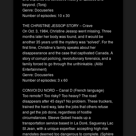
beyond. (Torq)
Genre: Docuseries
Number of episodes: 10 x 30
THE CHRISTINE JESSOP STORY – Crave
On Oct. 3, 1984, Christine Jessop went missing. Three
months later her body was found, and it would be
another 35 years until the mystery was “solved”. For the
first time, Christine’s family speaks about her
disappearance and the case that captivated Canada. A
story of corrupt policing, revolutionary forensics, and a
family forced to go through the unthinkable. (Alibi
Entertainment)
Genre: Docuseries
Number of episodes: 3 x 60
CONVOI DU NORD – Canal D (French language)
Too remote? Too risky? Too heavy? The road
disappears after 45 days? No problem. These truckers,
trained the hard way, take the jobs that others refuse
and get the job done, regardless of hostile
circumstances. Steeve Gobeil heads up a
transportation service based in La Doré, Saguenay Lac
St Jean, with a unique expertise: accepting high-risk
mandates deemed too dangerous to complete. (Sphère