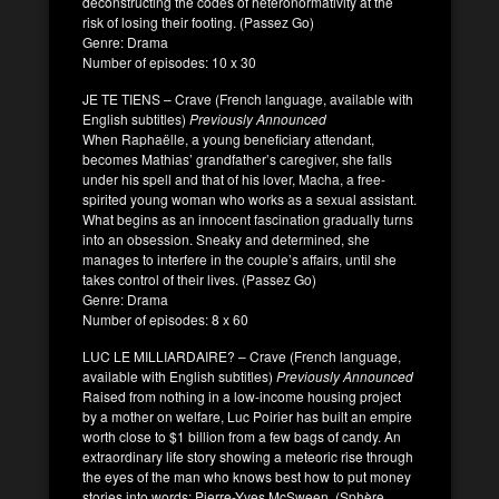
deconstructing the codes of heteronormativity at the
risk of losing their footing. (Passez Go)
Genre: Drama
Number of episodes: 10 x 30
JE TE TIENS – Crave (French language, available with
English subtitles)
Previously Announced
When Raphaëlle, a young beneficiary attendant,
becomes Mathias’ grandfather’s caregiver, she falls
under his spell and that of his lover, Macha, a free-
spirited young woman who works as a sexual assistant.
What begins as an innocent fascination gradually turns
into an obsession. Sneaky and determined, she
manages to interfere in the couple’s affairs, until she
takes control of their lives. (Passez Go)
Genre: Drama
Number of episodes: 8 x 60
LUC LE MILLIARDAIRE? – Crave (French language,
available with English subtitles)
Previously Announced
Raised from nothing in a low-income housing project
by a mother on welfare, Luc Poirier has built an empire
worth close to $1 billion from a few bags of candy. An
extraordinary life story showing a meteoric rise through
the eyes of the man who knows best how to put money
stories into words: Pierre-Yves McSween. (Sphère