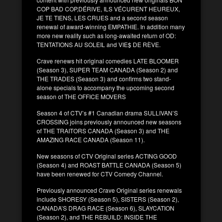
COP BAD COP,DÉRIVE, ILS VÉCURENT HEUREUX,
JE TE TIENS, LES CRUES and a second season
renewal of award-winning EMPATHIE. In addition many
more new reality such as long-awaited return of OD:
TENTATIONS AU SOLEIL and VIE$ DE RÈVE.
Crave renews hit original comedies LATE BLOOMER
(Season 3), SUPER TEAM CANADA (Season 2) and
THE TRADES (Season 3) and confirms two stand-
alone specials to accompany the upcoming second
season of THE OFFICE MOVERS
Season 4 of CTV’s #1 Canadian drama SULLIVAN’S
CROSSING joins previously announced new seasons
of THE TRAITORS CANADA (Season 3) and THE
AMAZING RACE CANADA (Season 11).
New seasons of CTV Original series ACTING GOOD
(Season 4) and ROAST BATTLE CANADA (Season 5)
have been renewed for CTV Comedy Channel.
Previously announced Crave Original series renewals
include SHORESY (Season 5), SISTERS (Season 2),
CANADA’S DRAG RACE (Season 6), SLAYCATION
(Season 2), and THE REBUILD: INSIDE THE