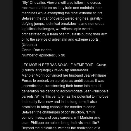
“Sly” Chevalier. Viewers will also follow motocross
racers and athletes as they train and maintain their
machines while attempting the most extreme stunts.
Between the roar of overpowered engines, gravity-
defying jumps, technical breakdowns and numerous
logistical challenges, we witness epic events
orchestrated by a team of enthusiasts putting their arm
oil to the service of adrenalin and extreme sports.
(Urbania)
Genre: Docuseries
Number of episodes: 8 x 30
LES MORIN-PERRAS SOUS LE MÊME TOÎT – Crave
(French language)
Previously Announced
Maripier Morin convinced her husband Jean-Philippe
Perras to embark on a project as ambitious as it was
unpredictable: transforming their home into a multi-
generation residence to accommodate Jean-Philippe’s
parents. While this venture has the potential to improve
their daily lives now and in the long-term, it also
promises to bring chaos in the months to come.
Between the challenges of construction, family
compromises, and busy careers, will Maripier and
Jean-Philippe be able to bring their vision to life?
Beyond the difficulties, witness the realization of a