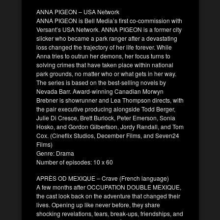
ANNA PIGEON – USA Network
ANNA PIGEON is Bell Media’s first co-commission with
Versant’s USA Network. ANNA PIGEON is a former city
slicker who became a park ranger after a devastating
loss changed the trajectory of her life forever. While
Anna tries to outrun her demons, her focus turns to
solving crimes that have taken place within national
park grounds, no matter who or what gets in her way.
The series is based on the best-selling novels by
Nevada Barr. Award-winning Canadian Morwyn
Brebner is showrunner and Lea Thompson directs, with
the pair executive producing alongside Todd Berger,
Julie Di Cresce, Brett Burlock, Peter Emerson, Sonia
Hosko, and Gordon Gilbertson, Jordy Randall, and Tom
Cox. (Cineflix Studios, December Films, and Seven24
Films)
Genre: Drama
Number of episodes: 10 x 60
APRÈS OD MEXIQUE – Crave (French language)
A few months after OCCUPATION DOUBLE MEXIQUE,
the cast look back on the adventure that changed their
lives. Opening up like never before, they share
shocking revelations, tears, break-ups, friendships, and