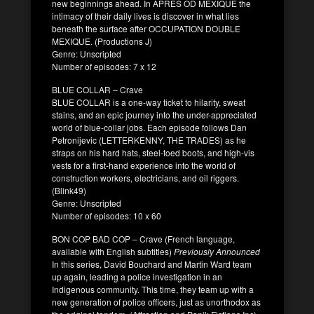
new beginnings ahead. In APRÈS OD MEXIQUE the
intimacy of their daily lives is discover in what lies
beneath the surface after OCCUPATION DOUBLE
MEXIQUE. (Productions J)
Genre: Unscripted
Number of episodes: 7 x 12
BLUE COLLAR – Crave
BLUE COLLAR is a one-way ticket to hilarity, sweat
stains, and an epic journey into the under-appreciated
world of blue-collar jobs. Each episode follows Dan
Petronijevic (LETTERKENNY, THE TRADES) as he
straps on his hard hats, steel-toed boots, and high-vis
vests for a first-hand experience into the world of
construction workers, electricians, and oil riggers.
(Blink49)
Genre: Unscripted
Number of episodes: 10 x 60
BON COP BAD COP – Crave (French language,
available with English subtitles)
Previously Announced
In this series, David Bouchard and Martin Ward team
up again, leading a police investigation in an
Indigenous community. This time, they team up with a
new generation of police officers, just as unorthodox as