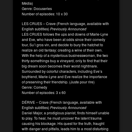
Média)
Genre: Docuseries
Number of episodes: 10 x 30
LES CRUES – Crave (French language, available with
English subtitles)
Previously Announced
LES CRUES follows the ups and downs of Marie-Lyne
and Eve, who have been at odds since their comedy
tour, Su’l gros vin, and decide to bury the hatchet to
realize an old fantasy: creating a wine of their own.
With the help of a mysterious businesswoman, the two
thirty-somethings buy a vineyard, only to find that their
big dream soon becomes their worst nightmare.
Surrounded by colorful characters, including Eve’s
boyfriend, Marie-Lyne and Eve realize the importance
of preserving their friendship. (Juste pour rire)
Genre: Comedy
Number of episodes: 3 x 60
DÉRIVE – Crave (French language, available with
English subtitles)
Previously Announced
Daniel Major, a prodigious pianist, finds himself unable
to play. To heal, he must uncover the latent trauma
causing his blockage. His quest for the truth, fraught
with danger and pitfalls, leads him to a most disturbing