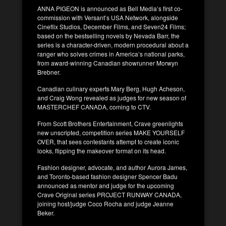
ANNA PIGEON is announced as Bell Media’s first co-
commission with Versant’s USA Network, alongside
Cineflix Studios, December Films, and Seven24 Films;
based on the bestselling novels by Nevada Barr, the
series is a character-driven, modern procedural about a
ranger who solves crimes in America’s national parks,
from award-winning Canadian showrunner Morwyn
Brebner.
Canadian culinary experts Mary Berg, Hugh Acheson,
and Craig Wong revealed as judges for new season of
MASTERCHEF CANADA, coming to CTV.
From Scott Brothers Entertainment, Crave greenlights
new unscripted, competition series MAKE YOURSELF
OVER, that sees contestants attempt to create iconic
looks, flipping the makeover format on its head.
Fashion designer, advocate, and author Aurora James,
and Toronto-based fashion designer Spencer Badu
announced as mentor and judge for the upcoming
Crave Original series PROJECT RUNWAY CANADA,
joining host/judge Coco Rocha and judge Jeanne
Beker.