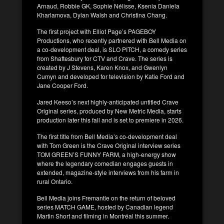
Arnaud, Robbie GK, Sophie Nélisse, Ksenia Daniela
Kharlamova, Dylan Walsh and Christina Chang.
The first project with Elliot Page’s PAGEBOY
Productions, who recently partnered with Bell Media on
a co-development deal, is SLO PITCH, a comedy series
from Shaftesbury for CTV and Crave. The series is
created by J Stevens, Karen Knox, and Gwenlyn
Cumyn and developed for television by Katie Ford and
Jane Cooper Ford.
Jared Keeso’s next highly-anticipated untitled Crave
Original series, produced by New Metric Media, starts
production later this fall and is set to premiere in 2026.
The first title from Bell Media’s co-development deal
with Tom Green is the Crave Original interview series
TOM GREEN’S FUNNY FARM, a high-energy show
where the legendary comedian engages guests in
extended, magazine-style interviews from his farm in
rural Ontario.
Bell Media joins Fremantle on the return of beloved
series MATCH GAME, hosted by Canadian legend
Martin Short and filming in Montréal this summer.