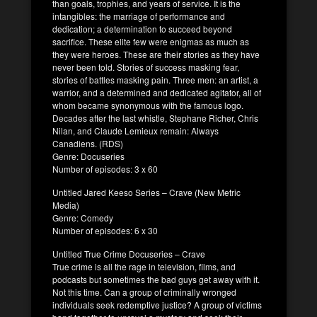
than goals, trophies, and years of service. It is the
intangibles: the marriage of performance and
dedication; a determination to succeed beyond
sacrifice. These elite few were enigmas as much as
they were heroes. These are their stories as they have
never been told. Stories of success masking fear,
stories of battles masking pain. Three men: an artist, a
warrior, and a determined and dedicated agitator, all of
whom became synonymous with the famous logo.
Decades after the last whistle, Stephane Richer, Chris
Nilan, and Claude Lemieux remain: Always
Canadiens. (RDS)
Genre: Docuseries
Number of episodes: 3 x 60
Untitled Jared Keeso Series – Crave (New Metric
Media)
Genre: Comedy
Number of episodes: 6 x 30
Untitled True Crime Docuseries – Crave
True crime is all the rage in television, films, and
podcasts but sometimes the bad guys get away with it.
Not this time. Can a group of criminally wronged
individuals seek redemptive justice? A group of victims