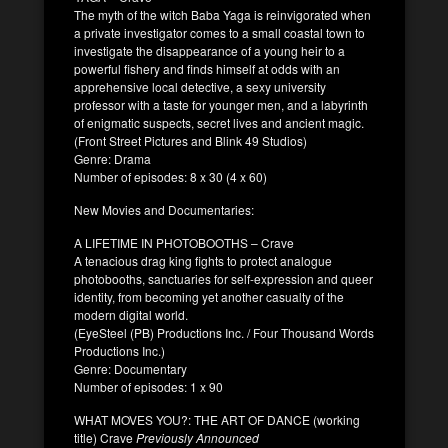
The myth of the witch Baba Yaga is reinvigorated when
a private investigator comes to a small coastal town to
investigate the disappearance of a young heir to a
powerful fishery and finds himself at odds with an
apprehensive local detective, a sexy university
professor with a taste for younger men, and a labyrinth
of enigmatic suspects, secret lives and ancient magic.
(Front Street Pictures and Blink 49 Studios)
Genre: Drama
Number of episodes: 8 x 30 (4 x 60)
New Movies and Documentaries:
A LIFETIME IN PHOTOBOOTHS – Crave
A tenacious drag king fights to protect analogue
photobooths, sanctuaries for self-expression and queer
identity, from becoming yet another casualty of the
modern digital world.
(EyeSteel (PB) Productions Inc. / Four Thousand Words
Productions Inc.)
Genre: Documentary
Number of episodes: 1 x 90
WHAT MOVES YOU?: THE ART OF DANCE (working
title) Crave
Previously Announced