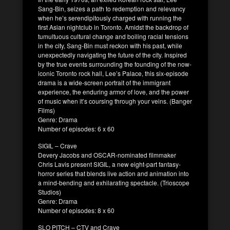
Sang-Bin, seizes a path to redemption and relevancy
when he’s serendipitously charged with running the
first Asian nightclub in Toronto. Amidst the backdrop of
tumultuous cultural change and boiling racial tensions
in the city, Sang-Bin must reckon with his past, while
unexpectedly navigating the future of the city. Inspired
by the true events surrounding the founding of the now-
iconic Toronto rock hall, Lee’s Palace, this six-episode
drama is a wide-screen portrait of the immigrant
experience, the enduring armor of love, and the power
of music when it’s coursing through your veins. (Banger
Films)
Genre: Drama
Number of episodes: 6 x 60
SIGIL – Crave
Devery Jacobs and OSCAR-nominated filmmaker
Chris Lavis present SIGIL, a new eight-part fantasy-
horror series that blends live action and animation into
a mind-bending and exhilarating spectacle. (Trioscope
Studios)
Genre: Drama
Number of episodes: 8 x 60
SLO PITCH – CTV and Crave