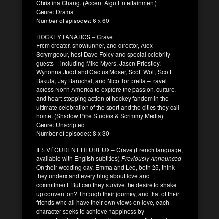
Christina Chang. (Accent Aigu Entertainment)
Genre: Drama
Number of episodes: 6 x 60
HOCKEY FANATICS – Crave
From creator, showrunner, and director, Alex
Scrymgeour, host Dave Foley and special celebrity
guests – including Mike Myers, Jason Priestley,
Wynonna Judd and Cactus Moser, Scott Wolf, Scott
Bakula, Jay Baruchel, and Nico Tortorella – travel
across North America to explore the passion, culture,
and heart-stopping action of hockey fandom in the
ultimate celebration of the sport and the cities they call
home. (Shadow Pine Studios & Scrimmy Media)
Genre: Unscripted
Number of episodes: 8 x 30
ILS VÉCURENT HEUREUX – Crave (French language,
available with English subtitles)
Previously Announced
On their wedding day, Emma and Léo, both 25, think
they understand everything about love and
commitment. But can they survive the desire to shake
up convention? Through their journey, and that of their
friends who all have their own views on love, each
character seeks to achieve happiness by