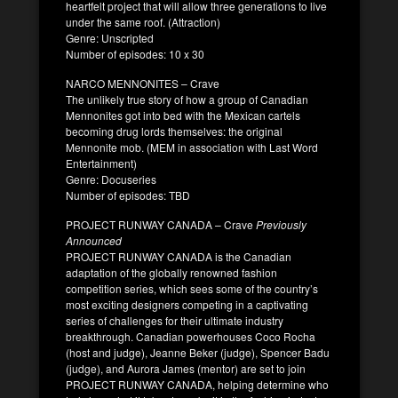
heartfelt project that will allow three generations to live
under the same roof. (Attraction)
Genre: Unscripted
Number of episodes: 10 x 30
NARCO MENNONITES – Crave
The unlikely true story of how a group of Canadian
Mennonites got into bed with the Mexican cartels
becoming drug lords themselves: the original
Mennonite mob. (MEM in association with Last Word
Entertainment)
Genre: Docuseries
Number of episodes: TBD
PROJECT RUNWAY CANADA – Crave
Previously
Announced
PROJECT RUNWAY CANADA is the Canadian
adaptation of the globally renowned fashion
competition series, which sees some of the country’s
most exciting designers competing in a captivating
series of challenges for their ultimate industry
breakthrough. Canadian powerhouses Coco Rocha
(host and judge), Jeanne Beker (judge), Spencer Badu
(judge), and Aurora James (mentor) are set to join
PROJECT RUNWAY CANADA, helping determine who