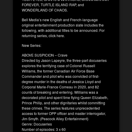
FOREVER, TURTLE ISLAND RAP, and
WONDERLAND OF CHAOS.
Bell Media’s new English and French-language
original entertainment production slate includes the
following, with additional titles to be announced. For
returning series, click here.
New Series:
ABOVE SUSPICION – Crave
Directed by Jason Lapeyre, the three-part docuseries
explores the terrifying case of Colonel Russell
Williams, the former Canadian Air Force Base
Commander and pilot who was convicted of first-
degree murder in the deaths of Jessica Lloyd and
Corporal Marie-France Comeau in 2020, and 82
counts of breaking and entering. Williams was a
decorated pilot and spent time flying Queen Elizabeth,
Prince Philip, and other dignitaries whilst committing
these crimes. The series features unprecedented
access to former OPP officer and master interrogator,
Jim Smyth. (Peacock Alley Entertainment)
Genre: Docuseries
Number of episodes: 3 x 60