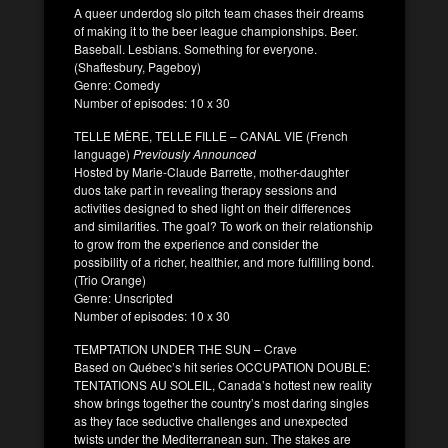
A queer underdog slo pitch team chases their dreams
of making it to the beer league championships. Beer.
Baseball. Lesbians. Something for everyone.
(Shaftesbury, Pageboy)
Genre: Comedy
Number of episodes: 10 x 30
TELLE MÈRE, TELLE FILLE – CANAL VIE (French
language)
Previously Announced
Hosted by Marie-Claude Barrette, mother-daughter
duos take part in revealing therapy sessions and
activities designed to shed light on their differences
and similarities. The goal? To work on their relationship
to grow from the experience and consider the
possibility of a richer, healthier, and more fulfilling bond.
(Trio Orange)
Genre: Unscripted
Number of episodes: 10 x 30
TEMPTATION UNDER THE SUN – Crave
Based on Québec’s hit series OCCUPATION DOUBLE:
TENTATIONS AU SOLEIL, Canada’s hottest new reality
show brings together the country’s most daring singles
as they face seductive challenges and unexpected
twists under the Mediterranean sun. The stakes are