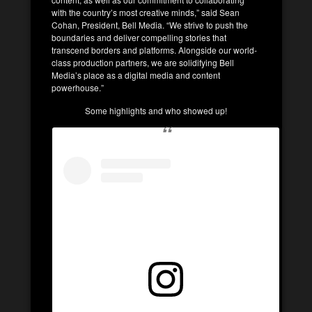
with the country’s most creative minds,” said Sean
Cohan, President, Bell Media. “We strive to push the
boundaries and deliver compelling stories that
transcend borders and platforms. Alongside our world-
class production partners, we are solidifying Bell
Media’s place as a digital media and content
powerhouse.”
Some highlights and who showed up!