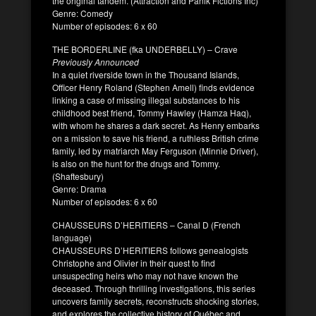
the original tandem. (Attraction and Panik Fictions Inc)
Genre: Comedy
Number of episodes: 6 x 60
THE BORDERLINE (fka UNDERBELLY) – Crave
Previously Announced
In a quiet riverside town in the Thousand Islands,
Officer Henry Roland (Stephen Amell) finds evidence
linking a case of missing illegal substances to his
childhood best friend, Tommy Hawley (Hamza Haq),
with whom he shares a dark secret. As Henry embarks
on a mission to save his friend, a ruthless British crime
family, led by matriarch May Ferguson (Minnie Driver),
is also on the hunt for the drugs and Tommy.
(Shaftesbury)
Genre: Drama
Number of episodes: 6 x 60
CHAUSSEURS D’HERITIERS – Canal D (French
language)
CHAUSSEURS D’HERITIERS follows genealogists
Christophe and Olivier in their quest to find
unsuspecting heirs who may not have known the
deceased. Through thrilling investigations, this series
uncovers family secrets, reconstructs shocking stories,
and explores the collective history of Québec and