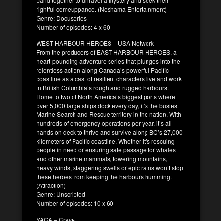
band together to unravel a mystery and seek their
rightful comeuppance. (Neshama Entertainment)
Genre: Docuseries
Number of episodes: 4 x 60
WEST HARBOUR HEROES – USA Network
From the producers of EAST HARBOUR HEROES, a
heart-pounding adventure series that plunges into the
relentless action along Canada’s powerful Pacific
coastline as a cast of resilient characters live and work
in British Columbia’s rough and rugged harbours.
Home to two of North America’s biggest ports where
over 5,000 large ships dock every day, it’s the busiest
Marine Search and Rescue territory in the nation. With
hundreds of emergency operations per year, it’s all
hands on deck to thrive and survive along BC’s 27,000
kilometers of Pacific coastline. Whether it’s rescuing
people in need or ensuring safe passage for whales
and other marine mammals, towering mountains,
heavy winds, staggering swells or epic rains won’t stop
these heroes from keeping the harbours humming.
(Attraction)
Genre: Unscripted
Number of episodes: 10 x 60
YAGA – Crave