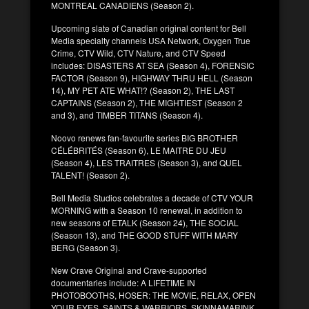
MONTREAL CANADIENS (Season 2).
Upcoming slate of Canadian original content for Bell
Media specialty channels USA Network, Oxygen True
Crime, CTV Wild, CTV Nature, and CTV Speed
includes: DISASTERS AT SEA (Season 4), FORENSIC
FACTOR (Season 9), HIGHWAY THRU HELL (Season
14), MY PET ATE WHAT!? (Season 2), THE LAST
CAPTAINS (Season 2), THE MIGHTIEST (Season 2
and 3), and TIMBER TITANS (Season 4).
Noovo renews fan-favourite series BIG BROTHER
CÉLÉBRITÉS (Season 6), LE MAITRE DU JEU
(Season 4), LES TRAITRES (Season 3), and QUEL
TALENT! (Season 2).
Bell Media Studios celebrates a decade of CTV YOUR
MORNING with a Season 10 renewal, in addition to
new seasons of ETALK (Season 24), THE SOCIAL
(Season 13), and THE GOOD STUFF WITH MARY
BERG (Season 3).
New Crave Original and Crave-supported
documentaries include: A LIFETIME IN
PHOTOBOOTHS, HOSER: THE MOVIE, RELAX, OPEN
YOUR EYES, SAINTS & WARRIORS, SKINNAMARINK