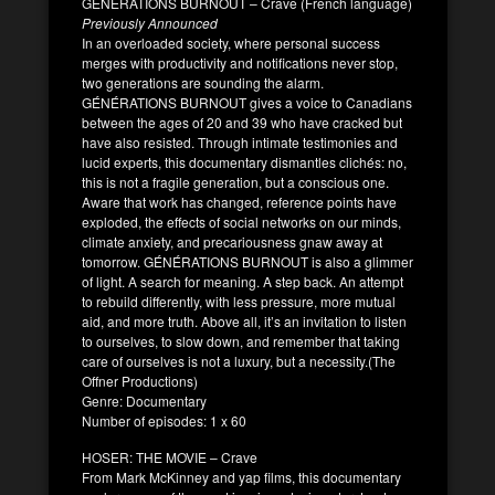
GÉNÉRATIONS BURNOUT – Crave (French language)
Previously Announced
In an overloaded society, where personal success
merges with productivity and notifications never stop,
two generations are sounding the alarm.
GÉNÉRATIONS BURNOUT gives a voice to Canadians
between the ages of 20 and 39 who have cracked but
have also resisted. Through intimate testimonies and
lucid experts, this documentary dismantles clichés: no,
this is not a fragile generation, but a conscious one.
Aware that work has changed, reference points have
exploded, the effects of social networks on our minds,
climate anxiety, and precariousness gnaw away at
tomorrow. GÉNÉRATIONS BURNOUT is also a glimmer
of light. A search for meaning. A step back. An attempt
to rebuild differently, with less pressure, more mutual
aid, and more truth. Above all, it’s an invitation to listen
to ourselves, to slow down, and remember that taking
care of ourselves is not a luxury, but a necessity.(The
Offner Productions)
Genre: Documentary
Number of episodes: 1 x 60
HOSER: THE MOVIE – Crave
From Mark McKinney and yap films, this documentary