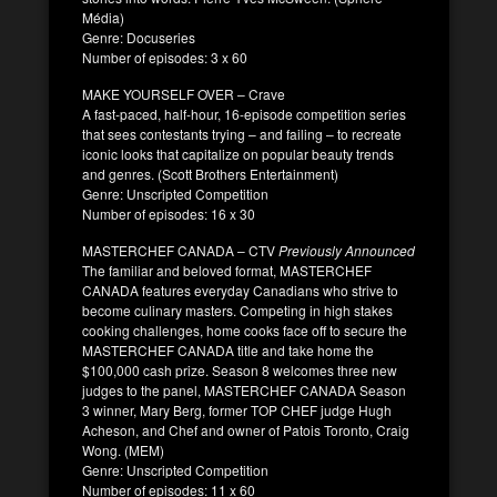
Média)
Genre: Docuseries
Number of episodes: 3 x 60
MAKE YOURSELF OVER – Crave
A fast-paced, half-hour, 16-episode competition series
that sees contestants trying – and failing – to recreate
iconic looks that capitalize on popular beauty trends
and genres. (Scott Brothers Entertainment)
Genre: Unscripted Competition
Number of episodes: 16 x 30
MASTERCHEF CANADA – CTV
Previously Announced
The familiar and beloved format, MASTERCHEF
CANADA features everyday Canadians who strive to
become culinary masters. Competing in high stakes
cooking challenges, home cooks face off to secure the
MASTERCHEF CANADA title and take home the
$100,000 cash prize. Season 8 welcomes three new
judges to the panel, MASTERCHEF CANADA Season
3 winner, Mary Berg, former TOP CHEF judge Hugh
Acheson, and Chef and owner of Patois Toronto, Craig
Wong. (MEM)
Genre: Unscripted Competition
Number of episodes: 11 x 60