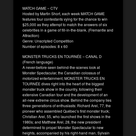
MATCH GAME – CTV
Hosted by Martin Short, each week MATCH GAME
features four contestants vying for the chance to win
$25,000 as they attempt to match the answers of six
celebrities in a game of fill-in-the-blank. (Fremantle and
Attraction)
Genre: Unscripted Competition
Number of episodes: 8 x 60
MONSTER TRUCKS EN TOURNÉE – CANAL D
(French language)
A never-before-seen behind-the-scenes look at
Monster Spectacular, the Canadian colossus of
motorized entertainment, MONSTER TRUCKS EN
TOURNÉE dives right into the heart of the biggest
monster truck show in the country, following their
extensive Canadian tour and the development of an
all-new extreme circus show. Behind the company lies
three generations of enthusiasts: Richard Arel, 77, the
pioneer who assembled Québec’s first monster truck;
Christian Arel, 55, who launched the first shows in the
1980s; and Matthew Arel, 28, the new president
determined to propel Monster Spectacular to new
heights, accompanied by his right-hand man, Sylvain