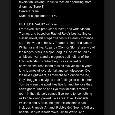
revelation, leaving Daniel to face an agonizing moral
dilemma. (Zone 3)
Genre: Drama
Number of episodes: 8 x 60
HEATED RIVALRY – Crave
From executive producer, director, and writer Jacob
Tierney, and based on Rachel Reid’s best-selling cult
classic novel, this six-part series is a steamy romance
set in the world of hockey. Shane Hollander (Hudson
Williams) and Ilya Rozanov (Connor Storrie) are two of
the biggest stars in Major League Hockey, bound by
ambition, rivalry, and a magnetic pull neither of them
fully understands. What begins as a secret fling
between two fresh faced rookies evolves into a years-
long journey of love, denial, and self-discovery. Over
the next eight years, as they chase glory on the ice,
they struggle to navigate their feelings for each other.
Torn between the sport they live for and the love they
can’t ignore, Shane and Ilya must decide if there’s
room in their fiercely competitive world for something
as fragile – and powerful – as real love. Alongside
Williams and Storrie, the dynamic ensemble cast
includes François Arnaud, Robbie GK, Sophie Nélisse,
Ksenia Daniela Kharlamova, Dylan Walsh, and