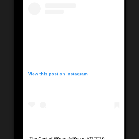
View this post on Instagram
The Cast of #BeautifulBoy at #TIFF18: