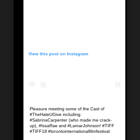
View this post on Instagram
Pleasure meeting some of the Cast of
#TheHateUGive including:
#SabrinaCarpenter (who made me crack-
up), #IssaRae and #LamarJohnson! #TIFF
#TIFF18 #torontointernationalfilmfestival