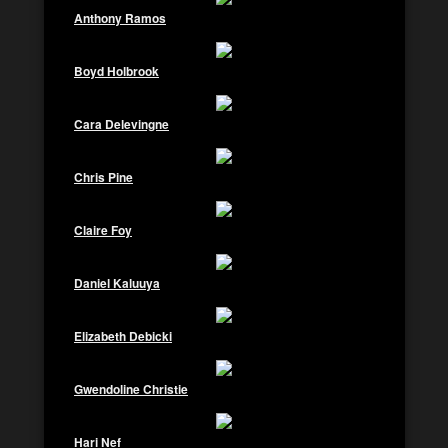
Anthony Ramos
Boyd Holbrook
Cara Delevingne
Chris Pine
Claire Foy
Daniel Kaluuya
Elizabeth Debicki
Gwendoline Christie
Hari Nef