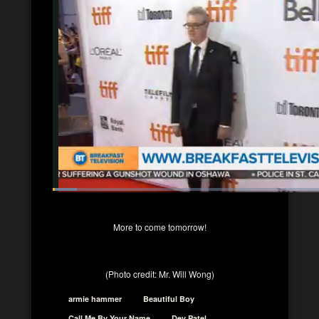
More to come tomorrow!
(Photo credit: Mr. Will Wong)
armie hammer
Beautiful Boy
Call Me By Your Name
Dev Patel