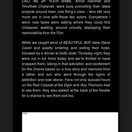
CALL ME BY YOUR NAME, Armie Hammer
and
Timothée Chalamet,
were busy promoting their latest
projects around town, one thing’s clear – fans still very
much are in love with these two actors. Everywhere I
went, new faces were asking where they could find
Chalamet,
walking around proudly displaying their
memorabilia from the Film.
While we caught wind of
BEAUTIFUL BOY s
tars
Steve
Carell
and quietly entering and exiting their hotel,
followed by a dinner at
Sotto Sotto
Thursday night, they
were out in full force today and we’re thrilled to have
snapped them, taking-in that adoration and excitement
for the Drama based on a true story and memoirs from
a father and son who went through the rigors of
addiction and rose above. Fans not only queued hours
on the Red Carpets at the
Elgin
and
Roy Thomson Hall
to see them, they also waited at the back of the theatre
for a chance to see them exit too.