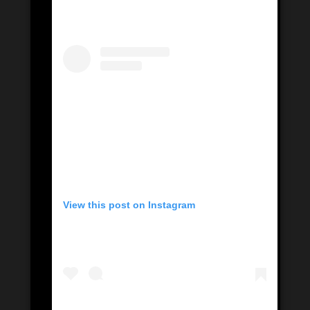
View this post on Instagram