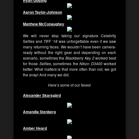
Ryan Gosling
Aaron Taylor-Johnson
Matthew McConaughey
We will never stop taking our signature Celebrity
Selfies and
TIFF ’18
was unforgettable even if we saw
many returning faces. We wouldn’t have been camera-
ready without the right gear and depending on each
scenario, sometimes the
Blackberry Key 2
worked best
for those
Selfies
, sometimes the
Nikon D3400
worked
better. What matters is that more often than not, we got
the snap! And many we did.
Here’s some of our faves!
Alexander Skarsgård
Amandla Stenberg
Amber Heard