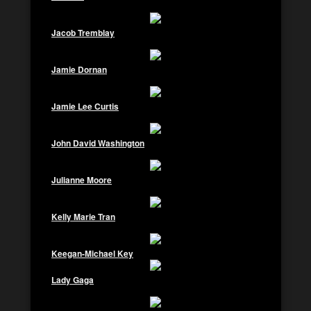
Jacob Tremblay
Jamie Dornan
Jamie Lee Curtis
John David Washington
Julianne Moore
Kelly Marie Tran
Keegan-Michael Key
Lady Gaga