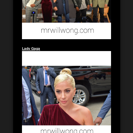
Lady Gaga