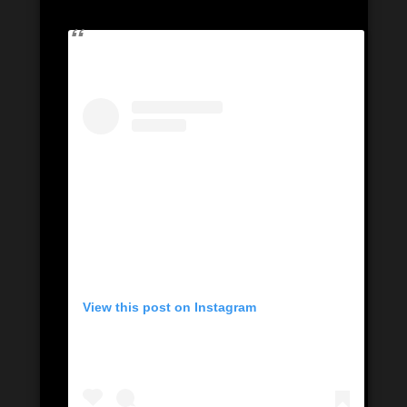
View this post on Instagram