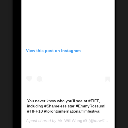
View this post on Instagram
You never know who you’ll see at #TIFF,
including #Shameless star #EmmyRossum!
#TIFF18 #torontointernationalfilmfestival
A post shared by
Mr. Will Wong 📸
(@mrwillwong) on
Se