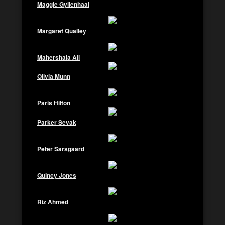
Maggie Gyllenhaal
Margaret Qualley
Mahershala Ali
Olivia Munn
Paris Hilton
Parker Sevak
Peter Sarsgaard
Quincy Jones
Riz Ahmed