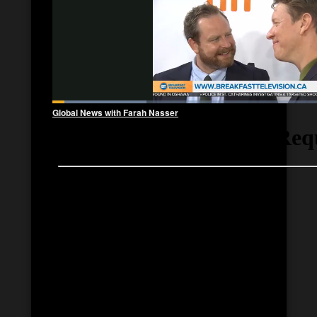
Global News with Farah Nasser