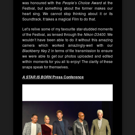
was honoured with the
People’s Choice Award
at the
Festival, but something about the former makes our
heart sing. We cannot stop thinking about it or its
Soundtrack. It takes a magical Film to do that.
Let’s relive some of my favourite star-studded moments
of the Festival, as lensed through the
Nikon D3400
. We
wouldn’t have been able to do it without this amazing
camera which worked amazingly-well with our
Blackberry Key 2
in terms of file transmission to ensure
we were able to get our photos uploaded and edited
within moments for you all to enjoy! The clarity of these
snaps speak for themselves.
Press Conference
A STAR IS BORN