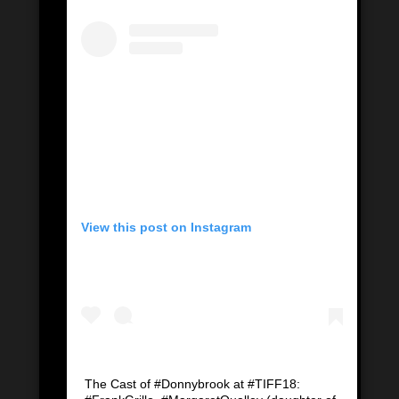
View this post on Instagram
The Cast of #Donnybrook at #TIFF18: