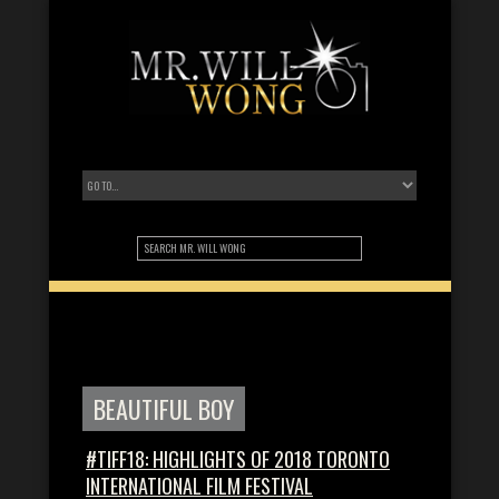
BEAUTIFUL BOY
#TIFF18: HIGHLIGHTS OF 2018 TORONTO
INTERNATIONAL FILM FESTIVAL