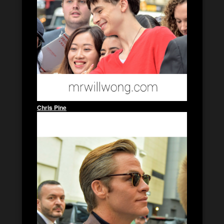
Chris Pine