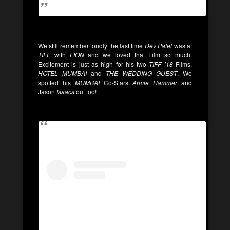
We still remember fondly the last time
Dev Patel
was at
TIFF
with
LION
and we loved that Film so much.
Excitement is just as high for his two
TIFF ’18
Films,
HOTEL MUMBAI
and
THE WEDDING GUEST
. We
spotted his
MUMBAI
Co-Stars
Armie Hammer
and
Jason
Isaacs
out too!