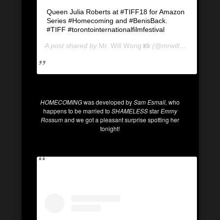
Queen Julia Roberts at #TIFF18 for Amazon
Series #Homecoming and #BenisBack.
#TIFF #torontointernationalfilmfestival
A post shared by
Mr. Will Wong 📸
(@mrwillwong) on
Se
HOMECOMING
was developed by
Sam Esmail,
who
happens to be married to
SHAMELESS
star
Emmy
Rossum
and we got a pleasant surprise spotting her
tonight!