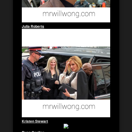
Julia Roberts
Kristen Stewart