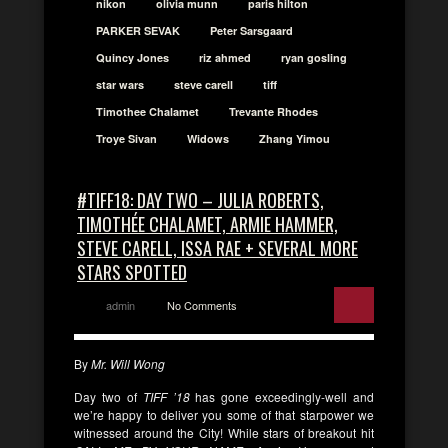
nikon
olivia munn
paris hilton
PARKER SEVAK
Peter Sarsgaard
Quincy Jones
riz ahmed
ryan gosling
star wars
steve carell
tiff
Timothee Chalamet
Trevante Rhodes
Troye Sivan
Widows
Zhang Yimou
#TIFF18: DAY TWO – JULIA ROBERTS,
TIMOTHÉE CHALAMET, ARMIE HAMMER,
STEVE CARELL, ISSA RAE + SEVERAL MORE
STARS SPOTTED
admin
No Comments
By
Mr. Will Wong
Day two of
TIFF ’18
has gone exceedingly-well and
we’re happy to deliver you some of that starpower we
witnessed around the City! While stars of breakout hit