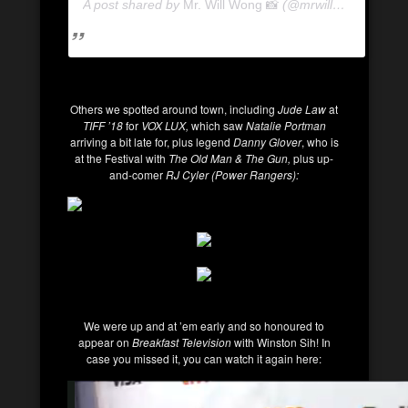
A post shared by
Mr. Will Wong 📸
(@mrwillwong) on
Se
Others we spotted around town, including
Jude Law
at
TIFF ’18
for
VOX LUX,
which saw
Natalie Portman
arriving a bit late for, plus legend
Danny Glover
, who is
at the Festival with
The Old Man & The Gun,
plus up-
and-comer
RJ Cyler (Power Rangers):
We were up and at ’em early and so honoured to
appear on
Breakfast Television
with Winston Sih! In
case you missed it, you can watch it again here: