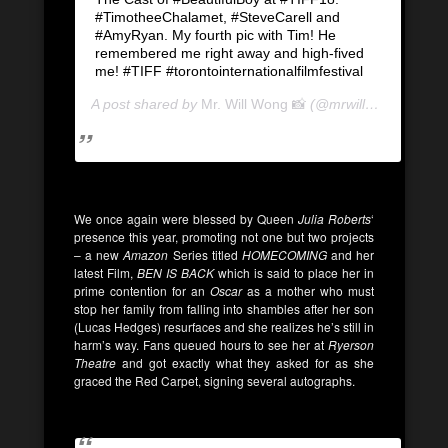
#TimotheeChalamet, #SteveCarell and
#AmyRyan. My fourth pic with Tim! He
remembered me right away and high-fived
me! #TIFF #torontointernationalfilmfestival
A post shared by
Mr. Will Wong 📸
(@mrwillwong) on
Se
We once again were blessed by Queen
Julia Roberts
‘
presence this year, promoting not one but two projects
– a new
Amazon
Series titled
HOMECOMING
and her
latest Film,
BEN IS BACK
which is said to place her in
prime contention for an
Oscar
as a mother who must
stop her family from falling into shambles after her son
(Lucas Hedges) resurfaces and she realizes he’s still in
harm’s way. Fans queued hours to see her at
Ryerson
Theatre
and got exactly what they asked for as she
graced the Red Carpet, signing several autographs.