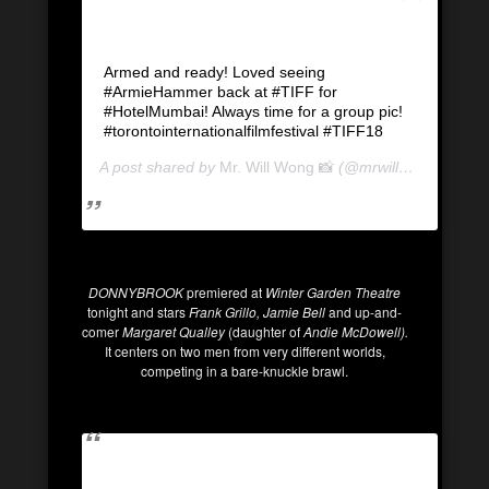
Armed and ready! Loved seeing
#ArmieHammer back at #TIFF for
#HotelMumbai! Always time for a group pic!
#torontointernationalfilmfestival #TIFF18
A post shared by
Mr. Will Wong 📸
(@mrwillwong) on
Se
DONNYBROOK
premiered at
Winter Garden Theatre
tonight and stars
Frank Grillo, Jamie Bell
and up-and-
comer
Margaret Qualley
(daughter of
Andie McDowell).
It centers on two men from very different worlds,
competing in a bare-knuckle brawl.