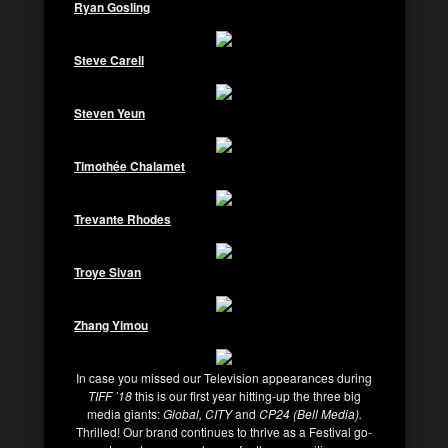
Ryan Gosling
Steve Carell
Steven Yeun
Timothée Chalamet
Trevante Rhodes
Troye Sivan
Zhang Yimou
In case you missed our Television appearances during
TIFF ’18
this is our first year hitting-up the three big
media giants:
Global, CITY
and
CP24 (Bell Media).
Thrilled! Our brand continues to thrive as a Festival go-