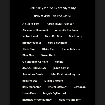
Until next year. We’re already ready!
(
Photo credit
:
Mr. Will Wong
)
A Star is Born
Aaron Taylor-Johnson
Alexander Skarsgard
Amandla Stenberg
amber heard
Beautiful Boy
Blackberry
bradley cooper
cara delevingne
Chris Pine
Claire Foy
Daniel Kaluuya
First Man
Green Book
Gwendoline Christie
hari nef
JACOB TREMBLAY
jamie dornan
Jamie Lee Curtis
John David Washington
julia roberts
julianne moore
kelly marie tran
kristen stewart
lady gaga
Laura Dern
Maggie Gyllenhaal
matthew mcconaughey
Monsters and Men