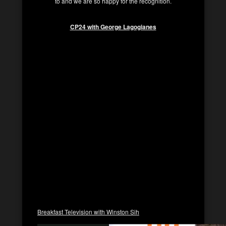
to and we are so happy for the recognition.
CP24 with George Lagogianes
Breakfast Television with Winston Sih