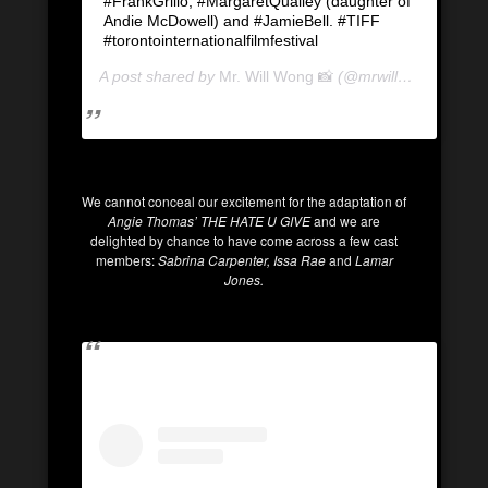
#FrankGrillo, #MargaretQualley (daughter of
Andie McDowell) and #JamieBell. #TIFF
#torontointernationalfilmfestival
A post shared by
Mr. Will Wong 📸
(@mrwillwong) on
Se
We cannot conceal our excitement for the adaptation of
Angie Thomas’ THE HATE U GIVE
and we are
delighted by chance to have come across a few cast
members:
Sabrina Carpenter, Issa Rae
and
Lamar
Jones.