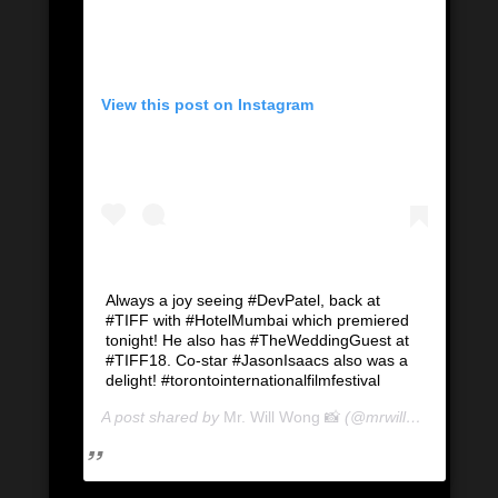
View this post on Instagram
Always a joy seeing #DevPatel, back at
#TIFF with #HotelMumbai which premiered
tonight! He also has #TheWeddingGuest at
#TIFF18. Co-star #JasonIsaacs also was a
delight! #torontointernationalfilmfestival
A post shared by
Mr. Will Wong 📸
(@mrwillwong) on
Se