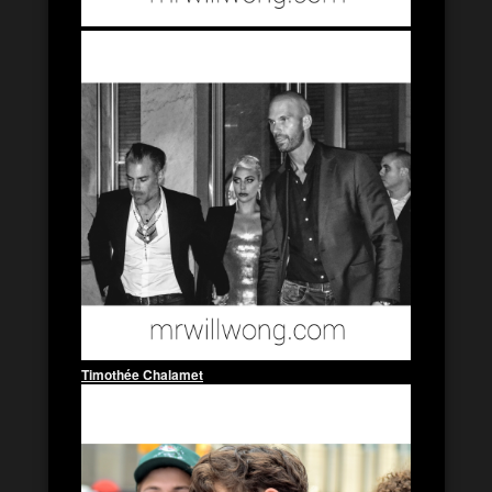
Timothée Chalamet