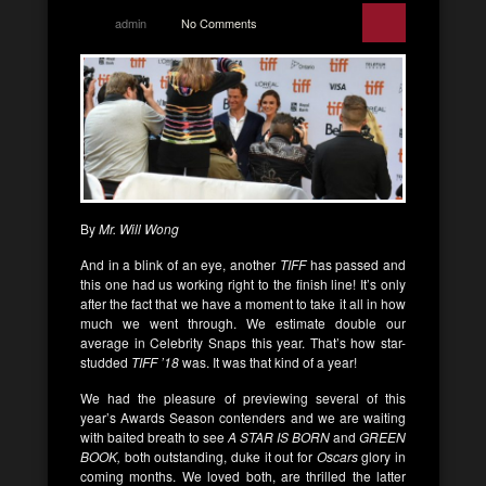
admin
No Comments
By
Mr. Will Wong
And in a blink of an eye, another
TIFF
has passed and
this one had us working right to the finish line! It’s only
after the fact that we have a moment to take it all in how
much we went through. We estimate double our
average in Celebrity Snaps this year. That’s how star-
studded
TIFF ’18
was. It was that kind of a year!
We had the pleasure of previewing several of this
year’s Awards Season contenders and we are waiting
with baited breath to see
A STAR IS BORN
and
GREEN
BOOK,
both outstanding, duke it out for
Oscars
glory in
coming months. We loved both, are thrilled the latter