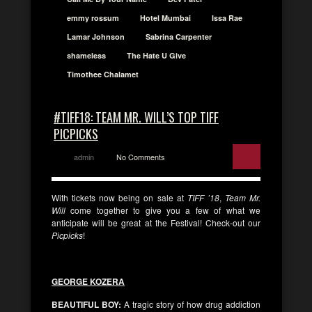
emmy rossum
Hotel Mumbai
Issa Rae
Lamar Johnson
Sabrina Carpenter
shameless
The Hate U Give
Timothee Chalamet
#TIFF18: TEAM MR. WILL’S TOP TIFF
PICPICKS
admin
No Comments
With tickets now being on sale at
TIFF ’18
,
Team Mr.
Will
come together to give you a few of what we
anticipate will be great at the Festival! Check-out our
Picpicks
!
GEORGE KOZERA
BEAUTIFUL BOY:
A tragic story of how drug addiction