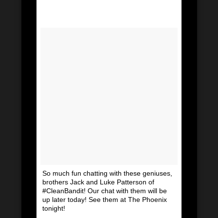
So much fun chatting with these geniuses,
brothers Jack and Luke Patterson of
#CleanBandit! Our chat with them will be
up later today! See them at The Phoenix
tonight!