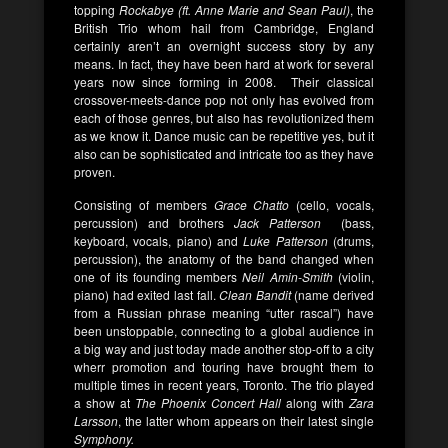
topping
Rockabye (ft. Anne Marie and Sean Paul)
, the
British Trio whom hail from Cambridge, England
certainly aren’t an overnight success story by any
means. In fact, they have been hard at work for several
years now since forming in 2008. Their classical
crossover-meets-dance pop not only has evolved from
each of those genres, but also has revolutionized them
as we know it. Dance music can be repetitive yes, but it
also can be sophisticated and intricate too as they have
proven.
Consisting of members
Grace Chatto
(cello, vocals,
percussion) and brothers
Jack Patterson
(bass,
keyboard, vocals, piano) and
Luke Patterson
(drums,
percussion), the anatomy of the band changed when
one of its founding members
Neil Amin-Smith
(violin,
piano) had exited last fall.
Clean Bandit
(name derived
from a Russian phrase meaning “utter rascal”) have
been unstoppable, connecting to a global audience in
a big way and just today made another stop-off to a city
wherr promotion and touring have brought them to
multiple times in recent years, Toronto. The trio played
a show at
The Phoenix Concert Hall
along with
Zara
Larsson
, the latter whom appears on their latest single
Symphony.