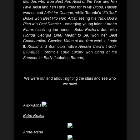
Mendes
who won
Best Pop Artist of the Year
and
Fan
Fave Artist
and
Fan Fave Video
for
In My Blood. Halsey
was named
Artist for Change,
while Toronto’s “
6ixGod”
Drake
won
Best Hip Hop Artist,
seeing his track
God’s
Plan
win
Best Director –
emerging young talent
Karena
Evans
receiving the honour.
Bebe Rexha’
s duet with
Florida Georgia Line,
Meant to Be
, won her
Best
Collaboration.
Coveted
Video of the Year
went to
Logic
ft.
Khalid
and Brampton native
Alessia Cara
‘s
1-800-
273-8255.
Toronto’s
Loud Luxury
won
Song of the
Summer
for
Body
(featuring
Brando).
We were out and about sighting the stars and see who
we saw!
Awkwafina
Bebe Rexha
Anne-Marie