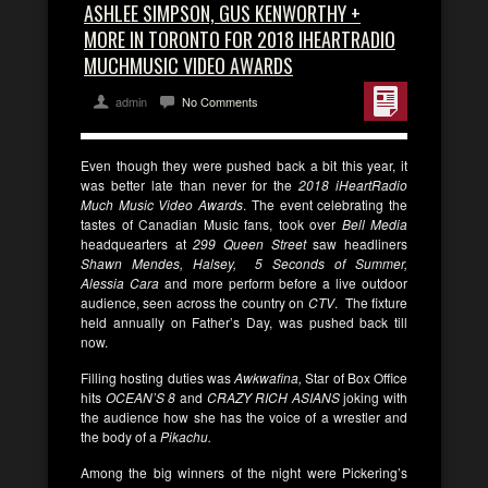
ASHLEE SIMPSON, GUS KENWORTHY +
MORE IN TORONTO FOR 2018 IHEARTRADIO
MUCHMUSIC VIDEO AWARDS
admin
No Comments
Even though they were pushed back a bit this year, it
was better late than never for the
2018 iHeartRadio
Much Music Video Awards
. The event celebrating the
tastes of Canadian Music fans, took over
Bell Media
headquearters at
299 Queen Street
saw headliners
Shawn Mendes, Halsey, 5 Seconds of Summer,
Alessia Cara
and more perform before a live outdoor
audience, seen across the country on
CTV
. The fixture
held annually on Father’s Day, was pushed back till
now.
Filling hosting duties was
Awkwafina,
Star of Box Office
hits
OCEAN’S
8
and
CRAZY RICH ASIANS
joking with
the audience how she has the voice of a wrestler and
the body of a
Pikachu.
Among the big winners of the night were Pickering’s