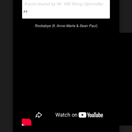
A post shared by Mr. Will Wong (@mrwillwong) on
Apr 24
Rockabye
(ft.
Anne-Marie
&
Sean Paul
)