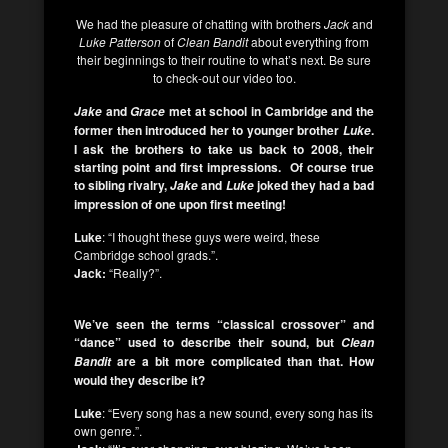
We had the pleasure of chatting with brothers
Jack
and
Luke Patterson
of
Clean Bandit
about everything from
their beginnings to their routine to what’s next. Be sure
to check-out our video too.
and
met at school in Cambridge and the
Jake
Grace
former then introduced her to younger brother
.
Luke
I ask the brothers to take us back to 2008, their
starting point and first impressions. Of course true
to sibling rivalry,
and
joked they had a bad
Jake
Luke
impression of one upon first meeting!
Luke
: “I thought these guys were weird, these
Cambridge school grads.”.
Jack:
“Really?”.
We’ve seen the terms “classical crossover” and
“dance” used to describe their sound, but
Clean
are a bit more complicated than that. How
Bandit
would they describe it?
Luke
: “Every song has a new sound, every song has its
own genre.”.