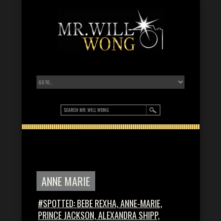
ANNE MARIE
#SPOTTED: BEBE REXHA, ANNE-MARIE,
PRINCE JACKSON, ALEXANDRA SHIPP,