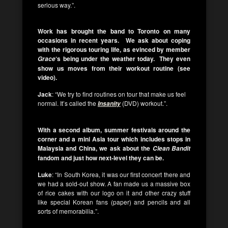
serious way.”.
Work has brought the band to Toronto on many
occasions in recent years. We ask about coping
with the rigorous touring life, as evinced by member
‘s being under the weather today. They even
Grace
show us moves from their workout routine (see
video).
Jack
: “We try to find routines on tour that make us feel
normal. It’s called the
(DVD) workout.”.
Insanity
With a second album, summer festivals around the
corner and a mini Asia tour which includes stops in
Malaysia and China, we ask about the
Clean Bandit
fandom and just how next-level they can be.
Luke
: “In South Korea, it was our first concert there and
we had a sold-out show. A fan made us a massive box
of rice cakes with our logo on it and other crazy stuff
like special Korean fans (paper) and pencils and all
sorts of memorabilia.”.