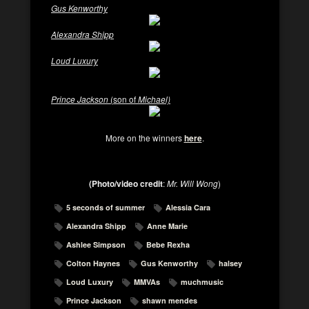
Gus Kenworthy
Alexandra Shipp
Loud Luxury
Prince Jackson
(son of
Michael)
More on the winners
here
.
(Photo/video credit
:
Mr. Will Wong
)
5 seconds of summer
Alessia Cara
Alexandra Shipp
Anne Marie
Ashlee Simpson
Bebe Rexha
Colton Haynes
Gus Kenworthy
halsey
Loud Luxury
MMVAs
muchmusic
Prince Jackson
shawn mendes