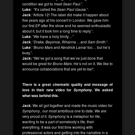
condition we got to meet
Sean Paul
.”.
Luke
: “It’s called the
Sean Paul
clause.”.
Jack
: “Article 12! The label did make it happen about
five years ago at his concert in London. We gave him
our first
EP
after the show and he seemed enthusiastic
about it, but it took him a long time to reply.”.
Luke
: “We have a holy trinity…”
Jack
: “
Drake, Beyonce, Rihanna
…and
Sam Smith.
“.
Luke
: “
Bruno Mars
and
Kendrick Lamar
too… but he’s
busy.”.
Jack:
“We’ve got a song that we’ve just done that
would be great for
Bruno Mars
. He’s not on it. We like to
announce collaborations that are yet-to-be!”.
There is a great cinematic quality and message of
love in their new video for
. We asked
Symphony
what was behind this.
Jack
: We all got together and made the music video for
Symphony
, our most ambitious one to date. We are
very proud of it.
Symphony
is a metaphor for life,
wanting to be a part of somebody’s life, their
everything. It was our first time working with
professional actors and getting into the narrative in a