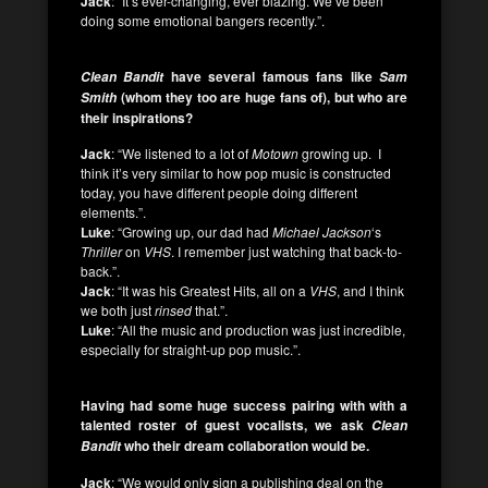
Jack
: “It’s ever-changing, ever blazing. We’ve been
doing some emotional bangers recently.”.
have several famous fans like
Clean Bandit
Sam
(whom they too are huge fans of), but who are
Smith
their inspirations?
Jack
: “We listened to a lot of
Motown
growing up. I
think it’s very similar to how pop music is constructed
today, you have different people doing different
elements.”.
Luke
: “Growing up, our dad had
Michael Jackson
‘s
Thriller
on
VHS
. I remember just watching that back-to-
back.”.
Jack
: “It was his Greatest Hits, all on a
VHS
, and I think
we both just
rinsed
that.”.
Luke
: “All the music and production was just incredible,
especially for straight-up pop music.”.
Having had some huge success pairing with with a
talented roster of guest vocalists, we ask
Clean
who their dream collaboration would be.
Bandit
Jack
: “We would only sign a publishing deal on the