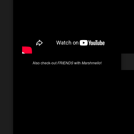
Also check-out
FRIENDS
with
Marshmello
!