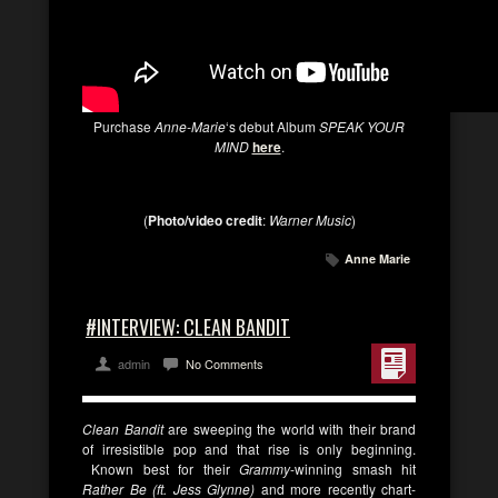
Purchase
Anne-Marie
‘s debut Album
SPEAK YOUR
MIND
here
.
(
Photo/video credit
:
Warner Music
)
Anne Marie
#INTERVIEW: CLEAN BANDIT
admin
No Comments
Clean Bandit
are sweeping the world with their brand
of irresistible pop and that rise is only beginning.
Known best for their
Grammy
-winning smash hit
Rather Be (ft. Jess Glynne)
and more recently chart-