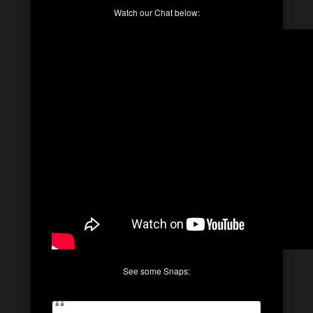
Watch our Chat below:
See some Snaps: