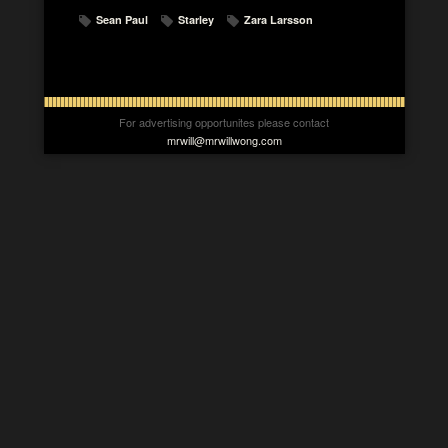
Sean Paul
Starley
Zara Larsson
For advertising opportunites please contact
mrwill@mrwillwong.com