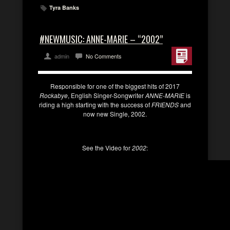
Tyra Banks
#NEWMUSIC: ANNE-MARIE – “2002”
admin
No Comments
Responsible for one of the biggest hits of 2017
Rockabye
, English Singer-Songwriter
ANNE-MARIE
is
riding a high starting with the success of
FRIENDS
and
now new Single, 2002.
See the Video for
2002
: