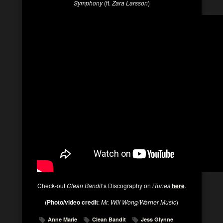
Symphony
(ft.
Zara Larsson
)
Check-out
Clean Bandit
‘s Discography on
iTunes
here
.
(
Photo/video credit
:
Mr. Will Wong/Warner Music
)
Anne Marie
Clean Bandit
Jess Glynne