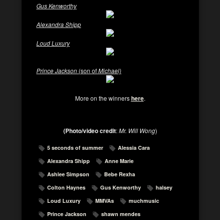
Gus Kenworthy
Alexandra Shipp
Loud Luxury
Prince Jackson
(son of
Michael)
More on the winners
here
.
(Photo/video credit
:
Mr. Will Wong
)
5 seconds of summer
Alessia Cara
Alexandra Shipp
Anne Marie
Ashlee Simpson
Bebe Rexha
Colton Haynes
Gus Kenworthy
halsey
Loud Luxury
MMVAs
muchmusic
Prince Jackson
shawn mendes