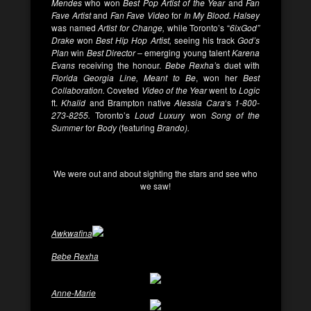
Mendes
who won
Best Pop Artist of the Year
and
Fan
Fave Artist
and
Fan Fave Video
for
In My Blood. Halsey
was named
Artist for Change,
while Toronto’s “
6ixGod”
Drake
won
Best Hip Hop Artist,
seeing his track
God’s
Plan
win
Best Director –
emerging young talent
Karena
Evans
receiving the honour.
Bebe Rexha’
s duet with
Florida Georgia Line,
Meant to Be
, won her
Best
Collaboration.
Coveted
Video of the Year
went to
Logic
ft.
Khalid
and Brampton native
Alessia Cara
‘s
1-800-
273-8255.
Toronto’s
Loud Luxury
won
Song of the
Summer
for
Body
(featuring
Brando).
We were out and about sighting the stars and see who
we saw!
Awkwafina
Bebe Rexha
Anne-Marie