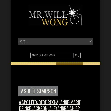
ASHLEE SIMPSON
#SPOTTED: BEBE REXHA, ANNE-MARIE,
PRINCE JACKSON, ALEXANDRA SHIPP,