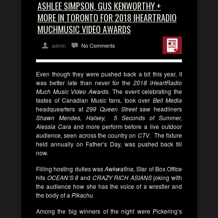
ASHLEE SIMPSON, GUS KENWORTHY +
MORE IN TORONTO FOR 2018 IHEARTRADIO
MUCHMUSIC VIDEO AWARDS
admin
No Comments
Even though they were pushed back a bit this year, it
was better late than never for the
2018 iHeartRadio
Much Music Video Awards
. The event celebrating the
tastes of Canadian Music fans, took over
Bell Media
headquearters at
299 Queen Street
saw headliners
Shawn Mendes, Halsey, 5 Seconds of Summer,
Alessia Cara
and more perform before a live outdoor
audience, seen across the country on
CTV
. The fixture
held annually on Father’s Day, was pushed back till
now.
Filling hosting duties was
Awkwafina,
Star of Box Office
hits
OCEAN’S
8
and
CRAZY RICH ASIANS
joking with
the audience how she has the voice of a wrestler and
the body of a
Pikachu.
Among the big winners of the night were Pickering’s