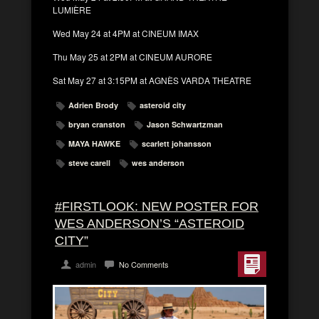
LUMIÈRE
Wed May 24 at 4PM at CINEUM IMAX
Thu May 25 at 2PM at CINEUM AURORE
Sat May 27 at 3:15PM at AGNÈS VARDA THEATRE
Adrien Brody
asteroid city
bryan cranston
Jason Schwartzman
MAYA HAWKE
scarlett johansson
steve carell
wes anderson
#FIRSTLOOK: NEW POSTER FOR
WES ANDERSON’S “ASTEROID
CITY”
admin
No Comments