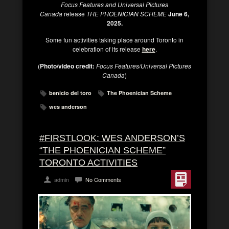
Focus Features and Universal Pictures
Canada
release
THE PHOENICIAN SCHEME
June 6,
2025.
Some fun activities taking place around Toronto in
celebration of its release
here
.
(
Photo/video credit:
Focus Features/Universal Pictures
Canada
)
benicio del toro
The Phoenician Scheme
wes anderson
#FIRSTLOOK: WES ANDERSON’S
“THE PHOENICIAN SCHEME”
TORONTO ACTIVITIES
admin
No Comments