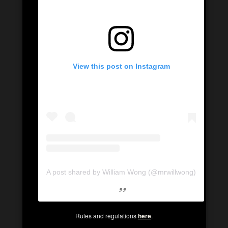
View this post on Instagram
A post shared by William Wong (@mrwillwong)
Rules and regulations
here
.