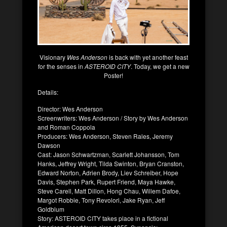
Visionary
Wes Anderson
is back with yet another feast
for the senses in
ASTEROID CITY
. Today, we get a new
Poster!
Details:
Director: Wes Anderson
Screenwriters: Wes Anderson / Story by Wes Anderson
and Roman Coppola
Producers: Wes Anderson, Steven Rales, Jeremy
Dawson
Cast: Jason Schwartzman, Scarlett Johansson, Tom
Hanks, Jeffrey Wright, Tilda Swinton, Bryan Cranston,
Edward Norton, Adrien Brody, Liev Schreiber, Hope
Davis, Stephen Park, Rupert Friend, Maya Hawke,
Steve Carell, Matt Dillon, Hong Chau, Willem Dafoe,
Margot Robbie, Tony Revolori, Jake Ryan, Jeff
Goldblum
Story: ASTEROID CITY takes place in a fictional