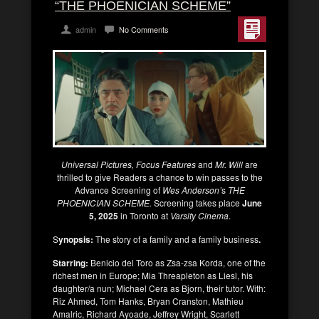
“THE PHOENICIAN SCHEME”
admin
No Comments
Universal Pictures, Focus Features
and
Mr. Will
are
thrilled to give Readers a chance to win passes to the
Advance Screening of
Wes Anderson’
s
THE
PHOENICIAN SCHEME.
Screening takes place
June
5, 2025
in Toronto at
Varsity Cinema
.
S
ynopsis:
The story of a family and a family business
.
Starring:
Benicio del Toro as Zsa-zsa Korda, one of the
richest men in Europe; Mia Threapleton as Liesl, his
daughter/a nun; Michael Cera as Bjorn, their tutor. With:
Riz Ahmed, Tom Hanks, Bryan Cranston, Mathieu
Amalric, Richard Ayoade, Jeffrey Wright, Scarlett