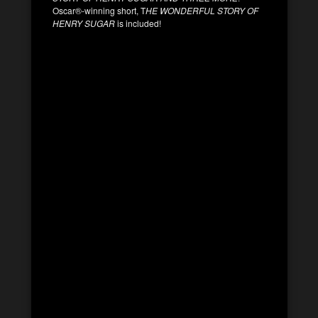
Oscar®-winning short, T
HE WONDERFUL STORY OF
HENRY SUGAR
is included!