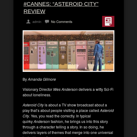
#CANNES: “ASTEROID CITY”
REVIEW
admin
No Comments
By
Amanda Gilmore
Visionary Director
Wes Anderson
delivers a witty Sci-Fi
about loneliness.
Asteroid City
is about a TV show broadcast about a
play that’s about people visiting a place called
Asteroid
City
. Yes, you read the correctly. In typical
quirky
Anderson
fashion, he brings us into this story
through a character telling a story. In so doing, he
delivers layers of themes that merge into one universal