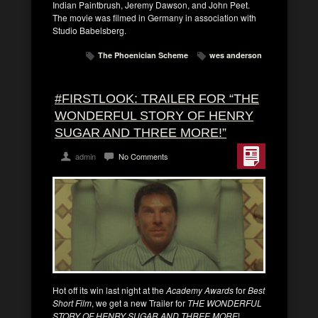
Indian Paintbrush, Jeremy Dawson, and John Peet.
The movie was filmed in Germany in association with
Studio Babelsberg.
The Phoenician Scheme
wes anderson
#FIRSTLOOK: TRAILER FOR “THE
WONDERFUL STORY OF HENRY
SUGAR AND THREE MORE!”
admin
No Comments
Hot off its win last night at the
Academy Awards
for
Best
Short Film
, we get a new Trailer for
THE WONDERFUL
STORY OF HENRY SUGAR AND THREE MORE
!