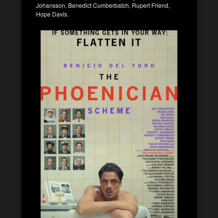
Johansson, Benedict Cumberbatch, Rupert Friend,
Hope Davis.