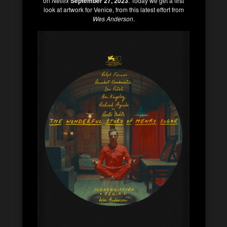
on
Netflix
September 27, 2023
. Today we get a first
look at artwork for Venice, from this latest effort from
Wes Anderson
.