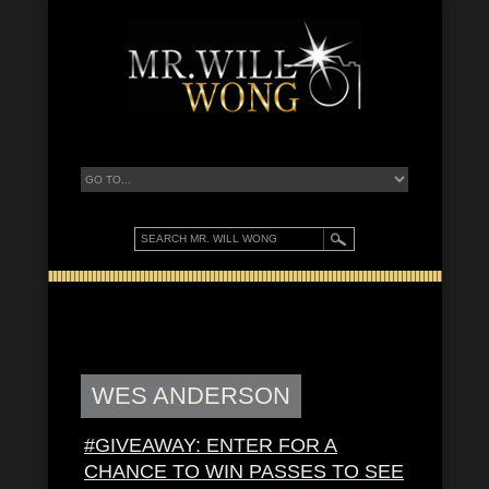
WES ANDERSON
#GIVEAWAY: ENTER FOR A
CHANCE TO WIN PASSES TO SEE