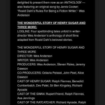
delighted to present them now as an ANTHOLOGY —
also featuring an original song by Jarvis Cocker:
“Roald Dahl’s Rules For Being a Fiction Writer.”- Wes
Anderson
THE WONDERFUL STORY OF HENRY SUGAR AND
THREE MORE:
LOGLINE: Four spellbinding tales unfold in writer-
director Wes Anderson’s anthology of short films
adapted from Roald Dahl’s beloved stories.
THE WONDERFUL STORY OF HENRY SUGAR AND
THREE MORE
DIRECTOR: Wes Anderson
WRITER: Wes Anderson
PRODUCERS: Wes Anderson, Steven Rales, Jeremy
Dawson
CO-PRODUCERS: Octavia Peissel, John Peet, Alice
Dawson
CAST OF HENRY SUGAR: Ralph Fiennes, Benedict
Cumberbatch, Dev Patel, Sir Ben Kingsley, Richard
Ayoade
CAST OF THE SWAN: Rupert Friend, Ralph Fiennes,
Asa Jennings
CAST OF THE RATCATCHER: Richard Ayoade, Ralph