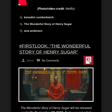
(Photo/video credit
:
Netflix
)
benedict cumberbatch
The Wonderful Story of Henry Sugar
wes anderson
#FIRSTLOOK: “THE WONDERFUL
STORY OF HENRY SUGAR”
admin
No Comments
The Wonderful Story of Henry Sugar
will be released