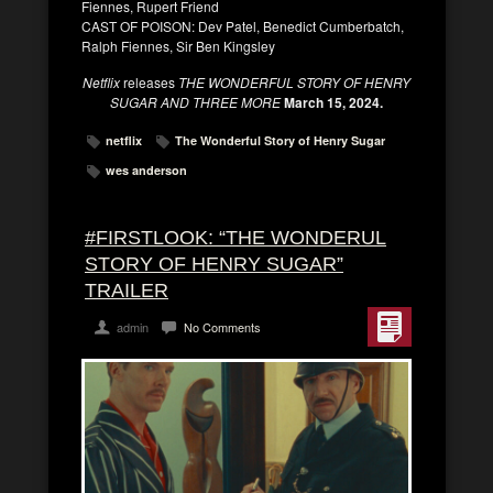
Fiennes, Rupert Friend
CAST OF POISON: Dev Patel, Benedict Cumberbatch,
Ralph Fiennes, Sir Ben Kingsley
Netflix
releases
THE WONDERFUL STORY OF HENRY
SUGAR AND THREE MORE
March 15, 2024.
netflix
The Wonderful Story of Henry Sugar
wes anderson
#FIRSTLOOK: “THE WONDERUL
STORY OF HENRY SUGAR”
TRAILER
admin
No Comments