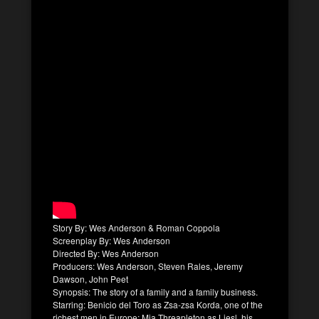
Story By: Wes Anderson & Roman Coppola
Screenplay By: Wes Anderson
Directed By: Wes Anderson
Producers: Wes Anderson, Steven Rales, Jeremy
Dawson, John Peet
Synopsis: The story of a family and a family business.
Starring: Benicio del Toro as Zsa-zsa Korda, one of the
richest men in Europe; Mia Threapleton as Liesl, his