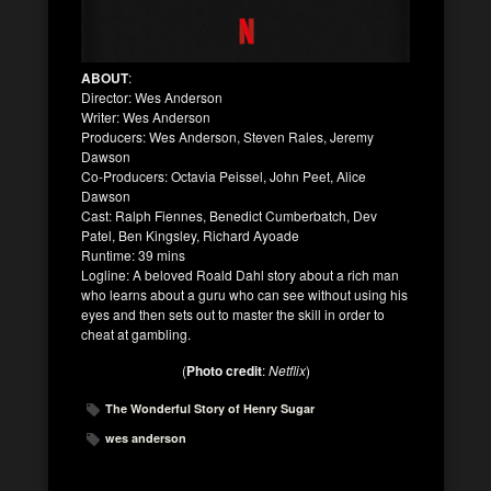
ABOUT
:
Director: Wes Anderson
Writer: Wes Anderson
Producers: Wes Anderson, Steven Rales, Jeremy
Dawson
Co-Producers: Octavia Peissel, John Peet, Alice
Dawson
Cast: Ralph Fiennes, Benedict Cumberbatch, Dev
Patel, Ben Kingsley, Richard Ayoade
Runtime: 39 mins
Logline: A beloved Roald Dahl story about a rich man
who learns about a guru who can see without using his
eyes and then sets out to master the skill in order to
cheat at gambling.
(
Photo credit
:
Netflix
)
The Wonderful Story of Henry Sugar
wes anderson