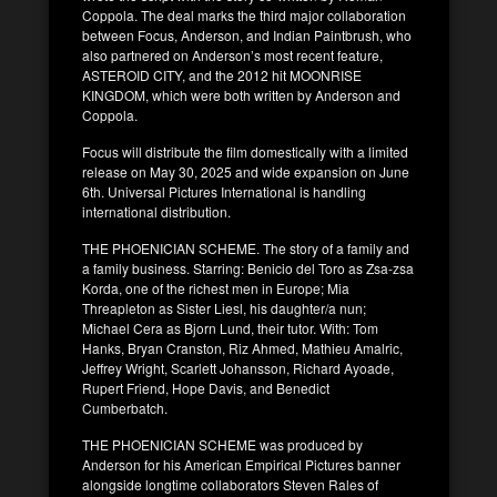
Coppola. The deal marks the third major collaboration
between Focus, Anderson, and Indian Paintbrush, who
also partnered on Anderson’s most recent feature,
ASTEROID CITY, and the 2012 hit MOONRISE
KINGDOM, which were both written by Anderson and
Coppola.
Focus will distribute the film domestically with a limited
release on May 30, 2025 and wide expansion on June
6th. Universal Pictures International is handling
international distribution.
THE PHOENICIAN SCHEME. The story of a family and
a family business. Starring: Benicio del Toro as Zsa-zsa
Korda, one of the richest men in Europe; Mia
Threapleton as Sister Liesl, his daughter/a nun;
Michael Cera as Bjorn Lund, their tutor. With: Tom
Hanks, Bryan Cranston, Riz Ahmed, Mathieu Amalric,
Jeffrey Wright, Scarlett Johansson, Richard Ayoade,
Rupert Friend, Hope Davis, and Benedict
Cumberbatch.
THE PHOENICIAN SCHEME was produced by
Anderson for his American Empirical Pictures banner
alongside longtime collaborators Steven Rales of