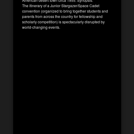
American desert town circa 1955. Synopsis:
The itinerary of a Junior Stargazer/Space Cadet
convention (organized to bring together students and
parents from across the country for fellowship and
scholarly competition) is spectacularly disrupted by
world-changing events.