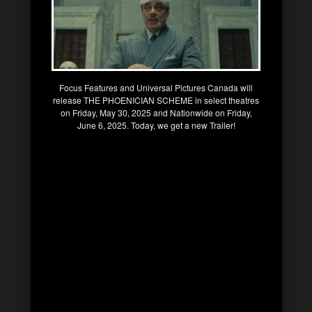
Focus Features and Universal Pictures Canada will
release THE PHOENICIAN SCHEME in select theatres
on Friday, May 30, 2025 and Nationwide on Friday,
June 6, 2025. Today, we get a new Trailer!