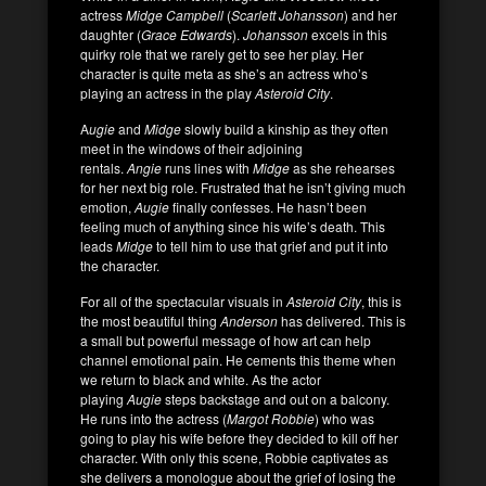
actress
Midge Campbell
(
Scarlett Johansson
) and her
daughter (
Grace Edwards
).
Johansson
excels in this
quirky role that we rarely get to see her play. Her
character is quite meta as she’s an actress who’s
playing an actress in the play
Asteroid City
.
A
ugie
and
Midge
slowly build a kinship as they often
meet in the windows of their adjoining
rentals.
Angie
runs lines with
Midge
as she rehearses
for her next big role. Frustrated that he isn’t giving much
emotion,
Augie
finally confesses. He hasn’t been
feeling much of anything since his wife’s death. This
leads
Midge
to tell him to use that grief and put it into
the character.
For all of the spectacular visuals in
Asteroid City
, this is
the most beautiful thing
Anderson
has delivered. This is
a small but powerful message of how art can help
channel emotional pain. He cements this theme when
we return to black and white. As the actor
playing
Augie
steps backstage and out on a balcony.
He runs into the actress (
Margot Robbie
) who was
going to play his wife before they decided to kill off her
character. With only this scene, Robbie captivates as
she delivers a monologue about the grief of losing the