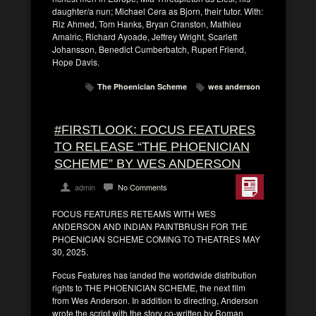
daughter/a nun; Michael Cera as Bjorn, their tutor. With:
Riz Ahmed, Tom Hanks, Bryan Cranston, Mathieu
Amalric, Richard Ayoade, Jeffrey Wright, Scarlett
Johansson, Benedict Cumberbatch, Rupert Friend,
Hope Davis.
The Phoenician Scheme
wes anderson
#FIRSTLOOK: FOCUS FEATURES
TO RELEASE “THE PHOENICIAN
SCHEME” BY WES ANDERSON
admin
No Comments
FOCUS FEATURES RETEAMS WITH WES
ANDERSON AND INDIAN PAINTBRUSH FOR THE
PHOENICIAN SCHEME COMING TO THEATRES MAY
30, 2025.
Focus Features has landed the worldwide distribution
rights to THE PHOENICIAN SCHEME, the next film
from Wes Anderson. In addition to directing, Anderson
wrote the script with the story co-written by Roman