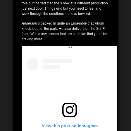
role but the fact that she’s now at a different production
just next door. Things end but you need to feel and
work through the emotions to move forward.
Anderson’s
packed in quite an Ensemble that whom
knock it out of the park. He also delivers on the Sci-Fi
front. With a few scenes that are such fun that you’ll be
craving more.
View this post on Instagram