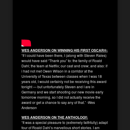
WES ANDERSON ON WINNING HIS FIRST OSCAR®:
“If I could have been there, I (along with Steven Rales)
would have said “Thank you” to: the family of Roald
Dahl; the team at Netflix; our cast and crew; and also: if
i had not met Owen Wilson in a corridor at the
University of Texas between classes when I was 18
years old, I would certainly not be receiving this award
tonight — but unfortunately Steven and I are in
Germany and we start shooting our new movie early
tomorrow morning, so I did not actually receive the
award or get a chance to say any of that.” -Wes
Anderson
WES ANDERSON ON THE ANTHOLOGY:
“It was a special pleasure to (extremely faithfully) adapt
four of Roald Dahl’s marvellous short stories. I am