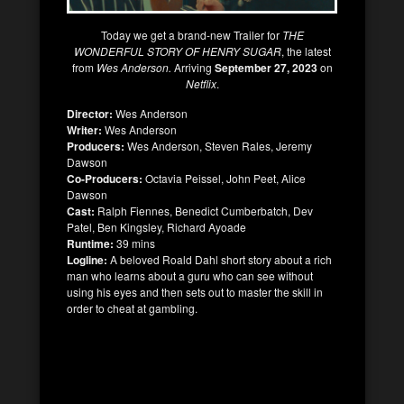
Today we get a brand-new Trailer for
THE
WONDERFUL STORY OF HENRY SUGAR
, the latest
from
Wes Anderson.
Arriving
September 27, 2023
on
Netflix
.
Director:
Wes Anderson
Writer:
Wes Anderson
Producers:
Wes Anderson, Steven Rales, Jeremy
Dawson
Co-Producers:
Octavia Peissel, John Peet, Alice
Dawson
Cast:
Ralph Fiennes, Benedict Cumberbatch, Dev
Patel, Ben Kingsley, Richard Ayoade
Runtime:
39 mins
Logline:
A beloved Roald Dahl short story about a rich
man who learns about a guru who can see without
using his eyes and then sets out to master the skill in
order to cheat at gambling.