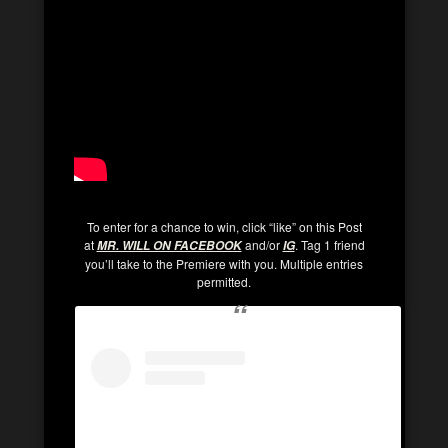
To enter for a chance to win, click “like” on this Post
at
and/or
. Tag 1 friend
MR. WILL ON FACEBOOK
IG
you’ll take to the Premiere with you. Multiple entries
permitted.