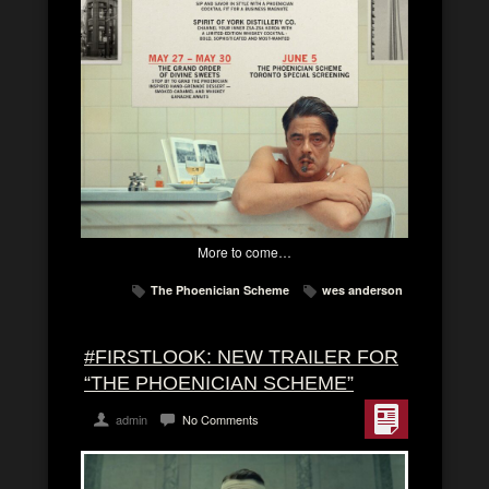
More to come…
The Phoenician Scheme
wes anderson
#FIRSTLOOK: NEW TRAILER FOR
“THE PHOENICIAN SCHEME”
admin
No Comments