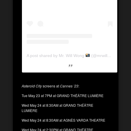
A post shared by Mr. Will Wong
(@mrwillwong)
Asteroid City
screens at
Cannes ’23
:
Tue May 23 at 7PM at GRAND THÉÂTRE LUMIÈRE
Wed May 24 at 8:30AM at GRAND THÉÂTRE
LUMIÈRE
Wed May 24 at 8:30AM at AGNÈS VARDA THEATRE
Wed May 24 at 2:30PM at GRAND THÉÂTRE