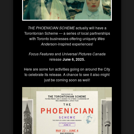
THE PHOENICIAN SCHEME
actually will have a
Torontonian Scheme — a series of local partnerships
with Toronto businesses offering uniquely
Wes
Anderson
-inspired experiences!
Focus Features
and
Universal Pictures Canada
release
June 6, 2025.
Here are some fun activities going on around the City
to celebrate its release. A chance to see it also might
just be coming soon as well!