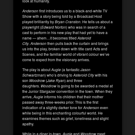
look at humanity.
Anderson
first introduces us to a black-and-white TV
Show with a story being told by a Broadcast Host
played brilliantly by
Bryan Cranston
. He tells us about a
playwright (
Edward Norton
) who was in search of a
cast to perform in his new play that had yet to have a
name — ahem…it becomes titled
Asteroid
City
.
Anderson
then pulls back the curtain and brings
us into the play, broken down with title card Acts and
Scenes, and the familiar world of vibrant colour we’ve
come to expect from the visionary arrives.
The play is about
Augie
(a fantastic
Jason
Schwartzman
) who’s driving to
Asteroid City
with his
son
Woodrow
(
Jake Ryan
) and three
daughters.
Woodrow
is going to be awarded a medal at
the Junior Stargazer convention in the town. When they
arrive,
Augie
informs his children that their mother
passed away three-weeks prior. This is the first
indication of a slightly darker tone for
Anderson
even
while being in this enchanting colourful world. He
examines themes such as grief, loneliness and slight
apathy.
While in a diner in-town,
Augie
and
Woodrow
meet