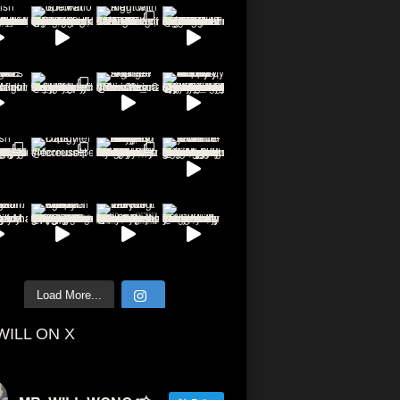
Load More...
WILL ON X