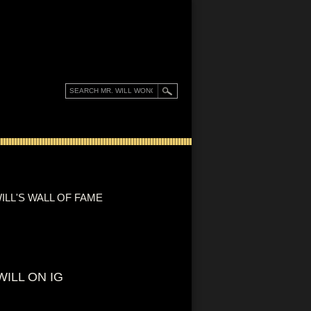
ILL'S WALL OF FAME
WILL ON IG