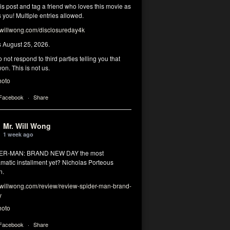
his post and tag a friend who loves this movie as
you! Multiple entries allowed.
illwong.com/disclosureday4k
s August 25, 2026.
 not respond to third parties telling you that
on. This is not us.
hoto
 Facebook
·
Share
Mr. Will Wong
1 week ago
DER-MAN: BRAND NEW DAY the most
matic installment yet? Nicholas Porteous
n.
illwong.com/review/review-spider-man-brand-
y
hoto
 Facebook
·
Share