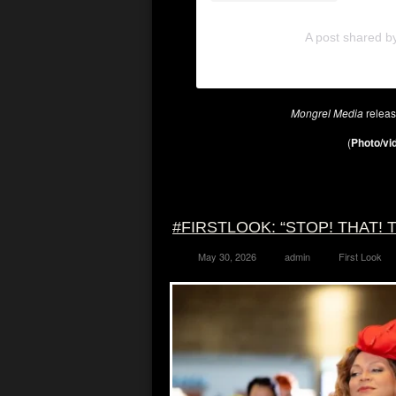
A post shared b
Mongrel Media
relea
(
Photo/vid
#FIRSTLOOK: “STOP! THAT! T
May 30, 2026
admin
First Look