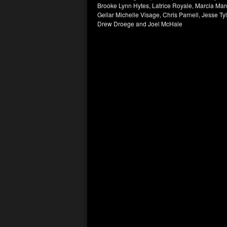
Brooke Lynn Hytes, Latrice Royale, Marcia Ma
Gellar Michelle Visage, Chris Parnell, Jesse T
Drew Droege and Joel McHale