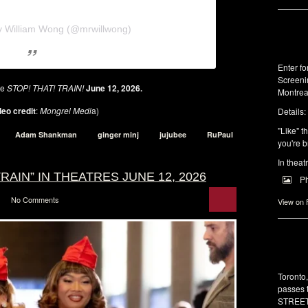
y William Wong (@mrwillwong)
Enter f
Screeni
se
STOP! THAT! TRAIN!
June 12, 2026.
Montrea
eo credit
:
Mongrel Medi
a)
Details:
"Like" t
Adam Shankman
ginger minj
jujubee
RuPaul
you're b
In theat
RAIN” IN THEATRES JUNE 12, 2026
P
No Comments
View on
Toronto
passes 
STREET 