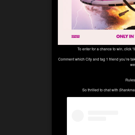
To enter for a chance to win, click “l
Comment which City and tag 1 friend you’re taki
we
Rules
So thrilled to chat with
Shankman