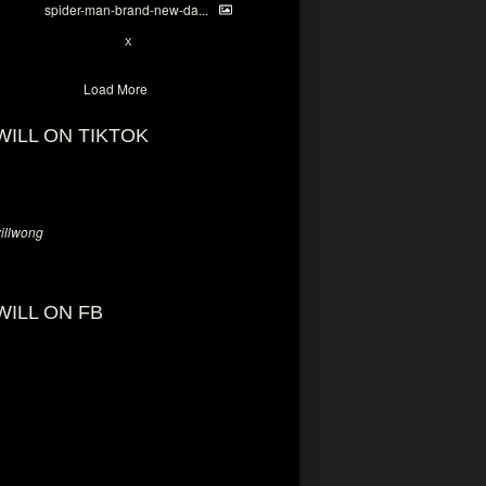
spider-man-brand-new-da...
7
X
Load More
WILL ON TIKTOK
llwong
WILL ON FB