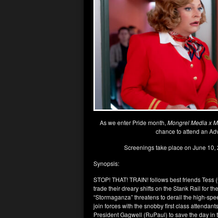
As we enter Pride month,
Mongrel Media x Mr
chance to attend an Ad
Screenings take place on June 10, 
Synopsis:
STOP! THAT! TRAIN! follows best friends Tess 
trade their dreary shifts on the Stank Rail for 
“Stormaganza” threatens to derail the high-spee
join forces with the snobby first class attend
President Gagwell (RuPaul) to save the day in 