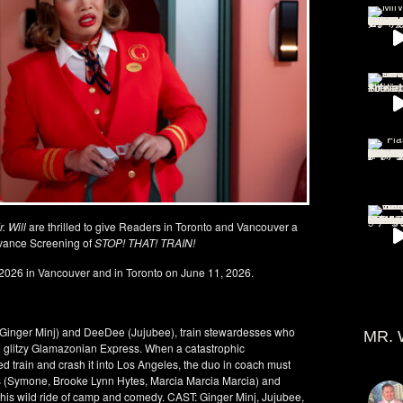
. Will
are thrilled to give Readers in Toronto and Vancouver a
vance Screening of
STOP! THAT! TRAIN!
2026 in Vancouver and in Toronto on June 11, 2026.
(Ginger Minj) and DeeDee (Jujubee), train stewardesses who
MR. 
the glitzy Glamazonian Express. When a catastrophic
d train and crash it into Los Angeles, the duo in coach must
ants (Symone, Brooke Lynn Hytes, Marcia Marcia Marcia) and
this wild ride of camp and comedy. CAST: Ginger Minj, Jujubee,