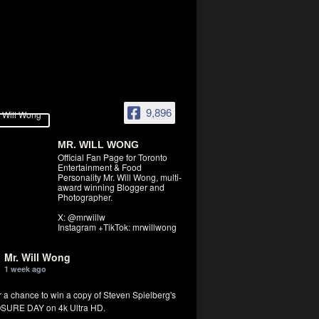
9,896
MR. WILL WONG
Official Fan Page for Toronto
Entertainment & Food
Personality Mr. Will Wong, multi-
award winning Blogger and
Photographer.
X: @mrwillw
Instagram +TikTok: mrwillwong
Mr. Will Wong
1 week ago
r a chance to win a copy of Steven Spielberg's
SURE DAY on 4k Ultra HD.