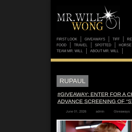
FIRST LOOK
GIVEAWAYS
TIFF
RE
FOOD
TRAVEL
SPOTTED
HORSE
TEAM MR. WILL
ABOUT MR. WILL
RUPAUL
#GIVEAWAY: ENTER FOR A 
ADVANCE SCREENING OF “ST
June 01, 2026
admin
Giveaways