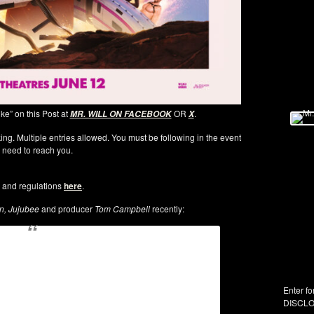
ike” on this Post at
OR
.
MR. WILL ON FACEBOOK
X
ng. Multiple entries allowed. You must be following in the event
 need to reach you.
 and regulations
here
.
, Jujubee
and producer
Tom Campbell
recently:
Enter fo
DISCLO