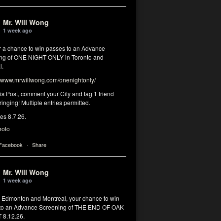
Mr. Will Wong
1 week ago
or a chance to win passes to an Advance
ng of ONE NIGHT ONLY in Toronto and
l.
www.mrwillwong.com/onenightonly/
his Post, comment your City and tag 1 friend
ringing! Multiple entries permitted.
res 8.7.26.
hoto
 Facebook
·
Share
Mr. Will Wong
1 week ago
, Edmonton and Montreal, your chance to win
to an Advance Screening of THE END OF OAK
8.12.26.