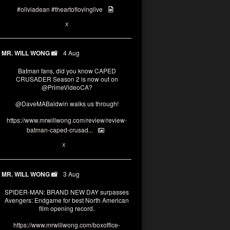
#oliviadean
#theartoflovinglive
6
15
X
MR. WILL WONG 📸
4 Aug
Batman fans, did you know CAPED
CRUSADER Season 2 is now out on
@PrimeVideoCA
?
@DaveMABaldwin
walks us through!
https://www.mrwillwong.com/review/review-
batman-caped-crusad...
1
6
X
MR. WILL WONG 📸
3 Aug
SPIDER-MAN: BRAND NEW DAY surpasses
Avengers: Endgame for best North American
film opening record.
https://www.mrwillwong.com/boxoffice-