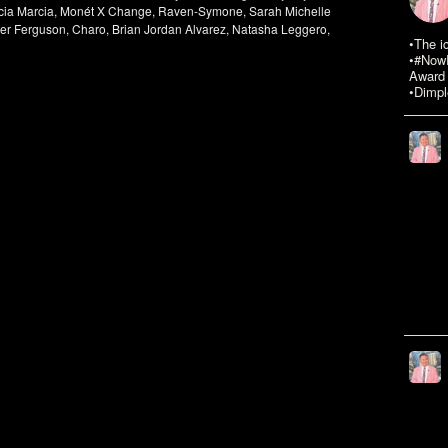
rcia Marcia, Monét X Change, Raven-Symone, Sarah Michelle
yler Ferguson, Charo, Brian Jordan Alvarez, Natasha Leggero,
•The i
•#NowR
Award 
•Dimpl