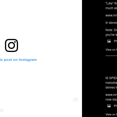
"Like" t
much as 
www.mrw
In store
Note: Do
you've w
P
View on
is post on Instagram
IS SPI
melodra
delves i
www.mrw
new-da
P
View on