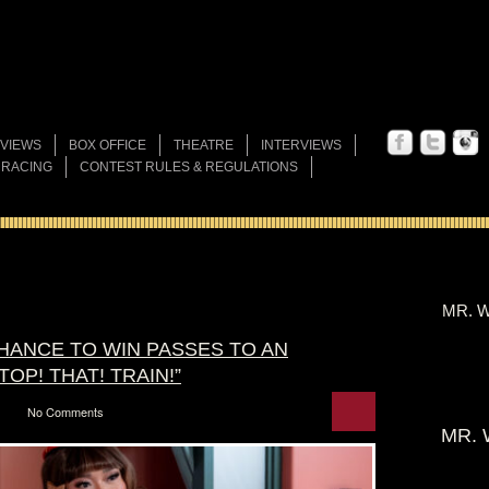
VIEWS
BOX OFFICE
THEATRE
INTERVIEWS
 RACING
CONTEST RULES & REGULATIONS
MR. W
CHANCE TO WIN PASSES TO AN
OP! THAT! TRAIN!”
No Comments
MR. 