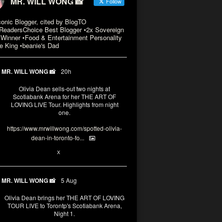
MR. WILL WONG 📸
Follow
conic Blogger, cited by BlogTO
eadersChoice Best Blogger •2x Sovereign
Winner •Food & Entertainment Personality
e King •beanie's Dad
MR. WILL WONG 📸
20h
Olivia Dean sells-out two nights at
Scotiabank Arena for her THE ART OF
LOVING LIVE Tour. Highlights from night
one.
https://www.mrwillwong.com/spotted-olivia-
dean-in-toronto-fo...
2
X
MR. WILL WONG 📸
5 Aug
Olivia Dean brings her THE ART OF LOVING
TOUR LIVE to Torontp's Scotiabank Arena,
Night 1.