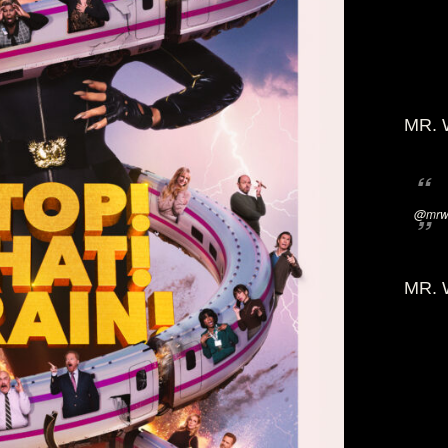
MR. 
@mrwi
MR. 