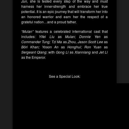
Jun,
she is tested every step of the way and must
harness her inner-strength and embrace her true
potential. It is an epic journey that will transform her into
an honored warrior and earn her the respect of a
grateful nation…and a proud father.
“Mulan”
features a celebrated international cast that
includes:
Yifei Liu
as
Mulan; Donnie Yen
as
Commander Tung; Tzi Ma
as
Zhou, Jason Scott Lee
as
Böri Khan; Yoson An
as
Honghui; Ron Yuan
as
Sergeant Qiang
; with
Gong Li
as
Xianniang
and
Jet Li
as the Emperor.
See a Special Look: