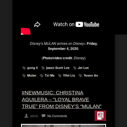
Disney
‘s
MULAN
arrives on
Disney+
Friday,
September 4, 2020
.
(
Photo/video credit
:
Disney
)
gong li
jason Scott Lee
Jet Lee
Mulan
Tzi Ma
Yifei Liu
Yoson An
#NEWMUSIC: CHRISTINA
AGUILERA – “LOYAL BRAVE
TRUE” FROM DISNEY’S “MULAN”
admin
No Comments