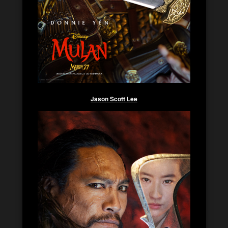
Jason Scott Lee