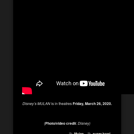
Disney’s MULAN
is in theatres
Friday, March 26, 2020.
(
Photo/video credit
:
Disney)
Mulan
super bowl