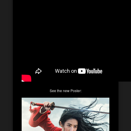
See the new Poster: