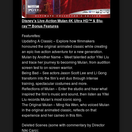
Disney’s Live-Action
Mulan
4K Ultra HD™ & Blu-
ray™ Bonus Features
Featurettes
:
Updating A Classic – Explore how filmmakers
honoured the original animated classic while creating
an epic live-action adventure for a new generation.
Mulan by Another Name – Meet talented actor Yifei Liu
and trace her journey to becoming Mulan, from audition
screen test to on-screen warrior.
Being Bad – See actors Jason Scott Lee and Li Gong
transform into the film’s evil duo through intense
training, spectacular costumes and more.
Reflections of
Mulan
– Enter the studio and hear what
inspired the film’s music and sound, then listen as Yifei
Liu records
Mulan’s
most iconic song.
The Original Mulan – Ming-Na Wen, who voiced Mulan
in the original animated classic, reflects on that
experience and her cameo in this film.
Deleted Scenes (
some with commentary by Director
Niki Caro
)
: