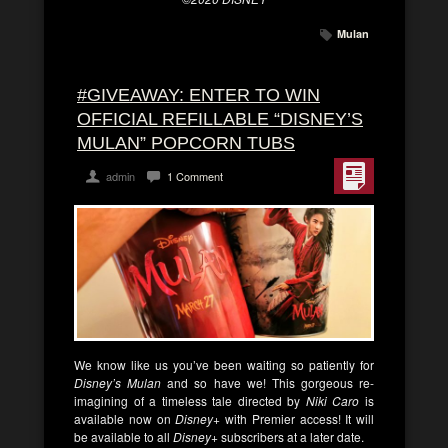
Mulan
#GIVEAWAY: ENTER TO WIN
OFFICIAL REFILLABLE “DISNEY’S
MULAN” POPCORN TUBS
admin
1 Comment
We know like us you’ve been waiting so patiently for
Disney’s Mulan
and so have we! This gorgeous re-
imagining of a timeless tale directed by
Niki Caro
is
available now on
Disney+
with Premier access! It will
be available to all
Disney+
subscribers at a later date.