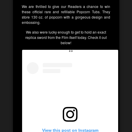
We are thrilled to give our Readers a chance to win
these official rare and refillable Popcorn Tubs. They
store 130 oz. of popcorn with a gorgeous design and
embossing.
We also were lucky enough to get to hold an exact
replica sword from the Film itself today. Check it out
below!
View this post on Instagram