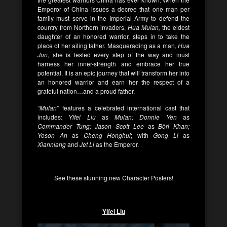
Emperor of China issues a decree that one man per
family must serve in the Imperial Army to defend the
country from Northern invaders,
Hua Mulan,
the eldest
daughter of an honored warrior, steps in to take the
place of her ailing father. Masquerading as a man,
Hua
Jun
, she is tested every step of the way and must
harness her inner-strength and embrace her true
potential. It is an epic journey that will transform her into
an honored warrior and earn her the respect of a
grateful nation…and a proud father.
“Mulan
” features a celebrated international cast that
includes:
Yifei Liu
as
Mulan; Donnie Yen
as
Commander Tung; Jason Scott Lee
as
Böri Khan;
Yoson An
as
Cheng Honghui
; with
Gong Li
as
Xianniang
and
Jet Li
as the Emperor.
See these stunning new Character Posters!
Yifei Liu