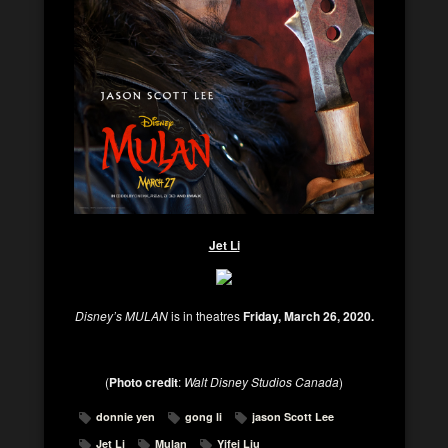
Jet Li
Disney’s MULAN
is in theatres
Friday, March 26, 2020.
(
Photo credit
:
Walt Disney Studios Canada
)
donnie yen
gong li
jason Scott Lee
Jet Li
Mulan
Yifei Liu