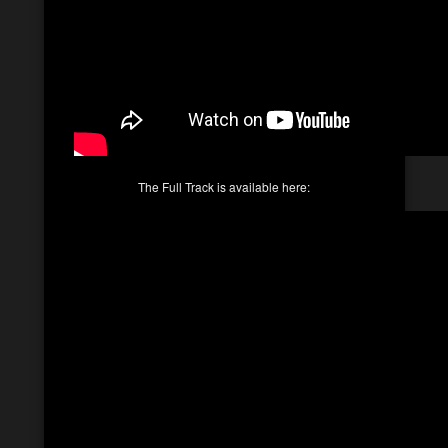
The Full Track is available here: