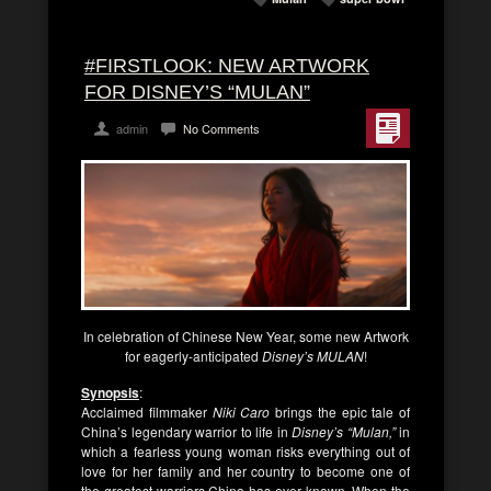
#FIRSTLOOK: NEW ARTWORK
FOR DISNEY’S “MULAN”
admin
No Comments
In celebration of Chinese New Year, some new Artwork
for eagerly-anticipated
Disney’s MULAN
!
Synopsis
:
Acclaimed filmmaker
Niki Caro
brings the epic tale of
China’s legendary warrior to life in
Disney’s “Mulan,”
in
which a fearless young woman risks everything out of
love for her family and her country to become one of
the greatest warriors China has ever known. When the