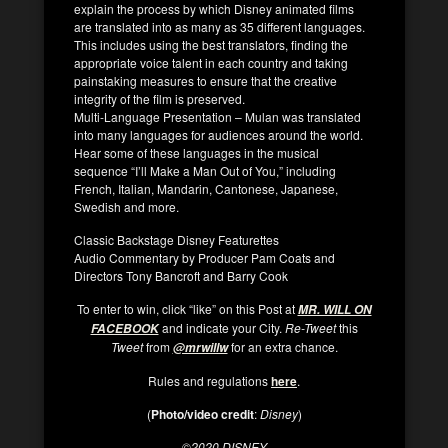
explain the process by which Disney animated films
are translated into as many as 35 different languages.
This includes using the best translators, finding the
appropriate voice talent in each country and taking
painstaking measures to ensure that the creative
integrity of the film is preserved.
Multi-Language Presentation –
Mulan
was translated
into many languages for audiences around the world.
Hear some of these languages in the musical
sequence “I’ll Make a Man Out of You,” including
French, Italian, Mandarin, Cantonese, Japanese,
Swedish and more.
Classic Backstage Disney Featurettes
Audio Commentary by Producer Pam Coats and
Directors Tony Bancroft and Barry Cook
To enter to win, click “like” on this Post at
MR. WILL ON
and indicate your City.
Re-Tweet
this
FACEBOOK
Tweet
from
for an extra chance.
@mrwillw
Rules and regulations
here
.
(
Photo/video credit
:
Disney
)
©
2020 DISNEY