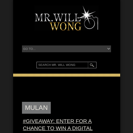
MULAN
#GIVEAWAY: ENTER FOR A
CHANCE TO WIN A DIGITAL