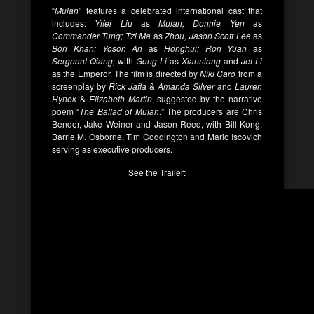
“
Mulan
” features a celebrated international cast that
includes:
Yifei Liu
as
Mulan; Donnie Yen
as
Commander Tung; Tzi Ma
as
Zhou, Jason Scott Lee
as
Böri Khan; Yoson An
as
Honghui; Ron Yuan
as
Sergeant Qiang;
with
Gong Li
as
Xianniang
and
Jet Li
as the Emperor. The film is directed by
Niki Caro
from a
screenplay by
Rick Jaffa
&
Amanda Silver
and
Lauren
Hynek
&
Elizabeth Martin
, suggested by the narrative
poem “
The Ballad of Mulan
.” The producers are Chris
Bender, Jake Weiner and Jason Reed, with Bill Kong,
Barrie M. Osborne, Tim Coddington and Mario Iscovich
serving as executive producers.
See the Trailer: