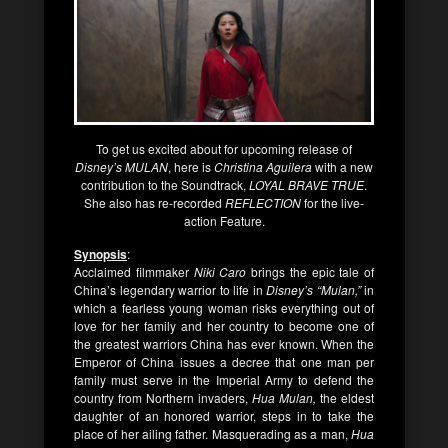
To get us excited about for upcoming release of
Disney’s MULAN
, here is
Christina Aguilera
with a new
contribution to the Soundtrack,
LOYAL BRAVE TRUE
.
She also has re-recorded
REFLECTION
for the live-
action Feature.
Synopsis
:
Acclaimed filmmaker
Niki Caro
brings the epic tale of
China’s legendary warrior to life in
Disney’s “Mulan,”
in
which a fearless young woman risks everything out of
love for her family and her country to become one of
the greatest warriors China has ever known. When the
Emperor of China issues a decree that one man per
family must serve in the Imperial Army to defend the
country from Northern invaders,
Hua Mulan,
the eldest
daughter of an honored warrior, steps in to take the
place of her ailing father. Masquerading as a man,
Hua