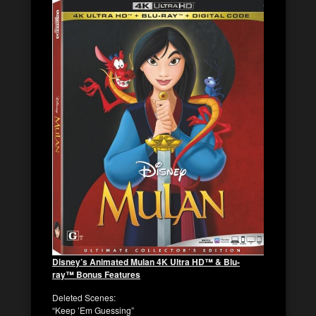
Disney’s Animated
Mulan
4K Ultra HD™ & Blu-
ray™ Bonus Features
Deleted Scenes
:
“Keep ’Em Guessing”