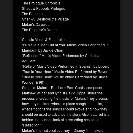
The Prologue Chronicle
Shadow Puppets Prologue
The Betrothal
Shan-Yu Destroys the Village
Mulan’s Daydream
The Emperor’s Dream
Classic Music & Featurettes
:
“I’ll Make a Man Out of You” Music Video Performed in
Mandarin by Jackie Chan
“Reflection” Music Video Performed by Christina
Aguilera
“Reflejo” Music Video Performed in Spanish by Lucero
“True to Your Heart” Music Video Performed by Raven
“True to Your Heart” Music Video Performed by Stevie
Wonder & 98°
Songs of
Mulan
– Producer Pam Coats, composer
Matthew Wilder and lyricist David Zippel share the
process of creating the music for
Mulan
. They discuss
how they decided where to place songs in the film,
what emotions the songs should evoke and how they
should be used to advance the story. Also featured is a
behind-the-scenes look at a recording session of
“Reflection.”
Mulan
’s International Journey – Disney filmmakers