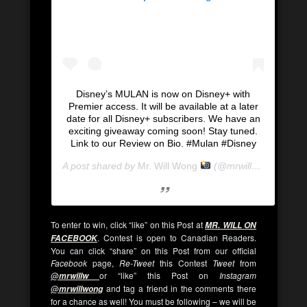
Disney’s MULAN is now on Disney+ with
Premier access. It will be available at a later
date for all Disney+ subscribers. We have an
exciting giveaway coming soon! Stay tuned.
Link to our Review on Bio. #Mulan #Disney
A post shared by
Mr. Will Wong
(@mrwillwong) on
Se
To enter to win, click “like” on this Post at
MR. WILL ON
. Contest is open to Canadian Readers.
FACEBOOK
You can click “share” on this Post from our official
Facebook
page,
Re-Tweet
this Contest
Tweet
from
@
or “like” this Post on
Instagram
mrwillw
@
and tag a friend in the comments there
mrwillwong
for a chance as well! You must be following – we will be