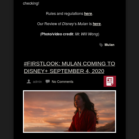
checking!
Rules and regulations
here
.
Our Review of
Disney
‘s
Mulan
is
here
.
(
Photo/video credit
:
Mr. Will Wong
)
Mulan
#FIRSTLOOK: MULAN COMING TO
DISNEY+ SEPTEMBER 4, 2020
admin
No Comments