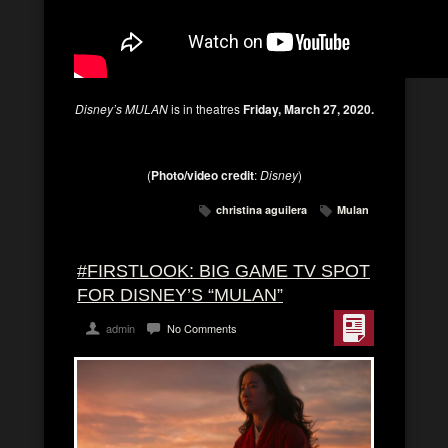
Disney’s MULAN
is in theatres
Friday, March 27, 2020.
(
Photo/video credit
:
Disney
)
christina aguilera
Mulan
#FIRSTLOOK: BIG GAME TV SPOT
FOR DISNEY’S “MULAN”
admin
No Comments