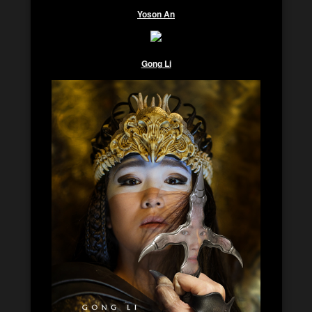
Yoson An
Gong Li