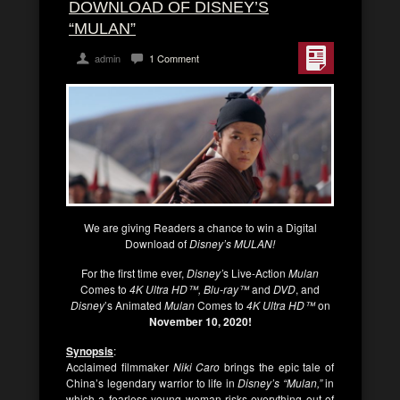
DOWNLOAD OF DISNEY’S
“MULAN”
admin
1 Comment
We are giving Readers a chance to win a Digital
Download of
Disney’s MULAN!
For the first time ever,
Disney’
s Live-Action
Mulan
Comes to
4K Ultra HD™, Blu-ray™
and
DVD
, and
Disney
’s Animated
Mulan
Comes to
4K Ultra HD™
on
November 10, 2020!
Synopsis
:
Acclaimed filmmaker
Niki Caro
brings the epic tale of
China’s legendary warrior to life in
Disney’s “Mulan,”
in
which a fearless young woman risks everything out of