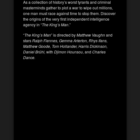
As a collection of history’s worst tyrants and criminal
masterminds gather to plot a war to wipe out millions,
one man must race against time to stop them. Discover
the origins of the very first independent intelligence
agency in “
The King’s Man
.”
“
The King’s Man
” is directed by
Matthew Vaughn
and
stars
Ralph Fiennes, Gemma Arterton, Rhys Ifans,
Matthew Goode, Tom Hollander, Harris Dickinson,
Daniel Brühl,
with
Djimon Hounsou
, and
Charles
Dance.