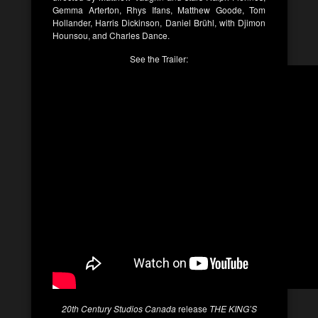
Gemma Arterton, Rhys Ifans, Matthew Goode, Tom
Hollander, Harris Dickinson, Daniel Brühl, with Djimon
Hounsou, and Charles Dance.
See the Trailer:
20th Century Studios Canada
release
THE KING’S