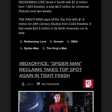
REDEEMING LOVE
lands in fourth with $1.8 million
from 1,963 theatres, a total $6.5 million for
Universal
Pictures
over two weeks.
THE KING’S MAN
caps-off the Top Five with $1.6
million for
20th Century Studios
from 2,440 theatres. It
has made $33.9 million in its North American run to
date.
Redeeming Love
Scream
SING
Spider-Man
The King's Man
#BOXOFFICE: “SPIDER-MAN”
RECLAIMS TAKES TOP SPOT
AGAIN IN TIGHT FINISH
admin
No Comments