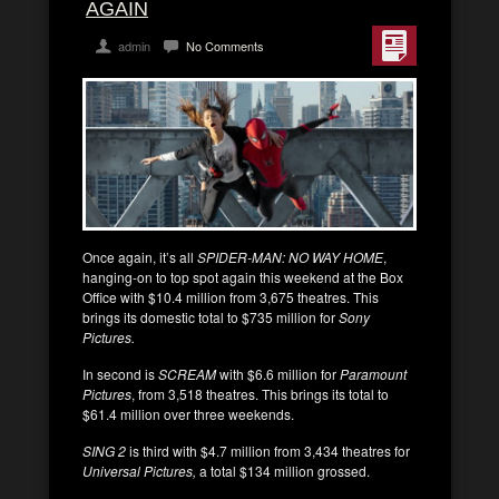
AGAIN
admin
No Comments
Once again, it’s all
SPIDER-MAN: NO WAY HOME
,
hanging-on to top spot again this weekend at the Box
Office with $10.4 million from 3,675 theatres. This
brings its domestic total to $735 million for
Sony
Pictures.
In second is
SCREAM
with $6.6 million for
Paramount
Pictures
, from 3,518 theatres. This brings its total to
$61.4 million over three weekends.
SING 2
is third with $4.7 million from 3,434 theatres for
Universal Pictures,
a total $134 million grossed.