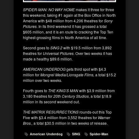
SPIDER-MAN: NO WAY HOME
makes it three for three
this weekend, taking #1 again at the Box Office in North
America with $48 million from 4,206 theatres for
Sony
Pictures
. In its third weekend it has grossed a total
$605 million, and it is
en route
to cracking the Top Ten
highest-grossing films in North America of all time.
Second goes to
SING 2
with $19.5 million from 3,892
theatres for
Universal Pictures
. Over two weeks it has
made a healthy $89.6 million.
AMERICAN UNDERDOG
gets third spot with $4.3
million for
Mongrel Media/Lionsgate Films,
a total $15.2
million over two weeks.
Fourth goes to
THE KING’S MAN
with $3.9 million from
3,180 theatres for
20th Century Studios
, a total $18.9
million in its second weekend out.
THE MATRIX RESURRECTIONS
rounds-out this Top
Five with $3.4 million from 3,552 theatres for
Warner
Bros.,
a total $30.5 million in two weeks of release.
American Underdog
SING
Spider-Man