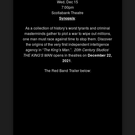
Wed, Dec 15
7:00pm
Scotiabank Theatre
Synopsis
:
As a collection of history’s worst tyrants and criminal
masterminds gather to plot a war to wipe out millions,
one man must race against time to stop them. Discover
the origins of the very first independent intelligence
agency in “
The King’s Man
.”.
20th Century Studios
‘
THE KING’S MAN
opens in theatres on
December 22,
2021
.
The Red Band Trailer below: