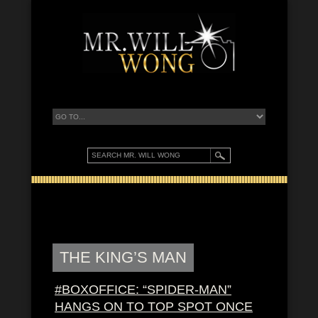
THE KING’S MAN
#BOXOFFICE: “SPIDER-MAN”
HANGS ON TO TOP SPOT ONCE