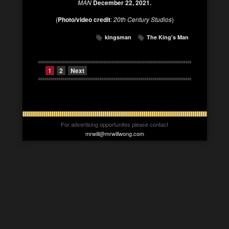
MAN
December 22, 2021.
(
Photo/video credit
:
20th Century Studios
)
kingsman
The King's Man
1
2
Next
For advertising opportunites please contact
mrwill@mrwillwong.com