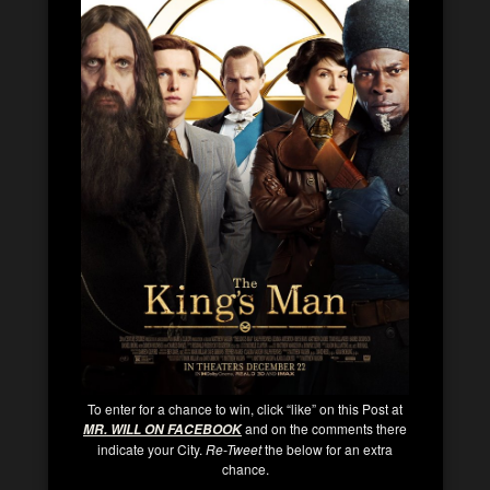
To enter for a chance to win, click “like” on this Post at
and on the comments there
MR. WILL ON FACEBOOK
indicate your City.
Re-Tweet
the below for an extra
chance.