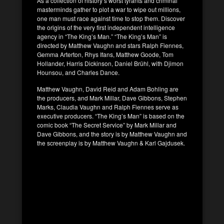
As a collection of history’s worst tyrants and criminal
masterminds gather to plot a war to wipe out millions,
one man must race against time to stop them. Discover
the origins of the very first independent intelligence
agency in “The King’s Man.” “The King’s Man” is
directed by Matthew Vaughn and stars Ralph Fiennes,
Gemma Arterton, Rhys Ifans, Matthew Goode, Tom
Hollander, Harris Dickinson, Daniel Brühl, with Djimon
Hounsou, and Charles Dance.
Matthew Vaughn, David Reid and Adam Bohling are
the producers, and Mark Millar, Dave Gibbons, Stephen
Marks, Claudia Vaughn and Ralph Fiennes serve as
executive producers. “The King’s Man” is based on the
comic book “The Secret Service” by Mark Millar and
Dave Gibbons, and the story is by Matthew Vaughn and
the screenplay is by Matthew Vaughn & Karl Gajdusek.