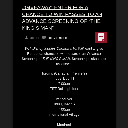
#GIVEAWAY: ENTER FOR A
CHANCE TO WIN PASSES TO AN
ADVANCE SCREENING OF “THE
KING’S MAN”
admin
No Comments
Walt Disney Studios Canada
x
Mr. Will
want to give
Readers a chance to win passes to an Advance
Screening of
THE KING’S MAN
. Screenings take place
as follows:
Toronto (Canadian Premiere)
Tues, Dec 14
7:00pm
TIFF Bell Lightbox
Vancouver
Thurs, Dec 16
7:00pm
International Village
Montreal