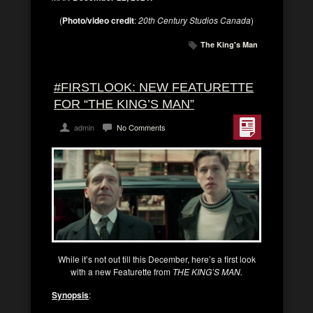
(
Photo/video credit
:
20th Century Studios Canada
)
The King's Man
#FIRSTLOOK: NEW FEATURETTE
FOR “THE KING’S MAN”
admin
No Comments
While it’s not out till this December, here’s a first look
with a new Featurette from
THE KING’S MAN.
Synopsis
: