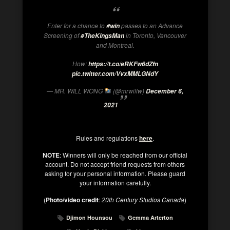
Enter for a chance to
passes to an Advance
#win
Screening of
in Toronto, Vancouver
#TheKingsMan
and Montreal.
How:
https://t.co/eRKFw6dZfn
pic.twitter.com/VvxMMLGNdY
— MR. WILL WONG
(@mrwillw)
December 6,
2021
Rules and regulations
here
.
NOTE
: Winners will only be reached from our official
account. Do not accept friend requests from others
asking for your personal information. Please guard
your information carefully.
(
Photo/video credit
:
20th Century Studios Canada
)
Djimon Hounsou
Gemma Arterton