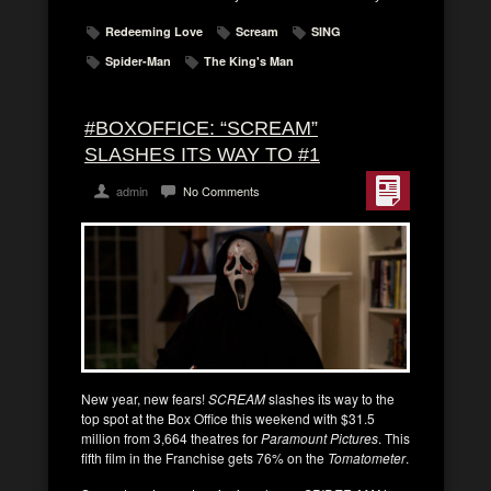
Redeeming Love
Scream
SING
Spider-Man
The King's Man
#BOXOFFICE: “SCREAM”
SLASHES ITS WAY TO #1
admin
No Comments
New year, new fears!
SCREAM
slashes its way to the
top spot at the Box Office this weekend with $31.5
million from 3,664 theatres for
Paramount Pictures
. This
fifth film in the Franchise gets 76% on the
Tomatometer
.