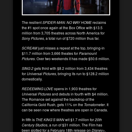
The resilient
SPIDER-MAN: NO WAY HOME
reclaims
the #1 spot once again at the Box Office with $13.5
million from 3,705 theatres across North America for
Sony Pictures,
a total run of $720 million thus far.
SCREAM
just misses a repeat at the top, bringing-in
$11.7 million from 3,666 theates for
Paramount
Pictures.
Over two weekends it has made $50.6 million.
SING 2
gets third with $8.2 million from 3,434 theatres
for
Universal Pictures,
bringing its run to $128.2 million
domestically.
REDEEMING LOVE
opens in 1,903 theatres for
Universal Pictures
and debuts in fourth with $4 million.
The Romance set against the backdrop of the
California Gold Rush, gets 11% on the
Tomatometer
. It
can be seen now where theatres are open in Canada.
In fifth is
THE KING’S MAN
wit $1.7 million for
20th
Century Studios
, a run of $31 million. The Film has
been slotted for a February 18th release on
Disney+
.