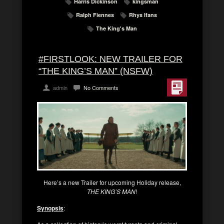
Harris Dickinson
kingsman
Ralph Fiennes
Rhys Ifans
The King's Man
#FIRSTLOOK: NEW TRAILER FOR
“THE KING’S MAN” (NSFW)
admin
No Comments
Here’s a new Trailer for upcoming Holiday release,
THE KING’S MAN
!
Synopsis
: