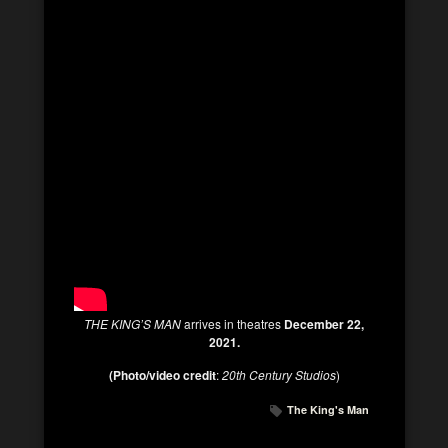
THE KING’S MAN
arrives in theatres
December 22,
2021.
(Photo/video credit
:
20th Century Studios
)
The King's Man