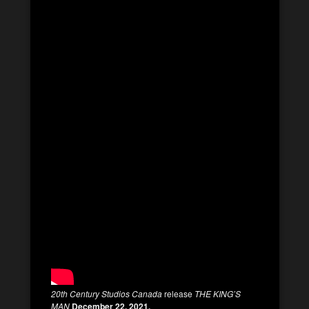
20th Century Studios Canada
release
THE KING’S
MAN
December 22, 2021.