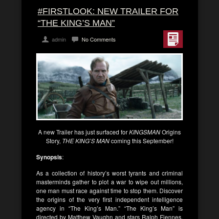
#FIRSTLOOK: NEW TRAILER FOR
“THE KING’S MAN”
admin
No Comments
A new Trailer has just surfaced for
KINGSMAN
Origins
Story,
THE KING’S MAN
coming this September!
Synopsis
:
As a collection of history’s worst tyrants and criminal
masterminds gather to plot a war to wipe out millions,
one man must race against time to stop them. Discover
the origins of the very first independent intelligence
agency in “The King’s Man.” “The King’s Man” is
directed by Matthew Vaughn and stars Ralph Fiennes,