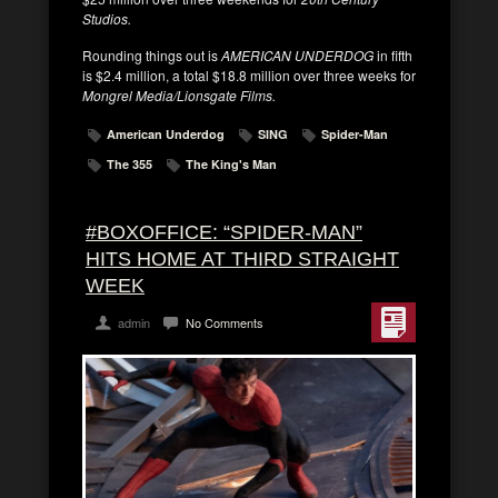
Studios.
Rounding things out is
AMERICAN UNDERDOG
in fifth
is $2.4 million, a total $18.8 million over three weeks for
Mongrel Media/Lionsgate Films.
American Underdog
SING
Spider-Man
The 355
The King's Man
#BOXOFFICE: “SPIDER-MAN”
HITS HOME AT THIRD STRAIGHT
WEEK
admin
No Comments