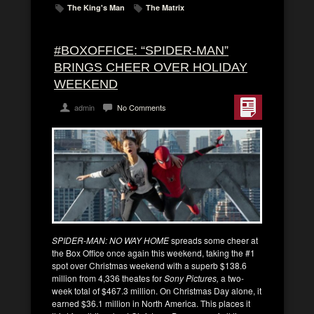
The King's Man
The Matrix
#BOXOFFICE: “SPIDER-MAN”
BRINGS CHEER OVER HOLIDAY
WEEKEND
admin
No Comments
SPIDER-MAN: NO WAY HOME
spreads some cheer at
the Box Office once again this weekend, taking the #1
spot over Christmas weekend with a superb $138.6
million from 4,336 theates for
Sony Pictures,
a two-
week total of $467.3 million. On Christmas Day alone, it
earned $36.1 million in North America. This places it