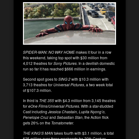
SPIDER-MAN: NO WAY HOME
makes it four in a row
this weekend, taking top spot with $30 million from
4,012 theatres for
Sony Pictures
. In a devilish domestic
run so far it has reached $666 million in earnings.
Second spot goes to
SING 2
with $10.3 million with
3,713 theatres for
Universal Pictures
, a two week total
of $107.3 million.
In third is
THE 355
with $4.3 million from 3,145 theatres
for
eOne Films/Universal Pictures.
With a star-studded
Cast including
Jessica Chastain, Lupita Nyong’o,
Penelope Cruz
and
Sebastian Stan
, the Action flick
gets 26% on the
Tomatometer.
THE KING’S MAN
takes fourth with $3.1 million, a total
$25 million over three weekends for
20th Century