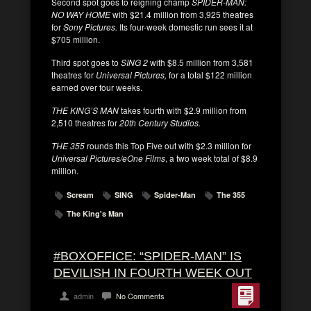
Second spot goes to reigning champ
SPIDER-MAN:
NO WAY HOME
with $21.4 million from 3,925 theatres
for
Sony Pictures.
Its four-week domestic run sees it at
$705 million.
Third spot goes to
SING 2
with $8.5 million from 3,581
theatres for
Universal Pictures,
for a total $122 million
earned over four weeks.
THE KING’S MAN
takes fourth with $2.9 million from
2,510 theatres for
20th Century Studios.
THE 355
rounds this Top Five out with $2.3 million for
Universal Pictures/eOne Films
, a two week total of $8.9
million.
Scream
SING
Spider-Man
The 355
The King's Man
#BOXOFFICE: “SPIDER-MAN” IS
DEVILISH IN FOURTH WEEK OUT
admin
No Comments