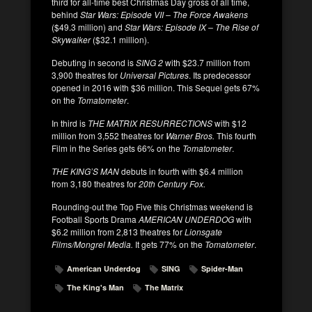
third for all-time best Christmas Day gross of all time,
behind
Star Wars: Episode VII – The Force Awakens
($49.3 million) and
Star Wars: Episode IX – The Rise of
Skywalker
($32.1 million).
Debuting in second is
SING 2
with $23.7 million from
3,900 theatres for
Universal Pictures
. Its predecessor
opened in 2016 with $36 million. This Sequel gets 67%
on the
Tomatometer
.
In third is
THE MATRIX RESURRECTIONS
with $12
million from 3,552 theatres for
Warner Bros.
This fourth
Film in the Series gets 66% on the
Tomatometer
.
THE KING’S MAN
debuts in fourth with $6.4 million
from 3,180 theatres for
20th Century Fox.
Rounding-out the Top Five this Christmas weekend is
Football Sports Drama
AMERICAN UNDERDOG
with
$6.2 million from 2,813 theatres for
Lionsgate
Films/Mongrel Media.
It gets 77% on the
Tomatometer
.
American Underdog
SING
Spider-Man
The King's Man
The Matrix