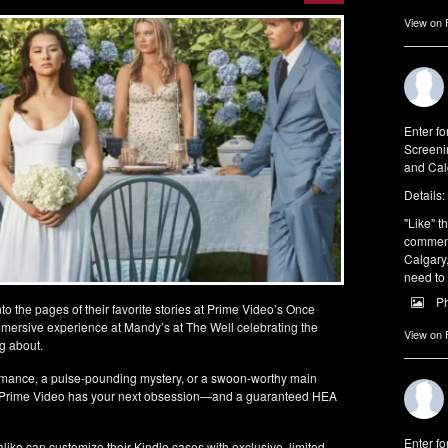
View on
Enter fo
Screeni
and Cal
Details:
"Like" th
comments
Calgary,
need to
P
to the pages of their favorite stories at Prime Video’s Once
rsive experience at Mandy’s at The Well celebrating the
View on
g about.
mance, a pulse-pounding mystery, or a swoon-worthy main
gy, Prime Video has your next obsession—and a guaranteed HEA
Enter fo
like can customize their Kindle cases with exclusive, limited-