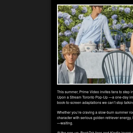
This summer, Prime Video invites fans to step in
Upon a Stream Toronto Pop-Up —a one-day imme
book-to-screen adaptations we can’t stop talkin
Whether you’re craving a slow-burn summer ro
character with serious golden retriever ener
—waiting.
At the pop-up, BookTok fans and Kindle lovers a