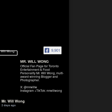
9,901
MR. WILL WONG
Official Fan Page for Toronto
Entertainment & Food
Personality Mr. Will Wong, multi-
award winning Blogger and
Photographer.
X: @mrwillw
Instagram +TikTok: mrwillwong
Mr. Will Wong
2 days ago