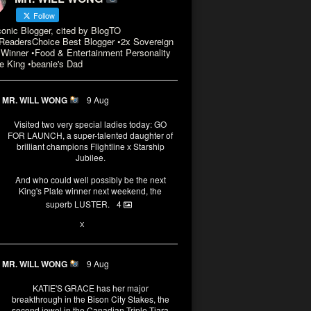
Follow
conic Blogger, cited by BlogTO
eadersChoice Best Blogger •2x Sovereign
Winner •Food & Entertainment Personality
e King •beanie's Dad
MR. WILL WONG
9 Aug
Visited two very special ladies today: GO
FOR LAUNCH, a super-talented daughter of
brilliant champions Flightline x Starship
Jubilee.
And who could well possibly be the next
King's Plate winner next weekend, the
superb LUSTER.
4
3
X
MR. WILL WONG
9 Aug
KATIE'S GRACE has her major
breakthrough in the Bison City Stakes, the
second jewel in the Canadian Triple Tiara