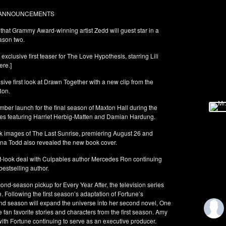
O ANNOUNCEMENTS
at Grammy Award-winning artist Zedd will guest star in a
ason two.
clusive first teaser for The Love Hypothesis, starring Lili
ere.]
ve first look at Drawn Together with a new clip from the
Ron.
er launch for the final season of Maxton Hall during the
es featuring Harriet Herbig-Matten and Damian Hardung.
ok images of The Last Sunrise, premiering August 26 and
na Todd also revealed the new book cover.
-look deal with Culpables author Mercedes Ron continuing
bestselling author.
nd-season pickup for Every Year After, the television series
 Following the first season’s adaptation of Fortune’s
nd season will expand the universe into her second novel, One
fan favorite stories and characters from the first season. Amy
with Fortune continuing to serve as an executive producer.