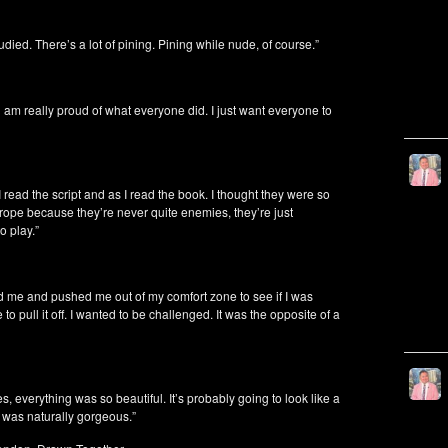
died. There’s a lot of pining. Pining while nude, of course.”
 and am really proud of what everyone did. I just want everyone to
 I read the script and as I read the book. I thought they were so
trope because they’re never quite enemies, they’re just
o play.”
ed me and pushed me out of my comfort zone to see if I was
 to pull it off. I wanted to be challenged. It was the opposite of a
s, everything was so beautiful. It’s probably going to look like a
 was naturally gorgeous.”