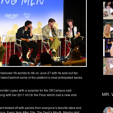
beloved YA worlds to life on June 27 with its sold-out fan
d talent behind some of the platform’s most anticipated series
nifer Lopez with a surprise for the Off Campus cast
MR. 
ong with her 2011 hit On the Floor which had a new viral
nt kicked off with panels from everyone’s favorite stars and
us, Every Year After, Elle, The Devil’s Mouth, Maxton Hall,