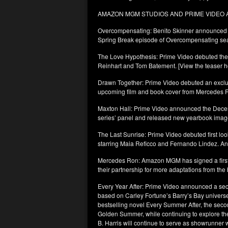
AMAZON MGM STUDIOS AND PRIME VIDE
Overcompensating: Benito Skinner announced th
Spring Break episode of Overcompensating se
The Love Hypothesis: Prime Video debuted the ex
Reinhart and Tom Batement. [View the teaser h
Drawn Together: Prime Video debuted an exclusi
upcoming film and book cover from Mercedes 
Maxton Hall: Prime Video announced the Decemb
series’ panel and released new yearbook imag
The Last Sunrise: Prime Video debuted first lo
starring Maia Reficco and Fernando Lindez. An
Mercedes Ron: Amazon MGM has signed a first
their partnership for more adaptations from the 
Every Year After: Prime Video announced a seco
based on Carley Fortune’s Barry’s Bay universe.
bestselling novel Every Summer After, the seco
Golden Summer, while continuing to explore the 
B. Harris will continue to serve as showrunner 