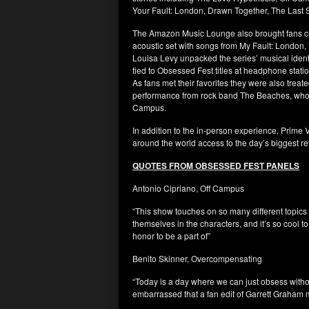
Your Fault: London, Drawn Together, The Last
The Amazon Music Lounge also brought fans clo
acoustic set with songs from My Fault: London,
Louisa Levy unpacked the series’ musical ident
tied to Obsessed Fest titles at headphone stat
As fans met their favorites they were also treat
performance from rock band The Beaches, who per
Campus.
In addition to the in-person experience, Prime 
around the world access to the day’s biggest r
QUOTES FROM OBSESSED FEST PANELS
Antonio Cipriano, Off Campus
“This show touches on so many different topics 
themselves in the characters, and it’s so cool to
honor to be a part of”
Benito Skinner, Overcompensating
“Today is a day where we can just obsess witho
embarrassed that a fan edit of Garrett Graham 