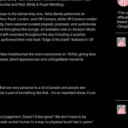
 Sunrise and Red, White & Royal Wedding.
•The i
ser to the stories they love. Asha Banks performed an
•#NowR
 Your Fault: London, and Off Campus, while Off Campus creator
Award 
ity. Fans explored curated playlists, podcasts, and audiobooks
•Dimpl
ions throughout the lounge, all available now on Amazon Music.
ed with surprises throughout the day including a surprise
formed their viral track “Edge of the Earth” featured in Off
Video livestreamed the event exclusively on TikTok, giving fans
eveals, talent appearances and unforgettable moments.
that are very personal to a lot of people and people see
 be a part of something like that…It’s an important show, it’s an
ut judgement. Doesn’t it feel good? We don’t have to be
made us feel human in a way no physical touch has in years.”