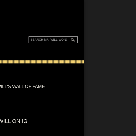
ILL'S WALL OF FAME
WILL ON IG