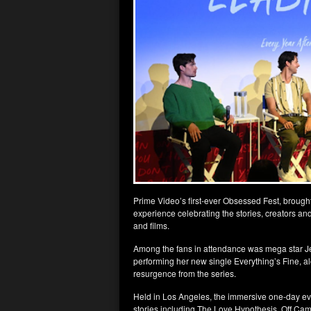
Prime Video’s first-ever Obsessed Fest, brought 
experience celebrating the stories, creators an
and films.
Among the fans in attendance was mega star Jen
performing her new single Everything’s Fine, al
resurgence from the series.
Held in Los Angeles, the immersive one-day eve
stories including The Love Hypothesis, Off Camp