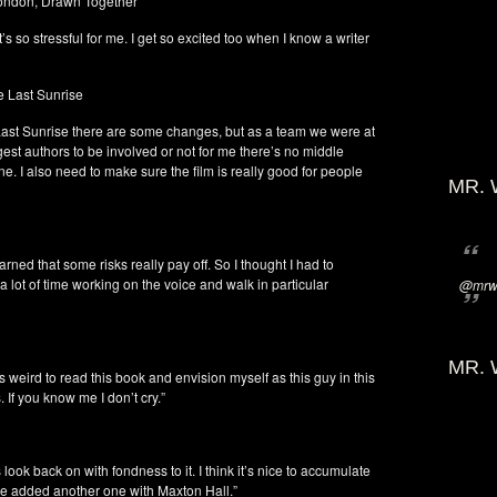
London, Drawn Together
It’s so stressful for me. I get so excited too when I know a writer
e Last Sunrise
e Last Sunrise there are some changes, but as a team we were at
gest authors to be involved or not for me there’s no middle
e. I also need to make sure the film is really good for people
MR. 
earned that some risks really pay off. So I thought I had to
 lot of time working on the voice and walk in particular
@mrwi
MR. 
s weird to read this book and envision myself as this guy in this
 If you know me I don’t cry.”
look back on with fondness to it. I think it’s nice to accumulate
ave added another one with Maxton Hall.”