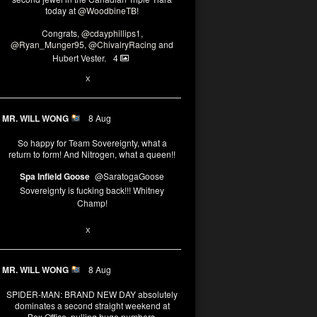
today at
@WoodbineTB
!
Congrats,
@cdayphillips1
,
@Ryan_Munger95
,
@ChivalryRacing
and
Hubert Vester.
4
2
8
X
MR. WILL WONG
8 Aug
So happy for Team Sovereignty, what a
return to form! And Nitrogen, what a queen!!
Spa Infield Goose
@SaratogaGoose
Sovereignty is fucking back!!! Whitney
Champ!
12
X
MR. WILL WONG
8 Aug
SPIDER-MAN: BRAND NEW DAY absolutely
dominates a second straight weekend at
Box Office, pulling huge numbers.