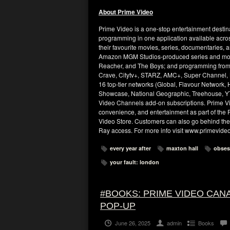
About Prime Video
Prime Video is a one-stop entertainment destina
programming in one application available acro
their favourite movies, series, documentaries, 
Amazon MGM Studios-produced series and movie
Reacher, and The Boys; and programming from
Crave, Citytv+, STARZ, AMC+, Super Channel, B
16 top-tier networks (Global, Flavour Networ
Showcase, National Geographic, Treehouse, YT
Video Channels add-on subscriptions. Prime Vi
convenience, and entertainment as part of the P
Video Store. Customers can also go behind the 
Ray access. For more info visit www.primevide
every year after
maxton hall
obses
your fault: london
#BOOKS: PRIME VIDEO CA
POP-UP
June 26, 2025
admin
Books