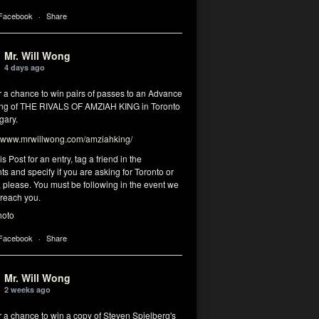
 Facebook
·
Share
Mr. Will Wong
4 days ago
r a chance to win pairs of passes to an Advance
ng of THE RIVALS OF AMZIAH KING in Toronto
gary.
www.mrwillwong.com/amziahking/
is Post for an entry, tag a friend in the
 and specify if you are asking for Toronto or
 please. You must be following in the event we
 reach you.
hoto
 Facebook
·
Share
Mr. Will Wong
2 weeks ago
r a chance to win a copy of Steven Spielberg's