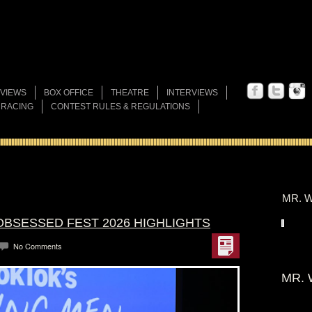
VIEWS
BOX OFFICE
THEATRE
INTERVIEWS
 RACING
CONTEST RULES & REGULATIONS
MR. W
OBSESSED FEST 2026 HIGHLIGHTS
No Comments
MR. 