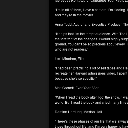
Mercedes Ron, Author Culpables,Your Fault: 
“I’m in all of them, I love a camera! I’m kidding. 
and they’re in the movie!
Anna Todd, Author and Executive Producer, Th
“It helps that I’m the target audience. With Th
the forefront of the changes. I would highly sug
ground. You can’t be so precious about every lin
who are not readers.”
Lexi Minetree, Elle
“I had been practicing a lot of self tapes and I l
recreate her Harvard admissions video. I spent a
because she’s so specific.”
Matt Cornett, Ever Year After
“When I read the book after I got the show, it wa
world. But I read the book and cried many times.
Damian Hardung, Maxton Hall
“There’s these phases of our life that we always 
those throughout life, and I’m very happy to h