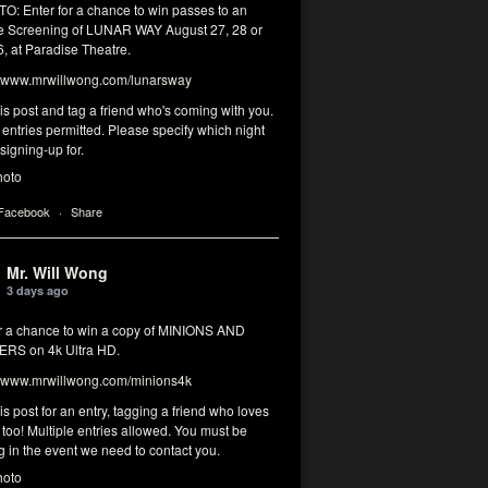
: Enter for a chance to win passes to an
 Screening of LUNAR WAY August 27, 28 or
, at Paradise Theatre.
www.mrwillwong.com/lunarsway
his post and tag a friend who's coming with you.
 entries permitted. Please specify which night
signing-up for.
hoto
 Facebook
·
Share
Mr. Will Wong
3 days ago
or a chance to win a copy of MINIONS AND
RS on 4k Ultra HD.
www.mrwillwong.com/minions4k
his post for an entry, tagging a friend who loves
too! Multiple entries allowed. You must be
g in the event we need to contact you.
hoto