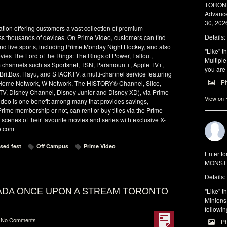
TORONTO
Advance
30, 2026
tion offering customers a vast collection of premium
Details:
ss thousands of devices. On Prime Video, customers can find
and live sports, including Prime Monday Night Hockey, and also
"Like" t
s The Lord of the Rings: The Rings of Power, Fallout,
Multiple
 channels such as Sportsnet, TSN, Paramount+, Apple TV+,
you are 
ritBox, Hayu, and STACKTV, a multi-channel service featuring
P
k, Home Network, W Network, The HISTORY® Channel, Slice,
V, Disney Channel, Disney Junior and Disney XD), via Prime
View on
deo is one benefit among many that provides savings,
rime membership or not, can rent or buy titles via the Prime
scenes of their favourite movies and series with exclusive X-
o.com
sed fest
Off Campus
Prime Video
Enter f
MONSTE
Details:
NADA ONCE UPON A STREAM TORONTO
"Like" t
Minions 
followin
No Comments
P