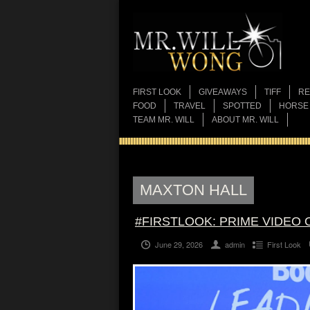
FIRST LOOK
GIVEAWAYS
TIFF
RE
FOOD
TRAVEL
SPOTTED
HORSE
TEAM MR. WILL
ABOUT MR. WILL
MAXTON HALL
#FIRSTLOOK: PRIME VIDEO 
June 29, 2026
admin
First Look