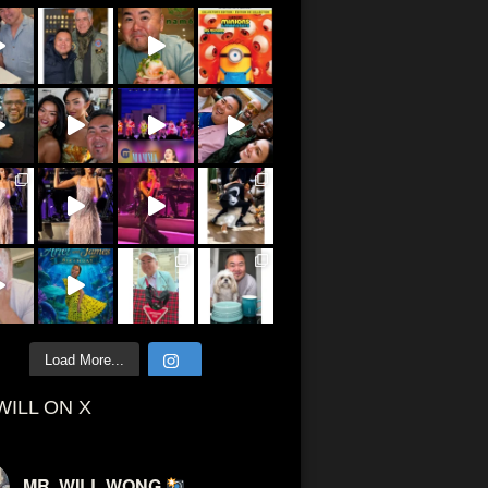
Load More...
WILL ON X
MR. WILL WONG