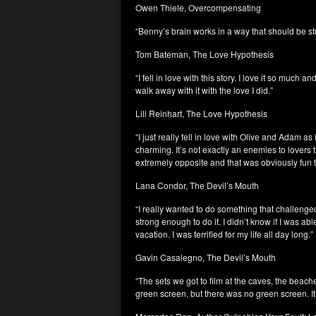
Owen Thiele, Overcompensating
“Benny’s brain works in a way that should be stu
Tom Bateman, The Love Hypothesis
“I fell in love with this story. I love it so much
walk away with it with the love I did.”
Lili Reinhart, The Love Hypothesis
“I just really fell in love with Olive and Adam as
charming. It’s not exactly an enemies to lovers 
extremely opposite and that was obviously fun t
Lana Condor, The Devil’s Mouth
“I really wanted to do something that challeng
strong enough to do it. I didn’t know if I was able
vacation. I was terrified for my life all day long.”
Gavin Casalegno, The Devil’s Mouth
“The sets we got to film at the caves, the beache
green screen, but there was no green screen. It