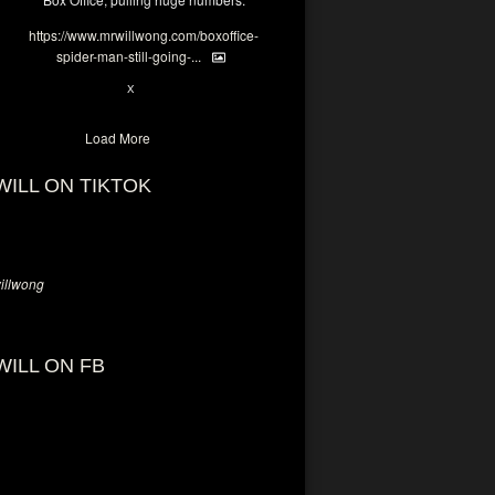
https://www.mrwillwong.com/boxoffice-
spider-man-still-going-...
7
X
Load More
WILL ON TIKTOK
llwong
WILL ON FB