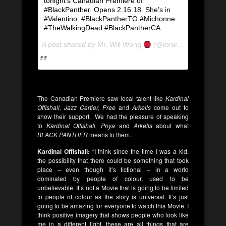
tonight’s Canadian Premiere of
#BlackPanther. Opens 2.16.18. She’s in
#Valentino. #BlackPantherTO #Michonne
#TheWalkingDead #BlackPantherCA
A post shared by
Mr. Will Wong
(@mrwillwong) on
Feb
The Canadian Premiere saw local talent like
Kardinal
Offishall, Jazz Cartier, Pree
and
Arkells
come out to
show their support. We had the pleasure of speaking
to
Kardinal Offishall, Priya
and
Arkells
about what
BLACK PANTHER
means to them.
Kardinal Offishall:
“I think since the time I was a kid,
the possibility that there could be something that took
place – even though it’s fictional – in a world
dominated by people of colour, used to be
unbelievable. It’s not a Movie that is going to be limited
to people of colour as the story is universal. It’s just
going to be amazing for everyone to watch this Movie. I
think positive imagery that shows people who look like
me in a different light, these are all things that are