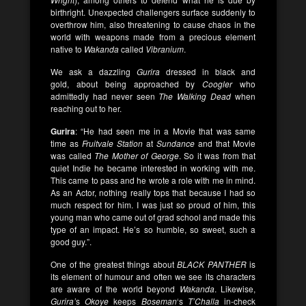
birthright. Unexpected challengers surface suddenly to
overthrow him, also threatening to cause chaos in the
world with weapons made from a precious element
native to
Wakanda
called
Vibranium
.
We ask a dazzling
Gurira
dressed in black and
gold, about being approached by
Coogler
who
admittedly had never seen
The Walking Dead
when
reaching out to her.
Gurira
: “He had seen me in a Movie that was same
time as
Fruitvale Station
at
Sundance
and that Movie
was called
The Mother of George
. So it was from that
quiet Indie he became interested in working with me.
This came to pass and he wrote a role with me in mind.
As an Actor, nothing really tops that because I had so
much respect for him. I was just so proud of him, this
young man who came out of grad school and made this
type of an impact. He’s so humble, so sweet, such a
good guy.”.
One of the greatest things about
BLACK
PANTHER
is
its element of humour and often we see its characters
are aware of the world beyond
Wakanda
. Likewise,
Gurira’
s
Okoye
keeps
Boseman
‘s
T’Challa
in-check