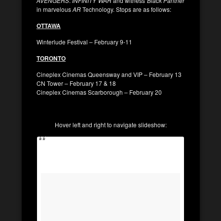
AVENGERS
:
INFINITY WAR
and witness
Black Panther
in marvelous
AR
Technology. Stops are as follows:
OTTAWA
Winterlude Festival – February 9-11
TORONTO
Cineplex Cinemas Queensway and VIP – February 13
CN Tower – February 17 & 18
Cineplex Cinemas Scarborough – February 20
Hover left and right to navigate slideshow: