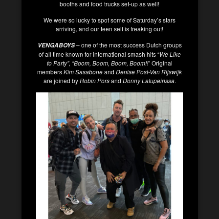
booths and food trucks set-up as well!
We were so lucky to spot some of Saturday’s stars
arriving, and our teen self is freaking out!
– one of the most success Dutch groups
VENGABOYS
of all time known for international smash hits “
We Like
to Party”, “Boom, Boom, Boom, Boom!!
” Original
members
Kim Sasabone
and
Denise Post-Van Rijswijk
are joined by
Robin Pors
and
Donny Latupeirissa
.