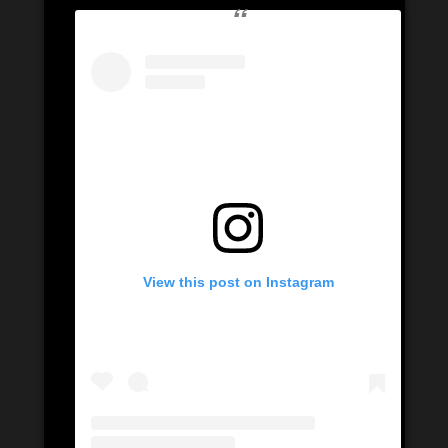
View this post on Instagram