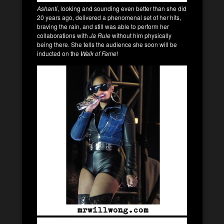
Ashanti
, looking and sounding even better than she did
20 years ago, delivered a phenomenal set of her hits,
braving the rain, and still was able to perform her
collaborations with
Ja Rule
without him physically
being there. She tells the audience she soon will be
inducted on the
Walk of Fame
!