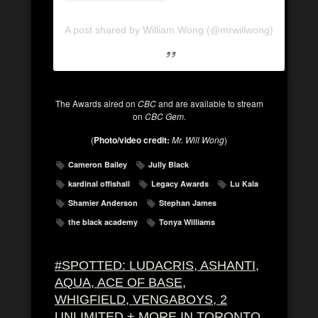
A post shared by William Wong (@mrwillwong)
The Awards aired on
CBC
and are available to stream
on
CBC Gem.
(
Photo/video credit:
Mr. Will Wong
)
Cameron Bailey
Jully Black
kardinal offishall
Legacy Awards
Lu Kala
Shamier Anderson
Stephan James
the black academy
Tonya Williams
#SPOTTED: LUDACRIS, ASHANTI,
AQUA, ACE OF BASE,
WHIGFIELD, VENGABOYS, 2
UNLIMITED + MORE IN TORONTO