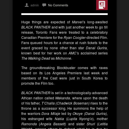
admin
No Comments
Huge things are expected of
Marvel’
s long-awaited
BLACK PANTHER
and with just another week to go till
release, Toronto Fans were treated to a celebratory
Canadian Premiere for the
Ryan Coogler
-directed Film.
Fans queued hours for a chance at rush tickets to the
event graced by none other than star
Danai Gurira,
known best for her work on
AMC’
s acclaimed series
The Walking Dead
as
Michonne
.
The groundbreaking Blockbuster comes with raves
based on its Los Angeles Premiere last week and
members of the Cast were just in South Korea to
promote the Film too.
BLACK PANTHER
is set in a technologically-advanced
African nation called
Wakanda
, where upon the death
of his father,
T’Challa (Chadwick Boseman)
rises to the
throne as a successor king. He summons the help of
the warriors
Dora Milaje
led by
Okoye (Danai Gurira),
his estranged wife
Nakia
(
Lupita Nyong’o
), mother
Ramonda
(
Angela Bassett)
and sister
Shuri
(
Letitia
Wright
), among others to defend what he is due by