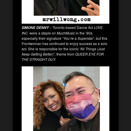
– Toronto-based Dance Act
LOVE
SIMONE DENNY
INC.
were a staple on
MuchMusic
in the ’90s,
especially their signature “
You’re a Superstar
“, but this
Frontwoman has continued to enjoy success as a solo
act. She is responsible for the iconic
“All Things (Just
Keep Getting Better)”
, theme from
QUEER EYE FOR
THE STRAIGHT GUY.