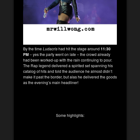
By the time
Ludacris
had hit the stage around
11:30
PM
– yes the party went on late – the crowd already
had been worked-up with the rain continuing to pour.
The Rap legend delivered a spirited set spanning his
catalog of hits and told the audience he almost didn’t
make it past the border, but alas he delivered the goods
as the evening’s main headliner!
Some highlights: