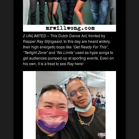
2 UNLIMITED
– This Dutch Dance Act, fronted by
Rapper
Ray Slijngaard
, to this day are heard widely,
their high energetic bops like
“Get Ready For This”,
“Twilight Zone”
and
“No Limits”
used as hype songs to
get audiences pumped-up at sporting events. Even on
his own, it is a treat to see
Ray
here!