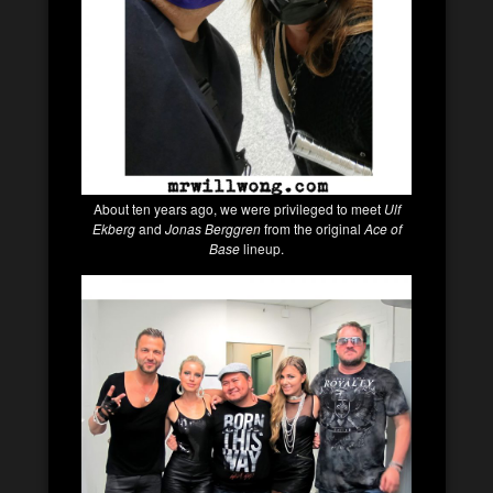
About ten years ago, we were privileged to meet
Ulf
Ekberg
and
Jonas Berggren
from the original
Ace of
Base
lineup.