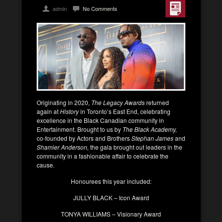
admin
No Comments
Originating in 2020,
The Legacy Awards
returned
again at
History
in Toronto’s East End, celebrating
excellence in the Black Canadian community in
Entertainment. Brought to us by
The Black Academy,
co-founded by Actors and Brothers
Stephan James
and
Shamier Anderson,
the gala brought out leaders in the
community in a fashionable affair to celebrate the
cause.
Honourees this year included:
JULLY BLACK – Icon Award
TONYA WILLIAMS – Visionary Award