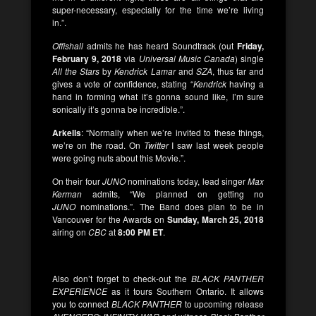
super-necessary, especially for the time we’re living
in.”.
Offishall
admits he has heard Soundtrack (out
Friday,
February 9, 2018
via
Universal Music Canada
) single
All the Stars
by
Kendrick Lamar
and
SZA
, thus far and
gives a vote of confidence, stating “
Kendrick
having a
hand in forming what it’s gonna sound like, I’m sure
sonically it’s gonna be incredible.”.
Arkells
: “Normally when we’re invited to these things,
we’re on the road. On
Twitter
I saw last week people
were going nuts about this Movie.”.
On their four
JUNO
nominations today, lead singer
Max
Kerman
admits, “We planned on getting no
JUNO
nominations.”. The Band does plan to be in
Vancouver for the Awards on
Sunday, March 25, 2018
airing on
CBC
at
8:00 PM ET
.
Also don’t forget to check-out the
BLACK
PANTHER
EXPERIENCE
as it tours Southern Ontario. It allows
you to connect
BLACK
PANTHER
to upcoming release