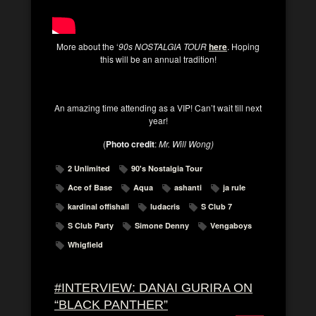
More about the ‘
90s NOSTALGIA TOUR
here
. Hoping
this will be an annual tradition!
An amazing time attending as a VIP! Can’t wait till next
year!
(
Photo credit
:
Mr. Will Wong)
2 Unlimited
90's Nostalgia Tour
Ace of Base
Aqua
ashanti
ja rule
kardinal offishall
ludacris
S Club 7
S Club Party
Simone Denny
Vengaboys
Whigfield
#INTERVIEW: DANAI GURIRA ON
“BLACK PANTHER”