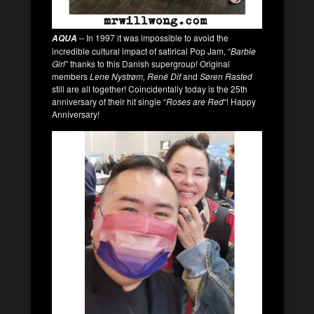
– In 1997 it was impossible to avoid the
AQUA
incredible cultural impact of satirical Pop Jam, “
Barbie
Girl
” thanks to this Danish supergroup! Original
members
Lene Nystrøm, René Dif
and
Søren Rasted
still are all together! Coincidentally today is the 25th
anniversary of their hit single “
Roses are Red
“! Happy
Anniversary!