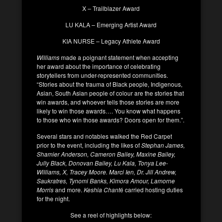
X – Trailblazer Award
LU KALA – Emerging Artist Award
KIA NURSE – Legacy Athlete Award
Williams
made a poignant statement when accepting
her award about the importance of celebrating
storytellers from under-represented communities.
“Stories about the trauma of Black people, Indigenous,
Asian, South Asian people of colour are the stories that
win awards, and whoever tells those stories are more
likely to win those awards…. You know what happens
to those who win those awards? Doors open for them.”.
Several stars and notables walked the Red Carpet
prior to the event, including the likes of
Stephan James,
Shamier Anderson, Cameron Bailey, Maxine Bailey,
Jully Black, Donovan Bailey, Lu Kala, Tonya Lee-
Williams, X, Tracey Moore. Marci Ien, Dr. Jill Andrew,
Saukratres, Tynomi Banks, Kimora Amour, Lamorne
Morris
and more.
Keshia Chant
é carried hosting duties
for the night.
See a reel of highlights below: