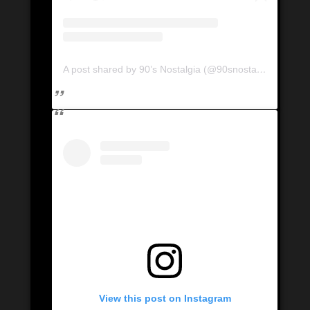
A post shared by 90’s Nostalgia (@90snostalgia.ca)
View this post on Instagram