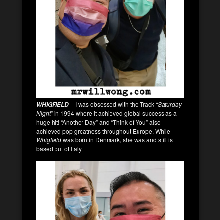
– I was obsessed with the Track
“Saturday
WHIGFIELD
Night
” in 1994 where it achieved global success as a
huge hit! “Another Day” and “Think of You” also
achieved pop greatness throughout Europe. While
Whigfield
was born in Denmark, she was and still is
based out of Italy.