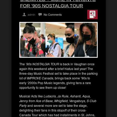
FOR ’90S NOSTALGIA TOUR
admin
No Comments
The
’90s NOSTALGIA TOUR
is back in Vaughan once
again this weekend after a brief hiatus last year! The
three-day Music Festival set to take place in the parking
lot of I
MPROVE Canada
, brings back some ’90s to
early ‘2000s Pop Music legends, giving fans a rare
opportunity to see them up close!
Musical Acts like
Ludacris, Ja Rule, Ashanti, Aqua,
Jenny from Ace of Base, Whigfield, Vengaboys, S Club
Party
and several more are set to take the stage,
delighting their fans in this stopoff of their cross-
Canada Tour which has had installments in St. Johns,