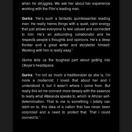
when he struggles. We ask her about her experience
working with the Film’s leading man.
Gurira
: “He’s such a fantastic quintessential leading
man. He really helms things with a quiet, calm energy
that just allows everyone to feel valued and connected
to him. He’s an astounding collaborator and he
respects people’s thoughts and opinions. He’s a deep
thinker and a great writer and storyteller himself.
Working with him is really easy.”
Gurira
tells us the toughest part about getting into
Okoye
‘s headspace.
Gurira
: “I’m not as much a traditionalist as she is, I’m
more a modernist. I loved that about her and I
understood it, but it wasn’t where I come from. But
really this let me connect more deeply with the essence
to really what
Wakanda
speaks to, which is African self-
determination. That to me is something I totally can
latch-on to, this idea of a nation that has never been
colonized and a need to protect that. That I could
connect to.”.