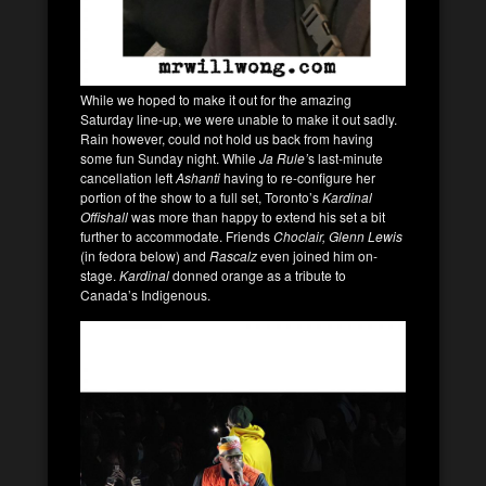
While we hoped to make it out for the amazing
Saturday line-up, we were unable to make it out sadly.
Rain however, could not hold us back from having
some fun Sunday night. While
Ja Rule’
s last-minute
cancellation left
Ashanti
having to re-configure her
portion of the show to a full set, Toronto’s
Kardinal
Offishall
was more than happy to extend his set a bit
further to accommodate. Friends
Choclair, Glenn Lewis
(in fedora below) and
Rascalz
even joined him on-
stage.
Kardinal
donned orange as a tribute to
Canada’s Indigenous.