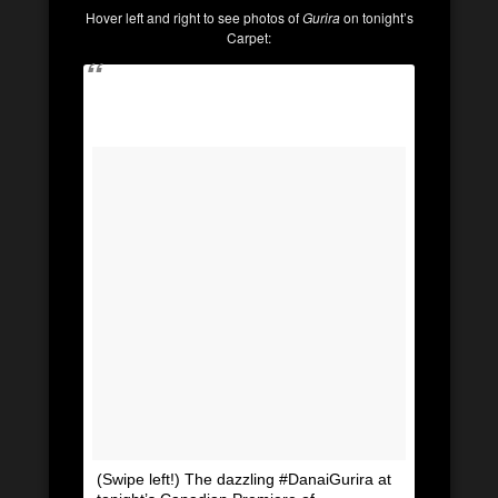
Hover left and right to see photos of
Gurira
on tonight’s
Carpet:
(Swipe left!) The dazzling #DanaiGurira at