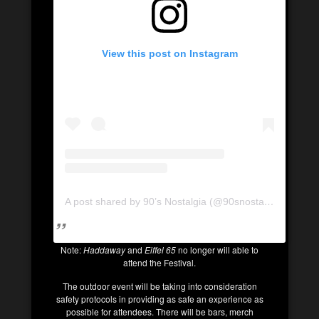
View this post on Instagram
A post shared by 90’s Nostalgia (@90snostalgia.ca)
Note:
Haddaway
and
Eiffel 65
no longer will able to
attend the Festival.
The outdoor event will be taking into consideration
safety protocols in providing as safe an experience as
possible for attendees. There will be bars, merch