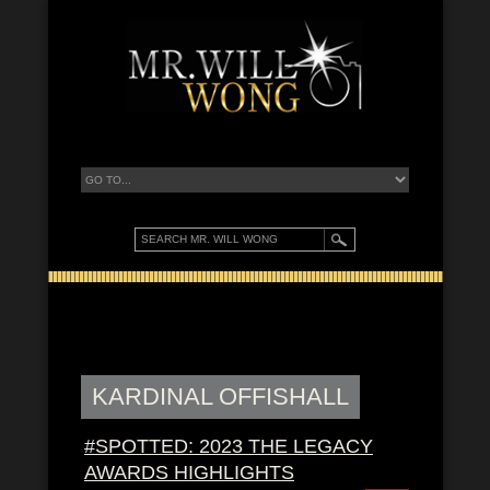
KARDINAL OFFISHALL
#SPOTTED: 2023 THE LEGACY
AWARDS HIGHLIGHTS