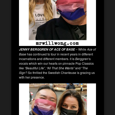
– While
Ace of
JENNY BERGGREN OF ACE OF BASE
Base
has continued to tour in recent years in different
incarnations and different members. it is
Berggren
‘s
vocals which win our hearts on pinnacle Pop Classics
like
“Beautiful Life”, “All That She Wants”
and “
The
Sign”
! So thrilled the Swedish Chanteuse is gracing us
with her presence.