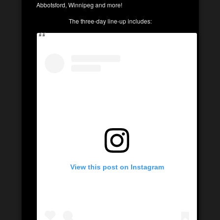
Abbotsford, Winnipeg and more!
The three-day line-up includes:
View this post on Instagram