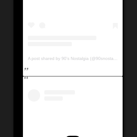
A post shared by 90’s Nostalgia (@90snostalgia.ca)