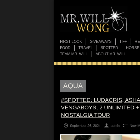
FIRST LOOK
GIVEAWAYS
TIFF
RE
FOOD
TRAVEL
SPOTTED
HORSE
TEAM MR. WILL
ABOUT MR. WILL
AQUA
#SPOTTED: LUDACRIS, ASHA
VENGABOYS, 2 UNLIMITED +
NOSTALGIA TOUR
September 26, 2021
admin
New M