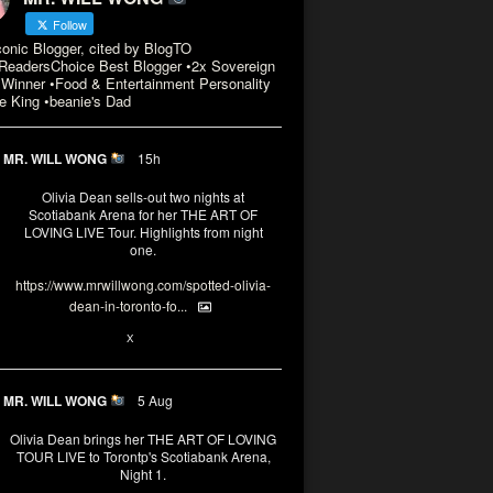
Follow
conic Blogger, cited by BlogTO
eadersChoice Best Blogger •2x Sovereign
Winner •Food & Entertainment Personality
e King •beanie's Dad
MR. WILL WONG
15h
Olivia Dean sells-out two nights at
Scotiabank Arena for her THE ART OF
LOVING LIVE Tour. Highlights from night
one.
https://www.mrwillwong.com/spotted-olivia-
dean-in-toronto-fo...
2
X
MR. WILL WONG
5 Aug
Olivia Dean brings her THE ART OF LOVING
TOUR LIVE to Torontp's Scotiabank Arena,
Night 1.