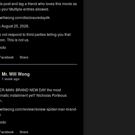
his post and tag a friend who loves this movie as
you! Multiple entries allowed.
illwong.com/disclosureday4k
s August 25, 2026.
 not respond to third parties telling you that
on. This is not us.
hoto
 Facebook
·
Share
Mr. Will Wong
1 week ago
DER-MAN: BRAND NEW DAY the most
matic installment yet? Nicholas Porteous
n.
illwong.com/review/review-spider-man-brand-
y
hoto
 Facebook
·
Share