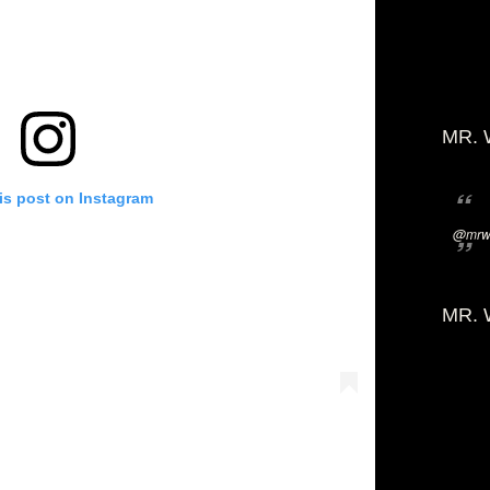
MR. 
is post on Instagram
@mrwi
MR. 