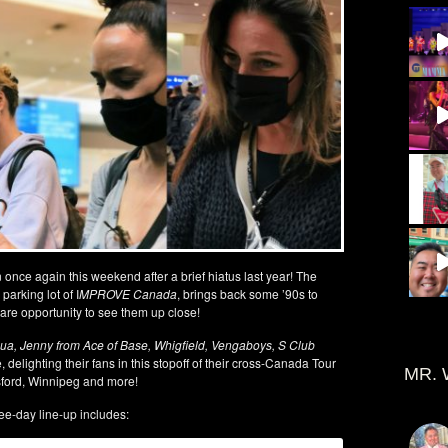
once again this weekend after a brief hiatus last year! The
parking lot of I
MPROVE Canada
, brings back some ’90s to
are opportunity to see them up close!
qua, Jenny from Ace of Base, Whigfield, Vengaboys, S Club
 delighting their fans in this stopoff of their cross-Canada Tour
MR. 
sford, Winnipeg and more!
ee-day line-up includes: