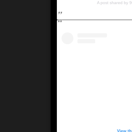
A post shared by 9
View th