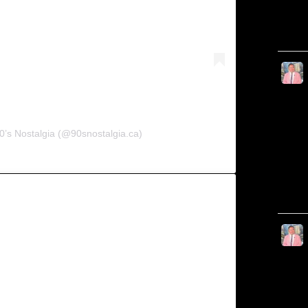
0’s Nostalgia (@90snostalgia.ca)