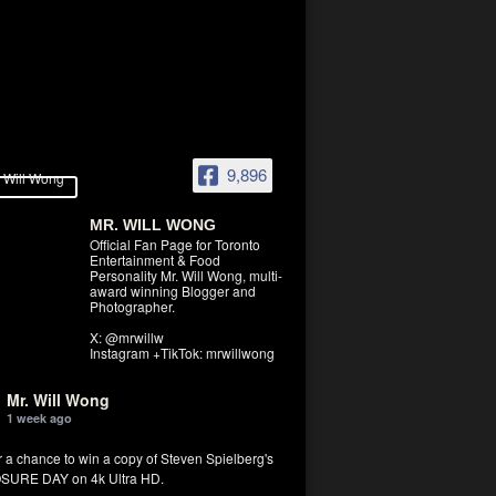
9,896
MR. WILL WONG
Official Fan Page for Toronto
Entertainment & Food
Personality Mr. Will Wong, multi-
award winning Blogger and
Photographer.
X: @mrwillw
Instagram +TikTok: mrwillwong
Mr. Will Wong
1 week ago
r a chance to win a copy of Steven Spielberg's
SURE DAY on 4k Ultra HD.