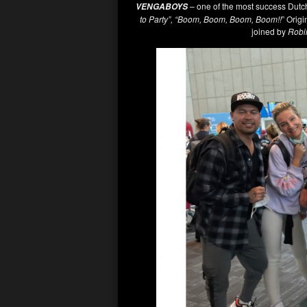
– one of the most success Dutch 
VENGABOYS
to Party”, “Boom, Boom, Boom, Boom!!
” Orig
joined by
Robi