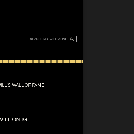
ILL'S WALL OF FAME
WILL ON IG