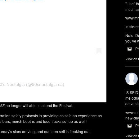
"Like" t
much as 
www.mrw
In store
Note: Do
you've w
P
View on
0’s Nostalgia (@90snostalgia.ca)
IS SPI
melodra
delves i
 65
no longer will able to attend the Festival.
www.mrw
eration safety protocols in providing as safe an experience as
new-da
be bars, merch booths and food trucks set-up as well!
P
day’s stars arriving, and our teen self is freaking out!
View on