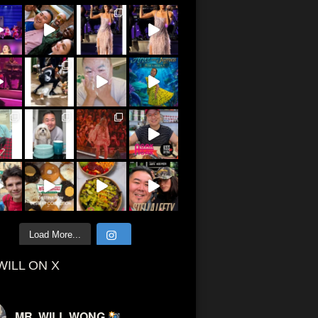
Load More...
WILL ON X
MR. WILL WONG