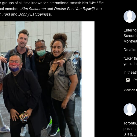
groups of all time known for international smash hits “
We Like
inal members
Kim Sasabone
and
Denise Post-Van Rijswijk
are
n Pors
and
Donny Latupeirissa
.
Enter f
Screeni
Montrea
Details:
"Like" t
you're b
In theat
P
View on
Toronto
passes 
STREET 