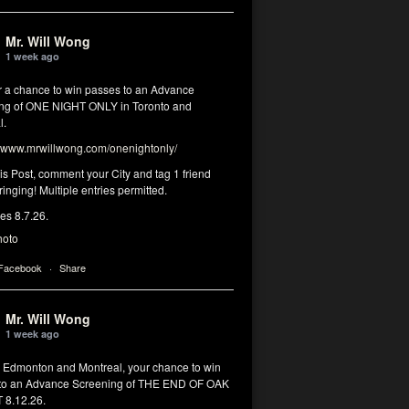
Mr. Will Wong
1 week ago
or a chance to win passes to an Advance
ng of ONE NIGHT ONLY in Toronto and
l.
www.mrwillwong.com/onenightonly/
his Post, comment your City and tag 1 friend
ringing! Multiple entries permitted.
res 8.7.26.
hoto
 Facebook
·
Share
Mr. Will Wong
1 week ago
, Edmonton and Montreal, your chance to win
to an Advance Screening of THE END OF OAK
8.12.26.