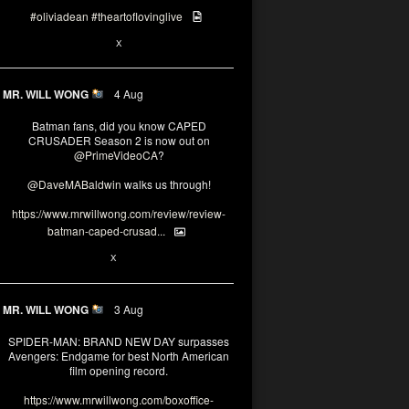
#oliviadean
#theartoflovinglive
6
13
X
MR. WILL WONG
4 Aug
Batman fans, did you know CAPED
CRUSADER Season 2 is now out on
@PrimeVideoCA
?
@DaveMABaldwin
walks us through!
https://www.mrwillwong.com/review/review-
batman-caped-crusad...
1
6
X
MR. WILL WONG
3 Aug
SPIDER-MAN: BRAND NEW DAY surpasses
Avengers: Endgame for best North American
film opening record.
https://www.mrwillwong.com/boxoffice-