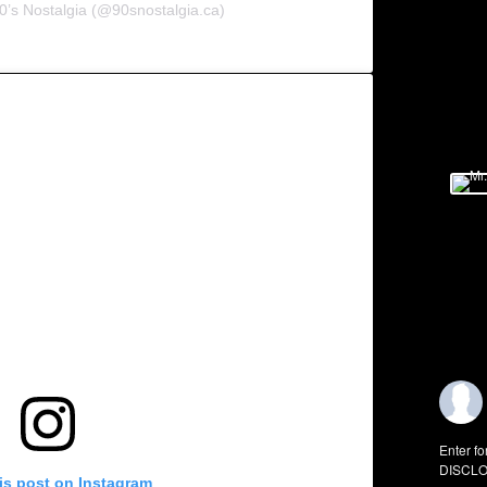
0’s Nostalgia (@90snostalgia.ca)
Enter fo
DISCLO
is post on Instagram