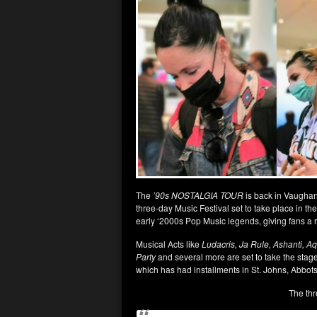
The
’90s NOSTALGIA TOUR
is back in Vaughan 
three-day Music Festival set to take place in the 
early ‘2000s Pop Music legends, giving fans a r
Musical Acts like
Ludacris, Ja Rule, Ashanti, A
Party
and several more are set to take the stage,
which has had installments in St. Johns, Abbot
The thr