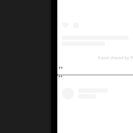
A post shared by 9