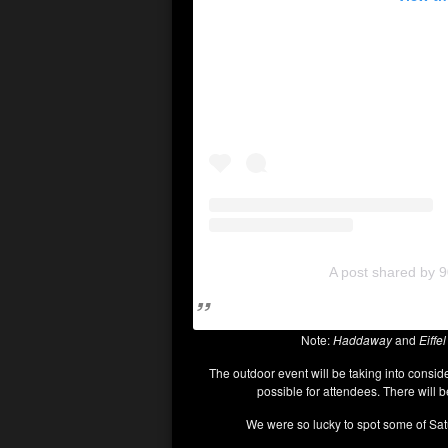
A post shared by 9
Note:
Haddaway
and
Eiffel
The outdoor event will be taking into consid
possible for attendees. There will 
We were so lucky to spot some of Satur