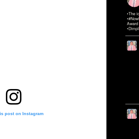
•The i
•#NowR
Award 
•Dimpl
is post on Instagram