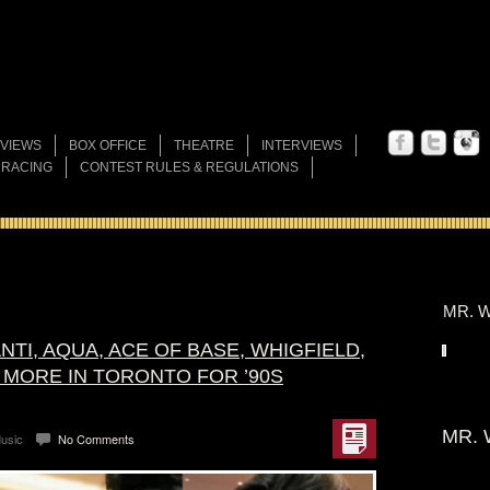
VIEWS
BOX OFFICE
THEATRE
INTERVIEWS
 RACING
CONTEST RULES & REGULATIONS
MR. W
NTI, AQUA, ACE OF BASE, WHIGFIELD,
 MORE IN TORONTO FOR ’90S
MR. 
usic
No Comments