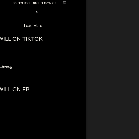
spider-man-brand-new-da...
7
X
Load More
WILL ON TIKTOK
llwong
WILL ON FB