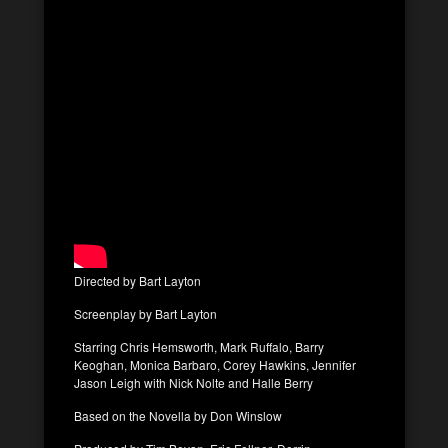
Directed by Bart Layton
Screenplay by Bart Layton
Starring Chris Hemsworth, Mark Ruffalo, Barry
Keoghan, Monica Barbaro, Corey Hawkins, Jennifer
Jason Leigh with Nick Nolte and Halle Berry
Based on the Novella by Don Winslow