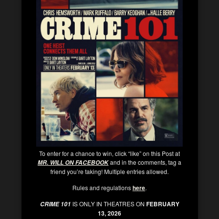
To enter for a chance to win, click “like” on this Post at
and in the comments, tag a
MR. WILL ON FACEBOOK
friend you’re taking! Multiple entries allowed.
Rules and regulations
here
.
IS ONLY IN THEATRES ON
FEBRUARY
CRIME 101
13, 2026