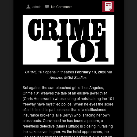
admin
No Comments
CRIME 101
opens in theatres
February 13, 2026
via
Amazon MGM Studios.
Set against the sun-bleached grit of Los Angeles,
Crime 101 weaves the tale of an elusive jewel thief
(Chris Hemsworth) whose string of heists along the 101
freeway have mystified police. When he eyes the score
of a lifetime, his path crosses that of a disillusioned
insurance broker (Halle Berry) who is facing her own
crossroads. Convinced he has found a pattern, a
relentless detective (Mark Ruffalo) is closing in, raising
the stakes even higher. As the heist approaches, the
line between hunter and hunted begins to blur, and all