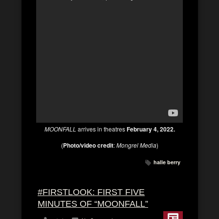
MOONFALL
arrives in theatres
February 4, 2022.
(
Photo/video credit
:
Mongrel Media
)
halle berry
#FIRSTLOOK: FIRST FIVE
MINUTES OF “MOONFALL”