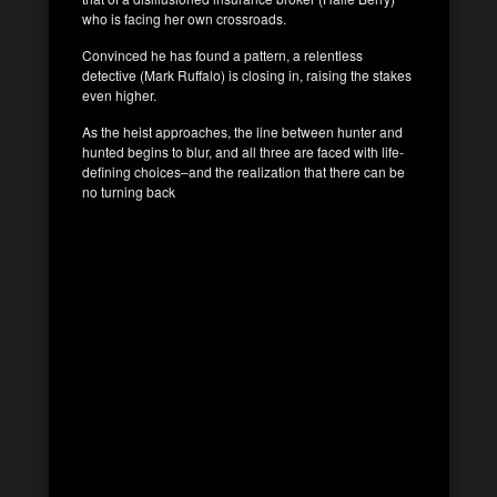
who is facing her own crossroads.
Convinced he has found a pattern, a relentless
detective (Mark Ruffalo) is closing in, raising the stakes
even higher.
As the heist approaches, the line between hunter and
hunted begins to blur, and all three are faced with life-
defining choices–and the realization that there can be
no turning back