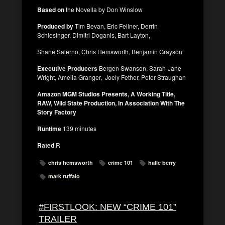
Based on
the Novella by Don Winslow
Produced by
Tim Bevan, Eric Fellner, Derrin
Schlesinger, Dimitri Doganis, Bart Layton,
Shane Salerno, Chris Hemsworth, Benjamin Grayson
Executive Producers
Bergen Swanson, Sarah-Jane
Wright, Amelia Granger, Joely Fether, Peter Straughan
Amazon MGM Studios Presents, A Working Title,
RAW, Wild State Production, In Association With The
Story Factory
Runtime
139 minutes
Rated
R
chris hemsworth
crime 101
halle berry
mark ruffalo
#FIRSTLOOK: NEW “CRIME 101”
TRAILER