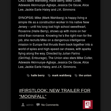
CAST: Mark Wahlberg, Halle Berry, Mike Colter,
Adewale Akinnuoye-Agbaje, Jessica De Gouw, Alice
Lee, Jackie Earle Haley and J.K. Simmons
SYNOPSIS: Mike (Mark Wahlberg) is happy living a
simple life as a construction worker in his native New
Jersey – until his long-lost high school sweetheart,
Roxanne (Halle Berry), shows up with more on her
mind than romance. Knowing he’s the right man for the
job, she recruits Mike on a dangerous intelligence
mission in Europe that thrusts them back together into a
world of spies and high-speed car chases, with sparks
flying along the way. Directed by Julian Farino
(Giri/Haji, Entourage), The Union also stars Mike Colter,
Adewale Akinnuoye-Agbaje, Jessica De Gouw, Alice
Lee, Jackie Earle Haley, and J.K. Simmons.
halle berry
mark wahlberg
the union
#FIRSTLOOK: NEW TRAILER FOR
“MOONFALL”
admin
No Comments