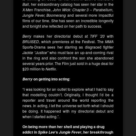
Ball
, her extraordinary catalog has seen her star in the
X-Men
Franchise,
John Wick: Chapter 3 – Parabellum,
Jungle Fever, Boomerang
and several more impactful
films of our time. She has seen an incredible longevity
and tonight she reflected on her path to success.
Berry
makes her directorial debut at
TIFF ’20
with
BRUISED
, which premieres at the Festival. The
MMA
Sports-Drama sees her starring as disgraced fighter
Jackie “Justice”
who must face an up-and-coming rival
in the ring and also confront the son she abandoned
several years prior. The Film just sold in a huge deal for
$20 million to
Netflix
.
on getting into acting
:
Berry
“I was looking for an outlet to explore what I had to say
that modelling couldn’t. Originally, I thought I’d be a
reporter and travel around the world reporting the
news. In acting, I let the universe set forth what I should
be doing. It happened with my directorial debut and
when I started acting.”.
On being more than her shell
and playing a drug
addict in
‘s
, her breakthrough
Spike Lee
Jungle Fever