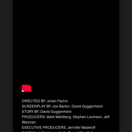
DIRECTED BY: Julian Farino
SCREENPLAY BY: Joe Barton, David Guggenheim
STORY BY: David Guggenheim
PRODUCERS: Mark Wahlberg, Stephen Levinson, Jeff
Waxman
EXECUTIVE PRODUCERS: Jennifer Madeloff