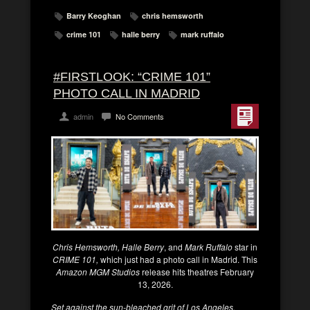
Barry Keoghan
chris hemsworth
crime 101
halle berry
mark ruffalo
#FIRSTLOOK: “CRIME 101”
PHOTO CALL IN MADRID
admin
No Comments
Chris Hemsworth, Halle Berry
, and
Mark Ruffalo
star in
CRIME 101,
which just had a photo call in Madrid. This
Amazon MGM Studios
release hits theatres February
13, 2026.
Set against the sun-bleached grit of Los Angeles,