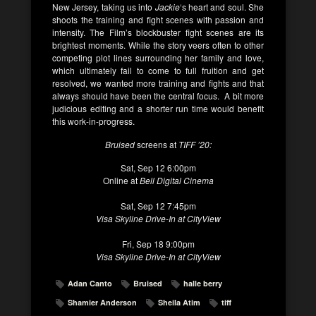
New Jersey, taking us into
Jackie
‘s heart and soul. She
shoots the training and fight scenes with passion and
intensity. The Film’s blockbuster fight scenes are its
brightest moments. While the story veers often to other
competing plot lines surrounding her family and love,
which ultimately fail to come to full fruition and get
resolved, we wanted more training and fights and that
always should have been the central focus. A bit more
judicious editing and a shorter run time would benefit
this work-in-progress.
Bruised
screens at
TIFF ’20:
Sat, Sep 12 6:00pm
Online at
Bell Digital Cinema
Sat, Sep 12 7:45pm
Visa Skyline Drive-In at CityView
Fri, Sep 18 9:00pm
Visa Skyline Drive-In at CityView
Adan Canto
Bruised
halle berry
Shamier Anderson
Sheila Atim
tiff