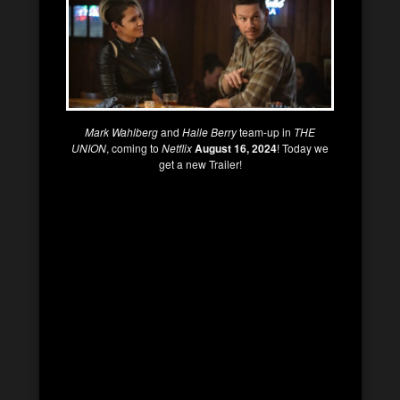
Mark Wahlberg
and
Halle Berry
team-up in
THE
UNION
, coming to
Netflix
August 16, 2024
! Today we
get a new Trailer!