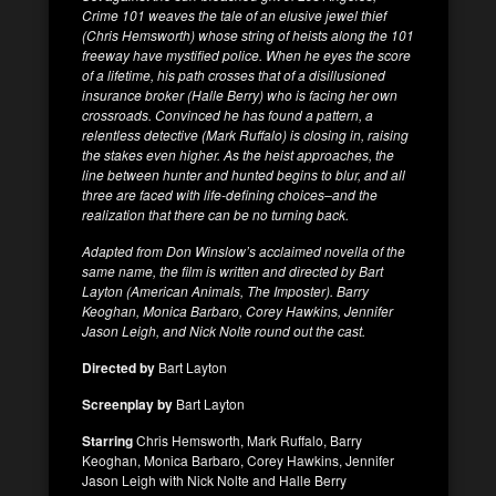
Crime 101 weaves the tale of an elusive jewel thief
(Chris Hemsworth) whose string of heists along the 101
freeway have mystified police. When he eyes the score
of a lifetime, his path crosses that of a disillusioned
insurance broker (Halle Berry) who is facing her own
crossroads. Convinced he has found a pattern, a
relentless detective (Mark Ruffalo) is closing in, raising
the stakes even higher. As the heist approaches, the
line between hunter and hunted begins to blur, and all
three are faced with life-defining choices–and the
realization that there can be no turning back.
Adapted from Don Winslow’s acclaimed novella of the
same name, the film is written and directed by Bart
Layton (American Animals, The Imposter). Barry
Keoghan, Monica Barbaro, Corey Hawkins, Jennifer
Jason Leigh, and Nick Nolte round out the cast.
Directed by
Bart Layton
Screenplay by
Bart Layton
Starring
Chris Hemsworth, Mark Ruffalo, Barry
Keoghan, Monica Barbaro, Corey Hawkins, Jennifer
Jason Leigh with Nick Nolte and Halle Berry