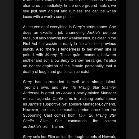
also to us immediately. In the underground match, we
see just how violent and ruthless she can be when
faced with a worthy competitor.
At the center of everything is
Berry’s
performance. She
does an excellent job channeling
Jackie’s
pent-up
rage, but also showing her weaknesses. It’s clear in the
First Act that
Jackie
is ready to fire after her previous
match. Also, there is tenderness to her when she is
paired with
Manny
. Those quiet moments between
mother and son allow
Berry
to show her range. It’s also
an honest depiction of the female personality, that a
duality of tough and gentle can co-exist.
Berry
has surrounded herself with strong talent.
Toronto’s own, and
TIFF ’19 Rising Star Shamier
Anderson
is great as
Jackie’s
newly-minted Manager
with an agenda.
Canto
turns-in a strong performance
as
Jackie’s
supportive, yet abusive Manager-Boyfriend.
However, the most memorable performance from the
Supporting Cast comes from
TIFF ’20 Rising Star
Sheila Atim
. She commands the screen
as
Jackie’s
‘zen’ Trainer.
Berry
sets her Film amidst the tough streets of Newark,