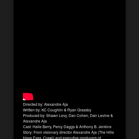
Directed by: Alexandre Aja
Written by: KC Coughlin & Ryan Grassby
Produced by: Shawn Levy, Dan Cohen, Dan Levine &
Alexandre Aja
Cast: Halle Berry, Percy Daggs & Anthony B. Jenkins
Story: From visionary director Alexandre Aja (The Hills
Have Eyes, Crawl) and executive producers of