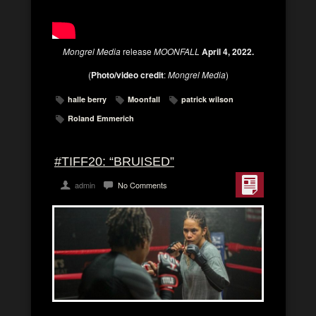
Mongrel Media
release
MOONFALL
April 4, 2022.
(
Photo/video credit
:
Mongrel Media
)
halle berry
Moonfall
patrick wilson
Roland Emmerich
#TIFF20: “BRUISED”
admin
No Comments