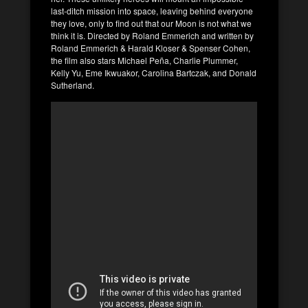
last-ditch mission into space, leaving behind everyone
they love, only to find out that our Moon is not what we
think it is. Directed by Roland Emmerich and written by
Roland Emmerich & Harald Kloser & Spenser Cohen,
the film also stars Michael Peña, Charlie Plummer,
Kelly Yu, Eme Ikwuakor, Carolina Bartczak, and Donald
Sutherland.