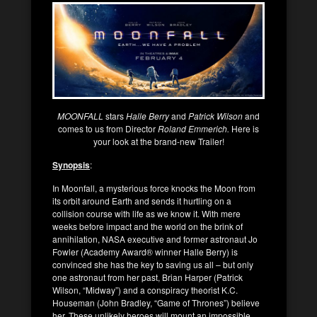
MOONFALL
stars
Halle Berry
and
Patrick Wilson
and
comes to us from Director
Roland Emmerich.
Here is
your look at the brand-new Trailer!
Synopsis
:
In Moonfall, a mysterious force knocks the Moon from
its orbit around Earth and sends it hurtling on a
collision course with life as we know it. With mere
weeks before impact and the world on the brink of
annihilation, NASA executive and former astronaut Jo
Fowler (Academy Award® winner Halle Berry) is
convinced she has the key to saving us all – but only
one astronaut from her past, Brian Harper (Patrick
Wilson, “Midway”) and a conspiracy theorist K.C.
Houseman (John Bradley, “Game of Thrones”) believe
her. These unlikely heroes will mount an impossible