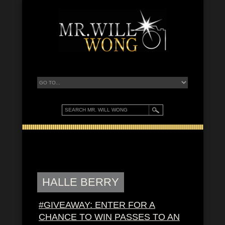
HALLE BERRY
#GIVEAWAY: ENTER FOR A
CHANCE TO WIN PASSES TO AN