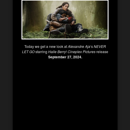
Today we get a new look at
Alexandre Aja
‘s
NEVER
LET GO
starring
Halle Berry
!
Cineplex Pictures
release
September 27, 2024.