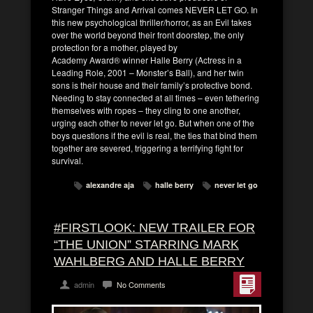
Stranger Things and Arrival comes NEVER LET GO. In
this new psychological thriller/horror, as an Evil takes
over the world beyond their front doorstep, the only
protection for a mother, played by
Academy Award® winner Halle Berry (Actress in a
Leading Role, 2001 – Monster’s Ball), and her twin
sons is their house and their family’s protective bond.
Needing to stay connected at all times – even tethering
themselves with ropes – they cling to one another,
urging each other to never let go. But when one of the
boys questions if the evil is real, the ties that bind them
together are severed, triggering a terrifying fight for
survival.
alexandre aja
halle berry
never let go
#FIRSTLOOK: NEW TRAILER FOR
“THE UNION” STARRING MARK
WAHLBERG AND HALLE BERRY
admin
No Comments