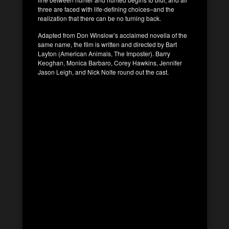
three are faced with life-defining choices–and the
realization that there can be no turning back.
Adapted from Don Winslow’s acclaimed novella of the
same name, the film is written and directed by Bart
Layton (American Animals, The Imposter). Barry
Keoghan, Monica Barbaro, Corey Hawkins, Jennifer
Jason Leigh, and Nick Nolte round out the cast.