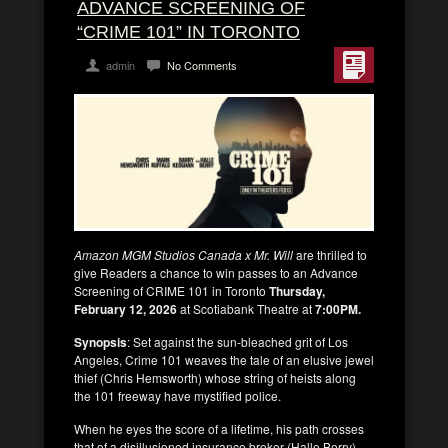
ADVANCE SCREENING OF
“CRIME 101” IN TORONTO
admin
No Comments
Amazon MGM Studios Canada x Mr. Will
are thrilled to
give Readers a chance to win passes to an Advance
Screening of CRIME 101 in Toronto
Thursday,
February 12, 2026
at Scotiabank Theatre at
7:00PM.
Synopsis
: Set against the sun-bleached grit of Los
Angeles, Crime 101 weaves the tale of an elusive jewel
thief (Chris Hemsworth) whose string of heists along
the 101 freeway have mystified police.
When he eyes the score of a lifetime, his path crosses
that of a disillusioned insurance broker (Halle Berry)