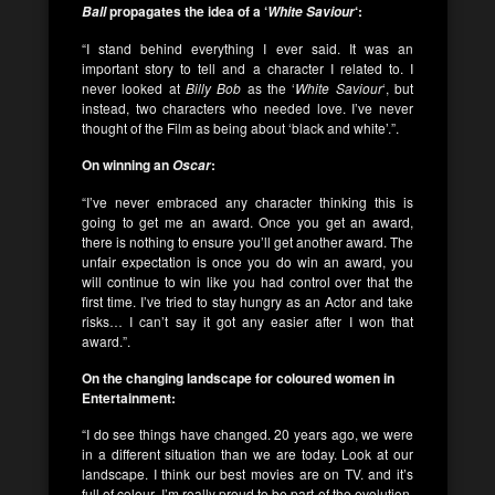
propagates the idea of a ‘
‘:
Ball
White Saviour
“I stand behind everything I ever said. It was an
important story to tell and a character I related to. I
never looked at
Billy Bob
as the ‘
White Saviour
‘, but
instead, two characters who needed love. I’ve never
thought of the Film as being about ‘black and white’.”.
On winning an
:
Oscar
“I’ve never embraced any character thinking this is
going to get me an award. Once you get an award,
there is nothing to ensure you’ll get another award. The
unfair expectation is once you do win an award, you
will continue to win like you had control over that the
first time. I’ve tried to stay hungry as an Actor and take
risks… I can’t say it got any easier after I won that
award.”.
On the changing landscape for coloured women in
Entertainment:
“I do see things have changed. 20 years ago, we were
in a different situation than we are today. Look at our
landscape. I think our best movies are on TV. and it’s
full of colour. I’m really proud to be part of the evolution.