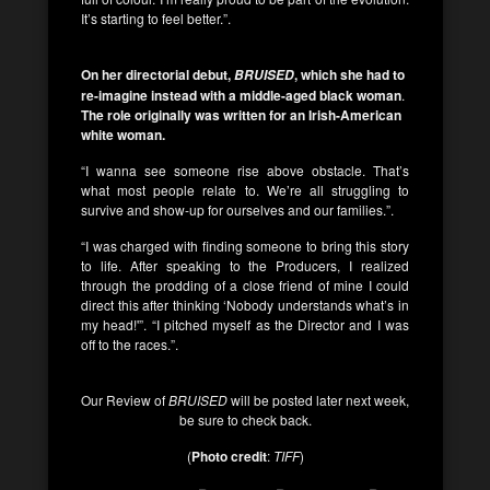
It’s starting to feel better.”.
On her directorial debut,
, which she had to
BRUISED
re-imagine instead with a middle-aged black woman
.
The role originally was written for an Irish-American
white woman.
“I wanna see someone rise above obstacle. That’s
what most people relate to. We’re all struggling to
survive and show-up for ourselves and our families.”.
“I was charged with finding someone to bring this story
to life. After speaking to the Producers, I realized
through the prodding of a close friend of mine I could
direct this after thinking ‘Nobody understands what’s in
my head!'”. “I pitched myself as the Director and I was
off to the races.”.
Our Review of
BRUISED
will be posted later next week,
be sure to check back.
(
Photo credit
:
TIFF
)