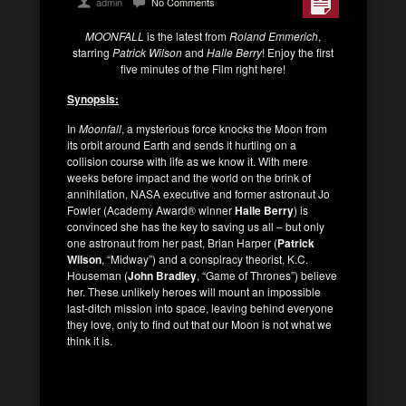
admin
No Comments
MOONFALL
is the latest from
Roland Emmerich
,
starring
Patrick Wilson
and
Halle Berry
! Enjoy the first
five minutes of the Film right here!
Synopsis:
In
Moonfall
, a mysterious force knocks the Moon from
its orbit around Earth and sends it hurtling on a
collision course with life as we know it. With mere
weeks before impact and the world on the brink of
annihilation, NASA executive and former astronaut Jo
Fowler (Academy Award
®
winner
Halle Berry
) is
convinced she has the key to saving us all – but only
one astronaut from her past, Brian Harper (
Patrick
Wilson
, “Midway”) and a conspiracy theorist, K.C.
Houseman (
John Bradley
, “Game of Thrones”) believe
her. These unlikely heroes will mount an impossible
last-ditch mission into space, leaving behind everyone
they love, only to find out that our Moon is not what we
think it is.