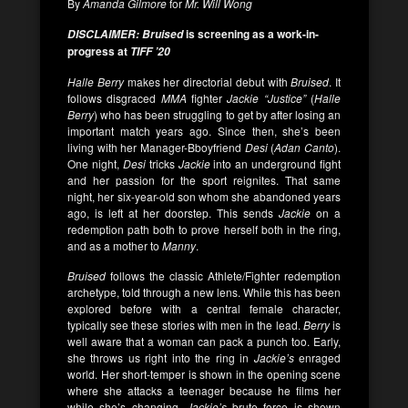
By
Amanda Gilmore
for
Mr. Will Wong
is screening as a work-in-
DISCLAIMER: Bruised
progress at
TIFF ’20
Halle Berry
makes her directorial debut with
Bruised
. It
follows disgraced
MMA
fighter
Jackie “Justice”
(
Halle
Berry
) who has been struggling to get by after losing an
important match years ago. Since then, she’s been
living with her Manager-Bboyfriend
Desi
(
Adan Canto
).
One night,
Desi
tricks
Jackie
into an underground fight
and her passion for the sport reignites. That same
night, her six-year-old son whom she abandoned years
ago, is left at her doorstep. This sends
Jackie
on a
redemption path both to prove herself both in the ring,
and as a mother to
Manny
.
Bruised
follows the classic Athlete/Fighter redemption
archetype, told through a new lens. While this has been
explored before with a central female character,
typically see these stories with men in the lead.
Berry
is
well aware that a woman can pack a punch too. Early,
she throws us right into the ring in
Jackie’s
enraged
world. Her short-temper is shown in the opening scene
where she attacks a teenager because he films her
while she’s changing.
Jackie’s
brute force is shown