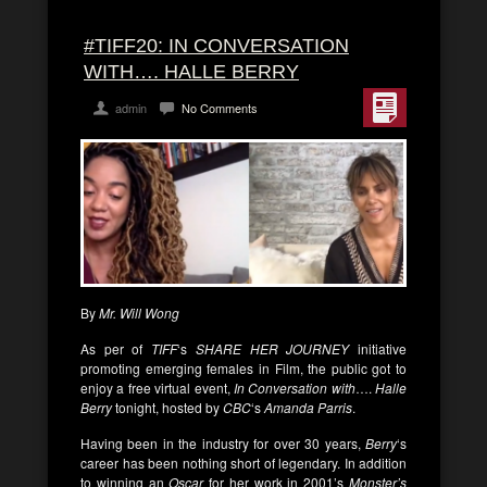
#TIFF20: IN CONVERSATION
WITH…. HALLE BERRY
admin
No Comments
By
Mr. Will Wong
As per of
TIFF
‘s
SHARE HER JOURNEY
initiative
promoting emerging females in Film, the public got to
enjoy a free virtual event,
In Conversation with
….
Halle
Berry
tonight, hosted by
CBC
‘s
Amanda Parris
.
Having been in the industry for over 30 years,
Berry
‘s
career has been nothing short of legendary. In addition
to winning an
Oscar
for her work in 2001’s
Monster’s