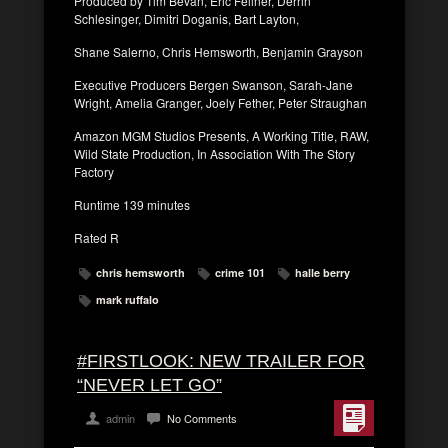
Produced by Tim Bevan, Eric Fellner, Derrin
Schlesinger, Dimitri Doganis, Bart Layton,
Shane Salerno, Chris Hemsworth, Benjamin Grayson
Executive Producers Bergen Swanson, Sarah-Jane
Wright, Amelia Granger, Joely Fether, Peter Straughan
Amazon MGM Studios Presents, A Working Title, RAW,
Wild State Production, In Association With The Story
Factory
Runtime 139 minutes
Rated R
chris hemsworth
crime 101
halle berry
mark ruffalo
#FIRSTLOOK: NEW TRAILER FOR
“NEVER LET GO”
admin
No Comments