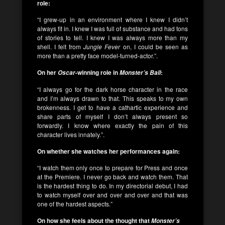
role:
“I grew-up in an environment where I knew I didn’t
always fit in. I knew I was full of substance and had tons
of stories to tell. I knew I was always more than my
shell. I felt from
Jungle Fever
on, I could be seen as
more than a pretty face model-turned-actor.”.
On her
-winning role in
:
Oscar
Monster’s Ball
“I always go for the dark horse character in the race
and I’m always drawn to that. This speaks to my own
brokenness. I get to have a cathartic experience and
share parts of myself I don’t always present so
forwardly. I know where exactly the pain of this
character lives innately.”.
On whether she watches her performances again:
“I watch them only once to prepare for Press and once
at the Premiere. I never go back and watch them. That
is the hardest thing to do. In my directorial debut, I had
to watch myself over and over and over and that was
one of the hardest aspects.”
On how she feels about the thought that
Monster’s