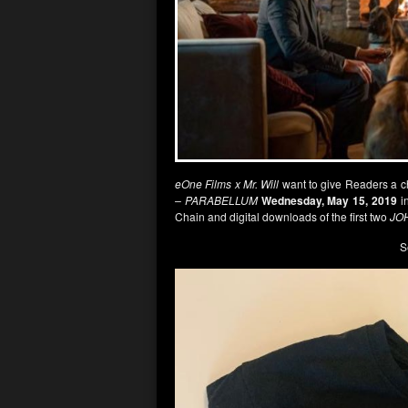
eOne Films x Mr. Will
want to give Readers a 
– PARABELLUM
Wednesday, May 15, 2019
in
Chain and digital downloads of the first two
JO
S