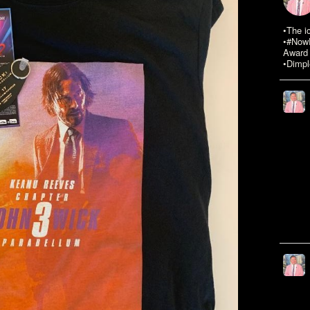
•The i
•#NowR
Award 
•Dimpl