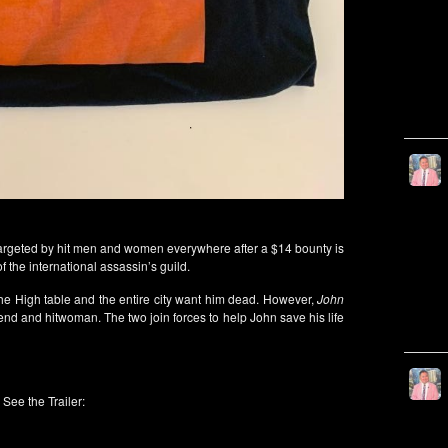
targeted by hit men and women everywhere after a $14 bounty is
 the international assassin’s guild.
 the High table and the entire city want him dead. However,
John
end and hitwoman. The two join forces to help John save his life
See the Trailer: