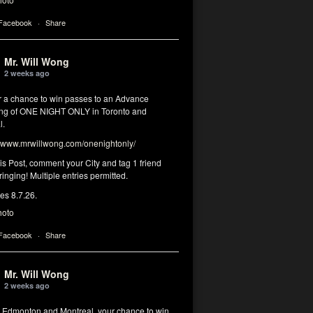
 Facebook
·
Share
Mr. Will Wong
2 weeks ago
or a chance to win passes to an Advance
ng of ONE NIGHT ONLY in Toronto and
l.
www.mrwillwong.com/onenightonly/
his Post, comment your City and tag 1 friend
ringing! Multiple entries permitted.
res 8.7.26.
hoto
 Facebook
·
Share
Mr. Will Wong
2 weeks ago
, Edmonton and Montreal, your chance to win