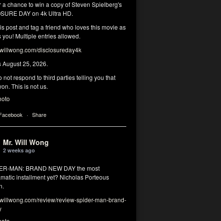
r a chance to win a copy of Steven Spielberg's
SURE DAY on 4k Ultra HD.
his post and tag a friend who loves this movie as
you! Multiple entries allowed.
illwong.com/disclosureday4k
s August 25, 2026.
 not respond to third parties telling you that
on. This is not us.
hoto
 Facebook
·
Share
Mr. Will Wong
2 weeks ago
DER-MAN: BRAND NEW DAY the most
matic installment yet? Nicholas Porteous
n.
illwong.com/review/review-spider-man-brand-
y
hoto