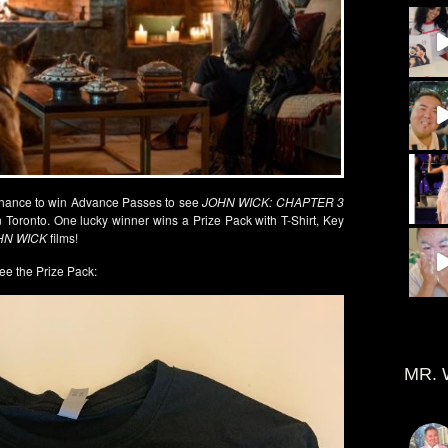
chance to win Advance Passes to see
JOHN WICK: CHAPTER 3
 Toronto. One lucky winner wins a Prize Pack with T-Shirt, Key
HN WICK
films!
ee the Prize Pack:
MR. 