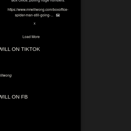
https://www.mrwillwong.com/boxoffice-
spider-man-still-going-...
6
X
Load More
WILL ON TIKTOK
llwong
WILL ON FB