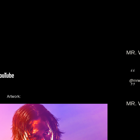
MR. 
@mrwi
Artwork:
MR. 