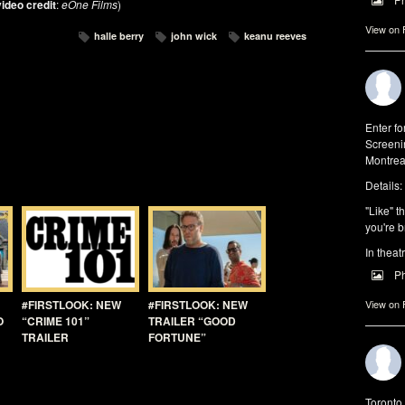
ideo credit
:
eOne Films
)
View on
halle berry
john wick
keanu reeves
Enter f
Screeni
Montrea
Details:
"Like" t
you're b
In theat
P
View on
#FIRSTLOOK: NEW
#FIRSTLOOK: NEW
O
“CRIME 101”
TRAILER “GOOD
TRAILER
FORTUNE”
Toronto