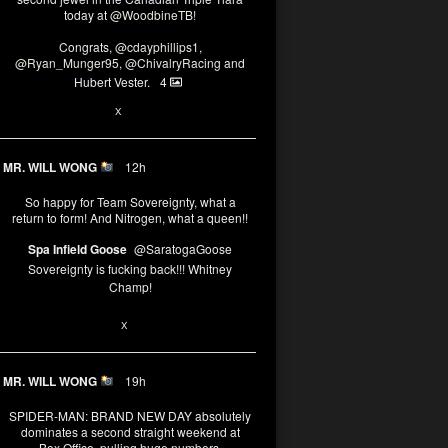
today at
@WoodbineTB
!
Congrats,
@cdayphillips1
,
@Ryan_Munger95
,
@ChivalryRacing
and
Hubert Vester.
4
2
X
MR. WILL WONG
12h
So happy for Team Sovereignty, what a
return to form! And Nitrogen, what a queen!!
Spa Infield Goose
@SaratogaGoose
Sovereignty is fucking back!!! Whitney
Champ!
11
X
MR. WILL WONG
19h
SPIDER-MAN: BRAND NEW DAY absolutely
dominates a second straight weekend at
Box Office, pulling huge numbers.