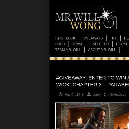
FIRST LOOK
GIVEAWAYS
TIFF
RE
FOOD
TRAVEL
SPOTTED
HORSE
TEAM MR. WILL
ABOUT MR. WILL
#GIVEAWAY: ENTER TO WIN
WICK: CHAPTER 3 – PARABE
May 01, 2019
admin
Giveaways