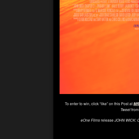
To enter to win, click “like” on this Post at
MR
Tweet
from
eOne Films
release
JOHN WICK: 