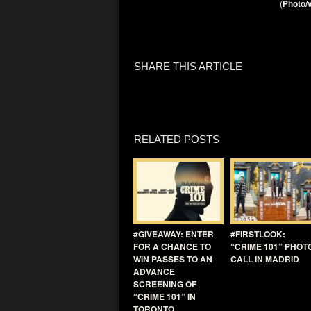
(
Photo/v
SHARE THIS ARTICLE
RELATED POSTS
#GIVEAWAY: ENTER
#FIRSTLOOK:
FOR A CHANCE TO
“CRIME 101” PHOT
WIN PASSES TO AN
CALL IN MADRID
ADVANCE
SCREENING OF
“CRIME 101” IN
TORONTO