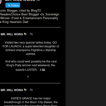
Follow
conic Blogger, cited by BlogTO
eadersChoice Best Blogger •2x Sovereign
Winner •Food & Entertainment Personality
e King •beanie's Dad
MR. WILL WONG
7h
Visited two very special ladies today: GO
FOR LAUNCH, a super-talented daughter of
brilliant champions Flightline x Starship
Jubilee.
And who could well possibly be the next
King's Plate winner next weekend, the
superb LUSTER.
4
1
X
MR. WILL WONG
7h
KATIE'S GRACE has her major
breakthrough in the Bison City Stakes, the
second jewel in the Canadian Triple Tiara