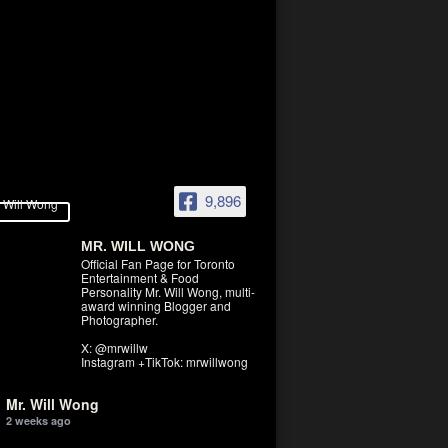
9,896
MR. WILL WONG
Official Fan Page for Toronto
Entertainment & Food
Personality Mr. Will Wong, multi-
award winning Blogger and
Photographer.
X: @mrwillw
Instagram +TikTok: mrwillwong
Mr. Will Wong
2 weeks ago