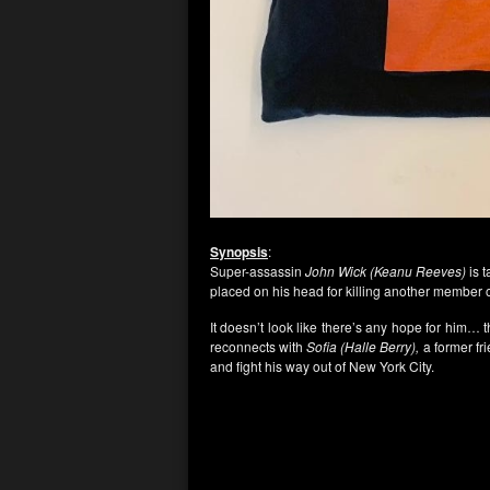
Synopsis
:
Super-assassin
John Wick (Keanu Reeves)
is 
placed on his head for killing another member of
It doesn’t look like there’s any hope for him…
reconnects with
Sofia (Halle Berry),
a former fri
and fight his way out of New York City.