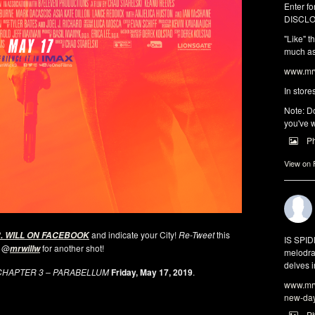
Enter fo
DISCLO
"Like" t
much as 
www.mrw
In store
Note: Do
you've w
P
View on
and indicate your City!
Re-Tweet
this
. WILL ON FACEBOOK
IS SPI
 @
for another shot!
mrwillw
melodra
delves i
CHAPTER 3 – PARABELLUM
Friday, May 17, 2019
.
www.mrw
new-da
P