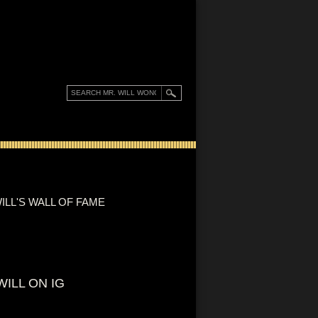
ILL'S WALL OF FAME
WILL ON IG