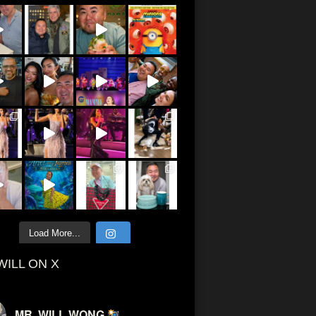
Load More...
WILL ON X
MR. WILL WONG