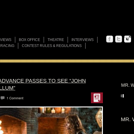
VIEWS
BOX OFFICE
THEATRE
INTERVIEWS
 RACING
CONTEST RULES & REGULATIONS
 ADVANCE PASSES TO SEE “JOHN
MR. W
LLUM”
1 Comment
MR. 