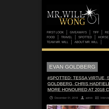
FIRST LOOK
GIVEAWAYS
TIFF
RE
FOOD
TRAVEL
SPOTTED
HORSE
TEAM MR. WILL
ABOUT MR. WILL
EVAN GOLDBERG
#SPOTTED: TESSA VIRTUE, 
GOLDBERG, CHRIS HADFIELD
MORE HONOURED AT 2018 C
December 01, 2018
admin
Intervi