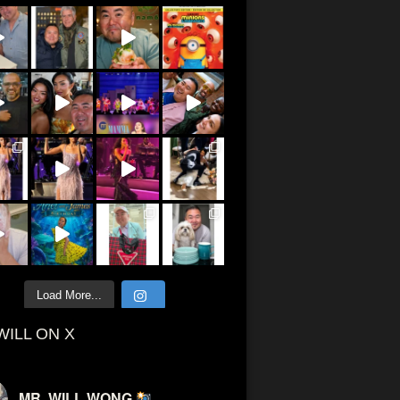
Load More...
WILL ON X
MR. WILL WONG