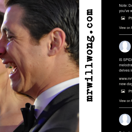
Note: Do
you've w
P
View on
IS SPI
melodra
delves i
www.mrw
new-da
P
View on