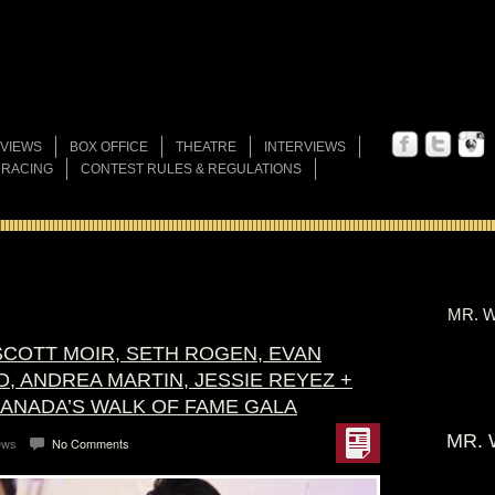
VIEWS
BOX OFFICE
THEATRE
INTERVIEWS
 RACING
CONTEST RULES & REGULATIONS
MR. W
SCOTT MOIR, SETH ROGEN, EVAN
, ANDREA MARTIN, JESSIE REYEZ +
ANADA’S WALK OF FAME GALA
MR. 
ews
No Comments