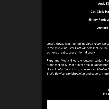
Andy K
Col. Chris Ha
Jimmy Pattiso
Leonard
Jessie Reyez
was named the
2018 Allan Slaig
in the music industry. Past winners include the 
achieve great success internationally.
Fans and Media filled the outdoor tented Red
broadcast on
CTV
at a later date in December.
likes of
Jully Black, Rush, The Tenors, Marilyn 
Stella Bowles, Kurt Browning
and several more
Tess