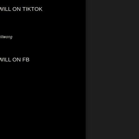
WILL ON TIKTOK
llwong
WILL ON FB