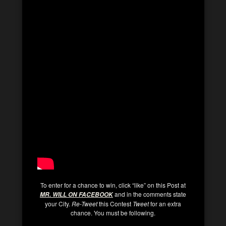
To enter for a chance to win, click “like” on this Post at
and in the comments state
MR. WILL ON FACEBOOK
your City.
Re-Tweet
this Contest
Tweet
for an extra
chance. You must be following.