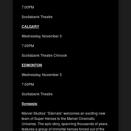
7:00PM
Scotiabank Theatre
CALGARY
Wednesday, November 3
7:00PM
Scotiabank Theatre Chinook
EDMONTON
Wednesday, November 3
7:00PM
Scotiabank Theatre
Synopsis
:
Marvel Studios’ “Eternals” welcomes an exciting new
team of Super Heroes to the Marvel Cinematic
Universe. The epic story, spanning thousands of years,
features a group of immortal heroes forced out of the