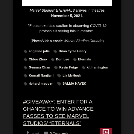
Marvel Studios’ ETERNALS
arrives in theatres
November 5, 2021.
*Please exercise caution in observing
COVID-19
protocols if seeing this in-theatre*.
(
Photo/video credit
:
Marvel Studios Canada
)
angeline jolie
Brian Tyree Henry
Chloe Zhao
Don Lee
Eternals
Gemma Chan
Kevin Feige
kit harrington
Kumail Nanjiani
Lia McHugh
richard madden
SALMA HAYEK
#GIVEAWAY: ENTER FOR A
CHANCE TO WIN ADVANCE
PASSES TO SEE MARVEL
STUDIOS’ “ETERNALS”
admin
5 Comments