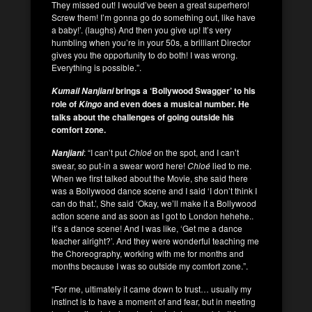
They missed out! I would’ve been a great superhero!
Screw them! I’m gonna go do something out, like have
a baby!’. (laughs) And then you give up! It’s very
humbling when you’re in your 50s, a brilliant Director
gives you the opportunity to do both! I was wrong.
Everything is possible.”.
brings a ‘Bollywood Swagger’ to his
Kumail
Nanjiani
role of
and even does a musical number. He
Kingo
talks about the challenges of going outside his
comfort zone.
: “I can’t put
Chloé
on the spot, and I can’t
Nanjiani
swear, so put-in a swear word here!
Chloé
lied to me.
When we first talked about the Movie, she said there
was a Bollywood dance scene and I said ‘I don’t think I
can do that.’, She said ‘Okay, we’ll make it a Bollywood
action scene and as soon as I got to London hehehe..
it’s a dance scene! And I was like, ‘Get me a dance
teacher alright?’. And they were wonderful teaching me
the Choreography, working with me for months and
months because I was so outside my comfort zone.”.
“For me, ultimately it came down to trust… usually my
instinct is to have a moment of and fear, but in meeting