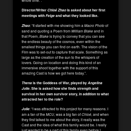
whole time.”.
Director/Writer
is asked about her first
Chloé
Zhao
meetings with
and what they looked like.
Feige
: “It started with me showing him a
Macro Photo
of
Zhao
sand and quoting a Poem from
William Blake
and in
that Poem,
Blake
is trying to convey that you can see
the endless beauty of the cosmos, even within the
smallest things you can find on earth. The vision of the
Film was to set-out to capture that scale. Something as
large as the creation of the sun to the whispers of
lovers. Going on location and doing this kind of an
immersive shoot together with the support of this
amazing Cast is how we got here today.”.
is the Goddess of War, played by
Thena
Angelina
. She is asked how she finds strength and
Jolie
survival in her own survivor story, in addition to what
attracted her to the role?
: “I was attracted to this project for many reasons. I
Jolie
am a fan of the
MCU
, was a big fan of
Chloé
, and when
they first talked to me about the story, it really was the
Cast and the idea of what this family would be. I really
just wanted to be a part of this family even before I