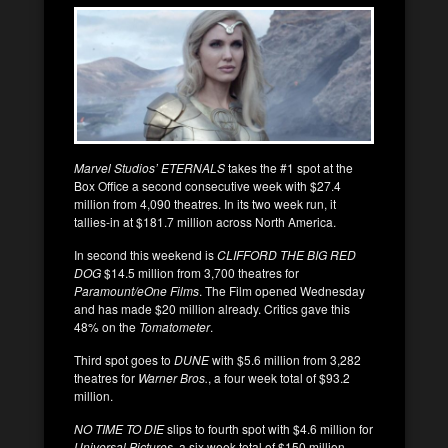
Marvel Studios’ ETERNALS
takes the #1 spot at the
Box Office a second consecutive week with $27.4
million from 4,090 theatres. In its two week run, it
tallies-in at $181.7 million across North America.
In second this weekend is
CLIFFORD THE BIG RED
DOG
$14.5 million from 3,700 theatres for
Paramount/eOne Films
. The Film opened Wednesday
and has made $20 million already. Critics gave this
48% on the
Tomatometer
.
Third spot goes to
DUNE
with $5.6 million from 3,282
theatres for
Warner Bros.
, a four week total of $93.2
million.
NO TIME TO DIE
slips to fourth spot with $4.6 million for
Universal Pictures,
a six week total of $150 million.