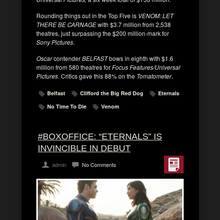
Rounding things out in the Top Five is
VENOM: LET
THERE BE CARNAGE
with $3.7 million from 2,538
theatres, just surpassing the $200 million-mark for
Sony Pictures
.
Oscar
contender
BELFAST
bows in eighth with $1.6
million from 580 theatres for
Focus Features/Universal
Pictures
. Critics gave this 88% on the
Tomatometer
.
Belfast
Clifford the Big Red Dog
Eternals
No Time To Die
Venom
#BOXOFFICE: “ETERNALS” IS
INVINCIBLE IN DEBUT
admin
No Comments