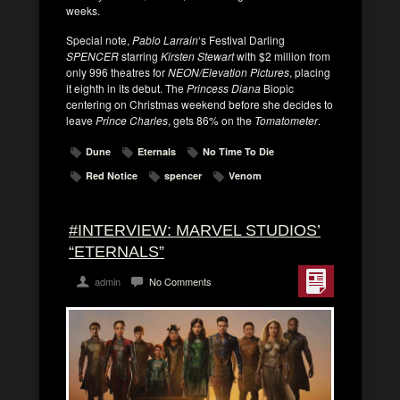
weeks.
Special note,
Pablo Larrain
‘s Festival Darling
SPENCER
starring
Kirsten Stewart
with $2 million from
only 996 theatres for
NEON/Elevation Pictures
, placing
it eighth in its debut. The
Princess Diana
Biopic
centering on Christmas weekend before she decides to
leave
Prince Charles
, gets 86% on the
Tomatometer
.
Dune
Eternals
No Time To Die
Red Notice
spencer
Venom
#INTERVIEW: MARVEL STUDIOS’
“ETERNALS”
admin
No Comments