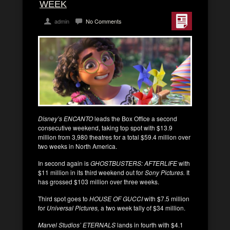
WEEK
admin
No Comments
Disney’s ENCANTO
leads the Box Office a second
consecutive weekend, taking top spot with $13.9
million from 3,980 theatres for a total $59.4 million over
two weeks in North America.
In second again is
GHOSTBUSTERS: AFTERLIFE
with
$11 million in its third weekend out for
Sony Pictures.
It
has grossed $103 million over three weeks.
Third spot goes to
HOUSE OF GUCCI
with $7.5 million
for
Universal Pictures,
a two week tally of $34 million.
Marvel Studios’ ETERNALS
lands in fourth with $4.1