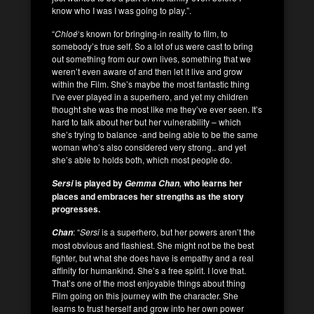
know who I was I was going to play.”.
“
Chloé
‘s known for bringing-in reality to film, to
somebody’s true self. So a lot of us were cast to bring
out something from our own lives, something that we
weren’t even aware of and then let it live and grow
within the Film. She’s maybe the most fantastic thing
I’ve ever played in a superhero, and yet my children
thought she was the most like me they’ve ever seen. It’s
hard to talk about her but her vulnerability – which
she’s trying to balance -and being able to be the same
woman who’s also considered very strong.. and yet
she’s able to holds both, which most people do.
is played by
,
who learns her
Sersi
Gemma Chan
places and embraces her strengths as the story
progresses.
: “
Sersi
is a superhero, but her powers aren’t the
Chan
most obvious and flashiest. She might not be the best
fighter, but what she does have is empathy and a real
affinity for humankind. She’s a free spirit. I love that.
That’s one of the most enjoyable things about thing
Film going on this journey with the character. She
learns to trust herself and grow into her own power