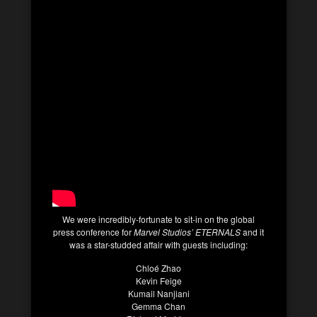
We were incredibly-fortunate to sit-in on the global
press conference for
Marvel Studios’ ETERNALS
and it
was a star-studded affair with guests including:
Chloé Zhao
Kevin Feige
Kumail Nanjiani
Gemma Chan