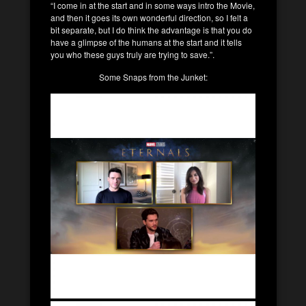
“I come in at the start and in some ways intro the Movie,
and then it goes its own wonderful direction, so I felt a
bit separate, but I do think the advantage is that you do
have a glimpse of the humans at the start and it tells
you who these guys truly are trying to save.”.
Some Snaps from the Junket: