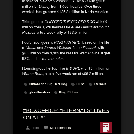
In second is
Marvel Studios’ ETERNALS
with $10.8
million for
Disney
from 4,055 theatres. Over three
weeks it has grossed $135.8 million in North America.
Third goes to
CLIFFORD THE BIG RED DOG
with $9
million from 3,628 theatres for
eOne Films/Paramount
Pictures
, a two week tally of $33.5 million.
Fourth spot goes to
KING RICHARD
, based on the life
of
Venus
and
Serena Williams
‘ father
Richard
, with
$6.5 million from 3,302 theatres for
Warner Bros.
It gets
92% on the
Tomatometer
.
Rounding-out the Top Five is
DUNE
with $3 million for
Warner Bros.,
a total five week run of $98.2 million.
Clifford the Big Red Dog
Dune
Eternals
ghostbusters
King Richard
#BOXOFFICE: “ETERNALS” LIVES
ON AT #1
admin
No Comments