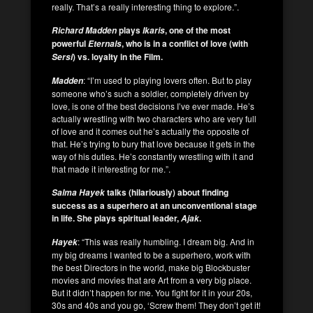
really. That’s a really interesting thing to explore.”.
plays
, one of the most
Richard Madden
Ikaris
powerful
, who is in a conflict of love (with
Eternals
) vs. loyalty in the Film.
Sersi
: “I’m used to playing lovers often. But to play
Madden
someone who’s such a soldier, completely driven by
love, is one of the best decisions I’ve ever made. He’s
actually wrestling with two characters who are very full
of love and it comes out he’s actually the opposite of
that. He’s trying to bury that love because it gets in the
way of his duties. He’s constantly wrestling with it and
that made it interesting for me.”.
talks (hilariously) about finding
Salma Hayek
success as a superhero at an unconventional stage
in life.
She plays spiritual leader,
.
Ajak
: “This was really humbling. I dream big. And in
Hayek
my big dreams I wanted to be a superhero, work with
the best Directors in the world, make big Blockbuster
movies and movies that are Art from a very big place.
But it didn’t happen for me. You fight for it in your 20s,
30s and 40s and you go, ‘Screw them! They don’t get it!