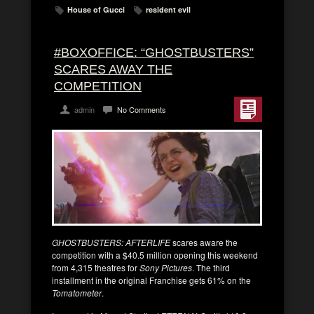
House of Gucci
resident evil
#BOXOFFICE: “GHOSTBUSTERS”
SCARES AWAY THE
COMPETITION
admin
No Comments
GHOSTBUSTERS: AFTERLIFE
scares aware the
competition with a $40.5 million opening this weekend
from 4,315 theatres for
Sony Pictures
. The third
installment in the original Franchise gets 61% on the
Tomatometer
.