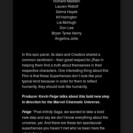
Richard Madden
Lauren Ridloff
Salma Hayek
Kit Harington
Lia McHugh
Don Lee
Bryan Tyree Henry
Angelina Jolie
In this epic panel, its stars and Creators shared a
common sentiment – their great respect for
Zhao
in
helping them find a truth about themselves in their
respective characters. One interesting thing about this
Film is that these Superheroes don’t look like your
typical kind because in order for them to reflect
humanity, they should look like humanity.
Producer
talks about this bold new step
Kevin Feige
in direction for the Marvel Cinematic Universe.
: “Post-
Infinity Saga,
we wanted to take a bold
Feige
new step and say we don’t know everything about the
universe, yet. And there are these ten spectacular
superheroes you haven’t met who’ve been here the