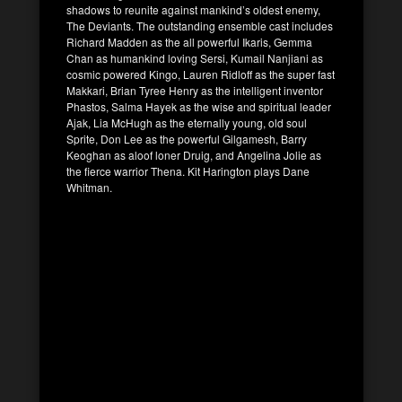
shadows to reunite against mankind’s oldest enemy,
The Deviants. The outstanding ensemble cast includes
Richard Madden as the all powerful Ikaris, Gemma
Chan as humankind loving Sersi, Kumail Nanjiani as
cosmic powered Kingo, Lauren Ridloff as the super fast
Makkari, Brian Tyree Henry as the intelligent inventor
Phastos, Salma Hayek as the wise and spiritual leader
Ajak, Lia McHugh as the eternally young, old soul
Sprite, Don Lee as the powerful Gilgamesh, Barry
Keoghan as aloof loner Druig, and Angelina Jolie as
the fierce warrior Thena. Kit Harington plays Dane
Whitman.