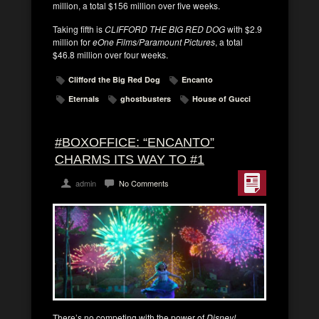
million, a total $156 million over five weeks.
Taking fifth is
CLIFFORD THE BIG RED DOG
with $2.9
million for
eOne Films/Paramount Pictures
, a total
$46.8 million over four weeks.
Clifford the Big Red Dog
Encanto
Eternals
ghostbusters
House of Gucci
#BOXOFFICE: “ENCANTO”
CHARMS ITS WAY TO #1
admin
No Comments
There’s no competing with the power of
Disney!