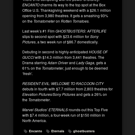
ENCANTO
charms its way to the top spot at the Box
Office U.S. Thanksgiving weekend with a $26.1 million
opening from 3,980 theatres. It gets a smashing 93%
on the
Tomatometer
on
Rotten Tomatoes.
Last week’s #1 Film
GHOSTBUSTERS: AFTERLIFE
slips to second spot with $23.6 million for
Sony
Pictures
, a two week run of $86.7 domestically.
Debuting in second is highly-anticipated
HOUSE OF
GUCCI
with $14.3 million from 3,441 theatres. The
Drama starring
Adam Driver
and
Lady Gaga,
gets a
61% on the
Tomatometer
, just enough to be deemed
‘fresh’.
RESIDENT EVIL: WELCOME TO RACCOON CITY
debuts in fourth with $7.7 million from 2,803 theatres for
Elevation Pictures/Sony Pictures
and gets a 26% on
the
Tomatometer
.
Marvel Studios’ ETERNALS
rounds-out this Top Five
with $7.4 million, a four-week run of $150 million in
North America.
Encanto
Eternals
ghostbusters