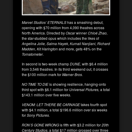
Marvel Studios’ ETERNALS
has a smashing debut,
opening with $70 million from 4,090 theatres across
North America. Directed by
Oscar
winner
Chloé Zhao,
the star-studded opus which includes the likes of
Angelina Jolie, Salma Hayek, Kumail Nanjiani, Richard
Madden, Kit Harington
and more, gets 48% on the
Tomatometer
.
In second is two-week champ
DUNE
, with $6.4 million
from 3,546 theatres. In its third weekend out, it crosses
the $100 million mark for
Warner Bros.
NO TIME TO DIE
is showing resilience, hanging-onto
third spot with $6.1 million for
Universal Pictures,
a total
$143.1 million over five weeks.
VENOM: LET THERE BE CARNAGE
takes fourth spot
with $4.1 million, a total $196.6 million over six weeks
for
Sony Pictures.
RON’S GONE WRONG
is fifth with $3.2 million for
20th
Century Studios
, a total $17 million grossed over three