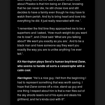
about
Phastos
is that him being an
Eternal
, knowing
that he can never die, he still chose love and still
decides to have a family even though he may have to
watch them perish. And try to bring heart and love into
everything he did. It just really resonated with me.”.
“I remember the first time they approached me to be a
superhero and I asked, ‘How much weight do you want
me to lose?’, and
Chloé
said ‘What are you talking
about? We want you exactly as you are.’. And to be a
black man and have someone say they want you
exactly the way you are is unlike anything I’ve ever
felt.”.
plays Sersi’s human boyfriend
,
Kit Harrington
Dane
who seems to handle all sorts a catastrophe with a
calm cool.
: “He’s a nice guy. I felt from the beginning I
Harrington
had to represent something that was worth saving. I
hope that
Dane
comes-off a nice, stand-up guy and
one thing I respect about him is that a man flies out of
the sky shoots lasers out of his eyes and steals his
girlfriend, and he’s kinda cool with it!”.