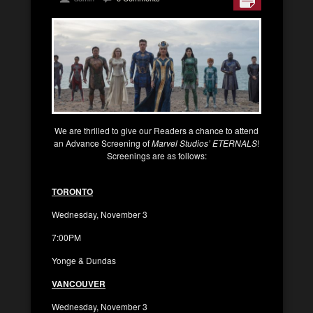
We are thrilled to give our Readers a chance to attend
an Advance Screening of
Marvel Studios’ ETERNALS
!
Screenings are as follows:
TORONTO
Wednesday, November 3
7:00PM
Yonge & Dundas
VANCOUVER
Wednesday, November 3