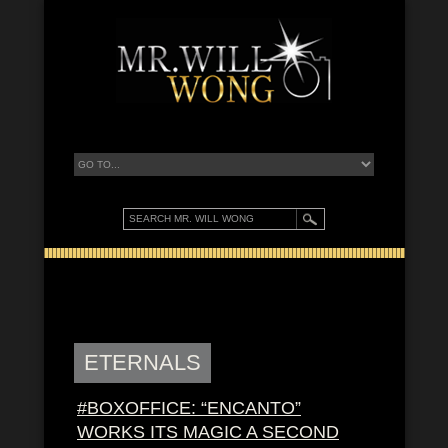
ETERNALS
#BOXOFFICE: “ENCANTO”
WORKS ITS MAGIC A SECOND