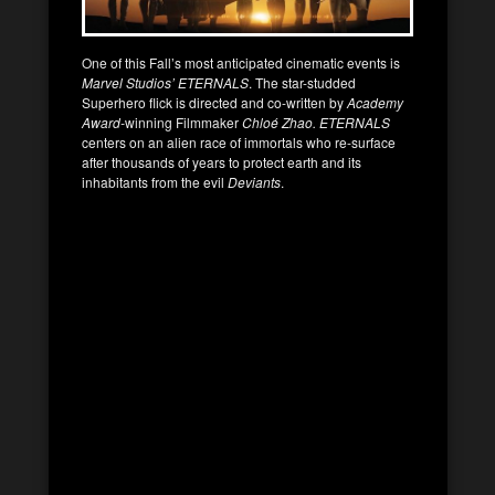
One of this Fall’s most anticipated cinematic events is
Marvel Studios’
ETERNALS
. The star-studded
Superhero flick is directed and co-written by
Academy
Award-
winning Filmmaker
Chloé Zhao. ETERNALS
centers on an alien race of immortals who re-surface
after thousands of years to protect earth and its
inhabitants from the evil
Deviants
.