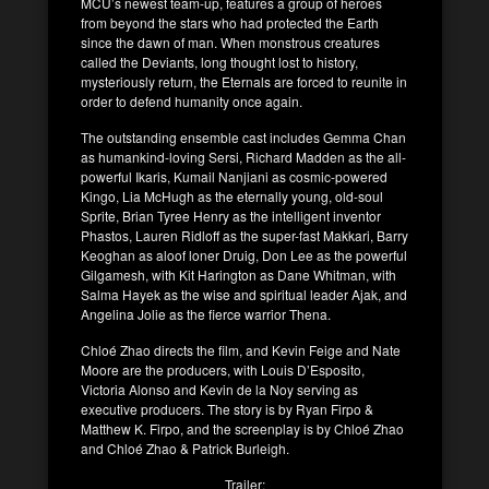
MCU’s newest team-up, features a group of heroes
from beyond the stars who had protected the Earth
since the dawn of man. When monstrous creatures
called the Deviants, long thought lost to history,
mysteriously return, the Eternals are forced to reunite in
order to defend humanity once again.
The outstanding ensemble cast includes Gemma Chan
as humankind-loving Sersi, Richard Madden as the all-
powerful Ikaris, Kumail Nanjiani as cosmic-powered
Kingo, Lia McHugh as the eternally young, old-soul
Sprite, Brian Tyree Henry as the intelligent inventor
Phastos, Lauren Ridloff as the super-fast Makkari, Barry
Keoghan as aloof loner Druig, Don Lee as the powerful
Gilgamesh, with Kit Harington as Dane Whitman, with
Salma Hayek as the wise and spiritual leader Ajak, and
Angelina Jolie as the fierce warrior Thena.
Chloé Zhao directs the film, and Kevin Feige and Nate
Moore are the producers, with Louis D’Esposito,
Victoria Alonso and Kevin de la Noy serving as
executive producers. The story is by Ryan Firpo &
Matthew K. Firpo, and the screenplay is by Chloé Zhao
and Chloé Zhao & Patrick Burleigh.
Trailer: