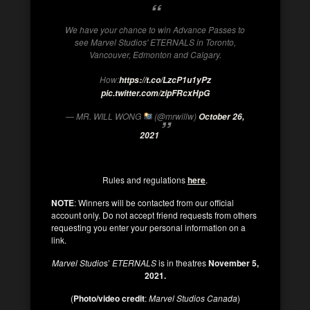
We have your chance to win Advance Passes to
see Marvel Studios' ETERNALS in Toronto,
Vancouver, Edmonton and Calgary.
How:
https://t.co/LzcP1u1yPz
pic.twitter.com/zipFRcxHpG
— MR. WILL WONG
(@mrwillw)
October 26,
2021
Rules and regulations
here
.
NOTE
: Winners will be contacted from our official
account only. Do not accept friend requests from others
requesting you enter your personal information on a
link.
Marvel Studio
s’
ETERNALS
is in theatres
November 5,
2021.
(
Photo/video credit
:
Marvel Studios Canada
)