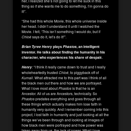
her, I realized she’s not going to let me suck in this
thing so if she wants me to do something, I’m gonna do
it!”.
“She had this whole Movie, this whole universe inside
her head. I didn’t understand it until I watched the
Movie. I felt, ‘This isn’t something I would do, but if
Chloé
says do it, let’s do it!'”.
plays
, an intelligent
Brian Tyree Henry
Phastos
inventor. He talks about finding the humanity in his
character, who experiences his share of despair.
: “I think it really came down to trust and I really
Henry
wholeheartedly trusted
Chloé
, to piggyback off of
Kumail
. What attracted me to this part was I think of all
the black men out there and how we are portrayed.
What I love most about
Phastos
is that he is an
Ancestor. All of us are Ancestors, technically. So
Phastos
predates everything and goes through all
these things which actually makes him lose faith in
humanity very quickly. And I remember coming into this
project, I lost faith in humanity and just looking at all the
things we’ve been through and looking at images of
how black men were portrayed and how power was
taken away from us, the lack of power. What I love