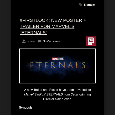
Eternals
#FIRSTLOOK: NEW POSTER +
TRAILER FOR MARVEL’S
“ETERNALS”
admin
No Comments
A new Trailer and Poster have been unveiled for
Marvel Studios’ ETERNALS
from
Oscar
-winning
Director
Chloé Zhao
.
Synopsis
: