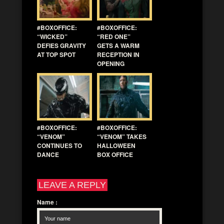
#BOXOFFICE:
#BOXOFFICE:
“WICKED”
“RED ONE”
DEFIES GRAVITY
GETS A WARM
AT TOP SPOT
RECEPTION IN
OPENING
#BOXOFFICE:
#BOXOFFICE:
“VENOM”
“VENOM” TAKES
CONTINUES TO
HALLOWEEN
DANCE
BOX OFFICE
LEAVE A REPLY
Name
: