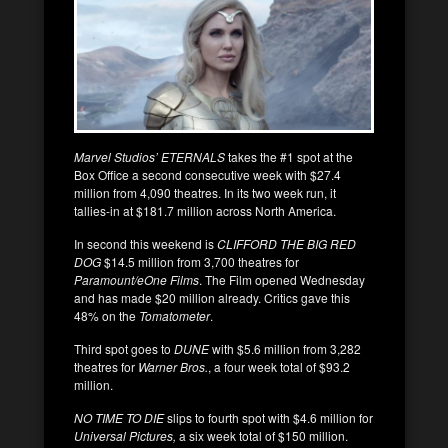
Marvel Studios’ ETERNALS
takes the #1 spot at the
Box Office a second consecutive week with $27.4
million from 4,090 theatres. In its two week run, it
tallies-in at $181.7 million across North America.
In second this weekend is
CLIFFORD THE BIG RED
DOG
$14.5 million from 3,700 theatres for
Paramount/eOne Films
. The Film opened Wednesday
and has made $20 million already. Critics gave this
48% on the
Tomatometer
.
Third spot goes to
DUNE
with $5.6 million from 3,282
theatres for
Warner Bros.
, a four week total of $93.2
million.
NO TIME TO DIE
slips to fourth spot with $4.6 million for
Universal Pictures,
a six week total of $150 million.