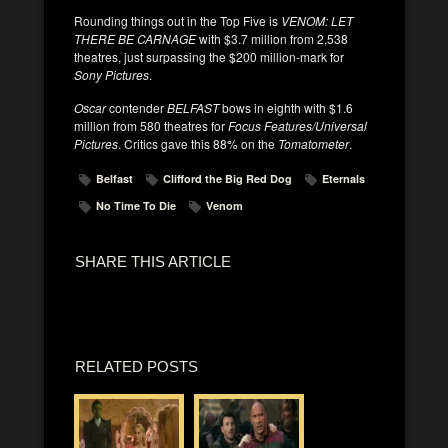
Rounding things out in the Top Five is
VENOM: LET
THERE BE CARNAGE
with $3.7 million from 2,538
theatres, just surpassing the $200 million-mark for
Sony Pictures
.
Oscar
contender
BELFAST
bows in eighth with $1.6
million from 580 theatres for
Focus Features/Universal
Pictures
. Critics gave this 88% on the
Tomatometer
.
Belfast
Clifford the Big Red Dog
Eternals
No Time To Die
Venom
SHARE THIS ARTICLE
RELATED POSTS