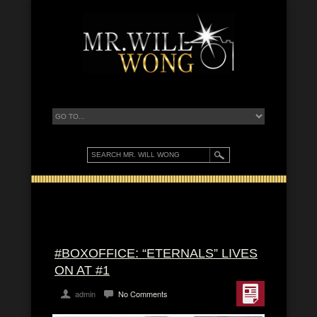
#BOXOFFICE: “ETERNALS” LIVES
ON AT #1
admin
No Comments