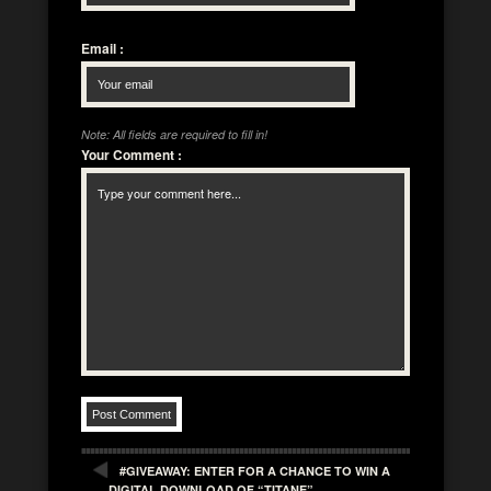
Email
:
Note: All fields are required to fill in!
Your Comment
:
#GIVEAWAY: ENTER FOR A CHANCE TO WIN A
DIGITAL DOWNLOAD OF “TITANE”