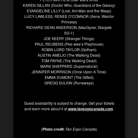
KAREN GILLAN (Doctor Who, Guardians of the Galaxy)
EVANGELINE LILLY (Lost, Ant-Man and the Wasp)
LUCY LAWLESS, RENEE O’CONNOR (Xena: Warrior
Princess)
RICHARD DEAN ANDERSON (MacGyver, Stargate
SG-1)
JOE KEERY (Stranger Things)
PAUL REUBENS (Pee-wee’s Playhouse)
ROBIN LORD TAYLOR (Gotham)
AUSTIN AMELIO (The Walking Dead)
TOM PAYNE (The Walking Dead)
MARK SHEPPARD (Supernatural)
JENNIFER MORRISON (Once Upon A Time)
EMMA DUMONT (The Gifted)
GREGG SULKIN (Runaways)
Guest availability is subject to change. Get your tickets
and learn more about it at
www.fanexpocanada.com
.
(
Photo credit
:
Fan Expo Canada
)