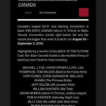
CANADA
admin
No Comments
Canada’s largest Sci-Fi and Gaming Convention is
back!
FAN EXPO CANADA
returns in Toronto to
Metro
Toronto Convention Centre
right before fall and the
names are bigger than ever! It is set to run
August 30 –
September 2, 2018.
Highlighted by a reunion of the
BACK TO THE FUTURE
Cast,
Fan Expo Canada
boasts a star-studded lineup of
talent you won’t want to miss including:
MICHAEL J. FOX, CHRISTOPHER LLOYD, LEA
THOMPSON, TOM WILSON (Back to the Future films)
CARY ELWES, CHRIS SARANDON, WALLACE
SHAWN (The Princess Bride)
JEFF GOLDBLUM (Jurassic Park)
WILLIAM SHATNER (Star Trek)
JASON MOMOA (Game of Thrones, Justice League)
ROB SCHNEIDER (Saturday Night Live)
BILLY DEE WILLIAMS (Star Wars films)
PETER MAYHEW (Star Wars films)