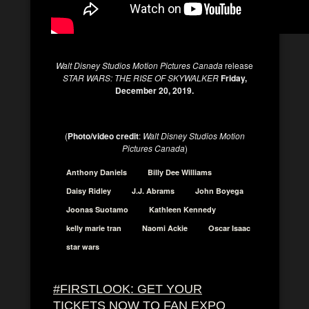
Walt Disney Studios Motion Pictures Canada
release
STAR WARS: THE RISE OF SKYWALKER
Friday,
December 20, 2019.
(
Photo/video credit
:
Walt Disney Studios Motion
Pictures Canada
)
Anthony Daniels
Billy Dee Williams
Daisy Ridley
J.J. Abrams
John Boyega
Joonas Suotamo
Kathleen Kennedy
kelly marie tran
Naomi Ackie
Oscar Isaac
star wars
#FIRSTLOOK: GET YOUR
TICKETS NOW TO FAN EXPO