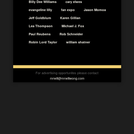
Billy Dee Williams
cary elwes
evangeline lilly
fan expo
Jason Momoa
Jeff Goldblum
Karen Gillian
Lea Thompson
Michael J. Fox
Paul Reubens
Rob Schneider
Robin Lord Taylor
william shatner
For advertising opportunites please contact
mrwill@mrwillwong.com