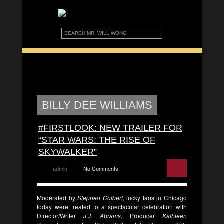
BILLY DEE WILLIAMS
#FIRSTLOOK: NEW TRAILER FOR
“STAR WARS: THE RISE OF
SKYWALKER”
admin
No Comments
Moderated by
Stephen Colbert,
lucky fans in Chicago
today were treated to a spectacular celebration with
Director/Writer
J.J. Abrams
, Producer
Kathleen