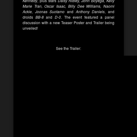
Kennedy
, plus stars
Daisy Ridley, John Boyega, Kelly
Marie Tran, Oscar Isaac, Billy Dee Williams, Naomi
Ackie, Joonas Suotamo
and
Anthony Daniels
, and
droids
BB-8
and
D-0
. The event featured a panel
discussion with a new Teaser Poster and Trailer being
unveiled!
See the Trailer: