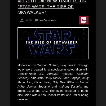
#FIRSTLOOK: NEW TRAILER FOR
“STAR WARS: THE RISE OF
SKYWALKER”
admin
No Comments
Moderated by
Stephen Colbert,
lucky fans in Chicago
today were treated to a spectacular celebration with
Director/Writer
J.J. Abrams
, Producer
Kathleen
Kennedy
, plus stars
Daisy Ridley, John Boyega, Kelly
Marie Tran, Oscar Isaac, Billy Dee Williams, Naomi
Ackie, Joonas Suotamo
and
Anthony Daniels
, and
droids
BB-8
and
D-0
. The event featured a panel
discussion with a new Teaser Poster and Trailer being
unveiled!