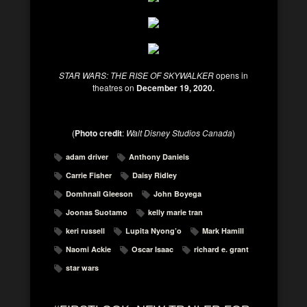
STAR WARS: THE RISE OF SKYWALKER
opens in
theatres on
December 19, 2020.
(
Photo credit
:
Walt Disney Studios Canada
)
adam driver
Anthony Daniels
Carrie Fisher
Daisy Ridley
Domhnall Gleeson
John Boyega
Joonas Suotamo
kelly marie tran
keri russell
Lupita Nyong’o
Mark Hamill
Naomi Ackie
Oscar Isaac
richard e. grant
star wars