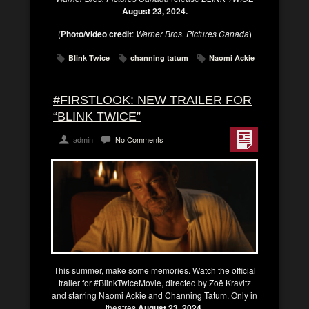
August 23, 2024.
(
Photo/video credit
:
Warner Bros. Pictures Canada
)
Blink Twice
channing tatum
Naomi Ackie
#FIRSTLOOK: NEW TRAILER FOR
“BLINK TWICE”
admin
No Comments
This summer, make some memories. Watch the official
trailer for #BlinkTwiceMovie, directed by Zoë Kravitz
and starring Naomi Ackie and Channing Tatum. Only in
theatres
August 23, 2024.