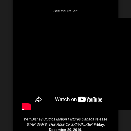
See the Trailer:
Walt Disney Studios Motion Pictures Canada
release
STAR WARS: THE RISE OF SKYWALKER
Friday,
December 20, 2019.