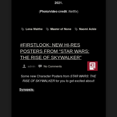
2021.
(
Photo/video credit
:
Netflix
)
Lena Waithe
Master of None
Naomi Ackie
#FIRSTLOOK: NEW HI-RES
POSTERS FROM “STAR WARS:
THE RISE OF SKYWALKER”
admin
No Comments
Some new Character Posters from
STAR WARS: THE
RISE OF SKYWALKER
for you to get excited about!
Synopsis:
Lucasfilm
and director
J.J. Abrams
join forces
once again to take viewers on an epic journey
to a galaxy far, far away with
Star Wars: The
Rise of Skywalker
, the riveting conclusion of