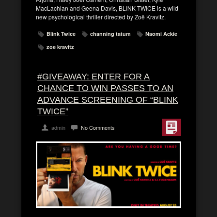
MacLachlan and Geena Davis, BLINK TWICE is a wild
new psychological thriller directed by Zoë Kravitz.
Blink Twice
channing tatum
Naomi Ackie
zoe kravitz
#GIVEAWAY: ENTER FOR A
CHANCE TO WIN PASSES TO AN
ADVANCE SCREENING OF “BLINK
TWICE”
admin
No Comments