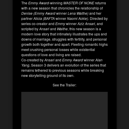
The
Emmy Award
-winning
MASTER OF NONE
returns
with a new season that chronicles the relationship of
Denise (Emmy Award
winner
Lena Waithe)
and her
partner
Alicia (BAFTA
winner
Naomi Ackie).
Directed by
series co-creator and
Emmy
winner
Aziz Ansari,
and
scripted by
Ansari
and
Waithe
, this new season is a
modern love story that intimately illustrates the ups and
downs of marriage, struggles with fertility, and personal
growth both together and apart. Fleeting romantic highs
meet crushing personal losses while existential
questions of love and living are raised.
Co-created by
Ansari
and
Emmy Award
winner
Alan
Yang
, Season 3 delivers an evolution of the series that
remains tethered to previous seasons while breaking
new storytelling ground of its own.
See the Trailer: