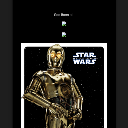
See them all: