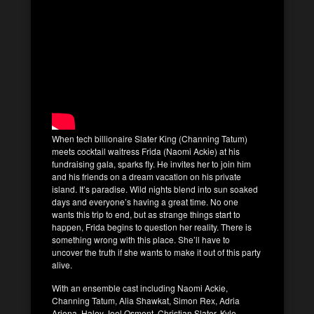
When tech billionaire Slater King (Channing Tatum)
meets cocktail waitress Frida (Naomi Ackie) at his
fundraising gala, sparks fly. He invites her to join him
and his friends on a dream vacation on his private
island. It’s paradise. Wild nights blend into sun soaked
days and everyone’s having a great time. No one
wants this trip to end, but as strange things start to
happen, Frida begins to question her reality. There is
something wrong with this place. She’ll have to
uncover the truth if she wants to make it out of this party
alive.
With an ensemble cast including Naomi Ackie,
Channing Tatum, Alia Shawkat, Simon Rex, Adria
Arjona, Haley Joel Osment, Christian Slater, Kyle