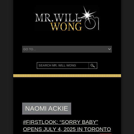
NAOMI ACKIE
#FIRSTLOOK: “SORRY BABY”
OPENS JULY 4, 2025 IN TORONTO