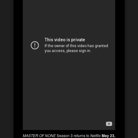
MASTER OF NONE
Season 3 returns to
Netflix
May 23,