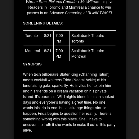
Warner Bros. Pictures Canada x Mr. Will
want to give
Readers in Toronto and Montreal a chance to win
passes to an Advance Screening of
BLINK TWICE
!
SCREENING DETAILS
:
Toronto
8/21
7:00
Scotiabank Theatre
PM
Toronto
Montreal
8/21
7:00
Scotiabank Theatre
PM
Montreal
SYNOPSIS
When tech billionaire Slater King (Channing Tatum)
meets cocktail waitress Frida (Naomi Ackie) at his
fundraising gala, sparks fly. He invites her to join him
and his friends on a dream vacation on his private
island. It’s paradise. Wild nights blend into sun soaked
days and everyone’s having a great time. No one
wants this trip to end, but as strange things start to
happen, Frida begins to question her reality. There is
something wrong with this place. She’ll have to
uncover the truth if she wants to make it out of this party
alive.