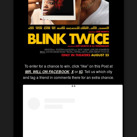
To enter for a chance to win, click “like” on this Post at
,
or
. Tell us which city
MR. WILL ON FACEBOOK
X
IG
and tag a friend in comments there for an extra chance.