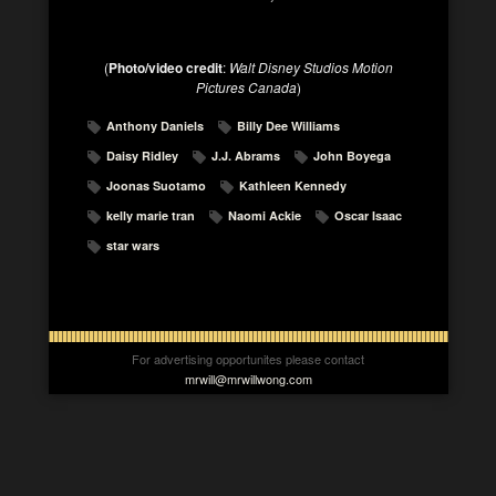
(
Photo/video credit
:
Walt Disney Studios Motion
Pictures Canada
)
Anthony Daniels
Billy Dee Williams
Daisy Ridley
J.J. Abrams
John Boyega
Joonas Suotamo
Kathleen Kennedy
kelly marie tran
Naomi Ackie
Oscar Isaac
star wars
For advertising opportunites please contact
mrwill@mrwillwong.com