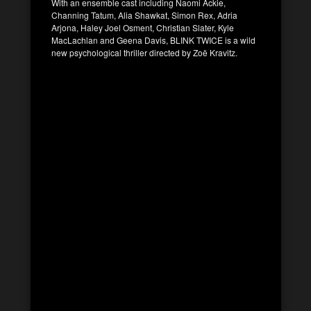
With an ensemble cast including Naomi Ackie,
Channing Tatum, Alia Shawkat, Simon Rex, Adria
Arjona, Haley Joel Osment, Christian Slater, Kyle
MacLachlan and Geena Davis, BLINK TWICE is a wild
new psychological thriller directed by Zoë Kravitz.