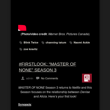
(
Photo/video credit
:
Warner Bros. Pictures Canada
)
Blink Twice
channing tatum
Naomi Ackie
zoe kravitz
#FIRSTLOOK: “MASTER OF
NONE” SEASON 3
admin
No Comments
MASTER OF NONE
Season 3 returns to
Netflix
and this
Season focuses on the relationship between
Denise
and
Alicia
. Here’s your first look!
Synopsis
: