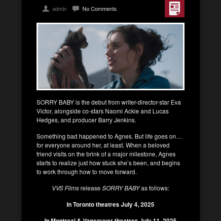
admin
No Comments
SORRY BABY is the debut from writer-director-star Eva
Victor, alongside co-stars Naomi Ackie and Lucas
Hedges, and producer Barry Jenkins.
Something bad happened to Agnes. But life goes on…
for everyone around her, at least. When a beloved
friend visits on the brink of a major milestone, Agnes
starts to realize just how stuck she’s been, and begins
to work through how to move forward.
VVS Films
release
SORRY BABY
as follows:
In Toronto theatres July 4, 2025
In Montreal & Vancouver theatres July 11, 2025