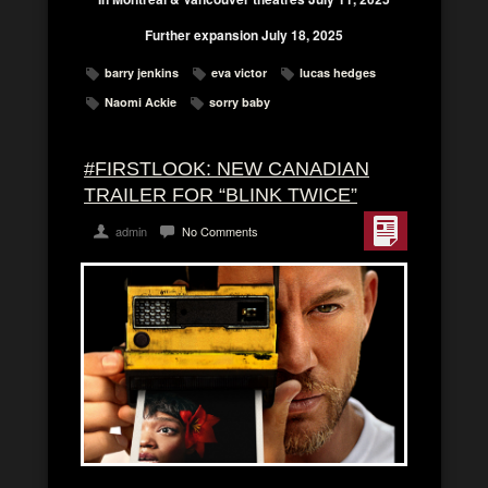
Further expansion July 18, 2025
barry jenkins
eva victor
lucas hedges
Naomi Ackie
sorry baby
#FIRSTLOOK: NEW CANADIAN
TRAILER FOR “BLINK TWICE”
admin
No Comments