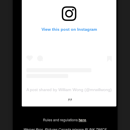
View this post on Instagram
A post shared by William Wong (@mrwillwong)
Rules and regulations
here
.
Warner Bros. Pictures Canada
release
BLINK TWICE