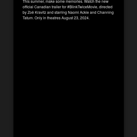
This summer, make some memories. Watch the new
official Canadian trailer for #BlinkTwiceMovie, directed
by Zoë Kravitz and starring Naomi Ackie and Channing
Tatum. Only in theatres August 23, 2024.