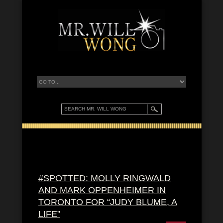
#SPOTTED: MOLLY RINGWALD
AND MARK OPPENHEIMER IN
TORONTO FOR “JUDY BLUME, A
LIFE”