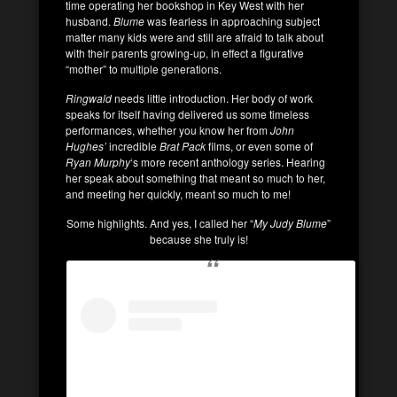
time operating her bookshop in Key West with her
husband.
Blume
was fearless in approaching subject
matter many kids were and still are afraid to talk about
with their parents growing-up, in effect a figurative
“mother” to multiple generations.
Ringwald
needs little introduction. Her body of work
speaks for itself having delivered us some timeless
performances, whether you know her from
John
Hughes’
incredible
Brat Pack
films, or even some of
Ryan Murphy
‘s more recent anthology series. Hearing
her speak about something that meant so much to her,
and meeting her quickly, meant so much to me!
Some highlights. And yes, I called her “
My Judy Blume
”
because she truly is!