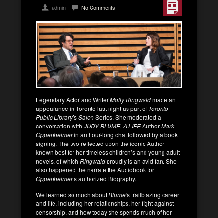
admin
No Comments
Legendary Actor and Writer
Molly Ringwald
made an
appearance in Toronto last night as part of
Toronto
Public Library’
s
Salon
Series. She moderated a
conversation with
JUDY BLUME, A LIFE
Author
Mark
Oppenheimer
in an hour-long chat followed by a book
signing. The two reflected upon the iconic Author
known best for her timeless children’s and young adult
novels, of which
Ringwald
proudly is an avid fan. She
also happened the narrate the Audiobook for
Oppenheimer
‘s authorized Biography.
We learned so much about
Blume
‘s trailblazing career
and life, including her relationships, her fight against
censorship, and how today she spends much of her