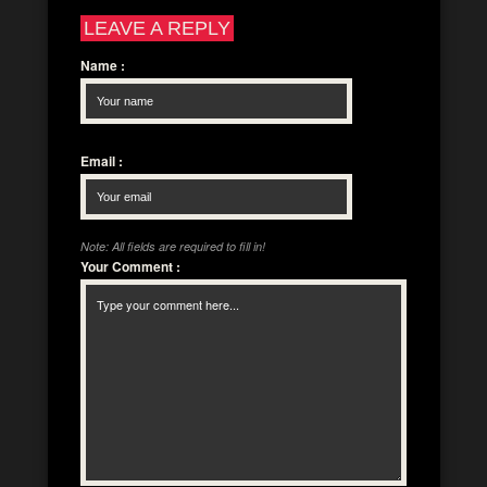
LEAVE A REPLY
Name
:
Email
:
Note: All fields are required to fill in!
Your Comment
: