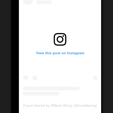
View this post on Instagram
A post shared by William Wong (@mrwillwong)