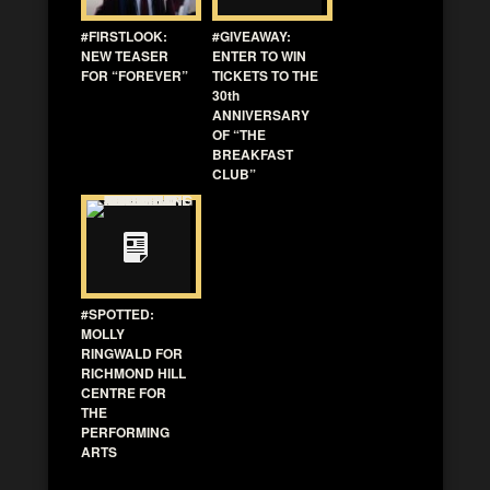
#FIRSTLOOK:
#GIVEAWAY:
NEW TEASER
ENTER TO WIN
FOR “FOREVER”
TICKETS TO THE
30th
ANNIVERSARY
OF “THE
BREAKFAST
CLUB”
#SPOTTED:
MOLLY
RINGWALD FOR
RICHMOND HILL
CENTRE FOR
THE
PERFORMING
ARTS