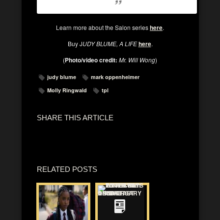
Learn more about the Salon series
here
.
Buy J
UDY BLUME, A LIFE
here
.
(
Photo/video credit:
Mr. Will Wong
)
judy blume
mark oppenheimer
Molly Ringwald
tpl
SHARE THIS ARTICLE
RELATED POSTS