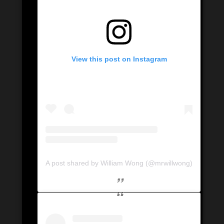
View this post on Instagram
A post shared by William Wong (@mrwillwong)