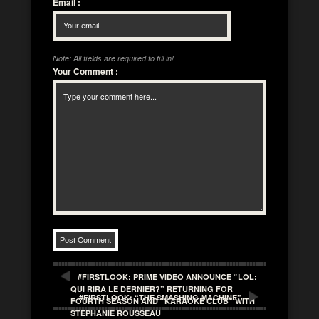
Email
:
Note: All fields are required to fill in!
Your Comment
:
#FIRSTLOOK: PRIME VIDEO ANNOUNCE “LOL:
QUI RIRA LE DERNIER?” RETURNING FOR
#FIRSTLOOK: “THE SMASHING MACHINE”
FOURTH SEASON AND “KARAOKE CLUB” WITH
STEPHANIE ROUSSEAU