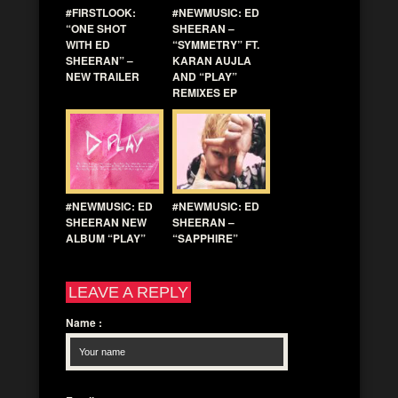
#FIRSTLOOK:
#NEWMUSIC: ED
“ONE SHOT
SHEERAN –
WITH ED
“SYMMETRY” FT.
SHEERAN” –
KARAN AUJLA
NEW TRAILER
AND “PLAY”
REMIXES EP
#NEWMUSIC: ED
#NEWMUSIC: ED
SHEERAN NEW
SHEERAN –
ALBUM “PLAY”
“SAPPHIRE”
LEAVE A REPLY
Name
: