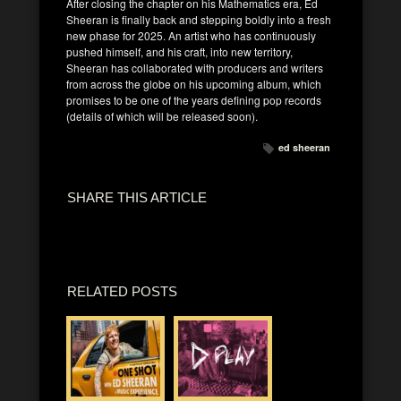
After closing the chapter on his Mathematics era, Ed
Sheeran is finally back and stepping boldly into a fresh
new phase for 2025. An artist who has continuously
pushed himself, and his craft, into new territory,
Sheeran has collaborated with producers and writers
from across the globe on his upcoming album, which
promises to be one of the years defining pop records
(details of which will be released soon).
ed sheeran
SHARE THIS ARTICLE
RELATED POSTS