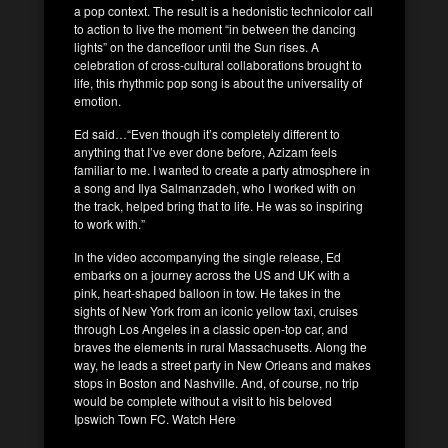
a pop context. The result is a hedonistic technicolor call
to action to live the moment “in between the dancing
lights” on the dancefloor until the Sun rises. A
celebration of cross-cultural collaborations brought to
life, this rhythmic pop song is about the universality of
emotion.
Ed said…“Even though it’s completely different to
anything that I’ve ever done before, Azizam feels
familiar to me. I wanted to create a party atmosphere in
a song and Ilya Salmanzadeh, who I worked with on
the track, helped bring that to life. He was so inspiring
to work with.”
In the video accompanying the single release, Ed
embarks on a journey across the US and UK with a
pink, heart-shaped balloon in tow. He takes in the
sights of New York from an iconic yellow taxi, cruises
through Los Angeles in a classic open-top car, and
braves the elements in rural Massachusetts. Along the
way, he leads a street party in New Orleans and makes
stops in Boston and Nashville. And, of course, no trip
would be complete without a visit to his beloved
Ipswich Town FC. Watch Here