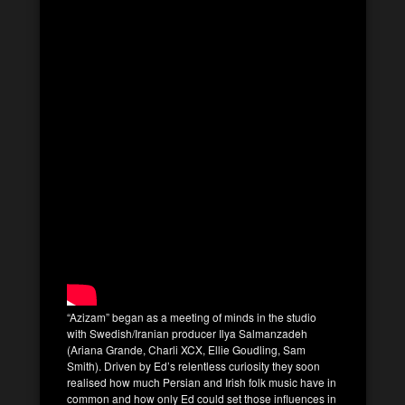
“Azizam” began as a meeting of minds in the studio
with Swedish/Iranian producer Ilya Salmanzadeh
(Ariana Grande, Charli XCX, Ellie Goudling, Sam
Smith). Driven by Ed’s relentless curiosity they soon
realised how much Persian and Irish folk music have in
common and how only Ed could set those influences in