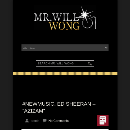
#NEWMUSIC: ED SHEERAN –
“AZIZAM”
admin
No Comments