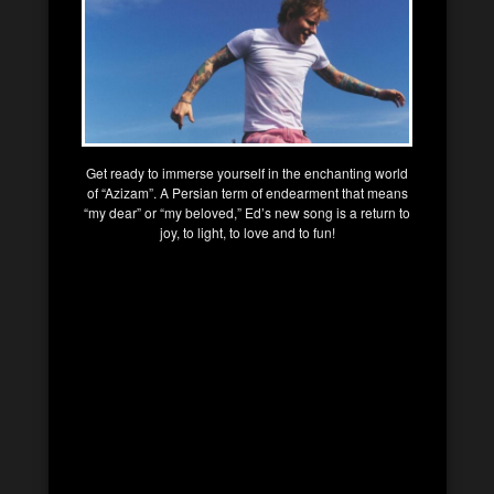
Get ready to immerse yourself in the enchanting world
of “Azizam”. A Persian term of endearment that means
“my dear” or “my beloved,” Ed’s new song is a return to
joy, to light, to love and to fun!