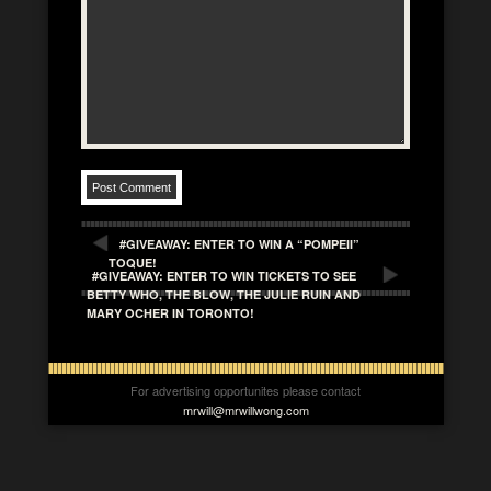
#GIVEAWAY: ENTER TO WIN A “POMPEII”
TOQUE!
#GIVEAWAY: ENTER TO WIN TICKETS TO SEE
BETTY WHO, THE BLOW, THE JULIE RUIN AND
MARY OCHER IN TORONTO!
For advertising opportunites please contact
mrwill@mrwillwong.com