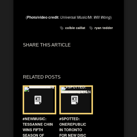
(
Photo/video credit
:
Universal Music/Mr. Will Wong
)
colbie caillat
ryan tedder
SHARE THIS ARTICLE
RELATED POSTS
#NEWMUSIC:
#SPOTTED:
TESSANNE CHIN
ONEREPUBLIC
WINS FIFTH
IN TORONTO
SEASON OF
FOR NEW DISC