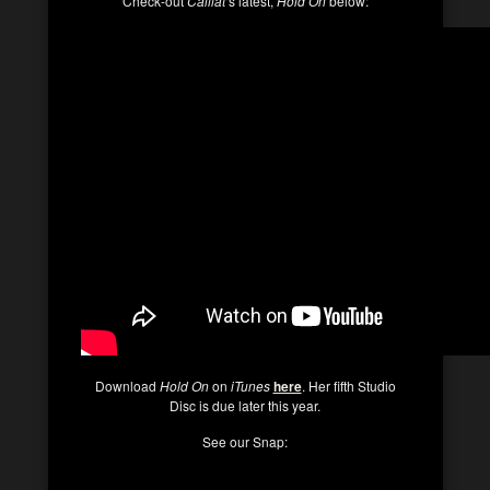
Check-out
Caillat
‘s latest,
Hold On
below:
Download
Hold On
on
iTunes
here
. Her fifth Studio
Disc is due later this year.
See our Snap: