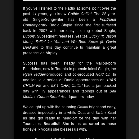
If you’ve listened to the Radio at some point over the
past six years, you know
Colbie Caillat
. The 28-year-
old Singer/Songwriter has been a
Pop/Adult
Contemporary
Radio Staple since she first surfaced
back in 2007 with her easy-listening debut Single,
Bubbly
. Subsequent releases
Realize, Lucky (ft. Jason
Mraz), Fallin’ for You and We Both Know (ft. Gavin
DeGraw)
to this day continue to maintain a great
presence via Airplay.
Success has been steady for the Malibu-born
Entertainer, now in Toronto to promote latest Single, the
Ryan Tedder
-produced and co-produced
Hold On
. In
addition to a series of Radio appearances on
104.5
CHUM FM
and
98.1 CHFI
,
Caillat
had a jam-packed
day with TV appearances and tapings out of
Bell
Media
‘s
Queen Street
Headquarters today.
We caught-up with the stunning
Caillat
bright and early,
dressed impeccably in a white Coat and
Tartan
Scarf
as she got ready to head-off for the day with her
Tourmates.
Beautiful!
She is just as sweet as those
honey-silk vocals she blesses us with.