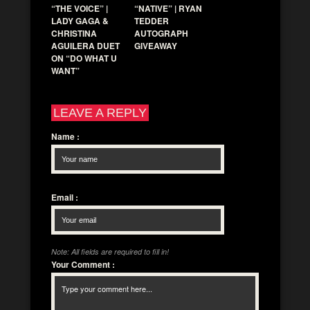
“THE VOICE” |
“NATIVE” | RYAN
LADY GAGA &
TEDDER
CHRISTINA
AUTOGRAPH
AGUILERA DUET
GIVEAWAY
ON “DO WHAT U
WANT”
LEAVE A REPLY
Name
:
Email
:
Note: All fields are required to fill in!
Your Comment
: