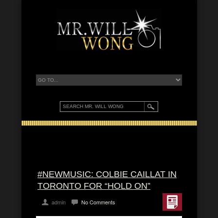
#NEWMUSIC: COLBIE CAILLAT IN
TORONTO FOR “HOLD ON”
admin
No Comments